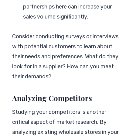
partnerships here can increase your
sales volume significantly.
Consider conducting surveys or interviews
with potential customers to learn about
their needs and preferences. What do they
look for in a supplier? How can you meet
their demands?
Analyzing Competitors
Studying your competitors is another
critical aspect of market research. By
analyzing existing wholesale stores in your