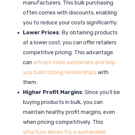
manufacturers. This bulk purchasing
often comes with discounts, enabling
you to reduce your costs significantly.
Lower Prices
: By obtaining products
at a lower cost, you can offer retailers
competitive pricing. This advantage
can
attract more customers and help
you build strong relationships
with
them.
Higher Profit Margins
: Since you’ll be
buying products in bulk, you can
maintain healthy profit margins, even
when pricing competitively. This
structure allows for a sustainable