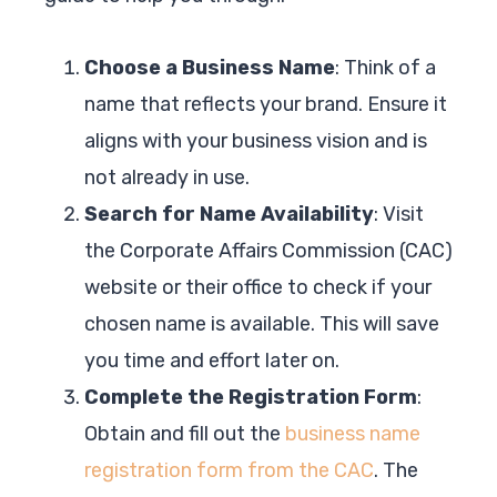
Choose a Business Name
: Think of a
name that reflects your brand. Ensure it
aligns with your business vision and is
not already in use.
Search for Name Availability
: Visit
the Corporate Affairs Commission (CAC)
website or their office to check if your
chosen name is available. This will save
you time and effort later on.
Complete the Registration Form
:
Obtain and fill out the
business name
registration form from the CAC
. The