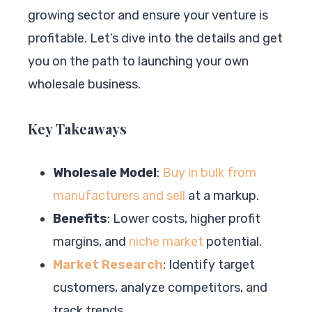
growing sector and ensure your venture is
profitable. Let’s dive into the details and get
you on the path to launching your own
wholesale business.
Key Takeaways
Wholesale Model
:
Buy in bulk from
manufacturers and sell
at a markup.
Benefits
: Lower costs, higher profit
margins, and
niche market
potential.
Market Research
: Identify target
customers, analyze competitors, and
track trends.