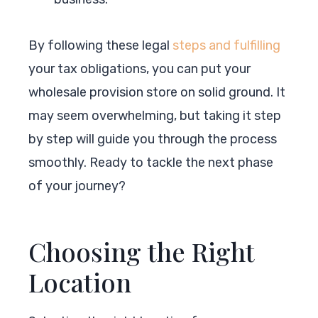
By following these legal
steps and fulfilling
your tax obligations, you can put your
wholesale provision store on solid ground. It
may seem overwhelming, but taking it step
by step will guide you through the process
smoothly. Ready to tackle the next phase
of your journey?
Choosing the Right
Location