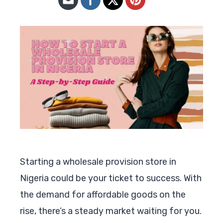
Starting a wholesale provision store in
Nigeria could be your ticket to success. With
the demand for affordable goods on the
rise, there’s a steady market waiting for you.