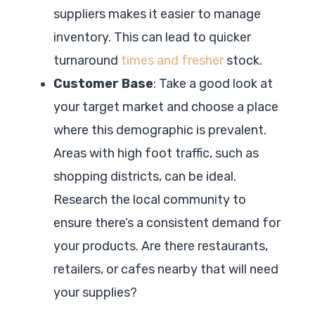
suppliers makes it easier to manage
inventory. This can lead to quicker
turnaround
times and fresher
stock.
Customer Base
: Take a good look at
your target market and choose a place
where this demographic is prevalent.
Areas with high foot traffic, such as
shopping districts, can be ideal.
Research the local community to
ensure there’s a consistent demand for
your products. Are there restaurants,
retailers, or cafes nearby that will need
your supplies?