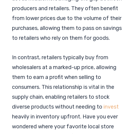
producers and retailers. They often benefit
from lower prices due to the volume of their
purchases, allowing them to pass on savings
to retailers who rely on them for goods.
In contrast, retailers typically buy from
wholesalers at a marked-up price, allowing
them to earn a profit when selling to
consumers. This relationship is vital in the
supply chain, enabling retailers to stock
diverse products without needing to
invest
heavily in inventory upfront. Have you ever
wondered where your favorite local store