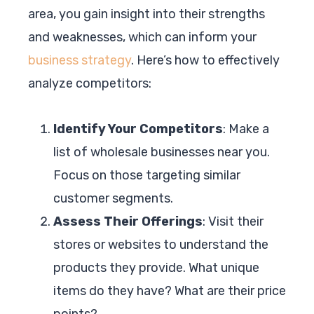
area, you gain insight into their strengths
and weaknesses, which can inform your
business strategy
. Here’s how to effectively
analyze competitors:
Identify Your Competitors
: Make a
list of wholesale businesses near you.
Focus on those targeting similar
customer segments.
Assess Their Offerings
: Visit their
stores or websites to understand the
products they provide. What unique
items do they have? What are their price
points?