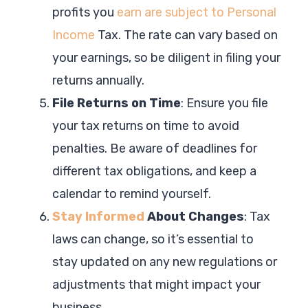
profits you
earn are subject to Personal
Income
Tax. The rate can vary based on
your earnings, so be diligent in filing your
returns annually.
File Returns on Time
: Ensure you file
your tax returns on time to avoid
penalties. Be aware of deadlines for
different tax obligations, and keep a
calendar to remind yourself.
Stay Informed
About Changes
: Tax
laws can change, so it’s essential to
stay updated on any new regulations or
adjustments that might impact your
business.