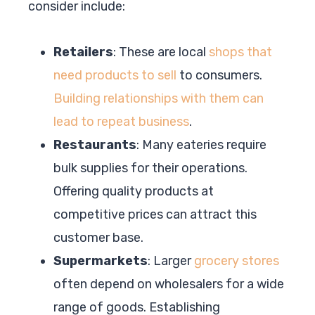
consider include:
Retailers
: These are local
shops that
need products to sell
to consumers.
Building relationships with them can
lead to repeat business
.
Restaurants
: Many eateries require
bulk supplies for their operations.
Offering quality products at
competitive prices can attract this
customer base.
Supermarkets
: Larger
grocery stores
often depend on wholesalers for a wide
range of goods. Establishing