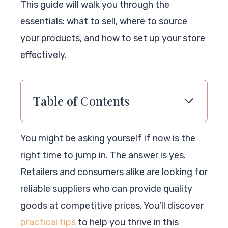
This guide will walk you through the
essentials: what to sell, where to source
your products, and how to set up your store
effectively.
Table of Contents
You might be asking yourself if now is the
right time to jump in. The answer is yes.
Retailers and consumers alike are looking for
reliable suppliers who can provide quality
goods at competitive prices. You’ll discover
practical tips
to help you thrive in this