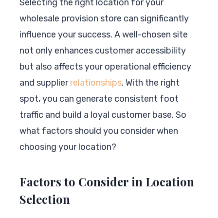
Selecting the right location for your
wholesale provision store can significantly
influence your success. A well-chosen site
not only enhances customer accessibility
but also affects your operational efficiency
and supplier
relationships
. With the right
spot, you can generate consistent foot
traffic and build a loyal customer base. So
what factors should you consider when
choosing your location?
Factors to Consider in Location
Selection