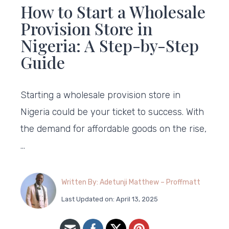
How to Start a Wholesale
Provision Store in
Nigeria: A Step-by-Step
Guide
Starting a wholesale provision store in
Nigeria could be your ticket to success. With
the demand for affordable goods on the rise,
…
Written By: Adetunji Matthew – Proffmatt
Last Updated on: April 13, 2025