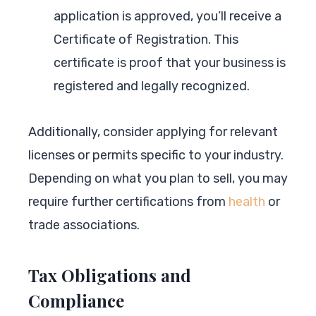
application is approved, you’ll receive a
Certificate of Registration. This
certificate is proof that your business is
registered and legally recognized.
Additionally, consider applying for relevant
licenses or permits specific to your industry.
Depending on what you plan to sell, you may
require further certifications from
health
or
trade associations.
Tax Obligations and
Compliance