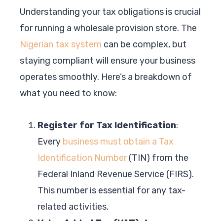
Understanding your tax obligations is crucial
for running a wholesale provision store. The
Nigerian tax system
can be complex, but
staying compliant will ensure your business
operates smoothly. Here’s a breakdown of
what you need to know:
Register for Tax Identification
:
Every
business must obtain a Tax
Identification Number
(TIN) from the
Federal Inland Revenue Service (FIRS).
This number is essential for any tax-
related activities.