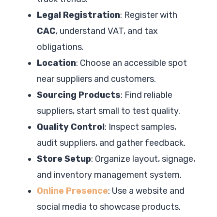
Legal Registration
: Register with
CAC
, understand VAT, and tax
obligations.
Location
: Choose an accessible spot
near suppliers and customers.
Sourcing Products
: Find reliable
suppliers, start small to test quality.
Quality Control
: Inspect samples,
audit suppliers, and gather feedback.
Store Setup
: Organize layout, signage,
and inventory management system.
Online Presence
: Use a website and
social media to showcase products.