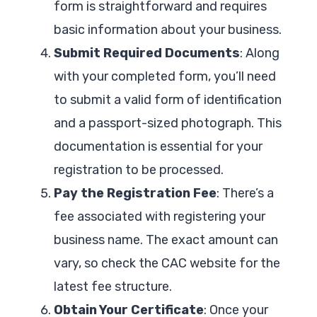
form is straightforward and requires
basic information about your business.
Submit Required Documents
: Along
with your completed form, you’ll need
to submit a valid form of identification
and a passport-sized photograph. This
documentation is essential for your
registration to be processed.
Pay the Registration Fee
: There’s a
fee associated with registering your
business name. The exact amount can
vary, so check the CAC website for the
latest fee structure.
Obtain Your Certificate
: Once your