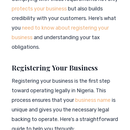
protects your business
but also builds
credibility with your customers. Here’s what
you
need to know about registering your
business
and understanding your tax
obligations.
Registering Your Business
Registering your business is the first step
toward operating legally in Nigeria. This
process ensures that your
business name
is
unique and gives you the necessary legal
backing to operate. Here’s a straightforward
guide to help you through: