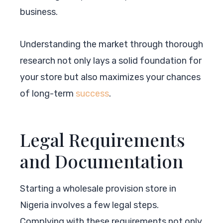
business.
Understanding the market through thorough
research not only lays a solid foundation for
your store but also maximizes your chances
of long-term
success
.
Legal Requirements
and Documentation
Starting a wholesale provision store in
Nigeria involves a few legal steps.
Complying with these requirements not only