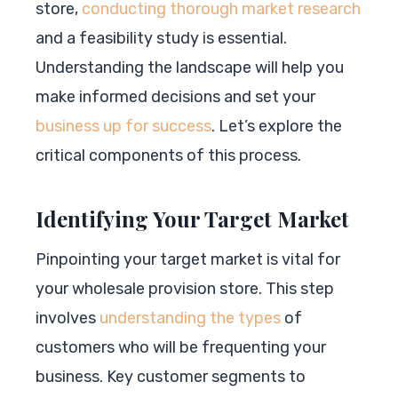
store,
conducting thorough market research
and a feasibility study is essential.
Understanding the landscape will help you
make informed decisions and set your
business up for success
. Let’s explore the
critical components of this process.
Identifying Your Target Market
Pinpointing your target market is vital for
your wholesale provision store. This step
involves
understanding the types
of
customers who will be frequenting your
business. Key customer segments to