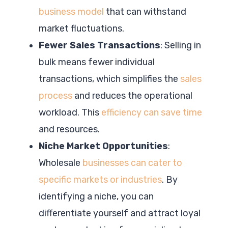
business model
that can withstand
market fluctuations.
Fewer Sales Transactions
: Selling in
bulk means fewer individual
transactions, which simplifies the
sales
process
and reduces the operational
workload. This
efficiency can save time
and resources.
Niche Market Opportunities
:
Wholesale
businesses can cater to
specific markets or industries
. By
identifying a niche, you can
differentiate yourself and attract loyal