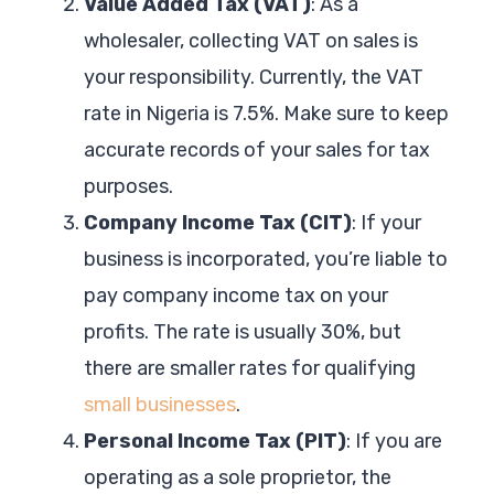
Value Added Tax (VAT)
: As a
wholesaler, collecting VAT on sales is
your responsibility. Currently, the VAT
rate in Nigeria is 7.5%. Make sure to keep
accurate records of your sales for tax
purposes.
Company Income Tax (CIT)
: If your
business is incorporated, you’re liable to
pay company income tax on your
profits. The rate is usually 30%, but
there are smaller rates for qualifying
small businesses
.
Personal Income Tax (PIT)
: If you are
operating as a sole proprietor, the