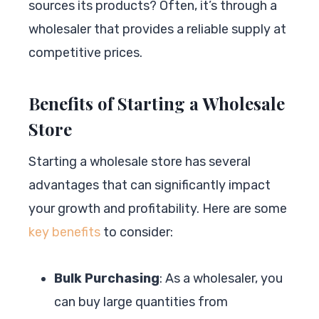
sources its products? Often, it’s through a
wholesaler that provides a reliable supply at
competitive prices.
Benefits of Starting a Wholesale
Store
Starting a wholesale store has several
advantages that can significantly impact
your growth and profitability. Here are some
key benefits
to consider:
Bulk Purchasing
: As a wholesaler, you
can buy large quantities from