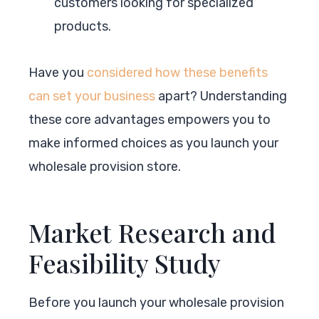
customers looking for specialized
products.
Have you
considered how these benefits
can set your business
apart? Understanding
these core advantages empowers you to
make informed choices as you launch your
wholesale provision store.
Market Research and
Feasibility Study
Before you launch your wholesale provision