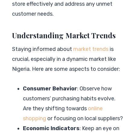
store effectively and address any unmet
customer needs.
Understanding Market Trends
Staying informed about
market trends
is
crucial, especially in a dynamic market like
Nigeria. Here are some aspects to consider:
Consumer Behavior
: Observe how
customers’ purchasing habits evolve.
Are they shifting towards
online
shopping
or focusing on local suppliers?
Economic Indicators
: Keep an eye on