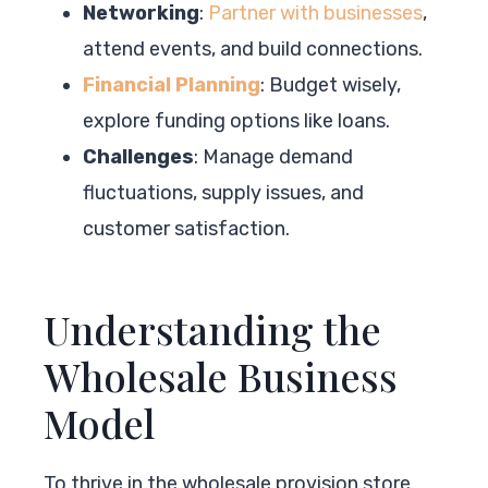
Networking
:
Partner with businesses
,
attend events, and build connections.
Financial Planning
: Budget wisely,
explore funding options like loans.
Challenges
: Manage demand
fluctuations, supply issues, and
customer satisfaction.
Understanding the
Wholesale Business
Model
To thrive in the wholesale provision store