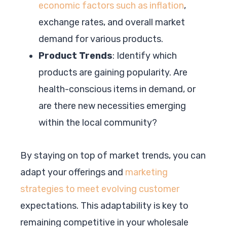
economic factors such as inflation
,
exchange rates, and overall market
demand for various products.
Product Trends
: Identify which
products are gaining popularity. Are
health-conscious items in demand, or
are there new necessities emerging
within the local community?
By staying on top of market trends, you can
adapt your offerings and
marketing
strategies to meet evolving customer
expectations. This adaptability is key to
remaining competitive in your wholesale