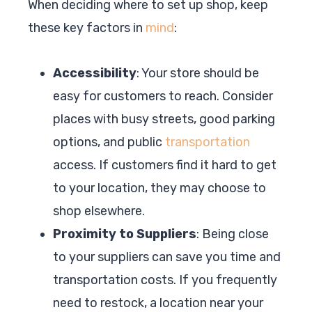
When deciding where to set up shop, keep
these key factors in
mind
:
Accessibility
: Your store should be
easy for customers to reach. Consider
places with busy streets, good parking
options, and public
transportation
access. If customers find it hard to get
to your location, they may choose to
shop elsewhere.
Proximity to Suppliers
: Being close
to your suppliers can save you time and
transportation costs. If you frequently
need to restock, a location near your