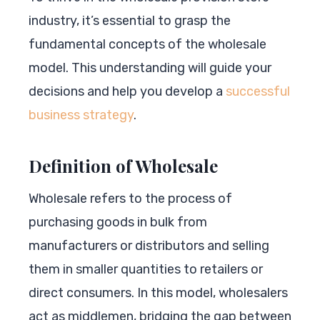
industry, it’s essential to grasp the
fundamental concepts of the wholesale
model. This understanding will guide your
decisions and help you develop a
successful
business strategy
.
Definition of Wholesale
Wholesale refers to the process of
purchasing goods in bulk from
manufacturers or distributors and selling
them in smaller quantities to retailers or
direct consumers. In this model, wholesalers
act as middlemen, bridging the gap between