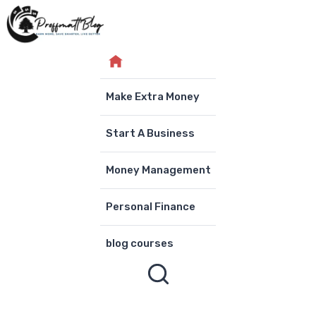
Skip
to
content
Make Extra Money
Start A Business
Money Management
Personal Finance
blog courses