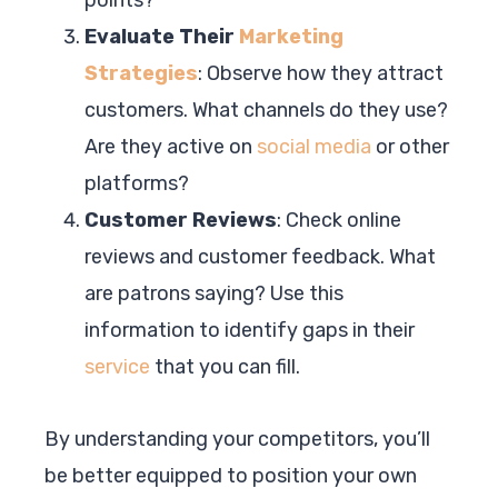
Evaluate Their
Marketing
Strategies
: Observe how they attract
customers. What channels do they use?
Are they active on
social media
or other
platforms?
Customer Reviews
: Check online
reviews and customer feedback. What
are patrons saying? Use this
information to identify gaps in their
service
that you can fill.
By understanding your competitors, you’ll
be better equipped to position your own