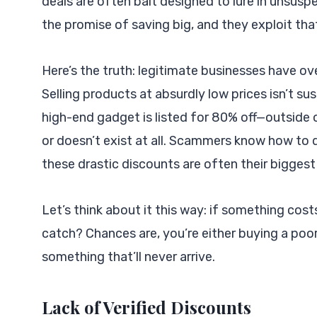
deals are often bait designed to lure in unsus
the promise of saving big, and they exploit tha
Here’s the truth: legitimate businesses have ov
Selling products at absurdly low prices isn’t su
high-end gadget is listed for 80% off—outside of
or doesn’t exist at all. Scammers know how to d
these drastic discounts are often their bigges
Let’s think about it this way: if something cost
catch? Chances are, you’re either buying a poo
something that’ll never arrive.
Lack of Verified Discounts