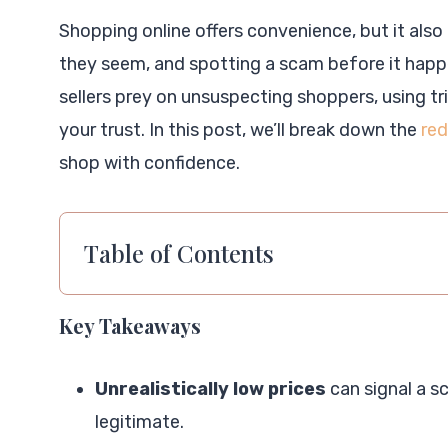
Shopping online offers convenience, but it also 
they seem, and spotting a scam before it happ
sellers prey on unsuspecting shoppers, using tr
your trust. In this post, we’ll break down the
red
shop with confidence.
Table of Contents
Key Takeaways
Unrealistically low prices
can signal a s
legitimate.