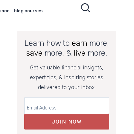
nance
blog courses
Learn how to
earn
more,
save
more, &
live
more.
Get valuable financial insights,
expert tips, & inspiring stories
delivered to your inbox.
JOIN NOW