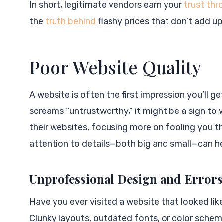
In short, legitimate vendors earn your
trust th
the
truth behind
flashy prices that don’t add up
Poor Website Quality
A website is often the first impression you’ll ge
screams “untrustworthy,” it might be a sign to
their websites, focusing more on fooling you t
attention to details—both big and small—can h
Unprofessional Design and Error
Have you ever visited a website that looked lik
Clunky layouts, outdated fonts, or color schem