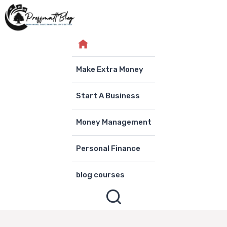
Skip
to
content
Make Extra Money
Start A Business
Money Management
Personal Finance
blog courses