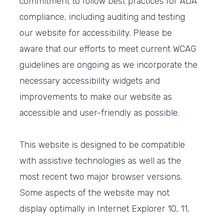
commitment to follow best practices for ADA
compliance, including auditing and testing
our website for accessibility. Please be
aware that our efforts to meet current WCAG
guidelines are ongoing as we incorporate the
necessary accessibility widgets and
improvements to make our website as
accessible and user-friendly as possible.
This website is designed to be compatible
with assistive technologies as well as the
most recent two major browser versions.
Some aspects of the website may not
display optimally in Internet Explorer 10, 11,