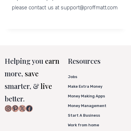
please contact us at support@proffmatt.com
Helping you
earn
Resources
more,
save
Jobs
smarter, &
live
Make Extra Money
better.
Money Making Apps
Money Management
Instagram
Pinterest
X
Facebook
Start A Business
Work from home