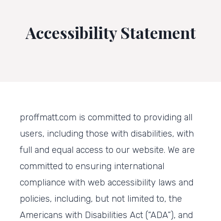
Accessibility Statement
proffmatt.com is committed to providing all
users, including those with disabilities, with
full and equal access to our website. We are
committed to ensuring international
compliance with web accessibility laws and
policies, including, but not limited to, the
Americans with Disabilities Act (“ADA”), and