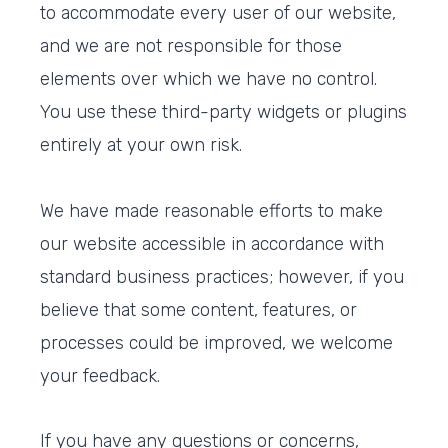
to accommodate every user of our website,
and we are not responsible for those
elements over which we have no control.
You use these third-party widgets or plugins
entirely at your own risk.
We have made reasonable efforts to make
our website accessible in accordance with
standard business practices; however, if you
believe that some content, features, or
processes could be improved, we welcome
your feedback.
If you have any questions or concerns,