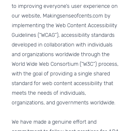
to improving everyone’s user experience on
our website, Makingsenseofcents.com by
implementing the Web Content Accessibility
Guidelines (“WCAG”), accessibility standards
developed in collaboration with individuals
and organizations worldwide through the
World Wide Web Consortium (“W3C”) process,
with the goal of providing a single shared
standard for web content accessibility that
meets the needs of individuals,
organizations, and governments worldwide.
We have made a genuine effort and