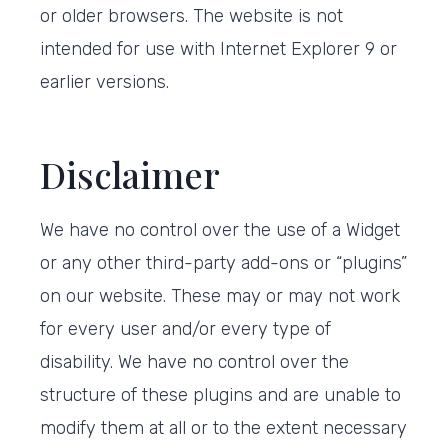
or older browsers. The website is not
intended for use with Internet Explorer 9 or
earlier versions.
Disclaimer
We have no control over the use of a Widget
or any other third-party add-ons or “plugins”
on our website. These may or may not work
for every user and/or every type of
disability. We have no control over the
structure of these plugins and are unable to
modify them at all or to the extent necessary