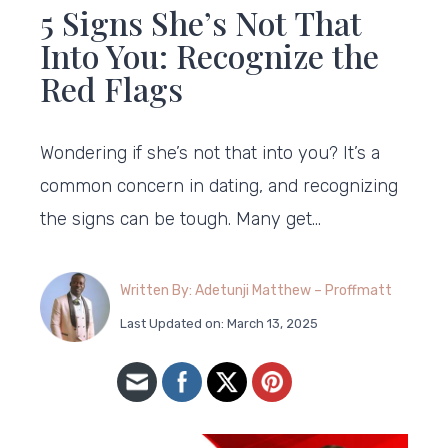
5 Signs She’s Not That
Into You: Recognize the
Red Flags
Wondering if she’s not that into you? It’s a
common concern in dating, and recognizing
the signs can be tough. Many get…
Written By: Adetunji Matthew – Proffmatt
Last Updated on: March 13, 2025