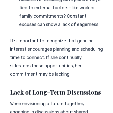
tied to external factors—like work or
family commitments? Constant
excuses can show a lack of eagerness.
It’s important to recognize that genuine
interest encourages planning and scheduling
time to connect. If she continually
sidesteps these opportunities, her
commitment may be lacking.
Lack of Long-Term Discussions
When envisioning a future together,
engaging in discussions about shared