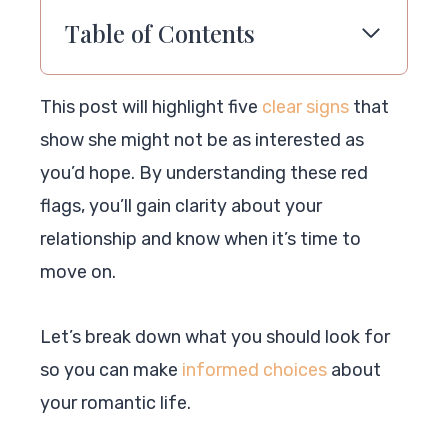
Table of Contents
This post will highlight five
clear signs
that
show she might not be as interested as
you’d hope. By understanding these red
flags, you’ll gain clarity about your
relationship and know when it’s time to
move on.
Let’s break down what you should look for
so you can make
informed choices
about
your romantic life.