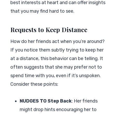
best interests at heart and can offer insights
that you may find hard to see.
Requests to Keep Distance
How do her friends act when you’re around?
If you notice them subtly trying to keep her
at a distance, this behavior can be telling. It
often suggests that she may prefer not to
spend time with you, even if it’s unspoken.
Consider these points:
NUDGES TO Step Back
: Her friends
might drop hints encouraging her to