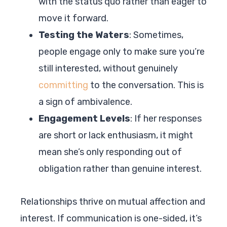
with the status quo rather than eager to
move it forward.
Testing the Waters
: Sometimes,
people engage only to make sure you’re
still interested, without genuinely
committing
to the conversation. This is
a sign of ambivalence.
Engagement Levels
: If her responses
are short or lack enthusiasm, it might
mean she’s only responding out of
obligation rather than genuine interest.
Relationships thrive on mutual affection and
interest. If communication is one-sided, it’s