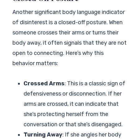
Another significant body language indicator
of disinterest is a closed-off posture. When
someone crosses their arms or turns their
body away, it often signals that they are not
open to connecting. Here’s why this
behavior matters:
Crossed Arms
: This is a classic sign of
defensiveness or disconnection. If her
arms are crossed, it can indicate that
she’s protecting herself from the
conversation or that she’s disengaged.
Turning Away
: If she angles her body