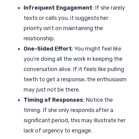
Infrequent Engagement
: If she rarely
texts or calls you, it suggests her
priority isn’t on maintaining the
relationship.
One-Sided Effort
: You might feel like
you’re doing all the work in keeping the
conversation alive. If it feels like pulling
teeth to get a response, the enthusiasm
may just not be there.
Timing of Responses
: Notice the
timing. If she only responds after a
significant period, this may illustrate her
lack of urgency to engage.