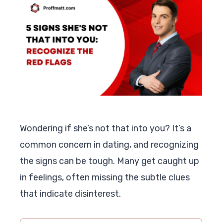
Wondering if she’s not that into you? It’s a
common concern in dating, and recognizing
the signs can be tough. Many get caught up
in feelings, often missing the subtle clues
that indicate disinterest.