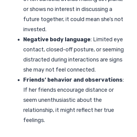
or shows no interest in discussing a
future together, it could mean she’s not
invested.
Negative body language
: Limited eye
contact, closed-off posture, or seeming
distracted during interactions are signs
she may not feel connected.
Friends’ behavior and observations
:
If her friends encourage distance or
seem unenthusiastic about the
relationship, it might reflect her true
feelings.