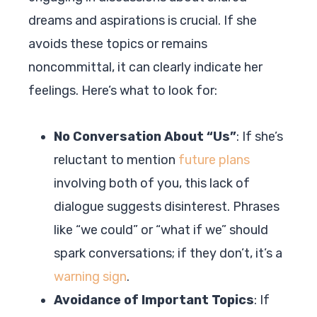
dreams and aspirations is crucial. If she
avoids these topics or remains
noncommittal, it can clearly indicate her
feelings. Here’s what to look for:
No Conversation About “Us”
: If she’s
reluctant to mention
future plans
involving both of you, this lack of
dialogue suggests disinterest. Phrases
like “we could” or “what if we” should
spark conversations; if they don’t, it’s a
warning sign
.
Avoidance of Important Topics
: If