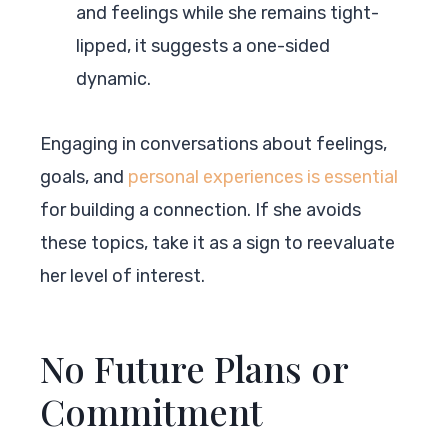
and feelings while she remains tight-
lipped, it suggests a one-sided
dynamic.
Engaging in conversations about feelings,
goals, and
personal experiences is essential
for building a connection. If she avoids
these topics, take it as a sign to reevaluate
her level of interest.
No Future Plans or
Commitment