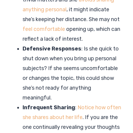
anything personal
, it might indicate
she’s keeping her distance. She may not
feel comfortable
opening up, which can
reflect a lack of interest.
Defensive Responses
: Is she quick to
shut down when you bring up personal
subjects? If she seems uncomfortable
or changes the topic, this could show
she’s not ready for anything
meaningful.
Infrequent Sharing
:
Notice how often
she shares about her life
. If you are the
one continually revealing your thoughts