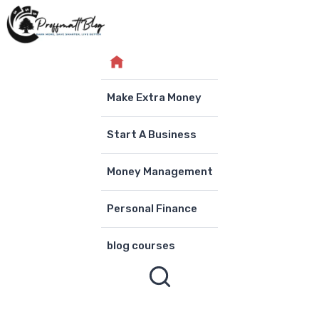
Skip
to
content
Make Extra Money
Start A Business
Money Management
Personal Finance
blog courses