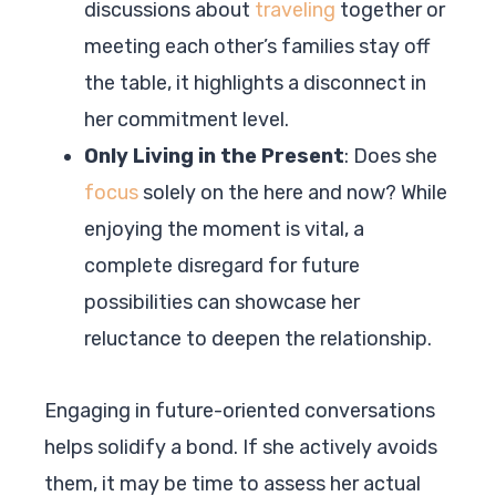
discussions about
traveling
together or
meeting each other’s families stay off
the table, it highlights a disconnect in
her commitment level.
Only Living in the Present
: Does she
focus
solely on the here and now? While
enjoying the moment is vital, a
complete disregard for future
possibilities can showcase her
reluctance to deepen the relationship.
Engaging in future-oriented conversations
helps solidify a bond. If she actively avoids
them, it may be time to assess her actual