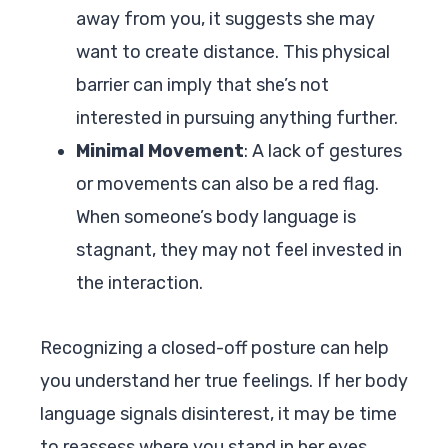
away from you, it suggests she may
want to create distance. This physical
barrier can imply that she’s not
interested in pursuing anything further.
Minimal Movement
: A lack of gestures
or movements can also be a red flag.
When someone’s body language is
stagnant, they may not feel invested in
the interaction.
Recognizing a closed-off posture can help
you understand her true feelings. If her body
language signals disinterest, it may be time
to reassess where you stand in her eyes.