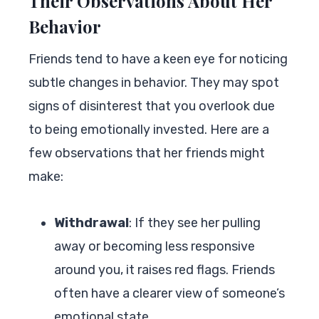
Their Observations About Her
Behavior
Friends tend to have a keen eye for noticing
subtle changes in behavior. They may spot
signs of disinterest that you overlook due
to being emotionally invested. Here are a
few observations that her friends might
make:
Withdrawal
: If they see her pulling
away or becoming less responsive
around you, it raises red flags. Friends
often have a clearer view of someone’s
emotional state.