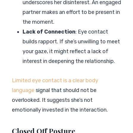
underscores her disinterest. An engaged
partner makes an effort to be present in
the moment.
Lack of Connection
: Eye contact
builds rapport. If she’s unwilling to meet
your gaze, it might reflect a lack of
interest in deepening the relationship.
Limited eye contact is a clear body
language
signal that should not be
overlooked. It suggests she’s not
emotionally invested in the interaction.
Closed Off Posture