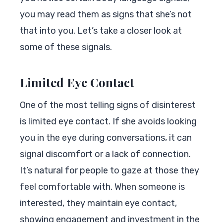
you may read them as signs that she’s not
that into you. Let’s take a closer look at
some of these signals.
Limited Eye Contact
One of the most telling signs of disinterest
is limited eye contact. If she avoids looking
you in the eye during conversations, it can
signal discomfort or a lack of connection.
It’s natural for people to gaze at those they
feel comfortable with. When someone is
interested, they maintain eye contact,
showing engagement and investment in the