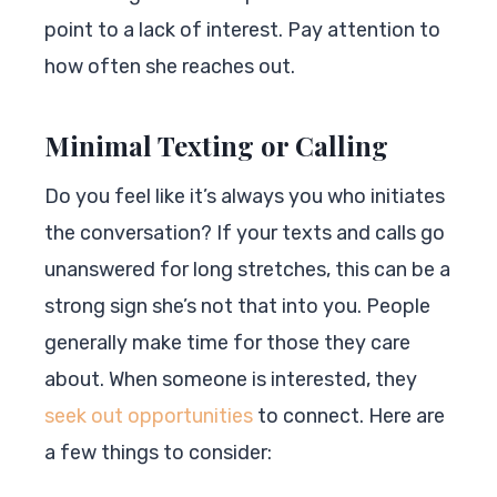
point to a lack of interest. Pay attention to
how often she reaches out.
Minimal Texting or Calling
Do you feel like it’s always you who initiates
the conversation? If your texts and calls go
unanswered for long stretches, this can be a
strong sign she’s not that into you. People
generally make time for those they care
about. When someone is interested, they
seek out opportunities
to connect. Here are
a few things to consider: