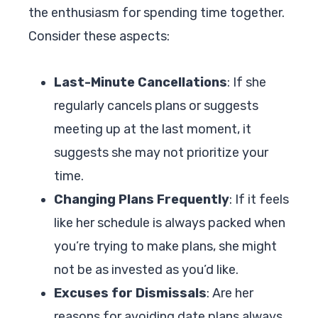
the enthusiasm for spending time together.
Consider these aspects:
Last-Minute Cancellations
: If she
regularly cancels plans or suggests
meeting up at the last moment, it
suggests she may not prioritize your
time.
Changing Plans Frequently
: If it feels
like her schedule is always packed when
you’re trying to make plans, she might
not be as invested as you’d like.
Excuses for Dismissals
: Are her
reasons for avoiding date plans always