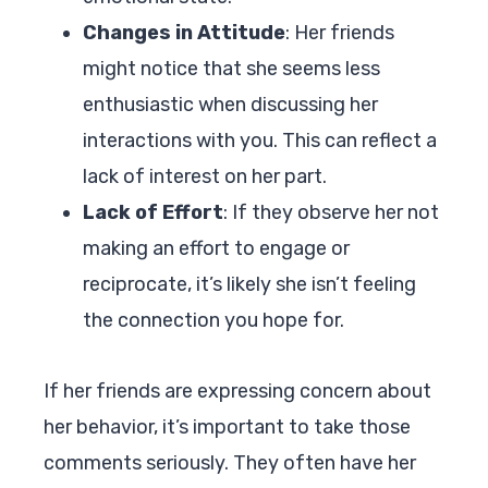
Changes in Attitude
: Her friends
might notice that she seems less
enthusiastic when discussing her
interactions with you. This can reflect a
lack of interest on her part.
Lack of Effort
: If they observe her not
making an effort to engage or
reciprocate, it’s likely she isn’t feeling
the connection you hope for.
If her friends are expressing concern about
her behavior, it’s important to take those
comments seriously. They often have her