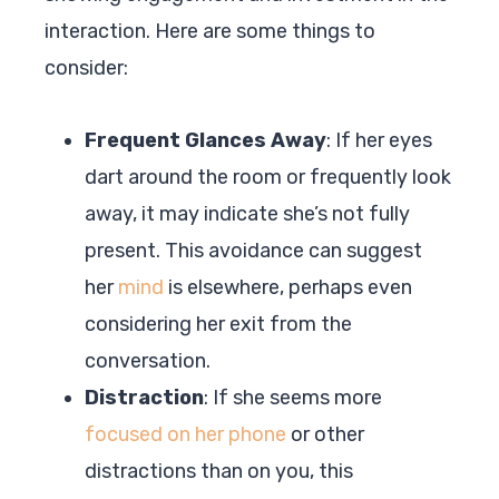
interaction. Here are some things to
consider:
Frequent Glances Away
: If her eyes
dart around the room or frequently look
away, it may indicate she’s not fully
present. This avoidance can suggest
her
mind
is elsewhere, perhaps even
considering her exit from the
conversation.
Distraction
: If she seems more
focused on her phone
or other
distractions than on you, this