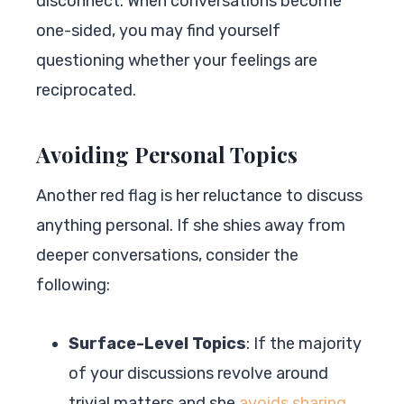
disconnect. When conversations become
one-sided, you may find yourself
questioning whether your feelings are
reciprocated.
Avoiding Personal Topics
Another red flag is her reluctance to discuss
anything personal. If she shies away from
deeper conversations, consider the
following:
Surface-Level Topics
: If the majority
of your discussions revolve around
trivial matters and she
avoids sharing