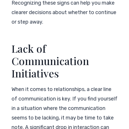
Recognizing these signs can help you make
clearer decisions about whether to continue
or step away.
Lack of
Communication
Initiatives
When it comes to relationships, a clear line
of communication is key. If you find yourself
in a situation where the communication
seems to be lacking, it may be time to take
note. A significant drop in interaction can