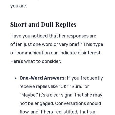
you are.
Short and Dull Replies
Have you noticed that her responses are
often just one word or very brief? This type
of communication can indicate disinterest.
Here’s what to consider:
One-Word Answers
: If you frequently
receive replies like “OK,” “Sure,” or
“Maybe,” it’s a clear signal that she may
not be engaged. Conversations should
flow, and if hers feel stilted, that’s a