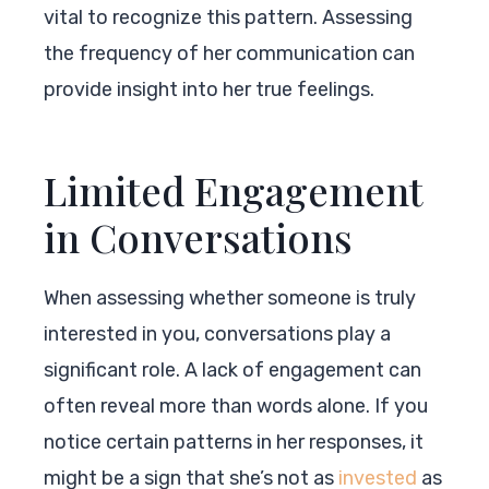
vital to recognize this pattern. Assessing
the frequency of her communication can
provide insight into her true feelings.
Limited Engagement
in Conversations
When assessing whether someone is truly
interested in you, conversations play a
significant role. A lack of engagement can
often reveal more than words alone. If you
notice certain patterns in her responses, it
might be a sign that she’s not as
invested
as