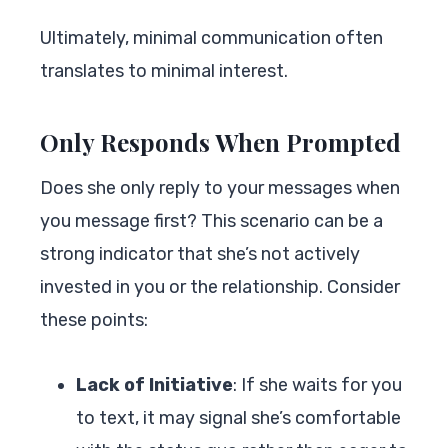
Ultimately, minimal communication often
translates to minimal interest.
Only Responds When Prompted
Does she only reply to your messages when
you message first? This scenario can be a
strong indicator that she’s not actively
invested in you or the relationship. Consider
these points:
Lack of Initiative
: If she waits for you
to text, it may signal she’s comfortable