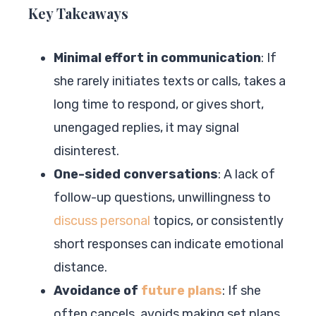
Key Takeaways
Minimal effort in communication
: If
she rarely initiates texts or calls, takes a
long time to respond, or gives short,
unengaged replies, it may signal
disinterest.
One-sided conversations
: A lack of
follow-up questions, unwillingness to
discuss personal
topics, or consistently
short responses can indicate emotional
distance.
Avoidance of
future plans
: If she
often cancels, avoids making set plans,