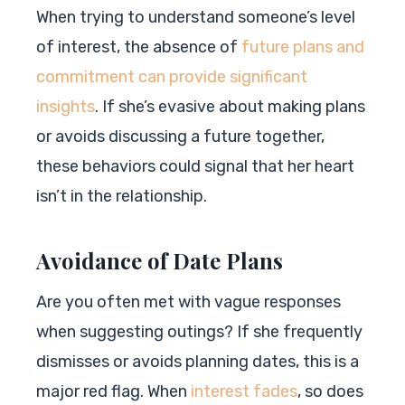
When trying to understand someone’s level
of interest, the absence of
future plans and
commitment can provide significant
insights
. If she’s evasive about making plans
or avoids discussing a future together,
these behaviors could signal that her heart
isn’t in the relationship.
Avoidance of Date Plans
Are you often met with vague responses
when suggesting outings? If she frequently
dismisses or avoids planning dates, this is a
major red flag. When
interest fades
, so does