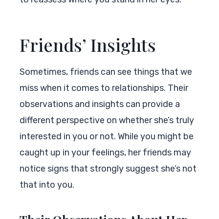
Friends’ Insights
Sometimes, friends can see things that we
miss when it comes to relationships. Their
observations and insights can provide a
different perspective on whether she’s truly
interested in you or not. While you might be
caught up in your feelings, her friends may
notice signs that strongly suggest she’s not
that into you.