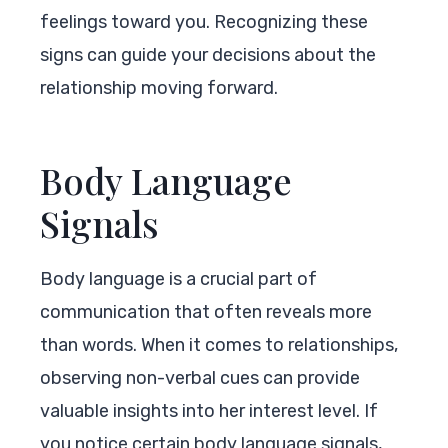
feelings toward you. Recognizing these
signs can guide your decisions about the
relationship moving forward.
Body Language
Signals
Body language is a crucial part of
communication that often reveals more
than words. When it comes to relationships,
observing non-verbal cues can provide
valuable insights into her interest level. If
you notice certain body language signals,