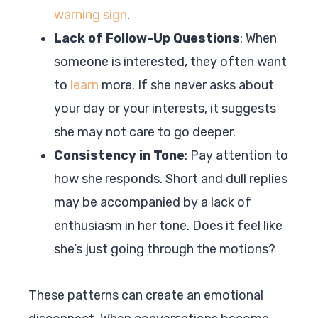
warning sign
.
Lack of Follow-Up Questions
: When
someone is interested, they often want
to
learn
more. If she never asks about
your day or your interests, it suggests
she may not care to go deeper.
Consistency in Tone
: Pay attention to
how she responds. Short and dull replies
may be accompanied by a lack of
enthusiasm in her tone. Does it feel like
she’s just going through the motions?
These patterns can create an emotional