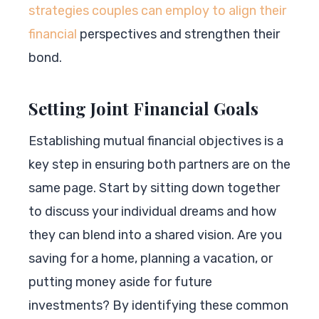
strategies couples can employ to align their
financial
perspectives and strengthen their
bond.
Setting Joint Financial Goals
Establishing mutual financial objectives is a
key step in ensuring both partners are on the
same page. Start by sitting down together
to discuss your individual dreams and how
they can blend into a shared vision. Are you
saving for a home, planning a vacation, or
putting money aside for future
investments? By identifying these common