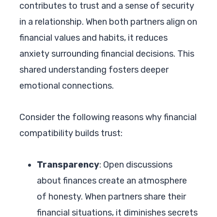
contributes to trust and a sense of security
in a relationship. When both partners align on
financial values and habits, it reduces
anxiety surrounding financial decisions. This
shared understanding fosters deeper
emotional connections.
Consider the following reasons why financial
compatibility builds trust:
Transparency
: Open discussions
about finances create an atmosphere
of honesty. When partners share their
financial situations, it diminishes secrets