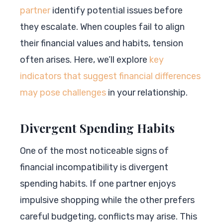
partner
identify potential issues before
they escalate. When couples fail to align
their financial values and habits, tension
often arises. Here, we’ll explore
key
indicators that suggest financial differences
may pose challenges
in your relationship.
Divergent Spending Habits
One of the most noticeable signs of
financial incompatibility is divergent
spending habits. If one partner enjoys
impulsive shopping while the other prefers
careful budgeting, conflicts may arise. This