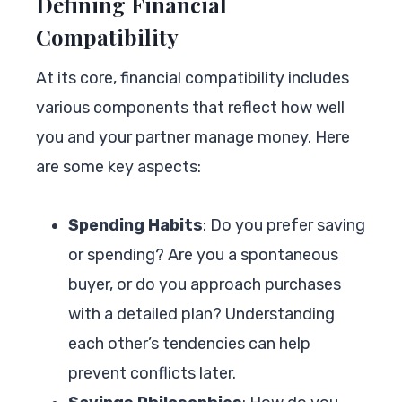
Defining Financial
Compatibility
At its core, financial compatibility includes
various components that reflect how well
you and your partner manage money. Here
are some key aspects:
Spending Habits
: Do you prefer saving
or spending? Are you a spontaneous
buyer, or do you approach purchases
with a detailed plan? Understanding
each other’s tendencies can help
prevent conflicts later.