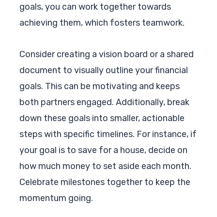
goals, you can work together towards
achieving them, which fosters teamwork.
Consider creating a vision board or a shared
document to visually outline your financial
goals. This can be motivating and keeps
both partners engaged. Additionally, break
down these goals into smaller, actionable
steps with specific timelines. For instance, if
your goal is to save for a house, decide on
how much money to set aside each month.
Celebrate milestones together to keep the
momentum going.