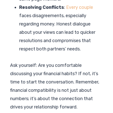
Resolving Conflicts
:
Every couple
faces disagreements, especially
regarding money. Honest dialogue
about your views can lead to quicker
resolutions and compromises that
respect both partners’ needs.
Ask yourself: Are you comfortable
discussing your financial habits? If not, it’s
time to start the conversation. Remember,
financial compatibility is not just about
numbers; it’s about the connection that
drives your relationship forward.