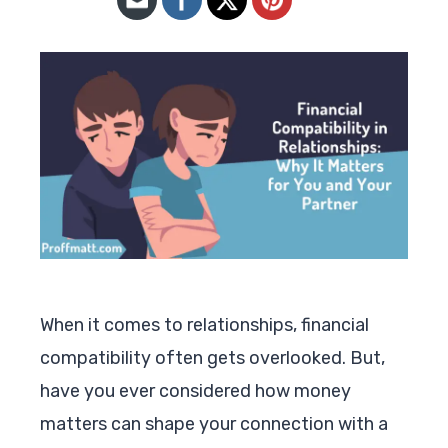
When it comes to relationships, financial
compatibility often gets overlooked. But,
have you ever considered how money
matters can shape your connection with a