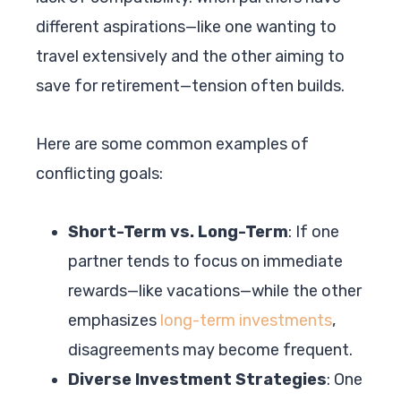
different aspirations—like one wanting to
travel extensively and the other aiming to
save for retirement—tension often builds.
Here are some common examples of
conflicting goals:
Short-Term vs. Long-Term
: If one
partner tends to focus on immediate
rewards—like vacations—while the other
emphasizes
long-term investments
,
disagreements may become frequent.
Diverse Investment Strategies
: One