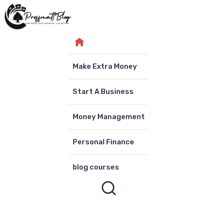
Skip
to
content
Make Extra Money
Start A Business
Money Management
Personal Finance
blog courses