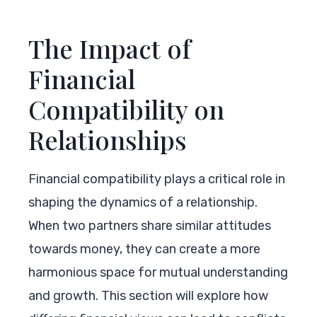
The Impact of
Financial
Compatibility on
Relationships
Financial compatibility plays a critical role in
shaping the dynamics of a relationship.
When two partners share similar attitudes
towards money, they can create a more
harmonious space for mutual understanding
and growth. This section will explore how