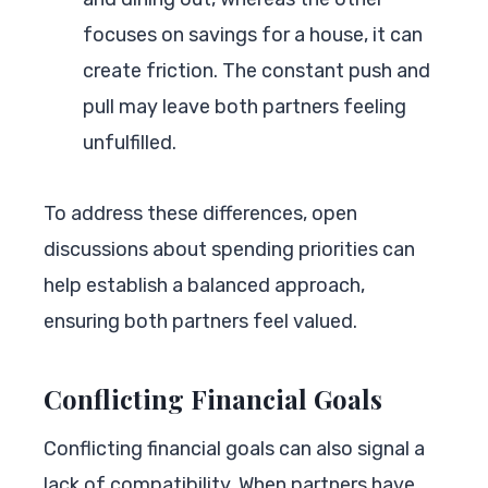
focuses on savings for a house, it can
create friction. The constant push and
pull may leave both partners feeling
unfulfilled.
To address these differences, open
discussions about spending priorities can
help establish a balanced approach,
ensuring both partners feel valued.
Conflicting Financial Goals
Conflicting financial goals can also signal a
lack of compatibility. When partners have