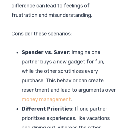
difference can lead to feelings of
frustration and misunderstanding.
Consider these scenarios:
Spender vs. Saver
: Imagine one
partner buys a new gadget for fun,
while the other scrutinizes every
purchase. This behavior can create
resentment and lead to arguments over
money management
.
Different Priorities
: If one partner
prioritizes experiences, like vacations
and dining out, whereas the other