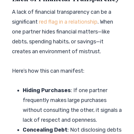
A lack of financial transparency can be a
significant
red flag in a relationship
. When
one partner hides financial matters—like
debts, spending habits, or savings—it
creates an environment of mistrust.
Here’s how this can manifest:
Hiding Purchases
: If one partner
frequently makes large purchases
without consulting the other, it signals a
lack of respect and openness.
Concealing Debt
: Not disclosing debts