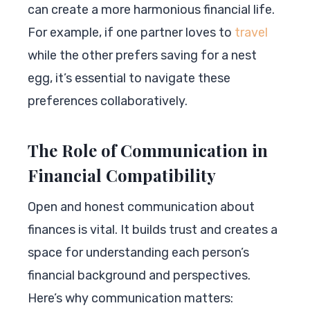
can create a more harmonious financial life.
For example, if one partner loves to
travel
while the other prefers saving for a nest
egg, it’s essential to navigate these
preferences collaboratively.
The Role of Communication in
Financial Compatibility
Open and honest communication about
finances is vital. It builds trust and creates a
space for understanding each person’s
financial background and perspectives.
Here’s why communication matters: