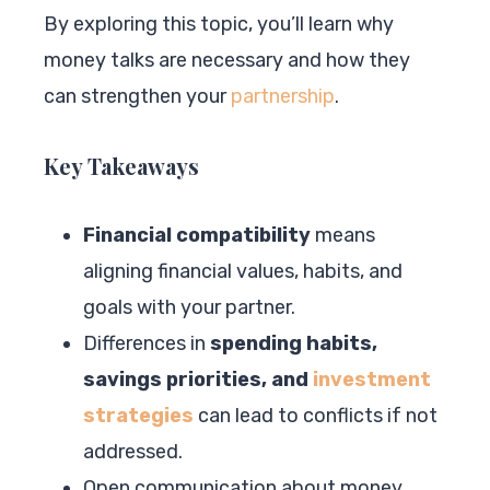
By exploring this topic, you’ll learn why
money talks are necessary and how they
can strengthen your
partnership
.
Key Takeaways
Financial compatibility
means
aligning financial values, habits, and
goals with your partner.
Differences in
spending habits,
savings priorities, and
investment
strategies
can lead to conflicts if not
addressed.
Open communication about money