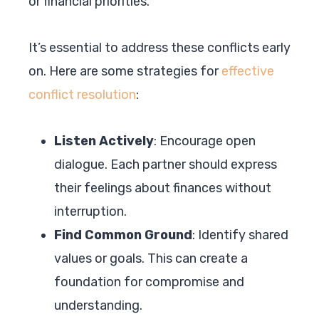
or financial priorities.
It’s essential to address these conflicts early
on. Here are some strategies for
effective
conflict resolution
:
Listen Actively
: Encourage open
dialogue. Each partner should express
their feelings about finances without
interruption.
Find Common Ground
: Identify shared
values or goals. This can create a
foundation for compromise and
understanding.