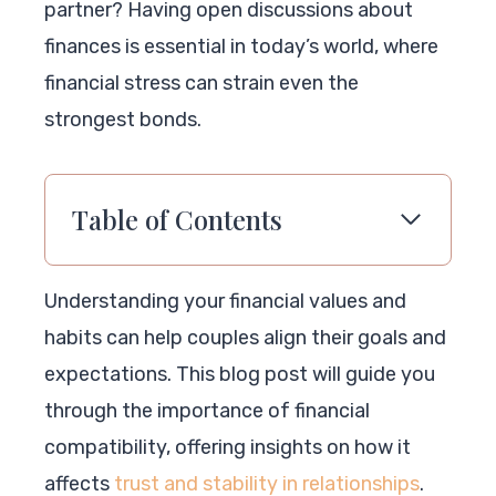
partner? Having open discussions about
finances is essential in today’s world, where
financial stress can strain even the
strongest bonds.
Table of Contents
Understanding your financial values and
habits can help couples align their goals and
expectations. This blog post will guide you
through the importance of financial
compatibility, offering insights on how it
affects
trust and stability in relationships
.