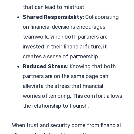
that can lead to mistrust.
Shared Responsibility
: Collaborating
on financial decisions encourages
teamwork. When both partners are
invested in their financial future, it
creates a sense of partnership.
Reduced Stress
: Knowing that both
partners are on the same page can
alleviate the stress that financial
worries often bring. This comfort allows
the relationship to flourish.
When trust and security come from financial