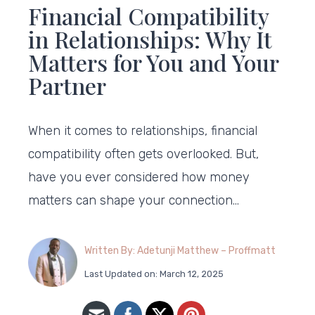
Financial Compatibility
in Relationships: Why It
Matters for You and Your
Partner
When it comes to relationships, financial
compatibility often gets overlooked. But,
have you ever considered how money
matters can shape your connection…
Written By: Adetunji Matthew – Proffmatt
Last Updated on: March 12, 2025