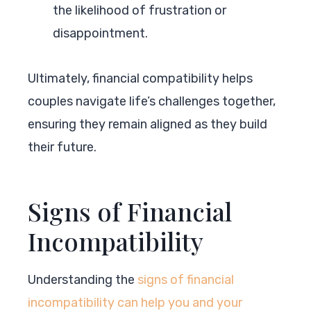
the likelihood of frustration or
disappointment.
Ultimately, financial compatibility helps
couples navigate life’s challenges together,
ensuring they remain aligned as they build
their future.
Signs of Financial
Incompatibility
Understanding the
signs of financial
incompatibility can help you and your