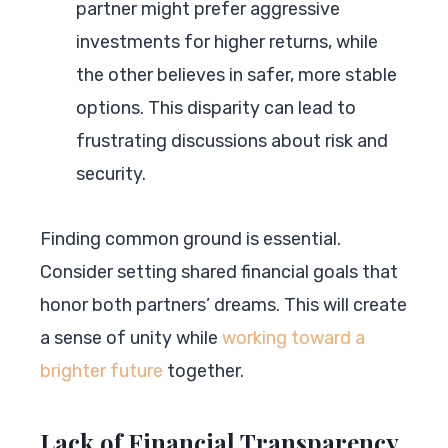
partner might prefer aggressive
investments for higher returns, while
the other believes in safer, more stable
options. This disparity can lead to
frustrating discussions about risk and
security.
Finding common ground is essential.
Consider setting shared financial goals that
honor both partners’ dreams. This will create
a sense of unity while
working toward a
brighter future
together.
Lack of Financial Transparency