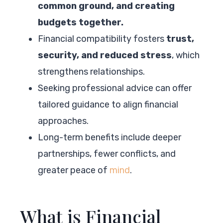
common ground, and creating
budgets together.
Financial compatibility fosters
trust,
security, and reduced stress
, which
strengthens relationships.
Seeking professional advice can offer
tailored guidance to align financial
approaches.
Long-term benefits include deeper
partnerships, fewer conflicts, and
greater peace of
mind
.
What is Financial