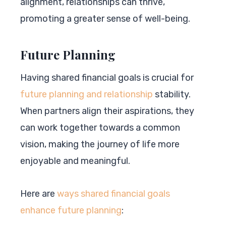
alignment, relationships can thrive,
promoting a greater sense of well-being.
Future Planning
Having shared financial goals is crucial for
future planning and relationship
stability.
When partners align their aspirations, they
can work together towards a common
vision, making the journey of life more
enjoyable and meaningful.
Here are
ways shared financial goals
enhance future planning
: