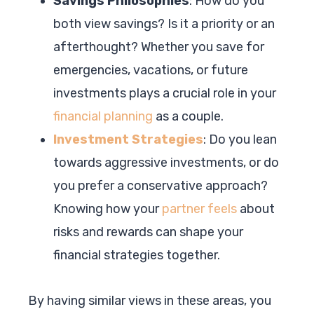
Savings Philosophies
: How do you
both view savings? Is it a priority or an
afterthought? Whether you save for
emergencies, vacations, or future
investments plays a crucial role in your
financial planning
as a couple.
Investment Strategies
: Do you lean
towards aggressive investments, or do
you prefer a conservative approach?
Knowing how your
partner feels
about
risks and rewards can shape your
financial strategies together.
By having similar views in these areas, you