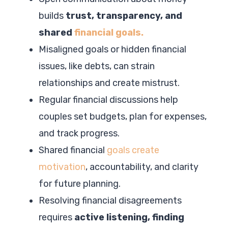
builds
trust, transparency, and
shared
financial goals.
Misaligned goals or hidden financial
issues, like debts, can strain
relationships and create mistrust.
Regular financial discussions help
couples set budgets, plan for expenses,
and track progress.
Shared financial
goals create
motivation
, accountability, and clarity
for future planning.
Resolving financial disagreements
requires
active listening, finding