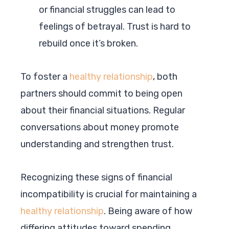
or financial struggles can lead to
feelings of betrayal. Trust is hard to
rebuild once it’s broken.
To foster a
healthy relationship
, both
partners should commit to being open
about their financial situations. Regular
conversations about money promote
understanding and strengthen trust.
Recognizing these signs of financial
incompatibility is crucial for maintaining a
healthy relationship
. Being aware of how
differing attitudes toward spending,