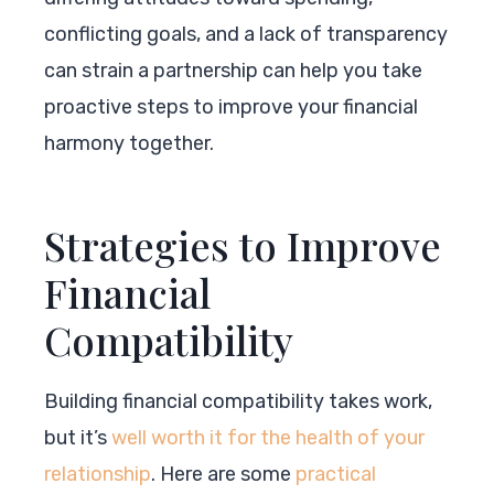
conflicting goals, and a lack of transparency
can strain a partnership can help you take
proactive steps to improve your financial
harmony together.
Strategies to Improve
Financial
Compatibility
Building financial compatibility takes work,
but it’s
well worth it for the health of your
relationship
. Here are some
practical