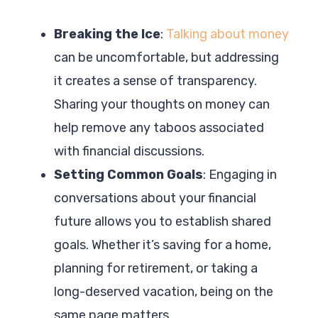
Breaking the Ice
:
Talking about money
can be uncomfortable, but addressing
it creates a sense of transparency.
Sharing your thoughts on money can
help remove any taboos associated
with financial discussions.
Setting Common Goals
: Engaging in
conversations about your financial
future allows you to establish shared
goals. Whether it’s saving for a home,
planning for retirement, or taking a
long-deserved vacation, being on the
same page matters.