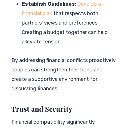
Establish Guidelines
:
Develop a
financial plan
that respects both
partners’ views and preferences.
Creating a budget together can help
alleviate tension.
By addressing financial conflicts proactively,
couples can strengthen their bond and
create a supportive environment for
discussing finances.
Trust and Security
Financial compatibility significantly