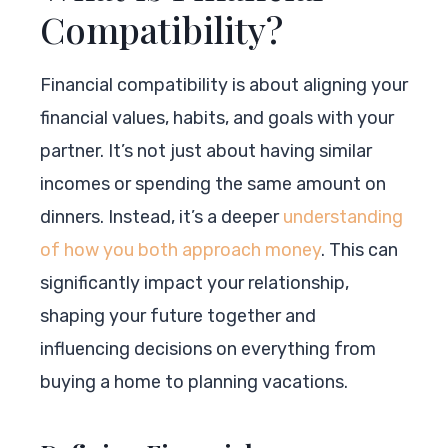
Compatibility?
Financial compatibility is about aligning your
financial values, habits, and goals with your
partner. It’s not just about having similar
incomes or spending the same amount on
dinners. Instead, it’s a deeper
understanding
of how you both approach money
. This can
significantly impact your relationship,
shaping your future together and
influencing decisions on everything from
buying a home to planning vacations.