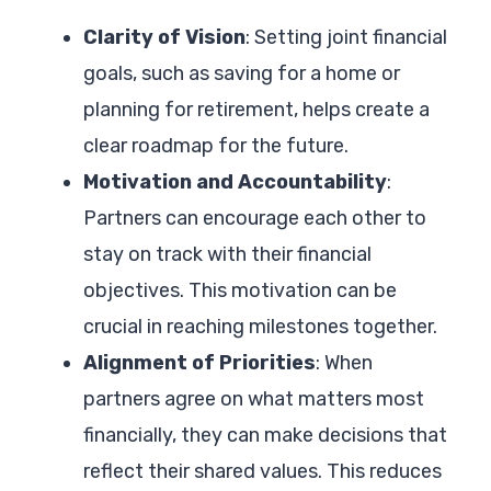
Clarity of Vision
: Setting joint financial
goals, such as saving for a home or
planning for retirement, helps create a
clear roadmap for the future.
Motivation and Accountability
:
Partners can encourage each other to
stay on track with their financial
objectives. This motivation can be
crucial in reaching milestones together.
Alignment of Priorities
: When
partners agree on what matters most
financially, they can make decisions that
reflect their shared values. This reduces