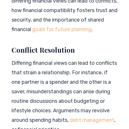
differing financial views can lead to conflicts,
how financial compatibility fosters trust and
security, and the importance of shared
financial
goals for future planning
.
Conflict Resolution
Differing financial views can lead to conflicts
that strain a relationship. For instance, if
one partner is a spender and the other is a
saver, misunderstandings can arise during
routine discussions about budgeting or
lifestyle choices. Arguments may revolve
around spending habits,
debt management
,