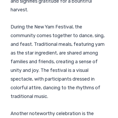
and signifies gratitude for a bountiful
harvest.
During the New Yam Festival, the
community comes together to dance, sing,
and feast. Traditional meals, featuring yam
as the star ingredient, are shared among
families and friends, creating a sense of
unity and joy. The festival is a visual
spectacle, with participants dressed in
colorful attire, dancing to the rhythms of
traditional music.
Another noteworthy celebration is the