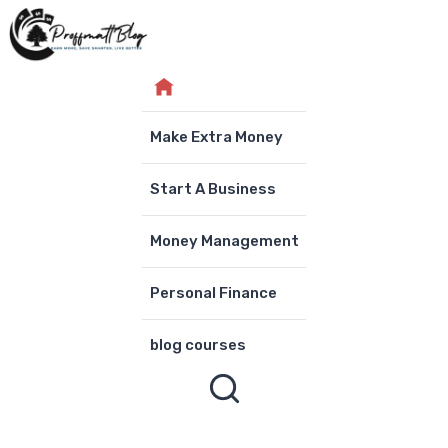
Skip
to
content
Make Extra Money
Start A Business
Money Management
Personal Finance
blog courses