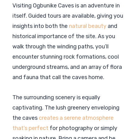
Visiting Ogbunike Caves is an adventure in
itself. Guided tours are available, giving you
insights into both the
natural beauty
and
historical importance of the site. As you
walk through the winding paths, you’ll
encounter stunning rock formations, cool
underground streams, and an array of flora
and fauna that call the caves home.
The surrounding scenery is equally
captivating. The lush greenery enveloping
the caves
creates a serene atmosphere
that’s perfect
for photography or simply
soaking in nature. Bring a camera and be