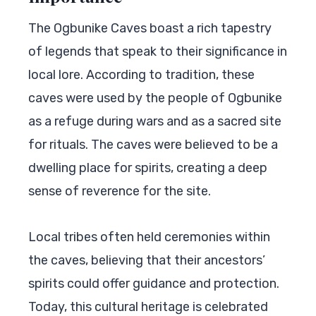
The Ogbunike Caves boast a rich tapestry
of legends that speak to their significance in
local lore. According to tradition, these
caves were used by the people of Ogbunike
as a refuge during wars and as a sacred site
for rituals. The caves were believed to be a
dwelling place for spirits, creating a deep
sense of reverence for the site.
Local tribes often held ceremonies within
the caves, believing that their ancestors’
spirits could offer guidance and protection.
Today, this cultural heritage is celebrated