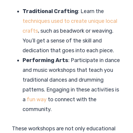
Traditional Crafting
: Learn the
techniques used to create unique local
crafts
, such as beadwork or weaving.
You’ll get a sense of the skill and
dedication that goes into each piece.
Performing Arts
: Participate in dance
and music workshops that teach you
traditional dances and drumming
patterns. Engaging in these activities is
a
fun way
to connect with the
community.
These workshops are not only educational