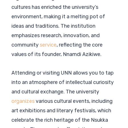
cultures has enriched the university’s
environment, making it a melting pot of
ideas and traditions. The institution
emphasizes research, innovation, and
community
service
, reflecting the core
values of its founder, Nnamdi Azikiwe.
Attending or visiting UNN allows you to tap
into an atmosphere of intellectual curiosity
and cultural exchange. The university
organizes
various cultural events, including
art exhibitions and literary festivals, which
celebrate the rich heritage of the Nsukka