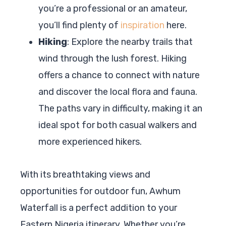
you’re a professional or an amateur,
you’ll find plenty of
inspiration
here.
Hiking
: Explore the nearby trails that
wind through the lush forest. Hiking
offers a chance to connect with nature
and discover the local flora and fauna.
The paths vary in difficulty, making it an
ideal spot for both casual walkers and
more experienced hikers.
With its breathtaking views and
opportunities for outdoor fun, Awhum
Waterfall is a perfect addition to your
Eastern Nigeria itinerary. Whether you’re