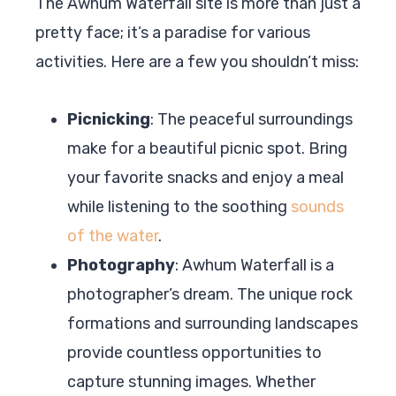
The Awhum Waterfall site is more than just a
pretty face; it’s a paradise for various
activities. Here are a few you shouldn’t miss:
Picnicking
: The peaceful surroundings
make for a beautiful picnic spot. Bring
your favorite snacks and enjoy a meal
while listening to the soothing
sounds
of the water
.
Photography
: Awhum Waterfall is a
photographer’s dream. The unique rock
formations and surrounding landscapes
provide countless opportunities to
capture stunning images. Whether