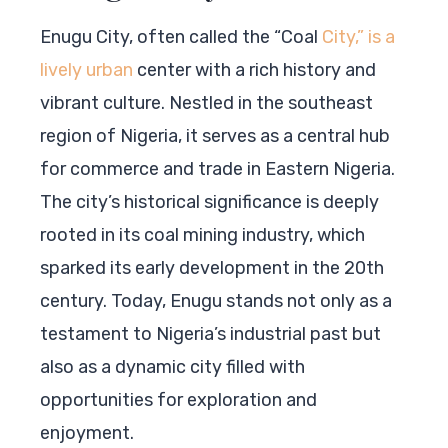
Enugu City, often called the “Coal
City,” is a
lively urban
center with a rich history and
vibrant culture. Nestled in the southeast
region of Nigeria, it serves as a central hub
for commerce and trade in Eastern Nigeria.
The city’s historical significance is deeply
rooted in its coal mining industry, which
sparked its early development in the 20th
century. Today, Enugu stands not only as a
testament to Nigeria’s industrial past but
also as a dynamic city filled with
opportunities for exploration and
enjoyment.