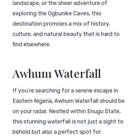
landscape, or the sheer adventure of
exploring the Ogbunike Caves, this
destination promises a mix of history,
culture, and natural beauty that is hard to
find elsewhere.
Awhum Waterfall
If you’re searching for a serene escape in
Eastern Nigeria, Awhum Waterfall should be
on your radar. Nestled within Enugu State,
this stunning waterfall is not just a sight to
behold but also a perfect spot for