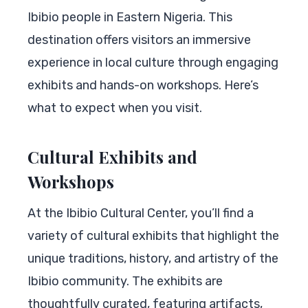
Ibibio people in Eastern Nigeria. This
destination offers visitors an immersive
experience in local culture through engaging
exhibits and hands-on workshops. Here’s
what to expect when you visit.
Cultural Exhibits and
Workshops
At the Ibibio Cultural Center, you’ll find a
variety of cultural exhibits that highlight the
unique traditions, history, and artistry of the
Ibibio community. The exhibits are
thoughtfully curated, featuring artifacts,