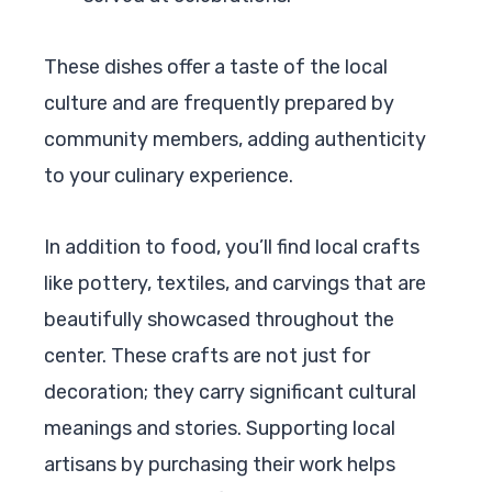
These dishes offer a taste of the local
culture and are frequently prepared by
community members, adding authenticity
to your culinary experience.
In addition to food, you’ll find local crafts
like pottery, textiles, and carvings that are
beautifully showcased throughout the
center. These crafts are not just for
decoration; they carry significant cultural
meanings and stories. Supporting local
artisans by purchasing their work helps