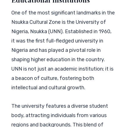
One of the most significant landmarks in the
Nsukka Cultural Zone is the University of
Nigeria, Nsukka (UNN). Established in 1960,
it was the first full-fledged university in
Nigeria and has played a pivotal role in
shaping higher education in the country.
UNN is not just an academic institution; it is
a beacon of culture, fostering both
intellectual and cultural growth.
The university features a diverse student
body, attracting individuals from various
regions and backgrounds. This blend of