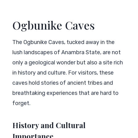
Ogbunike Caves
The Ogbunike Caves, tucked away in the
lush landscapes of Anambra State, are not
only a geological wonder but also a site rich
in history and culture. For visitors, these
caves hold stories of ancient tribes and
breathtaking experiences that are hard to
forget.
History and Cultural
Importance