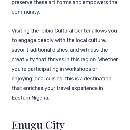
preserve these art forms and empowers the
community.
Visiting the Ibibio Cultural Center allows you
to engage deeply with the local culture,
savor traditional dishes, and witness the
creativity that thrives in this region. Whether
you’re participating in workshops or
enjoying local cuisine, this is a destination
that enriches your travel experience in
Eastern Nigeria.
Enugu City