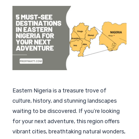
Eastern Nigeria is a treasure trove of
culture, history, and stunning landscapes
waiting to be discovered. If you’re looking
for your next adventure, this region offers
vibrant cities, breathtaking natural wonders,