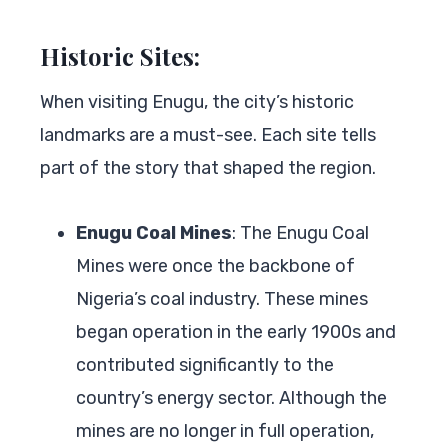
Historic Sites:
When visiting Enugu, the city’s historic
landmarks are a must-see. Each site tells
part of the story that shaped the region.
Enugu Coal Mines
: The Enugu Coal
Mines were once the backbone of
Nigeria’s coal industry. These mines
began operation in the early 1900s and
contributed significantly to the
country’s energy sector. Although the
mines are no longer in full operation,