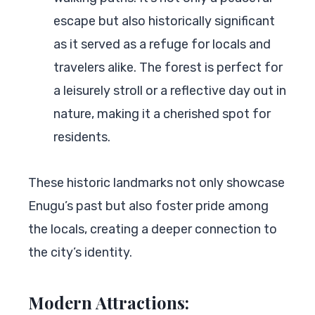
escape but also historically significant
as it served as a refuge for locals and
travelers alike. The forest is perfect for
a leisurely stroll or a reflective day out in
nature, making it a cherished spot for
residents.
These historic landmarks not only showcase
Enugu’s past but also foster pride among
the locals, creating a deeper connection to
the city’s identity.
Modern Attractions: