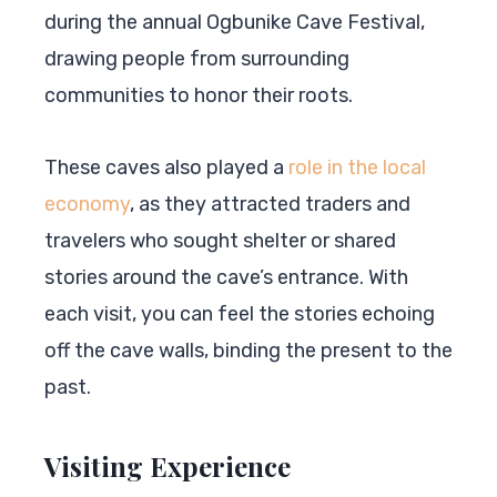
during the annual Ogbunike Cave Festival,
drawing people from surrounding
communities to honor their roots.
These caves also played a
role in the local
economy
, as they attracted traders and
travelers who sought shelter or shared
stories around the cave’s entrance. With
each visit, you can feel the stories echoing
off the cave walls, binding the present to the
past.
Visiting Experience