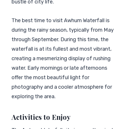
bustle of city life.
The best time to visit Awhum Waterfall is
during the rainy season, typically from May
through September. During this time, the
waterfall is at its fullest and most vibrant,
creating a mesmerizing display of rushing
water. Early mornings or late afternoons
offer the most beautiful light for
photography and a cooler atmosphere for
exploring the area.
Activities to Enjoy