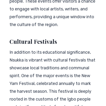
people. These events offer visitors a chance
to engage with local artists, writers, and
performers, providing a unique window into
the culture of the region.
Cultural Festivals
In addition to its educational significance,
Nsukka is vibrant with cultural festivals that
showcase local traditions and communal
spirit. One of the major events is the New
Yam Festival, celebrated annually to mark
the harvest season. This festival is deeply
rooted in the customs of the Igbo people