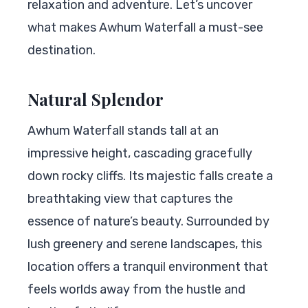
relaxation and adventure. Let’s uncover
what makes Awhum Waterfall a must-see
destination.
Natural Splendor
Awhum Waterfall stands tall at an
impressive height, cascading gracefully
down rocky cliffs. Its majestic falls create a
breathtaking view that captures the
essence of nature’s beauty. Surrounded by
lush greenery and serene landscapes, this
location offers a tranquil environment that
feels worlds away from the hustle and