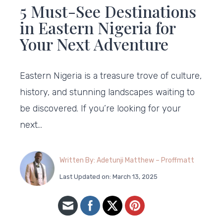
5 Must-See Destinations
in Eastern Nigeria for
Your Next Adventure
Eastern Nigeria is a treasure trove of culture,
history, and stunning landscapes waiting to
be discovered. If you’re looking for your
next…
Written By: Adetunji Matthew – Proffmatt
Last Updated on: March 13, 2025