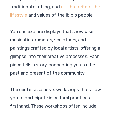
traditional clothing, and
art that reflect the
lifestyle
and values of the Ibibio people.
You can explore displays that showcase
musical instruments, sculptures, and
paintings crafted by local artists, offering a
glimpse into their creative processes. Each
piece tells a story, connecting you to the
past and present of the community.
The center also hosts workshops that allow
you to participate in cultural practices
firsthand. These workshops often include: