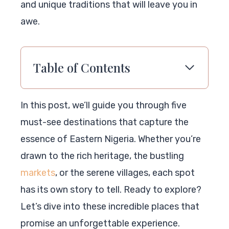
and unique traditions that will leave you in
awe.
Table of Contents
In this post, we’ll guide you through five
must-see destinations that capture the
essence of Eastern Nigeria. Whether you’re
drawn to the rich heritage, the bustling
markets
, or the serene villages, each spot
has its own story to tell. Ready to explore?
Let’s dive into these incredible places that
promise an unforgettable experience.