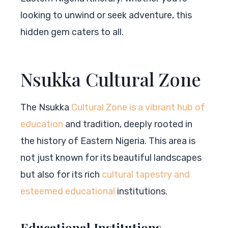
looking to unwind or seek adventure, this
hidden gem caters to all.
Nsukka Cultural Zone
The Nsukka
Cultural Zone is a vibrant hub of
education
and tradition, deeply rooted in
the history of Eastern Nigeria. This area is
not just known for its beautiful landscapes
but also for its rich
cultural tapestry and
esteemed educational
institutions.
Educational Institutions