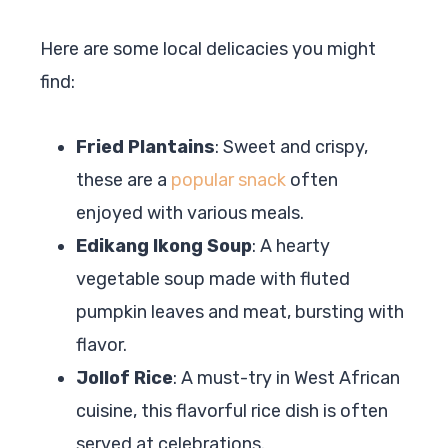
Here are some local delicacies you might
find:
Fried Plantains
: Sweet and crispy,
these are a
popular snack
often
enjoyed with various meals.
Edikang Ikong Soup
: A hearty
vegetable soup made with fluted
pumpkin leaves and meat, bursting with
flavor.
Jollof Rice
: A must-try in West African
cuisine, this flavorful rice dish is often
served at celebrations.