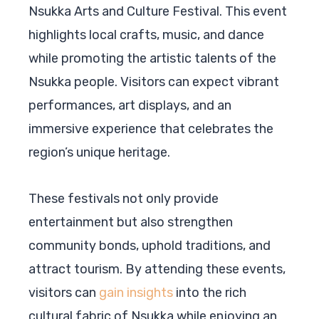
Nsukka Arts and Culture Festival. This event
highlights local crafts, music, and dance
while promoting the artistic talents of the
Nsukka people. Visitors can expect vibrant
performances, art displays, and an
immersive experience that celebrates the
region’s unique heritage.
These festivals not only provide
entertainment but also strengthen
community bonds, uphold traditions, and
attract tourism. By attending these events,
visitors can
gain insights
into the rich
cultural fabric of Nsukka while enjoying an