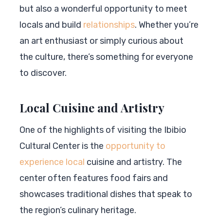
but also a wonderful opportunity to meet
locals and build
relationships
. Whether you’re
an art enthusiast or simply curious about
the culture, there’s something for everyone
to discover.
Local Cuisine and Artistry
One of the highlights of visiting the Ibibio
Cultural Center is the
opportunity to
experience local
cuisine and artistry. The
center often features food fairs and
showcases traditional dishes that speak to
the region’s culinary heritage.