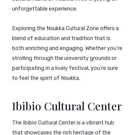
unforgettable experience.
Exploring the Nsukka Cultural Zone offers a
blend of education and tradition that is
both enriching and engaging. Whether you’re
strolling through the university grounds or
participating in a lively festival, you’re sure
to feel the spirit of Nsukka.
Ibibio Cultural Center
The Ibibio Cultural Center is a vibrant hub
that showcases the rich heritage of the