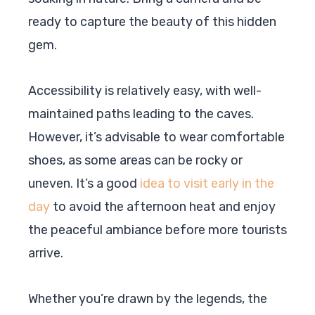
ready to capture the beauty of this hidden
gem.
Accessibility is relatively easy, with well-
maintained paths leading to the caves.
However, it’s advisable to wear comfortable
shoes, as some areas can be rocky or
uneven. It’s a good
idea to visit early in the
day
to avoid the afternoon heat and enjoy
the peaceful ambiance before more tourists
arrive.
Whether you’re drawn by the legends, the