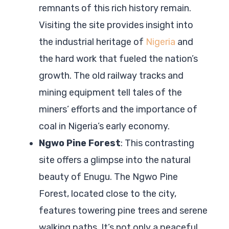
remnants of this rich history remain.
Visiting the site provides insight into
the industrial heritage of
Nigeria
and
the hard work that fueled the nation’s
growth. The old railway tracks and
mining equipment tell tales of the
miners’ efforts and the importance of
coal in Nigeria’s early economy.
Ngwo Pine Forest
: This contrasting
site offers a glimpse into the natural
beauty of Enugu. The Ngwo Pine
Forest, located close to the city,
features towering pine trees and serene
walking paths. It’s not only a peaceful