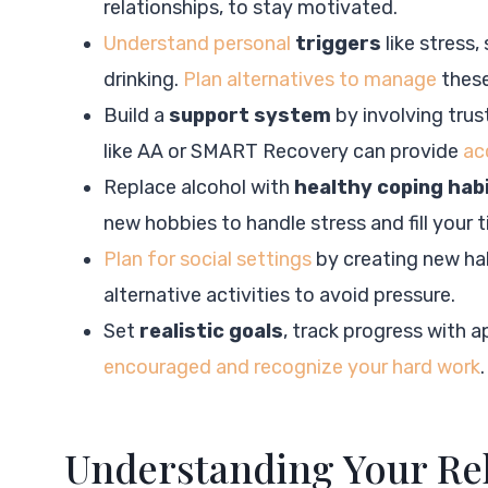
relationships, to stay motivated.
Understand personal
triggers
like stress,
drinking.
Plan alternatives to manage
these
Build a
support system
by involving trus
like AA or SMART Recovery can provide
ac
Replace alcohol with
healthy coping hab
new hobbies to handle stress and fill your 
Plan for social settings
by creating new hab
alternative activities to avoid pressure.
Set
realistic goals
, track progress with a
encouraged and recognize your hard work
.
Understanding Your Rel