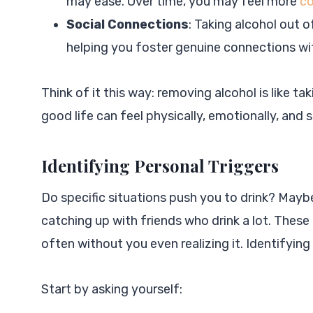
may ease. Over time, you may feel more
co
Social Connections
: Taking alcohol out 
helping you foster genuine connections wit
Think of it this way: removing alcohol is like ta
good life can feel physically, emotionally, and s
Identifying Personal Triggers
Do specific situations push you to drink? Maybe
catching up with friends who drink a lot. These 
often without you even realizing it. Identifying
Start by asking yourself: