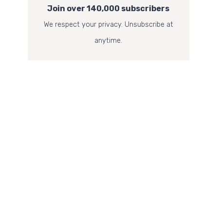
Join over 140,000 subscribers
We respect your privacy. Unsubscribe at
anytime.