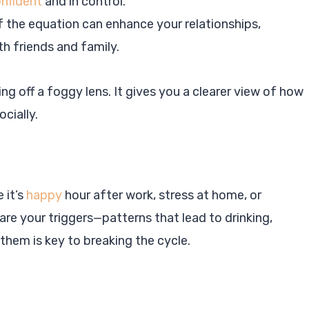
nfident
and in control.
of the equation can enhance your relationships,
h friends and family.
king off a foggy lens. It gives you a clearer view of how
ocially.
 it’s
happy
hour after work, stress at home, or
are your triggers—patterns that lead to drinking,
 them is key to breaking the cycle.