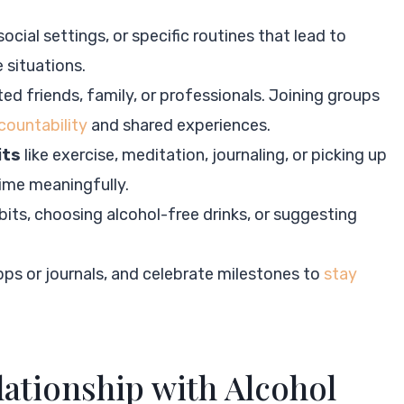
 social settings, or specific routines that lead to
 situations.
ted friends, family, or professionals. Joining groups
countability
and shared experiences.
its
like exercise, meditation, journaling, or picking up
time meaningfully.
its, choosing alcohol-free drinks, or suggesting
pps or journals, and celebrate milestones to
stay
ationship with Alcohol