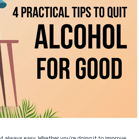
 not always easy. Whether you’re doing it to improve