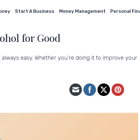
Money
Start A Business
Money Management
Personal Fi
cohol for Good
not always easy. Whether you’re doing it to improve your