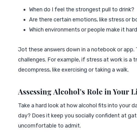
When do I feel the strongest pull to drink?
Are there certain emotions, like stress or 
Which environments or people make it hard
Jot these answers down in a notebook or app. 
challenges. For example, if stress at work is a 
decompress, like exercising or taking a walk.
Assessing Alcohol’s Role in Your L
Take a hard look at how alcohol fits into your da
day? Does it keep you socially confident at gath
uncomfortable to admit.