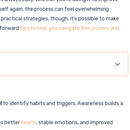
ourself again, the process can feel overwhelming
 practical strategies, though, it’s possible to make
htforward
tips to help you navigate this journey and
l
to identify habits and triggers. Awareness builds a
as better
health
, stable emotions, and improved