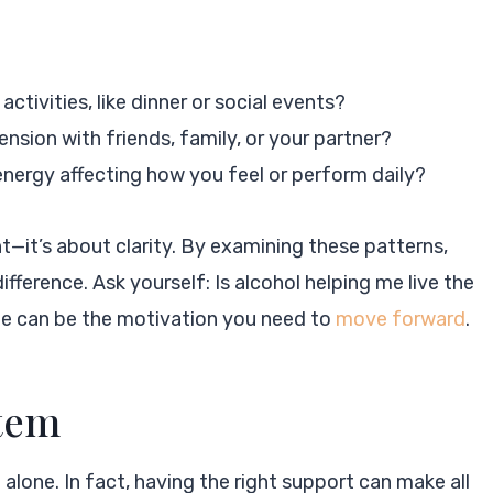
 activities, like dinner or social events?
ension with friends, family, or your partner?
 energy affecting how you feel or perform daily?
t—it’s about clarity. By examining these patterns,
fference. Ask yourself: Is alcohol helping me live the
lone can be the motivation you need to
move forward
.
stem
alone. In fact, having the right support can make all