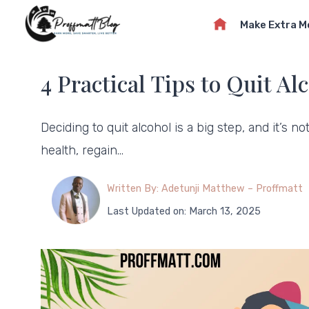
Skip
Make Extra 
to
content
4 Practical Tips to Quit Al
Deciding to quit alcohol is a big step, and it’s 
health, regain…
Written By: Adetunji Matthew – Proffmatt
Last Updated on: March 13, 2025