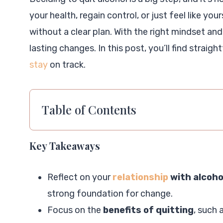
your health, regain control, or just feel like y
without a clear plan. With the right mindset and
lasting changes. In this post, you’ll find straig
stay
on track.
Table of Contents
Key Takeaways
Reflect on your
relationship
with alcoho
strong foundation for change.
Focus on the
benefits of quitting
, such 