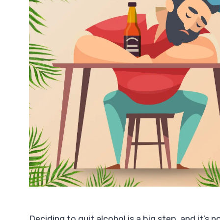
Deciding to quit alcohol is a big step, and it’s