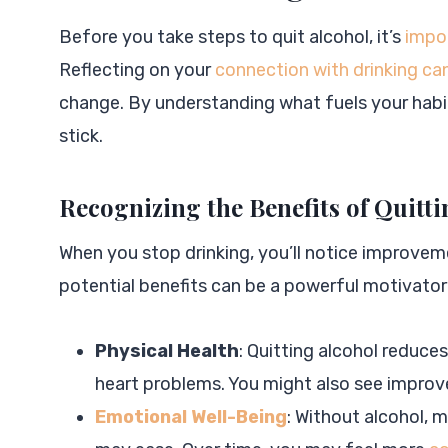
Before you take steps to quit alcohol, it’s
impo
Reflecting on your
connection with drinking can
change. By understanding what fuels your habit
stick.
Recognizing the Benefits of Quitt
When you stop drinking, you’ll notice improvem
potential benefits can be a powerful motivator
Physical Health
: Quitting alcohol reduces
heart problems. You might also see improvem
Emotional Well-Being
: Without alcohol, 