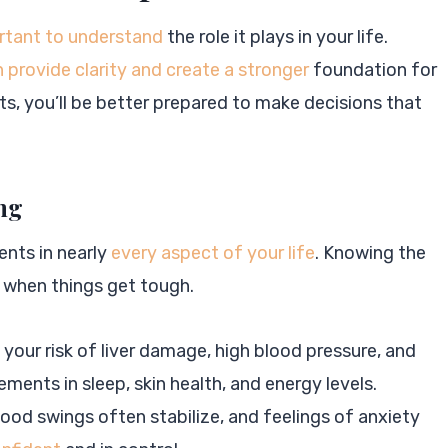
rtant to understand
the role it plays in your life.
 provide clarity and create a stronger
foundation for
s, you’ll be better prepared to make decisions that
ing
ents in nearly
every aspect of your life
. Knowing the
 when things get tough.
 your risk of liver damage, high blood pressure, and
ents in sleep, skin health, and energy levels.
mood swings often stabilize, and feelings of anxiety