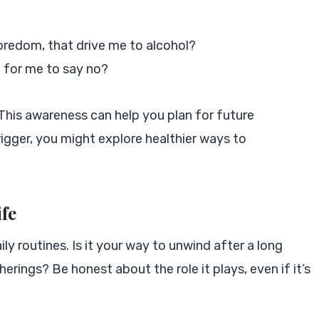
boredom, that drive me to alcohol?
 for me to say no?
This awareness can help you plan for future
trigger, you might explore healthier ways to
ife
ily routines. Is it your way to unwind after a long
erings? Be honest about the role it plays, even if it’s