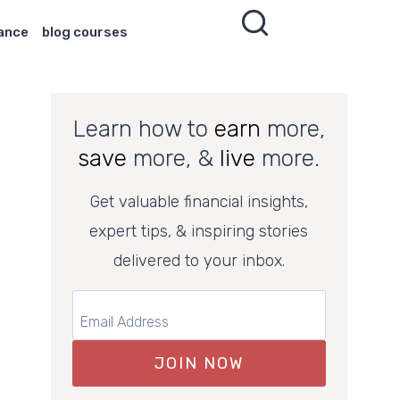
nance
blog courses
Learn how to
earn
more,
save
more, &
live
more.
Get valuable financial insights,
expert tips, & inspiring stories
delivered to your inbox.
JOIN NOW