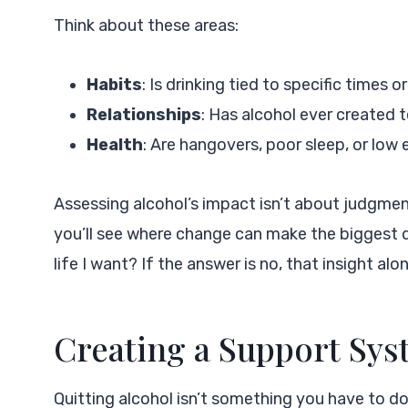
Think about these areas:
Habits
: Is drinking tied to specific times or
Relationships
: Has alcohol ever created t
Health
: Are hangovers, poor sleep, or low
Assessing alcohol’s impact isn’t about judgmen
you’ll see where change can make the biggest di
life I want? If the answer is no, that insight a
Creating a Support Sy
Quitting alcohol isn’t something you have to do 