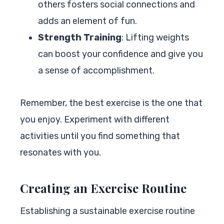
others fosters social connections and
adds an element of fun.
Strength Training
: Lifting weights
can boost your confidence and give you
a sense of accomplishment.
Remember, the best exercise is the one that
you enjoy. Experiment with different
activities until you find something that
resonates with you.
Creating an Exercise Routine
Establishing a sustainable exercise routine