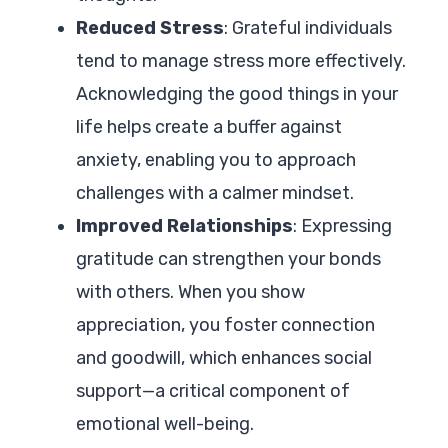
Reduced Stress
: Grateful individuals
tend to manage stress more effectively.
Acknowledging the good things in your
life helps create a buffer against
anxiety, enabling you to approach
challenges with a calmer mindset.
Improved Relationships
: Expressing
gratitude can strengthen your bonds
with others. When you show
appreciation, you foster connection
and goodwill, which enhances social
support—a critical component of
emotional well-being.