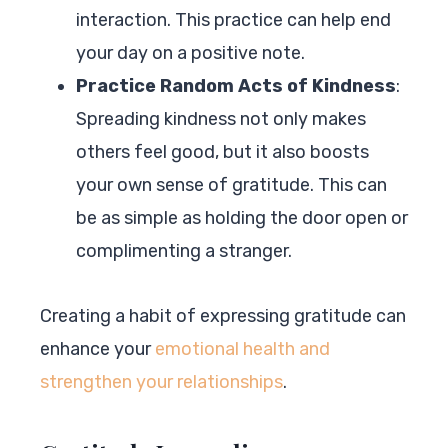
interaction. This practice can help end
your day on a positive note.
Practice Random Acts of Kindness
:
Spreading kindness not only makes
others feel good, but it also boosts
your own sense of gratitude. This can
be as simple as holding the door open or
complimenting a stranger.
Creating a habit of expressing gratitude can
enhance your
emotional health and
strengthen your relationships
.