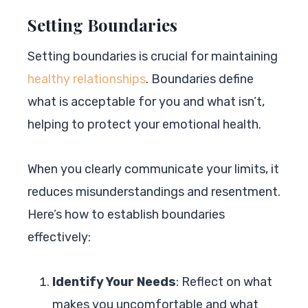
Setting Boundaries
Setting boundaries is crucial for maintaining
healthy relationships
. Boundaries define
what is acceptable for you and what isn’t,
helping to protect your emotional health.
When you clearly communicate your limits, it
reduces misunderstandings and resentment.
Here’s how to establish boundaries
effectively:
Identify Your Needs
: Reflect on what
makes you uncomfortable and what