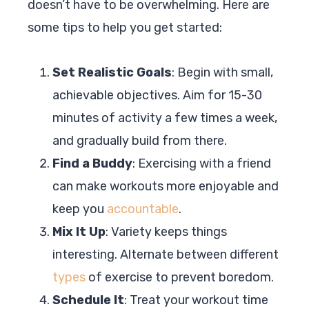
doesn’t have to be overwhelming. Here are
some tips to help you get started:
Set Realistic Goals
: Begin with small,
achievable objectives. Aim for 15-30
minutes of activity a few times a week,
and gradually build from there.
Find a Buddy
: Exercising with a friend
can make workouts more enjoyable and
keep you
accountable
.
Mix It Up
: Variety keeps things
interesting. Alternate between different
types
of exercise to prevent boredom.
Schedule It
: Treat your workout time