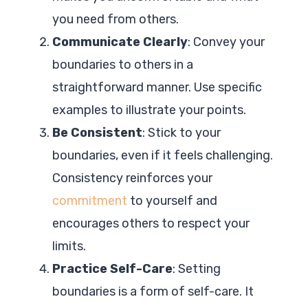
you need from others.
Communicate Clearly
: Convey your
boundaries to others in a
straightforward manner. Use specific
examples to illustrate your points.
Be Consistent
: Stick to your
boundaries, even if it feels challenging.
Consistency reinforces your
commitment
to yourself and
encourages others to respect your
limits.
Practice Self-Care
: Setting
boundaries is a form of self-care. It