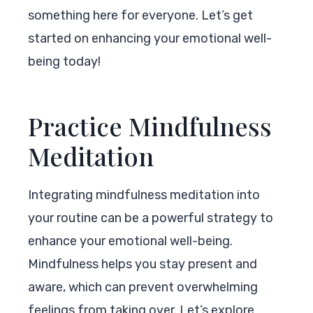
something here for everyone. Let’s get
started on enhancing your emotional well-
being today!
Practice Mindfulness
Meditation
Integrating mindfulness meditation into
your routine can be a powerful strategy to
enhance your emotional well-being.
Mindfulness helps you stay present and
aware, which can prevent overwhelming
feelings from taking over. Let’s explore