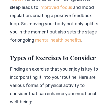
sleep leads to
improved focus
and mood
regulation, creating a positive feedback
loop. So, moving your body not only uplifts
you in the moment but also sets the stage
for ongoing
mental health benefits
.
Types of Exercises to Consider
Finding an exercise that you enjoy is key to
incorporating it into your routine. Here are
various forms of physical activity to
consider that can enhance your emotional
well-being: