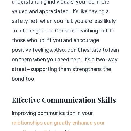
understanding individuals, you feel more
valued and appreciated. It’s like having a
safety net; when you fall, you are less likely
to hit the ground. Consider reaching out to
those who uplift you and encourage
positive feelings. Also, don’t hesitate to lean
on them when you need help. It’s a two-way
street—supporting them strengthens the
bond too.
Effective Communication Skills
Improving communication in your
relationships can greatly enhance your