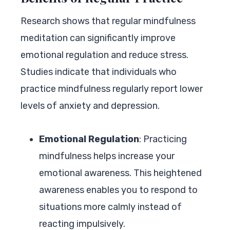
Research shows that regular mindfulness
meditation can significantly improve
emotional regulation and reduce stress.
Studies indicate that individuals who
practice mindfulness regularly report lower
levels of anxiety and depression.
Emotional Regulation
: Practicing
mindfulness helps increase your
emotional awareness. This heightened
awareness enables you to respond to
situations more calmly instead of
reacting impulsively.