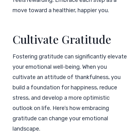
move toward a healthier, happier you.
Cultivate Gratitude
Fostering gratitude can significantly elevate
your emotional well-being. When you
cultivate an attitude of thankfulness, you
build a foundation for happiness, reduce
stress, and develop a more optimistic
outlook on life. Here’s how embracing
gratitude can change your emotional
landscape.