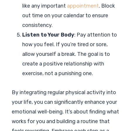
like any important
appointment
. Block
out time on your calendar to ensure
consistency.
Listen to Your Body
: Pay attention to
how you feel. If you’re tired or sore,
allow yourself a break. The goal is to
create a positive relationship with
exercise, not a punishing one.
By integrating regular physical activity into
your life, you can significantly enhance your
emotional well-being. It’s about finding what
works for you and building a routine that
feels rewarding. Embrace each step as a