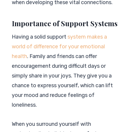
when developing these vital connections.
Importance of Support Systems
Having a solid support
system makes a
world of difference for your emotional
health
. Family and friends can offer
encouragement during difficult days or
simply share in your joys. They give you a
chance to express yourself, which can lift
your mood and reduce feelings of
loneliness.
When you surround yourself with