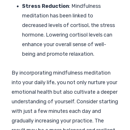
Stress Reduction
: Mindfulness
meditation has been linked to
decreased levels of cortisol, the stress
hormone. Lowering cortisol levels can
enhance your overall sense of well-
being and promote relaxation.
By incorporating mindfulness meditation
into your daily life, you not only nurture your
emotional health but also cultivate a deeper
understanding of yourself. Consider starting
with just a few minutes each day and
gradually increasing your practice. The