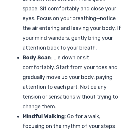
space. Sit comfortably and close your
eyes. Focus on your breathing—notice
the air entering and leaving your body. If
your mind wanders, gently bring your
attention back to your breath.
Body Scan
: Lie down or sit
comfortably. Start from your toes and
gradually move up your body, paying
attention to each part. Notice any
tension or sensations without trying to
change them.
Mindful Walking
: Go for a walk,
focusing on the rhythm of your steps