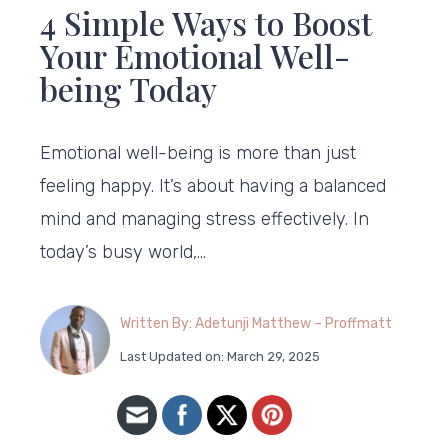
4 Simple Ways to Boost
Your Emotional Well-
being Today
Emotional well-being is more than just
feeling happy. It’s about having a balanced
mind and managing stress effectively. In
today’s busy world,…
Written By: Adetunji Matthew – Proffmatt
Last Updated on: March 29, 2025