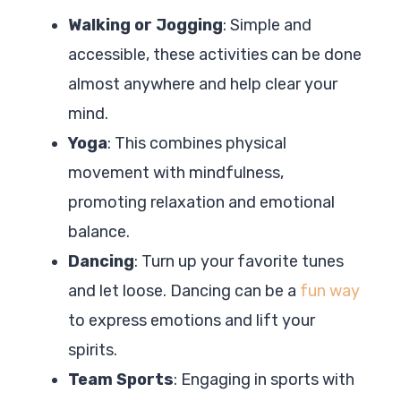
Walking or Jogging
: Simple and
accessible, these activities can be done
almost anywhere and help clear your
mind.
Yoga
: This combines physical
movement with mindfulness,
promoting relaxation and emotional
balance.
Dancing
: Turn up your favorite tunes
and let loose. Dancing can be a
fun way
to express emotions and lift your
spirits.
Team Sports
: Engaging in sports with