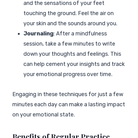
and the sensations of your feet
touching the ground. Feel the air on
your skin and the sounds around you.
Journaling
: After a mindfulness
session, take a few minutes to write
down your thoughts and feelings. This
can help cement your insights and track
your emotional progress over time.
Engaging in these techniques for just a few
minutes each day can make a lasting impact
on your emotional state.
Benefits of Regular Practice