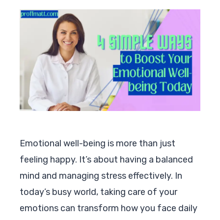
Emotional well-being is more than just
feeling happy. It’s about having a balanced
mind and managing stress effectively. In
today’s busy world, taking care of your
emotions can transform how you face daily