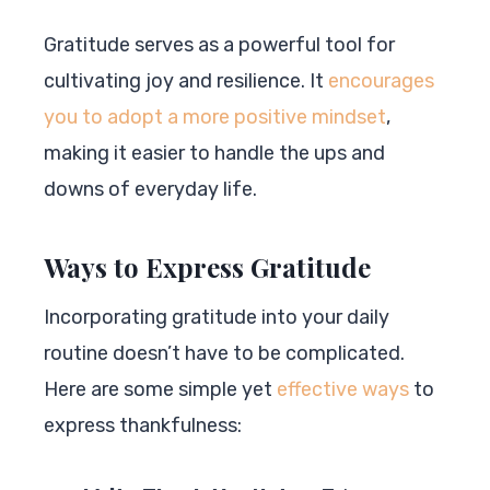
Gratitude serves as a powerful tool for
cultivating joy and resilience. It
encourages
you to adopt a more positive mindset
,
making it easier to handle the ups and
downs of everyday life.
Ways to Express Gratitude
Incorporating gratitude into your daily
routine doesn’t have to be complicated.
Here are some simple yet
effective ways
to
express thankfulness: