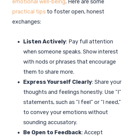
emotional well-being
. Here are some
practical tips
to foster open, honest
exchanges:
Listen Actively
: Pay full attention
when someone speaks. Show interest
with nods or phrases that encourage
them to share more.
Express Yourself Clearly
: Share your
thoughts and feelings honestly. Use “I”
statements, such as “I feel” or “I need,”
to convey your emotions without
sounding accusatory.
Be Open to Feedback
: Accept