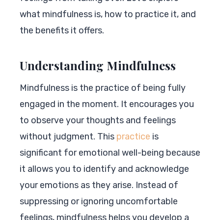
what mindfulness is, how to practice it, and
the benefits it offers.
Understanding Mindfulness
Mindfulness is the practice of being fully
engaged in the moment. It encourages you
to observe your thoughts and feelings
without judgment. This
practice
is
significant for emotional well-being because
it allows you to identify and acknowledge
your emotions as they arise. Instead of
suppressing or ignoring uncomfortable
feelings, mindfulness helps you develop a