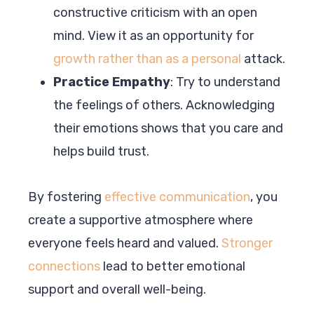
constructive criticism with an open
mind. View it as an opportunity for
growth rather than as a personal
attack.
Practice Empathy
: Try to understand
the feelings of others. Acknowledging
their emotions shows that you care and
helps build trust.
By fostering
effective communication
, you
create a supportive atmosphere where
everyone feels heard and valued.
Stronger
connections
lead to better emotional
support and overall well-being.