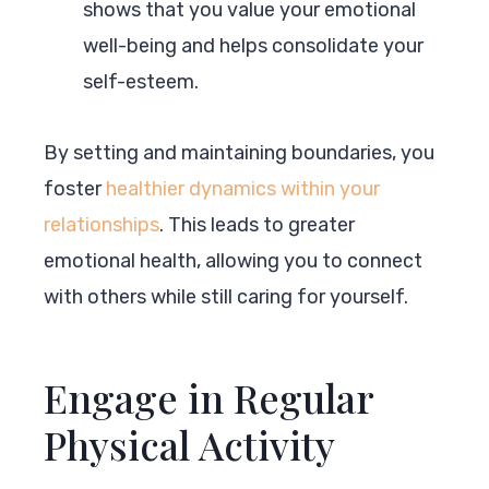
shows that you value your emotional
well-being and helps consolidate your
self-esteem.
By setting and maintaining boundaries, you
foster
healthier dynamics within your
relationships
. This leads to greater
emotional health, allowing you to connect
with others while still caring for yourself.
Engage in Regular
Physical Activity