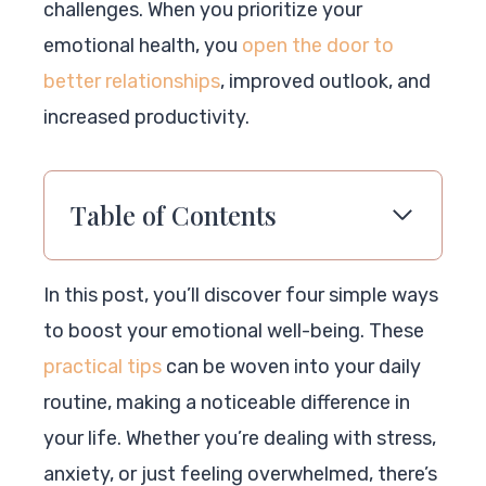
challenges. When you prioritize your
emotional health, you
open the door to
better relationships
, improved outlook, and
increased productivity.
Table of Contents
In this post, you’ll discover four simple ways
to boost your emotional well-being. These
practical tips
can be woven into your daily
routine, making a noticeable difference in
your life. Whether you’re dealing with stress,
anxiety, or just feeling overwhelmed, there’s