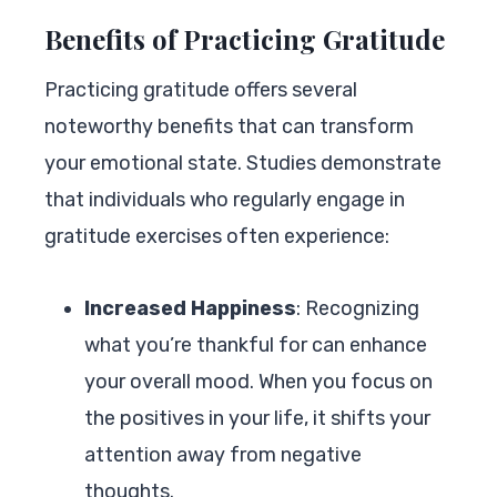
Benefits of Practicing Gratitude
Practicing gratitude offers several
noteworthy benefits that can transform
your emotional state. Studies demonstrate
that individuals who regularly engage in
gratitude exercises often experience:
Increased Happiness
: Recognizing
what you’re thankful for can enhance
your overall mood. When you focus on
the positives in your life, it shifts your
attention away from negative
thoughts.