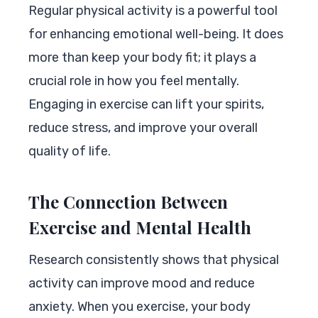
Regular physical activity is a powerful tool
for enhancing emotional well-being. It does
more than keep your body fit; it plays a
crucial role in how you feel mentally.
Engaging in exercise can lift your spirits,
reduce stress, and improve your overall
quality of life.
The Connection Between
Exercise and Mental Health
Research consistently shows that physical
activity can improve mood and reduce
anxiety. When you exercise, your body