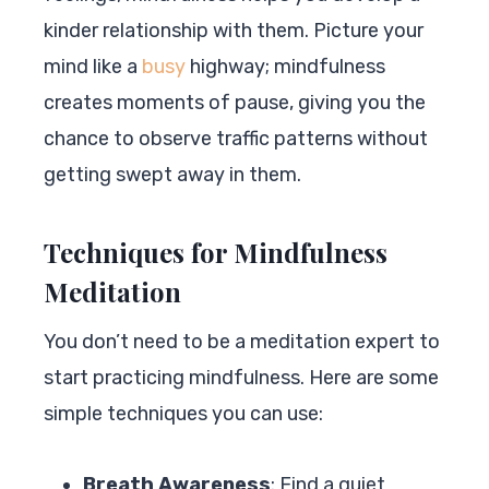
kinder relationship with them. Picture your
mind like a
busy
highway; mindfulness
creates moments of pause, giving you the
chance to observe traffic patterns without
getting swept away in them.
Techniques for Mindfulness
Meditation
You don’t need to be a meditation expert to
start practicing mindfulness. Here are some
simple techniques you can use:
Breath Awareness
: Find a quiet