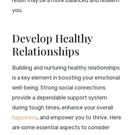
result may be a more balanced and resilient
you.
Develop Healthy
Relationships
Building and nurturing healthy relationships
is a key element in boosting your emotional
well-being. Strong social connections
provide a dependable support system
during tough times, enhance your overall
happiness
, and empower you to thrive. Here
are some essential aspects to consider