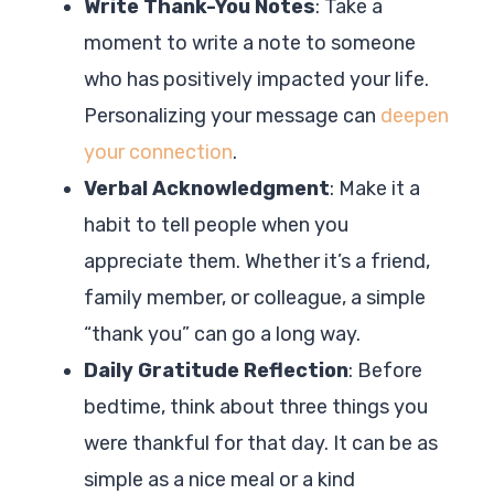
Write Thank-You Notes
: Take a
moment to write a note to someone
who has positively impacted your life.
Personalizing your message can
deepen
your connection
.
Verbal Acknowledgment
: Make it a
habit to tell people when you
appreciate them. Whether it’s a friend,
family member, or colleague, a simple
“thank you” can go a long way.
Daily Gratitude Reflection
: Before
bedtime, think about three things you
were thankful for that day. It can be as
simple as a nice meal or a kind