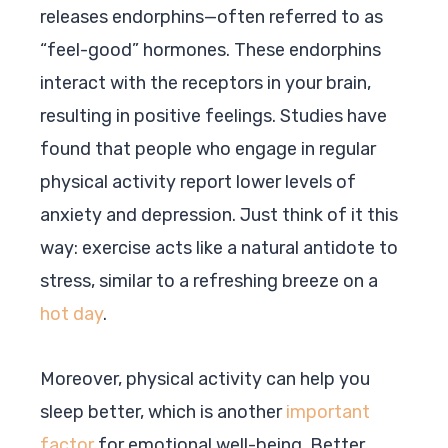
releases endorphins—often referred to as
“feel-good” hormones. These endorphins
interact with the receptors in your brain,
resulting in positive feelings. Studies have
found that people who engage in regular
physical activity report lower levels of
anxiety and depression. Just think of it this
way: exercise acts like a natural antidote to
stress, similar to a refreshing breeze on a
hot day
.
Moreover, physical activity can help you
sleep better, which is another
important
factor
for emotional well-being. Better