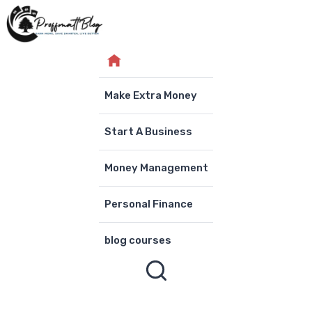
Skip
to
content
Make Extra Money
Start A Business
Money Management
Personal Finance
blog courses