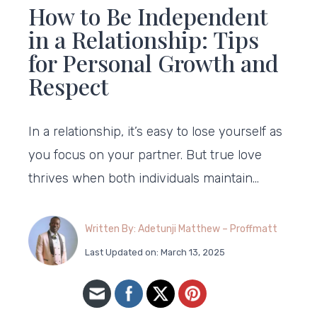
How to Be Independent
in a Relationship: Tips
for Personal Growth and
Respect
In a relationship, it’s easy to lose yourself as
you focus on your partner. But true love
thrives when both individuals maintain…
Written By: Adetunji Matthew – Proffmatt
Last Updated on: March 13, 2025