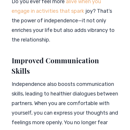
Do you ever feel more
alive when you
engage in activities that spark
joy? That’s
the power of independence—it not only
enriches your life but also adds vibrancy to
the relationship.
Improved Communication
Skills
Independence also boosts communication
skills, leading to healthier dialogues between
partners. When you are comfortable with
yourself, you can express your thoughts and
feelings more openly. You no longer fear