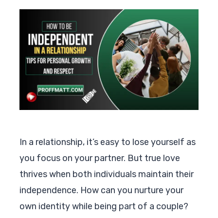
In a relationship, it’s easy to lose yourself as
you focus on your partner. But true love
thrives when both individuals maintain their
independence. How can you nurture your
own identity while being part of a couple?