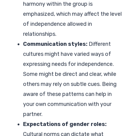
harmony within the group is
emphasized, which may affect the level
of independence allowed in
relationships.
Communication styles:
Different
cultures might have varied ways of
expressing needs for independence.
Some might be direct and clear, while
others may rely on subtle cues. Being
aware of these patterns can help in
your own communication with your
partner.
Expectations of gender roles:
Cultural norms can dictate what