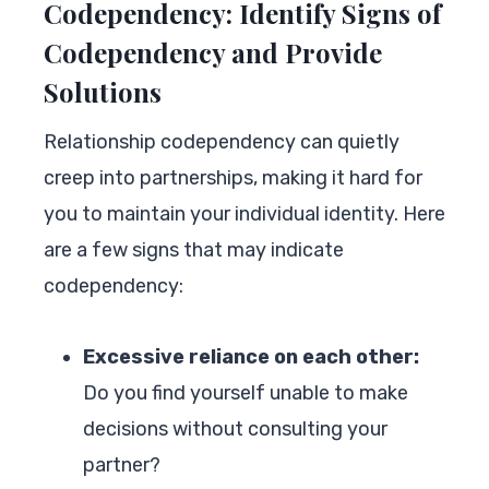
Codependency: Identify Signs of
Codependency and Provide
Solutions
Relationship codependency can quietly
creep into partnerships, making it hard for
you to maintain your individual identity. Here
are a few signs that may indicate
codependency:
Excessive reliance on each other:
Do you find yourself unable to make
decisions without consulting your
partner?