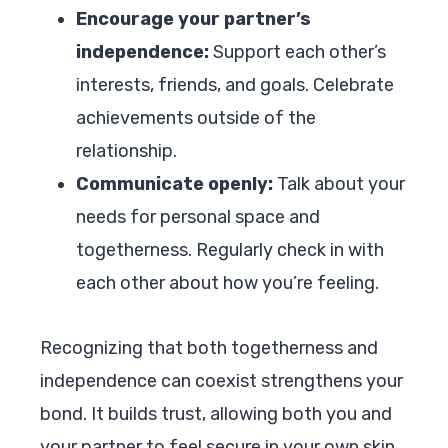
Encourage your partner’s
independence:
Support each other’s
interests, friends, and goals. Celebrate
achievements outside of the
relationship.
Communicate openly:
Talk about your
needs for personal space and
togetherness. Regularly check in with
each other about how you’re feeling.
Recognizing that both togetherness and
independence can coexist strengthens your
bond. It builds trust, allowing both you and
your partner to feel secure in your own skin.