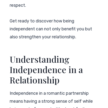
respect.
Get ready to discover how being
independent can not only benefit you but
also strengthen your relationship.
Understanding
Independence in a
Relationship
Independence in a romantic partnership
means having a strong sense of self while