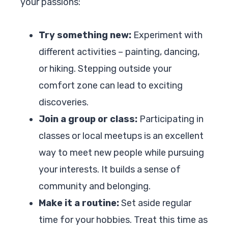
your passions:
Try something new:
Experiment with
different activities – painting, dancing,
or hiking. Stepping outside your
comfort zone can lead to exciting
discoveries.
Join a group or class:
Participating in
classes or local meetups is an excellent
way to meet new people while pursuing
your interests. It builds a sense of
community and belonging.
Make it a routine:
Set aside regular
time for your hobbies. Treat this time as