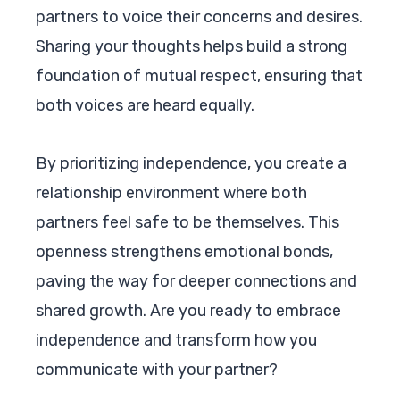
partners to voice their concerns and desires.
Sharing your thoughts helps build a strong
foundation of mutual respect, ensuring that
both voices are heard equally.
By prioritizing independence, you create a
relationship environment where both
partners feel safe to be themselves. This
openness strengthens emotional bonds,
paving the way for deeper connections and
shared growth. Are you ready to embrace
independence and transform how you
communicate with your partner?