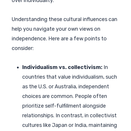
over individuality.
Understanding these cultural influences can
help you navigate your own views on
independence. Here are a few points to
consider:
Individualism vs. collectivism:
In
countries that value individualism, such
as the U.S. or Australia, independent
choices are common. People often
prioritize self-fulfillment alongside
relationships. In contrast, in collectivist
cultures like Japan or India, maintaining