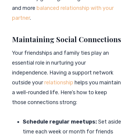
and more
balanced relationship with your
partner
.
Maintaining Social Connections
Your friendships and family ties play an
essential role in nurturing your
independence. Having a support network
outside your
relationship
helps you maintain
a well-rounded life. Here’s how to keep
those connections strong:
Schedule regular meetups:
Set aside
time each week or month for friends