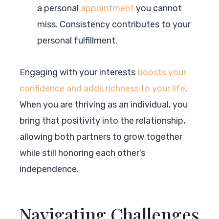
a personal
appointment
you cannot
miss. Consistency contributes to your
personal fulfillment.
Engaging with your interests
boosts your
confidence and adds richness to your life
.
When you are thriving as an individual, you
bring that positivity into the relationship,
allowing both partners to grow together
while still honoring each other’s
independence.
Navigating Challenges