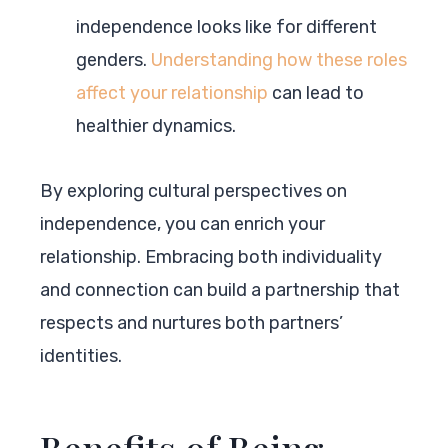
independence looks like for different
genders.
Understanding how these roles
affect your relationship
can lead to
healthier dynamics.
By exploring cultural perspectives on
independence, you can enrich your
relationship. Embracing both individuality
and connection can build a partnership that
respects and nurtures both partners’
identities.
Benefits of Being