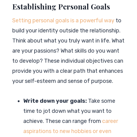
Establishing Personal Goals
Setting personal goals is a powerful way
to
build your identity outside the relationship.
Think about what you truly want in life. What
are your passions? What skills do you want
to develop? These individual objectives can
provide you with a clear path that enhances
your self-esteem and sense of purpose.
Write down your goals:
Take some
time to jot down what you want to
achieve. These can range from
career
aspirations to new hobbies or even