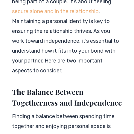
being part of a couple. It’s about feeling
secure alone and in the relationship
.
Maintaining a personal identity is key to
ensuring the relationship thrives. As you
work toward independence, it’s essential to
understand how it fits into your bond with
your partner. Here are two important
aspects to consider.
The Balance Between
Togetherness and Independence
Finding a balance between spending time
together and enjoying personal space is