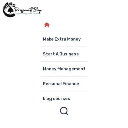
Skip
to
content
Make Extra Money
Start A Business
Money Management
Personal Finance
blog courses