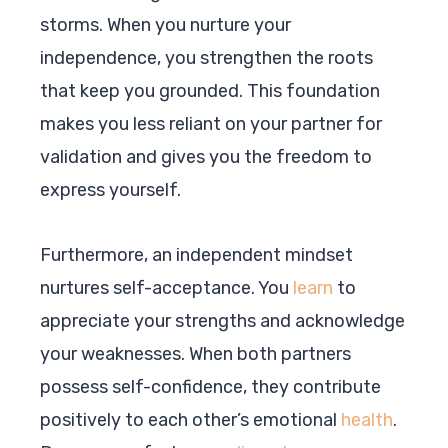
storms. When you nurture your
independence, you strengthen the roots
that keep you grounded. This foundation
makes you less reliant on your partner for
validation and gives you the freedom to
express yourself.
Furthermore, an independent mindset
nurtures self-acceptance. You
learn
to
appreciate your strengths and acknowledge
your weaknesses. When both partners
possess self-confidence, they contribute
positively to each other’s emotional
health
.