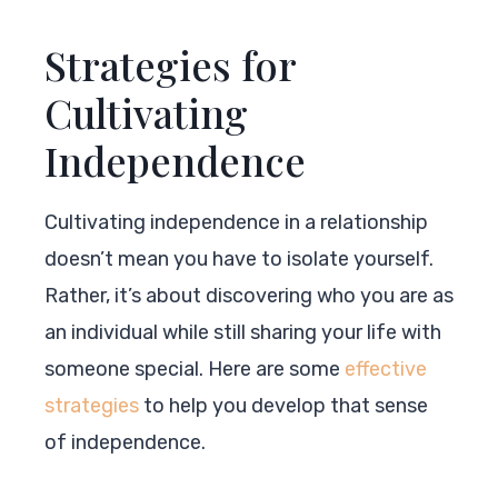
Strategies for
Cultivating
Independence
Cultivating independence in a relationship
doesn’t mean you have to isolate yourself.
Rather, it’s about discovering who you are as
an individual while still sharing your life with
someone special. Here are some
effective
strategies
to help you develop that sense
of independence.