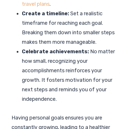
travel plans
.
Create a timeline:
Set a realistic
timeframe for reaching each goal.
Breaking them down into smaller steps
makes them more manageable.
Celebrate achievements:
No matter
how small, recognizing your
accomplishments reinforces your
growth. It fosters motivation for your
next steps and reminds you of your
independence.
Having personal goals ensures you are
constantly growing, leading to a healthier