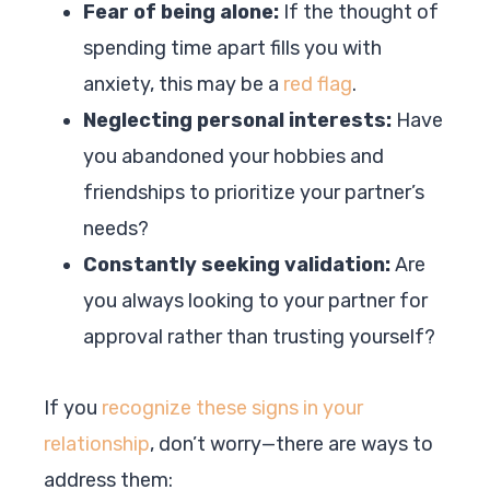
Fear of being alone:
If the thought of
spending time apart fills you with
anxiety, this may be a
red flag
.
Neglecting personal interests:
Have
you abandoned your hobbies and
friendships to prioritize your partner’s
needs?
Constantly seeking validation:
Are
you always looking to your partner for
approval rather than trusting yourself?
If you
recognize these signs in your
relationship
, don’t worry—there are ways to
address them: