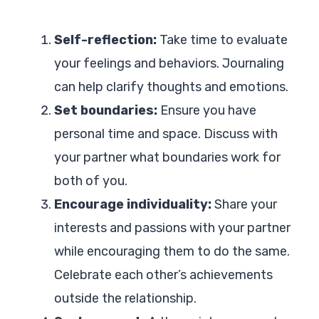
Self-reflection:
Take time to evaluate
your feelings and behaviors. Journaling
can help clarify thoughts and emotions.
Set boundaries:
Ensure you have
personal time and space. Discuss with
your partner what boundaries work for
both of you.
Encourage individuality:
Share your
interests and passions with your partner
while encouraging them to do the same.
Celebrate each other’s achievements
outside the relationship.