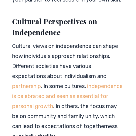
Cultural Perspectives on
Independence
Cultural views on independence can shape
how individuals approach relationships.
Different societies have various
expectations about individualism and
partnership
. In some cultures,
independence
is celebrated and seen as essential for
personal growth
. In others, the focus may
be on community and family unity, which
can lead to expectations of togetherness