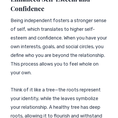
Confidence
Being independent fosters a stronger sense
of self, which translates to higher self-
esteem and confidence. When you have your
own interests, goals, and social circles, you
define who you are beyond the relationship.
This process allows you to feel whole on
your own.
Think of it like a tree—the roots represent
your identity, while the leaves symbolize
your relationship. A healthy tree has deep
roots, allowing it to flourish and withstand