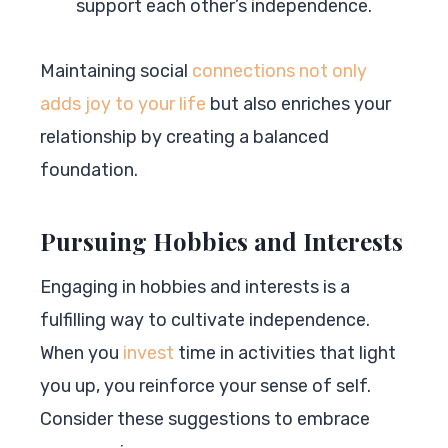
support each other’s independence.
Maintaining social
connections not only
adds joy to your life
but also enriches your
relationship by creating a balanced
foundation.
Pursuing Hobbies and Interests
Engaging in hobbies and interests is a
fulfilling way to cultivate independence.
When you
invest
time in activities that light
you up, you reinforce your sense of self.
Consider these suggestions to embrace