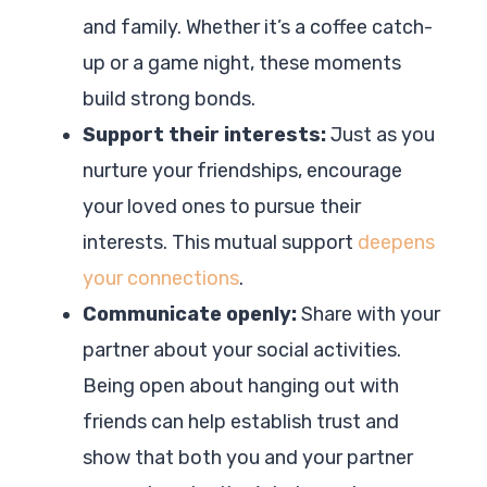
and family. Whether it’s a coffee catch-
up or a game night, these moments
build strong bonds.
Support their interests:
Just as you
nurture your friendships, encourage
your loved ones to pursue their
interests. This mutual support
deepens
your connections
.
Communicate openly:
Share with your
partner about your social activities.
Being open about hanging out with
friends can help establish trust and
show that both you and your partner