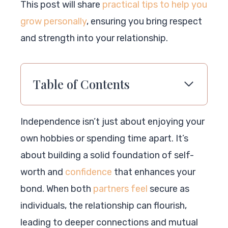
This post will share
practical tips to help you
grow personally
, ensuring you bring respect
and strength into your relationship.
Table of Contents
Independence isn’t just about enjoying your
own hobbies or spending time apart. It’s
about building a solid foundation of self-
worth and
confidence
that enhances your
bond. When both
partners feel
secure as
individuals, the relationship can flourish,
leading to deeper connections and mutual