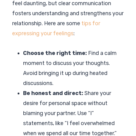
feel daunting, but clear communication
fosters understanding and strengthens your
relationship. Here are some
tips for
expressing your feelings
:
Choose the right time:
Find a calm
moment to discuss your thoughts.
Avoid bringing it up during heated
discussions.
Be honest and direct:
Share your
desire for personal space without
blaming your partner. Use “I”
statements, like “I feel overwhelmed
when we spend all our time together.”