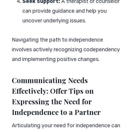
Seek support:
A therapist or counselor
can provide guidance and help you
uncover underlying issues.
Navigating the path to independence
involves actively recognizing codependency
and implementing positive changes.
Communicating Needs
Effectively: Offer Tips on
Expressing the Need for
Independence to a Partner
Articulating your need for independence can