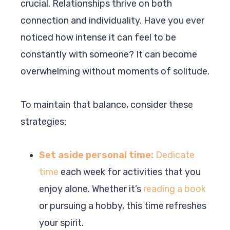
crucial. Relationships thrive on both
connection and individuality. Have you ever
noticed how intense it can feel to be
constantly with someone? It can become
overwhelming without moments of solitude.
To maintain that balance, consider these
strategies:
Set aside personal time:
Dedicate
time
each week for activities that you
enjoy alone. Whether it’s
reading a book
or pursuing a hobby, this time refreshes
your spirit.