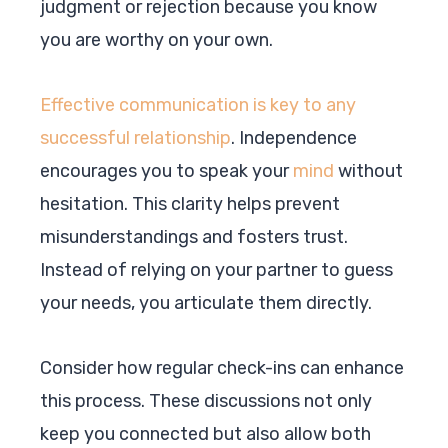
judgment or rejection because you know
you are worthy on your own.
Effective communication is key to any
successful relationship
. Independence
encourages you to speak your
mind
without
hesitation. This clarity helps prevent
misunderstandings and fosters trust.
Instead of relying on your partner to guess
your needs, you articulate them directly.
Consider how regular check-ins can enhance
this process. These discussions not only
keep you connected but also allow both