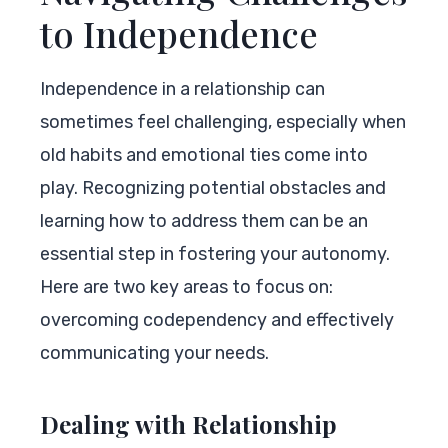
to Independence
Independence in a relationship can
sometimes feel challenging, especially when
old habits and emotional ties come into
play. Recognizing potential obstacles and
learning how to address them can be an
essential step in fostering your autonomy.
Here are two key areas to focus on:
overcoming codependency and effectively
communicating your needs.
Dealing with Relationship