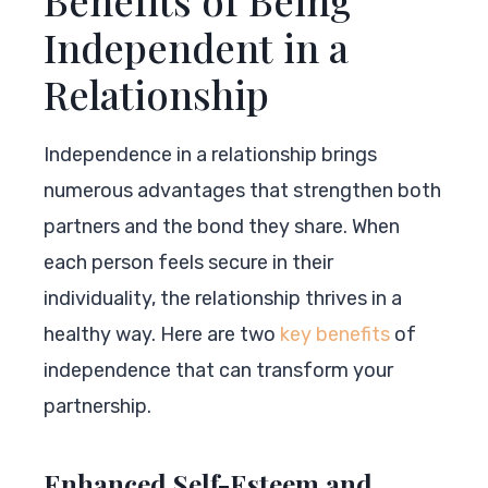
Independent in a
Relationship
Independence in a relationship brings
numerous advantages that strengthen both
partners and the bond they share. When
each person feels secure in their
individuality, the relationship thrives in a
healthy way. Here are two
key benefits
of
independence that can transform your
partnership.
Enhanced Self-Esteem and