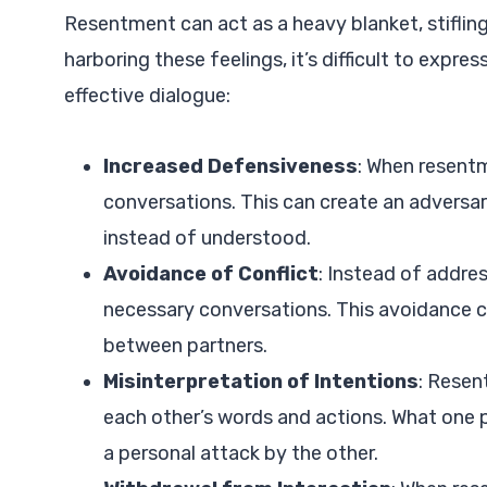
Resentment can act as a heavy blanket, stifli
harboring these feelings, it’s difficult to exp
effective dialogue:
Increased Defensiveness
: When resent
conversations. This can create an adversa
instead of understood.
Avoidance of Conflict
: Instead of addre
necessary conversations. This avoidance c
between partners.
Misinterpretation of Intentions
: Resen
each other’s words and actions. What one 
a personal attack by the other.