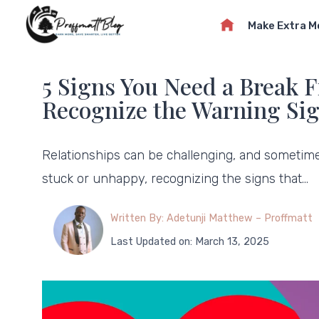
Skip
Make Extra 
to
content
5 Signs You Need a Break 
Recognize the Warning Si
Relationships can be challenging, and sometimes,
stuck or unhappy, recognizing the signs that…
Written By: Adetunji Matthew – Proffmatt
Last Updated on: March 13, 2025