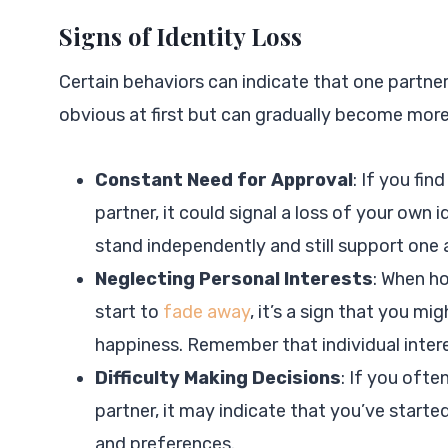
Signs of Identity Loss
Certain behaviors can indicate that one partner 
obvious at first but can gradually become mor
Constant Need for Approval
: If you fin
partner, it could signal a loss of your own i
stand independently and still support one 
Neglecting Personal Interests
: When ho
start to
fade away
, it’s a sign that you mi
happiness. Remember that individual interes
Difficulty Making Decisions
: If you ofte
partner, it may indicate that you’ve starte
and preferences.