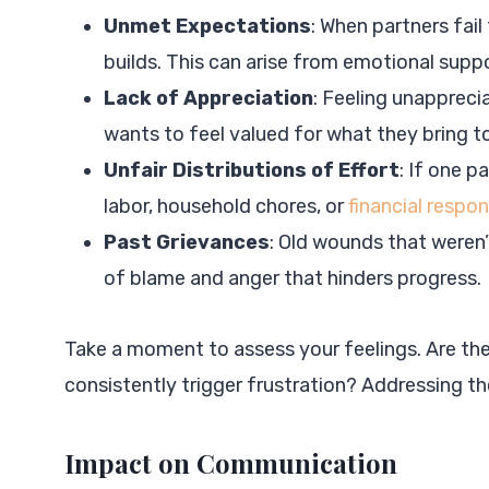
Unmet Expectations
: When partners fail
builds. This can arise from emotional suppor
Lack of Appreciation
: Feeling unappreci
wants to feel valued for what they bring to
Unfair Distributions of Effort
: If one 
labor, household chores, or
financial respo
Past Grievances
: Old wounds that weren’
of blame and anger that hinders progress.
Take a moment to assess your feelings. Are the
consistently trigger frustration? Addressing th
Impact on Communication