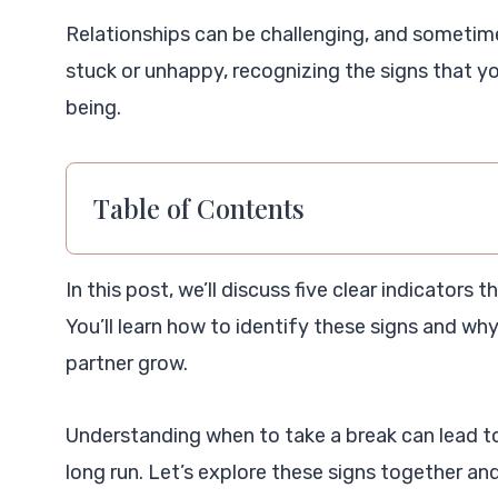
Relationships can be challenging, and sometimes
stuck or unhappy, recognizing the signs that yo
being.
Table of Contents
In this post, we’ll discuss five clear indicators 
You’ll learn how to identify these signs and wh
partner grow.
Understanding when to take a break can lead t
long run. Let’s explore these signs together and