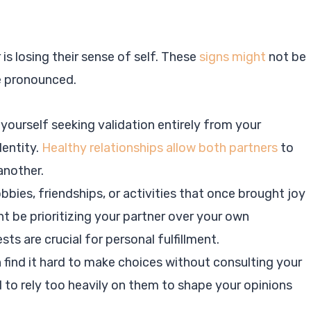
is losing their sense of self. These
signs might
not be
e pronounced.
d yourself seeking validation entirely from your
dentity.
Healthy relationships allow both partners
to
another.
bbies, friendships, or activities that once brought joy
ght be prioritizing your partner over your own
ts are crucial for personal fulfillment.
n find it hard to make choices without consulting your
d to rely too heavily on them to shape your opinions