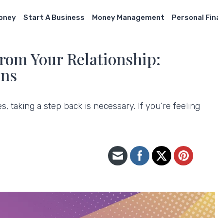
Money
Start A Business
Money Management
Personal Fi
From Your Relationship:
gns
 taking a step back is necessary. If you’re feeling