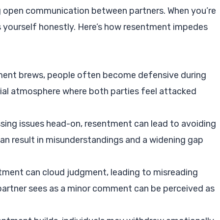
ng open communication between partners. When you’re
ress yourself honestly. Here’s how resentment impedes
ment brews, people often become defensive during
rial atmosphere where both parties feel attacked
ssing issues head-on, resentment can lead to avoiding
an result in misunderstandings and a widening gap
tment can cloud judgment, leading to misreading
partner sees as a minor comment can be perceived as