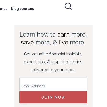
nance
blog courses
Learn how to
earn
more,
save
more, &
live
more.
Get valuable financial insights,
expert tips, & inspiring stories
delivered to your inbox.
JOIN NOW