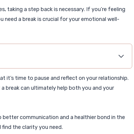
, taking a step back is necessary. If you’re feeling
u need a break is crucial for your emotional well-
that it’s time to pause and reflect on your relationship.
y a break can ultimately help both you and your
o better communication and a healthier bond in the
 find the clarity you need.