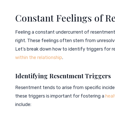
Constant Feelings of 
Feeling a constant undercurrent of resentment i
right. These feelings often stem from unresol
Let’s break down how to identify triggers for 
within the relationship
.
Identifying Resentment Triggers
Resentment tends to arise from specific incid
these triggers is important for fostering a
heal
include: