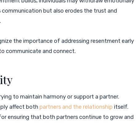
entment builds, individuals may withdraw emotionally
rs communication but also erodes the trust and
.
gnize the importance of addressing resentment early
es to communicate and connect.
ity
 trying to maintain harmony or support a partner.
eply affect both
partners and the relationship
itself.
l for ensuring that both partners continue to grow and