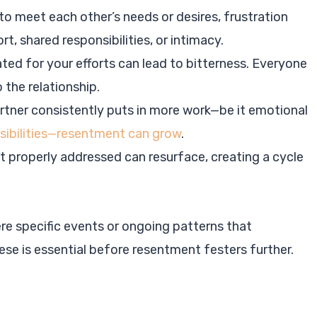
 to meet each other’s needs or desires, frustration
t, shared responsibilities, or intimacy.
ated for your efforts can lead to bitterness. Everyone
 the relationship.
partner consistently puts in more work—be it emotional
nsibilities—resentment can grow
.
t properly addressed can resurface, creating a cycle
re specific events or ongoing patterns that
ese is essential before resentment festers further.