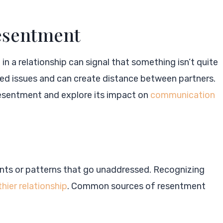
Resentment
n a relationship can signal that something isn’t quite
ved issues and can create distance between partners.
resentment and explore its impact on
communication
ents or patterns that go unaddressed. Recognizing
thier relationship
. Common sources of resentment