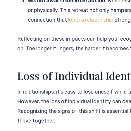
Withdrawal from Interaction
: When res
or physically. This retreat not only hampe
connection that
keep a relationship
strong
Reflecting on these impacts can help you reco
on. The longer it lingers, the harder it becom
Loss of Individual Ident
In relationships, it’s easy to lose oneself while
However, the loss of individual identity can de
Recognizing the signs of this shift is essentia
thrive together.