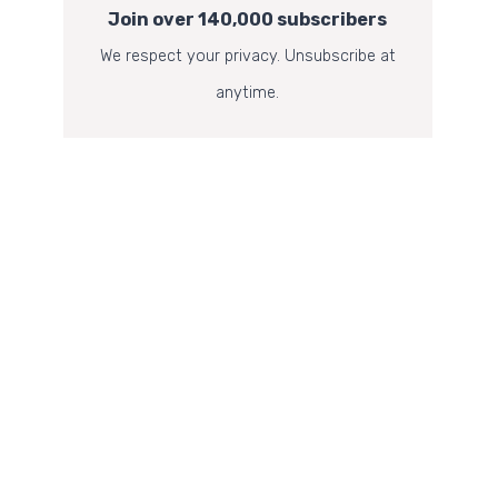
Join over 140,000 subscribers
We respect your privacy. Unsubscribe at
anytime.