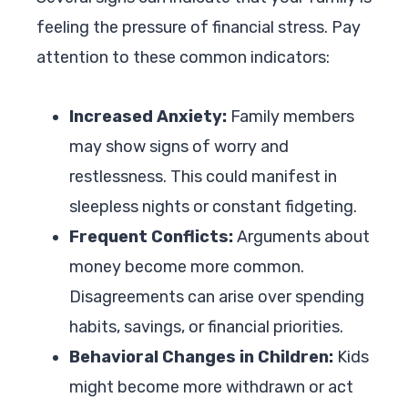
feeling the pressure of financial stress. Pay
attention to these common indicators:
Increased Anxiety:
Family members
may show signs of worry and
restlessness. This could manifest in
sleepless nights or constant fidgeting.
Frequent Conflicts:
Arguments about
money become more common.
Disagreements can arise over spending
habits, savings, or financial priorities.
Behavioral Changes in Children:
Kids
might become more withdrawn or act