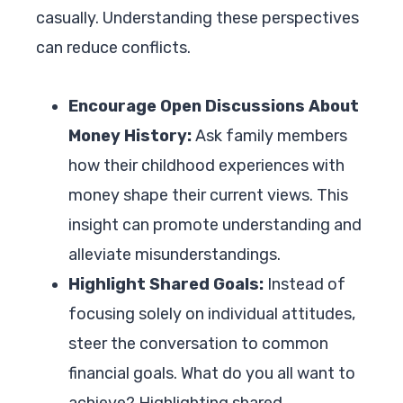
casually. Understanding these perspectives
can reduce conflicts.
Encourage Open Discussions About
Money History:
Ask family members
how their childhood experiences with
money shape their current views. This
insight can promote understanding and
alleviate misunderstandings.
Highlight Shared Goals:
Instead of
focusing solely on individual attitudes,
steer the conversation to common
financial goals. What do you all want to
achieve? Highlighting shared