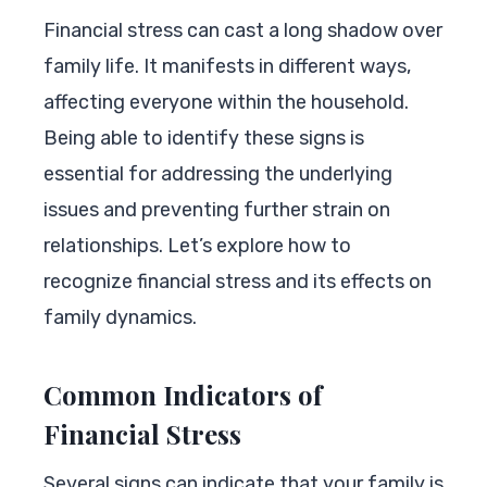
Financial stress can cast a long shadow over
family life. It manifests in different ways,
affecting everyone within the household.
Being able to identify these signs is
essential for addressing the underlying
issues and preventing further strain on
relationships. Let’s explore how to
recognize financial stress and its effects on
family dynamics.
Common Indicators of
Financial Stress
Several signs can indicate that your family is