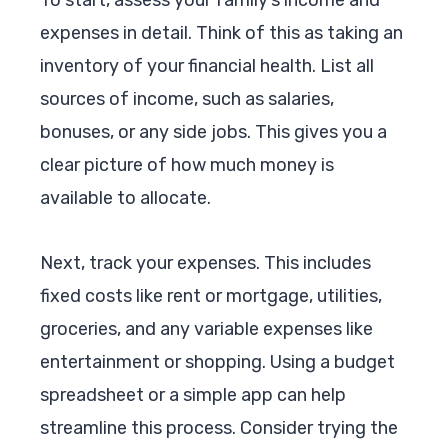
expenses in detail. Think of this as taking an
inventory of your financial health. List all
sources of income, such as salaries,
bonuses, or any side jobs. This gives you a
clear picture of how much money is
available to allocate.
Next, track your expenses. This includes
fixed costs like rent or mortgage, utilities,
groceries, and any variable expenses like
entertainment or shopping. Using a budget
spreadsheet or a simple app can help
streamline this process. Consider trying the