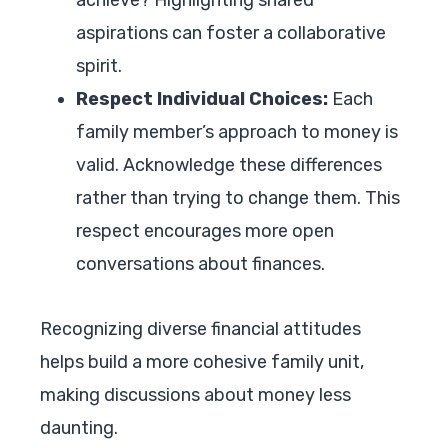
aspirations can foster a collaborative
spirit.
Respect Individual Choices:
Each
family member’s approach to money is
valid. Acknowledge these differences
rather than trying to change them. This
respect encourages more open
conversations about finances.
Recognizing diverse financial attitudes
helps build a more cohesive family unit,
making discussions about money less
daunting.