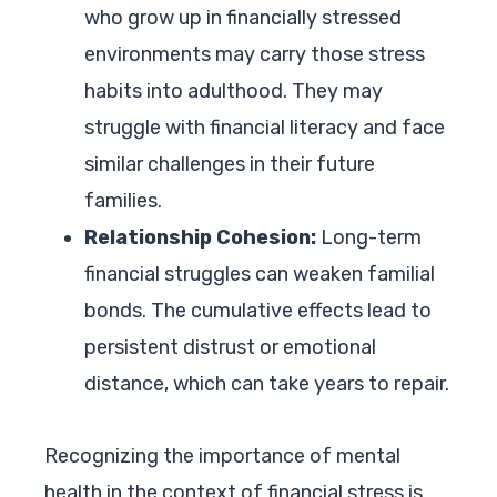
who grow up in financially stressed
environments may carry those stress
habits into adulthood. They may
struggle with financial literacy and face
similar challenges in their future
families.
Relationship Cohesion:
Long-term
financial struggles can weaken familial
bonds. The cumulative effects lead to
persistent distrust or emotional
distance, which can take years to repair.
Recognizing the importance of mental
health in the context of financial stress is