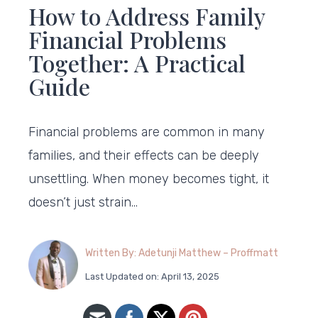
How to Address Family
Financial Problems
Together: A Practical
Guide
Financial problems are common in many
families, and their effects can be deeply
unsettling. When money becomes tight, it
doesn’t just strain…
Written By: Adetunji Matthew – Proffmatt
Last Updated on: April 13, 2025