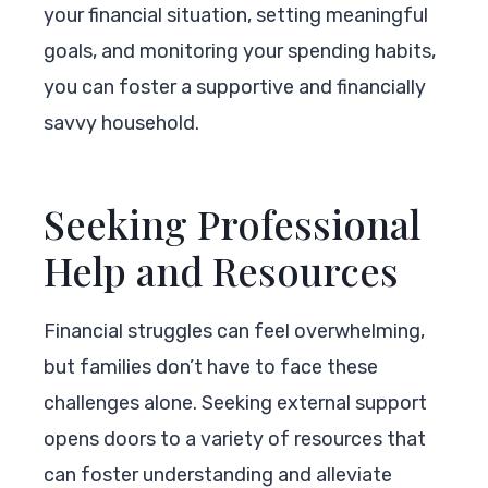
your financial situation, setting meaningful
goals, and monitoring your spending habits,
you can foster a supportive and financially
savvy household.
Seeking Professional
Help and Resources
Financial struggles can feel overwhelming,
but families don’t have to face these
challenges alone. Seeking external support
opens doors to a variety of resources that
can foster understanding and alleviate