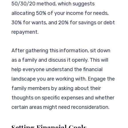
50/30/20 method, which suggests
allocating 50% of your income for needs,
30% for wants, and 20% for savings or debt
repayment.
After gathering this information, sit down
as a family and discuss it openly. This will
help everyone understand the financial
landscape you are working with. Engage the
family members by asking about their
thoughts on specific expenses and whether
certain areas might need reconsideration.
Setting Financial Goals