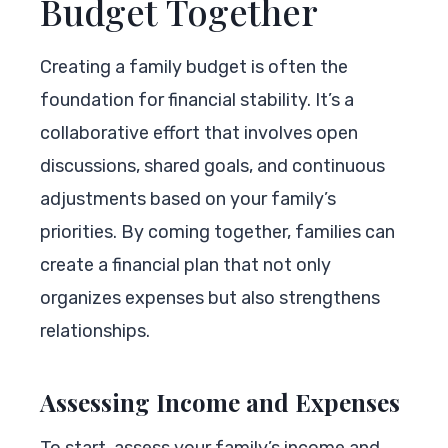
Budget Together
Creating a family budget is often the
foundation for financial stability. It’s a
collaborative effort that involves open
discussions, shared goals, and continuous
adjustments based on your family’s
priorities. By coming together, families can
create a financial plan that not only
organizes expenses but also strengthens
relationships.
Assessing Income and Expenses
To start, assess your family’s income and