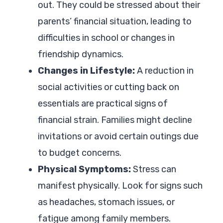
out. They could be stressed about their
parents’ financial situation, leading to
difficulties in school or changes in
friendship dynamics.
Changes in Lifestyle:
A reduction in
social activities or cutting back on
essentials are practical signs of
financial strain. Families might decline
invitations or avoid certain outings due
to budget concerns.
Physical Symptoms:
Stress can
manifest physically. Look for signs such
as headaches, stomach issues, or
fatigue among family members.