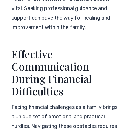
vital. Seeking professional guidance and
support can pave the way for healing and
improvement within the family.
Effective
Communication
During Financial
Difficulties
Facing financial challenges as a family brings
a unique set of emotional and practical
hurdles. Navigating these obstacles requires