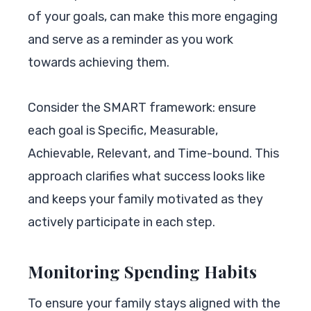
of your goals, can make this more engaging
and serve as a reminder as you work
towards achieving them.
Consider the SMART framework: ensure
each goal is Specific, Measurable,
Achievable, Relevant, and Time-bound. This
approach clarifies what success looks like
and keeps your family motivated as they
actively participate in each step.
Monitoring Spending Habits
To ensure your family stays aligned with the