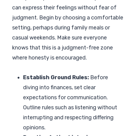
can express their feelings without fear of
judgment. Begin by choosing a comfortable
setting, perhaps during family meals or
casual weekends. Make sure everyone
knows that this is a judgment-free zone
where honesty is encouraged.
Establish Ground Rules:
Before
diving into finances, set clear
expectations for communication.
Outline rules such as listening without
interrupting and respecting differing
opinions.