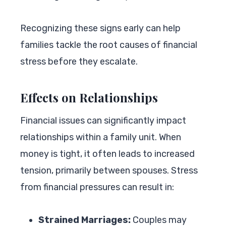
Recognizing these signs early can help
families tackle the root causes of financial
stress before they escalate.
Effects on Relationships
Financial issues can significantly impact
relationships within a family unit. When
money is tight, it often leads to increased
tension, primarily between spouses. Stress
from financial pressures can result in:
Strained Marriages:
Couples may