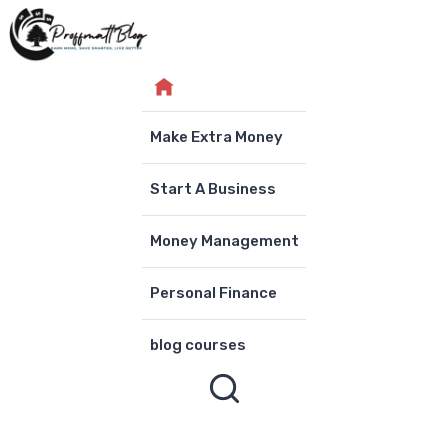
Skip
to
content
Make Extra Money
Start A Business
Money Management
Personal Finance
blog courses