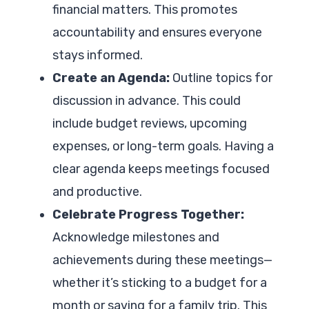
financial matters. This promotes
accountability and ensures everyone
stays informed.
Create an Agenda:
Outline topics for
discussion in advance. This could
include budget reviews, upcoming
expenses, or long-term goals. Having a
clear agenda keeps meetings focused
and productive.
Celebrate Progress Together:
Acknowledge milestones and
achievements during these meetings—
whether it’s sticking to a budget for a
month or saving for a family trip. This