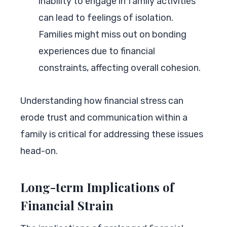
inability to engage in family activities
can lead to feelings of isolation.
Families might miss out on bonding
experiences due to financial
constraints, affecting overall cohesion.
Understanding how financial stress can
erode trust and communication within a
family is critical for addressing these issues
head-on.
Long-term Implications of
Financial Strain