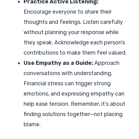
Practice Active Listening:
Encourage everyone to share their
thoughts and feelings. Listen carefully
without planning your response while
they speak. Acknowledge each person’s
contributions to make them feel valued.
Use Empathy as a Guide:
Approach
conversations with understanding.
Financial stress can trigger strong
emotions, and expressing empathy can
help ease tension. Remember, it’s about
finding solutions together—not placing
blame.