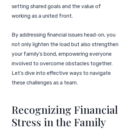
setting shared goals and the value of
working as a united front.
By addressing financial issues head-on, you
not only lighten the load but also strengthen
your family’s bond, empowering everyone
involved to overcome obstacles together.
Let’s dive into effective ways to navigate
these challenges as a team.
Recognizing Financial
Stress in the Family