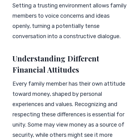
Setting a trusting environment allows family
members to voice concerns and ideas
openly, turning a potentially tense
conversation into a constructive dialogue.
Understanding Different
Financial Attitudes
Every family member has their own attitude
toward money, shaped by personal
experiences and values. Recognizing and
respecting these differences is essential for
unity. Some may view money as a source of
security, while others might see it more