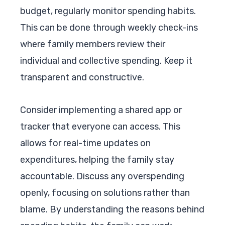
budget, regularly monitor spending habits.
This can be done through weekly check-ins
where family members review their
individual and collective spending. Keep it
transparent and constructive.
Consider implementing a shared app or
tracker that everyone can access. This
allows for real-time updates on
expenditures, helping the family stay
accountable. Discuss any overspending
openly, focusing on solutions rather than
blame. By understanding the reasons behind