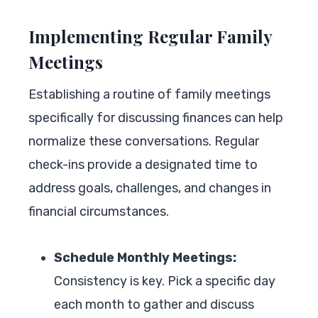
Implementing Regular Family
Meetings
Establishing a routine of family meetings
specifically for discussing finances can help
normalize these conversations. Regular
check-ins provide a designated time to
address goals, challenges, and changes in
financial circumstances.
Schedule Monthly Meetings:
Consistency is key. Pick a specific day
each month to gather and discuss