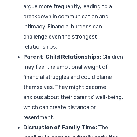
argue more frequently, leading to a
breakdown in communication and
intimacy. Financial burdens can
challenge even the strongest
relationships.
Parent-Child Relationships:
Children
may feel the emotional weight of
financial struggles and could blame
themselves. They might become
anxious about their parents’ well-being,
which can create distance or
resentment.
Disruption of Family Time:
The