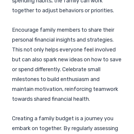
spending habits, the family can work
together to adjust behaviors or priorities.
Encourage family members to share their
personal financial insights and strategies.
This not only helps everyone feel involved
but can also spark new ideas on how to save
or spend differently. Celebrate small
milestones to build enthusiasm and
maintain motivation, reinforcing teamwork
towards shared financial health.
Creating a family budget is a journey you
embark on together. By regularly assessing