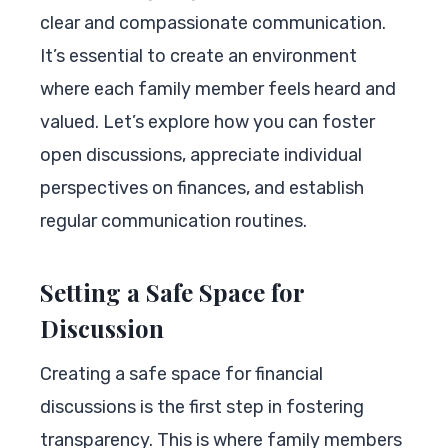
clear and compassionate communication.
It’s essential to create an environment
where each family member feels heard and
valued. Let’s explore how you can foster
open discussions, appreciate individual
perspectives on finances, and establish
regular communication routines.
Setting a Safe Space for
Discussion
Creating a safe space for financial
discussions is the first step in fostering
transparency. This is where family members