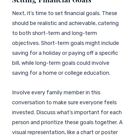
Next, it’s time to set financial goals. These
should be realistic and achievable, catering
to both short-term and long-term
objectives. Short-term goals might include
saving for a holiday or paying off a specific
bill, while long-term goals could involve
saving for a home or college education.
Involve every family member in this
conversation to make sure everyone feels
invested. Discuss what’s important for each
person and prioritize these goals together. A
visual representation, like a chart or poster