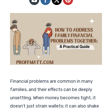
Financial problems are common in many
families, and their effects can be deeply
unsettling. When money becomes tight, it
doesn’t just strain wallets; it can also shake