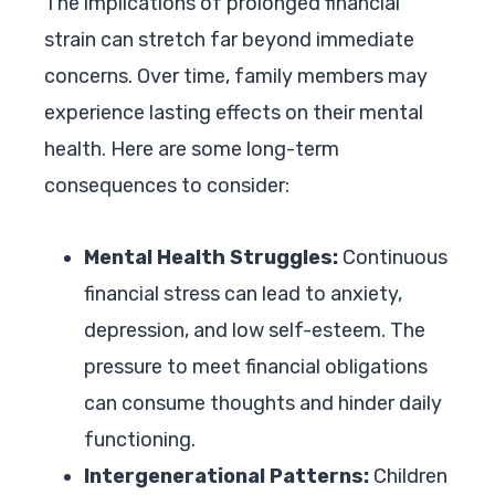
The implications of prolonged financial
strain can stretch far beyond immediate
concerns. Over time, family members may
experience lasting effects on their mental
health. Here are some long-term
consequences to consider:
Mental Health Struggles:
Continuous
financial stress can lead to anxiety,
depression, and low self-esteem. The
pressure to meet financial obligations
can consume thoughts and hinder daily
functioning.
Intergenerational Patterns:
Children