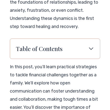
the foundations of relationships, leading to
anxiety, frustration, or even conflict.
Understanding these dynamics is the first
step toward healing and recovery.
Table of Contents
In this post, you’ll learn practical strategies
to tackle financial challenges together as a
family. We’ll explore how open
communication can foster understanding
and collaboration, making tough times a bit
easier. You’ll discover the importance of