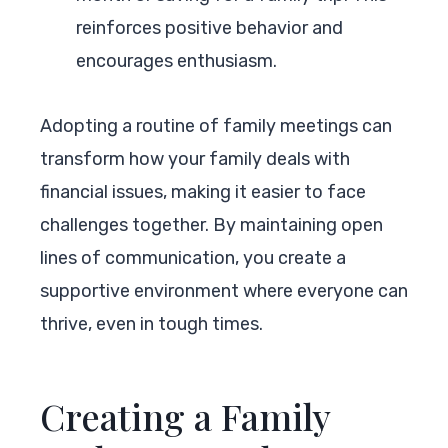
reinforces positive behavior and
encourages enthusiasm.
Adopting a routine of family meetings can
transform how your family deals with
financial issues, making it easier to face
challenges together. By maintaining open
lines of communication, you create a
supportive environment where everyone can
thrive, even in tough times.
Creating a Family