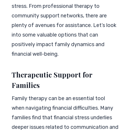
stress. From professional therapy to
community support networks, there are
plenty of avenues for assistance. Let’s look
into some valuable options that can
positively impact family dynamics and
financial well-being.
Therapeutic Support for
Families
Family therapy can be an essential tool
when navigating financial difficulties. Many
families find that financial stress underlies
deeper issues related to communication and