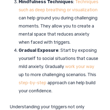
Mindfulness Techniques
:
Techniques
such as deep breathing or visualization
can help ground you during challenging
moments. They allow you to create a
mental space that reduces anxiety
when faced with triggers.
Gradual Exposure
: Start by exposing
yourself to social situations that cause
mild anxiety. Gradually
work your way
up to more challenging scenarios. This
step-by-step
approach can help build
your confidence.
Understanding your triggers not only