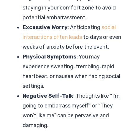
staying in your comfort zone to avoid
potential embarrassment.
Excessive Worry
: Anticipating
social
interactions often leads
to days or even
weeks of anxiety before the event.
Physical Symptoms
: You may
experience sweating, trembling, rapid
heartbeat, or nausea when facing social
settings.
Negative Self-Talk
: Thoughts like “I’m
going to embarrass myself” or “They
won’t like me” can be pervasive and
damaging.