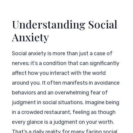
Understanding Social
Anxiety
Social anxiety is more than just a case of
nerves; it’s a condition that can significantly
affect how you interact with the world
around you. It often manifests in avoidance
behaviors and an overwhelming fear of
judgment in social situations. Imagine being
in a crowded restaurant, feeling as though
every glance is a judgment on your worth.
That’s a daily reality for many facing social