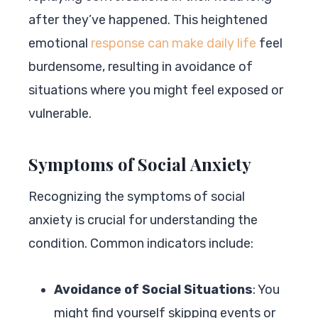
after they’ve happened. This heightened
emotional
response can make daily life
feel
burdensome, resulting in avoidance of
situations where you might feel exposed or
vulnerable.
Symptoms of Social Anxiety
Recognizing the symptoms of social
anxiety is crucial for understanding the
condition. Common indicators include:
Avoidance of Social Situations
: You
might find yourself skipping events or