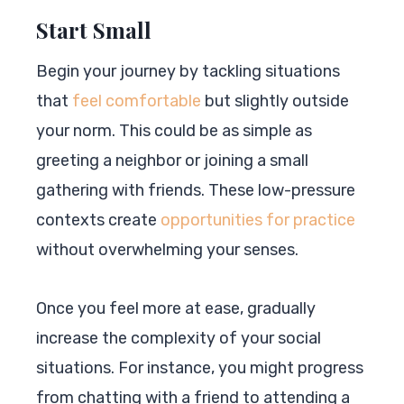
Start Small
Begin your journey by tackling situations
that
feel comfortable
but slightly outside
your norm. This could be as simple as
greeting a neighbor or joining a small
gathering with friends. These low-pressure
contexts create
opportunities for practice
without overwhelming your senses.
Once you feel more at ease, gradually
increase the complexity of your social
situations. For instance, you might progress
from chatting with a friend to attending a