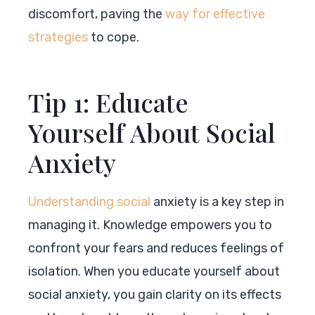
discomfort, paving the
way for effective
strategies
to cope.
Tip 1: Educate
Yourself About Social
Anxiety
Understanding social
anxiety is a key step in
managing it. Knowledge empowers you to
confront your fears and reduces feelings of
isolation. When you educate yourself about
social anxiety, you gain clarity on its effects