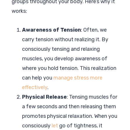
groups throughout your body. Here’s why it
works:
Awareness of Tension
: Often, we
carry tension without realizing it. By
consciously tensing and relaxing
muscles, you develop awareness of
where you hold tension. This realization
can help you
manage stress more
effectively
.
Physical Release
: Tensing muscles for
a few seconds and then releasing them
promotes physical relaxation. When you
consciously
let
go of tightness, it