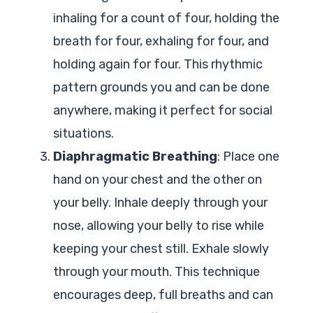
inhaling for a count of four, holding the
breath for four, exhaling for four, and
holding again for four. This rhythmic
pattern grounds you and can be done
anywhere, making it perfect for social
situations.
Diaphragmatic Breathing
: Place one
hand on your chest and the other on
your belly. Inhale deeply through your
nose, allowing your belly to rise while
keeping your chest still. Exhale slowly
through your mouth. This technique
encourages deep, full breaths and can