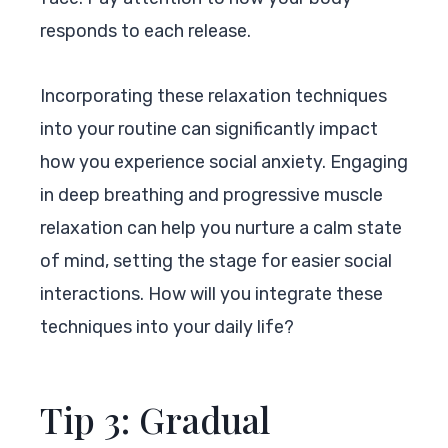
responds to each release.
Incorporating these relaxation techniques
into your routine can significantly impact
how you experience social anxiety. Engaging
in deep breathing and progressive muscle
relaxation can help you nurture a calm state
of mind, setting the stage for easier social
interactions. How will you integrate these
techniques into your daily life?
Tip 3: Gradual