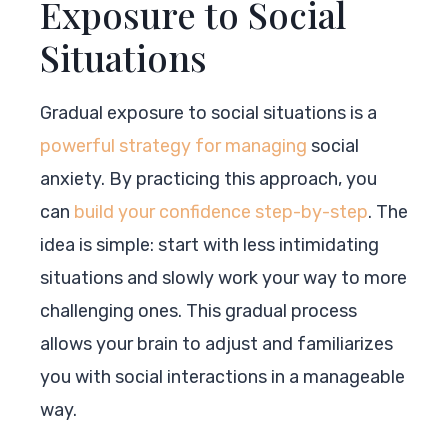
Exposure to Social
Situations
Gradual exposure to social situations is a
powerful strategy for managing
social
anxiety. By practicing this approach, you
can
build your confidence step-by-step
. The
idea is simple: start with less intimidating
situations and slowly work your way to more
challenging ones. This gradual process
allows your brain to adjust and familiarizes
you with social interactions in a manageable
way.