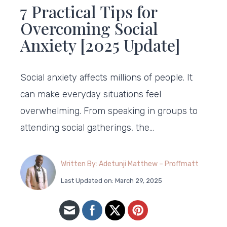
7 Practical Tips for
Overcoming Social
Anxiety [2025 Update]
Social anxiety affects millions of people. It
can make everyday situations feel
overwhelming. From speaking in groups to
attending social gatherings, the…
Written By: Adetunji Matthew – Proffmatt
Last Updated on: March 29, 2025