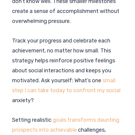
don’t know well. These smaller milestones
create a sense of accomplishment without
overwhelming pressure.
Track your progress and celebrate each
achievement, no matter how small. This
strategy helps reinforce positive feelings
about social interactions and keeps you
motivated. Ask yourself: What’s one
small
step I can take today to confront my social
anxiety?
Setting realistic
goals transforms daunting
prospects into achievable
challenges,