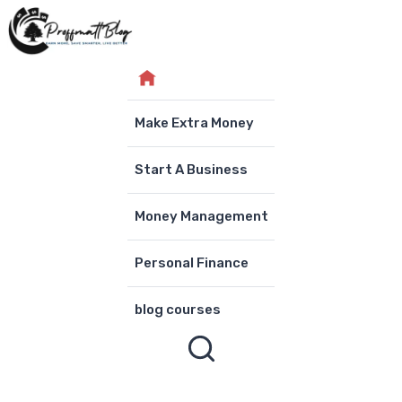
Skip
to
content
Make Extra Money
Start A Business
Money Management
Personal Finance
blog courses