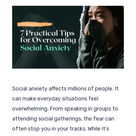
Social anxiety affects millions of people. It
can make everyday situations feel
overwhelming. From speaking in groups to
attending social gatherings, the fear can
often stop you in your tracks. While it’s