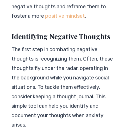
negative thoughts and reframe them to
foster a more
positive mindset
.
Identifying Negative Thoughts
The first step in combating negative
thoughts is recognizing them. Often, these
thoughts fly under the radar, operating in
the background while you navigate social
situations. To tackle them effectively,
consider keeping a thought journal. This
simple tool can help you identify and
document your thoughts when anxiety
arises.