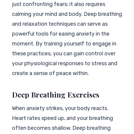
just confronting fears; it also requires
calming your mind and body. Deep breathing
and relaxation techniques can serve as
powerful tools for easing anxiety in the
moment. By training yourself to engage in
these practices, you can gain control over
your physiological responses to stress and
create a sense of peace within.
Deep Breathing Exercises
When anxiety strikes, your body reacts.
Heart rates speed up, and your breathing
often becomes shallow. Deep breathing