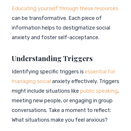
Educating yourself through these resources
can be transformative. Each piece of
information helps to destigmatize social
anxiety and foster self-acceptance.
Understanding Triggers
Identifying specific triggers is
essential for
managing social
anxiety effectively. Triggers
might include situations like
public speaking
,
meeting new people, or engaging in group
conversations. Take a moment to reflect:
What situations make you feel anxious?