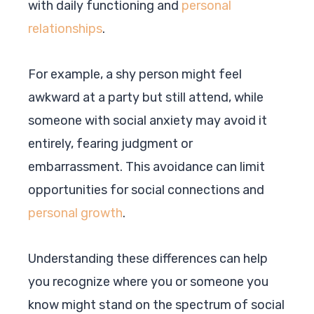
with daily functioning and
personal
relationships
.
For example, a shy person might feel
awkward at a party but still attend, while
someone with social anxiety may avoid it
entirely, fearing judgment or
embarrassment. This avoidance can limit
opportunities for social connections and
personal growth
.
Understanding these differences can help
you recognize where you or someone you
know might stand on the spectrum of social