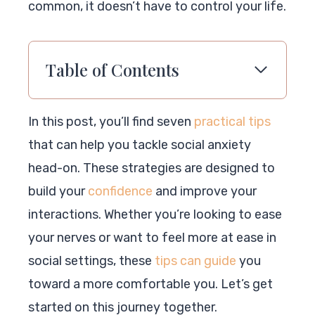
common, it doesn’t have to control your life.
Table of Contents
In this post, you’ll find seven
practical tips
that can help you tackle social anxiety
head-on. These strategies are designed to
build your
confidence
and improve your
interactions. Whether you’re looking to ease
your nerves or want to feel more at ease in
social settings, these
tips can guide
you
toward a more comfortable you. Let’s get
started on this journey together.