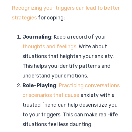
Recognizing your triggers can lead to better
strategies
for coping:
Journaling
: Keep a record of your
thoughts and feelings
. Write about
situations that heighten your anxiety.
This helps you identify patterns and
understand your emotions.
Role-Playing
:
Practicing conversations
or scenarios that cause
anxiety with a
trusted friend can help desensitize you
to your triggers. This can make real-life
situations feel less daunting.