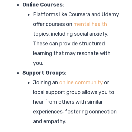
Online Courses
:
Platforms like Coursera and Udemy
offer courses on
mental health
topics, including social anxiety.
These can provide structured
learning that may resonate with
you.
Support Groups
:
Joining an
online community
or
local support group allows you to
hear from others with similar
experiences, fostering connection
and empathy.