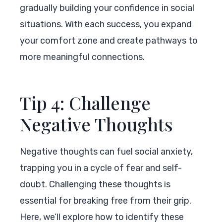
gradually building your confidence in social
situations. With each success, you expand
your comfort zone and create pathways to
more meaningful connections.
Tip 4: Challenge
Negative Thoughts
Negative thoughts can fuel social anxiety,
trapping you in a cycle of fear and self-
doubt. Challenging these thoughts is
essential for breaking free from their grip.
Here, we’ll explore how to identify these