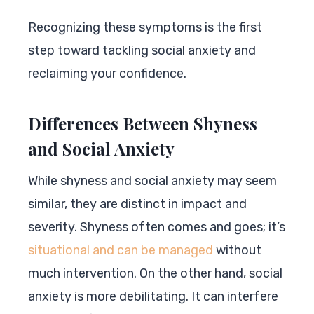
Recognizing these symptoms is the first
step toward tackling social anxiety and
reclaiming your confidence.
Differences Between Shyness
and Social Anxiety
While shyness and social anxiety may seem
similar, they are distinct in impact and
severity. Shyness often comes and goes; it’s
situational and can be managed
without
much intervention. On the other hand, social
anxiety is more debilitating. It can interfere