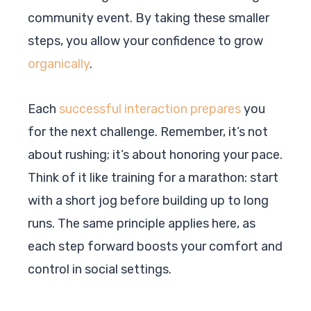
community event. By taking these smaller
steps, you allow your confidence to grow
organically
.
Each
successful interaction prepares
you
for the next challenge. Remember, it’s not
about rushing; it’s about honoring your pace.
Think of it like training for a marathon: start
with a short jog before building up to long
runs. The same principle applies here, as
each step forward boosts your comfort and
control in social settings.