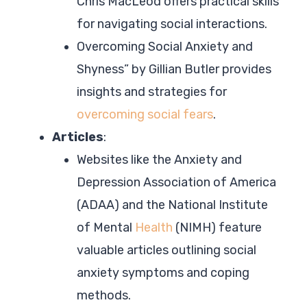
Chris MacLeod offers practical skills
for navigating social interactions.
Overcoming Social Anxiety and
Shyness” by Gillian Butler provides
insights and strategies for
overcoming social fears
.
Articles
:
Websites like the Anxiety and
Depression Association of America
(ADAA) and the National Institute
of Mental
Health
(NIMH) feature
valuable articles outlining social
anxiety symptoms and coping
methods.