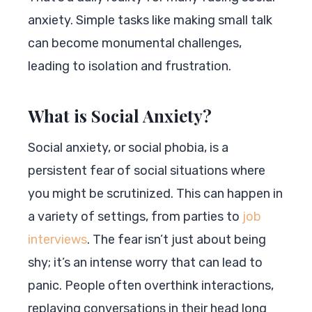
anxiety. Simple tasks like making small talk
can become monumental challenges,
leading to isolation and frustration.
What is Social Anxiety?
Social anxiety, or social phobia, is a
persistent fear of social situations where
you might be scrutinized. This can happen in
a variety of settings, from parties to
job
interviews
. The fear isn’t just about being
shy; it’s an intense worry that can lead to
panic. People often overthink interactions,
replaying conversations in their head long