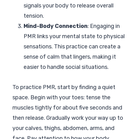
signals your body to release overall
tension.
Mind-Body Connection
: Engaging in
PMR links your mental state to physical
sensations. This practice can create a
sense of calm that lingers, making it
easier to handle social situations.
To practice PMR, start by finding a quiet
space. Begin with your toes: tense the
muscles tightly for about five seconds and
then release. Gradually work your way up to
your calves, thighs, abdomen, arms, and
face. Pay attention to how your body