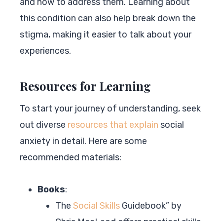
and how to address them. Learning about
this condition can also help break down the
stigma, making it easier to talk about your
experiences.
Resources for Learning
To start your journey of understanding, seek
out diverse
resources that explain
social
anxiety in detail. Here are some
recommended materials:
Books
:
The
Social Skills
Guidebook” by