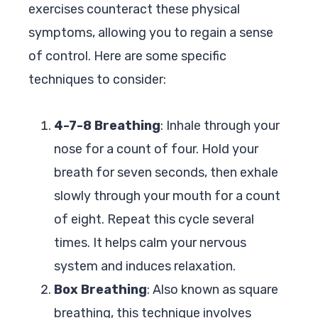
exercises counteract these physical
symptoms, allowing you to regain a sense
of control. Here are some specific
techniques to consider:
4-7-8 Breathing
: Inhale through your
nose for a count of four. Hold your
breath for seven seconds, then exhale
slowly through your mouth for a count
of eight. Repeat this cycle several
times. It helps calm your nervous
system and induces relaxation.
Box Breathing
: Also known as square
breathing, this technique involves