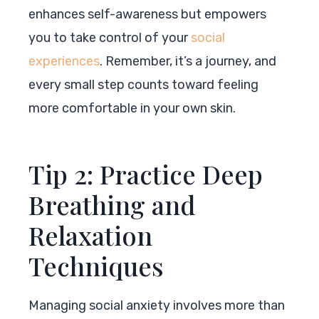
enhances self-awareness but empowers
you to take control of your
social
experiences
. Remember, it’s a journey, and
every small step counts toward feeling
more comfortable in your own skin.
Tip 2: Practice Deep
Breathing and
Relaxation
Techniques
Managing social anxiety involves more than