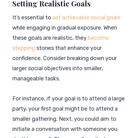
Setting Realistic Goals
It’s essential to
set achievable social goals
while engaging in gradual exposure. When
these goals are realistic, they
become
stepping
stones that enhance your
confidence. Consider breaking down your
larger social objectives into smaller,
manageable tasks.
For instance, if your goal is to attend a large
party, your first goal might be to attend a
smaller gathering. Next, you could aim to
initiate a conversation with someone you