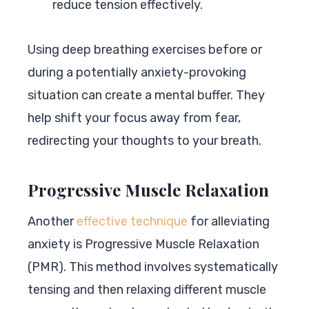
reduce tension effectively.
Using deep breathing exercises before or
during a potentially anxiety-provoking
situation can create a mental buffer. They
help shift your focus away from fear,
redirecting your thoughts to your breath.
Progressive Muscle Relaxation
Another
effective technique
for alleviating
anxiety is Progressive Muscle Relaxation
(PMR). This method involves systematically
tensing and then relaxing different muscle