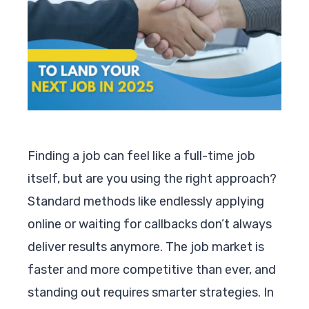
Finding a job can feel like a full-time job
itself, but are you using the right approach?
Standard methods like endlessly applying
online or waiting for callbacks don’t always
deliver results anymore. The job market is
faster and more competitive than ever, and
standing out requires smarter strategies. In