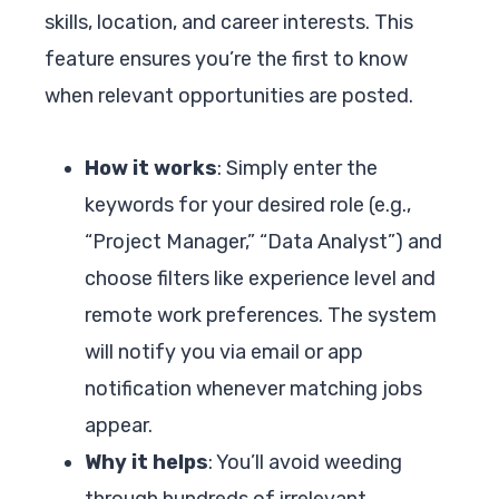
skills, location, and career interests. This
feature ensures you’re the first to know
when relevant opportunities are posted.
How it works
: Simply enter the
keywords for your desired role (e.g.,
“Project Manager,” “Data Analyst”) and
choose filters like experience level and
remote work preferences. The system
will notify you via email or app
notification whenever matching jobs
appear.
Why it helps
: You’ll avoid weeding
through hundreds of irrelevant