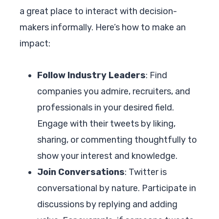
a great place to interact with decision-
makers informally. Here’s how to make an
impact:
Follow Industry Leaders
: Find
companies you admire, recruiters, and
professionals in your desired field.
Engage with their tweets by liking,
sharing, or commenting thoughtfully to
show your interest and knowledge.
Join Conversations
: Twitter is
conversational by nature. Participate in
discussions by replying and adding