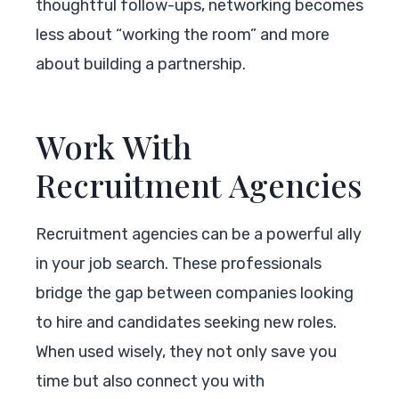
thoughtful follow-ups, networking becomes
less about “working the room” and more
about building a partnership.
Work With
Recruitment Agencies
Recruitment agencies can be a powerful ally
in your job search. These professionals
bridge the gap between companies looking
to hire and candidates seeking new roles.
When used wisely, they not only save you
time but also connect you with