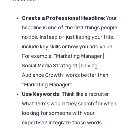
Create a Professional Headline
: Your
headline is one of the first things people
notice. Instead of just listing your title,
include key skills or how you add value.
For example, “Marketing Manager |
Social Media Strategist | Driving
Audience Growth” works better than
“Marketing Manager.”
Use Keywords
: Think like a recruiter.
What terms would they search for when
looking for someone with your
expertise? Integrate those words