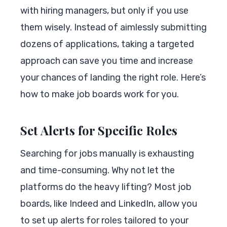
with hiring managers, but only if you use
them wisely. Instead of aimlessly submitting
dozens of applications, taking a targeted
approach can save you time and increase
your chances of landing the right role. Here’s
how to make job boards work for you.
Set Alerts for Specific Roles
Searching for jobs manually is exhausting
and time-consuming. Why not let the
platforms do the heavy lifting? Most job
boards, like Indeed and LinkedIn, allow you
to set up alerts for roles tailored to your