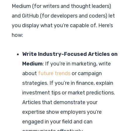
Medium (for writers and thought leaders)
and GitHub (for developers and coders) let
you display what you’re capable of. Here’s
how:
Write Industry-Focused Articles on
Medium
: If you’re in marketing, write
about
future trends
or campaign
strategies. If you’re in finance, explain
investment tips or market predictions.
Articles that demonstrate your
expertise show employers you’re
engaged in your field and can