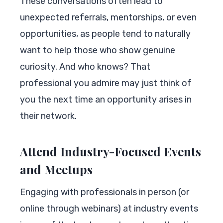
These conversations often lead to
unexpected referrals, mentorships, or even
opportunities, as people tend to naturally
want to help those who show genuine
curiosity. And who knows? That
professional you admire may just think of
you the next time an opportunity arises in
their network.
Attend Industry-Focused Events
and Meetups
Engaging with professionals in person (or
online through webinars) at industry events