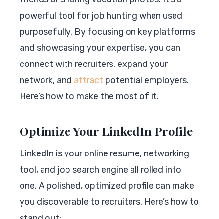
powerful tool for job hunting when used
purposefully. By focusing on key platforms
and showcasing your expertise, you can
connect with recruiters, expand your
network, and
attract
potential employers.
Here’s how to make the most of it.
Optimize Your LinkedIn Profile
LinkedIn is your online resume, networking
tool, and job search engine all rolled into
one. A polished, optimized profile can make
you discoverable to recruiters. Here’s how to
stand out: