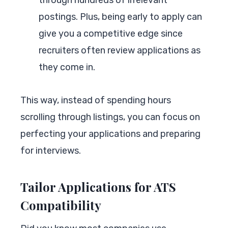
postings. Plus, being early to apply can
give you a competitive edge since
recruiters often review applications as
they come in.
This way, instead of spending hours
scrolling through listings, you can focus on
perfecting your applications and preparing
for interviews.
Tailor Applications for ATS
Compatibility