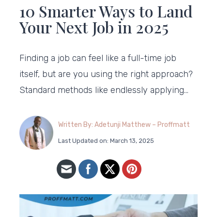
10 Smarter Ways to Land
Your Next Job in 2025
Finding a job can feel like a full-time job
itself, but are you using the right approach?
Standard methods like endlessly applying…
Written By: Adetunji Matthew – Proffmatt
Last Updated on: March 13, 2025