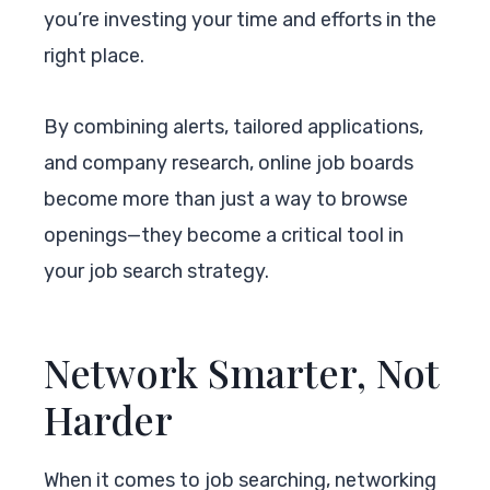
you’re investing your time and efforts in the
right place.
By combining alerts, tailored applications,
and company research, online job boards
become more than just a way to browse
openings—they become a critical tool in
your job search strategy.
Network Smarter, Not
Harder
When it comes to job searching, networking