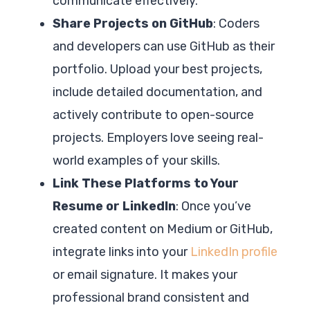
communicate effectively.
Share Projects on GitHub
: Coders
and developers can use GitHub as their
portfolio. Upload your best projects,
include detailed documentation, and
actively contribute to open-source
projects. Employers love seeing real-
world examples of your skills.
Link These Platforms to Your
Resume or LinkedIn
: Once you’ve
created content on Medium or GitHub,
integrate links into your
LinkedIn profile
or email signature. It makes your
professional brand consistent and