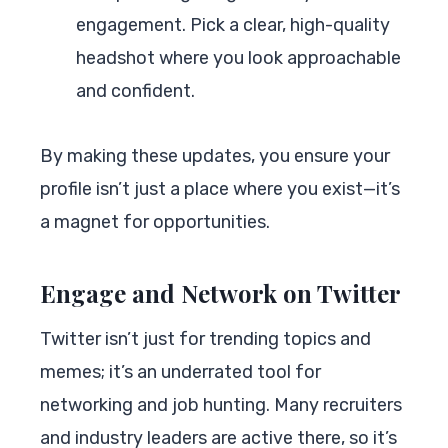
engagement. Pick a clear, high-quality
headshot where you look approachable
and confident.
By making these updates, you ensure your
profile isn’t just a place where you exist—it’s
a magnet for opportunities.
Engage and Network on Twitter
Twitter isn’t just for trending topics and
memes; it’s an underrated tool for
networking and job hunting. Many recruiters
and industry leaders are active there, so it’s