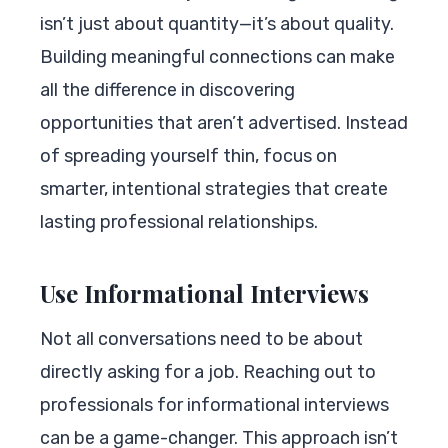
isn’t just about quantity—it’s about quality.
Building meaningful connections can make
all the difference in discovering
opportunities that aren’t advertised. Instead
of spreading yourself thin, focus on
smarter, intentional strategies that create
lasting professional relationships.
Use Informational Interviews
Not all conversations need to be about
directly asking for a job. Reaching out to
professionals for informational interviews
can be a game-changer. This approach isn’t