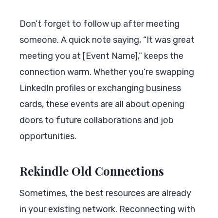
Don’t forget to follow up after meeting
someone. A quick note saying, “It was great
meeting you at [Event Name],” keeps the
connection warm. Whether you’re swapping
LinkedIn profiles or exchanging business
cards, these events are all about opening
doors to future collaborations and job
opportunities.
Rekindle Old Connections
Sometimes, the best resources are already
in your existing network. Reconnecting with