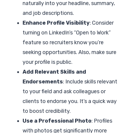
naturally into your headline, summary,
and job descriptions.
Enhance Profile Visibility
: Consider
turning on LinkedIn’s “Open to Work”
feature so recruiters know you’re
seeking opportunities. Also, make sure
your profile is public.
Add Relevant Skills and
Endorsements
: Include skills relevant
to your field and ask colleagues or
clients to endorse you. It’s a quick way
to boost credibility.
Use a Professional Photo
: Profiles
with photos get significantly more