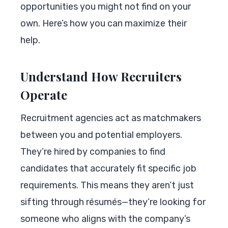
opportunities you might not find on your
own. Here’s how you can maximize their
help.
Understand How Recruiters
Operate
Recruitment agencies act as matchmakers
between you and potential employers.
They’re hired by companies to find
candidates that accurately fit specific job
requirements. This means they aren’t just
sifting through résumés—they’re looking for
someone who aligns with the company’s