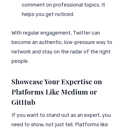
comment on professional topics. It
helps you get noticed.
With regular engagement, Twitter can
become an authentic, low-pressure way to
network and stay on the radar of the right
people.
Showcase Your Expertise on
Platforms Like Medium or
GitHub
If you want to stand out as an expert, you
need to show, not just tell. Platforms like