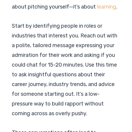
about pitching yourself—it’s about
learning
.
Start by identifying people in roles or
industries that interest you. Reach out with
a polite, tailored message expressing your
admiration for their work and asking if you
could chat for 15-20 minutes. Use this time
to ask insightful questions about their
career journey, industry trends, and advice
for someone starting out. It’s a low-
pressure way to build rapport without
coming across as overly pushy.