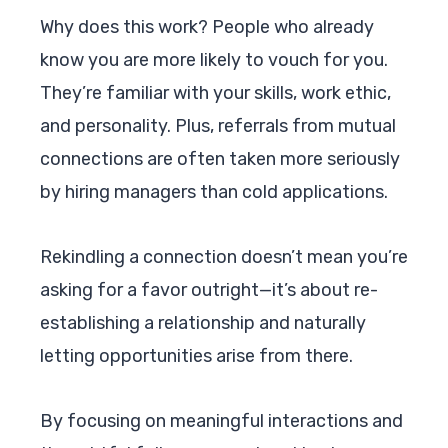
Why does this work? People who already
know you are more likely to vouch for you.
They’re familiar with your skills, work ethic,
and personality. Plus, referrals from mutual
connections are often taken more seriously
by hiring managers than cold applications.
Rekindling a connection doesn’t mean you’re
asking for a favor outright—it’s about re-
establishing a relationship and naturally
letting opportunities arise from there.
By focusing on meaningful interactions and