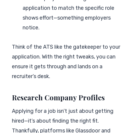
application to match the specific role
shows effort—something employers
notice.
Think of the ATS like the gatekeeper to your
application. With the right tweaks, you can
ensure it gets through and lands on a
recruiter’s desk.
Research Company Profiles
Applying for a job isn’t just about getting
hired—it’s about finding the right fit.
Thankfully, platforms like Glassdoor and