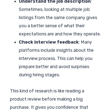
Understand the job description
:
Sometimes, looking at multiple job
listings from the same company gives
you a better sense of what their
expectations are and how they operate.
Check interview feedback
: Many
platforms include insights about the
interview process. This can help you
prepare better and avoid surprises
during hiring stages.
This kind of research is like reading a
product review before making a big
purchase. It gives you confidence that