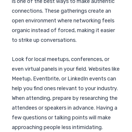
is one of the best ways to make authentic
connections. These gatherings create an
open environment where networking feels
organic instead of forced, making it easier
to strike up conversations.
Look for local meetups, conferences, or
even virtual panels in your field. Websites like
Meetup, Eventbrite, or LinkedIn events can
help you find ones relevant to your industry.
When attending, prepare by researching the
attendees or speakers in advance. Having a
few questions or talking points will make
approaching people less intimidating.