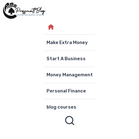
Skip
to
content
Make Extra Money
Start A Business
Money Management
Personal Finance
blog courses