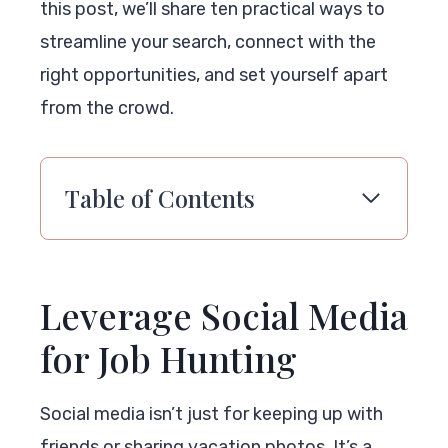
this post, we’ll share ten practical ways to
streamline your search, connect with the
right opportunities, and set yourself apart
from the crowd.
Table of Contents
Leverage Social Media
for Job Hunting
Social media isn’t just for keeping up with
friends or sharing vacation photos. It’s a