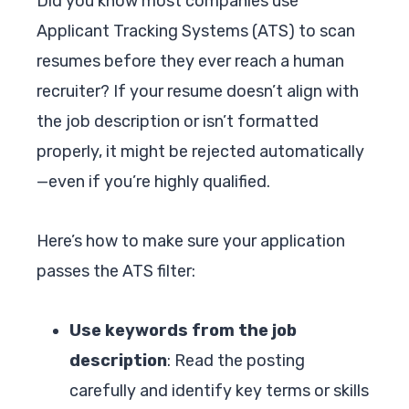
Did you know most companies use
Applicant Tracking Systems (ATS) to scan
resumes before they ever reach a human
recruiter? If your resume doesn’t align with
the job description or isn’t formatted
properly, it might be rejected automatically
—even if you’re highly qualified.
Here’s how to make sure your application
passes the ATS filter:
Use keywords from the job
description
: Read the posting
carefully and identify key terms or skills