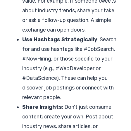
value. For example, if someone tweets
about industry trends, share your take
or ask a follow-up question. A simple
exchange can open doors.
Use Hashtags Strategically
: Search
for and use hashtags like #JobSearch,
#NowHiring, or those specific to your
industry (e.g., #WebDeveloper or
#DataScience). These can help you
discover job postings or connect with
relevant people.
Share Insights
: Don’t just consume
content; create your own. Post about
industry news, share articles, or