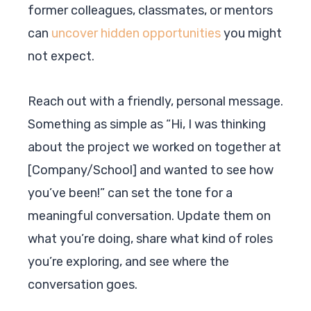
former colleagues, classmates, or mentors
can
uncover hidden opportunities
you might
not expect.
Reach out with a friendly, personal message.
Something as simple as “Hi, I was thinking
about the project we worked on together at
[Company/School] and wanted to see how
you’ve been!” can set the tone for a
meaningful conversation. Update them on
what you’re doing, share what kind of roles
you’re exploring, and see where the
conversation goes.