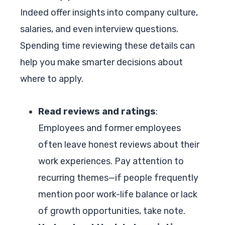
Indeed offer insights into company culture,
salaries, and even interview questions.
Spending time reviewing these details can
help you make smarter decisions about
where to apply.
Read reviews and ratings
:
Employees and former employees
often leave honest reviews about their
work experiences. Pay attention to
recurring themes—if people frequently
mention poor work-life balance or lack
of growth opportunities, take note.