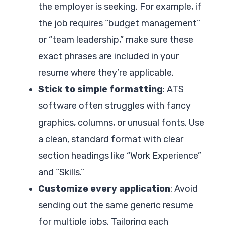
the employer is seeking. For example, if
the job requires “budget management”
or “team leadership,” make sure these
exact phrases are included in your
resume where they’re applicable.
Stick to simple formatting
: ATS
software often struggles with fancy
graphics, columns, or unusual fonts. Use
a clean, standard format with clear
section headings like “Work Experience”
and “Skills.”
Customize every application
: Avoid
sending out the same generic resume
for multiple jobs. Tailoring each