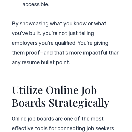
accessible.
By showcasing what you know or what
you’ve built, you’re not just telling
employers you’re qualified. You’re giving
them proof—and that’s more impactful than
any resume bullet point.
Utilize Online Job
Boards Strategically
Online job boards are one of the most
effective tools for connecting job seekers