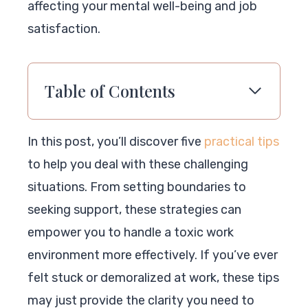
affecting your mental well-being and job
satisfaction.
Table of Contents
In this post, you’ll discover five
practical tips
to help you deal with these challenging
situations. From setting boundaries to
seeking support, these strategies can
empower you to handle a toxic work
environment more effectively. If you’ve ever
felt stuck or demoralized at work, these tips
may just provide the clarity you need to