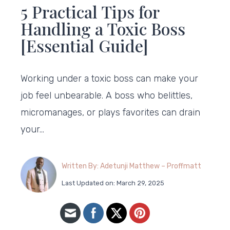
5 Practical Tips for
Handling a Toxic Boss
[Essential Guide]
Working under a toxic boss can make your
job feel unbearable. A boss who belittles,
micromanages, or plays favorites can drain
your…
Written By: Adetunji Matthew – Proffmatt
Last Updated on: March 29, 2025