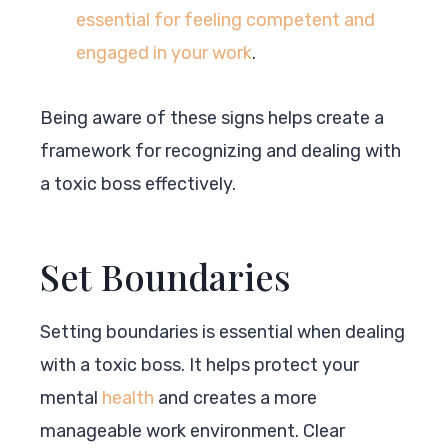
essential for feeling competent and
engaged in your work
.
Being aware of these signs helps create a
framework for recognizing and dealing with
a toxic boss effectively.
Set Boundaries
Setting boundaries is essential when dealing
with a toxic boss. It helps protect your
mental
health
and creates a more
manageable work environment. Clear