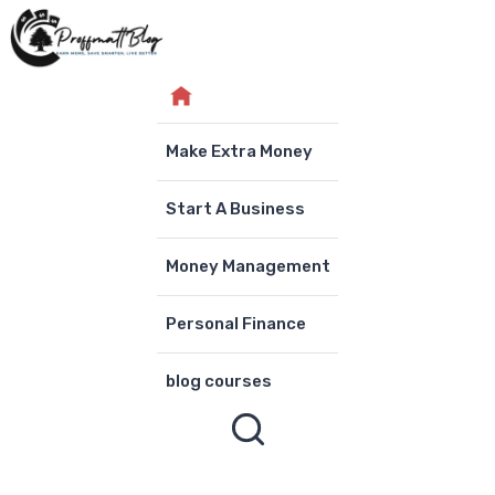
Skip
to
content
Make Extra Money
Start A Business
Money Management
Personal Finance
blog courses