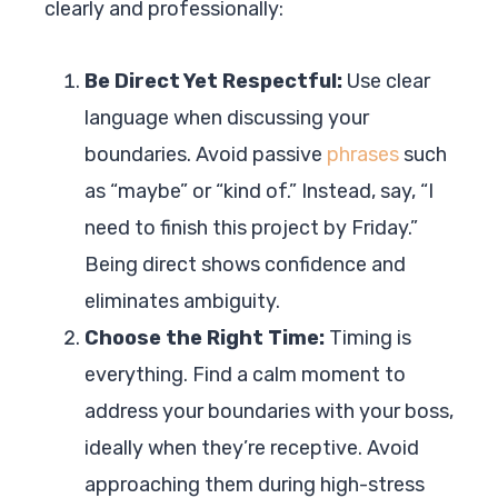
clearly and professionally:
Be Direct Yet Respectful:
Use clear
language when discussing your
boundaries. Avoid passive
phrases
such
as “maybe” or “kind of.” Instead, say, “I
need to finish this project by Friday.”
Being direct shows confidence and
eliminates ambiguity.
Choose the Right Time:
Timing is
everything. Find a calm moment to
address your boundaries with your boss,
ideally when they’re receptive. Avoid
approaching them during high-stress