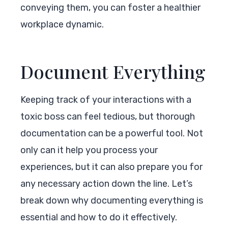
conveying them, you can foster a healthier
workplace dynamic.
Document Everything
Keeping track of your interactions with a
toxic boss can feel tedious, but thorough
documentation can be a powerful tool. Not
only can it help you process your
experiences, but it can also prepare you for
any necessary action down the line. Let’s
break down why documenting everything is
essential and how to do it effectively.