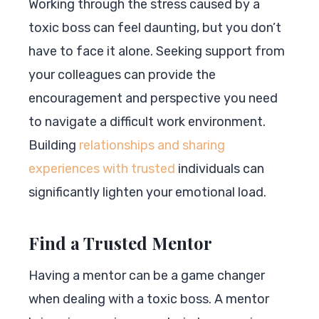
Working through the stress caused by a
toxic boss can feel daunting, but you don’t
have to face it alone. Seeking support from
your colleagues can provide the
encouragement and perspective you need
to navigate a difficult work environment.
Building
relationships and sharing
experiences with trusted
individuals can
significantly lighten your emotional load.
Find a Trusted Mentor
Having a mentor can be a game changer
when dealing with a toxic boss. A mentor