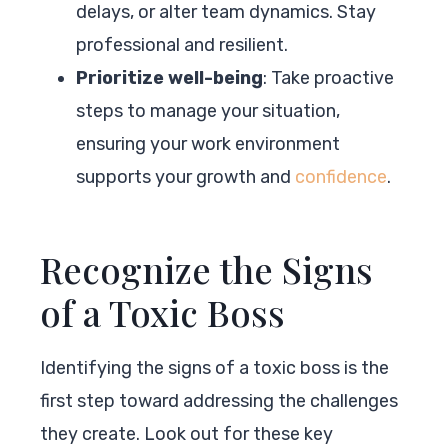
delays, or alter team dynamics. Stay
professional and resilient.
Prioritize well-being
: Take proactive
steps to manage your situation,
ensuring your work environment
supports your growth and
confidence
.
Recognize the Signs
of a Toxic Boss
Identifying the signs of a toxic boss is the
first step toward addressing the challenges
they create. Look out for these key