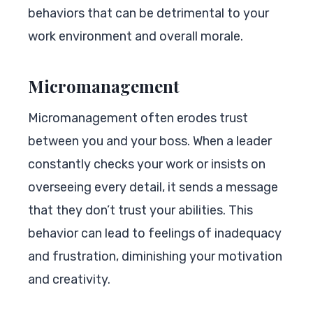
behaviors that can be detrimental to your
work environment and overall morale.
Micromanagement
Micromanagement often erodes trust
between you and your boss. When a leader
constantly checks your work or insists on
overseeing every detail, it sends a message
that they don’t trust your abilities. This
behavior can lead to feelings of inadequacy
and frustration, diminishing your motivation
and creativity.