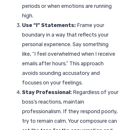
periods or when emotions are running
high.
Use “I” Statements:
Frame your
boundary in a way that reflects your
personal experience. Say something
like, “I feel overwhelmed when I receive
emails after hours.” This approach
avoids sounding accusatory and
focuses on your feelings.
Stay Professional:
Regardless of your
boss’s reactions, maintain
professionalism. If they respond poorly,
try to remain calm. Your composure can