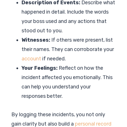
Description of Events:
Describe what
happened in detail. Include the words
your boss used and any actions that
stood out to you.
Witnesses:
If others were present, list
their names. They can corroborate your
account
if needed.
Your Feelings:
Reflect on how the
incident affected you emotionally. This
can help you understand your
responses better.
By logging these incidents, you not only
gain clarity but also build a
personal record