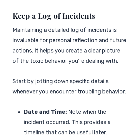
Keep a Log of Incidents
Maintaining a detailed log of incidents is
invaluable for personal reflection and future
actions. It helps you create a clear picture
of the toxic behavior you’re dealing with.
Start by jotting down specific details
whenever you encounter troubling behavior:
Date and Time:
Note when the
incident occurred. This provides a
timeline that can be useful later.