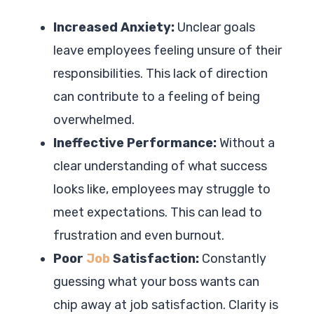
Increased Anxiety:
Unclear goals
leave employees feeling unsure of their
responsibilities. This lack of direction
can contribute to a feeling of being
overwhelmed.
Ineffective Performance:
Without a
clear understanding of what success
looks like, employees may struggle to
meet expectations. This can lead to
frustration and even burnout.
Poor
Job
Satisfaction:
Constantly
guessing what your boss wants can
chip away at job satisfaction. Clarity is