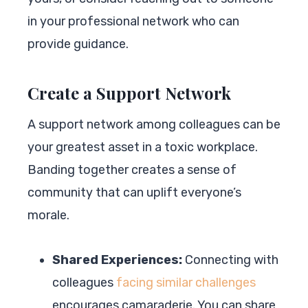
in your professional network who can
provide guidance.
Create a Support Network
A support network among colleagues can be
your greatest asset in a toxic workplace.
Banding together creates a sense of
community that can uplift everyone’s
morale.
Shared Experiences:
Connecting with
colleagues
facing similar challenges
encourages camaraderie. You can share