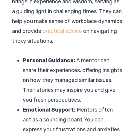
brings in experience and wisdom, serving as
a guiding light in challenging times. They can
help you make sense of workplace dynamics
and provide
practical advice
on navigating
tricky situations.
Personal Guidance:
A mentor can
share their experiences, offering insights
on how they managed similar issues.
Their stories may inspire you and give
you fresh perspectives.
Emotional Support:
Mentors often
act as a sounding board. You can
express your frustrations and anxieties