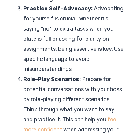
Practice Self-Advocacy:
Advocating
for yourself is crucial. Whether it’s
saying “no” to extra tasks when your
plate is full or asking for clarity on
assignments, being assertive is key. Use
specific language to avoid
misunderstandings.
Role-Play Scenarios:
Prepare for
potential conversations with your boss
by role-playing different scenarios.
Think through what you want to say
and practice it. This can help you
feel
more confident
when addressing your