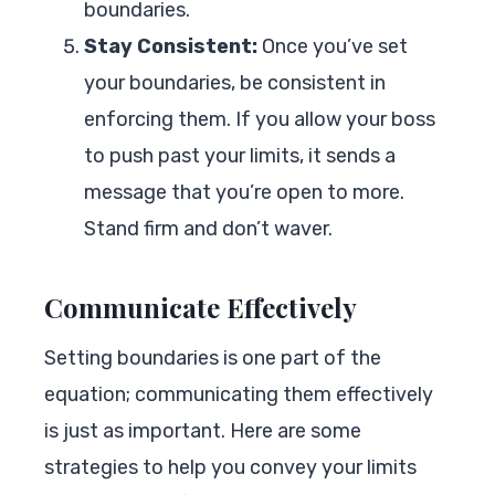
boundaries.
Stay Consistent:
Once you’ve set
your boundaries, be consistent in
enforcing them. If you allow your boss
to push past your limits, it sends a
message that you’re open to more.
Stand firm and don’t waver.
Communicate Effectively
Setting boundaries is one part of the
equation; communicating them effectively
is just as important. Here are some
strategies to help you convey your limits