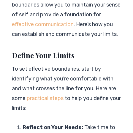
boundaries allow you to maintain your sense
of self and provide a foundation for
effective communication
. Here’s how you
can establish and communicate your limits.
Define Your Limits
To set effective boundaries, start by
identifying what you’re comfortable with
and what crosses the line for you. Here are
some
practical steps
to help you define your
limits:
Reflect on Your Needs:
Take time to