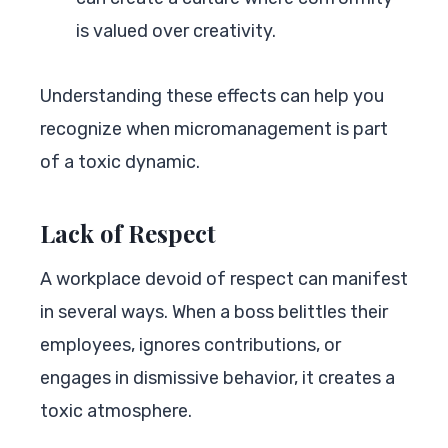
is valued over creativity.
Understanding these effects can help you
recognize when micromanagement is part
of a toxic dynamic.
Lack of Respect
A workplace devoid of respect can manifest
in several ways. When a boss belittles their
employees, ignores contributions, or
engages in dismissive behavior, it creates a
toxic atmosphere.