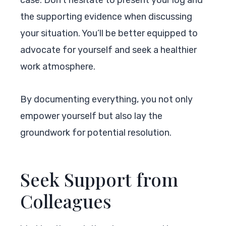
the supporting evidence when discussing
your situation. You’ll be better equipped to
advocate for yourself and seek a healthier
work atmosphere.
By documenting everything, you not only
empower yourself but also lay the
groundwork for potential resolution.
Seek Support from
Colleagues