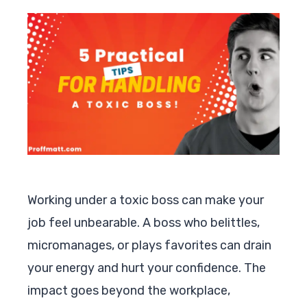
Working under a toxic boss can make your
job feel unbearable. A boss who belittles,
micromanages, or plays favorites can drain
your energy and hurt your confidence. The
impact goes beyond the workplace,