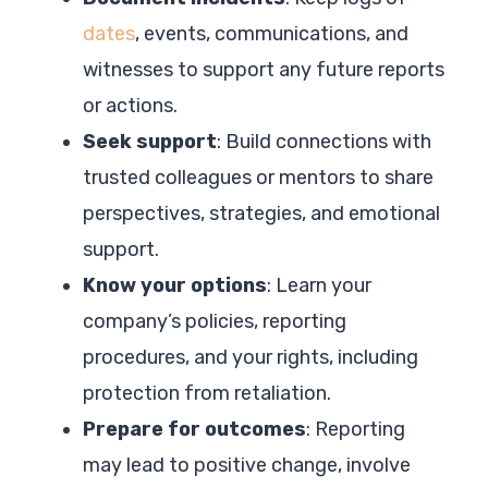
dates
, events, communications, and
witnesses to support any future reports
or actions.
Seek support
: Build connections with
trusted colleagues or mentors to share
perspectives, strategies, and emotional
support.
Know your options
: Learn your
company’s policies, reporting
procedures, and your rights, including
protection from retaliation.
Prepare for outcomes
: Reporting
may lead to positive change, involve