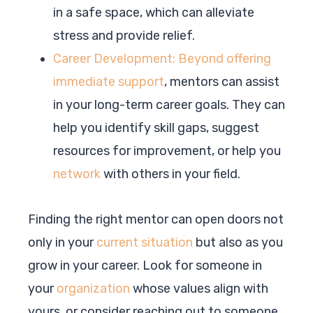
in a safe space, which can alleviate
stress and provide relief.
Career Development: Beyond offering
immediate support
, mentors can assist
in your long-term career goals. They can
help you identify skill gaps, suggest
resources for improvement, or help you
network
with others in your field.
Finding the right mentor can open doors not
only in your
current situation
but also as you
grow in your career. Look for someone in
your
organization
whose values align with
yours, or consider reaching out to someone