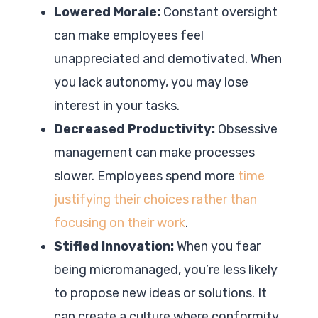
Lowered Morale:
Constant oversight
can make employees feel
unappreciated and demotivated. When
you lack autonomy, you may lose
interest in your tasks.
Decreased Productivity:
Obsessive
management can make processes
slower. Employees spend more
time
justifying their choices rather than
focusing on their work
.
Stifled Innovation:
When you fear
being micromanaged, you’re less likely
to propose new ideas or solutions. It
can create a culture where conformity