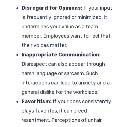
Disregard for Opinions:
If your input
is frequently ignored or minimized, it
undermines your value as a team
member. Employees want to feel that
their voices matter.
Inappropriate Communication:
Disrespect can also appear through
harsh language or sarcasm. Such
interactions can lead to anxiety and a
general dislike for the workplace.
Favoritism:
If your boss consistently
plays favorites, it can breed
resentment. Perceptions of unfair