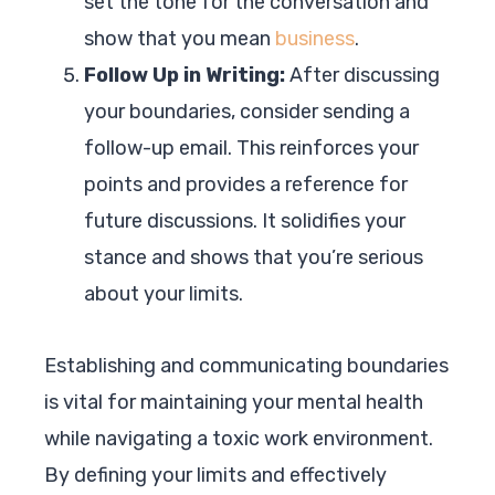
set the tone for the conversation and
show that you mean
business
.
Follow Up in Writing:
After discussing
your boundaries, consider sending a
follow-up email. This reinforces your
points and provides a reference for
future discussions. It solidifies your
stance and shows that you’re serious
about your limits.
Establishing and communicating boundaries
is vital for maintaining your mental health
while navigating a toxic work environment.
By defining your limits and effectively