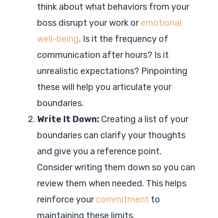
think about what behaviors from your
boss disrupt your work or
emotional
well-being
. Is it the frequency of
communication after hours? Is it
unrealistic expectations? Pinpointing
these will help you articulate your
boundaries.
Write It Down:
Creating a list of your
boundaries can clarify your thoughts
and give you a reference point.
Consider writing them down so you can
review them when needed. This helps
reinforce your
commitment
to
maintaining these limits.