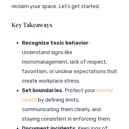
reclaim your space. Let’s get started.
Key Takeaways
Recognize toxic behavior
:
Understand signs like
micromanagement, lack of respect,
favoritism, or unclear expectations that
create workplace stress.
Set boundaries
: Protect your
mental
health
by defining limits,
communicating them clearly, and
staying consistent in enforcing them.
Document incidents
: Keep logs of