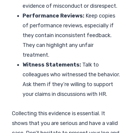
evidence of misconduct or disrespect.
Performance Reviews:
Keep copies
of performance reviews, especially if
they contain inconsistent feedback.
They can highlight any unfair
treatment.
Witness Statements:
Talk to
colleagues who witnessed the behavior.
Ask them if they’re willing to support
your claims in discussions with HR.
Collecting this evidence is essential. It
shows that you are serious and have a valid
case. Don’t hesitate to present your log and