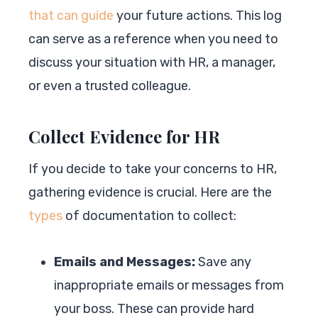
that can guide
your future actions. This log
can serve as a reference when you need to
discuss your situation with HR, a manager,
or even a trusted colleague.
Collect Evidence for HR
If you decide to take your concerns to HR,
gathering evidence is crucial. Here are the
types
of documentation to collect:
Emails and Messages:
Save any
inappropriate emails or messages from
your boss. These can provide hard