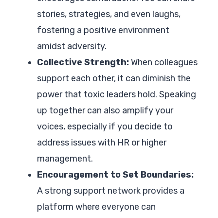
stories, strategies, and even laughs,
fostering a positive environment
amidst adversity.
Collective Strength:
When colleagues
support each other, it can diminish the
power that toxic leaders hold. Speaking
up together can also amplify your
voices, especially if you decide to
address issues with HR or higher
management.
Encouragement to Set Boundaries:
A strong support network provides a
platform where everyone can