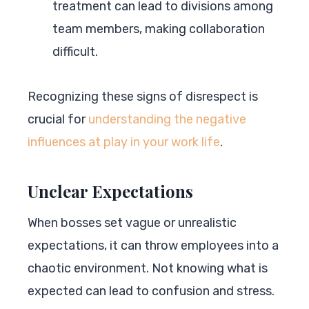
treatment can lead to divisions among
team members, making collaboration
difficult.
Recognizing these signs of disrespect is
crucial for
understanding the negative
influences at play in your work life
.
Unclear Expectations
When bosses set vague or unrealistic
expectations, it can throw employees into a
chaotic environment. Not knowing what is
expected can lead to confusion and stress.