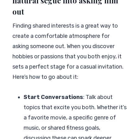
natural segue into asking him
out
Finding shared interests is a great way to
create a comfortable atmosphere for
asking someone out. When you discover
hobbies or passions that you both enjoy, it
sets a perfect stage for a casual invitation.
Here’s how to go about it:
Start Conversations
: Talk about
topics that excite you both. Whether it’s
a favorite movie, a specific genre of
music, or shared fitness goals,
discussing these can spark deeper