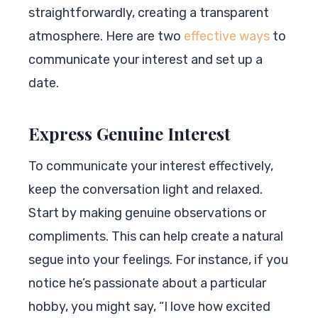
straightforwardly, creating a transparent
atmosphere. Here are two
effective ways
to
communicate your interest and set up a
date.
Express Genuine Interest
To communicate your interest effectively,
keep the conversation light and relaxed.
Start by making genuine observations or
compliments. This can help create a natural
segue into your feelings. For instance, if you
notice he’s passionate about a particular
hobby, you might say, “I love how excited