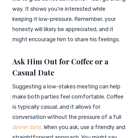
way. It shows you’re interested while
keeping it low-pressure. Remember, your
honesty will likely be appreciated, and it
might encourage him to share his feelings.
Ask Him Out for Coffee or a
Casual Date
Suggesting a low-stakes meeting can help
make both parties feel comfortable. Coffee
is typically casual, and it allows for
conversation without the pressure of a full
dinner date
. When you ask, use a friendly and
straightforward approach. You might say