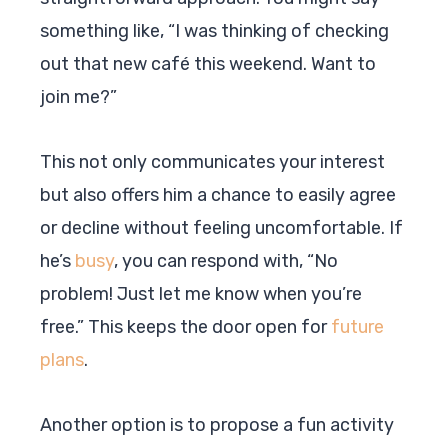
something like, “I was thinking of checking
out that new café this weekend. Want to
join me?”
This not only communicates your interest
but also offers him a chance to easily agree
or decline without feeling uncomfortable. If
he’s
busy
, you can respond with, “No
problem! Just let me know when you’re
free.” This keeps the door open for
future
plans
.
Another option is to propose a fun activity