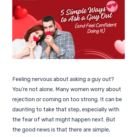
Feeling nervous about asking a guy out?
You’re not alone. Many women worry about
rejection or coming on too strong. It can be
daunting to take that step, especially with
the fear of what might happen next. But
the good news is that there are simple,