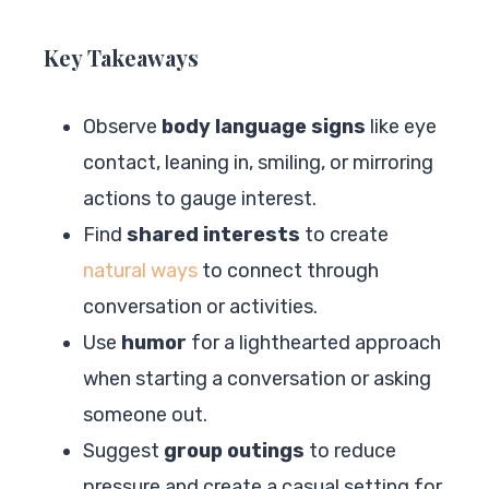
Key Takeaways
Observe
body language signs
like eye
contact, leaning in, smiling, or mirroring
actions to gauge interest.
Find
shared interests
to create
natural ways
to connect through
conversation or activities.
Use
humor
for a lighthearted approach
when starting a conversation or asking
someone out.
Suggest
group outings
to reduce
pressure and create a casual setting for