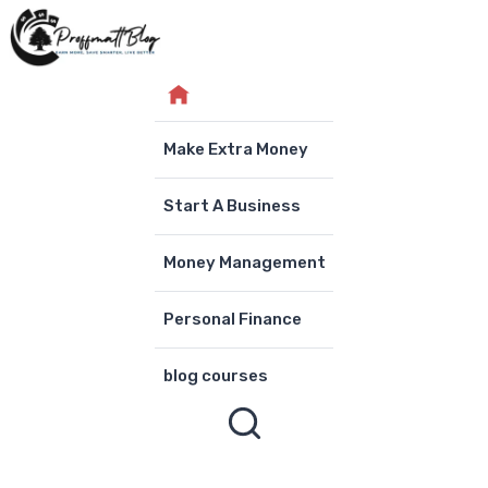
Skip
to
content
Make Extra Money
Start A Business
Money Management
Personal Finance
blog courses