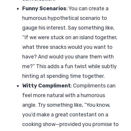
Funny Scenarios
: You can create a
humorous hypothetical scenario to
gauge his interest. Say something like,
“If we were stuck on an island together,
what three snacks would you want to
have? And would you share them with
me?” This adds a fun twist while subtly
hinting at spending time together.
Witty Compliment
: Compliments can
feel more natural with a humorous
angle. Try something like, “You know,
you’d make a great contestant on a
cooking show—provided you promise to