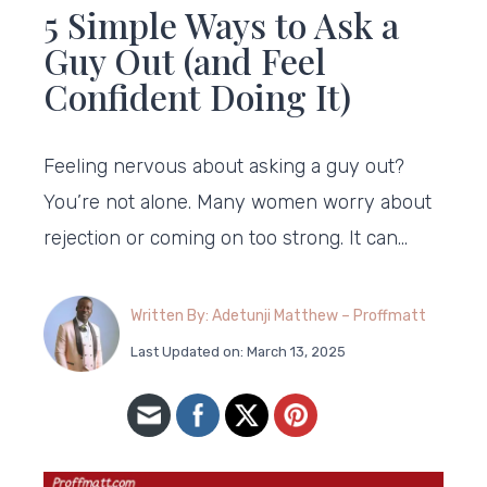
5 Simple Ways to Ask a
Guy Out (and Feel
Confident Doing It)
Feeling nervous about asking a guy out?
You’re not alone. Many women worry about
rejection or coming on too strong. It can…
Written By: Adetunji Matthew – Proffmatt
Last Updated on: March 13, 2025