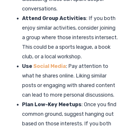
conversations.
Attend Group Activities
: If you both
enjoy similar activities, consider joining
a group where those interests intersect.
This could be a sports league, a book
club, or a local workshop.
Use
Social Media
: Pay attention to
what he shares online. Liking similar
posts or engaging with shared content
can lead to more personal discussions.
Plan Low-Key Meetups
: Once you find
common ground, suggest hanging out
based on those interests. If you both