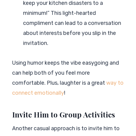
keep your kitchen disasters to a
minimum!” This light-hearted
compliment can lead to a conversation
about interests before you slip in the
invitation.
Using humor keeps the vibe easygoing and
can help both of you feel more
comfortable. Plus, laughter is a great
way to
connect emotionally
!
Invite Him to Group Activities
Another casual approach is to invite him to