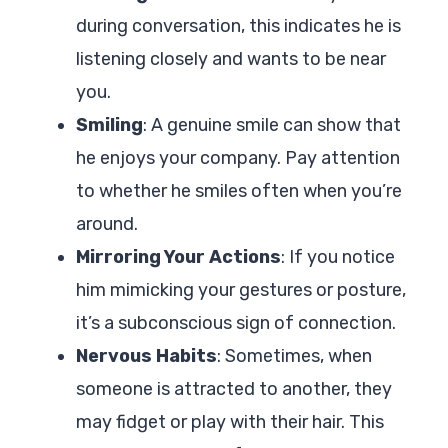
during conversation, this indicates he is
listening closely and wants to be near
you.
Smiling
: A genuine smile can show that
he enjoys your company. Pay attention
to whether he smiles often when you’re
around.
Mirroring Your Actions
: If you notice
him mimicking your gestures or posture,
it’s a subconscious sign of connection.
Nervous Habits
: Sometimes, when
someone is attracted to another, they
may fidget or play with their hair. This