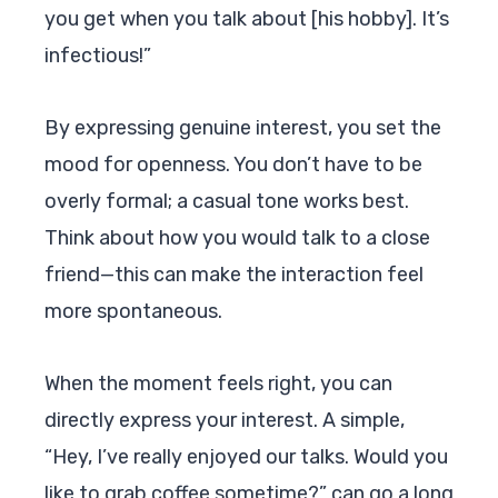
you get when you talk about [his hobby]. It’s
infectious!”
By expressing genuine interest, you set the
mood for openness. You don’t have to be
overly formal; a casual tone works best.
Think about how you would talk to a close
friend—this can make the interaction feel
more spontaneous.
When the moment feels right, you can
directly express your interest. A simple,
“Hey, I’ve really enjoyed our talks. Would you
like to grab coffee sometime?” can go a long