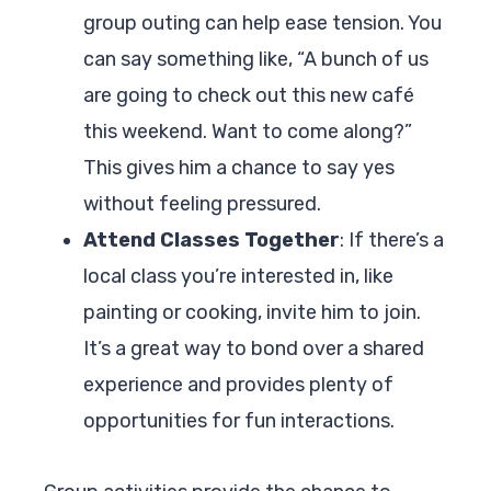
group outing can help ease tension. You
can say something like, “A bunch of us
are going to check out this new café
this weekend. Want to come along?”
This gives him a chance to say yes
without feeling pressured.
Attend Classes Together
: If there’s a
local class you’re interested in, like
painting or cooking, invite him to join.
It’s a great way to bond over a shared
experience and provides plenty of
opportunities for fun interactions.