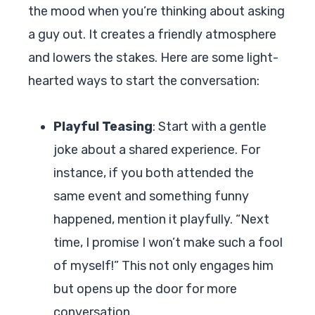
the mood when you’re thinking about asking
a guy out. It creates a friendly atmosphere
and lowers the stakes. Here are some light-
hearted ways to start the conversation:
Playful Teasing
: Start with a gentle
joke about a shared experience. For
instance, if you both attended the
same event and something funny
happened, mention it playfully. “Next
time, I promise I won’t make such a fool
of myself!” This not only engages him
but opens up the door for more
conversation.