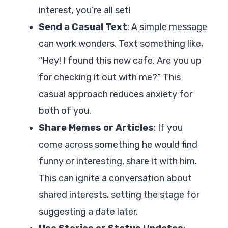
interest, you’re all set!
Send a Casual Text
: A simple message
can work wonders. Text something like,
“Hey! I found this new cafe. Are you up
for checking it out with me?” This
casual approach reduces anxiety for
both of you.
Share Memes or Articles
: If you
come across something he would find
funny or interesting, share it with him.
This can ignite a conversation about
shared interests, setting the stage for
suggesting a date later.