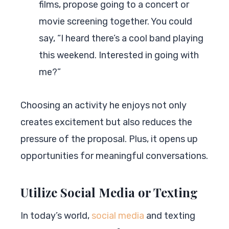
films, propose going to a concert or
movie screening together. You could
say, “I heard there’s a cool band playing
this weekend. Interested in going with
me?”
Choosing an activity he enjoys not only
creates excitement but also reduces the
pressure of the proposal. Plus, it opens up
opportunities for meaningful conversations.
Utilize Social Media or Texting
In today’s world,
social media
and texting