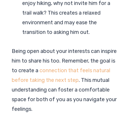
enjoy hiking, why not invite him for a
trail walk? This creates a relaxed
environment and may ease the
transition to asking him out.
Being open about your interests can inspire
him to share his too. Remember, the goal is
to create a
connection that feels natural
before taking the next step
. This mutual
understanding can foster a comfortable
space for both of you as you navigate your
feelings.