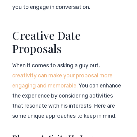
you to engage in conversation.
Creative Date
Proposals
When it comes to asking a guy out,
creativity can make your proposal more
engaging and memorable
. You can enhance
the experience by considering activities
that resonate with his interests. Here are
some unique approaches to keep in mind.