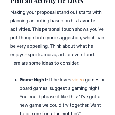
Plan an Activity He Loves
Making your proposal stand out starts with
planning an outing based on his favorite
activities. This personal touch shows you’ve
put thought into your suggestion, which can
be very appealing. Think about what he
enjoys—sports, music, art, or even food.
Here are some ideas to consider:
Game Night
: If he loves
video
games or
board games, suggest a gaming night.
You could phrase it like this: “I’ve got a
new game we could try together. Want
to join me for a fun night in?”