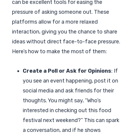
can be excellent tools for easing the
pressure of asking someone out. These
platforms allow for a more relaxed
interaction, giving you the chance to share
ideas without direct face-to-face pressure.
Here’s how to make the most of them:
Create a Poll or Ask for Opinions
: If
you see an event happening, post it on
social media and ask friends for their
thoughts. You might say, “Who’s
interested in checking out this food
festival next weekend?” This can spark
a conversation, and if he shows