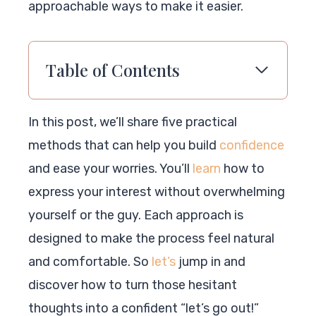
approachable ways to make it easier.
Table of Contents
In this post, we’ll share five practical
methods that can help you build
confidence
and ease your worries. You’ll
learn
how to
express your interest without overwhelming
yourself or the guy. Each approach is
designed to make the process feel natural
and comfortable. So
let’s
jump in and
discover how to turn those hesitant
thoughts into a confident “let’s go out!”