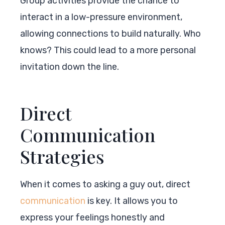
Group activities provide the chance to
interact in a low-pressure environment,
allowing connections to build naturally. Who
knows? This could lead to a more personal
invitation down the line.
Direct
Communication
Strategies
When it comes to asking a guy out, direct
communication
is key. It allows you to
express your feelings honestly and