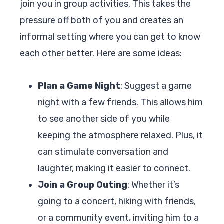
join you in group activities. This takes the
pressure off both of you and creates an
informal setting where you can get to know
each other better. Here are some ideas:
Plan a Game Night
: Suggest a game
night with a few friends. This allows him
to see another side of you while
keeping the atmosphere relaxed. Plus, it
can stimulate conversation and
laughter, making it easier to connect.
Join a Group Outing
: Whether it’s
going to a concert, hiking with friends,
or a community event, inviting him to a