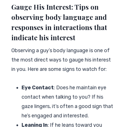
Gauge His Interest: Tips on
observing body language and
responses in interactions that
indicate his interest
Observing a guy’s body language is one of
the most direct ways to gauge his interest
in you. Here are some signs to watch for:
Eye Contact
: Does he maintain eye
contact when talking to you? If his
gaze lingers, it’s often a good sign that
he’s engaged and interested.
Leaning In
: If he leans toward you