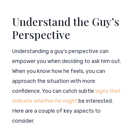
Understand the Guy’s
Perspective
Understanding a guy’s perspective can
empower you when deciding to ask him out.
When you know how he feels, you can
approach the situation with more
confidence. You can catch subtle
signs that
indicate whether he might
be interested.
Here are a couple of key aspects to
consider.