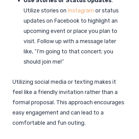
Use Stories or Status Updates
:
Utilize stories on
Instagram
or status
updates on Facebook to highlight an
upcoming event or place you plan to
visit. Follow up with a message later
like, “I’m going to that concert; you
should join me!”
Utilizing social media or texting makes it
feel like a friendly invitation rather than a
formal proposal. This approach encourages
easy engagement and can lead to a
comfortable and fun outing.