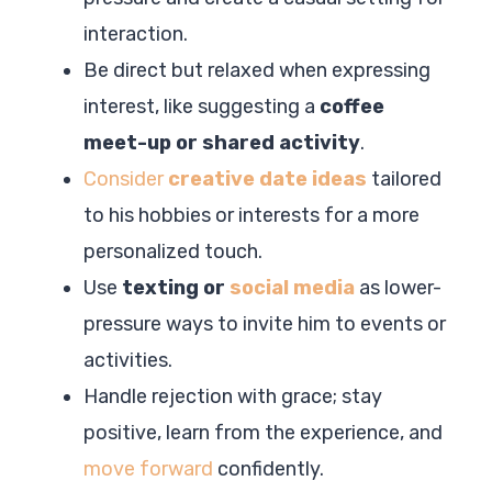
interaction.
Be direct but relaxed when expressing
interest, like suggesting a
coffee
meet-up or shared activity
.
Consider
creative date ideas
tailored
to his hobbies or interests for a more
personalized touch.
Use
texting or
social media
as lower-
pressure ways to invite him to events or
activities.
Handle rejection with grace; stay
positive, learn from the experience, and
move forward
confidently.