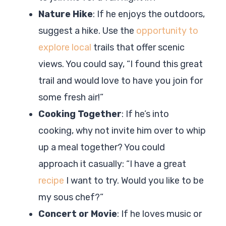
Nature Hike
: If he enjoys the outdoors,
suggest a hike. Use the
opportunity to
explore local
trails that offer scenic
views. You could say, “I found this great
trail and would love to have you join for
some fresh air!”
Cooking Together
: If he’s into
cooking, why not invite him over to whip
up a meal together? You could
approach it casually: “I have a great
recipe
I want to try. Would you like to be
my sous chef?”
Concert or Movie
: If he loves music or