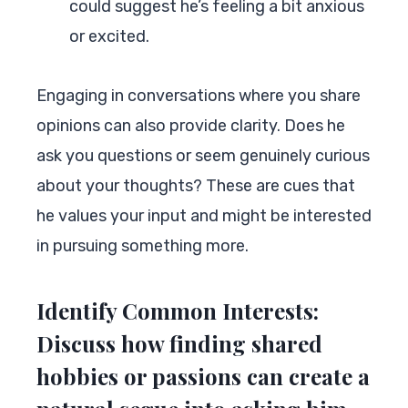
could suggest he’s feeling a bit anxious
or excited.
Engaging in conversations where you share
opinions can also provide clarity. Does he
ask you questions or seem genuinely curious
about your thoughts? These are cues that
he values your input and might be interested
in pursuing something more.
Identify Common Interests:
Discuss how finding shared
hobbies or passions can create a