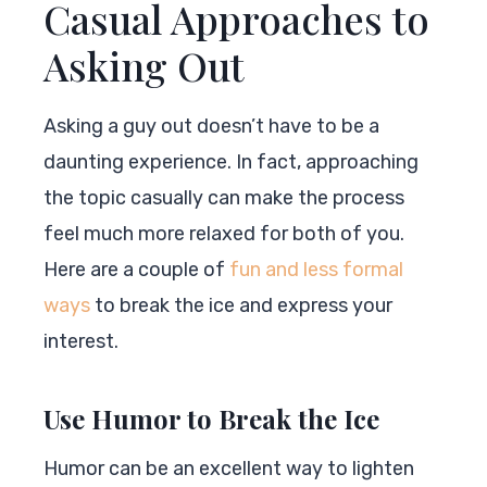
Casual Approaches to
Asking Out
Asking a guy out doesn’t have to be a
daunting experience. In fact, approaching
the topic casually can make the process
feel much more relaxed for both of you.
Here are a couple of
fun and less formal
ways
to break the ice and express your
interest.
Use Humor to Break the Ice
Humor can be an excellent way to lighten