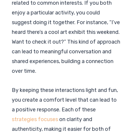
related to common interests. If you both
enjoy a particular activity, you could
suggest doing it together. For instance, “I’ve
heard there’s a cool art exhibit this weekend.
Want to check it out?” This kind of approach
can lead to meaningful conversation and
shared experiences, building a connection
over time.
By keeping these interactions light and fun,
you create a comfort level that can lead to
a positive response. Each of these
strategies focuses
on clarity and
authenticity, making it easier for both of