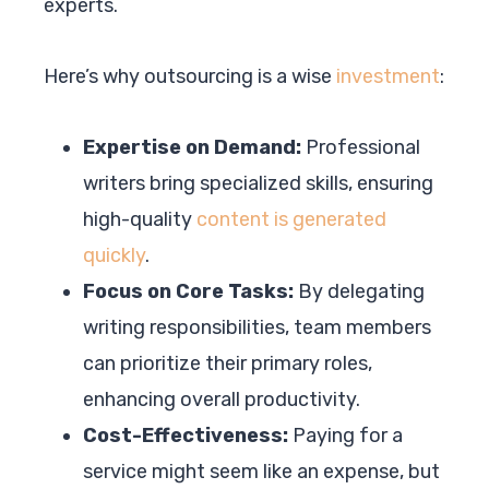
experts.
Here’s why outsourcing is a wise
investment
:
Expertise on Demand:
Professional
writers bring specialized skills, ensuring
high-quality
content is generated
quickly
.
Focus on Core Tasks:
By delegating
writing responsibilities, team members
can prioritize their primary roles,
enhancing overall productivity.
Cost-Effectiveness:
Paying for a
service might seem like an expense, but