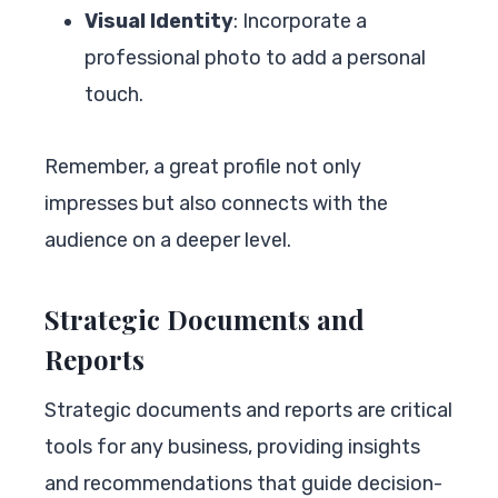
Visual Identity
: Incorporate a
professional photo to add a personal
touch.
Remember, a great profile not only
impresses but also connects with the
audience on a deeper level.
Strategic Documents and
Reports
Strategic documents and reports are critical
tools for any business, providing insights
and recommendations that guide decision-