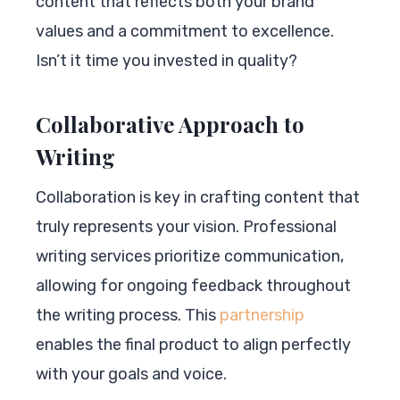
content that reflects both your brand
values and a commitment to excellence.
Isn’t it time you invested in quality?
Collaborative Approach to
Writing
Collaboration is key in crafting content that
truly represents your vision. Professional
writing services prioritize communication,
allowing for ongoing feedback throughout
the writing process. This
partnership
enables the final product to align perfectly
with your goals and voice.