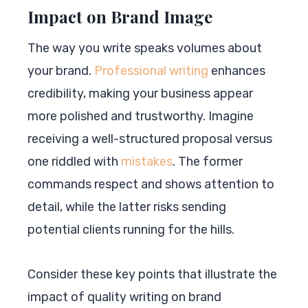
Impact on Brand Image
The way you write speaks volumes about
your brand.
Professional writing
enhances
credibility, making your business appear
more polished and trustworthy. Imagine
receiving a well-structured proposal versus
one riddled with
mistakes
. The former
commands respect and shows attention to
detail, while the latter risks sending
potential clients running for the hills.
Consider these key points that illustrate the
impact of quality writing on brand