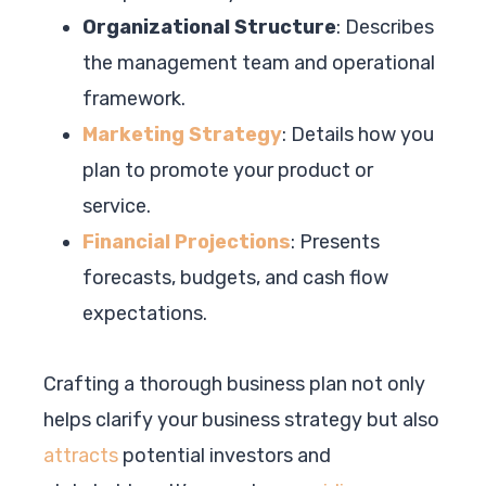
Organizational Structure
: Describes
the management team and operational
framework.
Marketing Strategy
: Details how you
plan to promote your product or
service.
Financial Projections
: Presents
forecasts, budgets, and cash flow
expectations.
Crafting a thorough business plan not only
helps clarify your business strategy but also
attracts
potential investors and