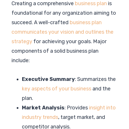
Creating a comprehensive
business plan
is
foundational for any organization aiming to
succeed. A well-crafted
business plan
communicates your vision and outlines the
strategy
for achieving your goals. Major
components of a solid business plan
include:
Executive Summary
: Summarizes the
key aspects of your business
and the
plan.
Market Analysis
: Provides
insight into
industry trends
, target market, and
competitor analysis.