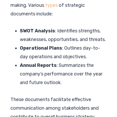
making. Various
types
of strategic
documents include:
SWOT Analysis
: Identifies strengths,
weaknesses, opportunities, and threats.
Operational Plans
: Outlines day-to-
day operations and objectives.
Annual Reports
: Summarizes the
company’s performance over the year
and future outlook.
These documents facilitate effective
communication among stakeholders and
contribute to overall business strategy.