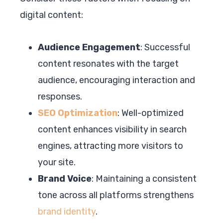
digital content:
Audience Engagement
: Successful
content resonates with the target
audience, encouraging interaction and
responses.
SEO Optimization
: Well-optimized
content enhances visibility in search
engines, attracting more visitors to
your site.
Brand Voice
: Maintaining a consistent
tone across all platforms strengthens
brand identity
.