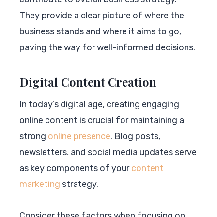
They provide a clear picture of where the
business stands and where it aims to go,
paving the way for well-informed decisions.
Digital Content Creation
In today’s digital age, creating engaging
online content is crucial for maintaining a
strong
online presence
. Blog posts,
newsletters, and social media updates serve
as key components of your
content
marketing
strategy.
Consider these factors when focusing on