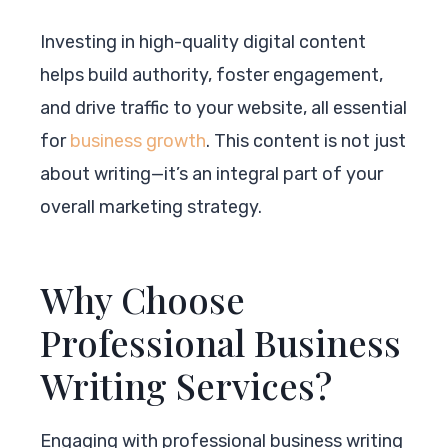
Investing in high-quality digital content
helps build authority, foster engagement,
and drive traffic to your website, all essential
for
business growth
. This content is not just
about writing—it’s an integral part of your
overall marketing strategy.
Why Choose
Professional Business
Writing Services?
Engaging with professional business writing