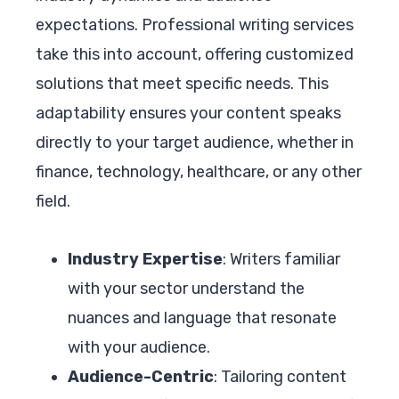
expectations. Professional writing services
take this into account, offering customized
solutions that meet specific needs. This
adaptability ensures your content speaks
directly to your target audience, whether in
finance, technology, healthcare, or any other
field.
Industry Expertise
: Writers familiar
with your sector understand the
nuances and language that resonate
with your audience.
Audience-Centric
: Tailoring content