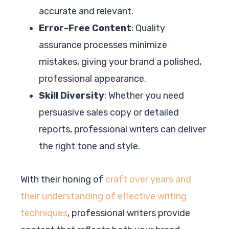
accurate and relevant.
Error-Free Content
: Quality
assurance processes minimize
mistakes, giving your brand a polished,
professional appearance.
Skill Diversity
: Whether you need
persuasive sales copy or detailed
reports, professional writers can deliver
the right tone and style.
With their honing of
craft over years and
their understanding of effective writing
techniques
, professional writers provide