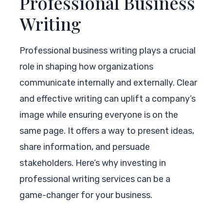
Professional Business
Writing
Professional business writing plays a crucial
role in shaping how organizations
communicate internally and externally. Clear
and effective writing can uplift a company’s
image while ensuring everyone is on the
same page. It offers a way to present ideas,
share information, and persuade
stakeholders. Here’s why investing in
professional writing services can be a
game-changer for your business.