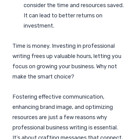
consider the time and resources saved.
It can lead to better returns on
investment.
Time is money. Investing in professional
writing frees up valuable hours, letting you
focus on growing your business. Why not
make the smart choice?
Fostering effective communication,
enhancing brand image, and optimizing
resources are just a few reasons why
professional business writing is essential.
It’s about crafting messages that connect,