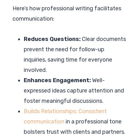
Here’s how professional writing facilitates
communication:
Reduces Questions:
Clear documents
prevent the need for follow-up
inquiries, saving time for everyone
involved.
Enhances Engagement:
Well-
expressed ideas capture attention and
foster meaningful discussions.
Builds Relationships: Consistent
communication
in a professional tone
bolsters trust with clients and partners.