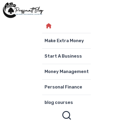
Skip
to
content
Make Extra Money
Start A Business
Money Management
Personal Finance
blog courses