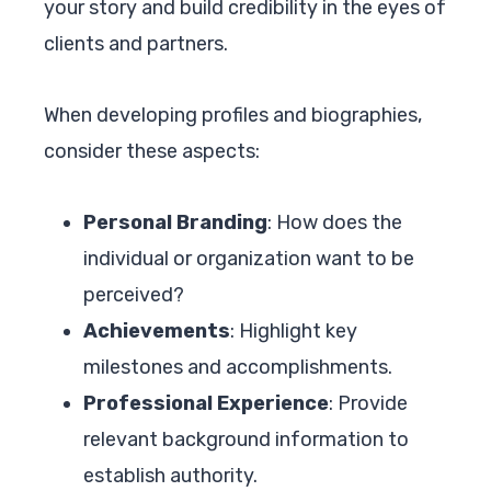
your story and build credibility in the eyes of
clients and partners.
When developing profiles and biographies,
consider these aspects:
Personal Branding
: How does the
individual or organization want to be
perceived?
Achievements
: Highlight key
milestones and accomplishments.
Professional Experience
: Provide
relevant background information to
establish authority.