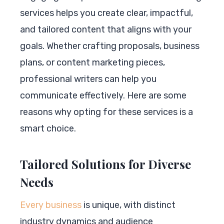
services helps you create clear, impactful,
and tailored content that aligns with your
goals. Whether crafting proposals, business
plans, or content marketing pieces,
professional writers can help you
communicate effectively. Here are some
reasons why opting for these services is a
smart choice.
Tailored Solutions for Diverse
Needs
Every business
is unique, with distinct
industry dynamics and audience