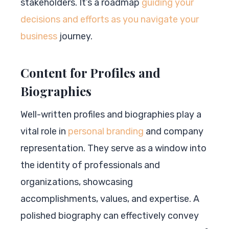
stakeholders. It’s a roadmap
guiding your
decisions and efforts as you navigate your
business
journey.
Content for Profiles and
Biographies
Well-written profiles and biographies play a
vital role in
personal branding
and company
representation. They serve as a window into
the identity of professionals and
organizations, showcasing
accomplishments, values, and expertise. A
polished biography can effectively convey