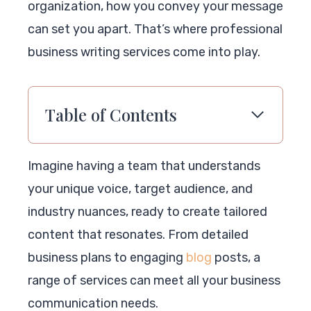
organization, how you convey your message
can set you apart. That’s where professional
business writing services come into play.
Table of Contents
Imagine having a team that understands
your unique voice, target audience, and
industry nuances, ready to create tailored
content that resonates. From detailed
business plans to engaging
blog
posts, a
range of services can meet all your business
communication needs.