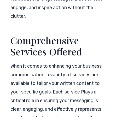
engage, and inspire action without the
clutter.
Comprehensive
Services Offered
When it comes to enhancing your business
communication, a variety of services are
available to tailor your written content to
your specific goals. Each service Plays a
critical role in ensuring your messaging is
clear, engaging, and effectively represents