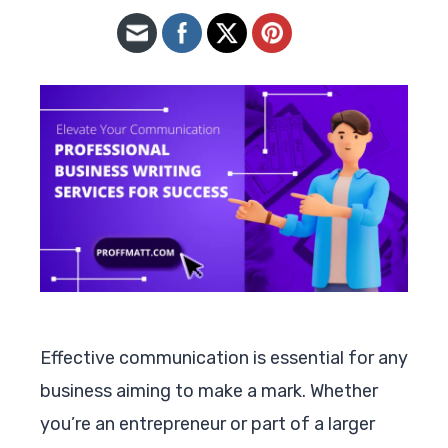
Effective communication is essential for any
business aiming to make a mark. Whether
you’re an entrepreneur or part of a larger