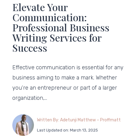
Elevate Your
Communication:
Professional Business
Writing Services for
Success
Effective communication is essential for any
business aiming to make a mark. Whether
you’re an entrepreneur or part of a larger
organization,…
Written By: Adetunji Matthew – Proffmatt
Last Updated on: March 13, 2025