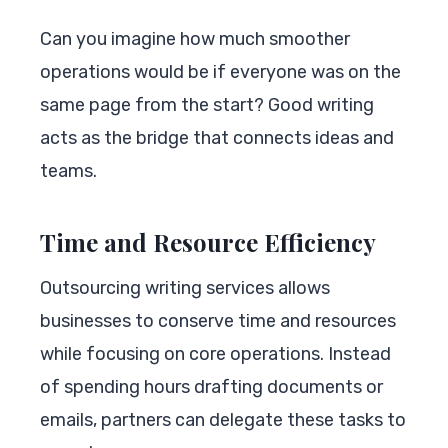
Can you imagine how much smoother
operations would be if everyone was on the
same page from the start? Good writing
acts as the bridge that connects ideas and
teams.
Time and Resource Efficiency
Outsourcing writing services allows
businesses to conserve time and resources
while focusing on core operations. Instead
of spending hours drafting documents or
emails, partners can delegate these tasks to