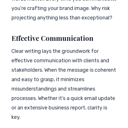
you’re crafting your brand image. Why risk
projecting anything less than exceptional?
Effective Communication
Clear writing lays the groundwork for
effective communication with clients and
stakeholders. When the message is coherent
and easy to grasp, it minimizes
misunderstandings and streamlines
processes. Whether it’s a quick email update
or an extensive business report, clarity is
key.