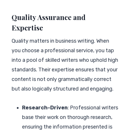
Quality Assurance and
Expertise
Quality matters in business writing. When
you choose a professional service, you tap
into a pool of skilled writers who uphold high
standards. Their expertise ensures that your
content is not only grammatically correct
but also logically structured and engaging.
Research-Driven
: Professional writers
base their work on thorough research,
ensuring the information presented is