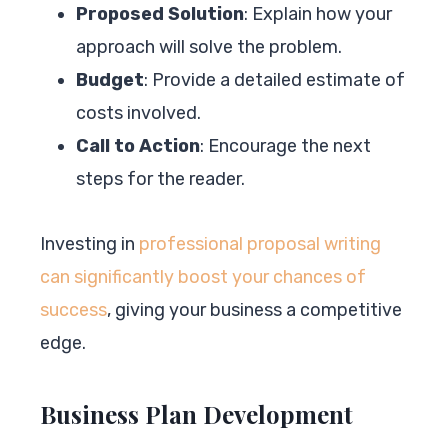
Proposed Solution
: Explain how your
approach will solve the problem.
Budget
: Provide a detailed estimate of
costs involved.
Call to Action
: Encourage the next
steps for the reader.
Investing in
professional proposal writing
can significantly boost your chances of
success
, giving your business a competitive
edge.
Business Plan Development