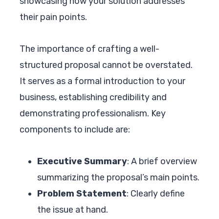
showcasing how your solution addresses
their pain points.
The importance of crafting a well-
structured proposal cannot be overstated.
It serves as a formal introduction to your
business, establishing credibility and
demonstrating professionalism. Key
components to include are:
Executive Summary
: A brief overview
summarizing the proposal’s main points.
Problem Statement
: Clearly define
the issue at hand.