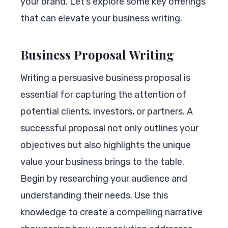
your brand. Let’s explore some key offerings
that can elevate your business writing.
Business Proposal Writing
Writing a persuasive business proposal is
essential for capturing the attention of
potential clients, investors, or partners. A
successful proposal not only outlines your
objectives but also highlights the unique
value your business brings to the table.
Begin by researching your audience and
understanding their needs. Use this
knowledge to create a compelling narrative