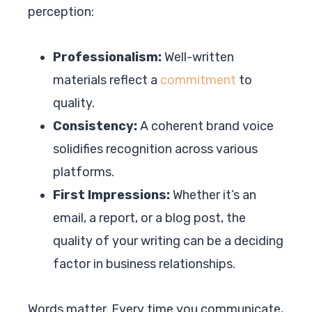
perception:
Professionalism:
Well-written
materials reflect a
commitment
to
quality.
Consistency:
A coherent brand voice
solidifies recognition across various
platforms.
First Impressions:
Whether it’s an
email, a report, or a blog post, the
quality of your writing can be a deciding
factor in business relationships.
Words matter. Every time you communicate,