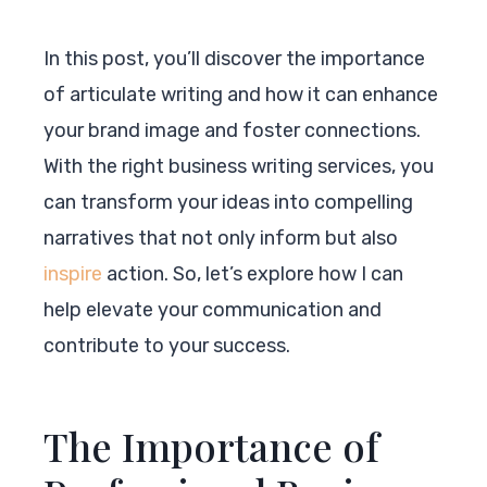
In this post, you’ll discover the importance
of articulate writing and how it can enhance
your brand image and foster connections.
With the right business writing services, you
can transform your ideas into compelling
narratives that not only inform but also
inspire
action. So, let’s explore how I can
help elevate your communication and
contribute to your success.
The Importance of