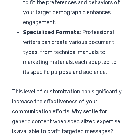
to fit the preferences and behaviors of
your target demographic enhances
engagement.
Specialized Formats
: Professional
writers can create various document
types, from technical manuals to
marketing materials, each adapted to
its specific purpose and audience.
This level of customization can significantly
increase the effectiveness of your
communication efforts. Why settle for
generic content when specialized expertise
is available to craft targeted messages?