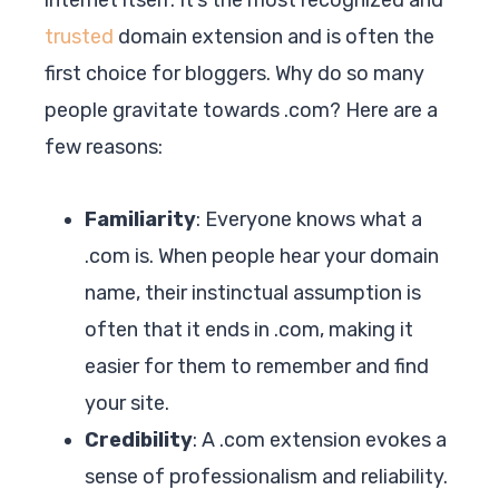
trusted
domain extension and is often the
first choice for bloggers. Why do so many
people gravitate towards .com? Here are a
few reasons:
Familiarity
: Everyone knows what a
.com is. When people hear your domain
name, their instinctual assumption is
often that it ends in .com, making it
easier for them to remember and find
your site.
Credibility
: A .com extension evokes a
sense of professionalism and reliability.