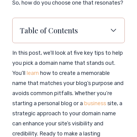
So, how do you choose one that resonates?
Table of Contents
In this post, we’ll look at five key tips to help
you pick a domain name that stands out.
You’ll
learn
how to create a memorable
name that matches your blog’s purpose and
avoids common pitfalls. Whether you’re
starting a personal blog or a
business
site, a
strategic approach to your domain name
can enhance your site’s visibility and
credibility. Ready to make a lasting