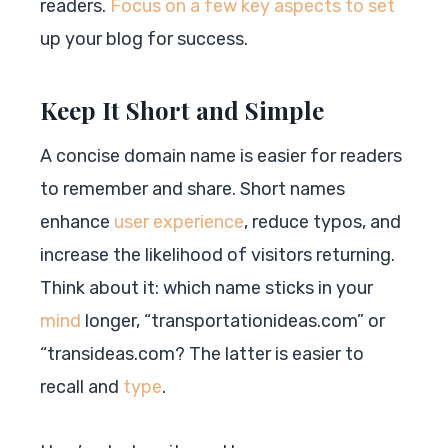
readers.
Focus on a few key aspects to set
up your blog for success.
Keep It Short and Simple
A concise domain name is easier for readers
to remember and share. Short names
enhance
user experience
, reduce typos, and
increase the likelihood of visitors returning.
Think about it: which name sticks in your
mind
longer, “transportationideas.com” or
“transideas.com? The latter is easier to
recall and
type
.