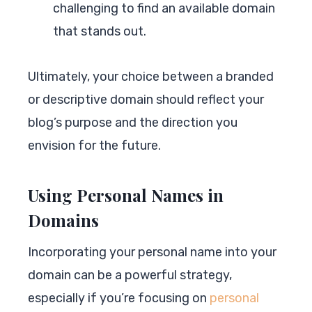
challenging to find an available domain
that stands out.
Ultimately, your choice between a branded
or descriptive domain should reflect your
blog’s purpose and the direction you
envision for the future.
Using Personal Names in
Domains
Incorporating your personal name into your
domain can be a powerful strategy,
especially if you’re focusing on
personal