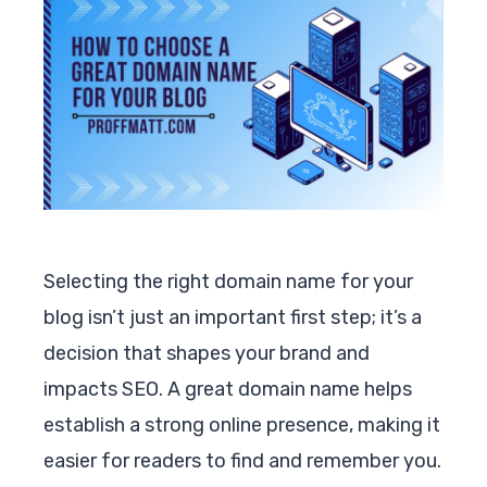
Selecting the right domain name for your
blog isn’t just an important first step; it’s a
decision that shapes your brand and
impacts SEO. A great domain name helps
establish a strong online presence, making it
easier for readers to find and remember you.