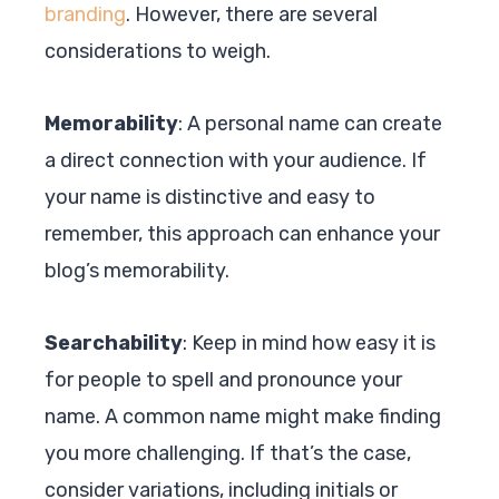
branding
. However, there are several
considerations to weigh.
Memorability
: A personal name can create
a direct connection with your audience. If
your name is distinctive and easy to
remember, this approach can enhance your
blog’s memorability.
Searchability
: Keep in mind how easy it is
for people to spell and pronounce your
name. A common name might make finding
you more challenging. If that’s the case,
consider variations, including initials or