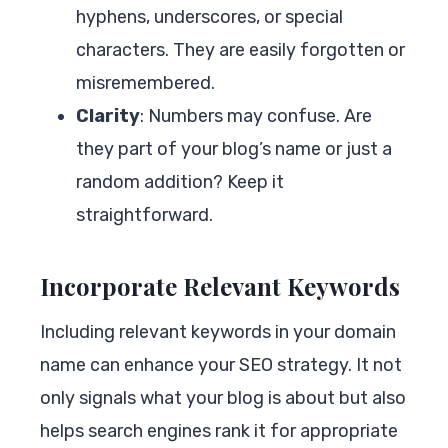
hyphens, underscores, or special
characters. They are easily forgotten or
misremembered.
Clarity
: Numbers may confuse. Are
they part of your blog’s name or just a
random addition? Keep it
straightforward.
Incorporate Relevant Keywords
Including relevant keywords in your domain
name can enhance your SEO strategy. It not
only signals what your blog is about but also
helps search engines rank it for appropriate