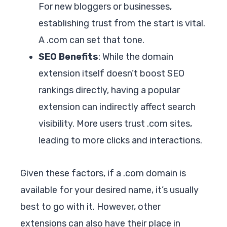
For new bloggers or businesses,
establishing trust from the start is vital.
A .com can set that tone.
SEO Benefits
: While the domain
extension itself doesn’t boost SEO
rankings directly, having a popular
extension can indirectly affect search
visibility. More users trust .com sites,
leading to more clicks and interactions.
Given these factors, if a .com domain is
available for your desired name, it’s usually
best to go with it. However, other
extensions can also have their place in