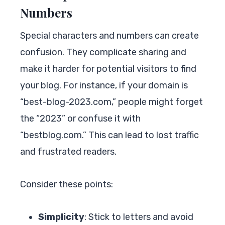
Numbers
Special characters and numbers can create
confusion. They complicate sharing and
make it harder for potential visitors to find
your blog. For instance, if your domain is
“best-blog-2023.com,” people might forget
the “2023” or confuse it with
“bestblog.com.” This can lead to lost traffic
and frustrated readers.
Consider these points:
Simplicity
: Stick to letters and avoid