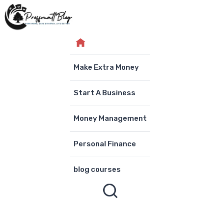
Skip
to
content
Make Extra Money
Start A Business
Money Management
Personal Finance
blog courses