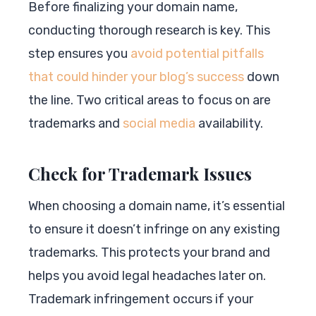
Before finalizing your domain name,
conducting thorough research is key. This
step ensures you
avoid potential pitfalls
that could hinder your blog’s success
down
the line. Two critical areas to focus on are
trademarks and
social media
availability.
Check for Trademark Issues
When choosing a domain name, it’s essential
to ensure it doesn’t infringe on any existing
trademarks. This protects your brand and
helps you avoid legal headaches later on.
Trademark infringement occurs if your