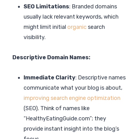
SEO Limitations
: Branded domains
usually lack relevant keywords, which
might limit initial
organic
search
visibility.
Descriptive Domain Names:
Immediate Clarity
: Descriptive names
communicate what your blog is about,
improving search engine optimization
(SEO). Think of names like
“HealthyEatingGuide.com”; they
provide instant insight into the blog’s
focus.