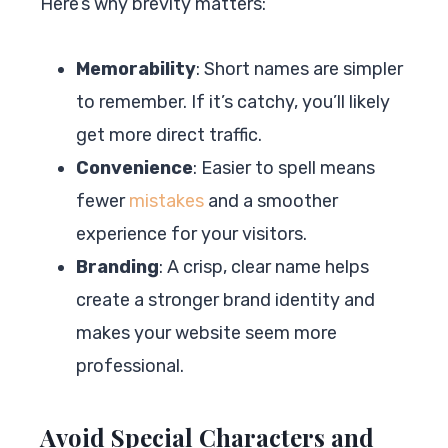
Here’s why brevity matters:
Memorability
: Short names are simpler
to remember. If it’s catchy, you’ll likely
get more direct traffic.
Convenience
: Easier to spell means
fewer
mistakes
and a smoother
experience for your visitors.
Branding
: A crisp, clear name helps
create a stronger brand identity and
makes your website seem more
professional.
Avoid Special Characters and