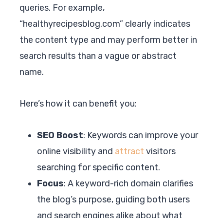
queries. For example,
“healthyrecipesblog.com” clearly indicates
the content type and may perform better in
search results than a vague or abstract
name.
Here’s how it can benefit you:
SEO Boost
: Keywords can improve your
online visibility and
attract
visitors
searching for specific content.
Focus
: A keyword-rich domain clarifies
the blog’s purpose, guiding both users
and search engines alike about what