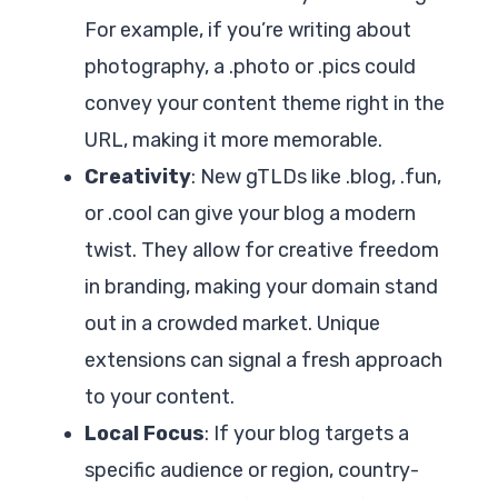
For example, if you’re writing about
photography, a .photo or .pics could
convey your content theme right in the
URL, making it more memorable.
Creativity
: New gTLDs like .blog, .fun,
or .cool can give your blog a modern
twist. They allow for creative freedom
in branding, making your domain stand
out in a crowded market. Unique
extensions can signal a fresh approach
to your content.
Local Focus
: If your blog targets a
specific audience or region, country-