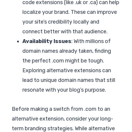
code extensions (like .uk or .ca) can help
localize your brand. These can improve
your site’s credibility locally and
connect better with that audience.
Availability Issues
: With millions of
domain names already taken, finding
the perfect .com might be tough.
Exploring alternative extensions can
lead to unique domain names that still
resonate with your blog’s purpose.
Before making a switch from .com to an
alternative extension, consider your long-
term branding strategies. While alternative