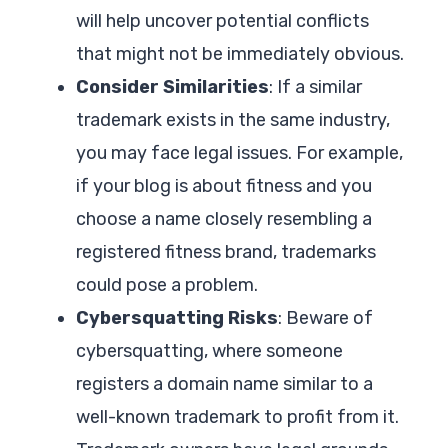
will help uncover potential conflicts
that might not be immediately obvious.
Consider Similarities
: If a similar
trademark exists in the same industry,
you may face legal issues. For example,
if your blog is about fitness and you
choose a name closely resembling a
registered fitness brand, trademarks
could pose a problem.
Cybersquatting Risks
: Beware of
cybersquatting, where someone
registers a domain name similar to a
well-known trademark to profit from it.