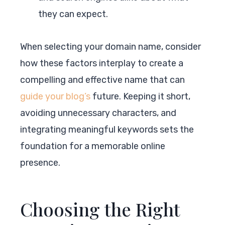
they can expect.
When selecting your domain name, consider
how these factors interplay to create a
compelling and effective name that can
guide your blog’s
future. Keeping it short,
avoiding unnecessary characters, and
integrating meaningful keywords sets the
foundation for a memorable online
presence.
Choosing the Right