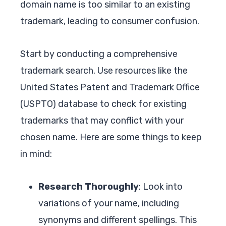
domain name is too similar to an existing
trademark, leading to consumer confusion.
Start by conducting a comprehensive
trademark search. Use resources like the
United States Patent and Trademark Office
(USPTO) database to check for existing
trademarks that may conflict with your
chosen name. Here are some things to keep
in mind:
Research Thoroughly
: Look into
variations of your name, including
synonyms and different spellings. This