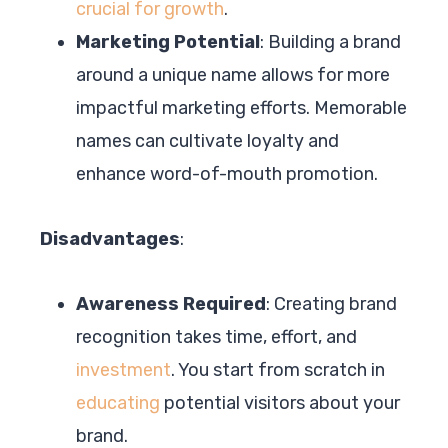
crucial for growth
.
Marketing Potential
: Building a brand
around a unique name allows for more
impactful marketing efforts. Memorable
names can cultivate loyalty and
enhance word-of-mouth promotion.
Disadvantages
:
Awareness Required
: Creating brand
recognition takes time, effort, and
investment
. You start from scratch in
educating
potential visitors about your
brand.