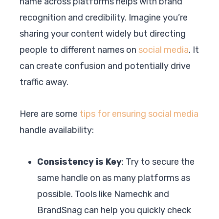
name across platforms helps with brand
recognition and credibility. Imagine you’re
sharing your content widely but directing
people to different names on
social media
. It
can create confusion and potentially drive
traffic away.
Here are some
tips for ensuring social media
handle availability:
Consistency is Key
: Try to secure the
same handle on as many platforms as
possible. Tools like Namechk and
BrandSnag can help you quickly check