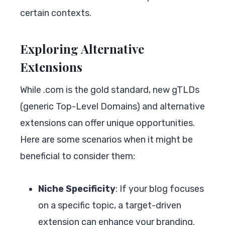
certain contexts.
Exploring Alternative
Extensions
While .com is the gold standard, new gTLDs
(generic Top-Level Domains) and alternative
extensions can offer unique opportunities.
Here are some scenarios when it might be
beneficial to consider them:
Niche Specificity
: If your blog focuses
on a specific topic, a target-driven
extension can enhance your branding.