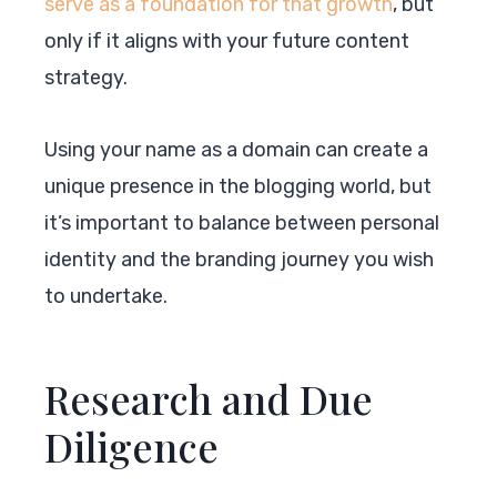
serve as a foundation for that growth
, but
only if it aligns with your future content
strategy.
Using your name as a domain can create a
unique presence in the blogging world, but
it’s important to balance between personal
identity and the branding journey you wish
to undertake.
Research and Due
Diligence