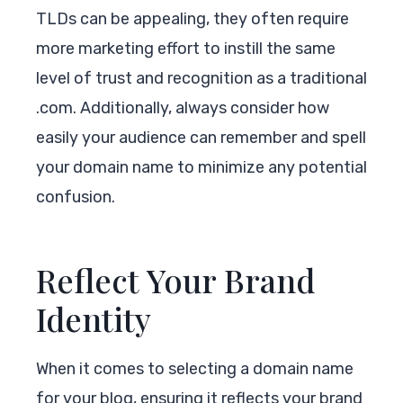
TLDs can be appealing, they often require
more marketing effort to instill the same
level of trust and recognition as a traditional
.com. Additionally, always consider how
easily your audience can remember and spell
your domain name to minimize any potential
confusion.
Reflect Your Brand
Identity
When it comes to selecting a domain name
for your blog, ensuring it reflects your brand