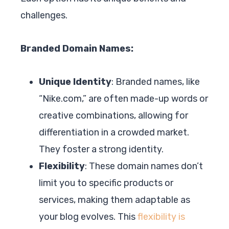
challenges.
Branded Domain Names:
Unique Identity
: Branded names, like
“Nike.com,” are often made-up words or
creative combinations, allowing for
differentiation in a crowded market.
They foster a strong identity.
Flexibility
: These domain names don’t
limit you to specific products or
services, making them adaptable as
your blog evolves. This
flexibility is