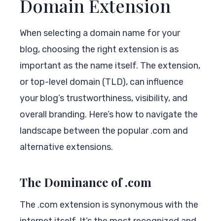
Domain Extension
When selecting a domain name for your
blog, choosing the right extension is as
important as the name itself. The extension,
or top-level domain (TLD), can influence
your blog’s trustworthiness, visibility, and
overall branding. Here’s how to navigate the
landscape between the popular .com and
alternative extensions.
The Dominance of .com
The .com extension is synonymous with the
internet itself. It’s the most recognized and