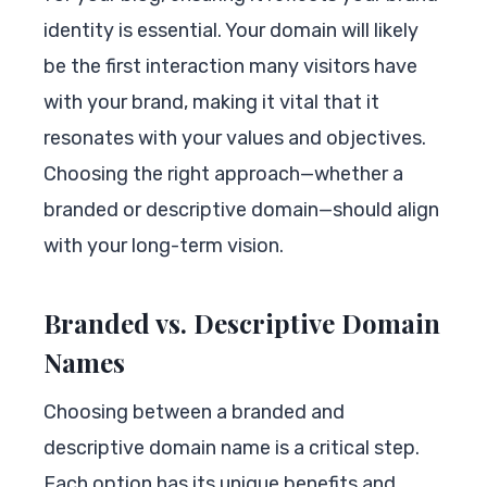
identity is essential. Your domain will likely
be the first interaction many visitors have
with your brand, making it vital that it
resonates with your values and objectives.
Choosing the right approach—whether a
branded or descriptive domain—should align
with your long-term vision.
Branded vs. Descriptive Domain
Names
Choosing between a branded and
descriptive domain name is a critical step.
Each option has its unique benefits and