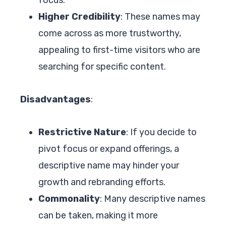
Higher Credibility
: These names may
come across as more trustworthy,
appealing to first-time visitors who are
searching for specific content.
Disadvantages
:
Restrictive Nature
: If you decide to
pivot focus or expand offerings, a
descriptive name may hinder your
growth and rebranding efforts.
Commonality
: Many descriptive names
can be taken, making it more