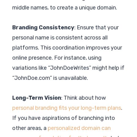
middle names, to create a unique domain.
Branding Consistency
: Ensure that your
personal name is consistent across all
platforms. This coordination improves your
online presence. For instance, using
variations like “JohnDoeWrites” might help if
“JohnDoe.com” is unavailable.
Long-Term Vision
: Think about how
personal branding fits your long-term plans
.
If you have aspirations of branching into
other areas, a
personalized domain can