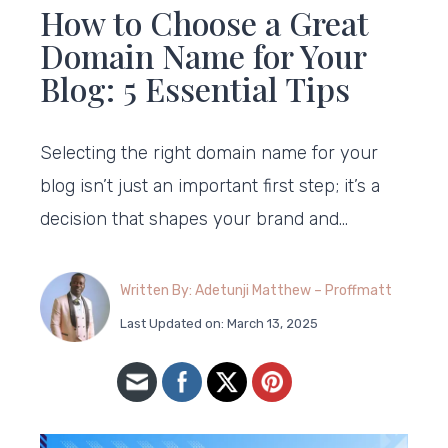
How to Choose a Great
Domain Name for Your
Blog: 5 Essential Tips
Selecting the right domain name for your
blog isn’t just an important first step; it’s a
decision that shapes your brand and…
Written By: Adetunji Matthew – Proffmatt
Last Updated on: March 13, 2025