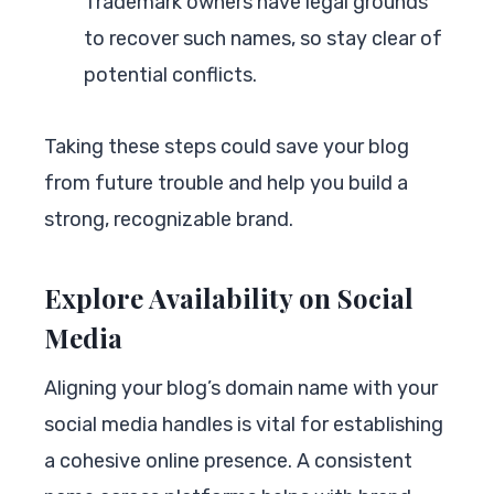
Trademark owners have legal grounds
to recover such names, so stay clear of
potential conflicts.
Taking these steps could save your blog
from future trouble and help you build a
strong, recognizable brand.
Explore Availability on Social
Media
Aligning your blog’s domain name with your
social media handles is vital for establishing
a cohesive online presence. A consistent