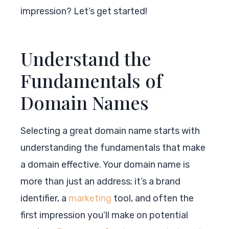
impression? Let’s get started!
Understand the
Fundamentals of
Domain Names
Selecting a great domain name starts with
understanding the fundamentals that make
a domain effective. Your domain name is
more than just an address; it’s a brand
identifier, a
marketing
tool, and often the
first impression you’ll make on potential