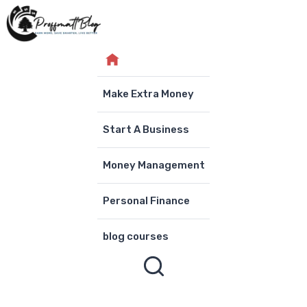
Skip
to
content
Make Extra Money
Start A Business
Money Management
Personal Finance
blog courses