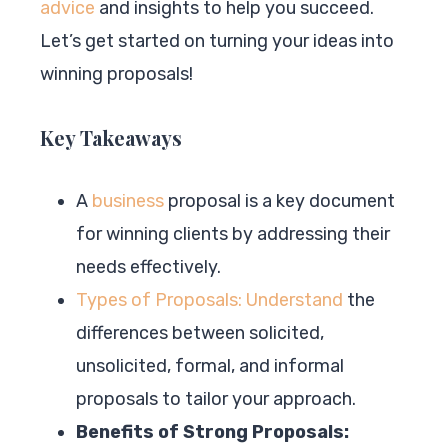
advice
and insights to help you succeed.
Let’s get started on turning your ideas into
winning proposals!
Key Takeaways
A
business
proposal is a key document
for winning clients by addressing their
needs effectively.
Types of Proposals: Understand
the
differences between solicited,
unsolicited, formal, and informal
proposals to tailor your approach.
Benefits of Strong Proposals: