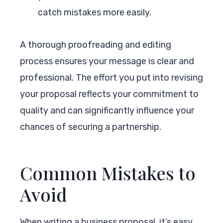
catch mistakes more easily.
A thorough proofreading and editing
process ensures your message is clear and
professional. The effort you put into revising
your proposal reflects your commitment to
quality and can significantly influence your
chances of securing a partnership.
Common Mistakes to
Avoid
When writing a business proposal, it’s easy