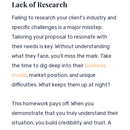
Lack of Research
Failing to research your client’s industry and
specific challenges is a major misstep.
Tailoring your proposal to resonate with
their needs is key. Without understanding
what they face, you’ll miss the mark. Take
the time to dig deep into their
business
model
, market position, and unique
difficulties. What keeps them up at night?
This homework pays off. When you
demonstrate that you truly understand their
situation, you build credibility and trust. A