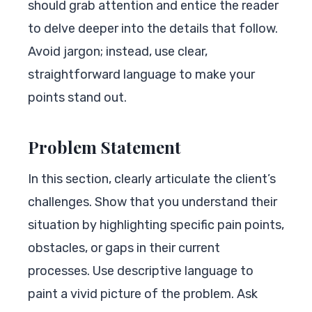
should grab attention and entice the reader
to delve deeper into the details that follow.
Avoid jargon; instead, use clear,
straightforward language to make your
points stand out.
Problem Statement
In this section, clearly articulate the client’s
challenges. Show that you understand their
situation by highlighting specific pain points,
obstacles, or gaps in their current
processes. Use descriptive language to
paint a vivid picture of the problem. Ask