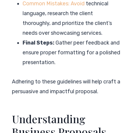
Common Mistakes: Avoid
technical
language, research the client
thoroughly, and prioritize the client’s
needs over showcasing services.
Final Steps:
Gather peer feedback and
ensure proper formatting for a polished
presentation.
Adhering to these guidelines will help craft a
persuasive and impactful proposal.
Understanding
Business Proposals