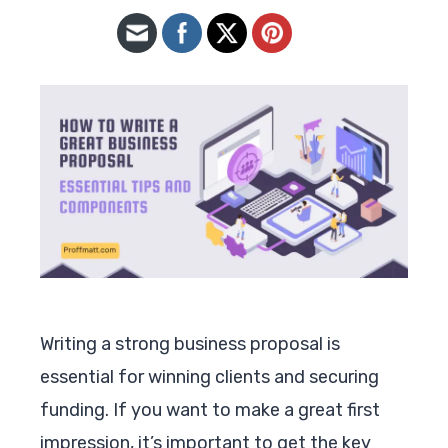
Writing a strong business proposal is
essential for winning clients and securing
funding. If you want to make a great first
impression, it’s important to get the key