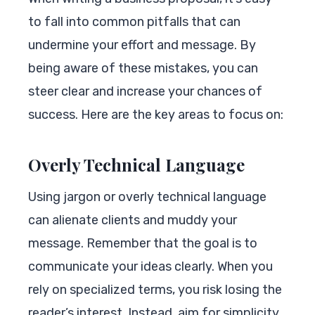
to fall into common pitfalls that can
undermine your effort and message. By
being aware of these mistakes, you can
steer clear and increase your chances of
success. Here are the key areas to focus on:
Overly Technical Language
Using jargon or overly technical language
can alienate clients and muddy your
message. Remember that the goal is to
communicate your ideas clearly. When you
rely on specialized terms, you risk losing the
reader’s interest. Instead, aim for simplicity.