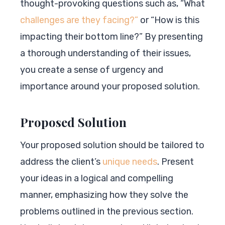
thought-provoking questions such as, “What
challenges are they facing?”
or “How is this
impacting their bottom line?” By presenting
a thorough understanding of their issues,
you create a sense of urgency and
importance around your proposed solution.
Proposed Solution
Your proposed solution should be tailored to
address the client’s
unique needs
. Present
your ideas in a logical and compelling
manner, emphasizing how they solve the
problems outlined in the previous section.