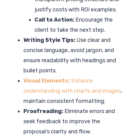
justify costs with ROI examples.
Call to Action:
Encourage the
client to take the next step.
Writing Style Tips:
Use clear and
concise language, avoid jargon, and
ensure readability with headings and
bullet points.
Visual Elements:
Enhance
understanding with charts and images
,
maintain consistent formatting.
Proofreading:
Eliminate errors and
seek feedback to improve the
proposal’s clarity and flow.