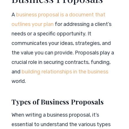
A
business proposal is a document that
outlines your plan
for addressing a client’s
needs or a specific opportunity. It
communicates your ideas, strategies, and
the value you can provide. Proposals play a
crucial role in securing contracts, funding,
and
building relationships in the business
world.
Types of Business Proposals
When writing a business proposal, it’s
essential to understand the various types