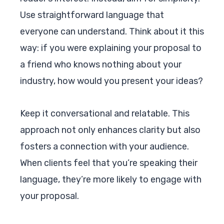
Use straightforward language that
everyone can understand. Think about it this
way: if you were explaining your proposal to
a friend who knows nothing about your
industry, how would you present your ideas?
Keep it conversational and relatable. This
approach not only enhances clarity but also
fosters a connection with your audience.
When clients feel that you’re speaking their
language, they’re more likely to engage with
your proposal.