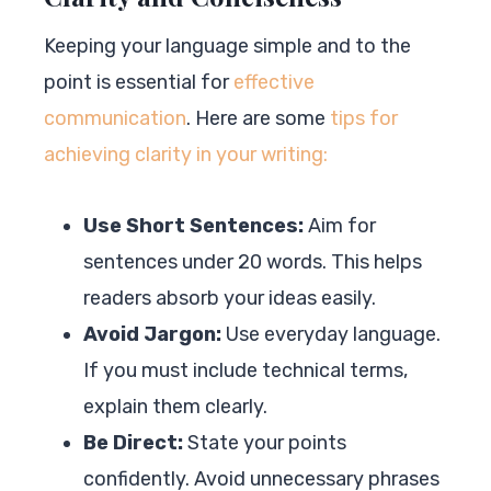
Keeping your language simple and to the
point is essential for
effective
communication
. Here are some
tips for
achieving clarity in your writing:
Use Short Sentences:
Aim for
sentences under 20 words. This helps
readers absorb your ideas easily.
Avoid Jargon:
Use everyday language.
If you must include technical terms,
explain them clearly.
Be Direct:
State your points
confidently. Avoid unnecessary phrases