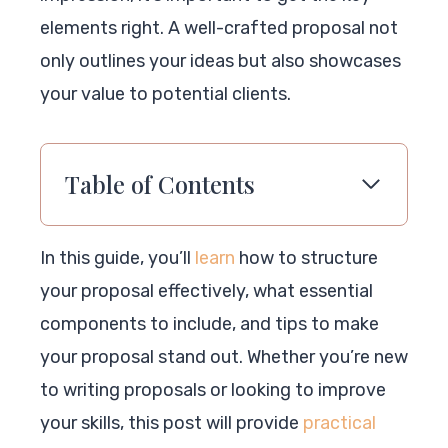
elements right. A well-crafted proposal not
only outlines your ideas but also showcases
your value to potential clients.
Table of Contents
In this guide, you’ll
learn
how to structure
your proposal effectively, what essential
components to include, and tips to make
your proposal stand out. Whether you’re new
to writing proposals or looking to improve
your skills, this post will provide
practical