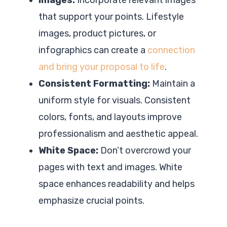
that support your points. Lifestyle
images, product pictures, or
infographics can create a
connection
and bring your proposal to life
.
Consistent Formatting:
Maintain a
uniform style for visuals. Consistent
colors, fonts, and layouts improve
professionalism and aesthetic appeal.
White Space:
Don’t overcrowd your
pages with text and images. White
space enhances readability and helps
emphasize crucial points.