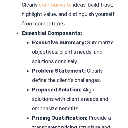
Clearly
communicate
ideas, build trust,
highlight value, and distinguish yourself
from competitors.
Essential Components:
Executive Summary:
Summarize
objectives, client’s needs, and
solutions concisely.
Problem Statement:
Clearly
define the client’s challenges.
Proposed Solution:
Align
solutions with client’s needs and
emphasize benefits.
Pricing Justification:
Provide a
transparent pricing structure and