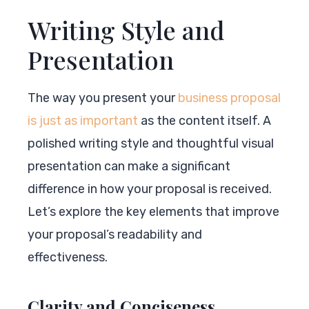
Writing Style and
Presentation
The way you present your
business proposal
is just as important
as the content itself. A
polished writing style and thoughtful visual
presentation can make a significant
difference in how your proposal is received.
Let’s explore the key elements that improve
your proposal’s readability and
effectiveness.
Clarity and Conciseness