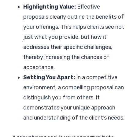
Highlighting Value:
Effective
proposals clearly outline the benefits of
your offerings. This helps clients see not
just what you provide, but how it
addresses their specific challenges,
thereby increasing the chances of
acceptance.
Setting You Apart:
In a competitive
environment, a compelling proposal can
distinguish you from others. It
demonstrates your unique approach
and understanding of the client’s needs.