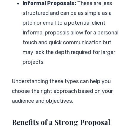
Informal Proposals:
These are less
structured and can be as simple as a
pitch or email to a potential client.
Informal proposals allow for a personal
touch and quick communication but
may lack the depth required for larger
projects.
Understanding these types can help you
choose the right approach based on your
audience and objectives.
Benefits of a Strong Proposal