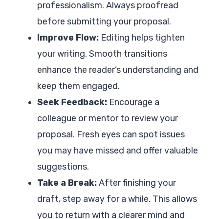
professionalism. Always proofread
before submitting your proposal.
Improve Flow:
Editing helps tighten
your writing. Smooth transitions
enhance the reader’s understanding and
keep them engaged.
Seek Feedback:
Encourage a
colleague or mentor to review your
proposal. Fresh eyes can spot issues
you may have missed and offer valuable
suggestions.
Take a Break:
After finishing your
draft, step away for a while. This allows
you to return with a clearer mind and