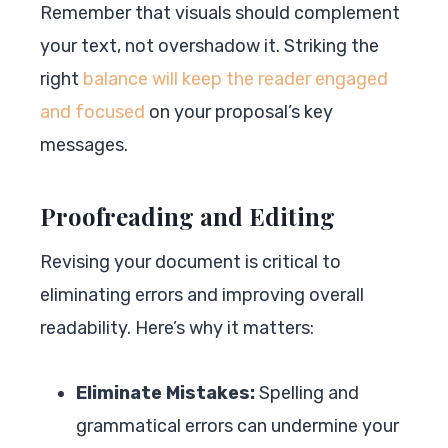
Remember that visuals should complement
your text, not overshadow it. Striking the
right
balance will keep the reader engaged
and focused
on your proposal’s key
messages.
Proofreading and Editing
Revising your document is critical to
eliminating errors and improving overall
readability. Here’s why it matters:
Eliminate Mistakes:
Spelling and
grammatical errors can undermine your