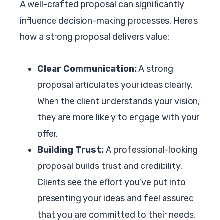
A well-crafted proposal can significantly
influence decision-making processes. Here’s
how a strong proposal delivers value:
Clear Communication:
A strong
proposal articulates your ideas clearly.
When the client understands your vision,
they are more likely to engage with your
offer.
Building Trust:
A professional-looking
proposal builds trust and credibility.
Clients see the effort you’ve put into
presenting your ideas and feel assured
that you are committed to their needs.