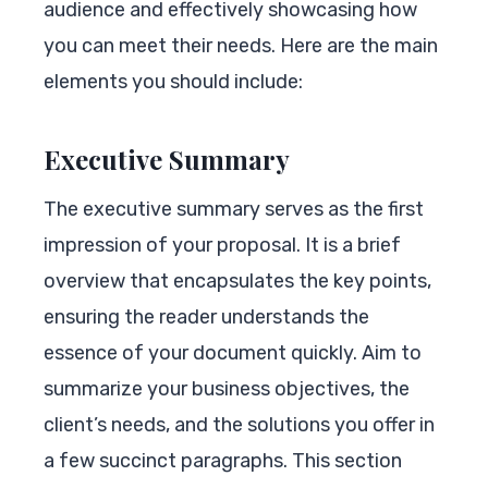
audience and effectively showcasing how
you can meet their needs. Here are the main
elements you should include:
Executive Summary
The executive summary serves as the first
impression of your proposal. It is a brief
overview that encapsulates the key points,
ensuring the reader understands the
essence of your document quickly. Aim to
summarize your business objectives, the
client’s needs, and the solutions you offer in
a few succinct paragraphs. This section