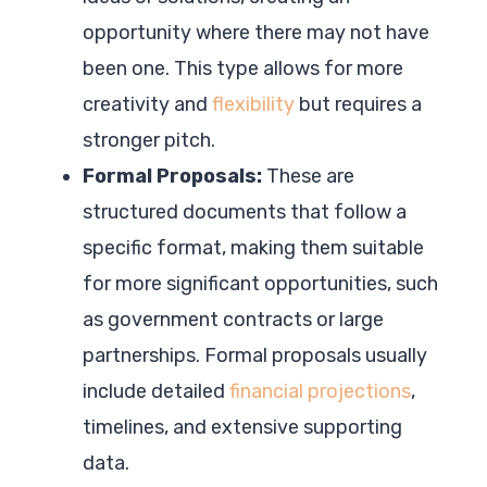
opportunity where there may not have
been one. This type allows for more
creativity and
flexibility
but requires a
stronger pitch.
Formal Proposals:
These are
structured documents that follow a
specific format, making them suitable
for more significant opportunities, such
as government contracts or large
partnerships. Formal proposals usually
include detailed
financial projections
,
timelines, and extensive supporting
data.