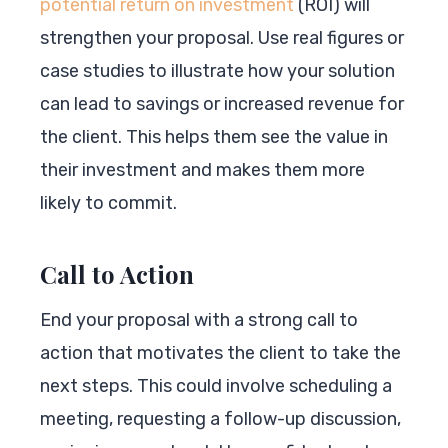
potential return on investment
(ROI) will
strengthen your proposal. Use real figures or
case studies to illustrate how your solution
can lead to savings or increased revenue for
the client. This helps them see the value in
their investment and makes them more
likely to commit.
Call to Action
End your proposal with a strong call to
action that motivates the client to take the
next steps. This could involve scheduling a
meeting, requesting a follow-up discussion,