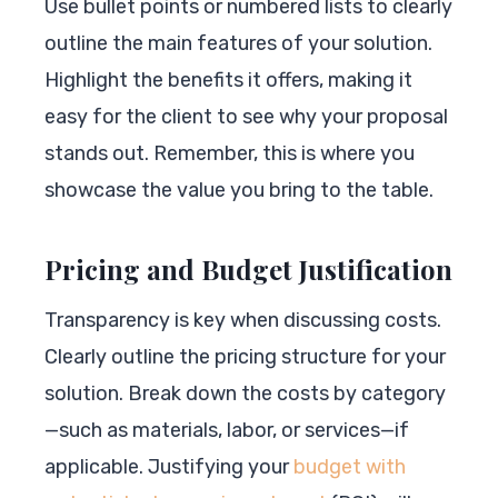
Use bullet points or numbered lists to clearly
outline the main features of your solution.
Highlight the benefits it offers, making it
easy for the client to see why your proposal
stands out. Remember, this is where you
showcase the value you bring to the table.
Pricing and Budget Justification
Transparency is key when discussing costs.
Clearly outline the pricing structure for your
solution. Break down the costs by category
—such as materials, labor, or services—if
applicable. Justifying your
budget with