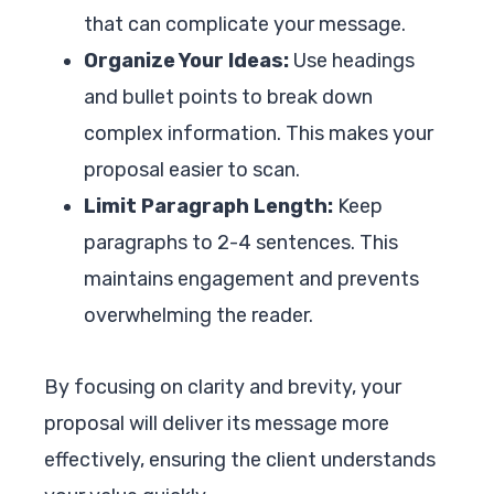
that can complicate your message.
Organize Your Ideas:
Use headings
and bullet points to break down
complex information. This makes your
proposal easier to scan.
Limit Paragraph Length:
Keep
paragraphs to 2-4 sentences. This
maintains engagement and prevents
overwhelming the reader.
By focusing on clarity and brevity, your
proposal will deliver its message more
effectively, ensuring the client understands