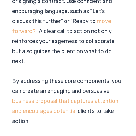
or signing a contract. Use confident and
encouraging language, such as “Let’s
discuss this further” or “Ready to
move
forward?”
A clear call to action not only
reinforces your eagerness to collaborate
but also guides the client on what to do
next.
By addressing these core components, you
can create an engaging and persuasive
business proposal that captures attention
and encourages potential
clients to take
action.