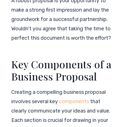
A robust proposal is your opportunity to
make a strong first impression and lay the
groundwork for a successful partnership.
Wouldn’t you agree that taking the time to
perfect this document is worth the effort?
Key Components of a
Business Proposal
Creating a compelling business proposal
involves several key
components
that
clearly communicate your ideas and value.
Each section is crucial for drawing in your