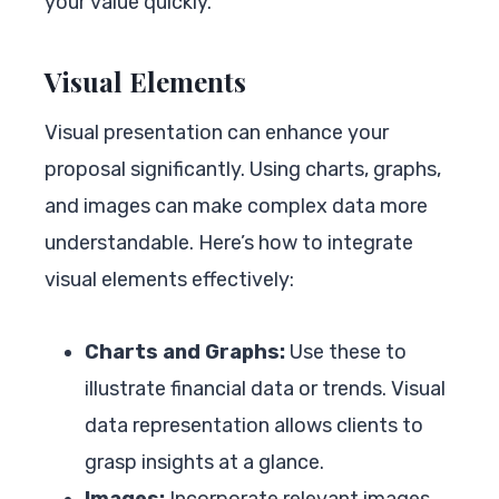
your value quickly.
Visual Elements
Visual presentation can enhance your
proposal significantly. Using charts, graphs,
and images can make complex data more
understandable. Here’s how to integrate
visual elements effectively:
Charts and Graphs:
Use these to
illustrate financial data or trends. Visual
data representation allows clients to
grasp insights at a glance.
Images:
Incorporate relevant images