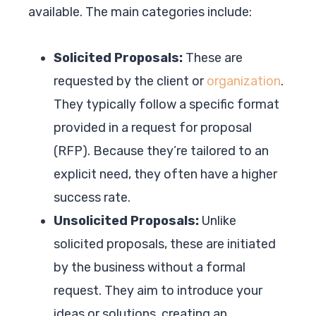
available. The main categories include:
Solicited Proposals:
These are
requested by the client or
organization
.
They typically follow a specific format
provided in a request for proposal
(RFP). Because they’re tailored to an
explicit need, they often have a higher
success rate.
Unsolicited Proposals:
Unlike
solicited proposals, these are initiated
by the business without a formal
request. They aim to introduce your
ideas or solutions, creating an