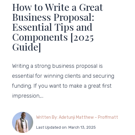
How to Write a Great
Business Proposal:
Essential Tips and
Components [2025
Guide]
Writing a strong business proposal is
essential for winning clients and securing
funding. If you want to make a great first
impression,…
Written By: Adetunji Matthew – Proffmatt
Last Updated on: March 13, 2025