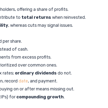
ders, offering a share of profits.
tribute to
total returns
when reinvested.
ility
, whereas cuts may signal issues.
 per share.
stead of cash.
ents from excess profits.
rioritized over common ones.
x rates;
ordinary dividends
do not.
on, record
date
, and payment.
y; buying on or after means missing out.
IPs) for
compounding growth
.