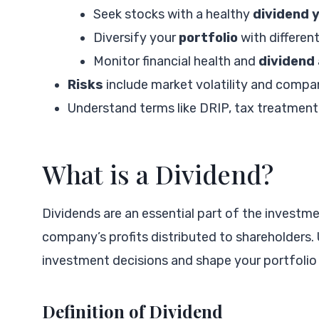
Seek stocks with a healthy
dividend y
Diversify your
portfolio
with differen
Monitor financial health and
dividend
Risks
include market volatility and compa
Understand terms like DRIP, tax treatment,
What is a Dividend?
Dividends are an essential part of the investm
company’s profits distributed to shareholders
investment decisions and shape your portfolio 
Definition of Dividend