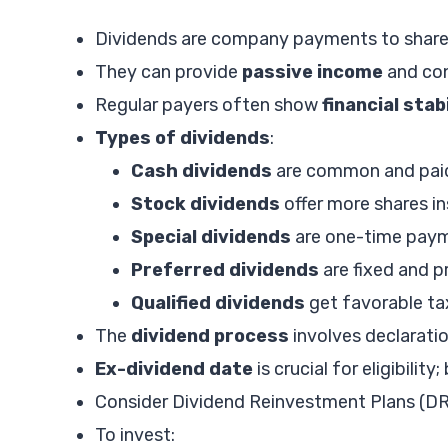
Dividends are company payments to sharehol
They can provide
passive income
and con
Regular payers often show
financial stab
Types of dividends
:
Cash dividends
are common and paid
Stock dividends
offer more shares in
Special dividends
are one-time paym
Preferred dividends
are fixed and p
Qualified dividends
get favorable ta
The
dividend process
involves declarati
Ex-dividend date
is crucial for eligibilit
Consider Dividend Reinvestment Plans (DR
To invest: