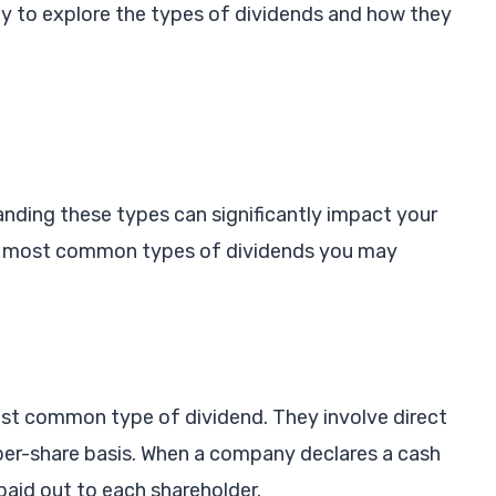
dy to explore the types of dividends and how they
nding these types can significantly impact your
he most common types of dividends you may
st common type of dividend. They involve direct
 per-share basis. When a company declares a cash
paid out to each shareholder.