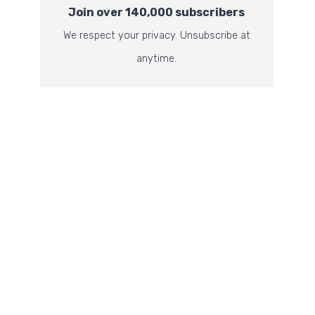
Join over 140,000 subscribers
We respect your privacy. Unsubscribe at
anytime.