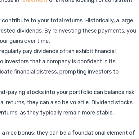
 those in
retirement
or anyone looking for consistent
 contribute to your total returns. Historically, a large
vested dividends. By reinvesting these payments, you
ur gains over time.
egularly pay dividends often exhibit financial
to investors that a company is confident in its
icate financial distress, prompting investors to
nd-paying stocks into your portfolio can balance risk.
l returns, they can also be volatile. Dividend stocks
turns, as they typically remain more stable.
t a nice bonus; they can be a foundational element of