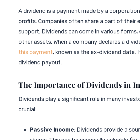
A dividend is a payment made by a corporation t
profits. Companies often share a part of their 
support. Dividends can come in various forms, 
other assets. When a company declares a dividen
this payment
, known as the ex-dividend date. I
dividend payout.
The Importance of Dividends in I
Dividends play a significant role in many inves
crucial:
Passive Income
: Dividends provide a sou