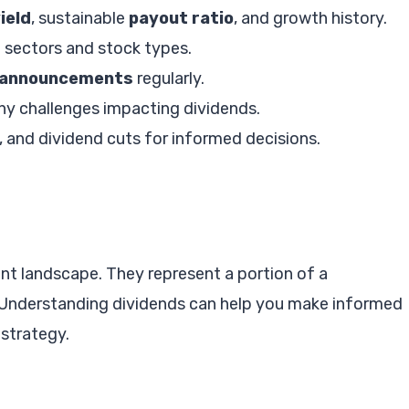
ield
, sustainable
payout ratio
, and growth history.
t sectors and stock types.
 announcements
regularly.
ny challenges impacting dividends.
 and dividend cuts for informed decisions.
ent landscape. They represent a portion of a
. Understanding dividends can help you make informed
strategy.