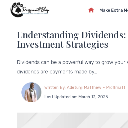
Skip
Make Extra 
to
content
Understanding Dividends: 
Investment Strategies
Dividends can be a powerful way to grow your w
dividends are payments made by…
Written By: Adetunji Matthew – Proffmatt
Last Updated on: March 13, 2025