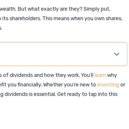
wealth. But what exactly are they? Simply put,
its shareholders. This means when you own shares,
.
es of dividends and how they work. You’ll
learn
why
it you financially. Whether you’re new to
investing
or
 dividends is essential. Get ready to tap into this