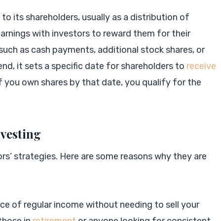
o its shareholders, usually as a distribution of
earnings with investors to reward them for their
such as cash payments, additional stock shares, or
d, it sets a specific date for shareholders to
receive
f you own shares by that date, you qualify for the
nvesting
tors’ strategies. Here are some reasons why they are
rce of regular income without needing to sell your