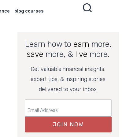
nance
blog courses
Learn how to
earn
more,
save
more, &
live
more.
Get valuable financial insights,
expert tips, & inspiring stories
delivered to your inbox.
JOIN NOW