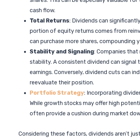
shares. This can be especially valuable for
cash flow.
Total Returns
: Dividends can significantly
portion of equity returns comes from rein
can purchase more shares, compounding yo
Stability and Signaling
: Companies that r
stability. A consistent dividend can signal 
earnings. Conversely, dividend cuts can ind
reevaluate their position.
Portfolio Strategy
: Incorporating divide
While growth stocks may offer high potentia
often provide a cushion during market down
Considering these factors, dividends aren’t jus