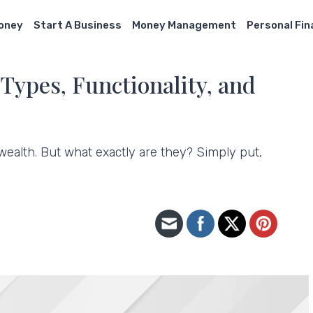
Money
Start A Business
Money Management
Personal Fi
Types, Functionality, and
ealth. But what exactly are they? Simply put,