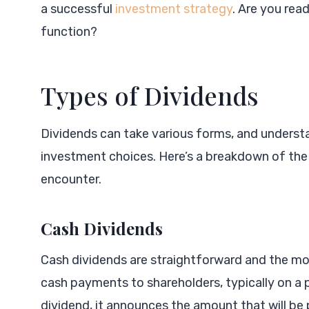
a successful
investment strategy
. Are you rea
function?
Types of Dividends
Dividends can take various forms, and understa
investment choices. Here’s a breakdown of t
encounter.
Cash Dividends
Cash dividends are straightforward and the mo
cash payments to shareholders, typically on a
dividend, it announces the amount that will be 