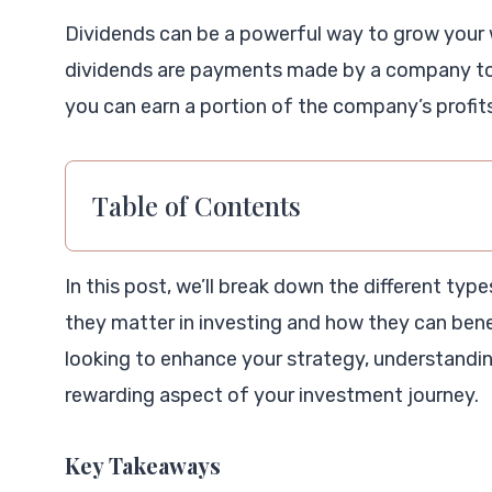
Dividends can be a powerful way to grow your 
dividends are payments made by a company to 
you can earn a portion of the company’s profits
Table of Contents
In this post, we’ll break down the different typ
they matter in investing and how they can benef
looking to enhance your strategy, understanding
rewarding aspect of your investment journey.
Key Takeaways