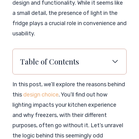
design and functionality. While it seems like
a small detail, the presence of light in the
fridge plays a crucial role in convenience and
usability.
Table of Contents
In this post, we’ll explore the reasons behind
this
design choice
. You’ll find out how
lighting impacts your kitchen experience
and why freezers, with their different
purposes, often go without it. Let’s unravel
the logic behind this seemingly odd