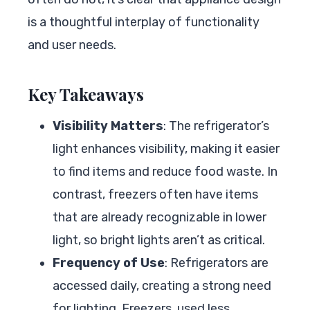
is a thoughtful interplay of functionality
and user needs.
Key Takeaways
Visibility Matters
: The refrigerator’s
light enhances visibility, making it easier
to find items and reduce food waste. In
contrast, freezers often have items
that are already recognizable in lower
light, so bright lights aren’t as critical.
Frequency of Use
: Refrigerators are
accessed daily, creating a strong need
for lighting. Freezers, used less