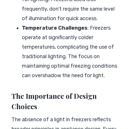
frequently, don’t require the same level
of illumination for quick access.
Temperature Challenges
: Freezers
operate at significantly colder
temperatures, complicating the use of
traditional lighting. The focus on
maintaining optimal freezing conditions
can overshadow the need for light.
The Importance of Design
Choices
The absence of a light in freezers reflects
broader principles in appliance design. Every