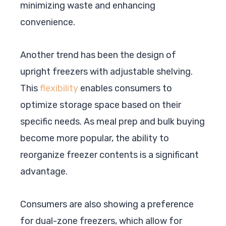
minimizing waste and enhancing
convenience.
Another trend has been the design of
upright freezers with adjustable shelving.
This
flexibility
enables consumers to
optimize storage space based on their
specific needs. As meal prep and bulk buying
become more popular, the ability to
reorganize freezer contents is a significant
advantage.
Consumers are also showing a preference
for dual-zone freezers, which allow for