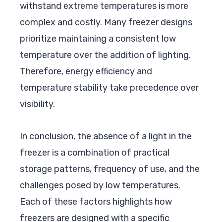
withstand extreme temperatures is more
complex and costly. Many freezer designs
prioritize maintaining a consistent low
temperature over the addition of lighting.
Therefore, energy efficiency and
temperature stability take precedence over
visibility.
In conclusion, the absence of a light in the
freezer is a combination of practical
storage patterns, frequency of use, and the
challenges posed by low temperatures.
Each of these factors highlights how
freezers are designed with a specific