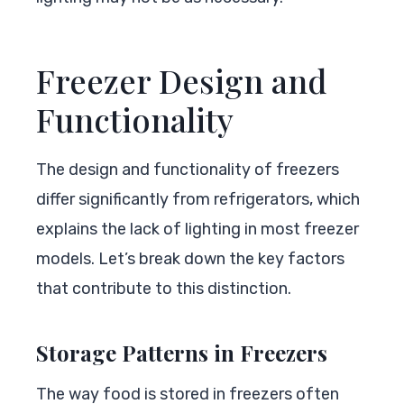
Freezer Design and
Functionality
The design and functionality of freezers
differ significantly from refrigerators, which
explains the lack of lighting in most freezer
models. Let’s break down the key factors
that contribute to this distinction.
Storage Patterns in Freezers
The way food is stored in freezers often