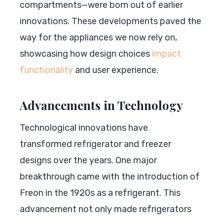
compartments—were born out of earlier
innovations. These developments paved the
way for the appliances we now rely on,
showcasing how design choices
impact
functionality
and user experience.
Advancements in Technology
Technological innovations have
transformed refrigerator and freezer
designs over the years. One major
breakthrough came with the introduction of
Freon in the 1920s as a refrigerant. This
advancement not only made refrigerators