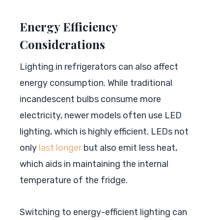
Energy Efficiency
Considerations
Lighting in refrigerators can also affect
energy consumption. While traditional
incandescent bulbs consume more
electricity, newer models often use LED
lighting, which is highly efficient. LEDs not
only
last longer
but also emit less heat,
which aids in maintaining the internal
temperature of the fridge.
Switching to energy-efficient lighting can