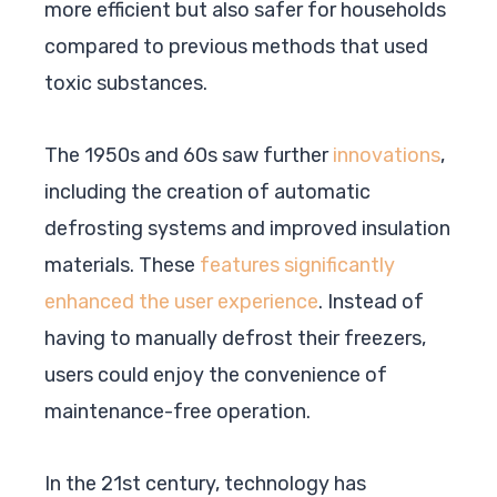
more efficient but also safer for households
compared to previous methods that used
toxic substances.
The 1950s and 60s saw further
innovations
,
including the creation of automatic
defrosting systems and improved insulation
materials. These
features significantly
enhanced the user experience
. Instead of
having to manually defrost their freezers,
users could enjoy the convenience of
maintenance-free operation.
In the 21st century, technology has