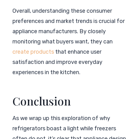
Overall, understanding these consumer
preferences and market trends is crucial for
appliance manufacturers. By closely
monitoring what buyers want, they can
create products
that enhance user
satisfaction and improve everyday
experiences in the kitchen.
Conclusion
As we wrap up this exploration of why
refrigerators boast a light while freezers
often do not, it’s clear that appliance design