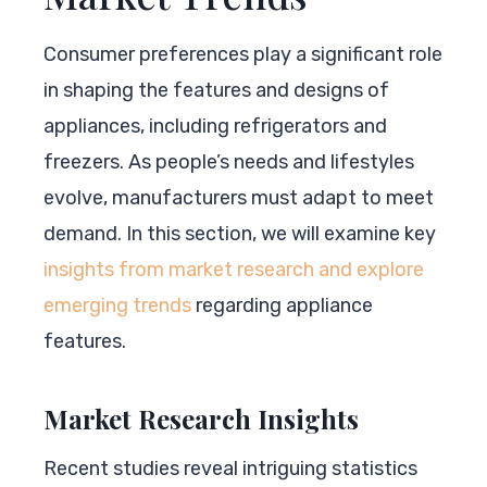
Consumer preferences play a significant role
in shaping the features and designs of
appliances, including refrigerators and
freezers. As people’s needs and lifestyles
evolve, manufacturers must adapt to meet
demand. In this section, we will examine key
insights from market research and explore
emerging trends
regarding appliance
features.
Market Research Insights
Recent studies reveal intriguing statistics