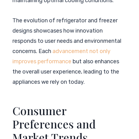
maintaining optimal cooling conditions.
The evolution of refrigerator and freezer
designs showcases how innovation
responds to user needs and environmental
concerns. Each
advancement not only
improves performance
but also enhances
the overall user experience, leading to the
appliances we rely on today.
Consumer
Preferences and
Market Trends