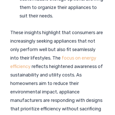
them to organize their appliances to
suit their needs.
These insights highlight that consumers are
increasingly seeking appliances that not
only perform well but also fit seamlessly
into their lifestyles. The
focus on energy
efficiency
reflects heightened awareness of
sustainability and utility costs. As
homeowners aim to reduce their
environmental impact, appliance
manufacturers are responding with designs
that prioritize efficiency without sacrificing