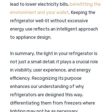
lead to lower electricity bills,
benefitting the
environment and your wallet
. Keeping the
refrigerator well-lit without excessive
energy use reflects an intelligent approach
to appliance design.
In summary, the light in your refrigerator is
not just a small detail; it plays a crucial role
in visibility, user experience, and energy
efficiency. Recognizing its purpose
enhances our understanding of why
refrigerators are designed this way,
differentiating them from freezers where
lighting may not be as necessary.