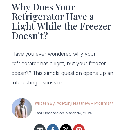
Why Does Your
Refrigerator Have a
Light While the Freezer
Doesn’t?
Have you ever wondered why your
refrigerator has a light, but your freezer
doesn’t? This simple question opens up an
interesting discussion…
Written By: Adetunji Matthew – Proffmatt
Last Updated on: March 13, 2025