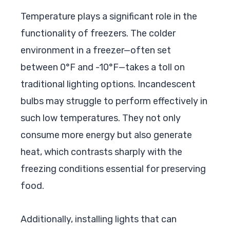
Temperature plays a significant role in the
functionality of freezers. The colder
environment in a freezer—often set
between 0°F and -10°F—takes a toll on
traditional lighting options. Incandescent
bulbs may struggle to perform effectively in
such low temperatures. They not only
consume more energy but also generate
heat, which contrasts sharply with the
freezing conditions essential for preserving
food.
Additionally, installing lights that can