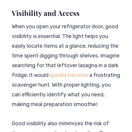
Visibility and Access
When you open your refrigerator door, good
visibility is essential. The light helps you
easily locate items at a glance, reducing the
time spent digging through shelves. Imagine
searching for that leftover lasagna in a dark
fridge; it would
quickly become
a frustrating
scavenger hunt. With proper lighting, you
can efficiently identify what you need,
making meal preparation smoother.
Good visibility also minimizes the risk of