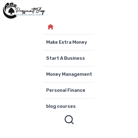
Skip
to
content
Make Extra Money
Start A Business
Money Management
Personal Finance
blog courses