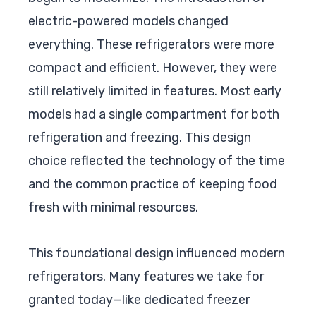
electric-powered models changed
everything. These refrigerators were more
compact and efficient. However, they were
still relatively limited in features. Most early
models had a single compartment for both
refrigeration and freezing. This design
choice reflected the technology of the time
and the common practice of keeping food
fresh with minimal resources.
This foundational design influenced modern
refrigerators. Many features we take for
granted today—like dedicated freezer