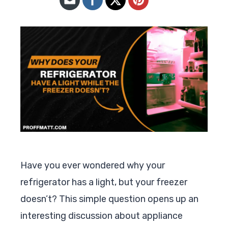
Have you ever wondered why your
refrigerator has a light, but your freezer
doesn’t? This simple question opens up an
interesting discussion about appliance