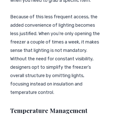
when you need to grab a specific item.
Because of this less frequent access, the
added convenience of lighting becomes
less justified. When you’re only opening the
freezer a couple of times a week, it makes
sense that lighting is not mandatory.
Without the need for constant visibility,
designers opt to simplify the freezer’s
overall structure by omitting lights,
focusing instead on insulation and
temperature control.
Temperature Management