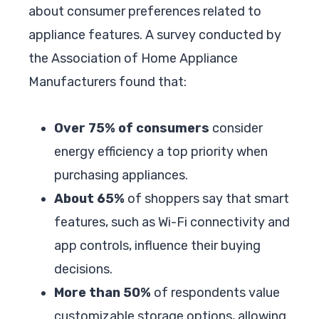
about consumer preferences related to
appliance features. A survey conducted by
the Association of Home Appliance
Manufacturers found that:
Over 75% of consumers
consider
energy efficiency a top priority when
purchasing appliances.
About 65%
of shoppers say that smart
features, such as Wi-Fi connectivity and
app controls, influence their buying
decisions.
More than 50%
of respondents value
customizable storage options, allowing