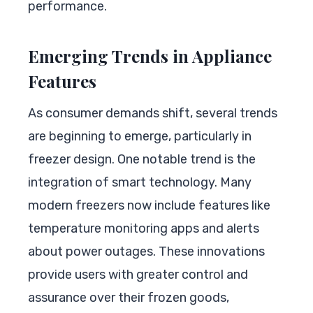
performance.
Emerging Trends in Appliance
Features
As consumer demands shift, several trends
are beginning to emerge, particularly in
freezer design. One notable trend is the
integration of smart technology. Many
modern freezers now include features like
temperature monitoring apps and alerts
about power outages. These innovations
provide users with greater control and
assurance over their frozen goods,