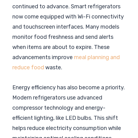
continued to advance. Smart refrigerators
now come equipped with Wi-Fi connectivity
and touchscreen interfaces. Many models
monitor food freshness and send alerts
when items are about to expire. These
advancements improve
meal planning and
reduce food
waste.
Energy efficiency has also become a priority.
Modern refrigerators use advanced
compressor technology and energy-
efficient lighting, like LED bulbs. This shift
helps reduce electricity consumption while