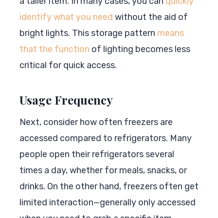
a taller item. In many cases, you can
quickly
identify what you need
without the aid of
bright lights. This storage pattern
means
that the function
of lighting becomes less
critical for quick access.
Usage Frequency
Next, consider how often freezers are
accessed compared to refrigerators. Many
people open their refrigerators several
times a day, whether for meals, snacks, or
drinks. On the other hand, freezers often get
limited interaction—generally only accessed