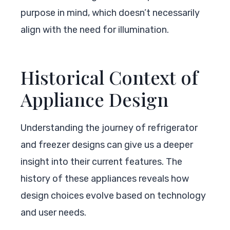
purpose in mind, which doesn’t necessarily
align with the need for illumination.
Historical Context of
Appliance Design
Understanding the journey of refrigerator
and freezer designs can give us a deeper
insight into their current features. The
history of these appliances reveals how
design choices evolve based on technology
and user needs.