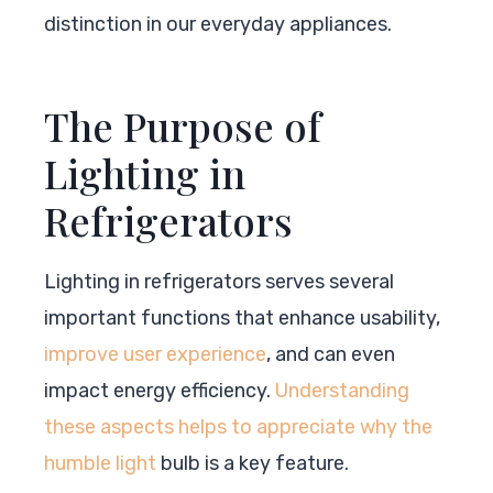
distinction in our everyday appliances.
The Purpose of
Lighting in
Refrigerators
Lighting in refrigerators serves several
important functions that enhance usability,
improve user experience
, and can even
impact energy efficiency.
Understanding
these aspects helps to appreciate why the
humble light
bulb is a key feature.