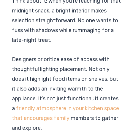
Think about it: when you’re reaching for that
midnight snack, a bright interior makes
selection straightforward. No one wants to
fuss with shadows while rummaging for a
late-night treat.
Designers prioritize ease of access with
thoughtful lighting placement. Not only
does it highlight food items on shelves, but
it also adds an inviting warmth to the
appliance. It’s not just functional; it creates
a
friendly atmosphere in your kitchen space
that encourages family
members to gather
and explore.