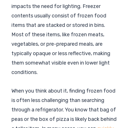
impacts the need for lighting. Freezer
contents usually consist of frozen food
items that are stacked or stored in bins.
Most of these items, like frozen meats,
vegetables, or pre-prepared meals, are
typically opaque or less reflective, making
them somewhat visible even in lower light
conditions.
When you think about it, finding frozen food
is often less challenging than searching
through a refrigerator. You know that bag of
peas or the box of pizza is likely back behind