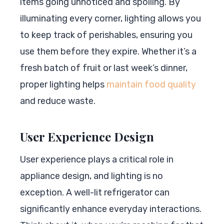
items going unnoticed and spoiling. By
illuminating every corner, lighting allows you
to keep track of perishables, ensuring you
use them before they expire. Whether it’s a
fresh batch of fruit or last week’s dinner,
proper lighting helps
maintain food quality
and reduce waste.
User Experience Design
User experience plays a critical role in
appliance design, and lighting is no
exception. A well-lit refrigerator can
significantly enhance everyday interactions.