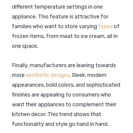
different temperature settings in one
appliance. This feature is attractive for
families who want to store varying
types
of
frozen items, from meat to ice cream, all in
one space.
Finally, manufacturers are leaning towards
more
aesthetic designs
. Sleek, modern
appearances, bold colors, and sophisticated
finishes are appealing to consumers who
want their appliances to complement their
kitchen decor. This trend shows that
functionality and style go hand in hand.