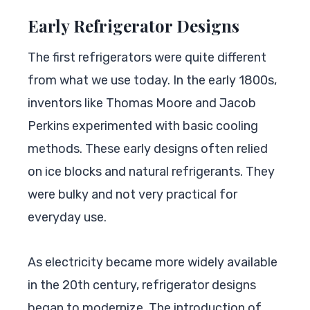
Early Refrigerator Designs
The first refrigerators were quite different
from what we use today. In the early 1800s,
inventors like Thomas Moore and Jacob
Perkins experimented with basic cooling
methods. These early designs often relied
on ice blocks and natural refrigerants. They
were bulky and not very practical for
everyday use.
As electricity became more widely available
in the 20th century, refrigerator designs
began to modernize. The introduction of