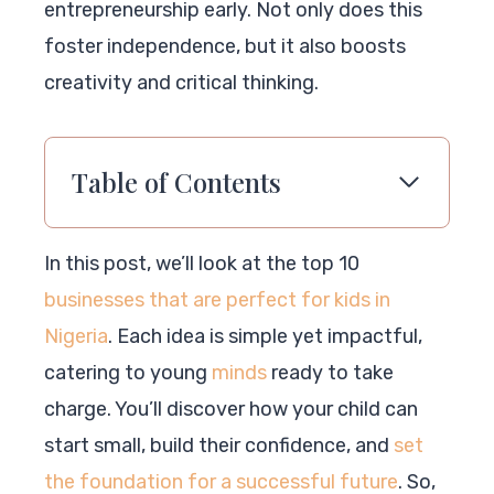
entrepreneurship early. Not only does this
foster independence, but it also boosts
creativity and critical thinking.
Table of Contents
In this post, we’ll look at the top 10
businesses that are perfect for kids in
Nigeria
. Each idea is simple yet impactful,
catering to young
minds
ready to take
charge. You’ll discover how your child can
start small, build their confidence, and
set
the foundation for a successful future
. So,