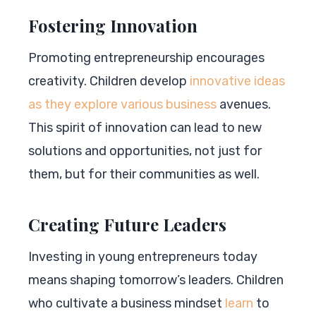
Fostering Innovation
Promoting entrepreneurship encourages
creativity. Children develop
innovative ideas
as they explore various business
avenues.
This spirit of innovation can lead to new
solutions and opportunities, not just for
them, but for their communities as well.
Creating Future Leaders
Investing in young entrepreneurs today
means shaping tomorrow’s leaders. Children
who cultivate a business mindset
learn
to