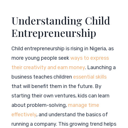
Understanding Child
Entrepreneurship
Child entrepreneurship is rising in Nigeria, as
more young people seek
ways to express
their creativity and earn money
. Launching a
business teaches children
essential skills
that will benefit them in the future. By
starting their own ventures, kids can learn
about problem-solving,
manage time
effectively
, and understand the basics of
running a company. This growing trend helps