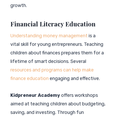
growth.
Financial Literacy Education
Understanding money management
is a
vital skill for young entrepreneurs. Teaching
children about finances prepares them for a
lifetime of smart decisions. Several
resources and programs can help make
finance education
engaging and effective.
Kidpreneur Academy
offers workshops
aimed at teaching children about budgeting,
saving, and investing. Through fun