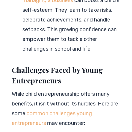
managing a business
can boost a child’s
self-esteem. They learn to take risks,
celebrate achievements, and handle
setbacks. This growing confidence can
empower them to tackle other
challenges in school and life.
Challenges Faced by Young
Entrepreneurs
While child entrepreneurship offers many
benefits, it isn’t without its hurdles. Here are
some
common challenges young
entrepreneurs
may encounter: