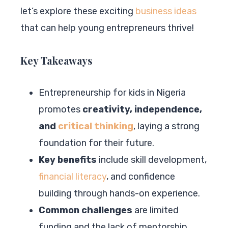
let’s explore these exciting
business ideas
that can help young entrepreneurs thrive!
Key Takeaways
Entrepreneurship for kids in Nigeria
promotes
creativity, independence,
and
critical thinking
, laying a strong
foundation for their future.
Key benefits
include skill development,
financial literacy
, and confidence
building through hands-on experience.
Common challenges
are limited
funding and the lack of mentorship,