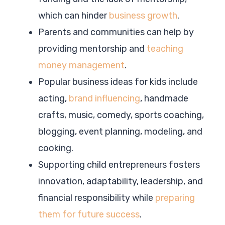
which can hinder
business growth
.
Parents and communities can help by
providing mentorship and
teaching
money management
.
Popular business ideas for kids include
acting,
brand influencing
, handmade
crafts, music, comedy, sports coaching,
blogging, event planning, modeling, and
cooking.
Supporting child entrepreneurs fosters
innovation, adaptability, leadership, and
financial responsibility while
preparing
them for future success
.