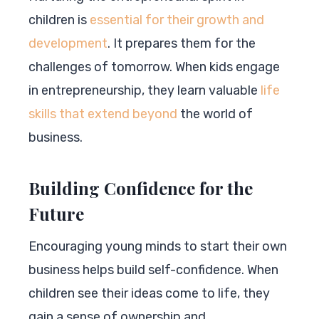
children is
essential for their growth and
development
. It prepares them for the
challenges of tomorrow. When kids engage
in entrepreneurship, they learn valuable
life
skills that extend beyond
the world of
business.
Building Confidence for the
Future
Encouraging young minds to start their own
business helps build self-confidence. When
children see their ideas come to life, they
gain a sense of ownership and