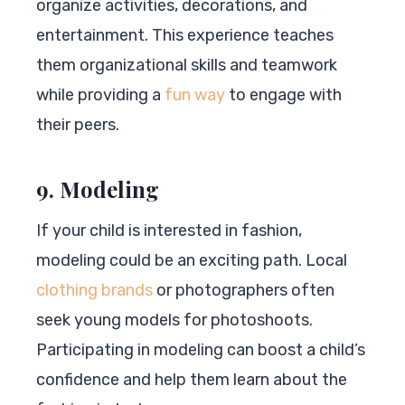
organize activities, decorations, and
entertainment. This experience teaches
them organizational skills and teamwork
while providing a
fun way
to engage with
their peers.
9. Modeling
If your child is interested in fashion,
modeling could be an exciting path. Local
clothing brands
or photographers often
seek young models for photoshoots.
Participating in modeling can boost a child’s
confidence and help them learn about the