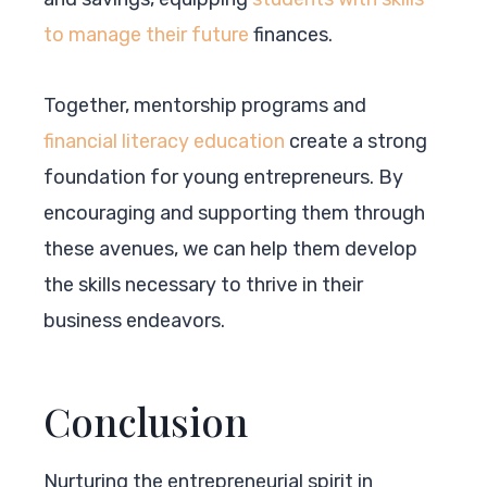
to manage their future
finances.
Together, mentorship programs and
financial literacy education
create a strong
foundation for young entrepreneurs. By
encouraging and supporting them through
these avenues, we can help them develop
the skills necessary to thrive in their
business endeavors.
Conclusion
Nurturing the entrepreneurial spirit in