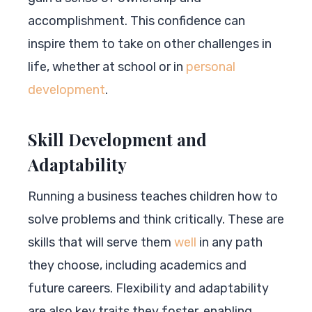
accomplishment. This confidence can
inspire them to take on other challenges in
life, whether at school or in
personal
development
.
Skill Development and
Adaptability
Running a business teaches children how to
solve problems and think critically. These are
skills that will serve them
well
in any path
they choose, including academics and
future careers. Flexibility and adaptability
are also key traits they foster, enabling