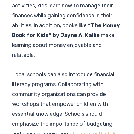
activities, kids learn how to manage their
finances while gaining confidence in their
abilities. In addition, books like
“The Money
Book for Kids” by Jayne A. Kallio
make
learning about money enjoyable and
relatable.
Local schools can also introduce financial
literacy programs. Collaborating with
community organizations can provide
workshops that empower children with
essential knowledge. Schools should
emphasize the importance of budgeting
and savings, equipping
students with skills