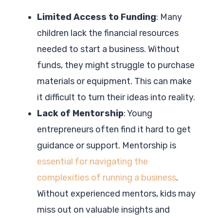
Limited Access to Funding
: Many
children lack the financial resources
needed to start a business. Without
funds, they might struggle to purchase
materials or equipment. This can make
it difficult to turn their ideas into reality.
Lack of Mentorship
: Young
entrepreneurs often find it hard to get
guidance or support. Mentorship is
essential for navigating the
complexities of running a business
.
Without experienced mentors, kids may
miss out on valuable insights and