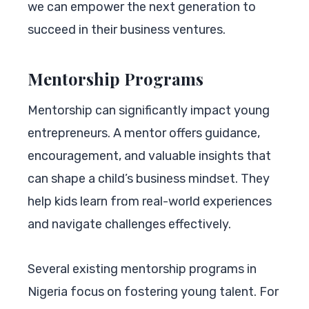
we can empower the next generation to
succeed in their business ventures.
Mentorship Programs
Mentorship can significantly impact young
entrepreneurs. A mentor offers guidance,
encouragement, and valuable insights that
can shape a child’s business mindset. They
help kids learn from real-world experiences
and navigate challenges effectively.
Several existing mentorship programs in
Nigeria focus on fostering young talent. For