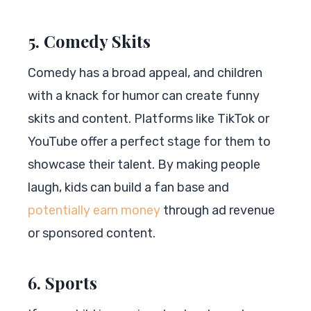
5. Comedy Skits
Comedy has a broad appeal, and children
with a knack for humor can create funny
skits and content. Platforms like TikTok or
YouTube offer a perfect stage for them to
showcase their talent. By making people
laugh, kids can build a fan base and
potentially earn money
through ad revenue
or sponsored content.
6. Sports