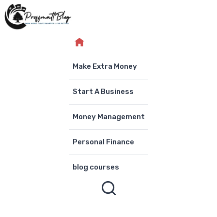
Skip
to
content
Make Extra Money
Start A Business
Money Management
Personal Finance
blog courses