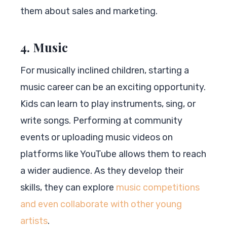
them about sales and marketing.
4. Music
For musically inclined children, starting a
music career can be an exciting opportunity.
Kids can learn to play instruments, sing, or
write songs. Performing at community
events or uploading music videos on
platforms like YouTube allows them to reach
a wider audience. As they develop their
skills, they can explore
music competitions
and even collaborate with other young
artists
.