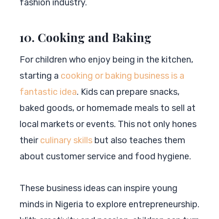
fashion industry.
10. Cooking and Baking
For children who enjoy being in the kitchen,
starting a
cooking or baking business is a
fantastic idea
. Kids can prepare snacks,
baked goods, or homemade meals to sell at
local markets or events. This not only hones
their
culinary skills
but also teaches them
about customer service and food hygiene.
These business ideas can inspire young
minds in Nigeria to explore entrepreneurship.