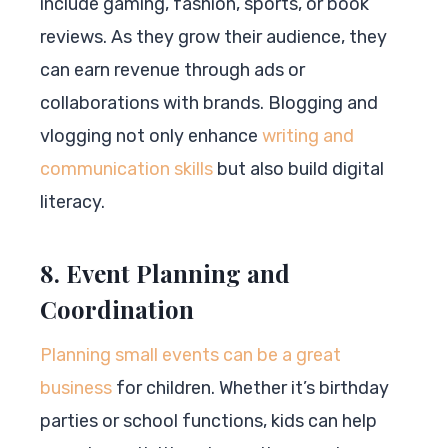
include gaming, fashion, sports, or book
reviews. As they grow their audience, they
can earn revenue through ads or
collaborations with brands. Blogging and
vlogging not only enhance
writing and
communication skills
but also build digital
literacy.
8. Event Planning and
Coordination
Planning small events can be a great
business
for children. Whether it’s birthday
parties or school functions, kids can help