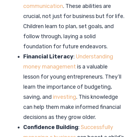
communication
. These abilities are
crucial, not just for business but for life.
Children learn to plan, set goals, and
follow through, laying a solid
foundation for future endeavors.
Financial Literacy
:
Understanding
money management
is a valuable
lesson for young entrepreneurs. They’ll
learn the importance of budgeting,
saving, and
investing
. This knowledge
can help them make informed financial
decisions as they grow older.
Confidence Building
:
Successfully