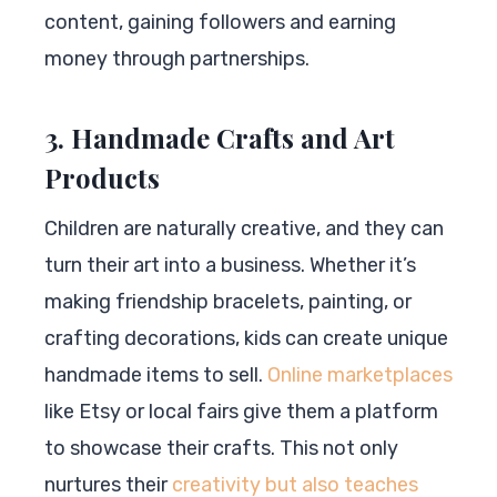
content, gaining followers and earning
money through partnerships.
3. Handmade Crafts and Art
Products
Children are naturally creative, and they can
turn their art into a business. Whether it’s
making friendship bracelets, painting, or
crafting decorations, kids can create unique
handmade items to sell.
Online marketplaces
like Etsy or local fairs give them a platform
to showcase their crafts. This not only
nurtures their
creativity but also teaches