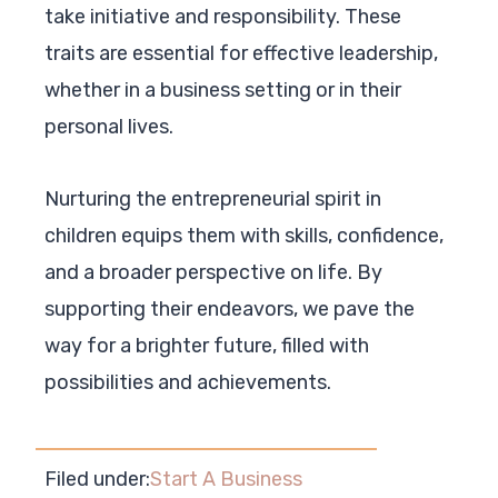
take initiative and responsibility. These
traits are essential for effective leadership,
whether in a business setting or in their
personal lives.
Nurturing the entrepreneurial spirit in
children equips them with skills, confidence,
and a broader perspective on life. By
supporting their endeavors, we pave the
way for a brighter future, filled with
possibilities and achievements.
Filed under:
Start A Business