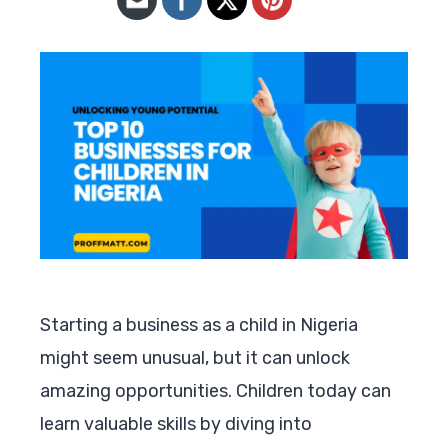
Starting a business as a child in Nigeria
might seem unusual, but it can unlock
amazing opportunities. Children today can
learn valuable skills by diving into