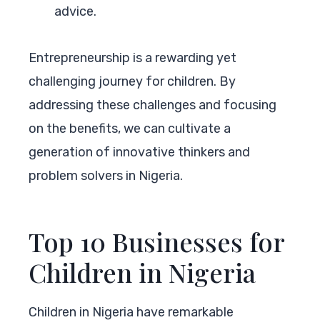
advice.
Entrepreneurship is a rewarding yet
challenging journey for children. By
addressing these challenges and focusing
on the benefits, we can cultivate a
generation of innovative thinkers and
problem solvers in Nigeria.
Top 10 Businesses for
Children in Nigeria
Children in Nigeria have remarkable