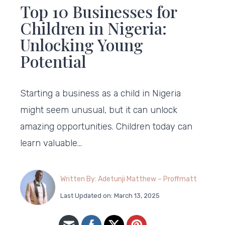
Top 10 Businesses for
Children in Nigeria:
Unlocking Young
Potential
Starting a business as a child in Nigeria
might seem unusual, but it can unlock
amazing opportunities. Children today can
learn valuable…
Written By: Adetunji Matthew – Proffmatt
Last Updated on: March 13, 2025