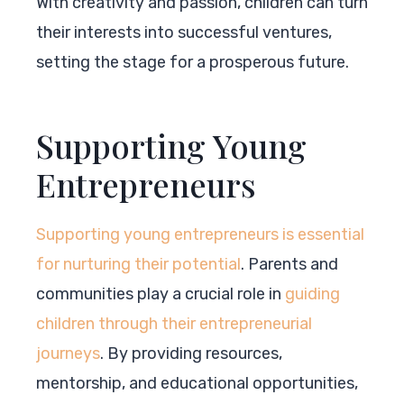
With creativity and passion, children can turn
their interests into successful ventures,
setting the stage for a prosperous future.
Supporting Young
Entrepreneurs
Supporting young entrepreneurs is essential
for nurturing their potential
. Parents and
communities play a crucial role in
guiding
children through their entrepreneurial
journeys
. By providing resources,
mentorship, and educational opportunities,