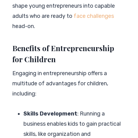
shape young entrepreneurs into capable
adults who are ready to
face challenges
head-on.
Benefits of Entrepreneurship
for Children
Engaging in entrepreneurship offers a
multitude of advantages for children,
including:
Skills Development
: Running a
business enables kids to gain practical
skills, like organization and