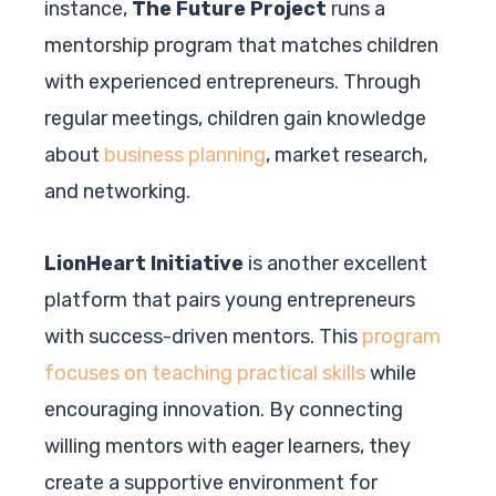
instance,
The Future Project
runs a
mentorship program that matches children
with experienced entrepreneurs. Through
regular meetings, children gain knowledge
about
business planning
, market research,
and networking.
LionHeart Initiative
is another excellent
platform that pairs young entrepreneurs
with success-driven mentors. This
program
focuses on teaching practical skills
while
encouraging innovation. By connecting
willing mentors with eager learners, they
create a supportive environment for