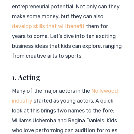
entrepreneurial potential. Not only can they
make some money, but they can also
develop skills that will benefit
them for
years to come. Let’s dive into ten exciting
business ideas that kids can explore, ranging
from creative arts to sports.
1. Acting
Many of the major actors in the
Nollywood
industry
started as young actors. A quick
look at this brings two names to the fore:
Williams Uchemba and Regina Daniels. Kids
who love performing can audition for roles