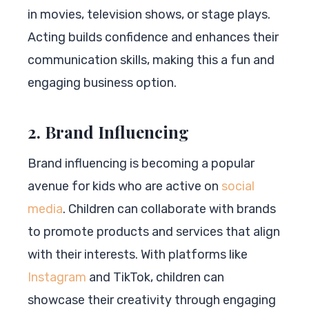
in movies, television shows, or stage plays.
Acting builds confidence and enhances their
communication skills, making this a fun and
engaging business option.
2. Brand Influencing
Brand influencing is becoming a popular
avenue for kids who are active on
social
media
. Children can collaborate with brands
to promote products and services that align
with their interests. With platforms like
Instagram
and TikTok, children can
showcase their creativity through engaging