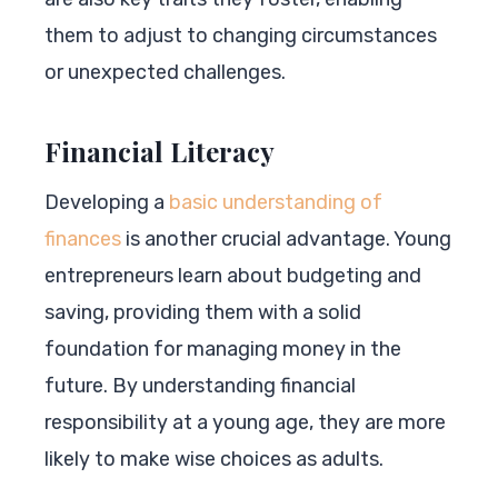
them to adjust to changing circumstances
or unexpected challenges.
Financial Literacy
Developing a
basic understanding of
finances
is another crucial advantage. Young
entrepreneurs learn about budgeting and
saving, providing them with a solid
foundation for managing money in the
future. By understanding financial
responsibility at a young age, they are more
likely to make wise choices as adults.