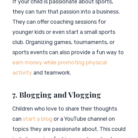
If your child is passionate about sports,
they can turn that passion into a business.
They can offer coaching sessions for
younger kids or even start a small sports
club. Organizing games, tournaments, or
sports events can also provide a fun way to
earn money while promoting physical
activity
and teamwork.
7. Blogging and Vlogging
Children who love to share their thoughts
can
start a blog
or a YouTube channel on
topics they are passionate about. This could