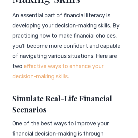
An essential part of financial literacy is
developing your decision-making skills. By
practicing how to make financial choices,
you’ll become more confident and capable
of navigating various situations. Here are
two
effective ways to enhance your
decision-making skills
.
Simulate Real-Life Financial
Scenarios
One of the best ways to improve your
financial decision-making is through