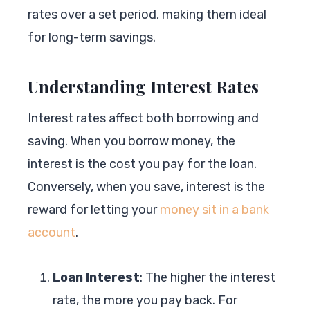
rates over a set period, making them ideal
for long-term savings.
Understanding Interest Rates
Interest rates affect both borrowing and
saving. When you borrow money, the
interest is the cost you pay for the loan.
Conversely, when you save, interest is the
reward for letting your
money sit in a bank
account
.
Loan Interest
: The higher the interest
rate, the more you pay back. For