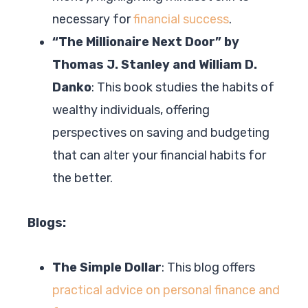
necessary for
financial success
.
“The Millionaire Next Door” by
Thomas J. Stanley and William D.
Danko
: This book studies the habits of
wealthy individuals, offering
perspectives on saving and budgeting
that can alter your financial habits for
the better.
Blogs:
The Simple Dollar
: This blog offers
practical advice on personal finance and