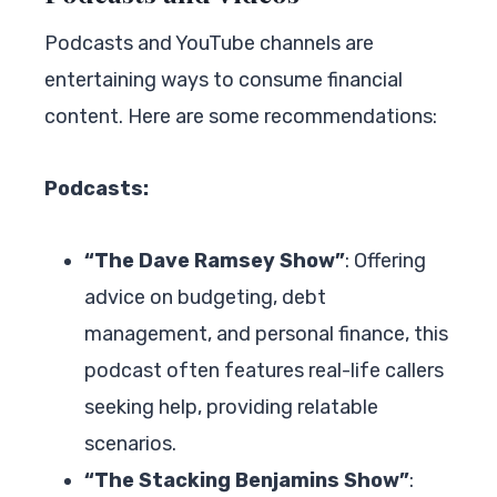
Podcasts and YouTube channels are
entertaining ways to consume financial
content. Here are some recommendations:
Podcasts:
“The Dave Ramsey Show”
: Offering
advice on budgeting, debt
management, and personal finance, this
podcast often features real-life callers
seeking help, providing relatable
scenarios.
“The Stacking Benjamins Show”
: