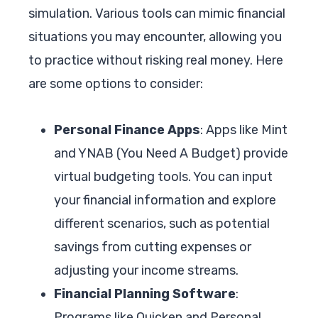
simulation. Various tools can mimic financial
situations you may encounter, allowing you
to practice without risking real money. Here
are some options to consider:
Personal Finance Apps
: Apps like Mint
and YNAB (You Need A Budget) provide
virtual budgeting tools. You can input
your financial information and explore
different scenarios, such as potential
savings from cutting expenses or
adjusting your income streams.
Financial Planning Software
:
Programs like Quicken and Personal