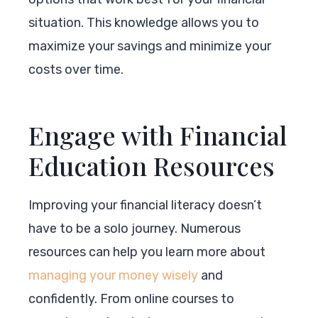
situation. This knowledge allows you to
maximize your savings and minimize your
costs over time.
Engage with Financial
Education Resources
Improving your financial literacy doesn’t
have to be a solo journey. Numerous
resources can help you learn more about
managing your money wisely
and
confidently. From online courses to