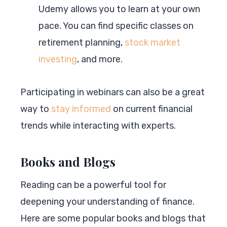
Udemy allows you to learn at your own
pace. You can find specific classes on
retirement planning,
stock market
investing
, and more.
Participating in webinars can also be a great
way to
stay informed
on current financial
trends while interacting with experts.
Books and Blogs
Reading can be a powerful tool for
deepening your understanding of finance.
Here are some popular books and blogs that