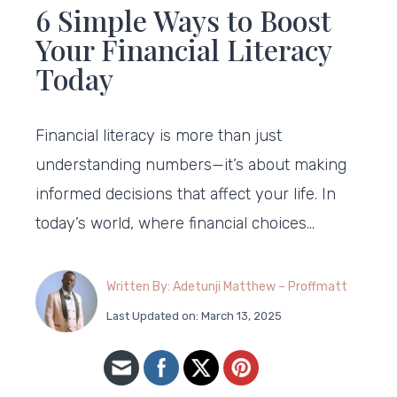
6 Simple Ways to Boost
Your Financial Literacy
Today
Financial literacy is more than just
understanding numbers—it’s about making
informed decisions that affect your life. In
today’s world, where financial choices…
Written By: Adetunji Matthew – Proffmatt
Last Updated on: March 13, 2025