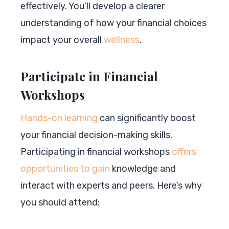
effectively. You’ll develop a clearer
understanding of how your financial choices
impact your overall
wellness
.
Participate in Financial
Workshops
Hands-on learning
can significantly boost
your financial decision-making skills.
Participating in financial workshops
offers
opportunities to gain
knowledge and
interact with experts and peers. Here’s why
you should attend: