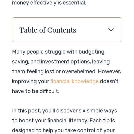
money effectively is essential.
Table of Contents
Many people struggle with budgeting,
saving, and investment options, leaving
them feeling lost or overwhelmed. However,
improving your
financial knowledge
doesn’t
have to be difficult.
In this post, you’ll discover six simple ways
to boost your financial literacy. Each tip is
designed to help you take control of your