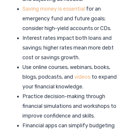
Saving money is essential
for an
emergency fund and future goals;
consider high-yield accounts or CDs.
Interest rates impact both loans and
savings; higher rates mean more debt
cost or savings growth.
Use online courses, webinars, books,
blogs, podcasts, and
videos
to expand
your financial knowledge.
Practice decision-making through
financial simulations and workshops to
improve confidence and skills.
Financial apps can simplify budgeting