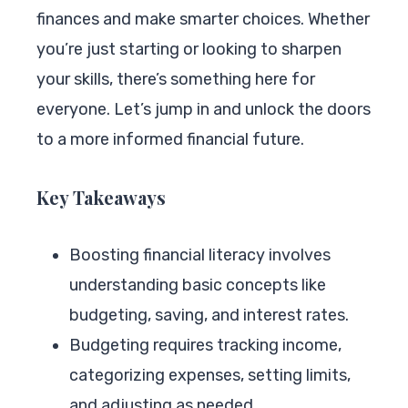
finances and make smarter choices. Whether
you’re just starting or looking to sharpen
your skills, there’s something here for
everyone. Let’s jump in and unlock the doors
to a more informed financial future.
Key Takeaways
Boosting financial literacy involves
understanding basic concepts like
budgeting, saving, and interest rates.
Budgeting requires tracking income,
categorizing expenses, setting limits,
and adjusting as needed.