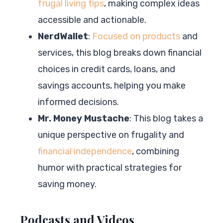
frugal living tips
, making complex ideas
accessible and actionable.
NerdWallet
:
Focused on products
and
services, this blog breaks down financial
choices in credit cards, loans, and
savings accounts, helping you make
informed decisions.
Mr. Money Mustache
: This blog takes a
unique perspective on frugality and
financial independence
, combining
humor with practical strategies for
saving money.
Podcasts and Videos