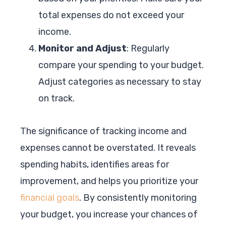
total expenses do not exceed your
income.
Monitor and Adjust
: Regularly
compare your spending to your budget.
Adjust categories as necessary to stay
on track.
The significance of tracking income and
expenses cannot be overstated. It reveals
spending habits, identifies areas for
improvement, and helps you prioritize your
financial goals
. By consistently monitoring
your budget, you increase your chances of