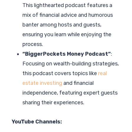
This lighthearted podcast features a
mix of financial advice and humorous
banter among hosts and guests,
ensuring you learn while enjoying the
process.
“BiggerPockets Money Podcast”
:
Focusing on wealth-building strategies,
this podcast covers topics like
real
estate investing
and financial
independence, featuring expert guests
sharing their experiences.
YouTube Channels: