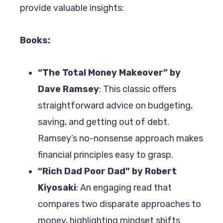
provide valuable insights:
Books:
“The Total Money Makeover” by
Dave Ramsey
: This classic offers
straightforward advice on budgeting,
saving, and getting out of debt.
Ramsey’s no-nonsense approach makes
financial principles easy to grasp.
“Rich Dad Poor Dad” by Robert
Kiyosaki
: An engaging read that
compares two disparate approaches to
money, highlighting mindset shifts