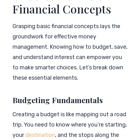
Financial Concepts
Grasping basic financial concepts lays the
groundwork for effective money
management. Knowing how to budget, save,
and understand interest can empower you
to make smarter choices. Let’s break down
these essential elements.
Budgeting Fundamentals
Creating a budget is like mapping out a road
trip. You need to know where you’re starting,
your
destination
, and the stops along the