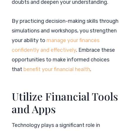
doubts and deepen your understanding.
By practicing decision-making skills through
simulations and workshops, you strengthen
your ability to
manage your finances
confidently and effectively
. Embrace these
opportunities to make informed choices
that
benefit your financial health
.
Utilize Financial Tools
and Apps
Technology plays a significant role in