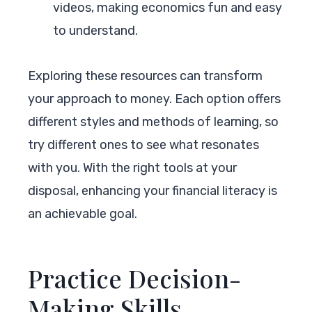
videos, making economics fun and easy
to understand.
Exploring these resources can transform
your approach to money. Each option offers
different styles and methods of learning, so
try different ones to see what resonates
with you. With the right tools at your
disposal, enhancing your financial literacy is
an achievable goal.
Practice Decision-
Making Skills