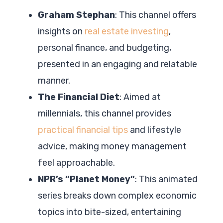
Graham Stephan
: This channel offers
insights on
real estate investing
,
personal finance, and budgeting,
presented in an engaging and relatable
manner.
The Financial Diet
: Aimed at
millennials, this channel provides
practical financial tips
and lifestyle
advice, making money management
feel approachable.
NPR’s “Planet Money”
: This animated
series breaks down complex economic
topics into bite-sized, entertaining