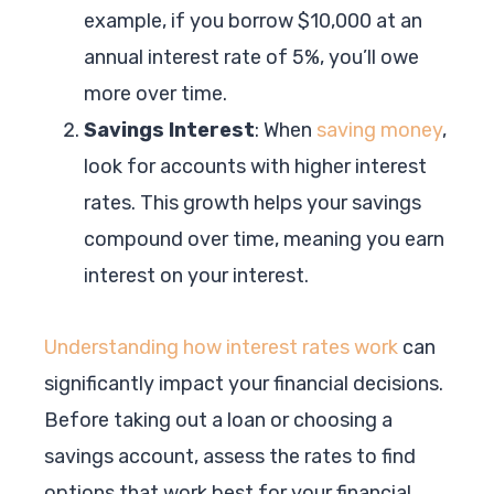
example, if you borrow $10,000 at an
annual interest rate of 5%, you’ll owe
more over time.
Savings Interest
: When
saving money
,
look for accounts with higher interest
rates. This growth helps your savings
compound over time, meaning you earn
interest on your interest.
Understanding how interest rates work
can
significantly impact your financial decisions.
Before taking out a loan or choosing a
savings account, assess the rates to find
options that work best for your financial