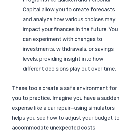
Capital allow you to create forecasts
and analyze how various choices may
impact your finances in the future. You
can experiment with changes to
investments, withdrawals, or savings
levels, providing insight into how
different decisions play out over time.
These tools create a safe environment for
you to practice. Imagine you have a sudden
expense like a car repair—using simulators
helps you see how to adjust your budget to
accommodate unexpected costs