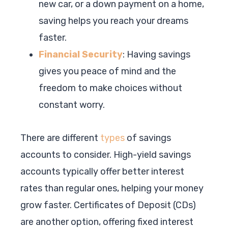
new car, or a down payment on a home,
saving helps you reach your dreams
faster.
Financial Security
: Having savings
gives you peace of mind and the
freedom to make choices without
constant worry.
There are different
types
of savings
accounts to consider. High-yield savings
accounts typically offer better interest
rates than regular ones, helping your money
grow faster. Certificates of Deposit (CDs)
are another option, offering fixed interest