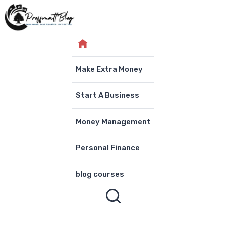
Skip
to
content
Make Extra Money
Start A Business
Money Management
Personal Finance
blog courses