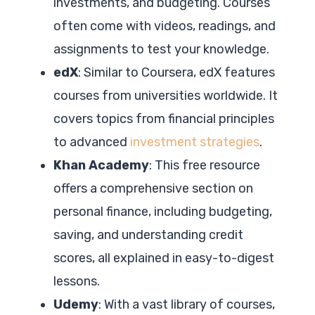
investments, and budgeting. Courses
often come with videos, readings, and
assignments to test your knowledge.
edX
: Similar to Coursera, edX features
courses from universities worldwide. It
covers topics from financial principles
to advanced
investment strategies
.
Khan Academy
: This free resource
offers a comprehensive section on
personal finance, including budgeting,
saving, and understanding credit
scores, all explained in easy-to-digest
lessons.
Udemy
: With a vast library of courses,