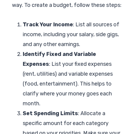
way. To create a budget, follow these steps:
Track Your Income
: List all sources of
income, including your salary, side gigs,
and any other earnings.
Identify Fixed and Variable
Expenses
: List your fixed expenses
(rent, utilities) and variable expenses
(food, entertainment). This helps to
clarify where your money goes each
month.
Set Spending Limits
: Allocate a
specific amount for each category
based on your priorities. Make sure your