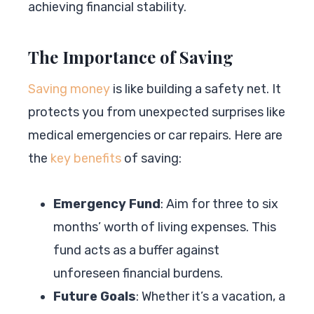
achieving financial stability.
The Importance of Saving
Saving money
is like building a safety net. It
protects you from unexpected surprises like
medical emergencies or car repairs. Here are
the
key benefits
of saving:
Emergency Fund
: Aim for three to six
months’ worth of living expenses. This
fund acts as a buffer against
unforeseen financial burdens.
Future Goals
: Whether it’s a vacation, a