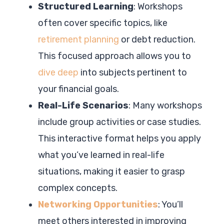
Structured Learning
: Workshops
often cover specific topics, like
retirement planning
or debt reduction.
This focused approach allows you to
dive deep
into subjects pertinent to
your financial goals.
Real-Life Scenarios
: Many workshops
include group activities or case studies.
This interactive format helps you apply
what you’ve learned in real-life
situations, making it easier to grasp
complex concepts.
Networking Opportunities
: You’ll
meet others interested in improving