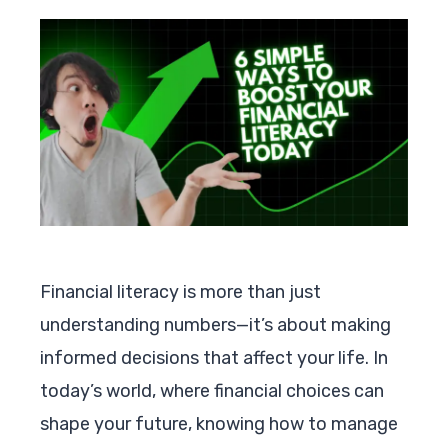
Financial literacy is more than just
understanding numbers—it’s about making
informed decisions that affect your life. In
today’s world, where financial choices can
shape your future, knowing how to manage