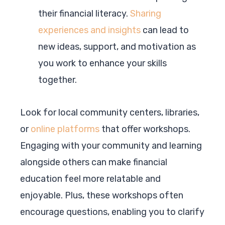
their financial literacy.
Sharing
experiences and insights
can lead to
new ideas, support, and motivation as
you work to enhance your skills
together.
Look for local community centers, libraries,
or
online platforms
that offer workshops.
Engaging with your community and learning
alongside others can make financial
education feel more relatable and
enjoyable. Plus, these workshops often
encourage questions, enabling you to clarify