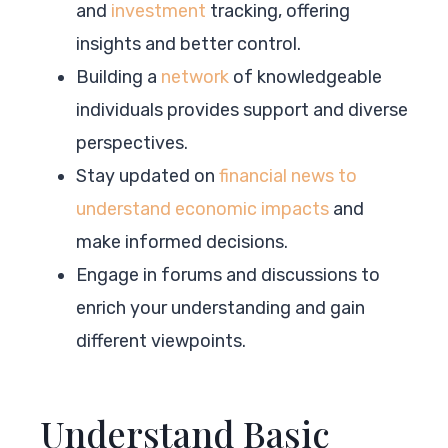
and
investment
tracking, offering
insights and better control.
Building a
network
of knowledgeable
individuals provides support and diverse
perspectives.
Stay updated on
financial news to
understand economic impacts
and
make informed decisions.
Engage in forums and discussions to
enrich your understanding and gain
different viewpoints.
Understand Basic