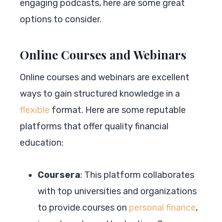
engaging podcasts, here are some great
options to consider.
Online Courses and Webinars
Online courses and webinars are excellent
ways to gain structured knowledge in a
flexible
format. Here are some reputable
platforms that offer quality financial
education:
Coursera
: This platform collaborates
with top universities and organizations
to provide courses on
personal finance
,