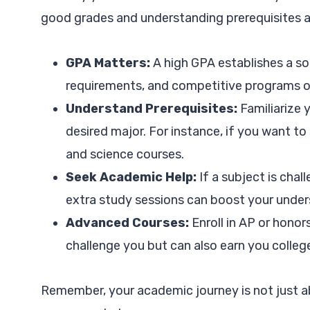
good grades and understanding prerequisites ar
GPA Matters:
A high GPA establishes a s
requirements, and competitive programs o
Understand Prerequisites:
Familiarize 
desired major. For instance, if you want to
and science courses.
Seek Academic Help:
If a subject is chall
extra study sessions can boost your under
Advanced Courses:
Enroll in AP or honor
challenge you but can also earn you college
Remember, your academic journey is not just a