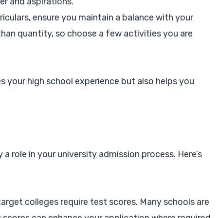
er and aspirations.
riculars, ensure you maintain a balance with your
r than quantity, so choose a few activities you are
es your high school experience but also helps you
 a role in your university admission process. Here’s
rget colleges require test scores. Many schools are