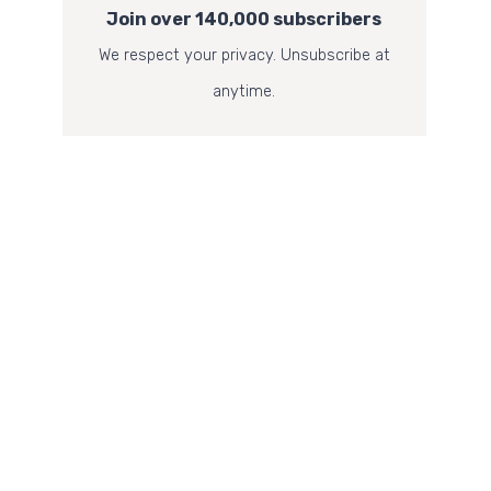
Join over 140,000 subscribers
We respect your privacy. Unsubscribe at
anytime.