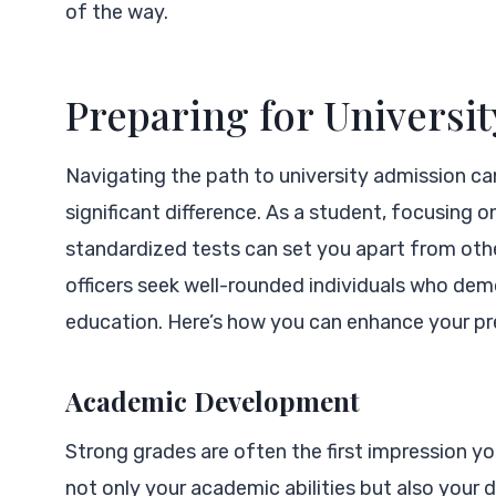
of the way.
Preparing for Universi
Navigating the path to university admission ca
significant difference. As a student, focusing o
standardized tests can set you apart from oth
officers seek well-rounded individuals who de
education. Here’s how you can enhance your pr
Academic Development
Strong grades are often the first impression 
not only your academic abilities but also your 