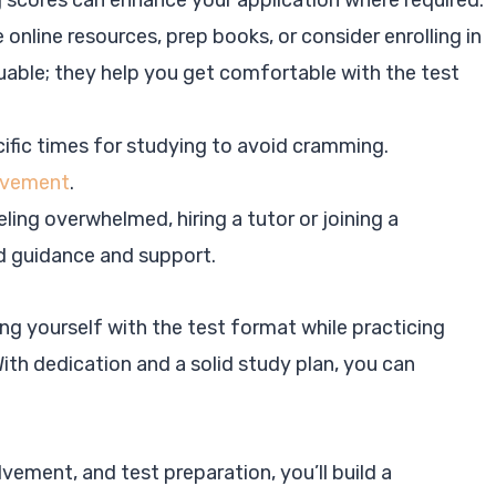
g scores can enhance your application where required.
e online resources, prep books, or consider enrolling in
luable; they help you get comfortable with the test
ific times for studying to avoid cramming.
rovement
.
eling overwhelmed, hiring a tutor or joining a
d guidance and support.
ng yourself with the test format while practicing
With dedication and a solid study plan, you can
vement, and test preparation, you’ll build a