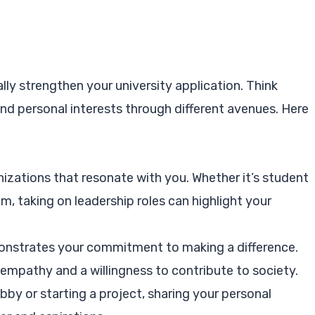
lly strengthen your university application. Think
d personal interests through different avenues. Here
nizations that resonate with you. Whether it’s student
m, taking on leadership roles can highlight your
nstrates your commitment to making a difference.
mpathy and a willingness to contribute to society.
by or starting a project, sharing your personal