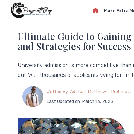
Skip
Make Extra 
to
content
Ultimate Guide to Gaining 
and Strategies for Success
University admission is more competitive than
out. With thousands of applicants vying for limi
Written By: Adetunji Matthew – Proffmatt
Last Updated on: March 13, 2025