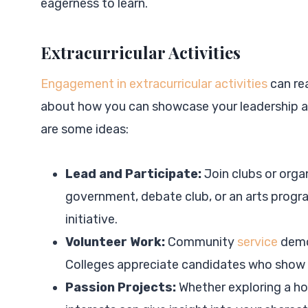
eagerness to learn.
Extracurricular Activities
Engagement in extracurricular activities
can rea
about how you can showcase your leadership an
are some ideas:
Lead and Participate:
Join clubs or orga
government, debate club, or an arts progra
initiative.
Volunteer Work:
Community
service
demo
Colleges appreciate candidates who show e
Passion Projects:
Whether exploring a hob