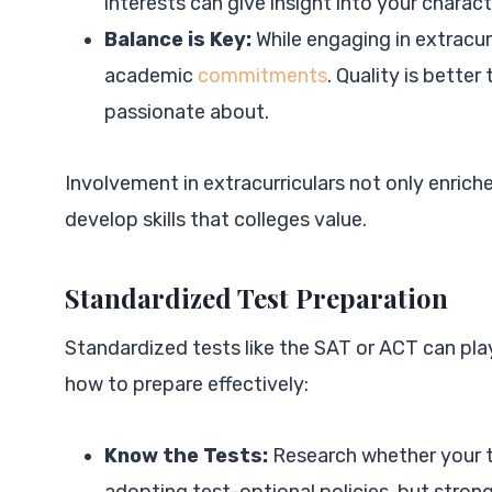
interests can give insight into your charact
Balance is Key:
While engaging in extracur
academic
commitments
. Quality is bette
passionate about.
Involvement in extracurriculars not only enrich
develop skills that colleges value.
Standardized Test Preparation
Standardized tests like the SAT or ACT can play
how to prepare effectively:
Know the Tests:
Research whether your ta