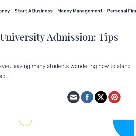
Money
Start A Business
Money Management
Personal Fi
University Admission: Tips
 ever, leaving many students wondering how to stand
ted…