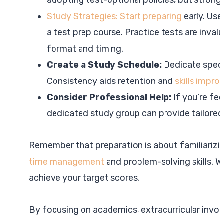
adopting test-optional policies, but stron
Study Strategies: Start preparing
early. Us
a test prep course. Practice tests are inva
format and timing.
Create a Study Schedule:
Dedicate spec
Consistency aids retention and
skills imp
Consider Professional Help:
If you’re fe
dedicated study group can provide tailore
Remember that preparation is about familiarizi
time management
and problem-solving skills. 
achieve your target scores.
By focusing on academics, extracurricular invol