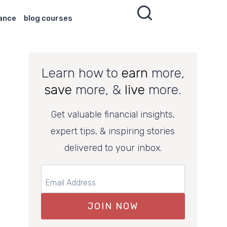
nance
blog courses
Learn how to
earn
more,
save
more, &
live
more.
Get valuable financial insights,
expert tips, & inspiring stories
delivered to your inbox.
JOIN NOW