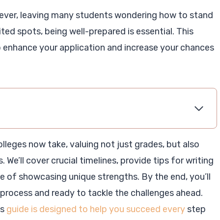
 ever, leaving many students wondering how to stand
ted spots, being well-prepared is essential. This
to enhance your application and increase your chances
olleges now take, valuing not just grades, but also
 We’ll cover crucial timelines, provide tips for writing
e of showcasing unique strengths. By the end, you’ll
process and ready to tackle the challenges ahead.
is
guide is designed to help you succeed every
step