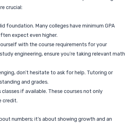
e crucial:
olid foundation. Many colleges have minimum GPA
ften expect even higher.
yourself with the course requirements for your
 study engineering, ensure you’re taking relevant math
enging, don’t hesitate to ask for help. Tutoring or
standing and grades.
s classes if available. These courses not only
 credit.
bout numbers; it’s about showing growth and an