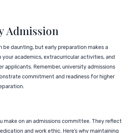
ty Admission
n be daunting, but early preparation makes a
n your academics, extracurricular activities, and
er applicants. Remember, university admissions
monstrate commitment and readiness for higher
eparation.
you make on an admissions committee. They reflect
dedication and work ethic. Here’s why maintaining