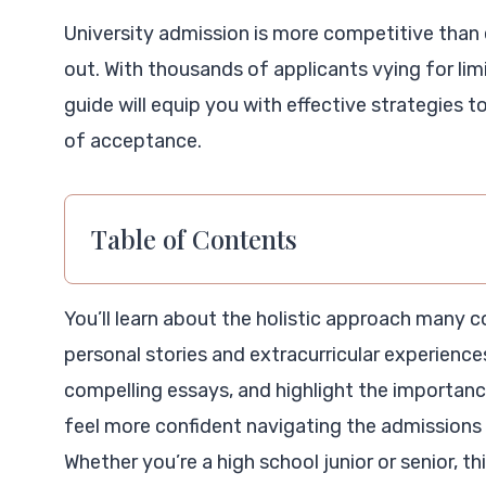
University admission is more competitive than
out. With thousands of applicants vying for limi
guide will equip you with effective strategies 
of acceptance.
Table of Contents
You’ll learn about the holistic approach many c
personal stories and extracurricular experiences.
compelling essays, and highlight the importanc
feel more confident navigating the admissions 
Whether you’re a high school junior or senior, th