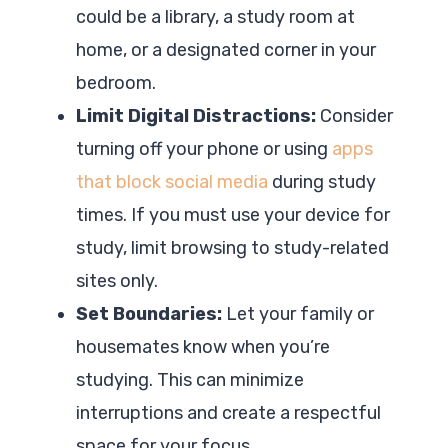
could be a library, a study room at
home, or a designated corner in your
bedroom.
Limit Digital Distractions:
Consider
turning off your phone or using
apps
that block social media
during study
times. If you must use your device for
study, limit browsing to study-related
sites only.
Set Boundaries:
Let your family or
housemates know when you’re
studying. This can minimize
interruptions and create a respectful
space for your focus.