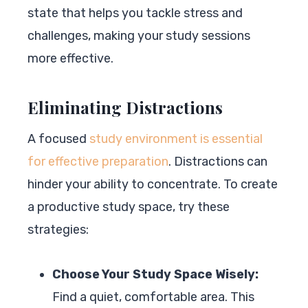
state that helps you tackle stress and
challenges, making your study sessions
more effective.
Eliminating Distractions
A focused
study environment is essential
for effective preparation
. Distractions can
hinder your ability to concentrate. To create
a productive study space, try these
strategies:
Choose Your Study Space Wisely:
Find a quiet, comfortable area. This