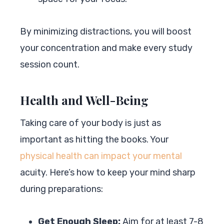
By minimizing distractions, you will boost
your concentration and make every study
session count.
Health and Well-Being
Taking care of your body is just as
important as hitting the books. Your
physical health can impact your mental
acuity. Here’s how to keep your mind sharp
during preparations:
Get Enough Sleep:
Aim for at least 7-8