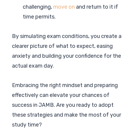
challenging,
move on
and return to it if
time permits.
By simulating exam conditions, you create a
clearer picture of what to expect, easing
anxiety and building your confidence for the
actual exam day.
Embracing the right mindset and preparing
effectively can elevate your chances of
success in JAMB. Are you ready to adopt
these strategies and make the most of your
study time?