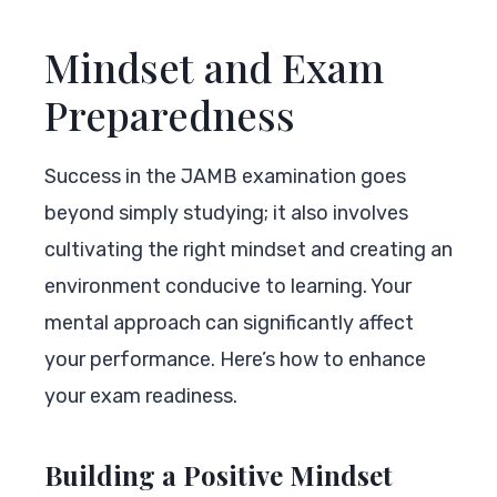
Mindset and Exam
Preparedness
Success in the JAMB examination goes
beyond simply studying; it also involves
cultivating the right mindset and creating an
environment conducive to learning. Your
mental approach can significantly affect
your performance. Here’s how to enhance
your exam readiness.
Building a Positive Mindset