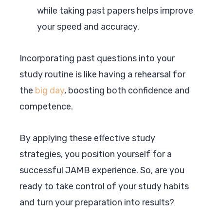
while taking past papers helps improve
your speed and accuracy.
Incorporating past questions into your
study routine is like having a rehearsal for
the
big day
, boosting both confidence and
competence.
By applying these effective study
strategies, you position yourself for a
successful JAMB experience. So, are you
ready to take control of your study habits
and turn your preparation into results?