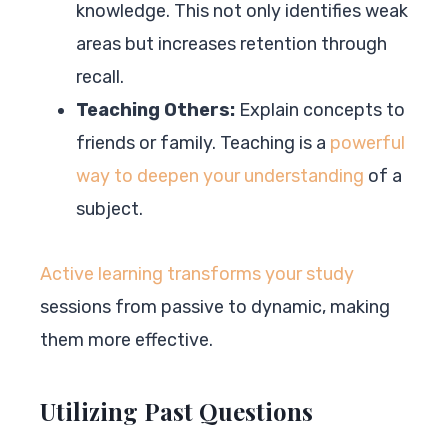
knowledge. This not only identifies weak
areas but increases retention through
recall.
Teaching Others:
Explain concepts to
friends or family. Teaching is a
powerful
way to deepen your understanding
of a
subject.
Active learning transforms your study
sessions from passive to dynamic, making
them more effective.
Utilizing Past Questions