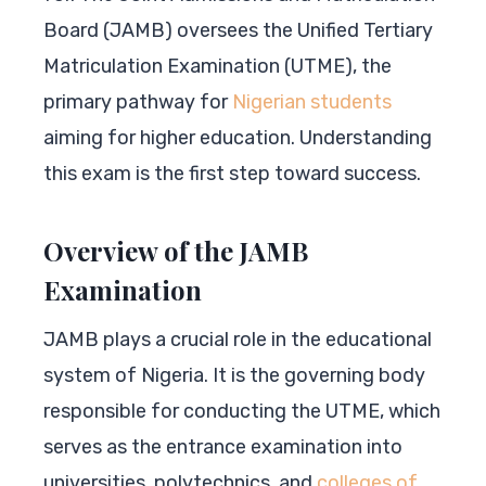
Board (JAMB) oversees the Unified Tertiary
Matriculation Examination (UTME), the
primary pathway for
Nigerian students
aiming for higher education. Understanding
this exam is the first step toward success.
Overview of the JAMB
Examination
JAMB plays a crucial role in the educational
system of Nigeria. It is the governing body
responsible for conducting the UTME, which
serves as the entrance examination into
universities, polytechnics, and
colleges of