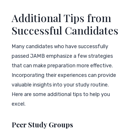
Additional Tips from
Successful Candidates
Many candidates who have successfully
passed JAMB emphasize a few strategies
that can make preparation more effective.
Incorporating their experiences can provide
valuable insights into your study routine.
Here are some additional tips to help you
excel.
Peer Study Groups