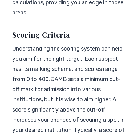
calculations, providing you an edge in those
areas.
Scoring Criteria
Understanding the scoring system can help
you aim for the right target. Each subject
has its marking scheme, and scores range
from 0 to 400. JAMB sets a minimum cut-
off mark for admission into various
institutions, but it is wise to aim higher. A
score significantly above the cut-off
increases your chances of securing a spot in
your desired institution. Typically, a score of