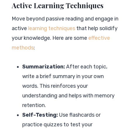
Active Learning Techniques
Move beyond passive reading and engage in
active
learning techniques
that help solidify
your knowledge. Here are some
effective
methods
:
Summarization:
After each topic,
write a brief summary in your own
words. This reinforces your
understanding and helps with memory
retention.
Self-Testing:
Use flashcards or
practice quizzes to test your