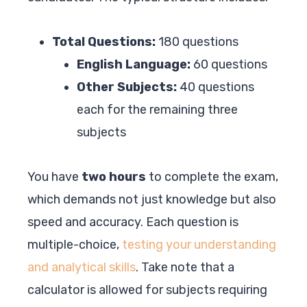
Total Questions:
180 questions
English Language:
60 questions
Other Subjects:
40 questions
each for the remaining three
subjects
You have
two hours
to complete the exam,
which demands not just knowledge but also
speed and accuracy. Each question is
multiple-choice,
testing your understanding
and analytical skills
. Take note that a
calculator is allowed for subjects requiring