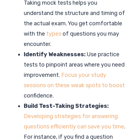
Taking mock tests helps you
understand the structure and timing of
the actual exam. You get comfortable
with the
types
of questions you may
encounter.
Identify Weaknesses:
Use practice
tests to pinpoint areas where you need
improvement.
Focus your study
sessions on these weak spots to boost
confidence.
Build Test-Taking Strategies:
Developing strategies for answering
questions efficiently can save you time
.
For instance, if you find a question