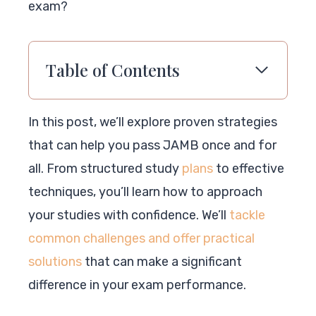
exam?
Table of Contents
In this post, we’ll explore proven strategies
that can help you pass JAMB once and for
all. From structured study
plans
to effective
techniques, you’ll learn how to approach
your studies with confidence. We’ll
tackle
common challenges and offer practical
solutions
that can make a significant
difference in your exam performance.