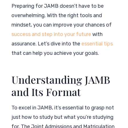
Preparing for JAMB doesn’t have to be
overwhelming. With the right tools and
mindset, you can improve your chances of
success and step into your future
with
assurance. Let’s dive into the
essential tips
that can help you achieve your goals.
Understanding JAMB
and Its Format
To excel in JAMB, it’s essential to grasp not
just how to study but what you’re studying
for. The Joint Admissions and Matriculation