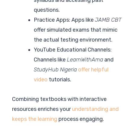
questions.
Practice Apps: Apps like
JAMB CBT
offer simulated exams that mimic
the actual testing environment.
YouTube Educational Channels:
Channels like
LearnWithAma
and
StudyHub Nigeria
offer helpful
video
tutorials.
Combining textbooks with interactive
resources enriches your
understanding and
keeps the learning
process engaging.