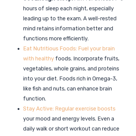
hours of sleep each night, especially
leading up to the exam. A well-rested
mind retains information better and
functions more efficiently.
Eat Nutritious Foods: Fuel your brain
with healthy
foods. Incorporate fruits,
vegetables, whole grains, and proteins
into your diet. Foods rich in Omega-3,
like fish and nuts, can enhance brain
function.
Stay Active: Regular exercise boosts
your mood and energy levels. Even a
daily walk or short workout can reduce