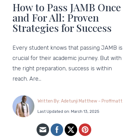
How to Pass JAMB Once
and For All: Proven
Strategies for Success
Every student knows that passing JAMB is
crucial for their academic journey. But with
the right preparation, success is within
reach. Are…
Written By: Adetunji Matthew – Proffmatt
Last Updated on: March 13, 2025