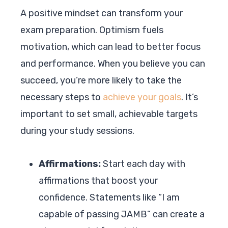
A positive mindset can transform your
exam preparation. Optimism fuels
motivation, which can lead to better focus
and performance. When you believe you can
succeed, you’re more likely to take the
necessary steps to
achieve your goals
. It’s
important to set small, achievable targets
during your study sessions.
Affirmations:
Start each day with
affirmations that boost your
confidence. Statements like “I am
capable of passing JAMB” can create a