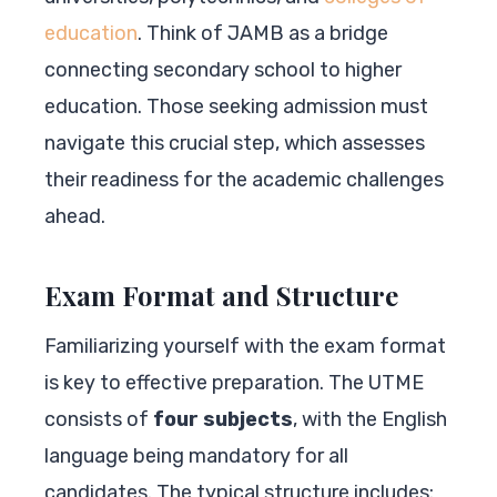
education
. Think of JAMB as a bridge
connecting secondary school to higher
education. Those seeking admission must
navigate this crucial step, which assesses
their readiness for the academic challenges
ahead.
Exam Format and Structure
Familiarizing yourself with the exam format
is key to effective preparation. The UTME
consists of
four subjects
, with the English
language being mandatory for all
candidates. The typical structure includes: