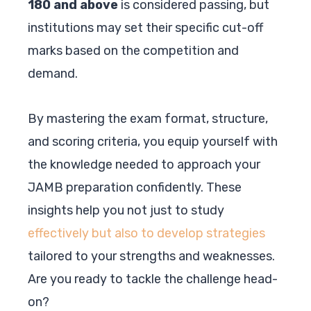
180 and above
is considered passing, but
institutions may set their specific cut-off
marks based on the competition and
demand.
By mastering the exam format, structure,
and scoring criteria, you equip yourself with
the knowledge needed to approach your
JAMB preparation confidently. These
insights help you not just to study
effectively but also to develop strategies
tailored to your strengths and weaknesses.
Are you ready to tackle the challenge head-
on?