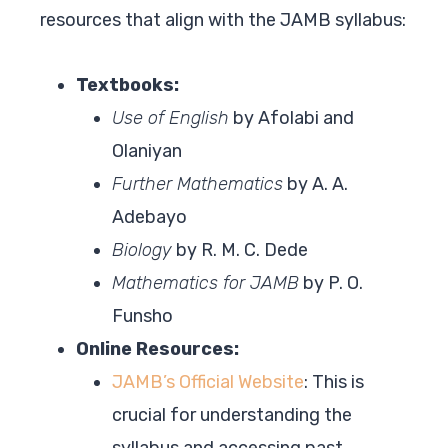
resources that align with the JAMB syllabus:
Textbooks:
Use of English
by Afolabi and
Olaniyan
Further Mathematics
by A. A.
Adebayo
Biology
by R. M. C. Dede
Mathematics for JAMB
by P. O.
Funsho
Online Resources:
JAMB’s Official Website
: This is
crucial for understanding the
syllabus and accessing past