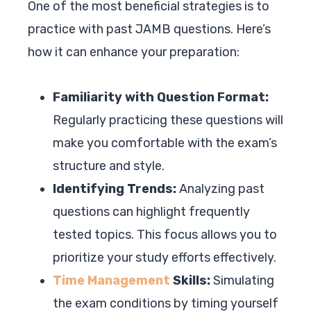
One of the most beneficial strategies is to
practice with past JAMB questions. Here’s
how it can enhance your preparation:
Familiarity with Question Format:
Regularly practicing these questions will
make you comfortable with the exam’s
structure and style.
Identifying Trends:
Analyzing past
questions can highlight frequently
tested topics. This focus allows you to
prioritize your study efforts effectively.
Time Management
Skills:
Simulating
the exam conditions by timing yourself