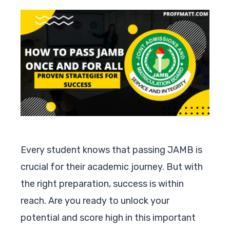
Every student knows that passing JAMB is
crucial for their academic journey. But with
the right preparation, success is within
reach. Are you ready to unlock your
potential and score high in this important