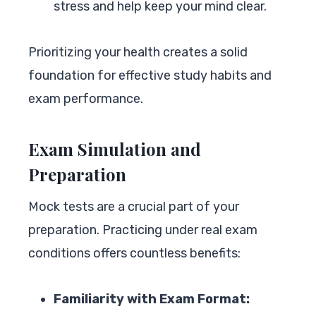
stress and help keep your mind clear.
Prioritizing your health creates a solid
foundation for effective study habits and
exam performance.
Exam Simulation and
Preparation
Mock tests are a crucial part of your
preparation. Practicing under real exam
conditions offers countless benefits:
Familiarity with Exam Format: