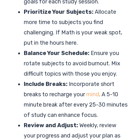
goals for each study session.
Prioritize Your Subjects:
Allocate
more time to subjects you find
challenging. If Math is your weak spot,
put in the hours here.
Balance Your Schedule:
Ensure you
rotate subjects to avoid burnout. Mix
difficult topics with those you enjoy.
Include Breaks:
Incorporate short
breaks to recharge your
mind
. A 5-10
minute break after every 25-30 minutes
of study can enhance focus.
Review and Adjust:
Weekly, review
your progress and adjust your plan as