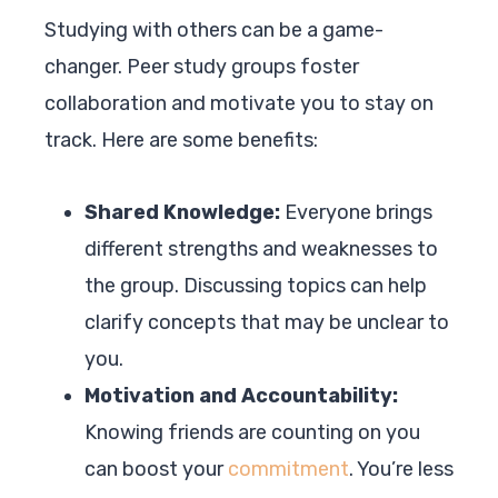
Studying with others can be a game-
changer. Peer study groups foster
collaboration and motivate you to stay on
track. Here are some benefits:
Shared Knowledge:
Everyone brings
different strengths and weaknesses to
the group. Discussing topics can help
clarify concepts that may be unclear to
you.
Motivation and Accountability:
Knowing friends are counting on you
can boost your
commitment
. You’re less