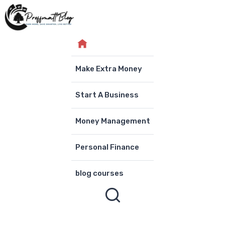
Skip
to
content
Make Extra Money
Start A Business
Money Management
Personal Finance
blog courses