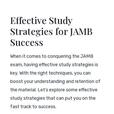
Effective Study
Strategies for JAMB
Success
When it comes to conquering the JAMB
exam, having effective study strategies is
key. With the right techniques, you can
boost your understanding and retention of
the material. Let’s explore some effective
study strategies that can put you on the
fast track to success.