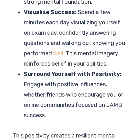
strong mental foundation.
Visualize Success:
Spend a few
minutes each day visualizing yourself
on exam day, confidently answering
questions and walking out knowing you
performed
well
. This mental imagery
reinforces belief in your abilities.
Surround Yourself with Positivity:
Engage with positive influences,
whether friends who encourage you or
online communities focused on JAMB
success.
This positivity creates a resilient mental