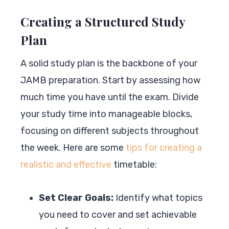
Creating a Structured Study
Plan
A solid study plan is the backbone of your
JAMB preparation. Start by assessing how
much time you have until the exam. Divide
your study time into manageable blocks,
focusing on different subjects throughout
the week. Here are some
tips for creating a
realistic and effective
timetable:
Set Clear Goals:
Identify what topics
you need to cover and set achievable