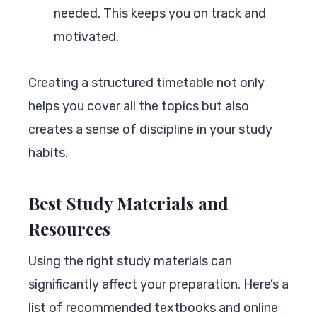
needed. This keeps you on track and
motivated.
Creating a structured timetable not only
helps you cover all the topics but also
creates a sense of discipline in your study
habits.
Best Study Materials and
Resources
Using the right study materials can
significantly affect your preparation. Here’s a
list of recommended textbooks and online