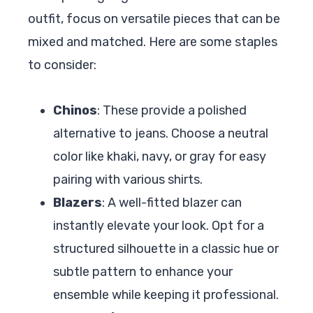
outfit, focus on versatile pieces that can be
mixed and matched. Here are some staples
to consider:
Chinos
: These provide a polished
alternative to jeans. Choose a neutral
color like khaki, navy, or gray for easy
pairing with various shirts.
Blazers
: A well-fitted blazer can
instantly elevate your look. Opt for a
structured silhouette in a classic hue or
subtle pattern to enhance your
ensemble while keeping it professional.