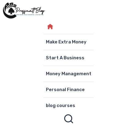
Skip
to
content
Make Extra Money
Start A Business
Money Management
Personal Finance
blog courses