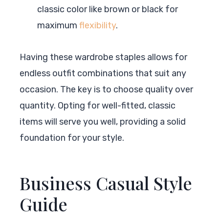
classic color like brown or black for
maximum
flexibility
.
Having these wardrobe staples allows for
endless outfit combinations that suit any
occasion. The key is to choose quality over
quantity. Opting for well-fitted, classic
items will serve you well, providing a solid
foundation for your style.
Business Casual Style
Guide