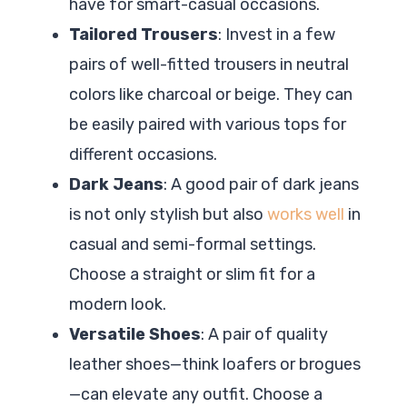
have for smart-casual occasions.
Tailored Trousers
: Invest in a few
pairs of well-fitted trousers in neutral
colors like charcoal or beige. They can
be easily paired with various tops for
different occasions.
Dark Jeans
: A good pair of dark jeans
is not only stylish but also
works well
in
casual and semi-formal settings.
Choose a straight or slim fit for a
modern look.
Versatile Shoes
: A pair of quality
leather shoes—think loafers or brogues
—can elevate any outfit. Choose a