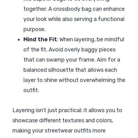
together. A crossbody bag can enhance
your look while also serving a functional
purpose.
Mind the Fit
: When layering, be mindful
of the fit. Avoid overly baggy pieces
that can swamp your frame. Aim for a
balanced silhouette that allows each
layer to shine without overwhelming the
outfit.
Layering isn’t just practical; it allows you to
showcase different textures and colors,
making your streetwear outfits more