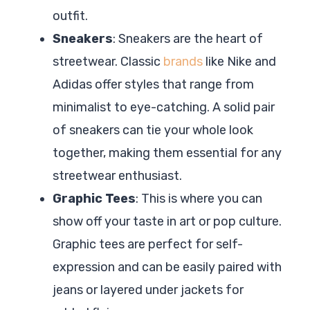
outfit.
Sneakers
: Sneakers are the heart of
streetwear. Classic
brands
like Nike and
Adidas offer styles that range from
minimalist to eye-catching. A solid pair
of sneakers can tie your whole look
together, making them essential for any
streetwear enthusiast.
Graphic Tees
: This is where you can
show off your taste in art or pop culture.
Graphic tees are perfect for self-
expression and can be easily paired with
jeans or layered under jackets for