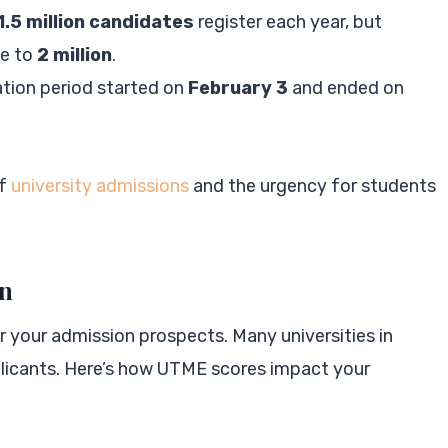
1.5 million candidates
register each year, but
se to
2 million
.
ation period started on
February 3
and ended on
of
university admissions
and the urgency for students
on
r your admission prospects. Many universities in
pplicants. Here’s how UTME scores impact your