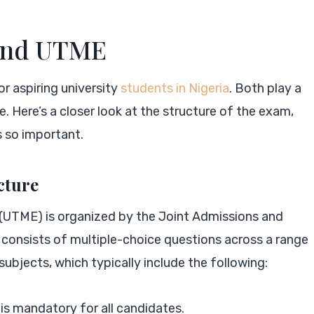
 and UTME
r aspiring university
students in Nigeria
. Both play a
. Here’s a closer look at the structure of the exam,
s so important.
cture
 (UTME) is organized by the Joint Admissions and
onsists of multiple-choice questions across a range
ubjects, which typically include the following:
is mandatory for all candidates.