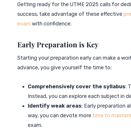
Getting ready for the UTME 2025 calls for dedi
success, take advantage of these effective
pre
exam
with confidence.
Early Preparation is Key
Starting your preparation early can make a wor
advance, you give yourself the time to:
Comprehensively cover the syllabus
: 
Instead, you can explore each subject in d
Identify weak areas
: Early preparation a
way, you can devote more
time to masteri
exam.