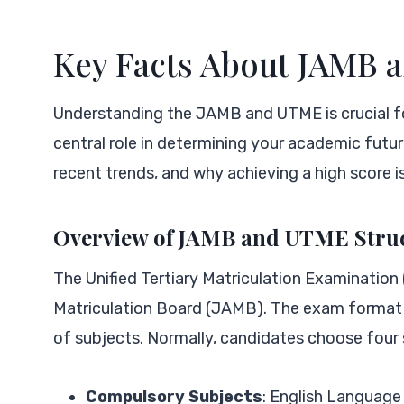
Key Facts About JAMB
Understanding the JAMB and UTME is crucial fo
central role in determining your academic future
recent trends, and why achieving a high score i
Overview of JAMB and UTME Stru
The Unified Tertiary Matriculation Examination
Matriculation Board (JAMB). The exam format c
of subjects. Normally, candidates choose four s
Compulsory Subjects
: English Language 