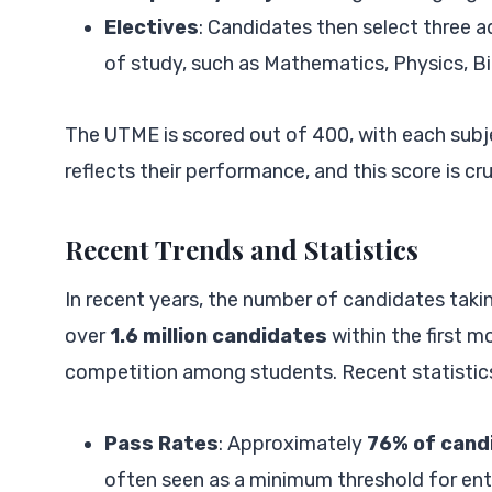
Electives
: Candidates then select three ad
of study, such as Mathematics, Physics, B
The UTME is scored out of 400, with each subj
reflects their performance, and this score is cru
Recent Trends and Statistics
In recent years, the number of candidates tak
over
1.6 million candidates
within the first m
competition among students. Recent statistic
Pass Rates
: Approximately
76% of cand
often seen as a minimum threshold for ent