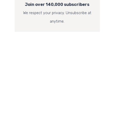
Join over 140,000 subscribers
We respect your privacy. Unsubscribe at
anytime.