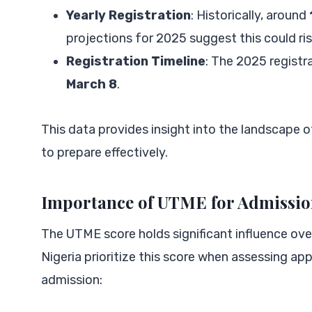
Yearly Registration
: Historically, around
projections for 2025 suggest this could ri
Registration Timeline
: The 2025 registr
March 8
.
This data provides insight into the landscape 
to prepare effectively.
Importance of UTME for Admissi
The UTME score holds significant influence ove
Nigeria prioritize this score when assessing a
admission: