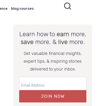
nance
blog courses
Learn how to
earn
more,
save
more, &
live
more.
Get valuable financial insights,
expert tips, & inspiring stories
delivered to your inbox.
JOIN NOW