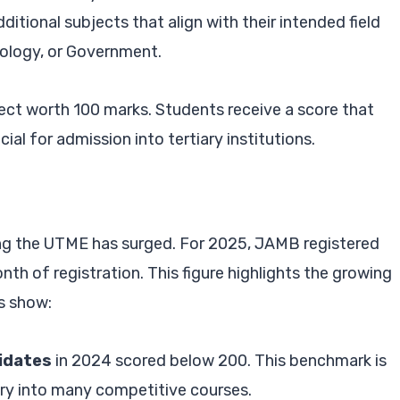
ditional subjects that align with their intended field
iology, or Government.
ect worth 100 marks. Students receive a score that
cial for admission into tertiary institutions.
ing the UTME has surged. For 2025, JAMB registered
onth of registration. This figure highlights the growing
s show:
idates
in 2024 scored below 200. This benchmark is
ry into many competitive courses.