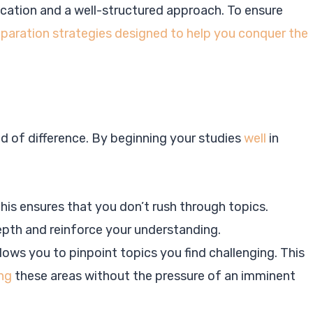
cation and a well-structured approach. To ensure
paration strategies designed to help you conquer the
ld of difference. By beginning your studies
well
in
This ensures that you don’t rush through topics.
epth and reinforce your understanding.
llows you to pinpoint topics you find challenging. This
ng
these areas without the pressure of an imminent