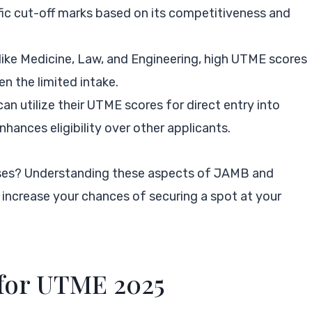
ific cut-off marks based on its competitiveness and
s like Medicine, Law, and Engineering, high UTME scores
en the limited intake.
an utilize their UTME scores for direct entry into
nhances eligibility over other applicants.
rses? Understanding these aspects of JAMB and
increase your chances of securing a spot at your
 for UTME 2025