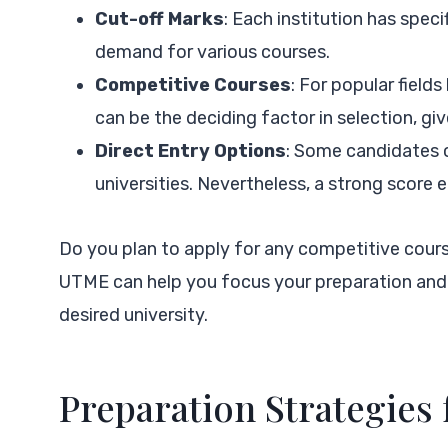
Cut-off Marks
: Each institution has spec
demand for various courses.
Competitive Courses
: For popular field
can be the deciding factor in selection, giv
Direct Entry Options
: Some candidates c
universities. Nevertheless, a strong score e
Do you plan to apply for any competitive cou
UTME can help you focus your preparation and 
desired university.
Preparation Strategies