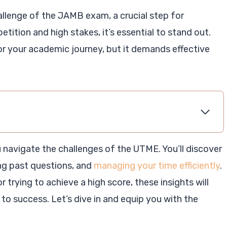
llenge of the JAMB exam, a crucial step for
etition and high stakes, it’s essential to stand out.
r your academic journey, but it demands effective
you navigate the challenges of the UTME. You’ll discover
ng past questions, and
managing your time efficiently
.
r trying to achieve a high score, these insights will
to success. Let’s dive in and equip you with the