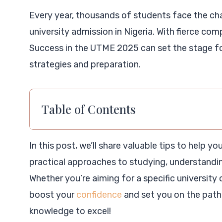
Every year, thousands of students face the cha
university admission in Nigeria. With fierce comp
Success in the UTME 2025 can set the stage fo
strategies and preparation.
Table of Contents
In this post, we’ll share valuable tips to help 
practical approaches to studying, understandi
Whether you’re aiming for a specific university o
boost your
confidence
and set you on the path 
knowledge to excel!