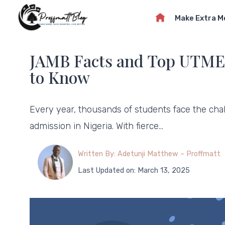
Skip
Make Extra 
to
content
JAMB Facts and Top UTME 
to Know
Every year, thousands of students face the chal
admission in Nigeria. With fierce…
Written By: Adetunji Matthew – Proffmatt
Last Updated on: March 13, 2025