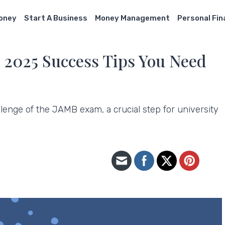
Money
Start A Business
Money Management
Personal Fi
2025 Success Tips You Need
lenge of the JAMB exam, a crucial step for university