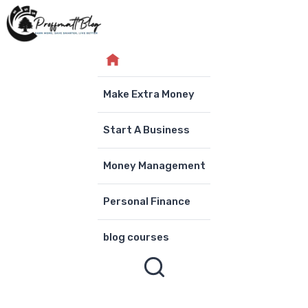
Skip
to
content
Make Extra Money
Start A Business
Money Management
Personal Finance
blog courses