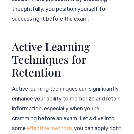
thoughtfully, you position yourself for
success right before the exam.
Active Learning
Techniques for
Retention
Active learning techniques can significantly
enhance your ability to memorize and retain
information, especially when you’re
cramming before an exam. Let’s dive into
some
effective methods
you can apply right