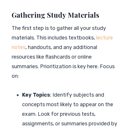
Gathering Study Materials
The first step is to gather all your study
materials. This includes textbooks,
lecture
notes
, handouts, and any additional
resources like flashcards or online
summaries. Prioritization is key here. Focus
on:
Key Topics
: Identify subjects and
concepts most likely to appear on the
exam. Look for previous tests,
assignments, or summaries provided by