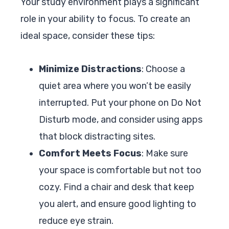
Your study environment plays a significant
role in your ability to focus. To create an
ideal space, consider these tips:
Minimize Distractions
: Choose a
quiet area where you won’t be easily
interrupted. Put your phone on Do Not
Disturb mode, and consider using apps
that block distracting sites.
Comfort Meets Focus
: Make sure
your space is comfortable but not too
cozy. Find a chair and desk that keep
you alert, and ensure good lighting to
reduce eye strain.