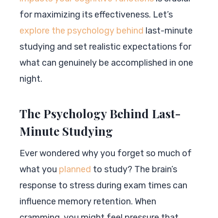
for maximizing its effectiveness. Let’s
explore the psychology behind
last-minute
studying and set realistic expectations for
what can genuinely be accomplished in one
night.
The Psychology Behind Last-
Minute Studying
Ever wondered why you forget so much of
what you
planned
to study? The brain’s
response to stress during exam times can
influence memory retention. When
cramming, you might feel pressure that