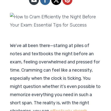
We’ve all been there—staring at piles of
notes and textbooks the night before an
exam, feeling overwhelmed and pressed for
time. Cramming can feel like a necessity,
especially when the clock is ticking. You
might question whether it’s even possible to
memorize everything you need in such a
short span. The reality is, with the right