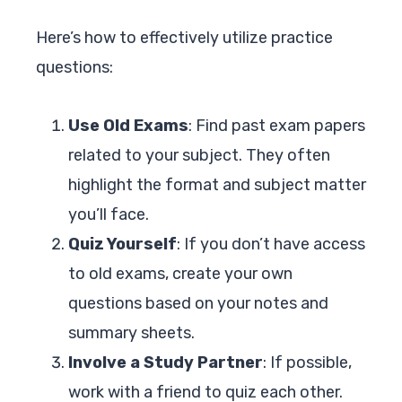
Here’s how to effectively utilize practice
questions:
Use Old Exams
: Find past exam papers
related to your subject. They often
highlight the format and subject matter
you’ll face.
Quiz Yourself
: If you don’t have access
to old exams, create your own
questions based on your notes and
summary sheets.
Involve a Study Partner
: If possible,
work with a friend to quiz each other.