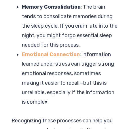
Memory Consolidation
: The brain
tends to consolidate memories during
the sleep cycle. If you cram late into the
night, you might forgo essential sleep
needed for this process.
Emotional Connection
: Information
learned under stress can trigger strong
emotional responses, sometimes
making it easier to recall—but this is
unreliable, especially if the information
is complex.
Recognizing these processes can help you