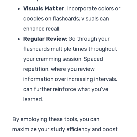
Visuals Matter
: Incorporate colors or
doodles on flashcards; visuals can
enhance recall.
Regular Review
: Go through your
flashcards multiple times throughout
your cramming session. Spaced
repetition, where you review
information over increasing intervals,
can further reinforce what you’ve
learned.
By employing these tools, you can
maximize your study efficiency and boost