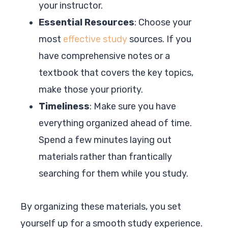
your instructor.
Essential Resources
: Choose your
most
effective study
sources. If you
have comprehensive notes or a
textbook that covers the key topics,
make those your priority.
Timeliness
: Make sure you have
everything organized ahead of time.
Spend a few minutes laying out
materials rather than frantically
searching for them while you study.
By organizing these materials, you set
yourself up for a smooth study experience.