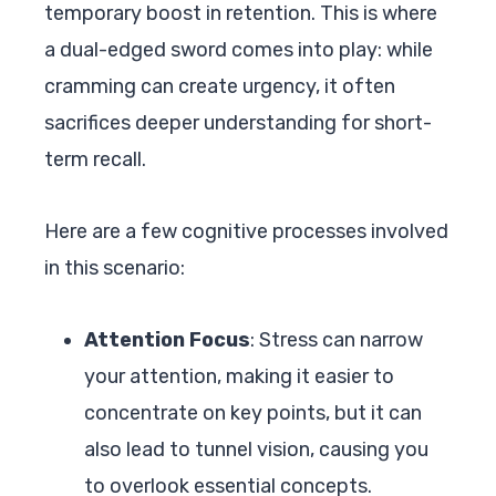
temporary boost in retention. This is where
a dual-edged sword comes into play: while
cramming can create urgency, it often
sacrifices deeper understanding for short-
term recall.
Here are a few cognitive processes involved
in this scenario:
Attention Focus
: Stress can narrow
your attention, making it easier to
concentrate on key points, but it can
also lead to tunnel vision, causing you
to overlook essential concepts.