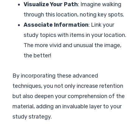
Visualize Your Path
: Imagine walking
through this location, noting key spots.
Associate Information
: Link your
study topics with items in your location.
The more vivid and unusual the image,
the better!
By incorporating these advanced
techniques, you not only increase retention
but also deepen your comprehension of the
material, adding an invaluable layer to your
study strategy.