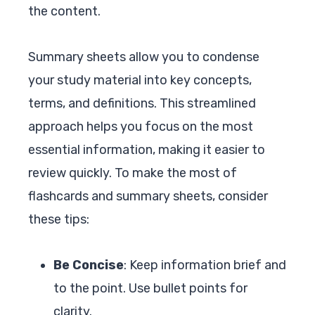
the content.
Summary sheets allow you to condense
your study material into key concepts,
terms, and definitions. This streamlined
approach helps you focus on the most
essential information, making it easier to
review quickly. To make the most of
flashcards and summary sheets, consider
these tips:
Be Concise
: Keep information brief and
to the point. Use bullet points for
clarity.