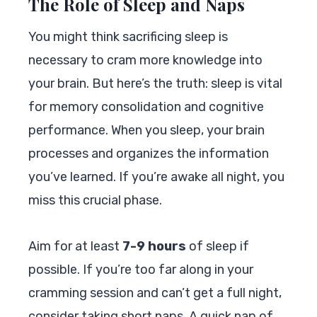
The Role of Sleep and Naps
You might think sacrificing sleep is
necessary to cram more knowledge into
your brain. But here’s the truth: sleep is vital
for memory consolidation and cognitive
performance. When you sleep, your brain
processes and organizes the information
you’ve learned. If you’re awake all night, you
miss this crucial phase.
Aim for at least
7-9 hours
of sleep if
possible. If you’re too far along in your
cramming session and can’t get a full night,
consider taking short naps. A quick nap of