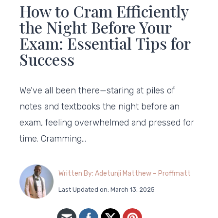
How to Cram Efficiently
the Night Before Your
Exam: Essential Tips for
Success
We’ve all been there—staring at piles of
notes and textbooks the night before an
exam, feeling overwhelmed and pressed for
time. Cramming…
Written By: Adetunji Matthew – Proffmatt
Last Updated on: March 13, 2025