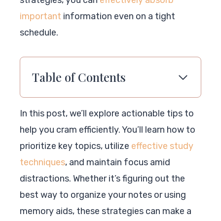
strategies, you can
effectively absorb
important
information even on a tight
schedule.
Table of Contents
In this post, we’ll explore actionable tips to
help you cram efficiently. You’ll learn how to
prioritize key topics, utilize
effective study
techniques
, and maintain focus amid
distractions. Whether it’s figuring out the
best way to organize your notes or using
memory aids, these strategies can make a