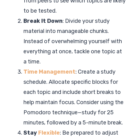
from peers to see which topics are likely
to be tested.
Break It Down
: Divide your study
material into manageable chunks.
Instead of overwhelming yourself with
everything at once, tackle one topic at
a time.
Time Management
: Create a study
schedule. Allocate specific blocks for
each topic and include short breaks to
help maintain focus. Consider using the
Pomodoro technique—study for 25
minutes, followed by a 5-minute break.
Stay
Flexible
: Be prepared to adjust