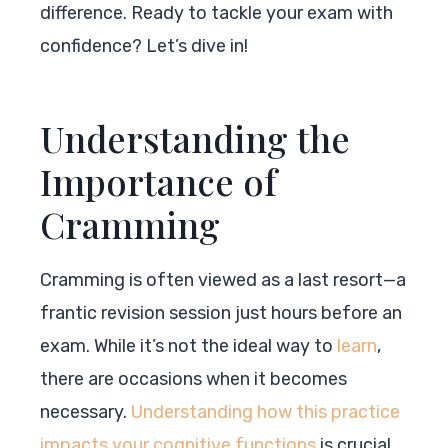
difference. Ready to tackle your exam with
confidence? Let’s dive in!
Understanding the
Importance of
Cramming
Cramming is often viewed as a last resort—a
frantic revision session just hours before an
exam. While it’s not the ideal way to
learn
,
there are occasions when it becomes
necessary.
Understanding how this practice
impacts your cognitive functions
is crucial