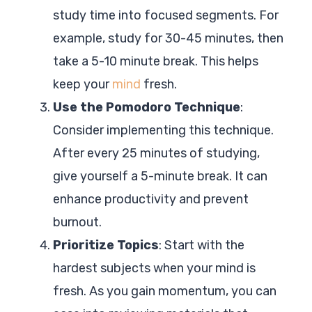
study time into focused segments. For
example, study for 30-45 minutes, then
take a 5-10 minute break. This helps
keep your
mind
fresh.
Use the Pomodoro Technique
:
Consider implementing this technique.
After every 25 minutes of studying,
give yourself a 5-minute break. It can
enhance productivity and prevent
burnout.
Prioritize Topics
: Start with the
hardest subjects when your mind is
fresh. As you gain momentum, you can