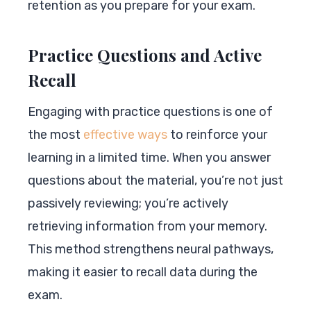
retention as you prepare for your exam.
Practice Questions and Active
Recall
Engaging with practice questions is one of
the most
effective ways
to reinforce your
learning in a limited time. When you answer
questions about the material, you’re not just
passively reviewing; you’re actively
retrieving information from your memory.
This method strengthens neural pathways,
making it easier to recall data during the
exam.