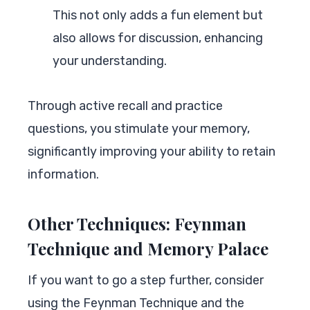
This not only adds a fun element but
also allows for discussion, enhancing
your understanding.
Through active recall and practice
questions, you stimulate your memory,
significantly improving your ability to retain
information.
Other Techniques: Feynman
Technique and Memory Palace
If you want to go a step further, consider
using the Feynman Technique and the