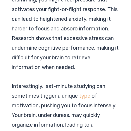
activates your fight-or-flight response. This
can lead to heightened anxiety, making it
harder to focus and absorb information.
Research shows that excessive stress can
undermine cognitive performance, making it
difficult for your brain to retrieve
information when needed.
Interestingly, last-minute studying can
sometimes trigger a unique
type
of
motivation, pushing you to focus intensely.
Your brain, under duress, may quickly
organize information, leading to a