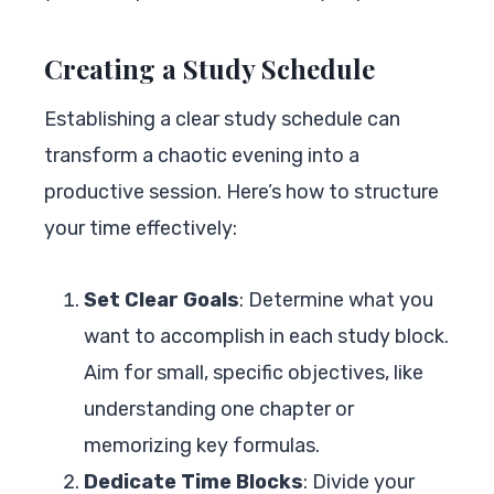
Creating a Study Schedule
Establishing a clear study schedule can
transform a chaotic evening into a
productive session. Here’s how to structure
your time effectively:
Set Clear Goals
: Determine what you
want to accomplish in each study block.
Aim for small, specific objectives, like
understanding one chapter or
memorizing key formulas.
Dedicate Time Blocks
: Divide your