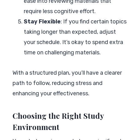
ease into reviewing materials that
require less cognitive effort.
Stay Flexible
: If you find certain topics
taking longer than expected, adjust
your schedule. It’s okay to spend extra
time on challenging materials.
With a structured plan, you’ll have a clearer
path to follow, reducing stress and
enhancing your effectiveness.
Choosing the Right Study
Environment