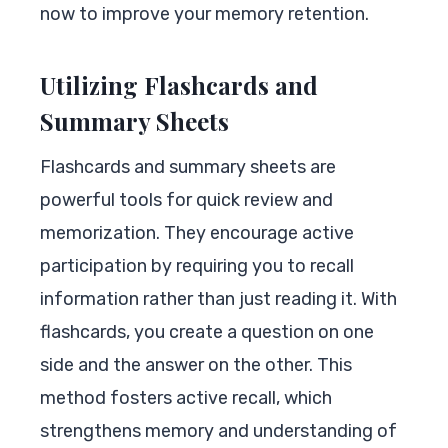
now to improve your memory retention.
Utilizing Flashcards and
Summary Sheets
Flashcards and summary sheets are
powerful tools for quick review and
memorization. They encourage active
participation by requiring you to recall
information rather than just reading it. With
flashcards, you create a question on one
side and the answer on the other. This
method fosters active recall, which
strengthens memory and understanding of