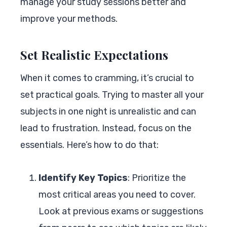
manage your study sessions better and
improve your methods.
Set Realistic Expectations
When it comes to cramming, it’s crucial to
set practical goals. Trying to master all your
subjects in one night is unrealistic and can
lead to frustration. Instead, focus on the
essentials. Here’s how to do that:
Identify Key Topics
: Prioritize the
most critical areas you need to cover.
Look at previous exams or suggestions