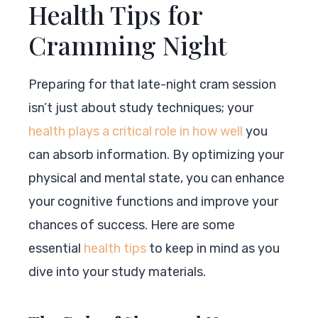
Health Tips for
Cramming Night
Preparing for that late-night cram session
isn’t just about study techniques; your
health plays a critical role in how well
you
can absorb information. By optimizing your
physical and mental state, you can enhance
your cognitive functions and improve your
chances of success. Here are some
essential
health tips
to keep in mind as you
dive into your study materials.