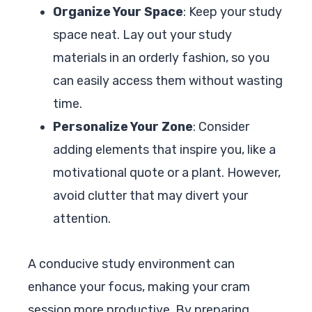
Organize Your Space
: Keep your study
space neat. Lay out your study
materials in an orderly fashion, so you
can easily access them without wasting
time.
Personalize Your Zone
: Consider
adding elements that inspire you, like a
motivational quote or a plant. However,
avoid clutter that may divert your
attention.
A conducive study environment can
enhance your focus, making your cram
session more productive. By preparing