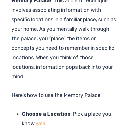
Memory Palace
: This ancient technique
involves associating information with
specific locations in a familiar place, such as
your home. As you mentally walk through
the palace, you “place” the items or
concepts you need to remember in specific
locations. When you think of those
locations, information pops back into your
mind.
Here’s how to use the Memory Palace:
Choose a Location
: Pick a place you
know
well
.