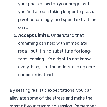
your goals based on your progress. If
you find a topic taking longer to grasp,
pivot accordingly, and spend extra time
on it.
Accept Limits
: Understand that
cramming can help with immediate
recall, but it is no substitute for long-
term learning. It’s alright to not know
everything; aim for understanding core
concepts instead.
By setting realistic expectations, you can
alleviate some of the stress and make the
most of your cramming session. Remember,