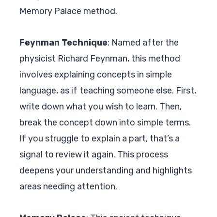
Memory Palace method.
Feynman Technique
: Named after the
physicist Richard Feynman, this method
involves explaining concepts in simple
language, as if teaching someone else. First,
write down what you wish to learn. Then,
break the concept down into simple terms.
If you struggle to explain a part, that’s a
signal to review it again. This process
deepens your understanding and highlights
areas needing attention.