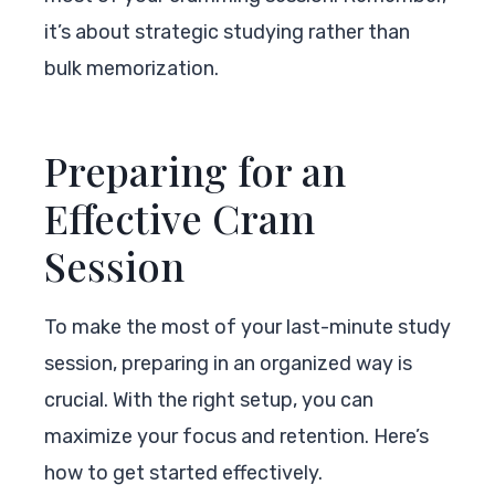
it’s about strategic studying rather than
bulk memorization.
Preparing for an
Effective Cram
Session
To make the most of your last-minute study
session, preparing in an organized way is
crucial. With the right setup, you can
maximize your focus and retention. Here’s
how to get started effectively.