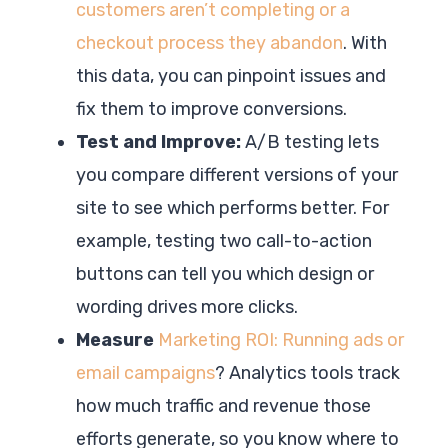
customers aren’t completing or a
checkout process they abandon
. With
this data, you can pinpoint issues and
fix them to improve conversions.
Test and Improve:
A/B testing lets
you compare different versions of your
site to see which performs better. For
example, testing two call-to-action
buttons can tell you which design or
wording drives more clicks.
Measure
Marketing ROI: Running ads or
email campaigns
? Analytics tools track
how much traffic and revenue those
efforts generate, so you know where to