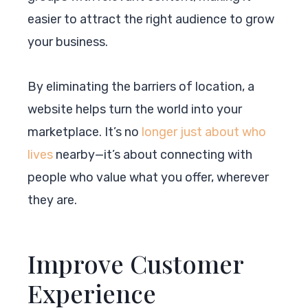
easier to attract the right audience to grow
your business.
By eliminating the barriers of location, a
website helps turn the world into your
marketplace. It’s no
longer just about who
lives
nearby—it’s about connecting with
people who value what you offer, wherever
they are.
Improve Customer
Experience