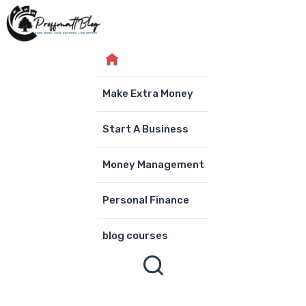
Skip
to
content
Make Extra Money
Start A Business
Money Management
Personal Finance
blog courses