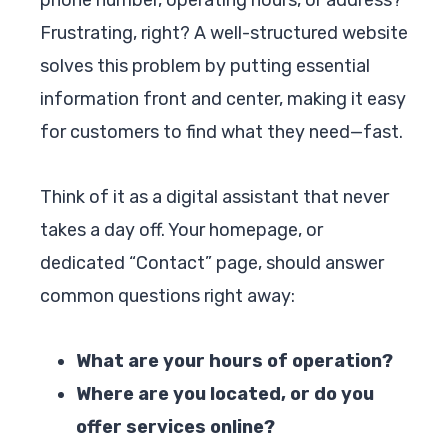
Frustrating, right? A well-structured website
solves this problem by putting essential
information front and center, making it easy
for customers to find what they need—fast.
Think of it as a digital assistant that never
takes a day off. Your homepage, or
dedicated “Contact” page, should answer
common questions right away:
What are your hours of operation?
Where are you located, or do you
offer services online?