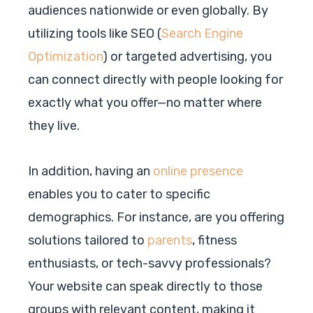
audiences nationwide or even globally. By
utilizing tools like SEO (
Search Engine
Optimization
) or targeted advertising, you
can connect directly with people looking for
exactly what you offer—no matter where
they live.
In addition, having an
online presence
enables you to cater to specific
demographics. For instance, are you offering
solutions tailored to
parents
, fitness
enthusiasts, or tech-savvy professionals?
Your website can speak directly to those
groups with relevant content, making it