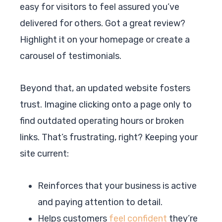
easy for visitors to feel assured you’ve
delivered for others. Got a great review?
Highlight it on your homepage or create a
carousel of testimonials.
Beyond that, an updated website fosters
trust. Imagine clicking onto a page only to
find outdated operating hours or broken
links. That’s frustrating, right? Keeping your
site current:
Reinforces that your business is active
and paying attention to detail.
Helps customers
feel confident
they’re