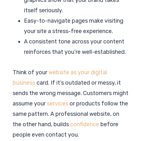
itself seriously.
Easy-to-navigate pages make visiting
your site a stress-free experience.
A consistent tone across your content
reinforces that you’re well-established.
Think of your
website as your digital
business
card. If it’s outdated or messy, it
sends the wrong message. Customers might
assume your
services
or products follow the
same pattern. A professional website, on
the other hand, builds
confidence
before
people even contact you.