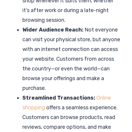
shop whenever it suits them, whether
it’s after work or during a late-night
browsing session.
Wider Audience Reach:
Not everyone
can visit your physical store, but anyone
with an internet connection can access
your website. Customers from across
the country—or even the world—can
browse your offerings and make a
purchase.
Streamlined Transactions:
Online
shopping
offers a seamless experience.
Customers can browse products, read
reviews, compare options, and make