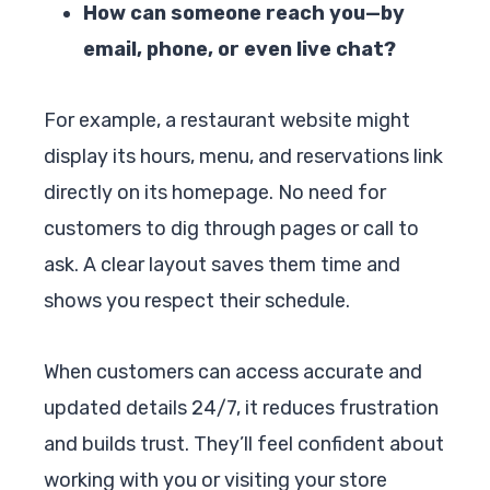
How can someone reach you—by
email, phone, or even live chat?
For example, a restaurant website might
display its hours, menu, and reservations link
directly on its homepage. No need for
customers to dig through pages or call to
ask. A clear layout saves them time and
shows you respect their schedule.
When customers can access accurate and
updated details 24/7, it reduces frustration
and builds trust. They’ll feel confident about
working with you or visiting your store