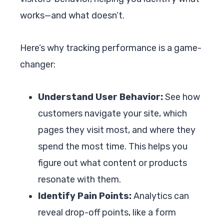
works—and what doesn’t.
Here’s why tracking performance is a game-
changer:
Understand User Behavior:
See how
customers navigate your site, which
pages they visit most, and where they
spend the most time. This helps you
figure out what content or products
resonate with them.
Identify Pain Points:
Analytics can
reveal drop-off points, like a form