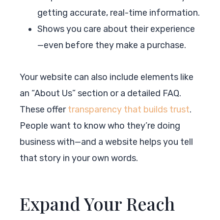
getting accurate, real-time information.
Shows you care about their experience
—even before they make a purchase.
Your website can also include elements like
an “About Us” section or a detailed FAQ.
These offer
transparency that builds trust
.
People want to know who they’re doing
business with—and a website helps you tell
that story in your own words.
Expand Your Reach