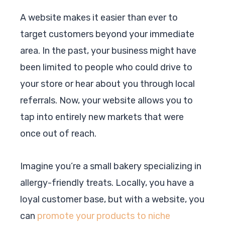
A website makes it easier than ever to
target customers beyond your immediate
area. In the past, your business might have
been limited to people who could drive to
your store or hear about you through local
referrals. Now, your website allows you to
tap into entirely new markets that were
once out of reach.
Imagine you’re a small bakery specializing in
allergy-friendly treats. Locally, you have a
loyal customer base, but with a website, you
can
promote your products to niche