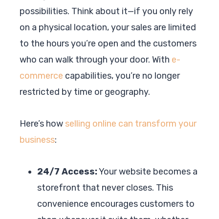
possibilities. Think about it—if you only rely
on a physical location, your sales are limited
to the hours you’re open and the customers
who can walk through your door. With
e-
commerce
capabilities, you’re no longer
restricted by time or geography.
Here’s how
selling online can transform your
business
:
24/7 Access:
Your website becomes a
storefront that never closes. This
convenience encourages customers to