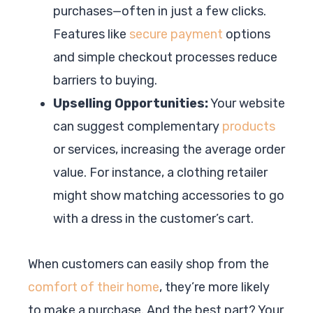
purchases—often in just a few clicks.
Features like
secure payment
options
and simple checkout processes reduce
barriers to buying.
Upselling Opportunities:
Your website
can suggest complementary
products
or services, increasing the average order
value. For instance, a clothing retailer
might show matching accessories to go
with a dress in the customer’s cart.
When customers can easily shop from the
comfort of their home
, they’re more likely
to make a purchase. And the best part? Your