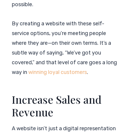
possible.
By creating a website with these self-
service options, you’re meeting people
where they are—on their own terms. It’s a
subtle way of saying, “We’ve got you
covered,” and that level of care goes a long
way in
winning loyal customers
.
Increase Sales and
Revenue
A website isn’t just a digital representation