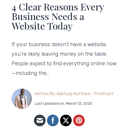
4 Clear Reasons Every
Business Needs a
Website Today
If your business doesn’t have a website,
you’re likely leaving money on the table.
People expect to find everything online now
—including the…
Written By: Adetunji Matthew – Proffmatt
Last Updated on: March 13, 2025