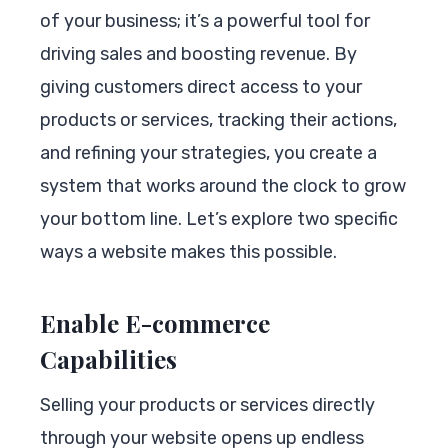
of your business; it’s a powerful tool for
driving sales and boosting revenue. By
giving customers direct access to your
products or services, tracking their actions,
and refining your strategies, you create a
system that works around the clock to grow
your bottom line. Let’s explore two specific
ways a website makes this possible.
Enable E-commerce
Capabilities
Selling your products or services directly
through your website opens up endless