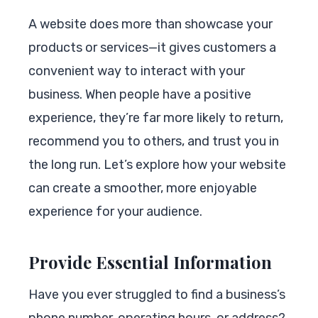
A website does more than showcase your
products or services—it gives customers a
convenient way to interact with your
business. When people have a positive
experience, they’re far more likely to return,
recommend you to others, and trust you in
the long run. Let’s explore how your website
can create a smoother, more enjoyable
experience for your audience.
Provide Essential Information
Have you ever struggled to find a business’s
phone number, operating hours, or address?