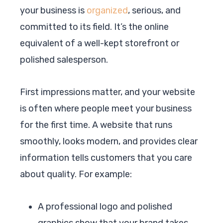
your business is
organized
, serious, and
committed to its field. It’s the online
equivalent of a well-kept storefront or
polished salesperson.
First impressions matter, and your website
is often where people meet your business
for the first time. A website that runs
smoothly, looks modern, and provides clear
information tells customers that you care
about quality. For example:
A professional logo and polished
graphics show that your brand takes