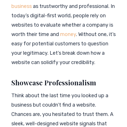
business
as trustworthy and professional. In
today’s digital-first world, people rely on
websites to evaluate whether a company is
worth their time and
money
. Without one, it’s
easy for potential customers to question
your legitimacy. Let’s break down how a
website can solidify your credibility.
Showcase Professionalism
Think about the last time you looked up a
business but couldn’t find a website.
Chances are, you hesitated to trust them. A
sleek, well-designed website signals that