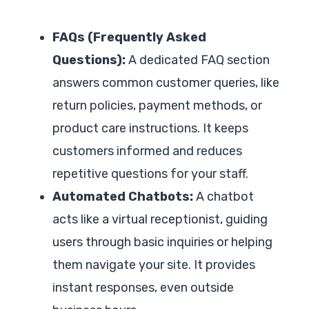
FAQs (Frequently Asked
Questions):
A dedicated FAQ section
answers common customer queries, like
return policies, payment methods, or
product care instructions. It keeps
customers informed and reduces
repetitive questions for your staff.
Automated Chatbots:
A chatbot
acts like a virtual receptionist, guiding
users through basic inquiries or helping
them navigate your site. It provides
instant responses, even outside