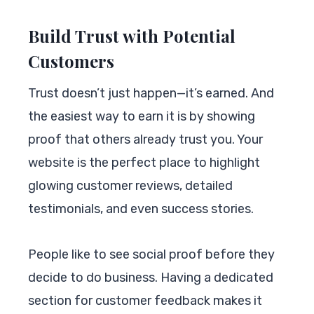
Build Trust with Potential
Customers
Trust doesn’t just happen—it’s earned. And
the easiest way to earn it is by showing
proof that others already trust you. Your
website is the perfect place to highlight
glowing customer reviews, detailed
testimonials, and even success stories.
People like to see social proof before they
decide to do business. Having a dedicated
section for customer feedback makes it