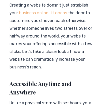
Creating a website doesn’t just establish
your
business online—it opens
the door to
customers you’d never reach otherwise.
Whether someone lives two streets over or
halfway around the world, your website
makes your offerings accessible with a few
clicks. Let’s take a closer look at how a
website can dramatically increase your
business’s reach.
Accessible Anytime and
Anywhere
Unlike a physical store with set hours, your