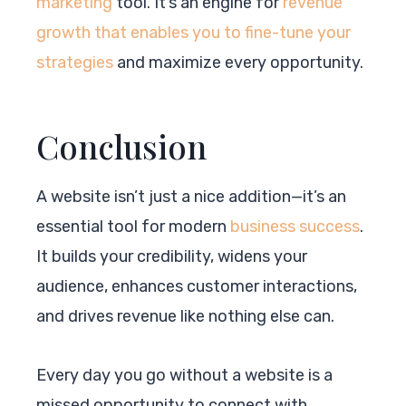
marketing
tool. It’s an engine for
revenue
growth that enables you to fine-tune your
strategies
and maximize every opportunity.
Conclusion
A website isn’t just a nice addition—it’s an
essential tool for modern
business success
.
It builds your credibility, widens your
audience, enhances customer interactions,
and drives revenue like nothing else can.
Every day you go without a website is a
missed opportunity to connect with