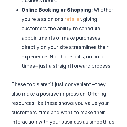
business hours.
Online Booking or Shopping:
Whether
you’re a salon or a
retailer
, giving
customers the ability to schedule
appointments or make purchases
directly on your site streamlines their
experience. No phone calls, no hold
times—just a straightforward process.
These tools aren’t just convenient—they
also make a positive impression. Offering
resources like these shows you value your
customers’ time and want to make their
interaction with your business as smooth as