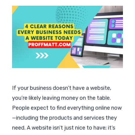
If your business doesn’t have a website,
you’re likely leaving money on the table.
People expect to find everything online now
—including the products and services they
need. A website isn’t just nice to have; it’s