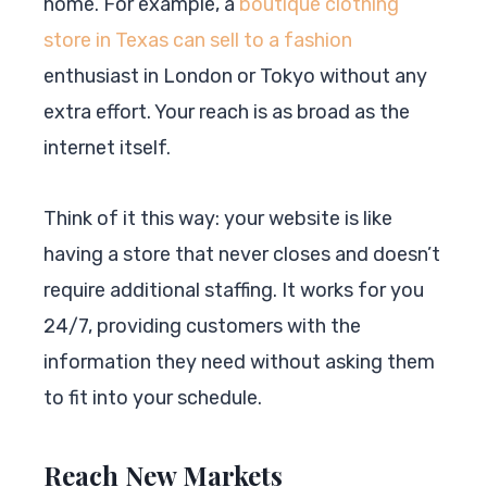
home. For example, a
boutique clothing
store in Texas can sell to a fashion
enthusiast in London or Tokyo without any
extra effort. Your reach is as broad as the
internet itself.
Think of it this way: your website is like
having a store that never closes and doesn’t
require additional staffing. It works for you
24/7, providing customers with the
information they need without asking them
to fit into your schedule.
Reach New Markets