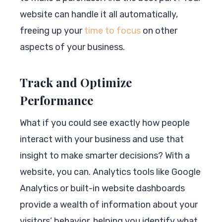
website can handle it all automatically,
freeing up your
time to focus
on other
aspects of your business.
Track and Optimize
Performance
What if you could see exactly how people
interact with your business and use that
insight to make smarter decisions? With a
website, you can. Analytics tools like Google
Analytics or built-in website dashboards
provide a wealth of information about your
visitors’ behavior, helping you identify what