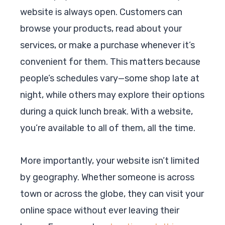
website is always open. Customers can
browse your products, read about your
services, or make a purchase whenever it’s
convenient for them. This matters because
people’s schedules vary—some shop late at
night, while others may explore their options
during a quick lunch break. With a website,
you’re available to all of them, all the time.
More importantly, your website isn’t limited
by geography. Whether someone is across
town or across the globe, they can visit your
online space without ever leaving their