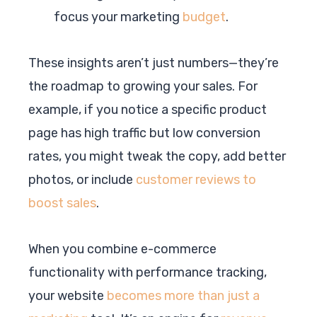
focus your marketing
budget
.
These insights aren’t just numbers—they’re
the roadmap to growing your sales. For
example, if you notice a specific product
page has high traffic but low conversion
rates, you might tweak the copy, add better
photos, or include
customer reviews to
boost sales
.
When you combine e-commerce
functionality with performance tracking,
your website
becomes more than just a