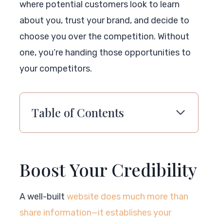
where potential customers look to learn
about you, trust your brand, and decide to
choose you over the competition. Without
one, you’re handing those opportunities to
your competitors.
Table of Contents
Boost Your Credibility
A well-built
website does much more than
share information—it establishes your