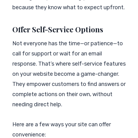
because they know what to expect upfront.
Offer Self-Service Options
Not everyone has the time—or patience—to
call for support or wait for an email
response. That’s where self-service features
on your website become a game-changer.
They empower customers to find answers or
complete actions on their own, without
needing direct help.
Here are a few ways your site can offer
convenience: