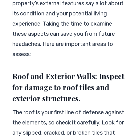
property’s external features say a lot about
its condition and your potential living
experience. Taking the time to examine
these aspects can save you from future
headaches. Here are important areas to
assess:
Roof and Exterior Walls: Inspect
for damage to roof tiles and
exterior structures.
The roof is your first line of defense against
the elements, so check it carefully. Look for
any slipped, cracked, or broken tiles that