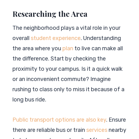
Researching the Area
The neighborhood plays a vital role in your
overall
student experience
. Understanding
the area where you
plan
to live can make all
the difference. Start by checking the
proximity to your campus. Is it a quick walk
or an inconvenient commute? Imagine
rushing to class only to miss it because of a
long bus ride.
Public transport options are also key
. Ensure
there are reliable bus or train
services
nearby