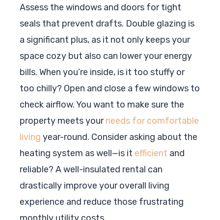
Assess the windows and doors for tight
seals that prevent drafts. Double glazing is
a significant plus, as it not only keeps your
space cozy but also can lower your energy
bills. When you’re inside, is it too stuffy or
too chilly? Open and close a few windows to
check airflow. You want to make sure the
property meets your
needs for comfortable
living
year-round. Consider asking about the
heating system as well—is it
efficient
and
reliable? A well-insulated rental can
drastically improve your overall living
experience and reduce those frustrating
monthly utility costs.