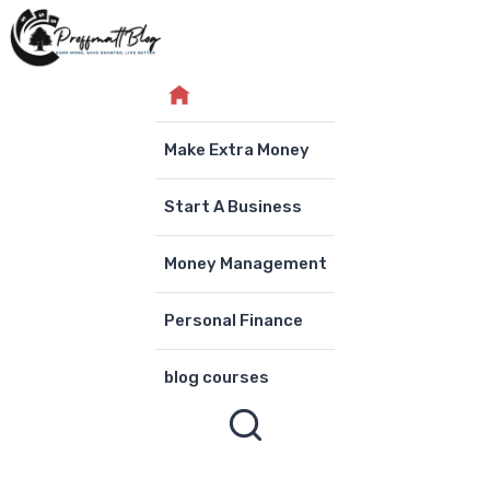
Skip
to
content
Make Extra Money
Start A Business
Money Management
Personal Finance
blog courses