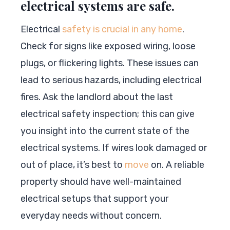
electrical systems are safe.
Electrical
safety is crucial in any home
.
Check for signs like exposed wiring, loose
plugs, or flickering lights. These issues can
lead to serious hazards, including electrical
fires. Ask the landlord about the last
electrical safety inspection; this can give
you insight into the current state of the
electrical systems. If wires look damaged or
out of place, it’s best to
move
on. A reliable
property should have well-maintained
electrical setups that support your
everyday needs without concern.