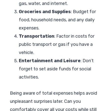
gas, water, and internet.
Groceries and Supplies
: Budget for
food, household needs, and any daily
expenses.
Transportation
: Factor in costs for
public transport or gas if you have a
vehicle.
Entertainment and Leisure
: Don’t
forget to set aside funds for social
activities.
Being aware of total expenses helps avoid
unpleasant surprises later. Can you
comfortably cover all your costs while still