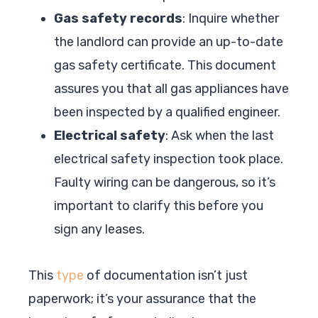
Gas safety records
: Inquire whether
the landlord can provide an up-to-date
gas safety certificate. This document
assures you that all gas appliances have
been inspected by a qualified engineer.
Electrical safety
: Ask when the last
electrical safety inspection took place.
Faulty wiring can be dangerous, so it’s
important to clarify this before you
sign any leases.
This
type
of documentation isn’t just
paperwork; it’s your assurance that the