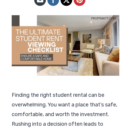
Finding the right student rental can be
overwhelming. You want a place that’s safe,
comfortable, and worth the investment.
Rushing into a decision often leads to