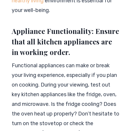
healthy living
environment is essential for
your well-being.
Appliance Functionality: Ensure
that all kitchen appliances are
in working order.
Functional appliances can make or break
your living experience, especially if you plan
on cooking. During your viewing, test out
key kitchen appliances like the fridge, oven,
and microwave. Is the fridge cooling? Does
the oven heat up properly? Don’t hesitate to
turn on the stovetop or check the