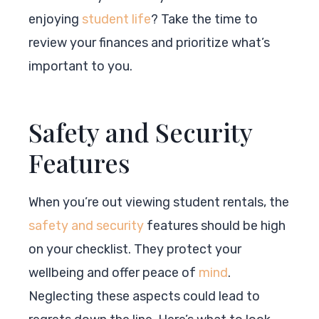
enjoying
student life
? Take the time to
review your finances and prioritize what’s
important to you.
Safety and Security
Features
When you’re out viewing student rentals, the
safety and security
features should be high
on your checklist. They protect your
wellbeing and offer peace of
mind
.
Neglecting these aspects could lead to