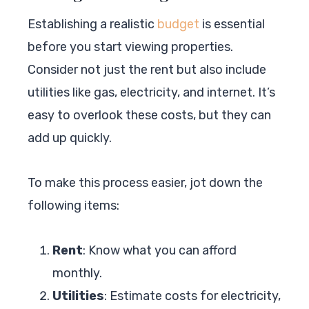
Establishing a realistic
budget
is essential
before you start viewing properties.
Consider not just the rent but also include
utilities like gas, electricity, and internet. It’s
easy to overlook these costs, but they can
add up quickly.
To make this process easier, jot down the
following items:
Rent
: Know what you can afford
monthly.
Utilities
: Estimate costs for electricity,