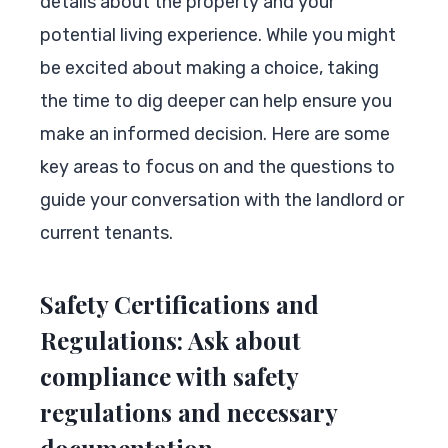
details about the property and your
potential living experience. While you might
be excited about making a choice, taking
the time to dig deeper can help ensure you
make an informed decision. Here are some
key areas to focus on and the questions to
guide your conversation with the landlord or
current tenants.
Safety Certifications and
Regulations: Ask about
compliance with safety
regulations and necessary
documentation.