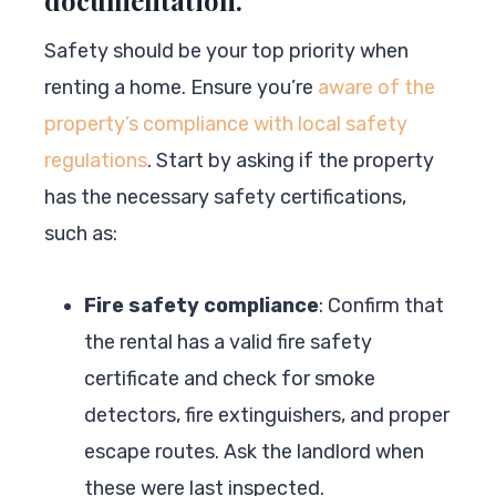
Safety should be your top priority when
renting a home. Ensure you’re
aware of the
property’s compliance with local safety
regulations
. Start by asking if the property
has the necessary safety certifications,
such as:
Fire safety compliance
: Confirm that
the rental has a valid fire safety
certificate and check for smoke
detectors, fire extinguishers, and proper
escape routes. Ask the landlord when
these were last inspected.