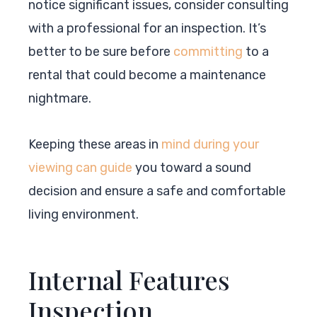
notice significant issues, consider consulting
with a professional for an inspection. It’s
better to be sure before
committing
to a
rental that could become a maintenance
nightmare.
Keeping these areas in
mind during your
viewing can guide
you toward a sound
decision and ensure a safe and comfortable
living environment.
Internal Features
Inspection