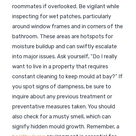
roommates if overlooked. Be vigilant while
inspecting for wet patches, particularly
around window frames and in corners of the
bathroom. These areas are hotspots for
moisture buildup and can swiftly escalate
into major issues. Ask yourself, “Do I really
want to live in a property that requires
constant cleaning to keep mould at bay?” If
you spot signs of dampness, be sure to
inquire about any previous treatment or
preventative measures taken. You should
also check for a musty smell, which can
signify hidden mould growth. Remember, a