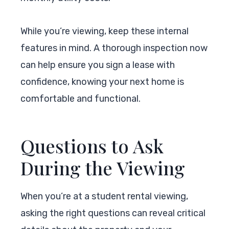
While you’re viewing, keep these internal
features in mind. A thorough inspection now
can help ensure you sign a lease with
confidence, knowing your next home is
comfortable and functional.
Questions to Ask
During the Viewing
When you’re at a student rental viewing,
asking the right questions can reveal critical