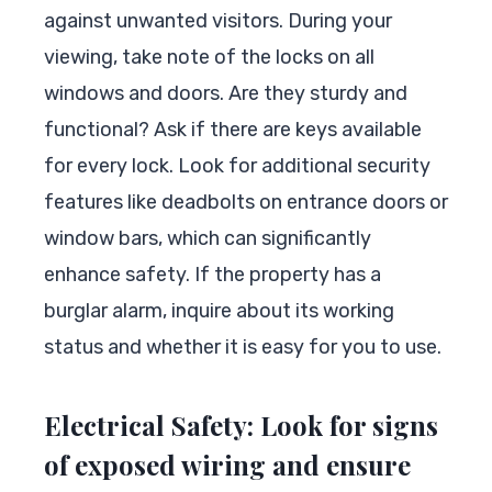
against unwanted visitors. During your
viewing, take note of the locks on all
windows and doors. Are they sturdy and
functional? Ask if there are keys available
for every lock. Look for additional security
features like deadbolts on entrance doors or
window bars, which can significantly
enhance safety. If the property has a
burglar alarm, inquire about its working
status and whether it is easy for you to use.
Electrical Safety: Look for signs
of exposed wiring and ensure