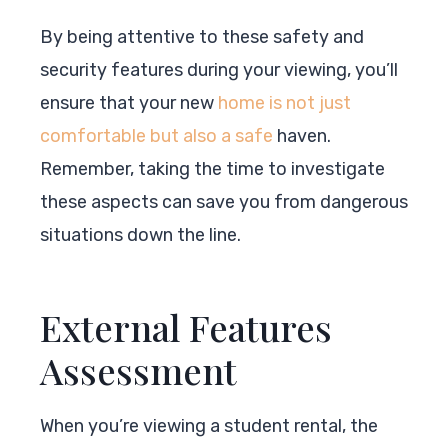
By being attentive to these safety and
security features during your viewing, you’ll
ensure that your new
home is not just
comfortable but also a safe
haven.
Remember, taking the time to investigate
these aspects can save you from dangerous
situations down the line.
External Features
Assessment
When you’re viewing a student rental, the