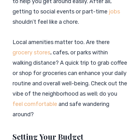
to help you get around easily. After all,
getting to social events or part-time
jobs
shouldn’t feel like a chore.
Local amenities matter too. Are there
grocery stores
, cafes, or parks within
walking distance? A quick trip to grab coffee
or shop for groceries can enhance your daily
routine and overall well-being. Check out the
vibe of the neighborhood as well; do you
feel comfortable
and safe wandering
around?
Setting Your Budget