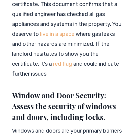
certificate. This document confirms that a
qualified engineer has checked all gas
appliances and systems in the property. You
deserve to
live in a space
where gas leaks
and other hazards are minimized. If the
landlord hesitates to show you the
certificate, it’s a
red flag
and could indicate
further issues.
Window and Door Security:
Assess the security of windows
and doors, including locks.
Windows and doors are your primary barriers