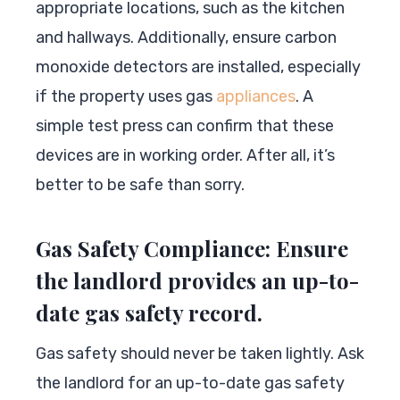
appropriate locations, such as the kitchen
and hallways. Additionally, ensure carbon
monoxide detectors are installed, especially
if the property uses gas
appliances
. A
simple test press can confirm that these
devices are in working order. After all, it’s
better to be safe than sorry.
Gas Safety Compliance: Ensure
the landlord provides an up-to-
date gas safety record.
Gas safety should never be taken lightly. Ask
the landlord for an up-to-date gas safety