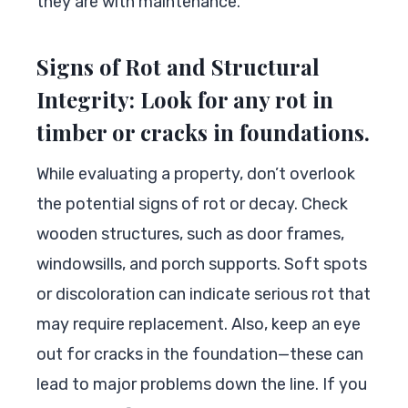
they are with maintenance.
Signs of Rot and Structural
Integrity: Look for any rot in
timber or cracks in foundations.
While evaluating a property, don’t overlook
the potential signs of rot or decay. Check
wooden structures, such as door frames,
windowsills, and porch supports. Soft spots
or discoloration can indicate serious rot that
may require replacement. Also, keep an eye
out for cracks in the foundation—these can
lead to major problems down the line. If you