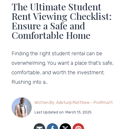
The Ultimate Student
Rent Viewing Checklist:
Ensure a Safe and
Comfortable Home
Finding the right student rental can be
overwhelming. You want a place that’s safe,
comfortable, and worth the investment.
Rushing into a…
Written By: Adetunji Matthew – Proffmatt
Last Updated on: March 13, 2025