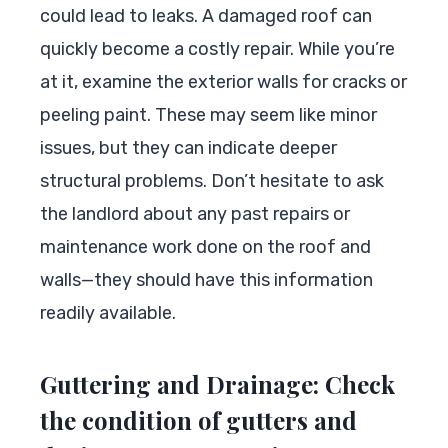
could lead to leaks. A damaged roof can
quickly become a costly repair. While you’re
at it, examine the exterior walls for cracks or
peeling paint. These may seem like minor
issues, but they can indicate deeper
structural problems. Don’t hesitate to ask
the landlord about any past repairs or
maintenance work done on the roof and
walls—they should have this information
readily available.
Guttering and Drainage: Check
the condition of gutters and