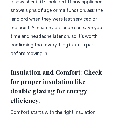
dishwasher if it’s included. If any appliance
shows signs of age or malfunction, ask the
landlord when they were last serviced or
replaced. A reliable appliance can save you
time and headache later on, so it’s worth
confirming that everything is up to par
before moving in.
Insulation and Comfort: Check
for proper insulation like
double glazing for energy
efficiency.
Comfort starts with the right insulation.