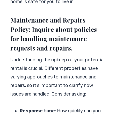
home is safe for you to live in.
Maintenance and Repairs
Policy: Inquire about policies
for handling maintenance
requests and repairs.
Understanding the upkeep of your potential
rental is crucial. Different properties have
varying approaches to maintenance and
repairs, so it’s important to clarify how
issues are handled. Consider asking:
Response time
: How quickly can you