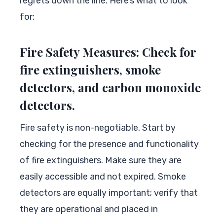
regrets down the line. Here’s what to look
for:
Fire Safety Measures: Check for
fire extinguishers, smoke
detectors, and carbon monoxide
detectors.
Fire safety is non-negotiable. Start by
checking for the presence and functionality
of fire extinguishers. Make sure they are
easily accessible and not expired. Smoke
detectors are equally important; verify that
they are operational and placed in