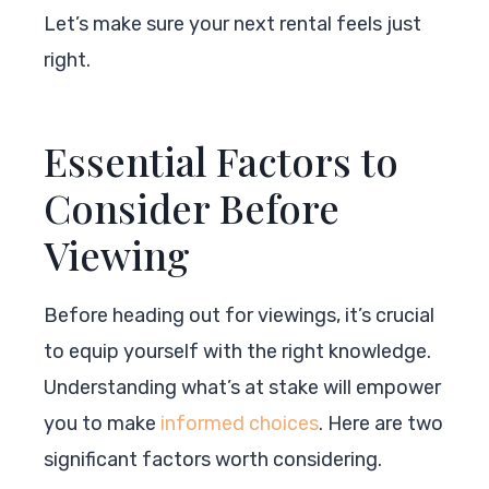
Let’s make sure your next rental feels just
right.
Essential Factors to
Consider Before
Viewing
Before heading out for viewings, it’s crucial
to equip yourself with the right knowledge.
Understanding what’s at stake will empower
you to make
informed choices
. Here are two
significant factors worth considering.