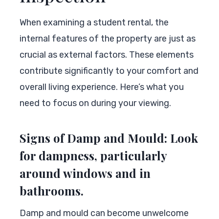
When examining a student rental, the
internal features of the property are just as
crucial as external factors. These elements
contribute significantly to your comfort and
overall living experience. Here’s what you
need to focus on during your viewing.
Signs of Damp and Mould: Look
for dampness, particularly
around windows and in
bathrooms.
Damp and mould can become unwelcome