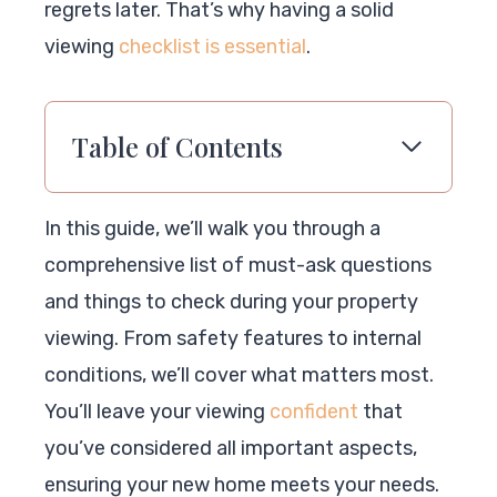
regrets later. That’s why having a solid
viewing
checklist is essential
.
Table of Contents
In this guide, we’ll walk you through a
comprehensive list of must-ask questions
and things to check during your property
viewing. From safety features to internal
conditions, we’ll cover what matters most.
You’ll leave your viewing
confident
that
you’ve considered all important aspects,
ensuring your new home meets your needs.