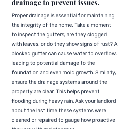
drainage to prevent issues.
Proper drainage is essential for maintaining
the integrity of the home. Take a moment
to inspect the gutters; are they clogged
with leaves, or do they show signs of rust? A
blocked gutter can cause water to overflow,
leading to potential damage to the
foundation and even mold growth. Similarly,
ensure the drainage systems around the
property are clear. This helps prevent
flooding during heavy rain. Ask your landlord
about the last time these systems were
cleaned or repaired to gauge how proactive