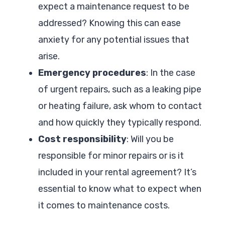
expect a maintenance request to be
addressed? Knowing this can ease
anxiety for any potential issues that
arise.
Emergency procedures
: In the case
of urgent repairs, such as a leaking pipe
or heating failure, ask whom to contact
and how quickly they typically respond.
Cost responsibility
: Will you be
responsible for minor repairs or is it
included in your rental agreement? It’s
essential to know what to expect when
it comes to maintenance costs.