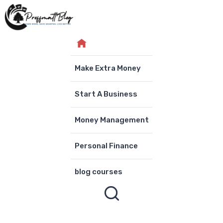
Skip
to
content
Make Extra Money
Start A Business
Money Management
Personal Finance
blog courses