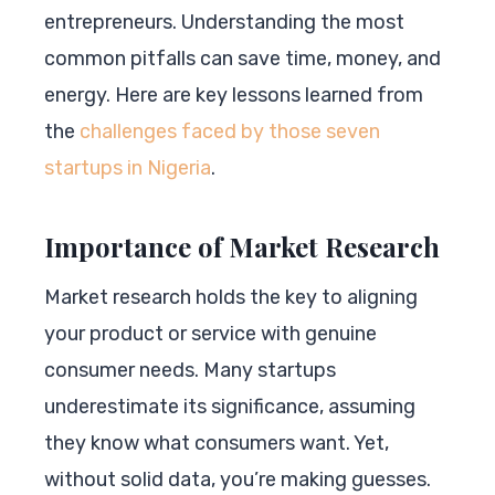
entrepreneurs. Understanding the most
common pitfalls can save time, money, and
energy. Here are key lessons learned from
the
challenges faced by those seven
startups in Nigeria
.
Importance of Market Research
Market research holds the key to aligning
your product or service with genuine
consumer needs. Many startups
underestimate its significance, assuming
they know what consumers want. Yet,
without solid data, you’re making guesses.