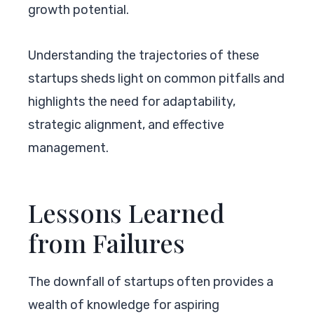
growth potential.
Understanding the trajectories of these
startups sheds light on common pitfalls and
highlights the need for adaptability,
strategic alignment, and effective
management.
Lessons Learned
from Failures
The downfall of startups often provides a
wealth of knowledge for aspiring