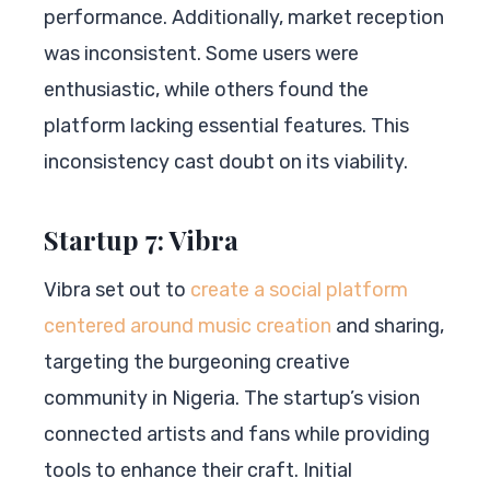
performance. Additionally, market reception
was inconsistent. Some users were
enthusiastic, while others found the
platform lacking essential features. This
inconsistency cast doubt on its viability.
Startup 7: Vibra
Vibra set out to
create a social platform
centered around music creation
and sharing,
targeting the burgeoning creative
community in Nigeria. The startup’s vision
connected artists and fans while providing
tools to enhance their craft. Initial