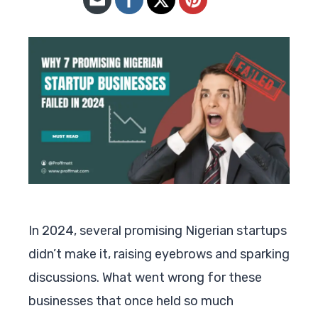
In 2024, several promising Nigerian startups
didn’t make it, raising eyebrows and sparking
discussions. What went wrong for these
businesses that once held so much