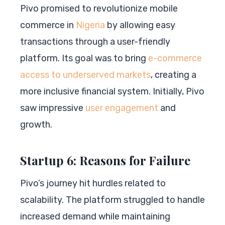
Pivo promised to revolutionize mobile
commerce in
Nigeria
by allowing easy
transactions through a user-friendly
platform. Its goal was to bring
e-commerce
access to underserved markets
, creating a
more inclusive financial system. Initially, Pivo
saw impressive
user engagement
and
growth.
Startup 6: Reasons for Failure
Pivo’s journey hit hurdles related to
scalability. The platform struggled to handle
increased demand while maintaining