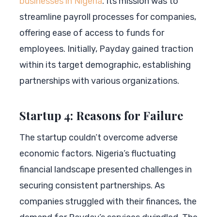
businesses in Nigeria
. Its mission was to
streamline payroll processes for companies,
offering ease of access to funds for
employees. Initially, Payday gained traction
within its target demographic, establishing
partnerships with various organizations.
Startup 4: Reasons for Failure
The startup couldn’t overcome adverse
economic factors. Nigeria’s fluctuating
financial landscape presented challenges in
securing consistent partnerships. As
companies struggled with their finances, the