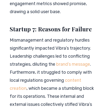
engagement metrics showed promise,
drawing a solid user base.
Startup 7: Reasons for Failure
Mismanagement and regulatory hurdles
significantly impacted Vibra’s trajectory.
Leadership challenges led to conflicting
strategies, diluting the
brand’s message
.
Furthermore, it struggled to comply with
local regulations governing
content
creation
, which became a stumbling block
for its operations. These internal and
external issues collectively stifled Vibra’s