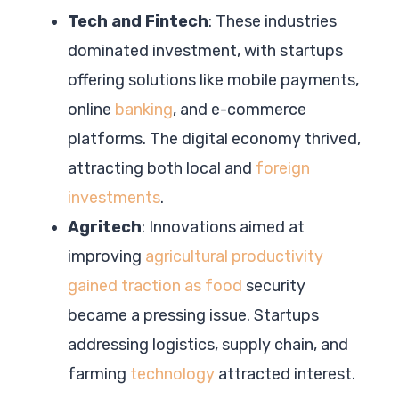
Tech and Fintech
: These industries
dominated investment, with startups
offering solutions like mobile payments,
online
banking
, and e-commerce
platforms. The digital economy thrived,
attracting both local and
foreign
investments
.
Agritech
: Innovations aimed at
improving
agricultural productivity
gained traction as food
security
became a pressing issue. Startups
addressing logistics, supply chain, and
farming
technology
attracted interest.