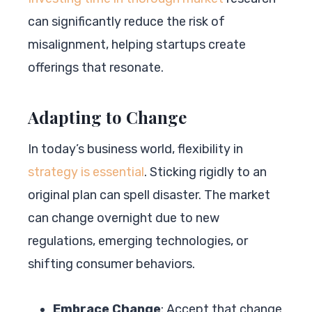
can significantly reduce the risk of
misalignment, helping startups create
offerings that resonate.
Adapting to Change
In today’s business world, flexibility in
strategy is essential
. Sticking rigidly to an
original plan can spell disaster. The market
can change overnight due to new
regulations, emerging technologies, or
shifting consumer behaviors.
Embrace Change
: Accept that change