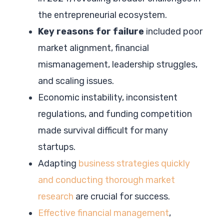
the entrepreneurial ecosystem.
Key reasons for failure
included poor
market alignment, financial
mismanagement, leadership struggles,
and scaling issues.
Economic instability, inconsistent
regulations, and funding competition
made survival difficult for many
startups.
Adapting
business strategies quickly
and conducting thorough market
research
are crucial for success.
Effective financial management
,