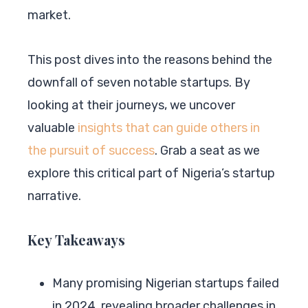
market.
This post dives into the reasons behind the
downfall of seven notable startups. By
looking at their journeys, we uncover
valuable
insights that can guide others in
the pursuit of success
. Grab a seat as we
explore this critical part of Nigeria’s startup
narrative.
Key Takeaways
Many promising Nigerian startups failed
in 2024, revealing broader challenges in