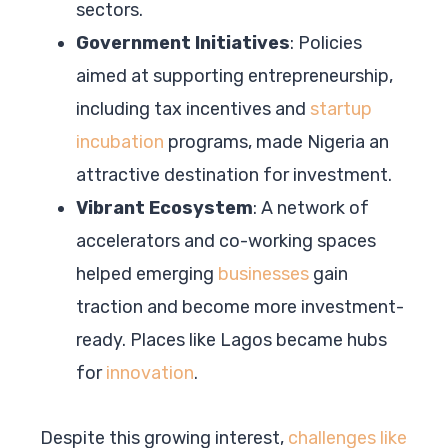
sectors.
Government Initiatives
: Policies
aimed at supporting entrepreneurship,
including tax incentives and
startup
incubation
programs, made Nigeria an
attractive destination for investment.
Vibrant Ecosystem
: A network of
accelerators and co-working spaces
helped emerging
businesses
gain
traction and become more investment-
ready. Places like Lagos became hubs
for
innovation
.
Despite this growing interest,
challenges like