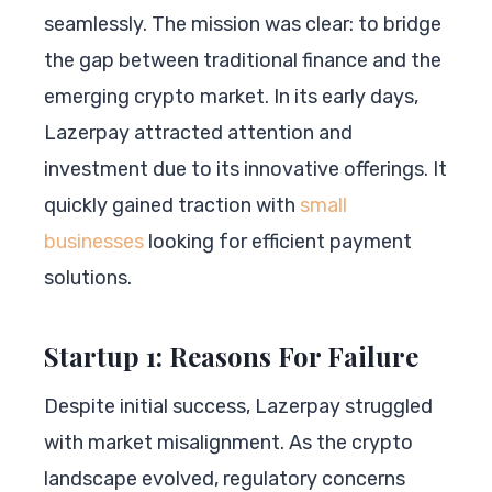
seamlessly. The mission was clear: to bridge
the gap between traditional finance and the
emerging crypto market. In its early days,
Lazerpay attracted attention and
investment due to its innovative offerings. It
quickly gained traction with
small
businesses
looking for efficient payment
solutions.
Startup 1: Reasons For Failure
Despite initial success, Lazerpay struggled
with market misalignment. As the crypto
landscape evolved, regulatory concerns