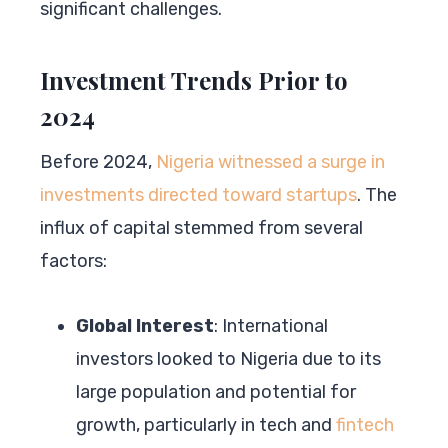
significant challenges.
Investment Trends Prior to
2024
Before 2024,
Nigeria witnessed a surge in
investments directed toward startups
. The
influx of capital stemmed from several
factors:
Global Interest
: International
investors looked to Nigeria due to its
large population and potential for
growth, particularly in tech and
fintech