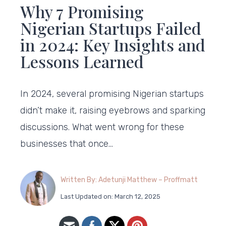
Why 7 Promising
Nigerian Startups Failed
in 2024: Key Insights and
Lessons Learned
In 2024, several promising Nigerian startups
didn’t make it, raising eyebrows and sparking
discussions. What went wrong for these
businesses that once…
Written By: Adetunji Matthew – Proffmatt
Last Updated on: March 12, 2025