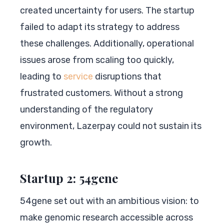
created uncertainty for users. The startup
failed to adapt its strategy to address
these challenges. Additionally, operational
issues arose from scaling too quickly,
leading to
service
disruptions that
frustrated customers. Without a strong
understanding of the regulatory
environment, Lazerpay could not sustain its
growth.
Startup 2: 54gene
54gene set out with an ambitious vision: to
make genomic research accessible across