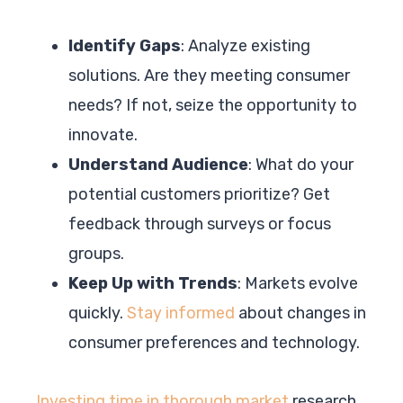
Identify Gaps
: Analyze existing
solutions. Are they meeting consumer
needs? If not, seize the opportunity to
innovate.
Understand Audience
: What do your
potential customers prioritize? Get
feedback through surveys or focus
groups.
Keep Up with Trends
: Markets evolve
quickly.
Stay informed
about changes in
consumer preferences and technology.
Investing time in thorough market
research