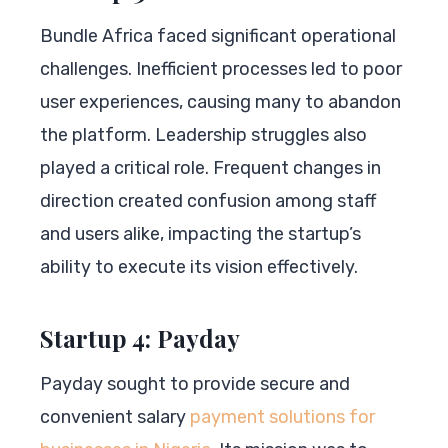
Bundle Africa faced significant operational
challenges. Inefficient processes led to poor
user experiences, causing many to abandon
the platform. Leadership struggles also
played a critical role. Frequent changes in
direction created confusion among staff
and users alike, impacting the startup’s
ability to execute its vision effectively.
Startup 4: Payday
Payday sought to provide secure and
convenient salary
payment solutions for