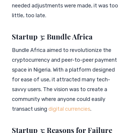
needed adjustments were made, it was too
little, too late.
Startup 3: Bundle Africa
Bundle Africa aimed to revolutionize the
cryptocurrency and peer-to-peer payment
space in Nigeria. With a platform designed
for ease of use, it attracted many tech-
savvy users. The vision was to create a
community where anyone could easily
transact using
digital currencies
.
Startup 3: Reasons for Failure