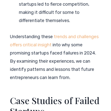
startups led to fierce competition,
making it difficult for some to
differentiate themselves.
Understanding these
trends and challenges
offers critical insight
into why some
promising startups faced failures in 2024.
By examining their experiences, we can
identify patterns and lessons that future
entrepreneurs can learn from.
Case Studies of Failed
Startups