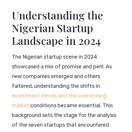
Understanding the
Nigerian Startup
Landscape in 2024
The Nigerian startup scene in 2024
showcased a mix of promise and peril. As
new companies emerged and others
faltered, understanding the shifts in
investment trends and the overarching
market
conditions became essential. This
background sets the stage for the analysis
of the seven startups that encountered