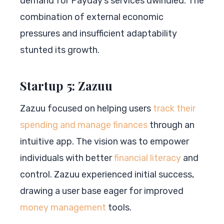
demand for Payday’s services dwindled. The
combination of external economic
pressures and insufficient adaptability
stunted its growth.
Startup 5: Zazuu
Zazuu focused on helping users
track their
spending and manage finances
through an
intuitive app. The vision was to empower
individuals with better
financial literacy
and
control. Zazuu experienced initial success,
drawing a user base eager for improved
money management
tools.