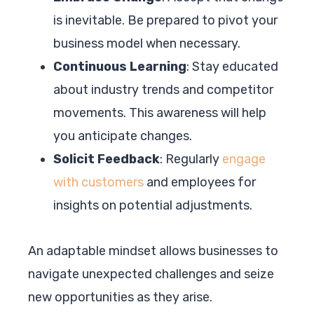
is inevitable. Be prepared to pivot your
business model when necessary.
Continuous Learning
: Stay educated
about industry trends and competitor
movements. This awareness will help
you anticipate changes.
Solicit Feedback
: Regularly
engage
with customers
and employees for
insights on potential adjustments.
An adaptable mindset allows businesses to
navigate unexpected challenges and seize
new opportunities as they arise.