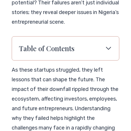
potential? Their failures aren’t just individual
stories; they reveal deeper issues in Nigeria’s
entrepreneurial scene.
Table of Contents
As these startups struggled, they left
lessons that can shape the future. The
impact of their downfall rippled through the
ecosystem, affecting investors, employees,
and future entrepreneurs. Understanding
why they failed helps highlight the
challenges many face in a rapidly changing