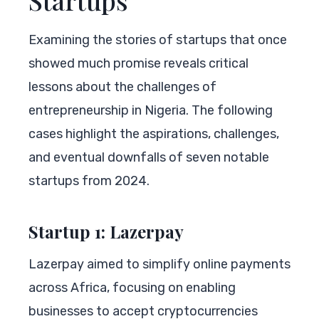
Examining the stories of startups that once
showed much promise reveals critical
lessons about the challenges of
entrepreneurship in Nigeria. The following
cases highlight the aspirations, challenges,
and eventual downfalls of seven notable
startups from 2024.
Startup 1: Lazerpay
Lazerpay aimed to simplify online payments
across Africa, focusing on enabling
businesses to accept cryptocurrencies