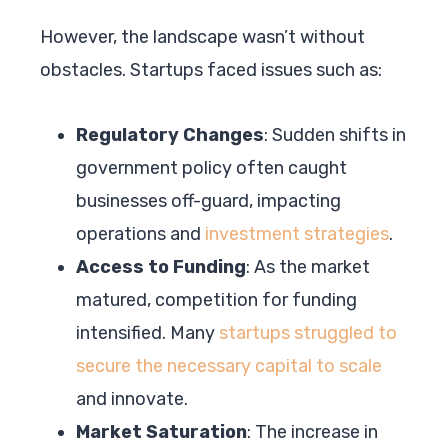
However, the landscape wasn’t without
obstacles. Startups faced issues such as:
Regulatory Changes
: Sudden shifts in
government policy often caught
businesses off-guard, impacting
operations and
investment strategies
.
Access to Funding
: As the market
matured, competition for funding
intensified. Many
startups struggled to
secure the necessary capital to scale
and innovate.
Market Saturation
: The increase in