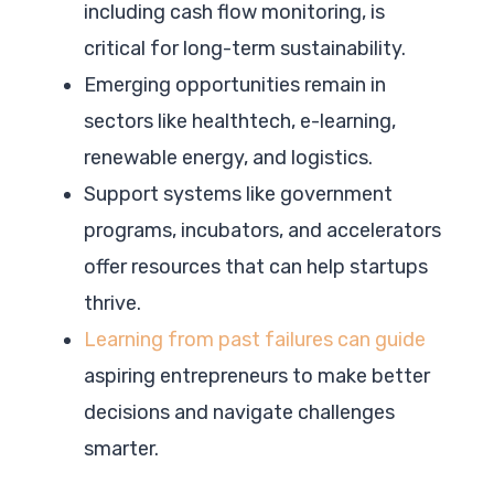
including cash flow monitoring, is
critical for long-term sustainability.
Emerging opportunities remain in
sectors like healthtech, e-learning,
renewable energy, and logistics.
Support systems like government
programs, incubators, and accelerators
offer resources that can help startups
thrive.
Learning from past failures can guide
aspiring entrepreneurs to make better
decisions and navigate challenges
smarter.