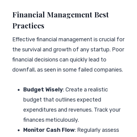
Financial Management Best
Practices
Effective financial management is crucial for
the survival and growth of any startup. Poor
financial decisions can quickly lead to
downfall, as seen in some failed companies.
Budget Wisely
: Create a realistic
budget that outlines expected
expenditures and revenues. Track your
finances meticulously.
Monitor Cash Flow
: Regularly assess