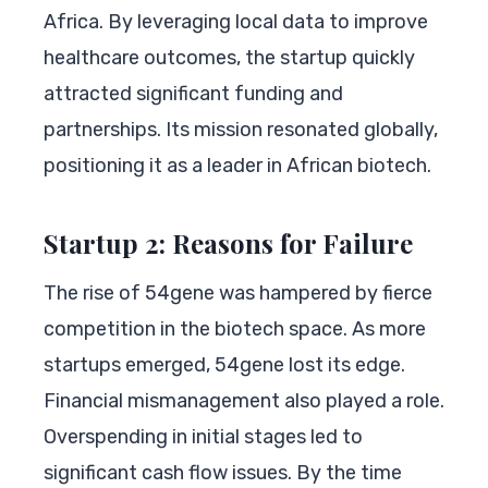
Africa. By leveraging local data to improve
healthcare outcomes, the startup quickly
attracted significant funding and
partnerships. Its mission resonated globally,
positioning it as a leader in African biotech.
Startup 2: Reasons for Failure
The rise of 54gene was hampered by fierce
competition in the biotech space. As more
startups emerged, 54gene lost its edge.
Financial mismanagement also played a role.
Overspending in initial stages led to
significant cash flow issues. By the time