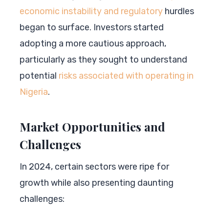
economic instability and regulatory
hurdles
began to surface. Investors started
adopting a more cautious approach,
particularly as they sought to understand
potential
risks associated with operating in
Nigeria
.
Market Opportunities and
Challenges
In 2024, certain sectors were ripe for
growth while also presenting daunting
challenges: