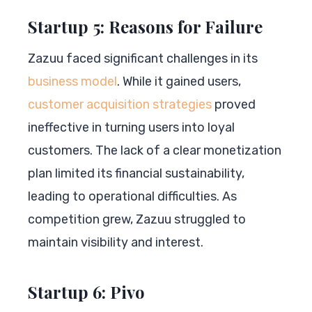
Startup 5: Reasons for Failure
Zazuu faced significant challenges in its
business model
. While it gained users,
customer acquisition strategies
proved
ineffective in turning users into loyal
customers. The lack of a clear monetization
plan limited its financial sustainability,
leading to operational difficulties. As
competition grew, Zazuu struggled to
maintain visibility and interest.
Startup 6: Pivo