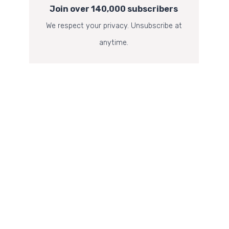
Join over 140,000 subscribers
We respect your privacy. Unsubscribe at
anytime.