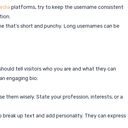
media
platforms, try to keep the username consistent
tion.
me that’s short and punchy. Long usernames can be
 should tell visitors who you are and what they can
an engaging bio:
se them wisely. State your profession, interests, or a
to break up text and add personality. They can express