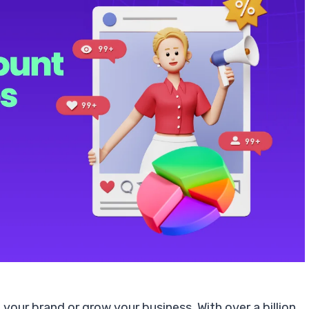
 your brand or grow your business. With over a billion