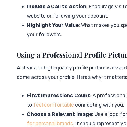
Include a Call to Action
: Encourage visit
website or following your account.
Highlight Your Value
: What makes you spe
your followers.
Using a Professional Profile Pictu
A clear and high-quality profile picture is essent
come across your profile. Here’s why it matters
First Impressions Count
: A professiona
to
feel comfortable
connecting with you.
Choose a Relevant Image
: Use a logo fo
for personal brands
. It should represent y