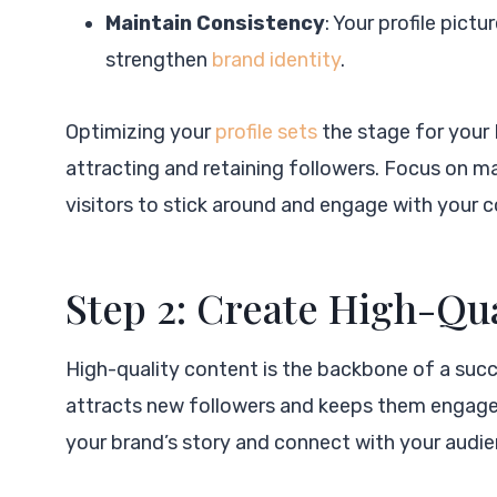
Maintain Consistency
: Your profile pict
strengthen
brand identity
.
Optimizing your
profile sets
the stage for your 
attracting and retaining followers. Focus on ma
visitors to stick around and engage with your 
Step 2: Create High-Qu
High-quality content is the backbone of a succ
attracts new followers and keeps them engaged. 
your brand’s story and connect with your audie