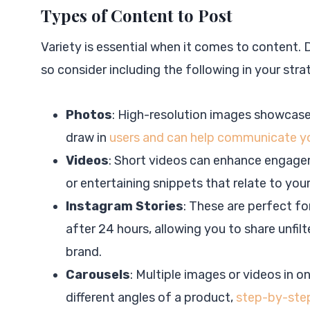
Types of Content to Post
Variety is essential when it comes to content. D
so consider including the following in your stra
Photos
: High-resolution images showcase y
draw in
users and can help communicate yo
Videos
: Short videos can enhance engagem
or entertaining snippets that relate to your
Instagram Stories
: These are perfect f
after 24 hours, allowing you to share unfil
brand.
Carousels
: Multiple images or videos in o
different angles of a product,
step-by-step