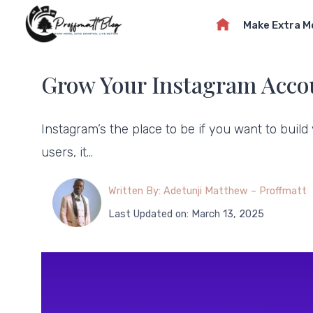
Skip
Make Extra 
to
content
Grow Your Instagram Accou
Instagram’s the place to be if you want to build
users, it…
Written By: Adetunji Matthew – Proffmatt
Last Updated on: March 13, 2025