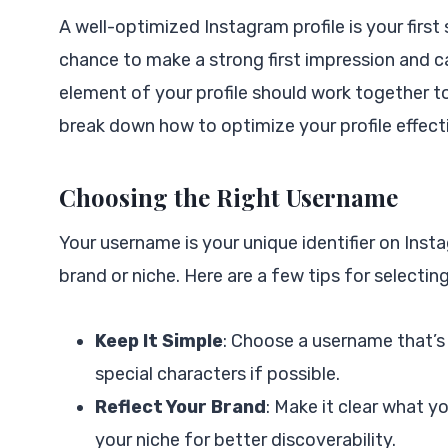
A well-optimized Instagram profile is your firs
chance to make a strong first impression and c
element of your profile should work together t
break down how to optimize your profile effecti
Choosing the Right Username
Your username is your unique identifier on Ins
brand or niche. Here are a few tips for selectin
Keep It Simple
: Choose a username that’s
special characters if possible.
Reflect Your Brand
: Make it clear what y
your niche for better discoverability.