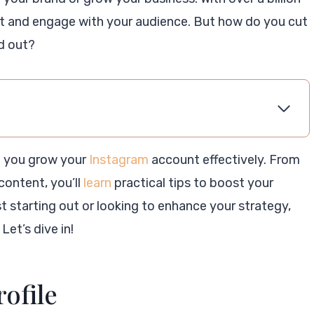
ect and engage with your audience. But how do you cut
d out?
lp you grow your
Instagram
account effectively. From
content, you’ll
learn
practical tips to boost your
t starting out or looking to enhance your strategy,
Let’s dive in!
rofile