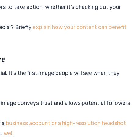
ors to take action, whether it’s checking out your
cial? Briefly
explain how your content can benefit
re
ial. It’s the first image people will see when they
:
l image conveys trust and allows potential followers
r a
business account or a high-resolution headshot
ou
well
.