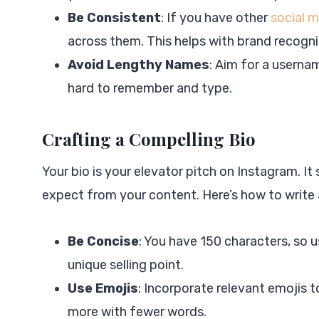
Be Consistent
: If you have other
social 
across them. This helps with brand recogni
Avoid Lengthy Names
: Aim for a userna
hard to remember and type.
Crafting a Compelling Bio
Your bio is your elevator pitch on Instagram. It
expect from your content. Here’s how to write 
Be Concise
: You have 150 characters, so u
unique selling point.
Use Emojis
: Incorporate relevant emojis 
more with fewer words.