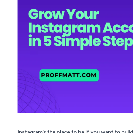
Instagram’s the place to be if you want to build