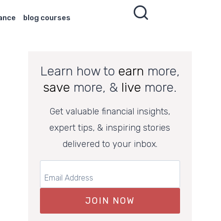
nance
blog courses
Learn how to
earn
more,
save
more, &
live
more.
Get valuable financial insights,
expert tips, & inspiring stories
delivered to your inbox.
JOIN NOW