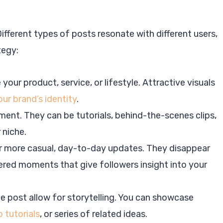
ifferent types of posts resonate with different users,
tegy:
our product, service, or lifestyle. Attractive visuals
ur brand’s identity
.
ent. They can be tutorials, behind-the-scenes clips,
 niche.
or more casual, day-to-day updates. They disappear
tered moments that give followers insight into your
ne post allow for storytelling. You can showcase
 tutorials
, or series of related ideas.