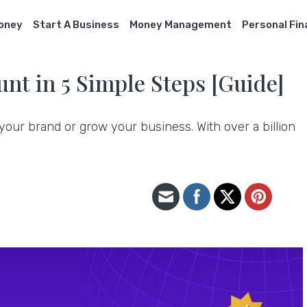
Money
Start A Business
Money Management
Personal Fi
nt in 5 Simple Steps [Guide]
 your brand or grow your business. With over a billion