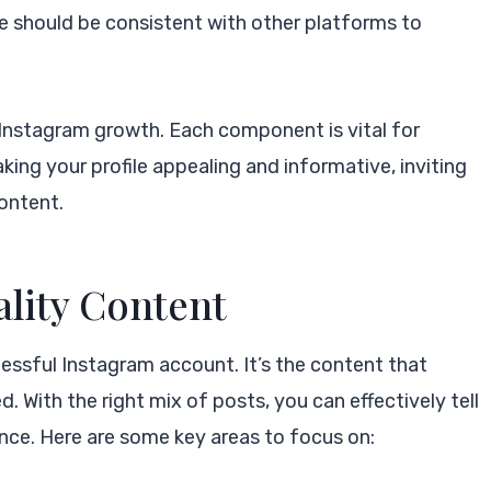
ure should be consistent with other platforms to
Instagram growth. Each component is vital for
king your profile appealing and informative, inviting
content.
ality Content
essful Instagram account. It’s the content that
With the right mix of posts, you can effectively tell
nce. Here are some key areas to focus on: