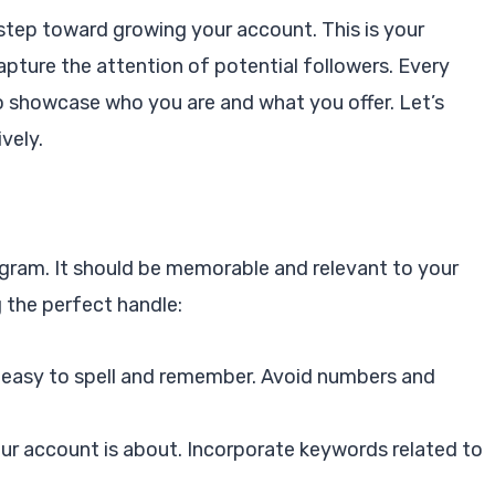
t step toward growing your account. This is your
apture the attention of potential followers. Every
o showcase who you are and what you offer. Let’s
vely.
tagram. It should be memorable and relevant to your
g the perfect handle:
 easy to spell and remember. Avoid numbers and
our account is about. Incorporate keywords related to