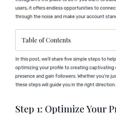
users, it offers endless opportunities to conn
through the noise and make your account stan
Table of Contents
In this post, we’ll share five simple steps to he
optimizing your profile to creating captivating 
presence and gain followers. Whether you’re jus
these steps will guide you in the right direction. 
Step 1: Optimize Your P