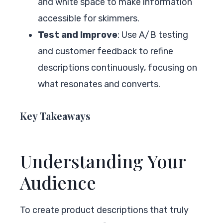
and white space to make information
accessible for skimmers.
Test and Improve
: Use A/B testing
and customer feedback to refine
descriptions continuously, focusing on
what resonates and converts.
Key Takeaways
Understanding Your
Audience
To create product descriptions that truly