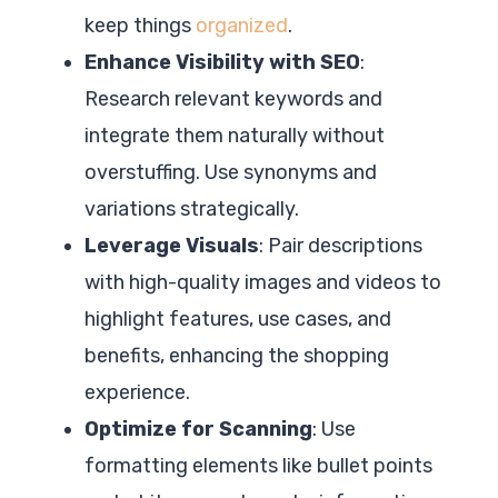
keep things
organized
.
Enhance Visibility with SEO
:
Research relevant keywords and
integrate them naturally without
overstuffing. Use synonyms and
variations strategically.
Leverage Visuals
: Pair descriptions
with high-quality images and videos to
highlight features, use cases, and
benefits, enhancing the shopping
experience.
Optimize for Scanning
: Use
formatting elements like bullet points