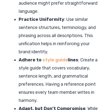
audience might prefer straightforward
language.
Practice Uniformity
: Use similar
sentence structures, terminology, and
phrasing across all descriptions. This
unification helps in reinforcing your
brand identity.
Adhere to
style guide
lines
: Create a
style guide that covers vocabulary,
sentence length, and grammatical
preferences. Having a reference point
ensures every team member writes in
harmony.
Adapt, but Don’t Compromise
: While