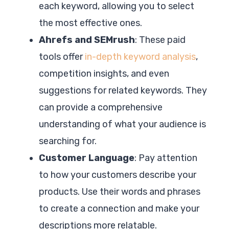
each keyword, allowing you to select
the most effective ones.
Ahrefs and SEMrush
: These paid
tools offer
in-depth keyword analysis
,
competition insights, and even
suggestions for related keywords. They
can provide a comprehensive
understanding of what your audience is
searching for.
Customer Language
: Pay attention
to how your customers describe your
products. Use their words and phrases
to create a connection and make your
descriptions more relatable.