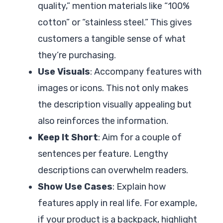
quality,” mention materials like “100%
cotton” or “stainless steel.” This gives
customers a tangible sense of what
they’re purchasing.
Use Visuals
: Accompany features with
images or icons. This not only makes
the description visually appealing but
also reinforces the information.
Keep It Short
: Aim for a couple of
sentences per feature. Lengthy
descriptions can overwhelm readers.
Show Use Cases
: Explain how
features apply in real life. For example,
if your product is a backpack, highlight