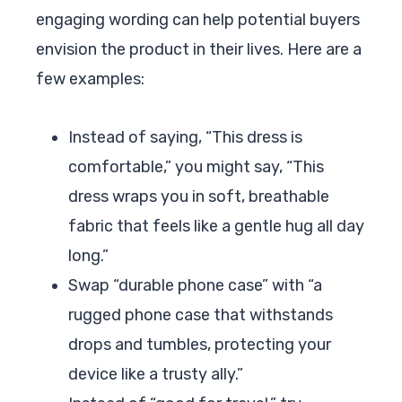
engaging wording can help potential buyers
envision the product in their lives. Here are a
few examples:
Instead of saying, “This dress is
comfortable,” you might say, “This
dress wraps you in soft, breathable
fabric that feels like a gentle hug all day
long.”
Swap “durable phone case” with “a
rugged phone case that withstands
drops and tumbles, protecting your
device like a trusty ally.”