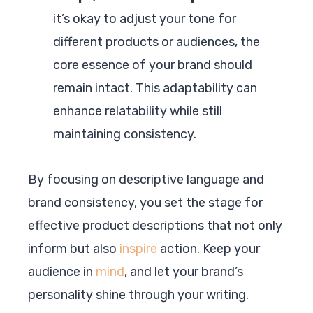
it’s okay to adjust your tone for
different products or audiences, the
core essence of your brand should
remain intact. This adaptability can
enhance relatability while still
maintaining consistency.
By focusing on descriptive language and
brand consistency, you set the stage for
effective product descriptions that not only
inform but also
inspire
action. Keep your
audience in
mind
, and let your brand’s
personality shine through your writing.