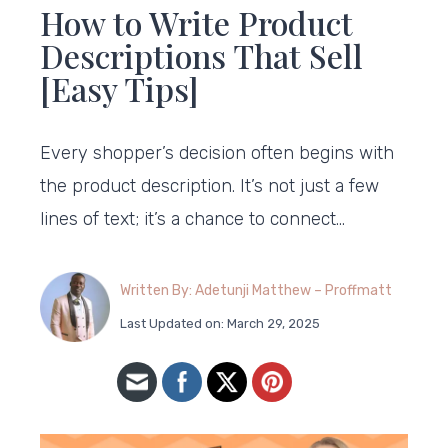
How to Write Product
Descriptions That Sell
[Easy Tips]
Every shopper’s decision often begins with
the product description. It’s not just a few
lines of text; it’s a chance to connect…
Written By: Adetunji Matthew – Proffmatt
Last Updated on: March 29, 2025