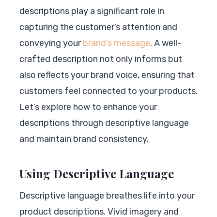
descriptions play a significant role in
capturing the customer’s attention and
conveying your
brand’s message
. A well-
crafted description not only informs but
also reflects your brand voice, ensuring that
customers feel connected to your products.
Let’s explore how to enhance your
descriptions through descriptive language
and maintain brand consistency.
Using Descriptive Language
Descriptive language breathes life into your
product descriptions. Vivid imagery and