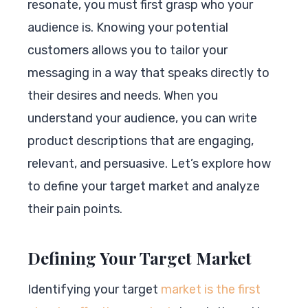
resonate, you must first grasp who your
audience is. Knowing your potential
customers allows you to tailor your
messaging in a way that speaks directly to
their desires and needs. When you
understand your audience, you can write
product descriptions that are engaging,
relevant, and persuasive. Let’s explore how
to define your target market and analyze
their pain points.
Defining Your Target Market
Identifying your target
market is the first