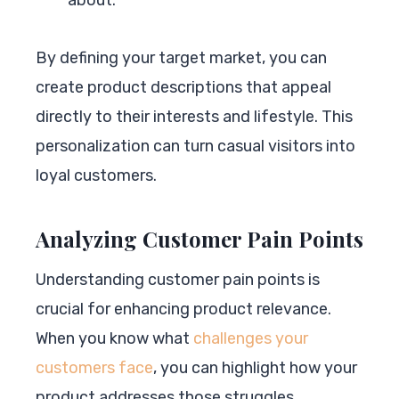
By defining your target market, you can
create product descriptions that appeal
directly to their interests and lifestyle. This
personalization can turn casual visitors into
loyal customers.
Analyzing Customer Pain Points
Understanding customer pain points is
crucial for enhancing product relevance.
When you know what
challenges your
customers face
, you can highlight how your
product addresses those struggles.