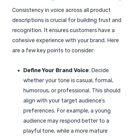
Consistency in voice across all product
descriptions is crucial for building trust and
recognition. It ensures customers have a
cohesive experience with your brand. Here
are a few key points to consider:
Define Your Brand Voice
: Decide
whether your tone is casual, formal,
humorous, or professional. This should
align with your target audience’s
preferences. For example, a young
audience may respond better to a
playful tone, while a more mature