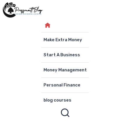
Skip
to
content
Make Extra Money
Start A Business
Money Management
Personal Finance
blog courses