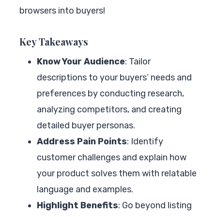
browsers into buyers!
Key Takeaways
Know Your Audience
: Tailor
descriptions to your buyers’ needs and
preferences by conducting research,
analyzing competitors, and creating
detailed buyer personas.
Address Pain Points
: Identify
customer challenges and explain how
your product solves them with relatable
language and examples.
Highlight Benefits
: Go beyond listing