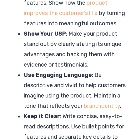
features. Show how the
product
improves the customer’s life
by turning
features into meaningful outcomes.
Show Your USP
: Make your product
stand out by clearly stating its unique
advantages and backing them with
evidence or testimonials.
Use Engaging Language
: Be
descriptive and vivid to help customers
imagine using the product. Maintain a
tone that reflects your
brand identity
.
Keep it Clear
: Write concise, easy-to-
read descriptions. Use bullet points for
features and separate key details to