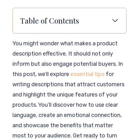
Table of Contents
You might wonder what makes a product
description effective. It should not only
inform but also engage potential buyers. In
this post, we’ll explore
essential tips
for
writing descriptions that attract customers
and highlight the unique features of your
products. You’ll discover how to use clear
language, create an emotional connection,
and showcase the benefits that matter
most to your audience. Get ready to turn