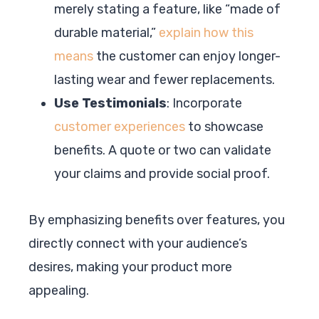
merely stating a feature, like “made of
durable material,”
explain how this
means
the customer can enjoy longer-
lasting wear and fewer replacements.
Use Testimonials
: Incorporate
customer experiences
to showcase
benefits. A quote or two can validate
your claims and provide social proof.
By emphasizing benefits over features, you
directly connect with your audience’s
desires, making your product more
appealing.