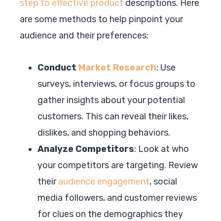
step to effective product
descriptions. Here
are some methods to help pinpoint your
audience and their preferences:
Conduct
Market Research
: Use
surveys, interviews, or focus groups to
gather insights about your potential
customers. This can reveal their likes,
dislikes, and shopping behaviors.
Analyze Competitors
: Look at who
your competitors are targeting. Review
their
audience engagement
, social
media followers, and customer reviews
for clues on the demographics they