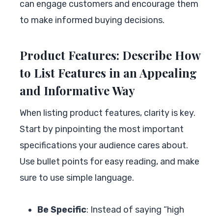
can engage customers and encourage them
to make informed buying decisions.
Product Features: Describe How
to List Features in an Appealing
and Informative Way
When listing product features, clarity is key.
Start by pinpointing the most important
specifications your audience cares about.
Use bullet points for easy reading, and make
sure to use simple language.
Be Specific
: Instead of saying “high