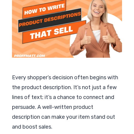
Every shopper’s decision often begins with
the product description. It’s not just a few
lines of text; it’s a chance to connect and
persuade. A well-written product
description can make your item stand out
and boost sales.