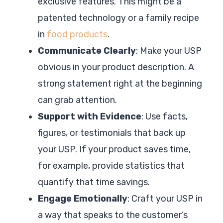
exclusive features. This might be a
patented technology or a family recipe
in
food products
.
Communicate Clearly
: Make your USP
obvious in your product description. A
strong statement right at the beginning
can grab attention.
Support with Evidence
: Use facts,
figures, or testimonials that back up
your USP. If your product saves time,
for example, provide statistics that
quantify that time savings.
Engage Emotionally
: Craft your USP in
a way that speaks to the customer’s