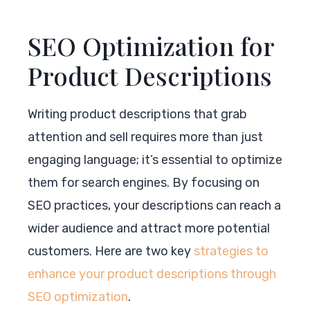
SEO Optimization for
Product Descriptions
Writing product descriptions that grab
attention and sell requires more than just
engaging language; it’s essential to optimize
them for search engines. By focusing on
SEO practices, your descriptions can reach a
wider audience and attract more potential
customers. Here are two key
strategies to
enhance your product descriptions through
SEO optimization
.