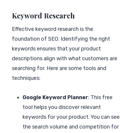
Keyword Research
Effective keyword research is the
foundation of SEO. Identifying the right
keywords ensures that your product
descriptions align with what customers are
searching for. Here are some tools and
techniques:
Google Keyword Planner
: This free
tool helps you discover relevant
keywords for your product. You can see
the search volume and competition for