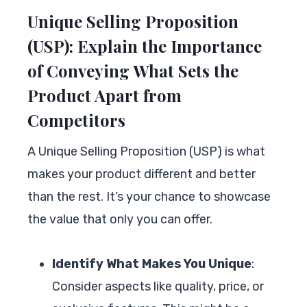
Unique Selling Proposition
(USP): Explain the Importance
of Conveying What Sets the
Product Apart from
Competitors
A Unique Selling Proposition (USP) is what
makes your product different and better
than the rest. It’s your chance to showcase
the value that only you can offer.
Identify What Makes You Unique
:
Consider aspects like quality, price, or