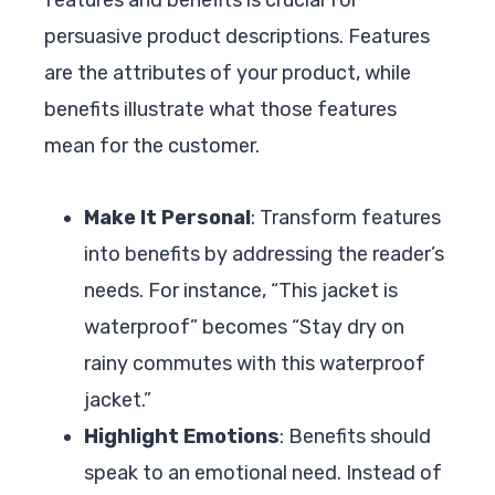
persuasive product descriptions. Features
are the attributes of your product, while
benefits illustrate what those features
mean for the customer.
Make It Personal
: Transform features
into benefits by addressing the reader’s
needs. For instance, “This jacket is
waterproof” becomes “Stay dry on
rainy commutes with this waterproof
jacket.”
Highlight Emotions
: Benefits should
speak to an emotional need. Instead of