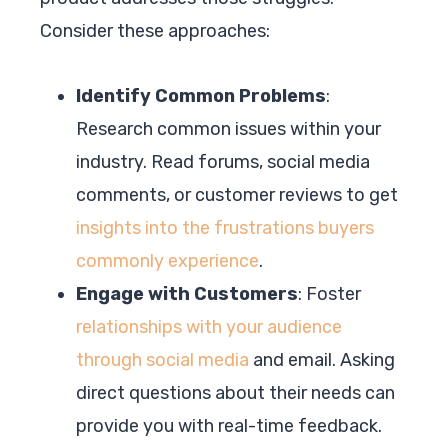
Consider these approaches:
Identify Common Problems
:
Research common issues within your
industry. Read forums, social media
comments, or customer reviews to get
insights into the frustrations buyers
commonly experience
.
Engage with Customers
: Foster
relationships with your audience
through social media
and email. Asking
direct questions about their needs can
provide you with real-time feedback.