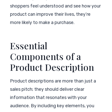
shoppers feel understood and see how your
product can improve their lives, they’re
more likely to make a purchase.
Essential
Components of a
Product Description
Product descriptions are more than just a
sales pitch; they should deliver clear
information that resonates with your
audience. By including key elements, you