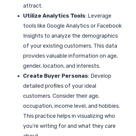
attract.
Utilize Analytics Tools
: Leverage
tools like Google Analytics or Facebook
Insights to analyze the demographics
of your existing customers. This data
provides valuable information on age,
gender, location, and interests.
Create Buyer Personas
: Develop
detailed profiles of your ideal
customers. Consider their age,
occupation, income level, and hobbies.
This practice helps in visualizing who
you’re writing for and what they care
about.