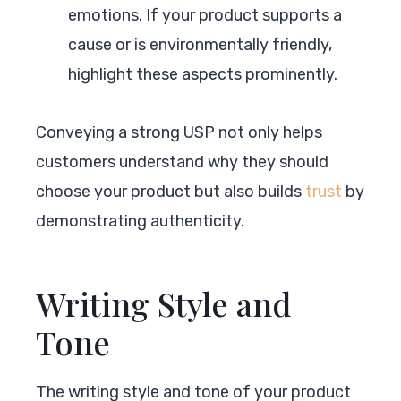
emotions. If your product supports a
cause or is environmentally friendly,
highlight these aspects prominently.
Conveying a strong USP not only helps
customers understand why they should
choose your product but also builds
trust
by
demonstrating authenticity.
Writing Style and
Tone
The writing style and tone of your product