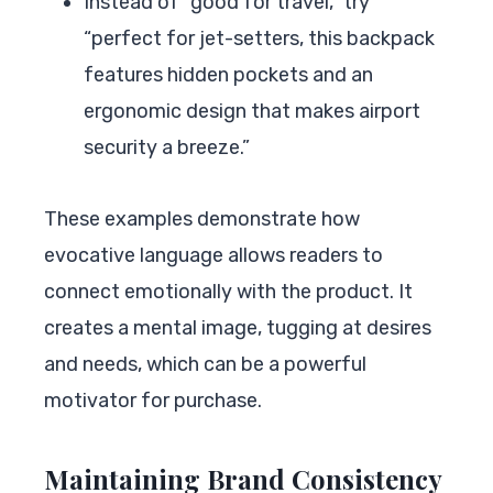
Instead of “good for travel,” try
“perfect for jet-setters, this backpack
features hidden pockets and an
ergonomic design that makes airport
security a breeze.”
These examples demonstrate how
evocative language allows readers to
connect emotionally with the product. It
creates a mental image, tugging at desires
and needs, which can be a powerful
motivator for purchase.
Maintaining Brand Consistency