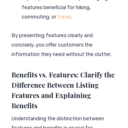
features beneficial for hiking,
commuting, or
travel
.
By presenting features clearly and
concisely, you offer customers the
information they need without the clutter.
Benefits vs. Features: Clarify the
Difference Between Listing
Features and Explaining
Benefits
Understanding the distinction between
features and benefits is crucial for