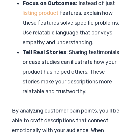
Focus on Outcomes
: Instead of just
listing product
features, explain how
these features solve specific problems.
Use relatable language that conveys
empathy and understanding.
Tell Real Stories
: Sharing testimonials
or case studies can illustrate how your
product has helped others. These
stories make your descriptions more
relatable and trustworthy.
By analyzing customer pain points, you’ll be
able to craft descriptions that connect
emotionally with your audience. When