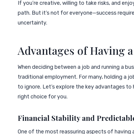
If you’re creative, willing to take risks, and en
path. But it’s not for everyone—success require
uncertainty.
Advantages of Having a
When deciding between a job and running a busi
traditional employment. For many, holding a jo
to ignore. Let’s explore the key advantages to
right choice for you.
Financial Stability and Predictab
One of the most reassuring aspects of having 