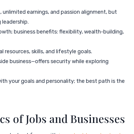
 unlimited earnings, and passion alignment, but
 leadership.
th; business benefits: flexibility, wealth-building,
l resources, skills, and lifestyle goals.
ide business—offers security while exploring
th your goals and personality; the best path is the
cs of Jobs and Businesses