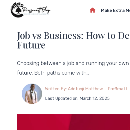
Skip
Make Extra 
to
content
Job vs Business: How to De
Future
Choosing between a job and running your own b
future. Both paths come with…
Written By: Adetunji Matthew – Proffmatt
Last Updated on: March 12, 2025