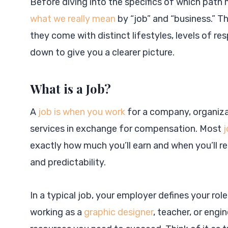
Before diving into the specifics of which path 
what we really mean
by “job” and “business.” T
they come with distinct lifestyles, levels of re
down to give you a clearer picture.
What is a Job?
A
job is when you work
for a company, organizat
services in exchange for compensation. Most
j
exactly how much you’ll earn and when you’ll re
and predictability.
In a typical job, your employer defines your role
working as a
graphic designer
, teacher, or engi