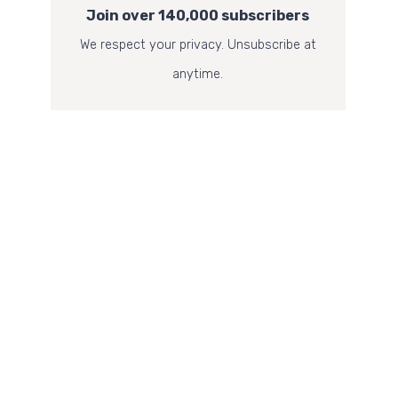
Join over 140,000 subscribers
We respect your privacy. Unsubscribe at
anytime.