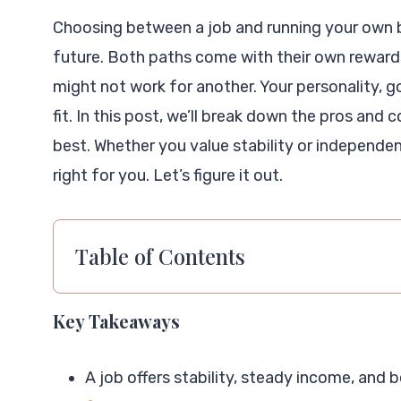
Choosing between a job and running your own bu
future. Both paths come with their own reward
might not work for another. Your personality, goa
fit. In this post, we’ll break down the pros and
best. Whether you value stability or independen
right for you. Let’s figure it out.
Table of Contents
Key Takeaways
A job offers stability, steady income, and 