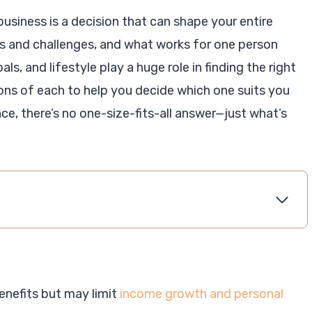
siness is a decision that can shape your entire
s and challenges, and what works for one person
ls, and lifestyle play a huge role in finding the right
 cons of each to help you decide which one suits you
ce, there’s no one-size-fits-all answer—just what’s
benefits but may limit
income growth and personal