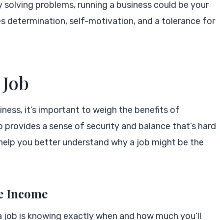
joy solving problems, running a business could be your
s determination, self-motivation, and a tolerance for
 Job
ness, it’s important to weigh the benefits of
b provides a sense of security and balance that’s hard
 help you better understand why a job might be the
le Income
a job is knowing exactly when and how much you’ll