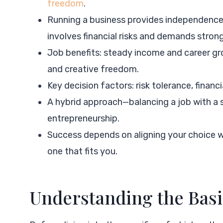
freedom
.
Running a business provides independence,
involves financial risks and demands strong
Job benefits: steady income and career grow
and creative freedom.
Key decision factors: risk tolerance, financia
A hybrid approach—balancing a job with a s
entrepreneurship.
Success depends on aligning your choice wi
one that fits you.
Understanding the Basi