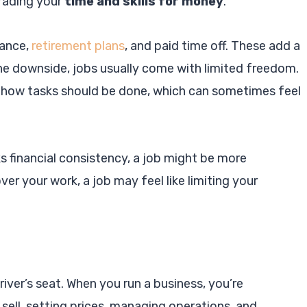
trading your
time and skills for money
.
rance,
retirement plans
, and paid time off. These add a
the downside, jobs usually come with limited freedom.
 how tasks should be done, which can sometimes feel
s financial consistency, a job might be more
ver your work, a job may feel like limiting your
river’s seat. When you run a business, you’re
ell, setting prices, managing operations, and