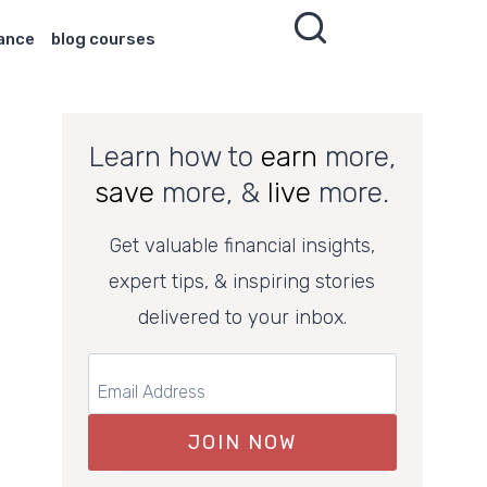
nance
blog courses
Learn how to
earn
more,
save
more, &
live
more.
Get valuable financial insights,
expert tips, & inspiring stories
delivered to your inbox.
JOIN NOW