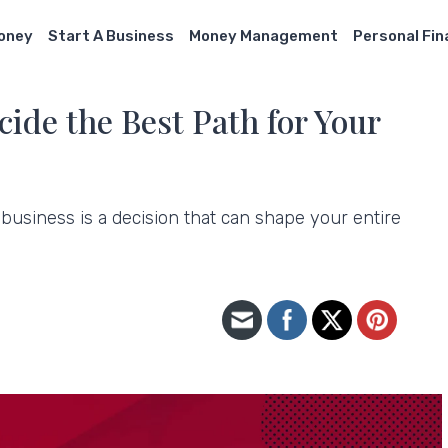
Money
Start A Business
Money Management
Personal Fi
cide the Best Path for Your
usiness is a decision that can shape your entire