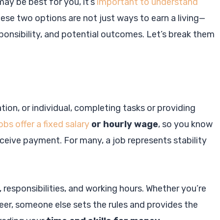
may be best for you, it’s
important to understand
hese two options are not just ways to earn a living—
sponsibility, and potential outcomes. Let’s break them
ion, or individual, completing tasks or providing
obs offer a fixed salary
or hourly wage
, so you know
ceive payment. For many, a job represents stability
, responsibilities, and working hours. Whether you’re
neer, someone else sets the rules and provides the