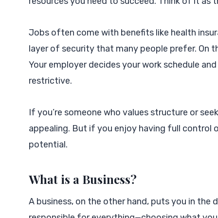
resources you need to succeed. Think of it as 
Jobs often come with benefits like health insu
layer of security that many people prefer. On 
Your employer decides your work schedule and
restrictive.
If you’re someone who values structure or seek
appealing. But if you enjoy having full control o
potential.
What is a Business?
A business, on the other hand, puts you in the d
responsible for everything—choosing what you s