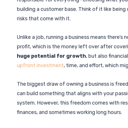
building a customer base. Think of it like being
risks that come with it.
Unlike a job, running a business means there’
profit, which is the money left over after cov
huge potential for growth
, but also financia
upfront investment
, time, and effort, which mi
The biggest draw of owning a business is free
can build something that aligns with your passio
system. However, this freedom comes with respo
finances, and sometimes working long hours.