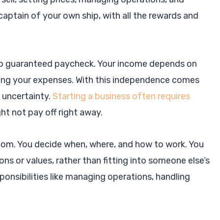
 captain of your own ship, with all the rewards and
s no guaranteed paycheck. Your income depends on
ering your expenses. With this independence comes
l uncertainty.
Starting a business often requires
ght not pay off right away.
dom. You decide when, where, and how to work. You
ns or values, rather than fitting into someone else’s
nsibilities like managing operations, handling