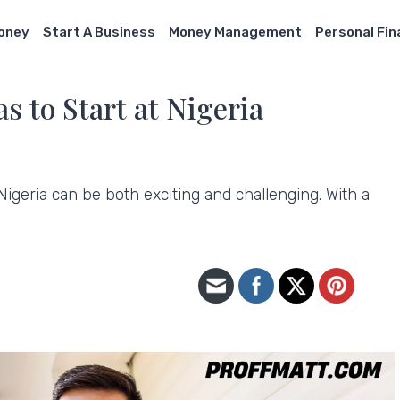
Money
Start A Business
Money Management
Personal Fi
s to Start at Nigeria
 Nigeria can be both exciting and challenging. With a