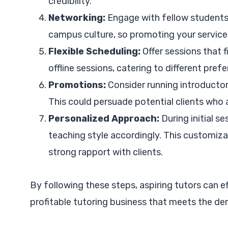
credibility.
Networking:
Engage with fellow students 
campus culture, so promoting your services
Flexible Scheduling:
Offer sessions that f
offline sessions, catering to different pref
Promotions:
Consider running introductory 
This could persuade potential clients who a
Personalized Approach:
During initial s
teaching style accordingly. This customiza
strong rapport with clients.
By following these steps, aspiring tutors can e
profitable tutoring business that meets the d