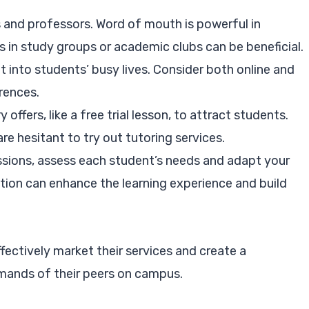
and professors. Word of mouth is powerful in
 in study groups or academic clubs can be beneficial.
it into students’ busy lives. Consider both online and
erences.
offers, like a free trial lesson, to attract students.
re hesitant to try out tutoring services.
essions, assess each student’s needs and adapt your
tion can enhance the learning experience and build
ffectively market their services and create a
emands of their peers on campus.