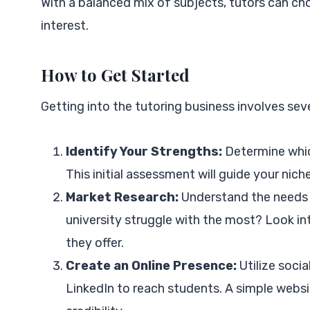
With a balanced mix of subjects, tutors can cho
interest.
How to Get Started
Getting into the tutoring business involves seve
Identify Your Strengths:
Determine which
This initial assessment will guide your niche
Market Research:
Understand the needs o
university struggle with the most? Look int
they offer.
Create an Online Presence:
Utilize soci
LinkedIn to reach students. A simple websi