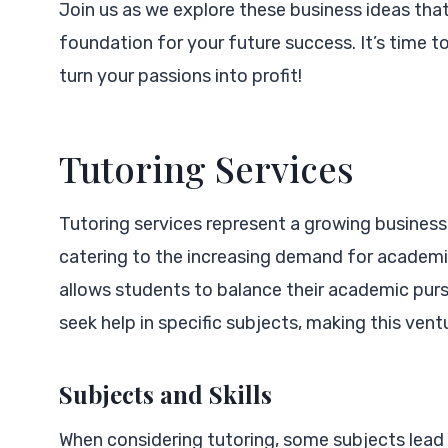
Join us as we explore these business ideas that 
foundation for your future success. It’s time t
turn your passions into profit!
Tutoring Services
Tutoring services represent a growing business 
catering to the increasing demand for academic
allows students to balance their academic purs
seek help in specific subjects, making this vent
Subjects and Skills
When considering tutoring, some subjects lead 