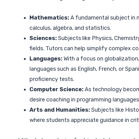
Mathematics:
A fundamental subject in 
calculus, algebra, and statistics.
Sciences:
Subjects like Physics, Chemistry
fields. Tutors can help simplify complex 
Languages:
With a focus on globalization,
languages such as English, French, or Span
proficiency tests.
Computer Science:
As technology becom
desire coaching in programming languages
Arts and Humanities:
Subjects like Histo
where students appreciate guidance in criti