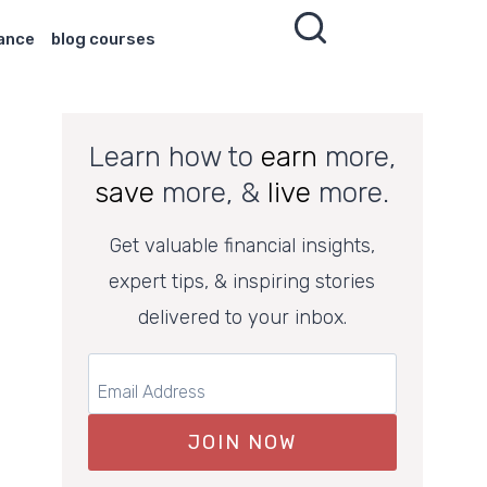
nance
blog courses
Learn how to
earn
more,
save
more, &
live
more.
Get valuable financial insights,
expert tips, & inspiring stories
delivered to your inbox.
JOIN NOW