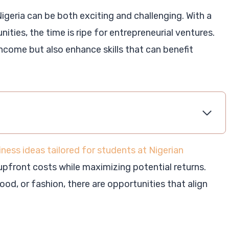
 Nigeria can be both exciting and challenging. With a
ties, the time is ripe for entrepreneurial ventures.
ncome but also enhance skills that can benefit
iness ideas tailored for students at Nigerian
 upfront costs while maximizing potential returns.
od, or fashion, there are opportunities that align