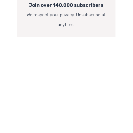
Join over 140,000 subscribers
We respect your privacy. Unsubscribe at
anytime.