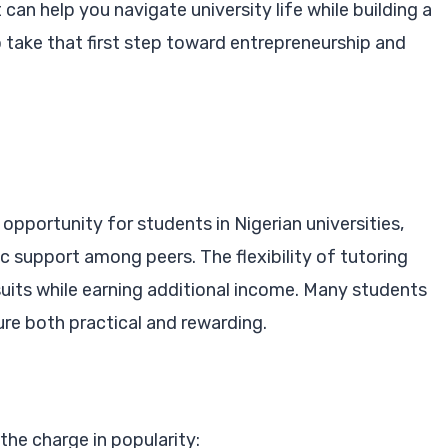
can help you navigate university life while building a
o take that first step toward entrepreneurship and
opportunity for students in Nigerian universities,
 support among peers. The flexibility of tutoring
uits while earning additional income. Many students
ure both practical and rewarding.
the charge in popularity: