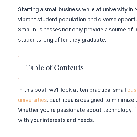
Starting a small business while at university in
vibrant student population and diverse opportuni
Small businesses not only provide a source of i
students long after they graduate.
Table of Contents
In this post, we’ll look at ten practical small
bus
universities
. Each idea is designed to minimize
Whether you’re passionate about technology, fo
with your interests and needs.