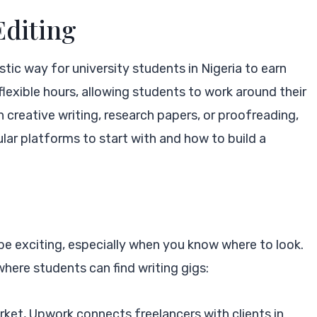
Editing
tic way for university students in Nigeria to earn
s flexible hours, allowing students to work around their
creative writing, research papers, or proofreading,
ular platforms to start with and how to build a
 be exciting, especially when you know where to look.
ere students can find writing gigs:
arket, Upwork connects freelancers with clients in