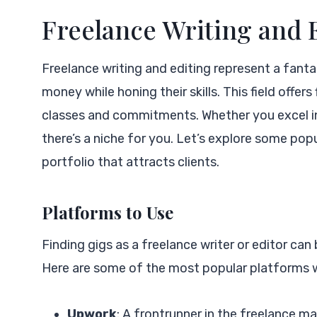
Freelance Writing and 
Freelance writing and editing represent a fantas
money while honing their skills. This field offer
classes and commitments. Whether you excel in 
there’s a niche for you. Let’s explore some pop
portfolio that attracts clients.
Platforms to Use
Finding gigs as a freelance writer or editor can
Here are some of the most popular platforms wh
Upwork
: A frontrunner in the freelance m