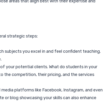
ose areas that align best with their expertise and
ral strategic steps:
 subjects you excel in and feel confident teaching.
.
f your potential clients. What do students in your
o the competition, their pricing, and the services
al media platforms like Facebook, Instagram, and even
te or blog showcasing your skills can also enhance