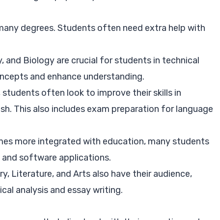
many degrees. Students often need extra help with
, and Biology are crucial for students in technical
concepts and enhance understanding.
 students often look to improve their skills in
ish. This also includes exam preparation for language
es more integrated with education, many students
 and software applications.
ry, Literature, and Arts also have their audience,
cal analysis and essay writing.