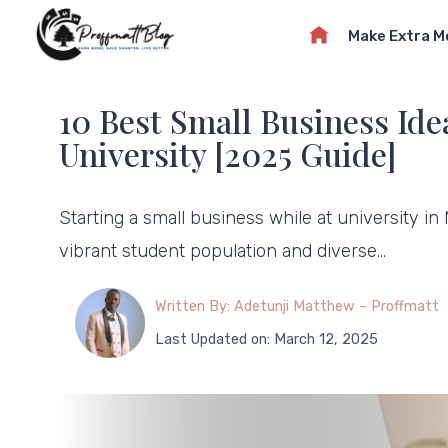
Skip
Make Extra 
to
content
10 Best Small Business Idea
University [2025 Guide]
Starting a small business while at university in
vibrant student population and diverse…
Written By: Adetunji Matthew – Proffmatt
Last Updated on: March 12, 2025