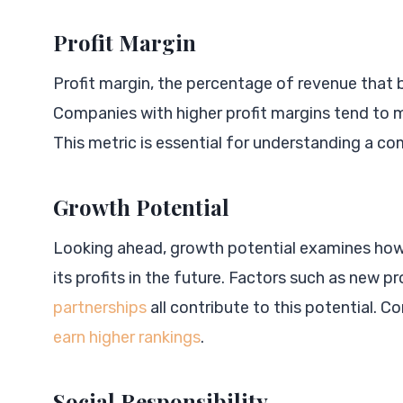
Profit Margin
Profit margin, the percentage of revenue that b
Companies with higher profit margins tend to 
This metric is essential for understanding a co
Growth Potential
Looking ahead, growth potential examines how 
its profits in the future. Factors such as new p
partnerships
all contribute to this potential.
earn higher rankings
.
Social Responsibility