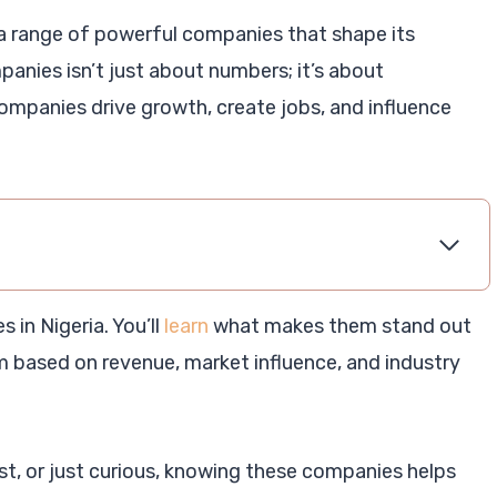
 a range of powerful companies that shape its
panies isn’t just about numbers; it’s about
ompanies drive growth, create jobs, and influence
 in Nigeria. You’ll
learn
what makes them stand out
em based on revenue, market influence, and industry
t, or just curious, knowing these companies helps