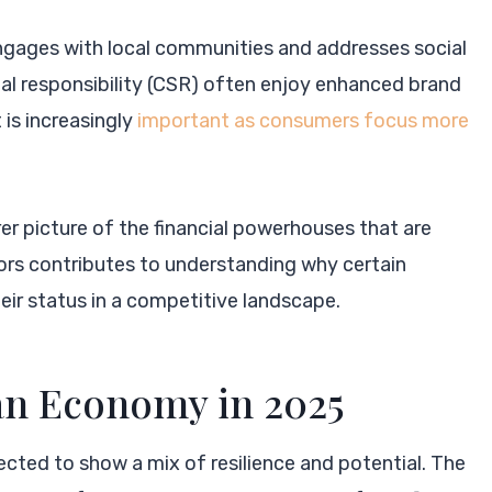
engages with local communities and addresses social
ial responsibility (CSR) often enjoy enhanced brand
 is increasingly
important as consumers focus more
rer picture of the financial powerhouses that are
ors contributes to understanding why certain
ir status in a competitive landscape.
an Economy in 2025
ected to show a mix of resilience and potential. The