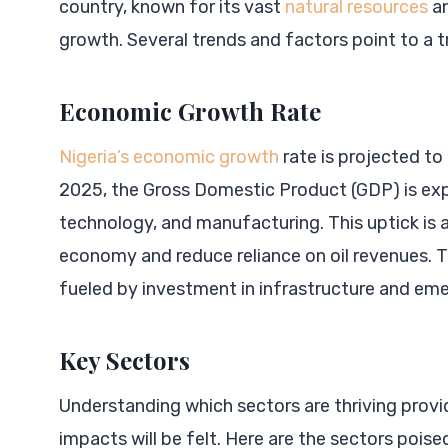
country, known for its vast
natural resources
an
growth. Several trends and factors point to a t
Economic Growth Rate
Nigeria’s economic growth
rate is projected to
2025, the Gross Domestic Product (GDP) is expec
technology, and manufacturing. This uptick is 
economy and reduce reliance on oil revenues. Th
fueled by investment in infrastructure and eme
Key Sectors
Understanding which sectors are thriving provi
impacts will be felt. Here are the sectors poise