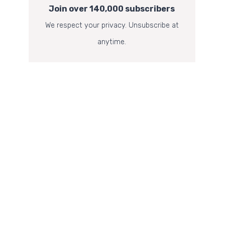
Join over 140,000 subscribers
We respect your privacy. Unsubscribe at
anytime.