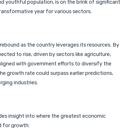
d youthful population, is on the brink of significant
ransformative year for various sectors.
 rebound as the country leverages its resources. By
ted to rise, driven by sectors like agriculture,
aligned with government efforts to diversify the
e growth rate could surpass earlier predictions,
rging industries.
des insight into where the greatest economic
d for growth: