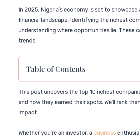
In 2025, Nigeria’s economy is set to showcase
financial landscape. Identifying the richest com
understanding where opportunities lie. These c
trends.
Table of Contents
This post uncovers the top 10 richest companies
and how they earned their spots. We’ll rank th
impact.
Whether you’re an investor, a
business
enthusias