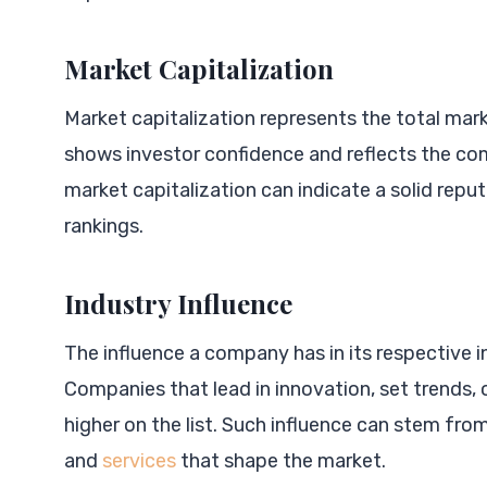
Market Capitalization
Market capitalization represents the total mar
shows investor confidence and reflects the c
market capitalization can indicate a solid reputat
rankings.
Industry Influence
The influence a company has in its respective ind
Companies that lead in innovation, set trends, 
higher on the list. Such influence can stem fro
and
services
that shape the market.