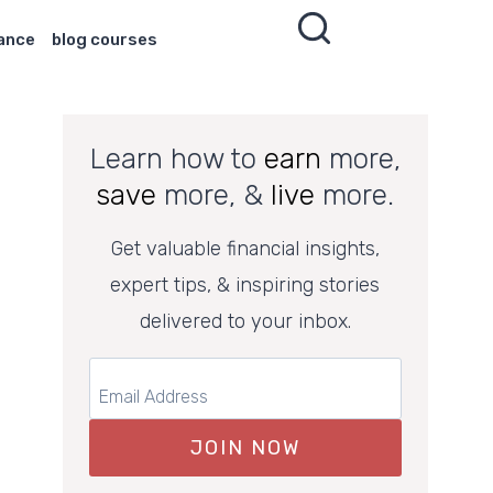
nance
blog courses
Learn how to
earn
more,
save
more, &
live
more.
Get valuable financial insights,
expert tips, & inspiring stories
delivered to your inbox.
JOIN NOW