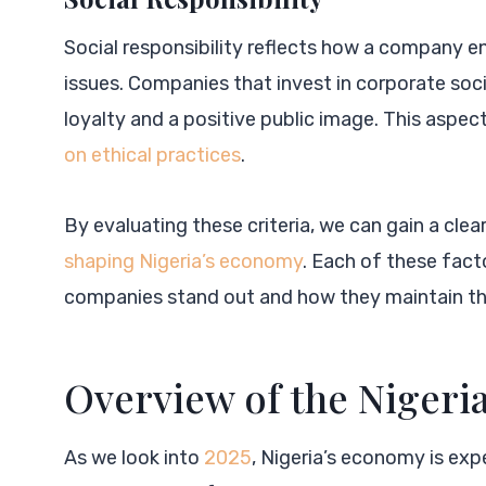
Social responsibility reflects how a company 
issues. Companies that invest in corporate soc
loyalty and a positive public image. This aspect
on ethical practices
.
By evaluating these criteria, we can gain a clea
shaping Nigeria’s economy
. Each of these fact
companies stand out and how they maintain the
Overview of the Nigeri
As we look into
2025
, Nigeria’s economy is exp