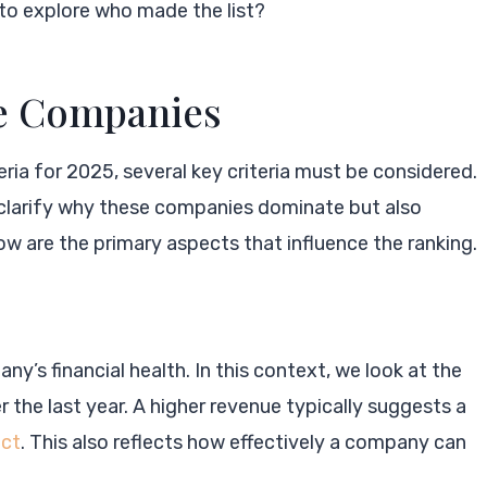
to explore who made the list?
he Companies
eria for 2025, several key criteria must be considered.
 clarify why these companies dominate but also
low are the primary aspects that influence the ranking.
y’s financial health. In this context, we look at the
the last year. A higher revenue typically suggests a
act
. This also reflects how effectively a company can