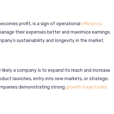
ecomes profit, is a sign of operational
efficiency
.
manage their expenses better and maximize earnings.
mpany’s sustainability and longevity in the market.
likely a company is to expand its reach and increase
roduct launches, entry into new markets, or strategic
 Companies demonstrating strong
growth trajectories