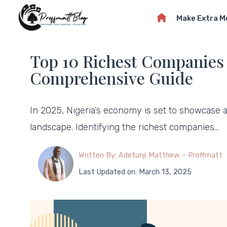
Skip
Make Extra 
to
content
Top 10 Richest Companies i
Comprehensive Guide
In 2025, Nigeria’s economy is set to showcase a
landscape. Identifying the richest companies…
Written By: Adetunji Matthew – Proffmatt
Last Updated on: March 13, 2025