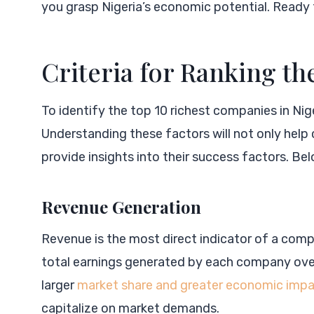
you grasp Nigeria’s economic potential. Ready 
Criteria for Ranking t
To identify the top 10 richest companies in Nig
Understanding these factors will not only help
provide insights into their success factors. Be
Revenue Generation
Revenue is the most direct indicator of a compan
total earnings generated by each company over 
larger
market share and greater economic imp
capitalize on market demands.