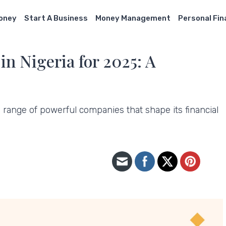
Money
Start A Business
Money Management
Personal Fi
n Nigeria for 2025: A
 range of powerful companies that shape its financial