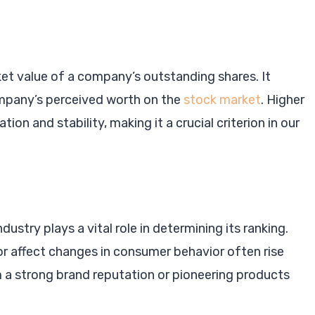
ket value of a company’s outstanding shares. It
ompany’s perceived worth on the
stock market
. Higher
ion and stability, making it a crucial criterion in our
ustry plays a vital role in determining its ranking.
or affect changes in consumer behavior often rise
m a strong brand reputation or pioneering products