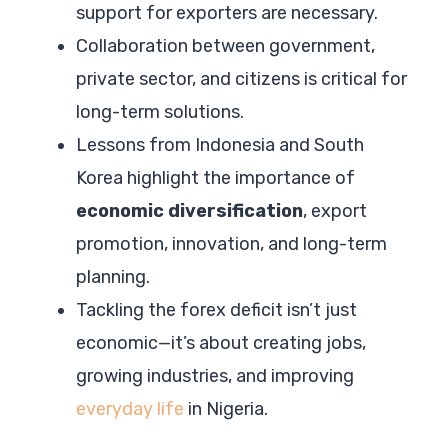
support for exporters are necessary.
Collaboration between government,
private sector, and citizens is critical for
long-term solutions.
Lessons from Indonesia and South
Korea highlight the importance of
economic diversification
, export
promotion, innovation, and long-term
planning.
Tackling the forex deficit isn’t just
economic—it’s about creating jobs,
growing industries, and improving
everyday life
in Nigeria.