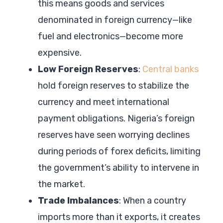
this means goods and services
denominated in foreign currency—like
fuel and electronics—become more
expensive.
Low Foreign Reserves
:
Central banks
hold foreign reserves to stabilize the
currency and meet international
payment obligations. Nigeria’s foreign
reserves have seen worrying declines
during periods of forex deficits, limiting
the government’s ability to intervene in
the market.
Trade Imbalances
: When a country
imports more than it exports, it creates