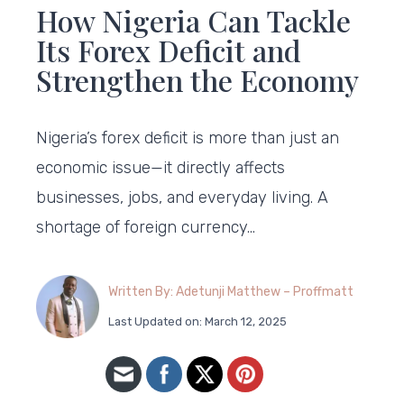
How Nigeria Can Tackle
Its Forex Deficit and
Strengthen the Economy
Nigeria’s forex deficit is more than just an
economic issue—it directly affects
businesses, jobs, and everyday living. A
shortage of foreign currency…
Written By: Adetunji Matthew – Proffmatt
Last Updated on: March 12, 2025