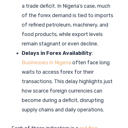
a trade deficit. In Nigeria’s case, much
of the forex demand is tied to imports
of refined petroleum, machinery, and
food products, while export levels
remain stagnant or even decline.
Delays in Forex Availability
:
Businesses in Nigeria
often face long
waits to access forex for their
transactions. This delay highlights just
how scarce foreign currencies can
become during a deficit, disrupting
supply chains and daily operations.