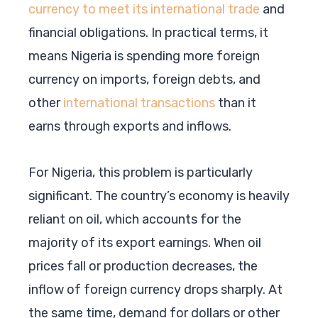
currency to meet its international trade
and
financial obligations. In practical terms, it
means Nigeria is spending more foreign
currency on imports, foreign debts, and
other
international transactions
than it
earns through exports and inflows.
For Nigeria, this problem is particularly
significant. The country’s economy is heavily
reliant on oil, which accounts for the
majority of its export earnings. When oil
prices fall or production decreases, the
inflow of foreign currency drops sharply. At
the same time, demand for dollars or other