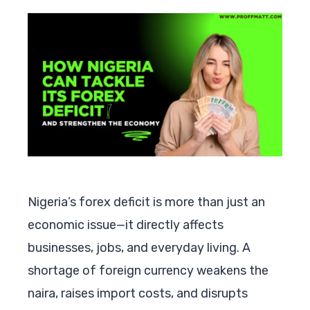
Nigeria’s forex deficit is more than just an
economic issue—it directly affects
businesses, jobs, and everyday living. A
shortage of foreign currency weakens the
naira, raises import costs, and disrupts