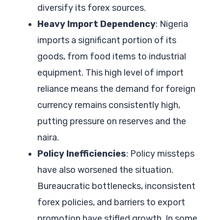
diversify its forex sources.
Heavy Import Dependency
: Nigeria
imports a significant portion of its
goods, from food items to industrial
equipment. This high level of import
reliance means the demand for foreign
currency remains consistently high,
putting pressure on reserves and the
naira.
Policy Inefficiencies
: Policy missteps
have also worsened the situation.
Bureaucratic bottlenecks, inconsistent
forex policies, and barriers to export
promotion have stifled growth. In some