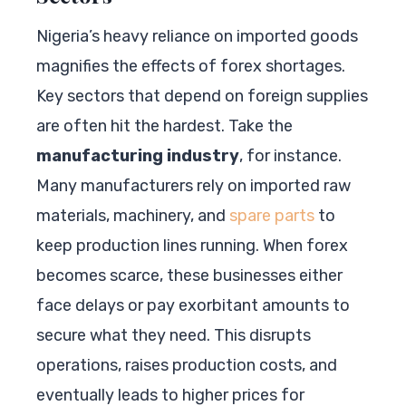
Nigeria’s heavy reliance on imported goods
magnifies the effects of forex shortages.
Key sectors that depend on foreign supplies
are often hit the hardest. Take the
manufacturing industry
, for instance.
Many manufacturers rely on imported raw
materials, machinery, and
spare parts
to
keep production lines running. When forex
becomes scarce, these businesses either
face delays or pay exorbitant amounts to
secure what they need. This disrupts
operations, raises production costs, and
eventually leads to higher prices for