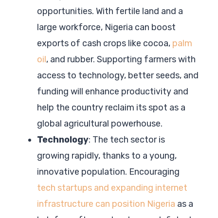
opportunities. With fertile land and a
large workforce, Nigeria can boost
exports of cash crops like cocoa,
palm
oil
, and rubber. Supporting farmers with
access to technology, better seeds, and
funding will enhance productivity and
help the country reclaim its spot as a
global agricultural powerhouse.
Technology
: The tech sector is
growing rapidly, thanks to a young,
innovative population. Encouraging
tech startups and expanding internet
infrastructure can position Nigeria
as a