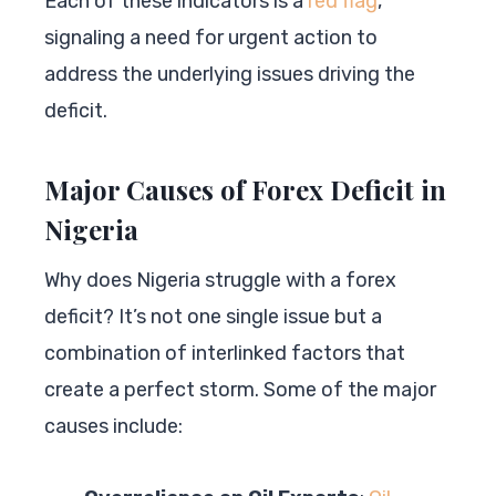
Each of these indicators is a
red flag
,
signaling a need for urgent action to
address the underlying issues driving the
deficit.
Major Causes of Forex Deficit in
Nigeria
Why does Nigeria struggle with a forex
deficit? It’s not one single issue but a
combination of interlinked factors that
create a perfect storm. Some of the major
causes include: