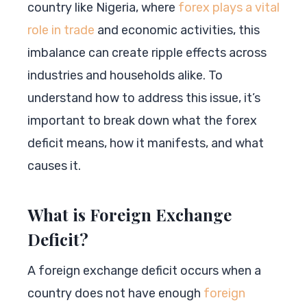
country like Nigeria, where
forex plays a vital
role in trade
and economic activities, this
imbalance can create ripple effects across
industries and households alike. To
understand how to address this issue, it’s
important to break down what the forex
deficit means, how it manifests, and what
causes it.
What is Foreign Exchange
Deficit?
A foreign exchange deficit occurs when a
country does not have enough
foreign