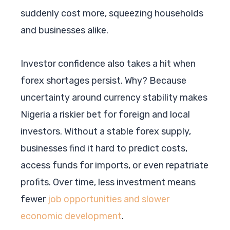
suddenly cost more, squeezing households
and businesses alike.
Investor confidence also takes a hit when
forex shortages persist. Why? Because
uncertainty around currency stability makes
Nigeria a riskier bet for foreign and local
investors. Without a stable forex supply,
businesses find it hard to predict costs,
access funds for imports, or even repatriate
profits. Over time, less investment means
fewer
job opportunities and slower
economic development
.