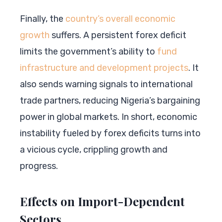
Finally, the
country’s overall economic
growth
suffers. A persistent forex deficit
limits the government’s ability to
fund
infrastructure and development projects
. It
also sends warning signals to international
trade partners, reducing Nigeria’s bargaining
power in global markets. In short, economic
instability fueled by forex deficits turns into
a vicious cycle, crippling growth and
progress.
Effects on Import-Dependent
Sectors