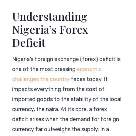
Understanding
Nigeria’s Forex
Deficit
Nigeria’s foreign exchange (forex) deficit is
one of the most pressing
economic
challenges the country
faces today. It
impacts everything from the cost of
imported goods to the stability of the local
currency, the naira. At its core, a forex
deficit arises when the demand for foreign
currency far outweighs the supply. In a