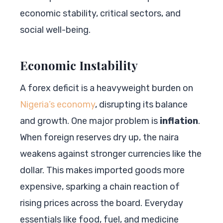
economic stability, critical sectors, and
social well-being.
Economic Instability
A forex deficit is a heavyweight burden on
Nigeria’s economy
, disrupting its balance
and growth. One major problem is
inflation
.
When foreign reserves dry up, the naira
weakens against stronger currencies like the
dollar. This makes imported goods more
expensive, sparking a chain reaction of
rising prices across the board. Everyday
essentials like food, fuel, and medicine