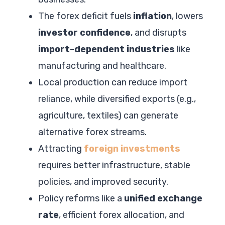
The forex deficit fuels
inflation
, lowers
investor confidence
, and disrupts
import-dependent industries
like
manufacturing and healthcare.
Local production can reduce import
reliance, while diversified exports (e.g.,
agriculture, textiles) can generate
alternative forex streams.
Attracting
foreign investments
requires better infrastructure, stable
policies, and improved security.
Policy reforms like a
unified exchange
rate
, efficient forex allocation, and