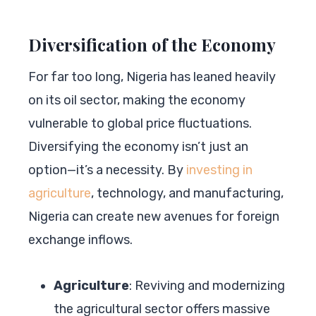
Diversification of the Economy
For far too long, Nigeria has leaned heavily
on its oil sector, making the economy
vulnerable to global price fluctuations.
Diversifying the economy isn’t just an
option—it’s a necessity. By
investing in
agriculture
, technology, and manufacturing,
Nigeria can create new avenues for foreign
exchange inflows.
Agriculture
: Reviving and modernizing
the agricultural sector offers massive