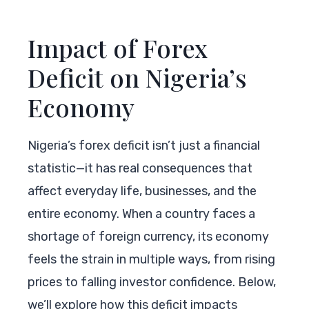
Impact of Forex
Deficit on Nigeria’s
Economy
Nigeria’s forex deficit isn’t just a financial
statistic—it has real consequences that
affect everyday life, businesses, and the
entire economy. When a country faces a
shortage of foreign currency, its economy
feels the strain in multiple ways, from rising
prices to falling investor confidence. Below,
we’ll explore how this deficit impacts