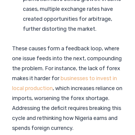
cases, multiple exchange rates have
created opportunities for arbitrage,
further distorting the market.
These causes form a feedback loop, where
one issue feeds into the next, compounding
the problem. For instance, the lack of forex
makes it harder for
businesses to invest in
local production
, which increases reliance on
imports, worsening the forex shortage.
Addressing the deficit requires breaking this
cycle and rethinking how Nigeria earns and
spends foreign currency.