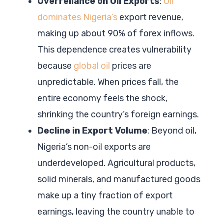
Overreliance on Oil Exports
:
Oil
dominates Nigeria’s
export revenue,
making up about 90% of forex inflows.
This dependence creates vulnerability
because
global oil
prices are
unpredictable. When prices fall, the
entire economy feels the shock,
shrinking the country’s foreign earnings.
Decline in Export Volume
: Beyond oil,
Nigeria’s non-oil exports are
underdeveloped. Agricultural products,
solid minerals, and manufactured goods
make up a tiny fraction of export
earnings, leaving the country unable to