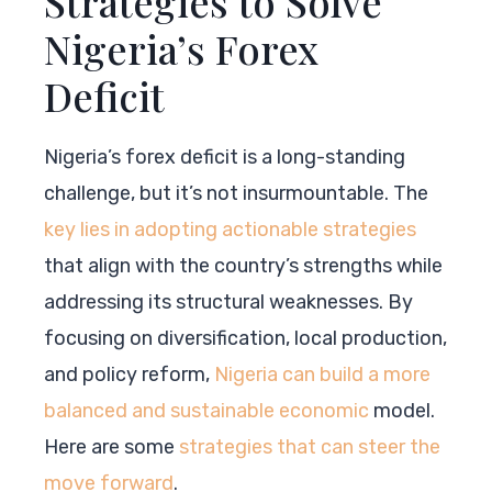
Strategies to Solve
Nigeria’s Forex
Deficit
Nigeria’s forex deficit is a long-standing
challenge, but it’s not insurmountable. The
key lies in adopting actionable strategies
that align with the country’s strengths while
addressing its structural weaknesses. By
focusing on diversification, local production,
and policy reform,
Nigeria can build a more
balanced and sustainable economic
model.
Here are some
strategies that can steer the
move forward
.