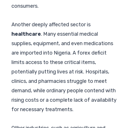
consumers.
Another deeply affected sector is
healthcare
. Many essential medical
supplies, equipment, and even medications
are imported into Nigeria. A forex deficit
limits access to these critical items,
potentially putting lives at risk. Hospitals,
clinics, and pharmacies struggle to meet
demand, while ordinary people contend with
rising costs or a complete lack of availability
for necessary treatments.
Other industries, such as agriculture and