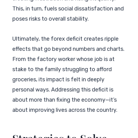
This, in turn, fuels social dissatisfaction and
poses risks to overall stability.
Ultimately, the forex deficit creates ripple
effects that go beyond numbers and charts.
From the factory worker whose job is at
stake to the family struggling to afford
groceries, its impact is felt in deeply
personal ways. Addressing this deficit is
about more than fixing the economy—it’s
about improving lives across the country.