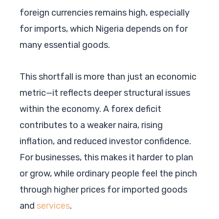
foreign currencies remains high, especially
for imports, which Nigeria depends on for
many essential goods.
This shortfall is more than just an economic
metric—it reflects deeper structural issues
within the economy. A forex deficit
contributes to a weaker naira, rising
inflation, and reduced investor confidence.
For businesses, this makes it harder to plan
or grow, while ordinary people feel the pinch
through higher prices for imported goods
and
services
.