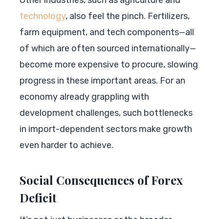
technology
, also feel the pinch. Fertilizers,
farm equipment, and tech components—all
of which are often sourced internationally—
become more expensive to procure, slowing
progress in these important areas. For an
economy already grappling with
development challenges, such bottlenecks
in import-dependent sectors make growth
even harder to achieve.
Social Consequences of Forex
Deficit