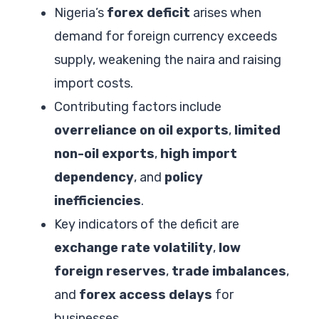
Nigeria’s
forex deficit
arises when
demand for foreign currency exceeds
supply, weakening the naira and raising
import costs.
Contributing factors include
overreliance on oil exports
,
limited
non-oil exports
,
high import
dependency
, and
policy
inefficiencies
.
Key indicators of the deficit are
exchange rate volatility
,
low
foreign reserves
,
trade imbalances
,
and
forex access delays
for
businesses.