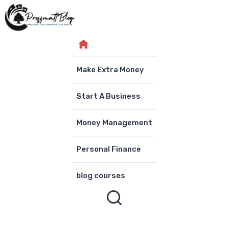
Skip
to
content
Make Extra Money
Start A Business
Money Management
Personal Finance
blog courses