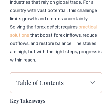
industries that rely on global trade. For a
country with vast potential, this challenge
limits growth and creates uncertainty.
Solving the forex deficit requires
practical
solutions
that boost forex inflows, reduce
outflows, and restore balance. The stakes
are high, but with the right steps, progress is
within reach.
Table of Contents
Key Takeaways