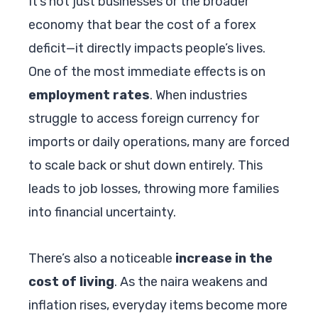
It’s not just businesses or the broader
economy that bear the cost of a forex
deficit—it directly impacts people’s lives.
One of the most immediate effects is on
employment rates
. When industries
struggle to access foreign currency for
imports or daily operations, many are forced
to scale back or shut down entirely. This
leads to job losses, throwing more families
into financial uncertainty.
There’s also a noticeable
increase in the
cost of living
. As the naira weakens and
inflation rises, everyday items become more