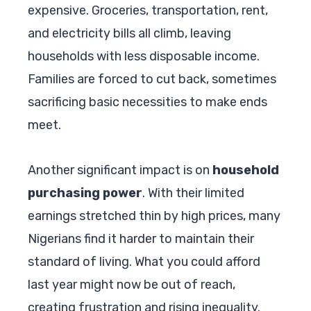
expensive. Groceries, transportation, rent,
and electricity bills all climb, leaving
households with less disposable income.
Families are forced to cut back, sometimes
sacrificing basic necessities to make ends
meet.
Another significant impact is on
household
purchasing power
. With their limited
earnings stretched thin by high prices, many
Nigerians find it harder to maintain their
standard of living. What you could afford
last year might now be out of reach,
creating frustration and rising inequality.