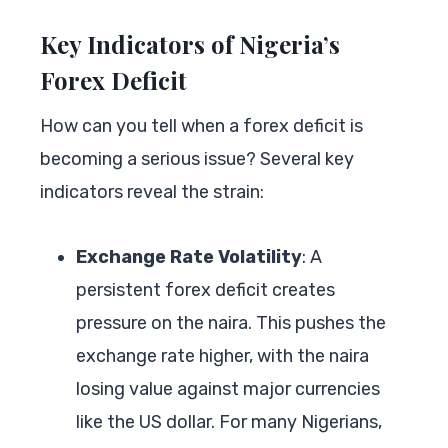
Key Indicators of Nigeria’s
Forex Deficit
How can you tell when a forex deficit is
becoming a serious issue? Several key
indicators reveal the strain:
Exchange Rate Volatility
: A
persistent forex deficit creates
pressure on the naira. This pushes the
exchange rate higher, with the naira
losing value against major currencies
like the US dollar. For many Nigerians,