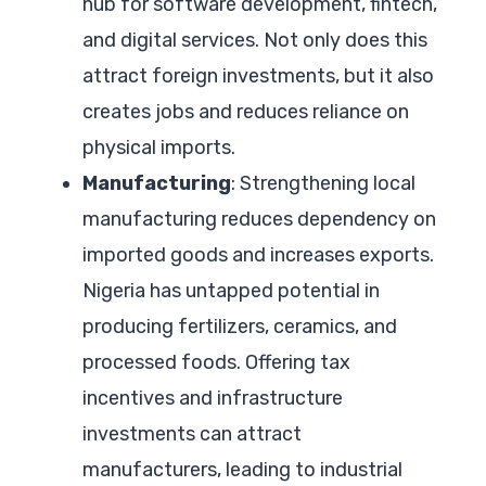
hub for software development, fintech,
and digital services. Not only does this
attract foreign investments, but it also
creates jobs and reduces reliance on
physical imports.
Manufacturing
: Strengthening local
manufacturing reduces dependency on
imported goods and increases exports.
Nigeria has untapped potential in
producing fertilizers, ceramics, and
processed foods. Offering tax
incentives and infrastructure
investments can attract
manufacturers, leading to industrial