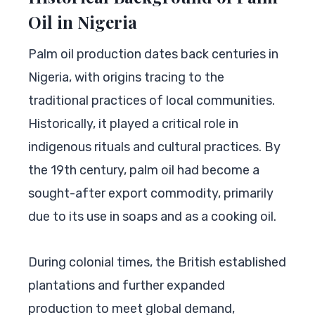
Oil in Nigeria
Palm oil production dates back centuries in
Nigeria, with origins tracing to the
traditional practices of local communities.
Historically, it played a critical role in
indigenous rituals and cultural practices. By
the 19th century, palm oil had become a
sought-after export commodity, primarily
due to its use in soaps and as a cooking oil.
During colonial times, the British established
plantations and further expanded
production to meet global demand,