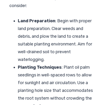
consider:
Land Preparation
: Begin with proper
land preparation. Clear weeds and
debris, and plow the land to create a
suitable planting environment. Aim for
well-drained soil to prevent
waterlogging.
Planting Techniques
: Plant oil palm
seedlings in well-spaced rows to allow
for sunlight and air circulation. Use a
planting hole size that accommodates
the root system without crowding the