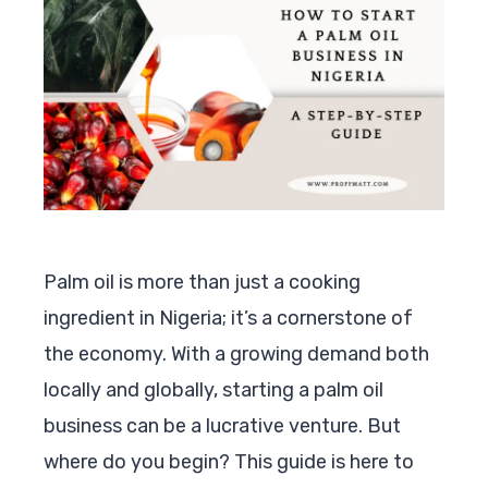
Palm oil is more than just a cooking
ingredient in Nigeria; it’s a cornerstone of
the economy. With a growing demand both
locally and globally, starting a palm oil
business can be a lucrative venture. But
where do you begin? This guide is here to