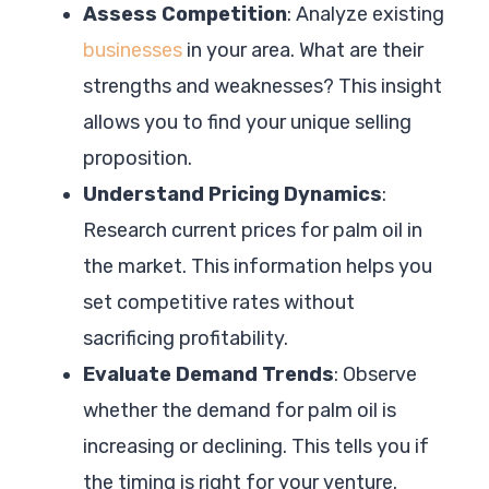
Assess Competition
: Analyze existing
businesses
in your area. What are their
strengths and weaknesses? This insight
allows you to find your unique selling
proposition.
Understand Pricing Dynamics
:
Research current prices for palm oil in
the market. This information helps you
set competitive rates without
sacrificing profitability.
Evaluate Demand Trends
: Observe
whether the demand for palm oil is
increasing or declining. This tells you if
the timing is right for your venture.