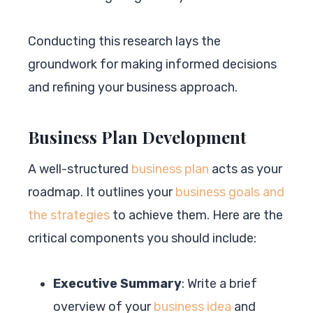
Conducting this research lays the
groundwork for making informed decisions
and refining your business approach.
Business Plan Development
A well-structured
business plan
acts as your
roadmap. It outlines your
business goals and
the strategies
to achieve them. Here are the
critical components you should include:
Executive Summary
: Write a brief
overview of your
business idea
and