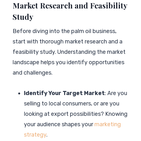
Market Research and Feasibility
Study
Before diving into the palm oil business,
start with thorough market research and a
feasibility study. Understanding the market
landscape helps you identify opportunities
and challenges.
Identify Your Target Market
: Are you
selling to local consumers, or are you
looking at export possibilities? Knowing
your audience shapes your
marketing
strategy
.