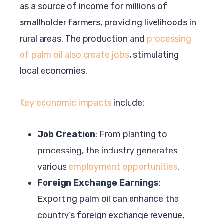
as a source of income for millions of
smallholder farmers, providing livelihoods in
rural areas. The production and
processing
of palm oil also create jobs
, stimulating
local economies.
Key economic impacts
include:
Job Creation
: From planting to
processing, the industry generates
various
employment opportunities
.
Foreign Exchange Earnings
:
Exporting palm oil can enhance the
country’s foreign exchange revenue,