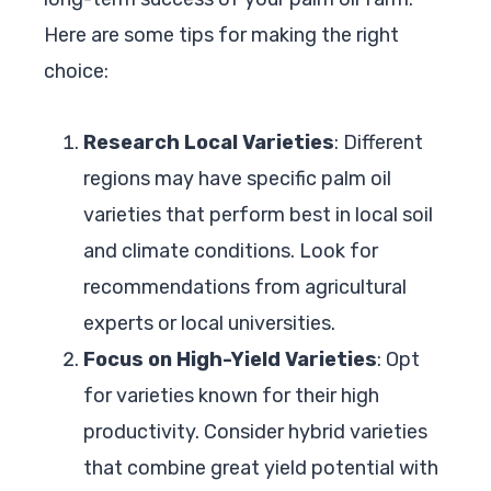
Here are some tips for making the right
choice:
Research Local Varieties
: Different
regions may have specific palm oil
varieties that perform best in local soil
and climate conditions. Look for
recommendations from agricultural
experts or local universities.
Focus on High-Yield Varieties
: Opt
for varieties known for their high
productivity. Consider hybrid varieties
that combine great yield potential with