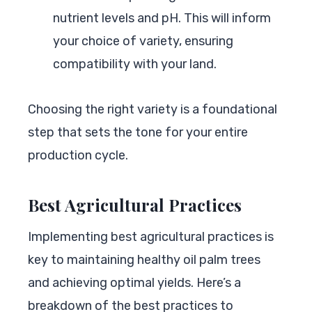
nutrient levels and pH. This will inform
your choice of variety, ensuring
compatibility with your land.
Choosing the right variety is a foundational
step that sets the tone for your entire
production cycle.
Best Agricultural Practices
Implementing best agricultural practices is
key to maintaining healthy oil palm trees
and achieving optimal yields. Here’s a
breakdown of the best practices to