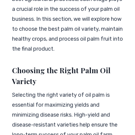
a crucial role in the success of your palm oil
business. In this section, we will explore how
to choose the best palm oil variety, maintain
healthy crops, and process oil palm fruit into
the final product.
Choosing the Right Palm Oil
Variety
Selecting the right variety of oil palm is
essential for maximizing yields and
minimizing disease risks. High-yield and
disease-resistant varieties help ensure the
long-term success of your palm oil farm.