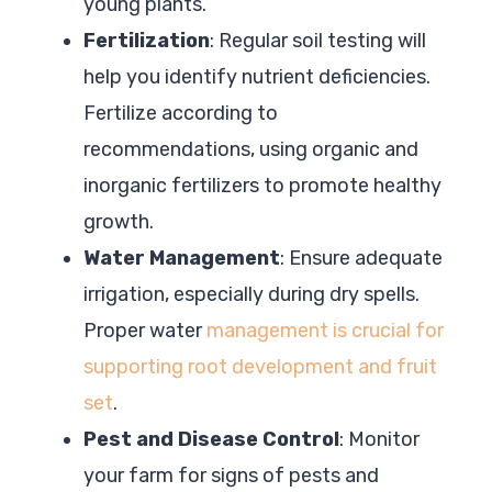
young plants.
Fertilization
: Regular soil testing will
help you identify nutrient deficiencies.
Fertilize according to
recommendations, using organic and
inorganic fertilizers to promote healthy
growth.
Water Management
: Ensure adequate
irrigation, especially during dry spells.
Proper water
management is crucial for
supporting root development and fruit
set
.
Pest and Disease Control
: Monitor
your farm for signs of pests and