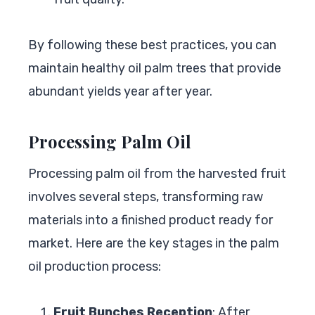
By following these best practices, you can
maintain healthy oil palm trees that provide
abundant yields year after year.
Processing Palm Oil
Processing palm oil from the harvested fruit
involves several steps, transforming raw
materials into a finished product ready for
market. Here are the key stages in the palm
oil production process:
Fruit Bunches Reception
: After