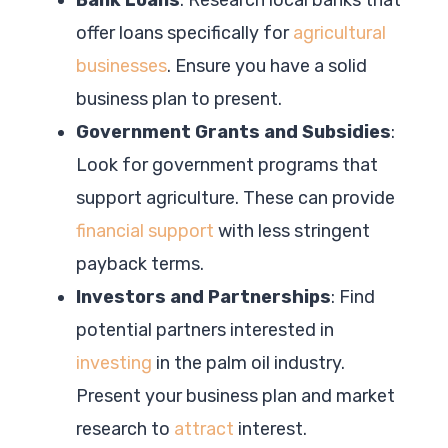
offer loans specifically for
agricultural
businesses
. Ensure you have a solid
business plan to present.
Government Grants and Subsidies
:
Look for government programs that
support agriculture. These can provide
financial support
with less stringent
payback terms.
Investors and Partnerships
: Find
potential partners interested in
investing
in the palm oil industry.
Present your business plan and market
research to
attract
interest.