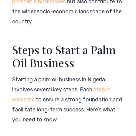
profitable businesses
but also contribute to
the wider socio-economic landscape of the
country.
Steps to Start a Palm
Oil Business
Starting a palm oil business in Nigeria
involves several key steps. Each
step is
essential
to ensure a strong foundation and
facilitate long-term success. Here’s what
you need to know.