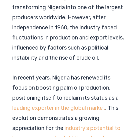
transforming Nigeria into one of the largest
producers worldwide. However, after
independence in 1960, the industry faced
fluctuations in production and export levels,
influenced by factors such as political
instability and the rise of crude oil.
In recent years, Nigeria has renewed its
focus on boosting palm oil production,
positioning itself to reclaim its status as a
leading exporter in the global market
. This
evolution demonstrates a growing
appreciation for the
industry’s potential to