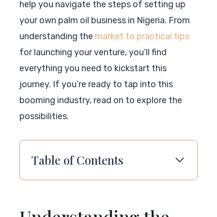
help you navigate the steps of setting up
your own palm oil business in Nigeria. From
understanding the
market to practical tips
for launching your venture, you’ll find
everything you need to kickstart this
journey. If you’re ready to tap into this
booming industry, read on to explore the
possibilities.
Table of Contents
Understanding the