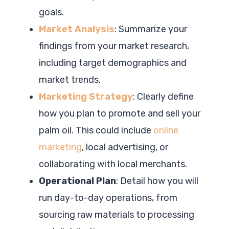
goals.
Market Analysis
: Summarize your
findings from your market research,
including target demographics and
market trends.
Marketing Strategy
: Clearly define
how you plan to promote and sell your
palm oil. This could include
online
marketing
, local advertising, or
collaborating with local merchants.
Operational Plan
: Detail how you will
run day-to-day operations, from
sourcing raw materials to processing