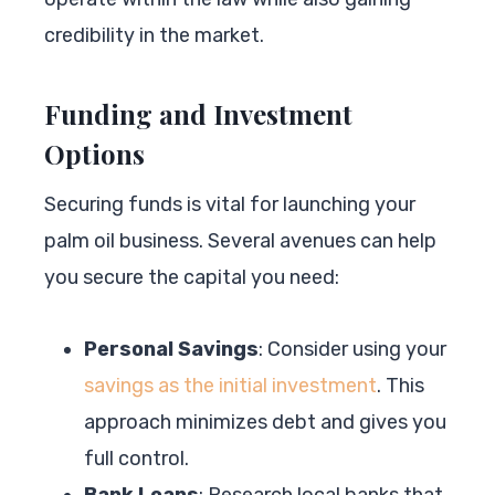
credibility in the market.
Funding and Investment
Options
Securing funds is vital for launching your
palm oil business. Several avenues can help
you secure the capital you need:
Personal Savings
: Consider using your
savings as the initial investment
. This
approach minimizes debt and gives you
full control.
Bank Loans
: Research local banks that