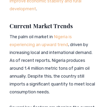
improve economic stability and rural
development
.
Current Market Trends
The palm oil market in
Nigeria is
experiencing an upward trend
, driven by
increasing local and international demand.
As of recent reports, Nigeria produces
around 1.4 million metric tons of palm oil
annually. Despite this, the country still
imports a significant quantity to meet local
consumption needs.