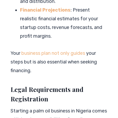
and distribution.
Financial Projections
: Present
realistic financial estimates for your
startup costs, revenue forecasts, and
profit margins.
Your
business plan not only guides
your
steps but is also essential when seeking
financing.
Legal Requirements and
Registration
Starting a palm oil business in Nigeria comes