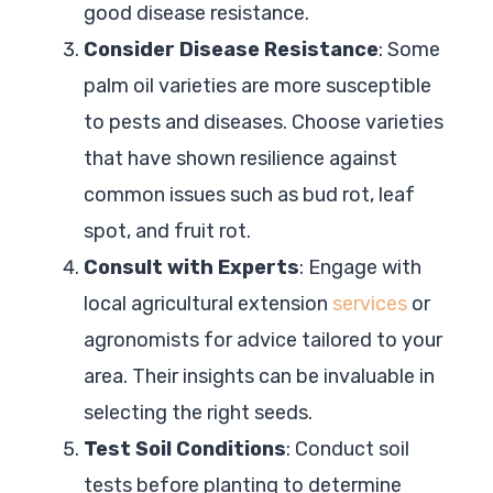
good disease resistance.
Consider Disease Resistance
: Some
palm oil varieties are more susceptible
to pests and diseases. Choose varieties
that have shown resilience against
common issues such as bud rot, leaf
spot, and fruit rot.
Consult with Experts
: Engage with
local agricultural extension
services
or
agronomists for advice tailored to your
area. Their insights can be invaluable in
selecting the right seeds.
Test Soil Conditions
: Conduct soil
tests before planting to determine