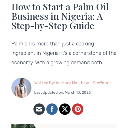
How to Start a Palm Oil
Business in Nigeria: A
Step-by-Step Guide
Palm oil is more than just a cooking
ingredient in Nigeria; it’s a cornerstone of the
economy. With a growing demand both…
Written By: Adetunji Matthew – Proffmatt
Last Updated on: March 13, 2025