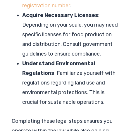
registration number
.
Acquire Necessary Licenses
:
Depending on your scale, you may need
specific licenses for food production
and distribution. Consult government
guidelines to ensure compliance.
Understand Environmental
Regulations
: Familiarize yourself with
regulations regarding land use and
environmental protections. This is
crucial for sustainable operations.
Completing these legal steps ensures you
operate within the law while also gaining