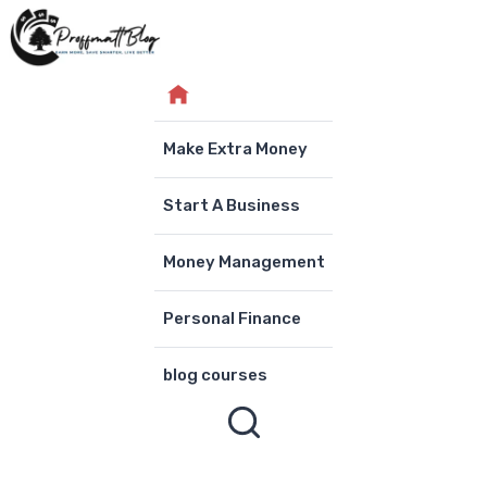
Skip
to
content
Make Extra Money
Start A Business
Money Management
Personal Finance
blog courses