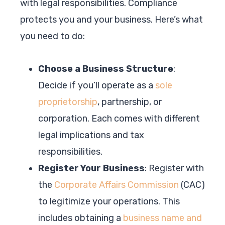
with legal responsibilities. Compliance
protects you and your business. Here’s what
you need to do:
Choose a Business Structure
:
Decide if you’ll operate as a
sole
proprietorship
, partnership, or
corporation. Each comes with different
legal implications and tax
responsibilities.
Register Your Business
: Register with
the
Corporate Affairs Commission
(CAC)
to legitimize your operations. This
includes obtaining a
business name and