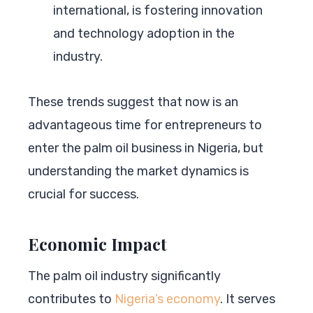
international, is fostering innovation
and technology adoption in the
industry.
These trends suggest that now is an
advantageous time for entrepreneurs to
enter the palm oil business in Nigeria, but
understanding the market dynamics is
crucial for success.
Economic Impact
The palm oil industry significantly
contributes to
Nigeria’s economy
. It serves