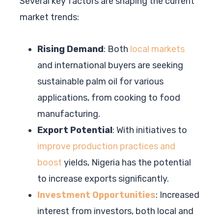
Several key factors are shaping the current
market trends:
Rising Demand
: Both
local markets
and international buyers are seeking
sustainable palm oil for various
applications, from cooking to food
manufacturing.
Export Potential
: With initiatives to
improve production practices and
boost
yields, Nigeria has the potential
to increase exports significantly.
Investment Opportunities
: Increased
interest from investors, both local and