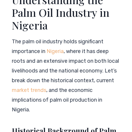
Palm Oil Industry in
Nigeria
The palm oil industry holds significant
importance in
Nigeria
, where it has deep
roots and an extensive impact on both local
livelihoods and the national economy. Let’s
break down the historical context, current
market trends
, and the economic
implications of palm oil production in
Nigeria.
Historical Background of Palm