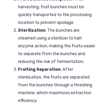
harvesting, fruit bunches must be
quickly transported to the processing
location to prevent spoilage.
Sterilization
: The bunches are
steamed using a sterilizer to halt
enzyme action, making the fruits easier
to separate from the bunches and
reducing the risk of fermentation.
Fruiting Separation
: After
sterilization, the fruits are separated
from the bunches through a threshing
machine, which maximizes extraction
efficiency.