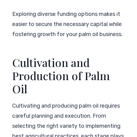
Exploring diverse funding options makes it
easier to secure the necessary capital while
fostering growth for your palm oil business.
Cultivation and
Production of Palm
Oil
Cultivating and producing palm oil requires
careful planning and execution. From
selecting the right variety to implementing
best agricultural practices, each stage plays