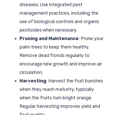
diseases. Use integrated pest
management practices, including the
use of biological controls and organic
pesticides when necessary.
Pruning and Maintenance
: Prune your
palm trees to keep them healthy.
Remove dead fronds regularly to
encourage new growth and improve air
circulation.
Harvesting
: Harvest the fruit bunches
when they reach maturity, typically
when the fruits turn bright orange.
Regular harvesting improves yield and
fruit quality.