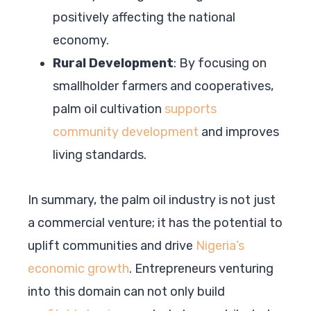
positively affecting the national
economy.
Rural Development
: By focusing on
smallholder farmers and cooperatives,
palm oil cultivation
supports
community development
and improves
living standards.
In summary, the palm oil industry is not just
a commercial venture; it has the potential to
uplift communities and drive
Nigeria’s
economic growth
. Entrepreneurs venturing
into this domain can not only build