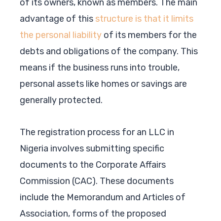
of its owners, known as members. The main
advantage of this
structure is that it limits
the personal liability
of its members for the
debts and obligations of the company. This
means if the business runs into trouble,
personal assets like homes or savings are
generally protected.
The registration process for an LLC in
Nigeria involves submitting specific
documents to the Corporate Affairs
Commission (CAC). These documents
include the Memorandum and Articles of
Association, forms of the proposed