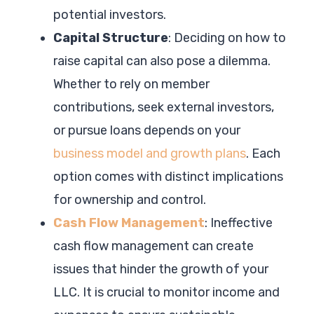
potential investors.
Capital Structure
: Deciding on how to
raise capital can also pose a dilemma.
Whether to rely on member
contributions, seek external investors,
or pursue loans depends on your
business model and growth plans
. Each
option comes with distinct implications
for ownership and control.
Cash Flow Management
: Ineffective
cash flow management can create
issues that hinder the growth of your
LLC. It is crucial to monitor income and