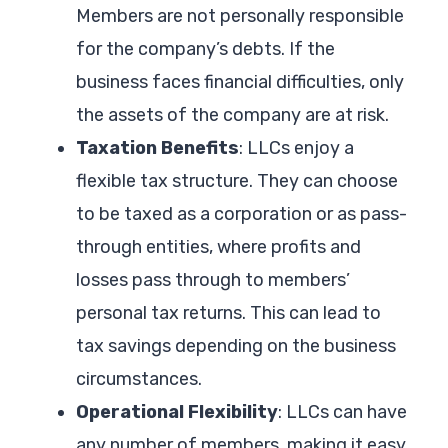
Members are not personally responsible
for the company’s debts. If the
business faces financial difficulties, only
the assets of the company are at risk.
Taxation Benefits
: LLCs enjoy a
flexible tax structure. They can choose
to be taxed as a corporation or as pass-
through entities, where profits and
losses pass through to members’
personal tax returns. This can lead to
tax savings depending on the business
circumstances.
Operational Flexibility
: LLCs can have
any number of members, making it easy