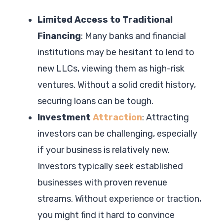
Limited Access to Traditional
Financing
: Many banks and financial
institutions may be hesitant to lend to
new LLCs, viewing them as high-risk
ventures. Without a solid credit history,
securing loans can be tough.
Investment
Attraction
: Attracting
investors can be challenging, especially
if your business is relatively new.
Investors typically seek established
businesses with proven revenue
streams. Without experience or traction,
you might find it hard to convince