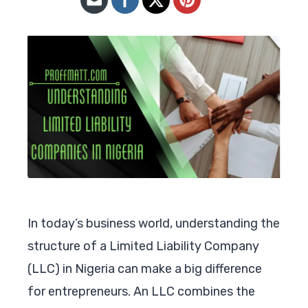
In today’s business world, understanding the
structure of a Limited Liability Company
(LLC) in Nigeria can make a big difference
for entrepreneurs. An LLC combines the