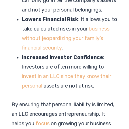
can only go after the company’s assets
and not your personal belongings.
Lowers Financial Risk
: It allows you to
take calculated risks in your
business
without jeopardizing your family’s
financial security
.
Increased Investor Confidence
:
Investors are often more willing to
invest in an LLC since they know their
personal
assets are not at risk.
By ensuring that personal liability is limited,
an LLC encourages entrepreneurship. It
helps you
focus
on growing your business