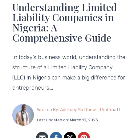
Understanding Limited
Liability Companies in
Nigeria: A
Comprehensive Guide
In today’s business world, understanding the
structure of a Limited Liability Company
(LLC) in Nigeria can make a big difference for
entrepreneurs….
Written By: Adetunji Matthew – Proffmatt
Last Updated on: March 13, 2025