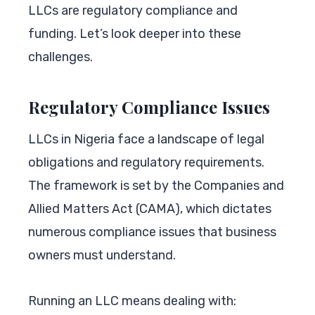
LLCs are regulatory compliance and
funding. Let’s look deeper into these
challenges.
Regulatory Compliance Issues
LLCs in Nigeria face a landscape of legal
obligations and regulatory requirements.
The framework is set by the Companies and
Allied Matters Act (CAMA), which dictates
numerous compliance issues that business
owners must understand.
Running an LLC means dealing with: