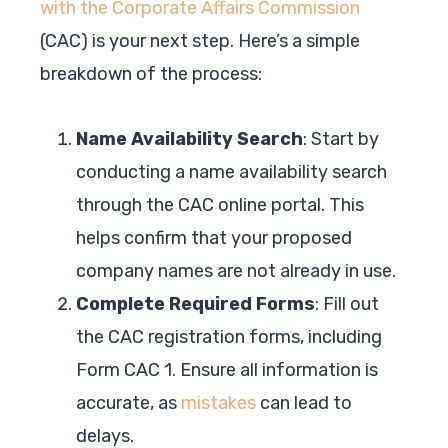
with the Corporate Affairs Commission
(CAC) is your next step. Here’s a simple
breakdown of the process:
Name Availability Search
: Start by
conducting a name availability search
through the CAC online portal. This
helps confirm that your proposed
company names are not already in use.
Complete Required Forms
: Fill out
the CAC registration forms, including
Form CAC 1. Ensure all information is
accurate, as
mistakes
can lead to
delays.