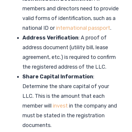
members and directors need to provide
valid forms of identification, such as a
national ID or
international passport
.
Address Verification
: A proof of
address document (utility bill, lease
agreement, etc.) is required to confirm
the registered address of the LLC.
Share Capital Information
:
Determine the share capital of your
LLC. This is the amount that each
member will
invest
in the company and
must be stated in the registration
documents.