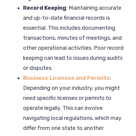
Record Keeping
: Maintaining accurate
and up-to-date financial records is
essential. This includes documenting
transactions, minutes of meetings, and
other operational activities. Poor record
keeping can lead to issues during audits
or disputes.
Business Licenses and Permits
:
Depending on your industry, you might
need specific licenses or permits to
operate legally. This can involve
navigating local regulations, which may
differ from one state to another.