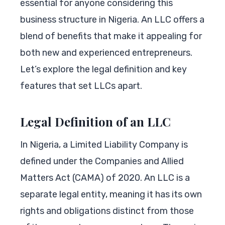
essential for anyone considering this
business structure in Nigeria. An LLC offers a
blend of benefits that make it appealing for
both new and experienced entrepreneurs.
Let’s explore the legal definition and key
features that set LLCs apart.
Legal Definition of an LLC
In Nigeria, a Limited Liability Company is
defined under the Companies and Allied
Matters Act (CAMA) of 2020. An LLC is a
separate legal entity, meaning it has its own
rights and obligations distinct from those