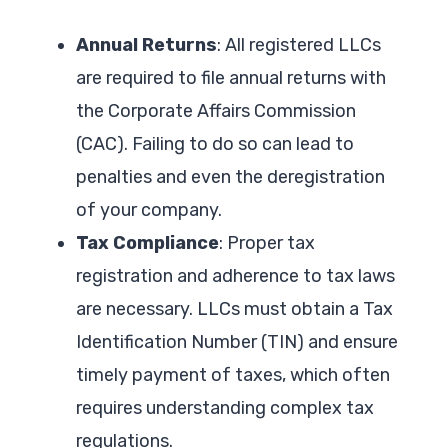
Annual Returns
: All registered LLCs
are required to file annual returns with
the Corporate Affairs Commission
(CAC). Failing to do so can lead to
penalties and even the deregistration
of your company.
Tax Compliance
: Proper tax
registration and adherence to tax laws
are necessary. LLCs must obtain a Tax
Identification Number (TIN) and ensure
timely payment of taxes, which often
requires understanding complex tax
regulations.