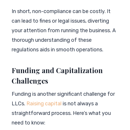
In short, non-compliance can be costly. It
can lead to fines or legal issues, diverting
your attention from running the business. A
thorough understanding of these
regulations aids in smooth operations.
Funding and Capitalization
Challenges
Funding is another significant challenge for
LLCs.
Raising capital
is not always a
straightforward process. Here’s what you
need to know: