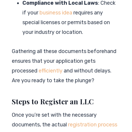
Compliance with Local Laws
: Check
if your
business idea
requires any
special licenses or permits based on
your industry or location.
Gathering all these documents beforehand
ensures that your application gets
processed
efficiently
and without delays.
Are you ready to take the plunge?
Steps to Register an LLC
Once you’re set with the necessary
documents, the actual
registration process