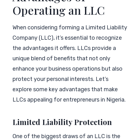
Operating an LLC
When considering forming a Limited Liability
Company (LLC), it’s essential to recognize
the advantages it offers. LLCs provide a
unique blend of benefits that not only
enhance your business operations but also
protect your personal interests. Let’s
explore some key advantages that make
LLCs appealing for entrepreneurs in Nigeria.
Limited Liability Protection
One of the biggest draws of an LLC is the