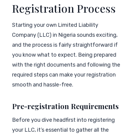
Registration Process
Starting your own Limited Liability
Company (LLC) in Nigeria sounds exciting,
and the process is fairly straightforward if
you know what to expect. Being prepared
with the right documents and following the
required steps can make your registration
smooth and hassle-free.
Pre-registration Requirements
Before you dive headfirst into registering
your LLC, it’s essential to gather all the