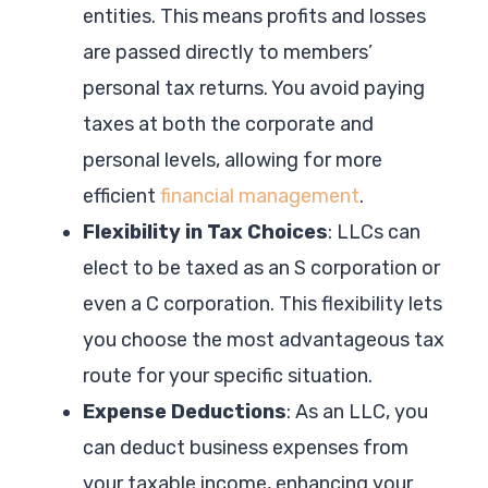
entities. This means profits and losses
are passed directly to members’
personal tax returns. You avoid paying
taxes at both the corporate and
personal levels, allowing for more
efficient
financial management
.
Flexibility in Tax Choices
: LLCs can
elect to be taxed as an S corporation or
even a C corporation. This flexibility lets
you choose the most advantageous tax
route for your specific situation.
Expense Deductions
: As an LLC, you
can deduct business expenses from
your taxable income, enhancing your