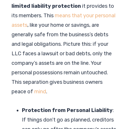
limited liability protection
it provides to
its members. This
means that your personal
assets
, like your home or savings, are
generally safe from the business’s debts
and legal obligations. Picture this: if your
LLC faces a lawsuit or bad debts, only the
company’s assets are on the line. Your
personal possessions remain untouched.
This separation gives business owners
peace of
mind
.
Protection from Personal Liability
:
If things don’t go as planned, creditors