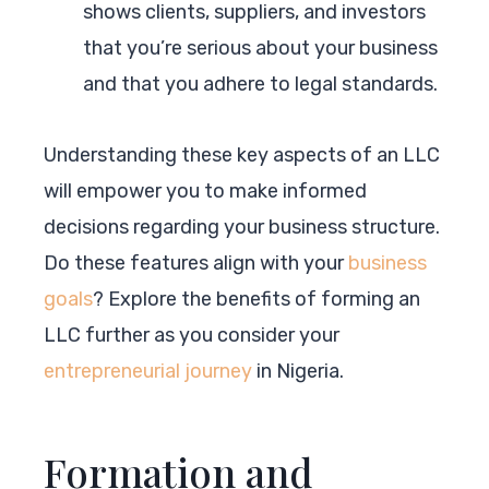
shows clients, suppliers, and investors
that you’re serious about your business
and that you adhere to legal standards.
Understanding these key aspects of an LLC
will empower you to make informed
decisions regarding your business structure.
Do these features align with your
business
goals
? Explore the benefits of forming an
LLC further as you consider your
entrepreneurial journey
in Nigeria.
Formation and