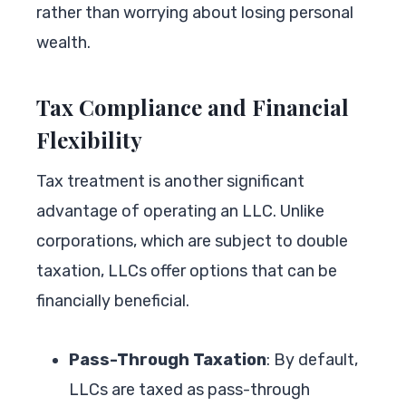
rather than worrying about losing personal
wealth.
Tax Compliance and Financial
Flexibility
Tax treatment is another significant
advantage of operating an LLC. Unlike
corporations, which are subject to double
taxation, LLCs offer options that can be
financially beneficial.
Pass-Through Taxation
: By default,
LLCs are taxed as pass-through