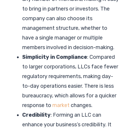
to bring in partners or investors. The
company can also choose its
management structure, whether to
have a single manager or multiple
members involved in decision-making.
Simplicity in Compliance
: Compared
to larger corporations, LLCs face fewer
regulatory requirements, making day-
to-day operations easier. There is less
bureaucracy, which allows for a quicker
response to
market
changes.
Credibility
: Forming an LLC can
enhance your business’s credibility. It