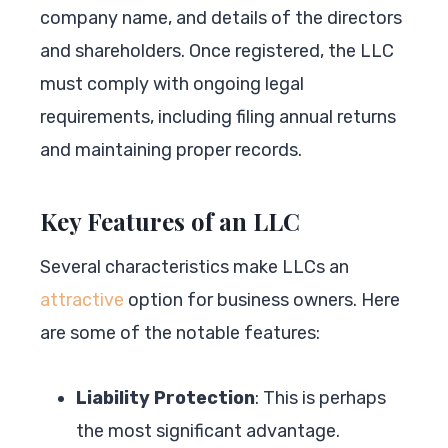
company name, and details of the directors
and shareholders. Once registered, the LLC
must comply with ongoing legal
requirements, including filing annual returns
and maintaining proper records.
Key Features of an LLC
Several characteristics make LLCs an
attractive
option for business owners. Here
are some of the notable features:
Liability Protection
: This is perhaps
the most significant advantage.