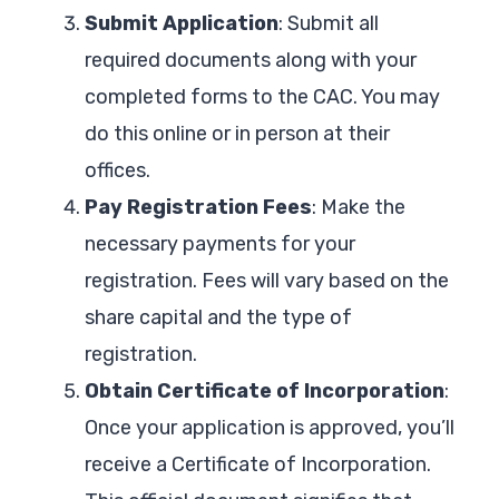
Submit Application
: Submit all
required documents along with your
completed forms to the CAC. You may
do this online or in person at their
offices.
Pay Registration Fees
: Make the
necessary payments for your
registration. Fees will vary based on the
share capital and the type of
registration.
Obtain Certificate of Incorporation
:
Once your application is approved, you’ll
receive a Certificate of Incorporation.