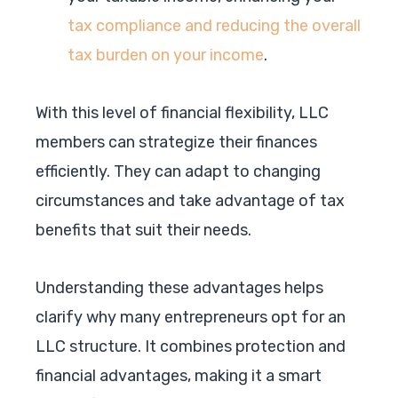
tax compliance and reducing the overall
tax burden on your income
.
With this level of financial flexibility, LLC
members can strategize their finances
efficiently. They can adapt to changing
circumstances and take advantage of tax
benefits that suit their needs.
Understanding these advantages helps
clarify why many entrepreneurs opt for an
LLC structure. It combines protection and
financial advantages, making it a smart