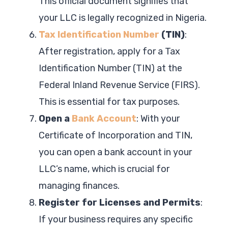
This official document signifies that
your LLC is legally recognized in Nigeria.
Tax Identification Number
(TIN)
:
After registration, apply for a Tax
Identification Number (TIN) at the
Federal Inland Revenue Service (FIRS).
This is essential for tax purposes.
Open a
Bank Account
: With your
Certificate of Incorporation and TIN,
you can open a bank account in your
LLC’s name, which is crucial for
managing finances.
Register for Licenses and Permits
:
If your business requires any specific