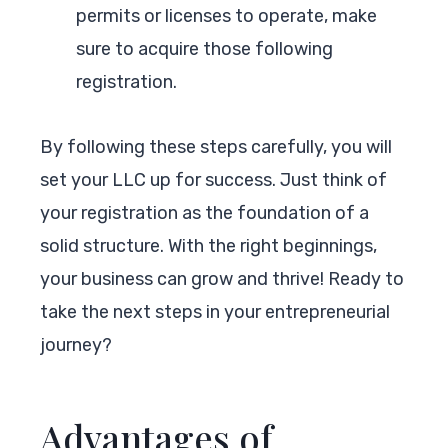
permits or licenses to operate, make
sure to acquire those following
registration.
By following these steps carefully, you will
set your LLC up for success. Just think of
your registration as the foundation of a
solid structure. With the right beginnings,
your business can grow and thrive! Ready to
take the next steps in your entrepreneurial
journey?
Advantages of