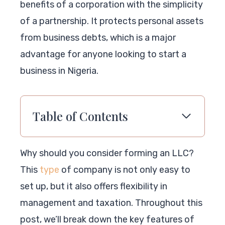
benefits of a corporation with the simplicity
of a partnership. It protects personal assets
from business debts, which is a major
advantage for anyone looking to start a
business in Nigeria.
Table of Contents
Why should you consider forming an LLC?
This
type
of company is not only easy to
set up, but it also offers flexibility in
management and taxation. Throughout this
post, we’ll break down the key features of