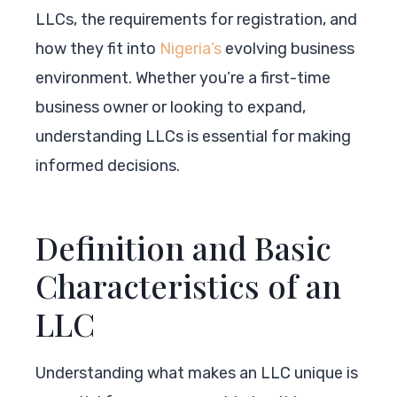
LLCs, the requirements for registration, and
how they fit into
Nigeria’s
evolving business
environment. Whether you’re a first-time
business owner or looking to expand,
understanding LLCs is essential for making
informed decisions.
Definition and Basic
Characteristics of an
LLC
Understanding what makes an LLC unique is