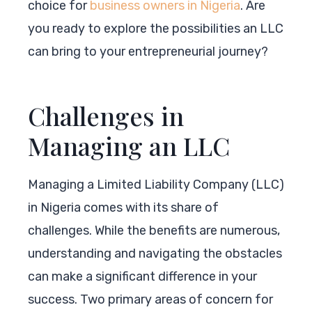
choice for
business owners in Nigeria
. Are
you ready to explore the possibilities an LLC
can bring to your entrepreneurial journey?
Challenges in
Managing an LLC
Managing a Limited Liability Company (LLC)
in Nigeria comes with its share of
challenges. While the benefits are numerous,
understanding and navigating the obstacles
can make a significant difference in your
success. Two primary areas of concern for