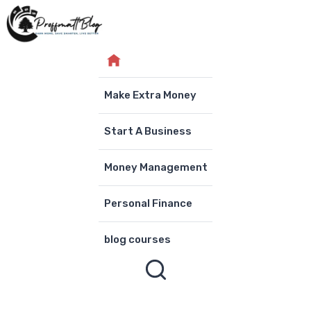
Skip
to
content
Make Extra Money
Start A Business
Money Management
Personal Finance
blog courses