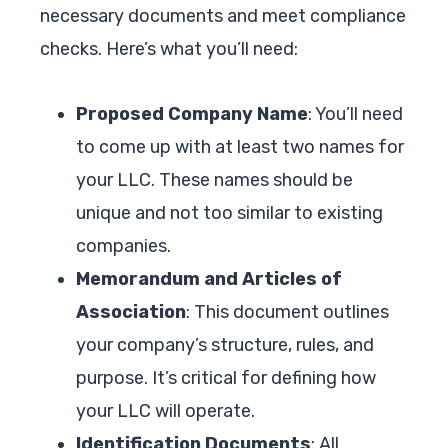
necessary documents and meet compliance
checks. Here’s what you’ll need:
Proposed Company Name
: You’ll need
to come up with at least two names for
your LLC. These names should be
unique and not too similar to existing
companies.
Memorandum and Articles of
Association
: This document outlines
your company’s structure, rules, and
purpose. It’s critical for defining how
your LLC will operate.
Identification Documents
: All