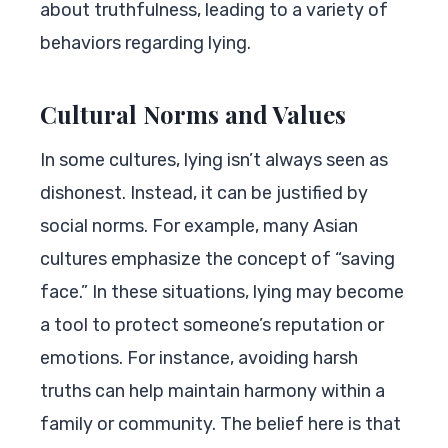
about truthfulness, leading to a variety of
behaviors regarding lying.
Cultural Norms and Values
In some cultures, lying isn’t always seen as
dishonest. Instead, it can be justified by
social norms. For example, many Asian
cultures emphasize the concept of “saving
face.” In these situations, lying may become
a tool to protect someone’s reputation or
emotions. For instance, avoiding harsh
truths can help maintain harmony within a
family or community. The belief here is that