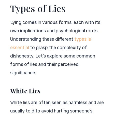
Types of Lies
Lying comes in various forms, each with its
own implications and psychological roots.
Understanding these different
types is
essential
to grasp the complexity of
dishonesty. Let’s explore some common
forms of lies and their perceived
significance.
White Lies
White lies are often seen as harmless and are
usually told to avoid hurting someone’s