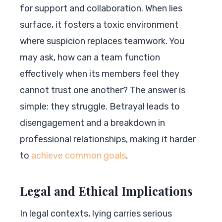
for support and collaboration. When lies
surface, it fosters a toxic environment
where suspicion replaces teamwork. You
may ask, how can a team function
effectively when its members feel they
cannot trust one another? The answer is
simple: they struggle. Betrayal leads to
disengagement and a breakdown in
professional relationships, making it harder
to
achieve common goals
.
Legal and Ethical Implications
In legal contexts, lying carries serious