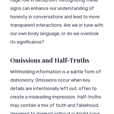
signs can enhance our understanding of
honesty in conversations and lead to more
transparent interactions. Are we in tune with
our own body language, or do we overlook
its significance?
Omissions and Half-Truths
Withholding information is a subtle form of
dishonesty. Omissions occur when key
details are intentionally left out, often to
create a misleading impression. Half-truths
may contain a mix of truth and falsehood,
designed to mislead without outright lying.