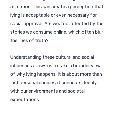
attention. This can create a perception that
lying is acceptable or even necessary for
social approval. Are we, too, affected by the
stories we consume online, which often blur
the lines of truth?
Understanding these cultural and social
influences allows us to take a broader view
of why lying happens. It is about more than
just personal choices; it connects deeply
with our environments and societal
expectations.