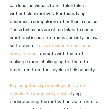
can lead individuals to tell false tales
without clear motives. For them, lying
becomes a compulsion rather than a choice.
These behaviors are often linked to deeper
emotional issues like trauma, anxiety, or low
self-esteem.
Life experiences can shape
how a person
interacts with the truth,
making it more challenging for them to
break free from their cycles of dishonesty.
Exploring these psychological factors
reveals the complexity behind
lying.
Understanding the motivations can foster a