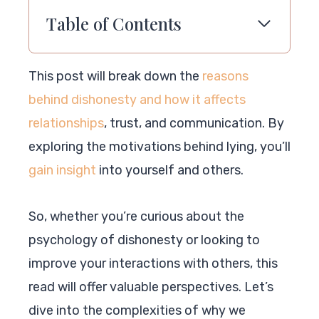
Table of Contents
This post will break down the
reasons
behind dishonesty and how it affects
relationships
, trust, and communication. By
exploring the motivations behind lying, you’ll
gain insight
into yourself and others.
So, whether you’re curious about the
psychology of dishonesty or looking to
improve your interactions with others, this
read will offer valuable perspectives. Let’s
dive into the complexities of why we