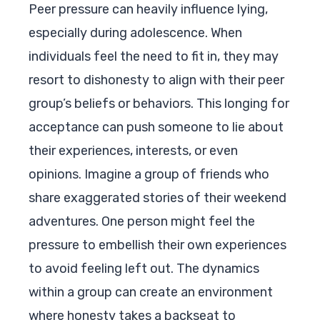
Peer pressure can heavily influence lying,
especially during adolescence. When
individuals feel the need to fit in, they may
resort to dishonesty to align with their peer
group’s beliefs or behaviors. This longing for
acceptance can push someone to lie about
their experiences, interests, or even
opinions. Imagine a group of friends who
share exaggerated stories of their weekend
adventures. One person might feel the
pressure to embellish their own experiences
to avoid feeling left out. The dynamics
within a group can create an environment
where honesty takes a backseat to