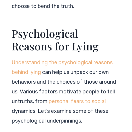
choose to bend the truth.
Psychological
Reasons for Lying
Understanding the psychological reasons
behind lying
can help us unpack our own
behaviors and the choices of those around
us. Various factors motivate people to tell
untruths, from
personal fears to social
dynamics. Let’s examine some of these
psychological underpinnings.