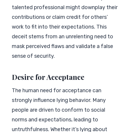
talented professional might downplay their
contributions or claim credit for others’
work to fit into their expectations. This
deceit stems from an unrelenting need to
mask perceived flaws and validate a false
sense of security.
Desire for Acceptance
The human need for acceptance can
strongly influence lying behavior. Many
people are driven to conform to social
norms and expectations, leading to
untruthfulness. Whether it’s lying about