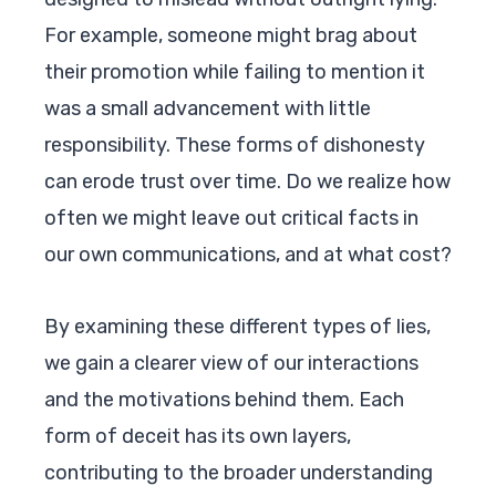
For example, someone might brag about
their promotion while failing to mention it
was a small advancement with little
responsibility. These forms of dishonesty
can erode trust over time. Do we realize how
often we might leave out critical facts in
our own communications, and at what cost?
By examining these different types of lies,
we gain a clearer view of our interactions
and the motivations behind them. Each
form of deceit has its own layers,
contributing to the broader understanding