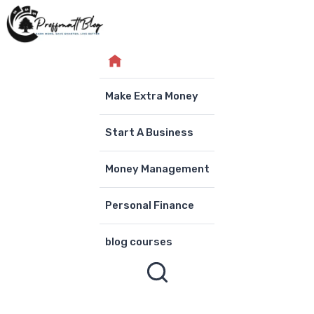
Skip
to
content
Make Extra Money
Start A Business
Money Management
Personal Finance
blog courses