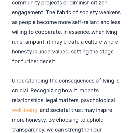
community projects or diminish citizen
engagement. The fabric of society weakens
as people become more self-reliant and less
willing to cooperate. In essence, when lying
runs rampant, it may create a culture where
honesty is undervalued, setting the stage
for further deceit.
Understanding the consequences of lying is
crucial. Recognizing how it impacts
relationships, legal matters, psychological
well-being
, and societal trust may inspire
more honesty. By choosing to uphold
transparency, we can strengthen our