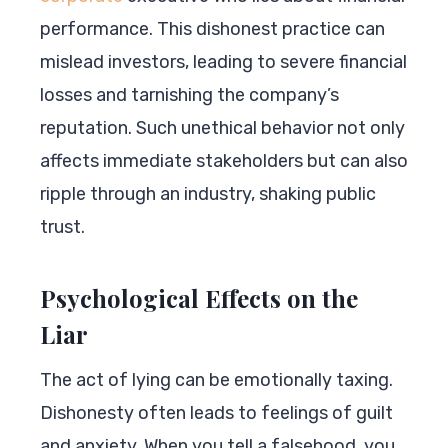
performance. This dishonest practice can
mislead investors, leading to severe financial
losses and tarnishing the company’s
reputation. Such unethical behavior not only
affects immediate stakeholders but can also
ripple through an industry, shaking public
trust.
Psychological Effects on the
Liar
The act of lying can be emotionally taxing.
Dishonesty often leads to feelings of guilt
and anxiety. When you tell a falsehood, you