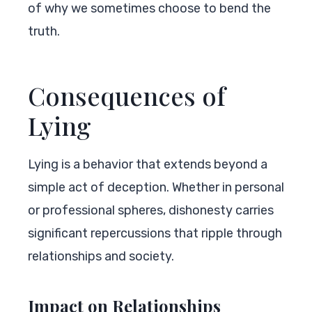
of why we sometimes choose to bend the
truth.
Consequences of
Lying
Lying is a behavior that extends beyond a
simple act of deception. Whether in personal
or professional spheres, dishonesty carries
significant repercussions that ripple through
relationships and society.
Impact on Relationships