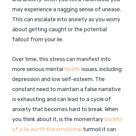
may experience a nagging sense of unease.
This can escalate into anxiety as you worry
about getting caught or the potential
fallout from your lie.
Over time, this stress can manifest into
more serious mental
health
issues, including
depression and low self-esteem. The
constant need to maintain a false narrative
is exhausting and can lead to a cycle of
anxiety that becomes hard to break. When
you think about it, is the momentary
benefit
of a lie worth the emotional
turmoil it can