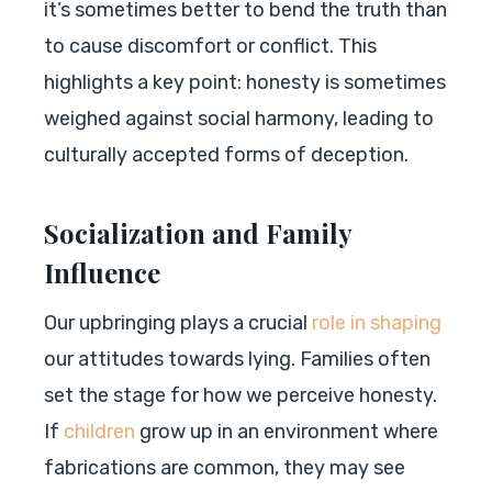
it’s sometimes better to bend the truth than
to cause discomfort or conflict. This
highlights a key point: honesty is sometimes
weighed against social harmony, leading to
culturally accepted forms of deception.
Socialization and Family
Influence
Our upbringing plays a crucial
role in shaping
our attitudes towards lying. Families often
set the stage for how we perceive honesty.
If
children
grow up in an environment where
fabrications are common, they may see