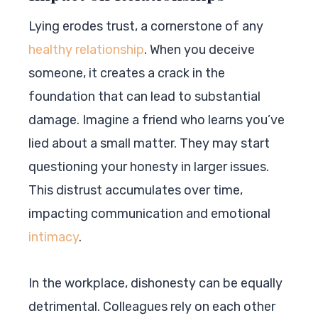
Lying erodes trust, a cornerstone of any
healthy relationship
. When you deceive
someone, it creates a crack in the
foundation that can lead to substantial
damage. Imagine a friend who learns you’ve
lied about a small matter. They may start
questioning your honesty in larger issues.
This distrust accumulates over time,
impacting communication and emotional
intimacy
.
In the workplace, dishonesty can be equally
detrimental. Colleagues rely on each other