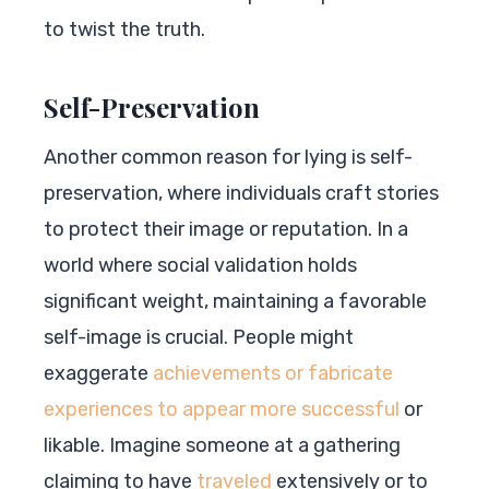
to twist the truth.
Self-Preservation
Another common reason for lying is self-
preservation, where individuals craft stories
to protect their image or reputation. In a
world where social validation holds
significant weight, maintaining a favorable
self-image is crucial. People might
exaggerate
achievements or fabricate
experiences to appear more successful
or
likable. Imagine someone at a gathering
claiming to have
traveled
extensively or to