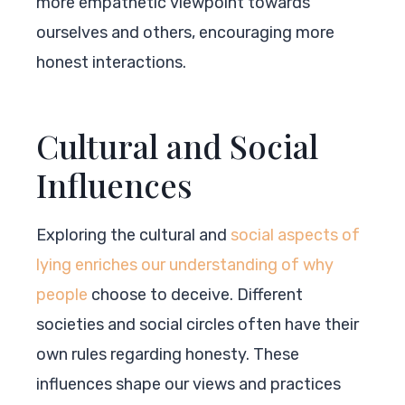
more empathetic viewpoint towards
ourselves and others, encouraging more
honest interactions.
Cultural and Social
Influences
Exploring the cultural and
social aspects of
lying enriches our understanding of why
people
choose to deceive. Different
societies and social circles often have their
own rules regarding honesty. These
influences shape our views and practices