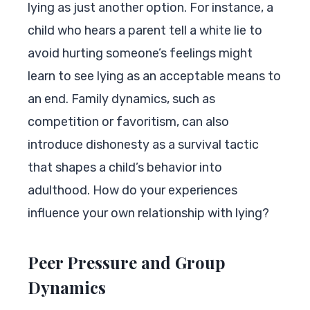
lying as just another option. For instance, a
child who hears a parent tell a white lie to
avoid hurting someone’s feelings might
learn to see lying as an acceptable means to
an end. Family dynamics, such as
competition or favoritism, can also
introduce dishonesty as a survival tactic
that shapes a child’s behavior into
adulthood. How do your experiences
influence your own relationship with lying?
Peer Pressure and Group
Dynamics