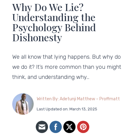
Why Do We Lie?
Understanding the
Psychology Behind
Dishonesty
We all know that lying happens. But why do
we do it? It’s more common than you might
think, and understanding why…
Written By: Adetunji Matthew – Proffmatt
Last Updated on: March 13, 2025