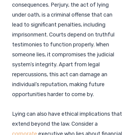
consequences. Perjury, the act of lying
under oath, is a criminal offense that can
lead to significant penalties, including
imprisonment. Courts depend on truthful
testimonies to function properly. When
someone lies, it compromises the judicial
system’s integrity. Apart from legal
repercussions, this act can damage an
individual’s reputation, making future
opportunities harder to come by.
Lying can also have ethical implications that
extend beyond the law. Consider a
corporate
executive who lies about financial