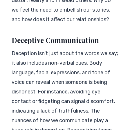
distort reality and mislead others. Why do
we feel the need to embellish our stories,
and how does it affect our relationships?
Deceptive Communication
Deception isn’t just about the words we say;
it also includes non-verbal cues. Body
language, facial expressions, and tone of
voice can reveal when someone is being
dishonest. For instance, avoiding eye
contact or fidgeting can signal discomfort,
indicating a lack of truthfulness. The
nuances of how we communicate play a
huge role in deception. Recognizing these