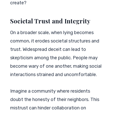
create?
Societal Trust and Integrity
On a broader scale, when lying becomes
common, it erodes societal structures and
trust. Widespread deceit can lead to
skepticism among the public. People may
become wary of one another, making social
interactions strained and uncomfortable.
Imagine a community where residents
doubt the honesty of their neighbors. This
mistrust can hinder collaboration on