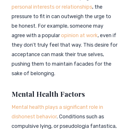
personal interests or relationships
, the
pressure to fit in can outweigh the urge to
be honest. For example, someone may
agree with a popular
opinion at work
, even if
they don’t truly feel that way. This desire for
acceptance can mask their true selves,
pushing them to maintain facades for the
sake of belonging.
Mental Health Factors
Mental health plays a significant role in
dishonest behavior
. Conditions such as
compulsive lying, or pseudologia fantastica,