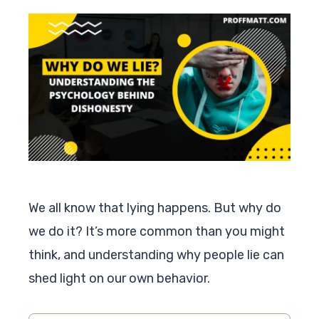
We all know that lying happens. But why do
we do it? It’s more common than you might
think, and understanding why people lie can
shed light on our own behavior.