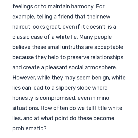
feelings or to maintain harmony. For
example, telling a friend that their new
haircut looks great, even if it doesn’t, is a
classic case of a white lie. Many people
believe these small untruths are acceptable
because they help to preserve relationships
and create a pleasant social atmosphere.
However, while they may seem benign, white
lies can lead to a slippery slope where
honesty is compromised, even in minor
situations. How often do we tell little white
lies, and at what point do these become
problematic?