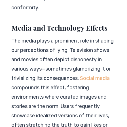
conformity.
Media and Technology Effects
The media plays a prominent role in shaping
our perceptions of lying. Television shows
and movies often depict dishonesty in
various ways—sometimes glamorizing it or
trivializing its consequences.
Social media
compounds this effect, fostering
environments where curated images and
stories are the norm. Users frequently
showcase idealized versions of their lives,
often stretching the truth to gain likes or