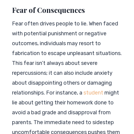
Fear of Consequences
Fear often drives people to lie. When faced
with potential punishment or negative
outcomes, individuals may resort to
fabrication to escape unpleasant situations.
This fear isn’t always about severe
repercussions; it can also include anxiety
about disappointing others or damaging
relationships. For instance, a
student
might
lie about getting their homework done to
avoid a bad grade and disapproval from
parents. The immediate need to sidestep
uncomfortable consequences pushes them