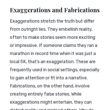
Exaggerations and Fabrications
Exaggerations stretch the truth but differ
from outright lies. They embellish reality,
often to make stories seem more exciting
or impressive. If someone claims they ran a
marathon in record time when it was just a
local 5K, that’s an exaggeration. These are
frequently used in social settings, especially
to gain attention or fit into a narrative.
Fabrications, on the other hand, involve
creating entirely false stories. While
exaggerations might entertain, they can