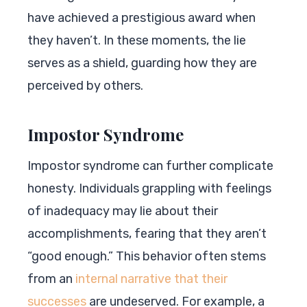
have achieved a prestigious award when
they haven’t. In these moments, the lie
serves as a shield, guarding how they are
perceived by others.
Impostor Syndrome
Impostor syndrome can further complicate
honesty. Individuals grappling with feelings
of inadequacy may lie about their
accomplishments, fearing that they aren’t
“good enough.” This behavior often stems
from an
internal narrative that their
successes
are undeserved. For example, a