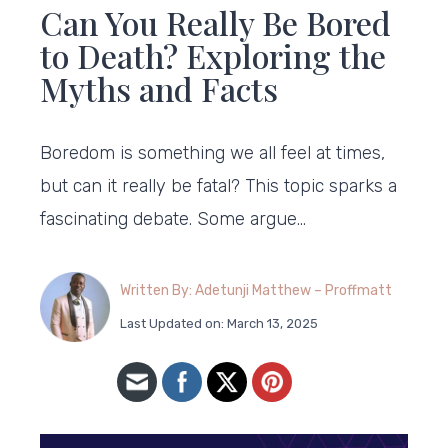
Can You Really Be Bored
to Death? Exploring the
Myths and Facts
Boredom is something we all feel at times,
but can it really be fatal? This topic sparks a
fascinating debate. Some argue…
Written By: Adetunji Matthew – Proffmatt
Last Updated on: March 13, 2025