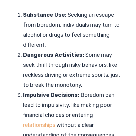
Substance Use:
Seeking an escape
from boredom, individuals may turn to
alcohol or drugs to feel something
different.
Dangerous Activities:
Some may
seek thrill through risky behaviors, like
reckless driving or extreme sports, just
to break the monotony.
Impulsive Decisions:
Boredom can
lead to impulsivity, like making poor
financial choices or entering
relationships
without a clear
understanding of the consequences.