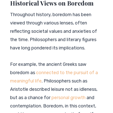
Historical Views on Boredom
Throughout history, boredom has been
viewed through various lenses, often
reflecting societal values and anxieties of
the time. Philosophers and literary figures
have long pondered its implications.
For example, the ancient Greeks saw
boredom as
connected to the pursuit of a
meaningful life
. Philosophers such as
Aristotle described leisure not as idleness,
but as a chance for
personal growth
and
contemplation. Boredom, in this context,