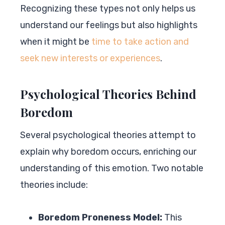
Recognizing these types not only helps us
understand our feelings but also highlights
when it might be
time to take action and
seek new interests or experiences
.
Psychological Theories Behind
Boredom
Several psychological theories attempt to
explain why boredom occurs, enriching our
understanding of this emotion. Two notable
theories include:
Boredom Proneness Model:
This