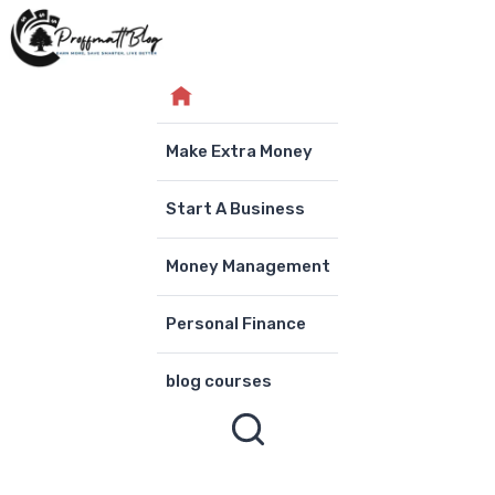
Skip
to
content
Make Extra Money
Start A Business
Money Management
Personal Finance
blog courses