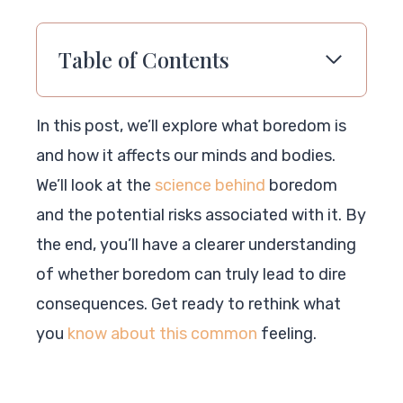
Table of Contents
In this post, we’ll explore what boredom is
and how it affects our minds and bodies.
We’ll look at the
science behind
boredom
and the potential risks associated with it. By
the end, you’ll have a clearer understanding
of whether boredom can truly lead to dire
consequences. Get ready to rethink what
you
know about this common
feeling.