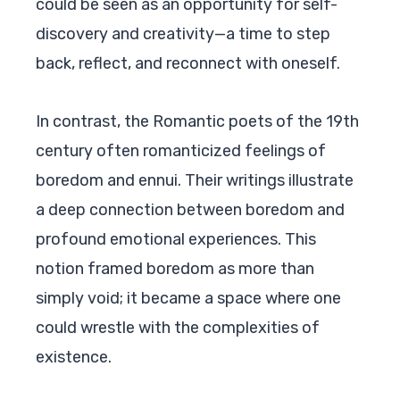
could be seen as an opportunity for self-
discovery and creativity—a time to step
back, reflect, and reconnect with oneself.
In contrast, the Romantic poets of the 19th
century often romanticized feelings of
boredom and ennui. Their writings illustrate
a deep connection between boredom and
profound emotional experiences. This
notion framed boredom as more than
simply void; it became a space where one
could wrestle with the complexities of
existence.