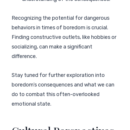
Recognizing the potential for dangerous
behaviors in times of boredom is crucial.
Finding constructive outlets, like hobbies or
socializing, can make a significant
difference.
Stay tuned for further exploration into
boredom’s consequences and what we can
do to combat this often-overlooked
emotional state.