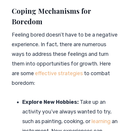
Coping Mechanisms for
Boredom
Feeling bored doesn’t have to be a negative
experience. In fact, there are numerous
ways to address these feelings and turn
them into opportunities for growth. Here
are some
effective strategies
to combat
boredom:
Explore New Hobbies:
Take up an
activity you’ve always wanted to try,
such as painting, cooking, or
learning
an
instrument. New experiences can