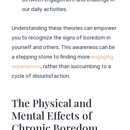
our daily activities.
Understanding these theories can empower
you to recognize the signs of boredom in
yourself and others. This awareness can be
a stepping stone to finding more
engaging
experiences
, rather than succumbing to a
cycle of dissatisfaction.
The Physical and
Mental Effects of
Chronic Boredom