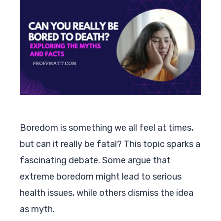
Boredom is something we all feel at times,
but can it really be fatal? This topic sparks a
fascinating debate. Some argue that
extreme boredom might lead to serious
health issues, while others dismiss the idea
as myth.