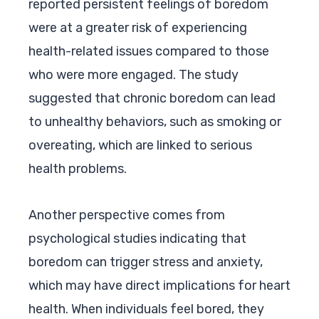
reported persistent feelings of boredom
were at a greater risk of experiencing
health-related issues compared to those
who were more engaged. The study
suggested that chronic boredom can lead
to unhealthy behaviors, such as smoking or
overeating, which are linked to serious
health problems.
Another perspective comes from
psychological studies indicating that
boredom can trigger stress and anxiety,
which may have direct implications for heart
health. When individuals feel bored, they