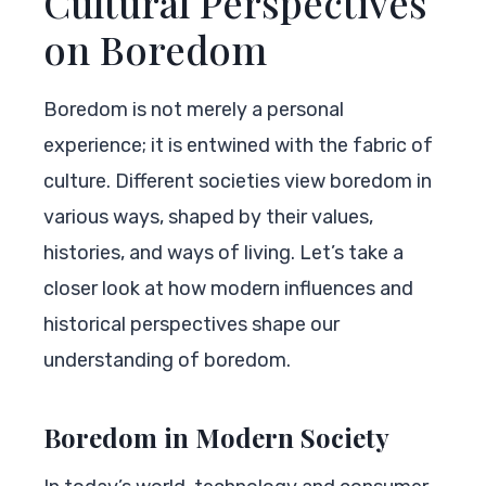
Cultural Perspectives
on Boredom
Boredom is not merely a personal
experience; it is entwined with the fabric of
culture. Different societies view boredom in
various ways, shaped by their values,
histories, and ways of living. Let’s take a
closer look at how modern influences and
historical perspectives shape our
understanding of boredom.
Boredom in Modern Society