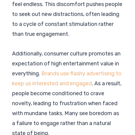
feel endless. This discomfort pushes people
to seek out new distractions, often leading
to a cycle of constant stimulation rather
than true engagement.
Additionally, consumer culture promotes an
expectation of high entertainment value in
everything.
Brands use flashy advertising to
keep us interested and engaged
. As a result,
people become conditioned to crave
novelty, leading to frustration when faced
with mundane tasks. Many see boredom as
a failure to engage rather than a natural
state of being.