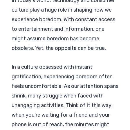
In today’s world, technology and consumer
culture play a huge role in shaping how we
experience boredom. With constant access
to entertainment and information, one
might assume boredom has become
obsolete. Yet, the opposite can be true.
In a culture obsessed with instant
gratification, experiencing boredom often
feels uncomfortable. As our attention spans
shrink, many struggle when faced with
unengaging activities. Think of it this way:
when you’re waiting for a friend and your
phone is out of reach, the minutes might