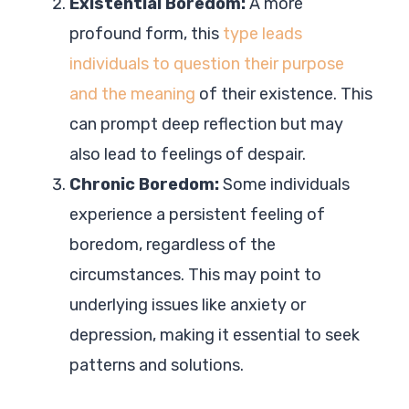
Existential Boredom:
A more
profound form, this
type leads
individuals to question their purpose
and the meaning
of their existence. This
can prompt deep reflection but may
also lead to feelings of despair.
Chronic Boredom:
Some individuals
experience a persistent feeling of
boredom, regardless of the
circumstances. This may point to
underlying issues like anxiety or
depression, making it essential to seek
patterns and solutions.