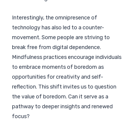
Interestingly, the omnipresence of
technology has also led to a counter-
movement. Some people are striving to
break free from digital dependence.
Mindfulness practices encourage individuals
to embrace moments of boredom as
opportunities for creativity and self-
reflection. This shift invites us to question
the value of boredom. Can it serve as a
pathway to deeper insights and renewed
focus?