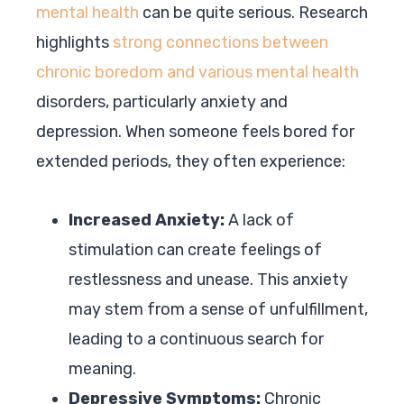
mental health
can be quite serious. Research
highlights
strong connections between
chronic boredom and various mental health
disorders, particularly anxiety and
depression. When someone feels bored for
extended periods, they often experience:
Increased Anxiety:
A lack of
stimulation can create feelings of
restlessness and unease. This anxiety
may stem from a sense of unfulfillment,
leading to a continuous search for
meaning.
Depressive Symptoms:
Chronic