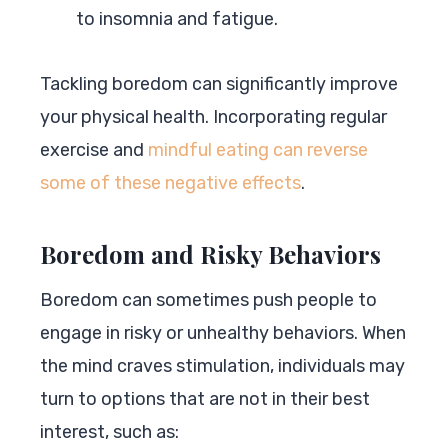
to insomnia and fatigue.
Tackling boredom can significantly improve
your physical health. Incorporating regular
exercise and
mindful eating can reverse
some of these negative effects
.
Boredom and Risky Behaviors
Boredom can sometimes push people to
engage in risky or unhealthy behaviors. When
the mind craves stimulation, individuals may
turn to options that are not in their best
interest, such as: