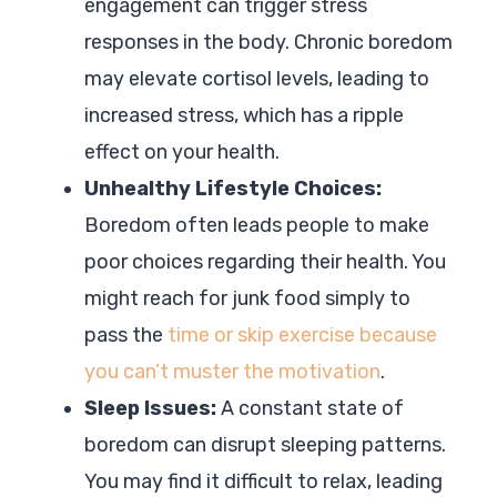
engagement can trigger stress
responses in the body. Chronic boredom
may elevate cortisol levels, leading to
increased stress, which has a ripple
effect on your health.
Unhealthy Lifestyle Choices:
Boredom often leads people to make
poor choices regarding their health. You
might reach for junk food simply to
pass the
time or skip exercise because
you can’t muster the motivation
.
Sleep Issues:
A constant state of
boredom can disrupt sleeping patterns.
You may find it difficult to relax, leading