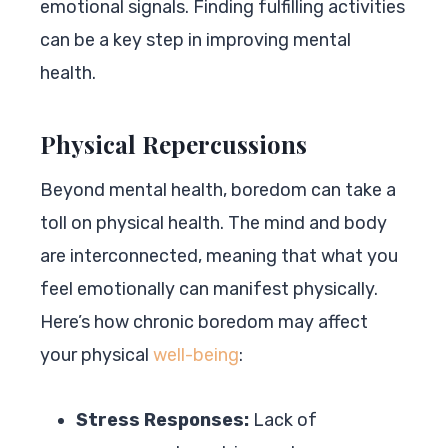
emotional signals. Finding fulfilling activities
can be a key step in improving mental
health.
Physical Repercussions
Beyond mental health, boredom can take a
toll on physical health. The mind and body
are interconnected, meaning that what you
feel emotionally can manifest physically.
Here’s how chronic boredom may affect
your physical
well-being
:
Stress Responses:
Lack of