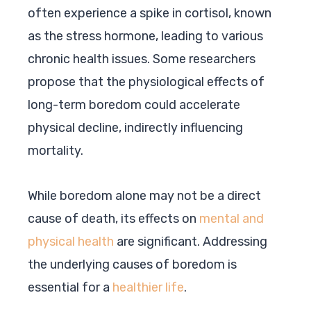
often experience a spike in cortisol, known
as the stress hormone, leading to various
chronic health issues. Some researchers
propose that the physiological effects of
long-term boredom could accelerate
physical decline, indirectly influencing
mortality.
While boredom alone may not be a direct
cause of death, its effects on
mental and
physical health
are significant. Addressing
the underlying causes of boredom is
essential for a
healthier life
.