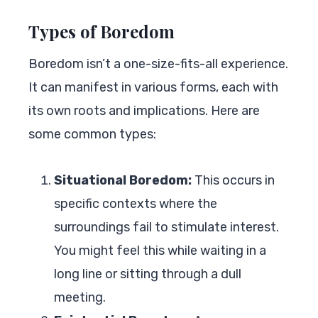
Types of Boredom
Boredom isn’t a one-size-fits-all experience.
It can manifest in various forms, each with
its own roots and implications. Here are
some common types:
Situational Boredom:
This occurs in
specific contexts where the
surroundings fail to stimulate interest.
You might feel this while waiting in a
long line or sitting through a dull
meeting.