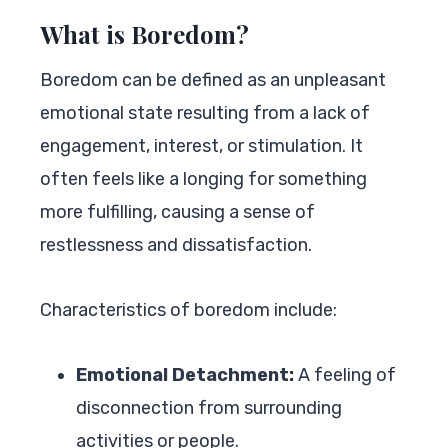
What is Boredom?
Boredom can be defined as an unpleasant
emotional state resulting from a lack of
engagement, interest, or stimulation. It
often feels like a longing for something
more fulfilling, causing a sense of
restlessness and dissatisfaction.
Characteristics of boredom include:
Emotional Detachment:
A feeling of
disconnection from surrounding
activities or people.