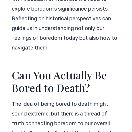
explore boredom’s significance persists.
Reflecting on historical perspectives can
guide us in understanding not only our
feelings of boredom today but also how to
navigate them.
Can You Actually Be
Bored to Death?
The idea of being bored to death might
sound extreme, but there is a thread of
truth connecting boredom to our overall