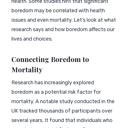
health. Some studies hint that significant
boredom may be correlated with health
issues and even mortality. Let’s look at what
research says and how boredom affects our
lives and choices.
Connecting Boredom to
Mortality
Research has increasingly explored
boredom as a potential risk factor for
mortality. A notable study conducted in the
UK tracked thousands of participants over
several years. It found that individuals who