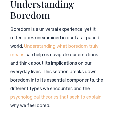
Understanding
Boredom
Boredom is a universal experience, yet it
often goes unexamined in our fast-paced
world.
Understanding what boredom truly
means
can help us navigate our emotions
and think about its implications on our
everyday lives. This section breaks down
boredom into its essential components, the
different types we encounter, and the
psychological theories that seek to explain
why we feel bored.