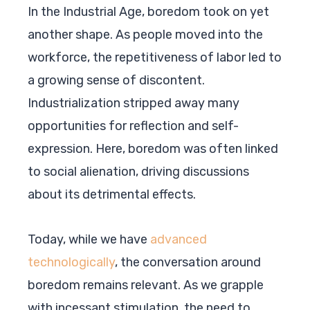
In the Industrial Age, boredom took on yet
another shape. As people moved into the
workforce, the repetitiveness of labor led to
a growing sense of discontent.
Industrialization stripped away many
opportunities for reflection and self-
expression. Here, boredom was often linked
to social alienation, driving discussions
about its detrimental effects.
Today, while we have
advanced
technologically
, the conversation around
boredom remains relevant. As we grapple
with incessant stimulation, the need to