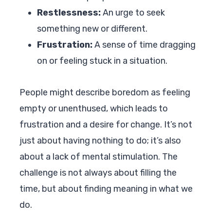
Restlessness:
An urge to seek
something new or different.
Frustration:
A sense of time dragging
on or feeling stuck in a situation.
People might describe boredom as feeling
empty or unenthused, which leads to
frustration and a desire for change. It’s not
just about having nothing to do; it’s also
about a lack of mental stimulation. The
challenge is not always about filling the
time, but about finding meaning in what we
do.