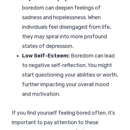
boredom can deepen feelings of
sadness and hopelessness. When
individuals feel disengaged from life,
they may spiral into more profound
states of depression.
Low Self-Esteem:
Boredom can lead
to negative self-reflection. You might
start questioning your abilities or worth,
further impacting your overall mood
and motivation.
If you find yourself feeling bored often, it’s
important to pay attention to these