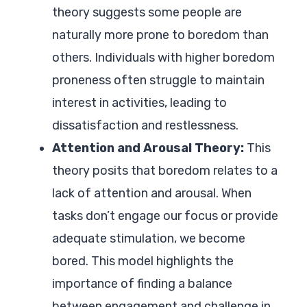
theory suggests some people are
naturally more prone to boredom than
others. Individuals with higher boredom
proneness often struggle to maintain
interest in activities, leading to
dissatisfaction and restlessness.
Attention and Arousal Theory:
This
theory posits that boredom relates to a
lack of attention and arousal. When
tasks don’t engage our focus or provide
adequate stimulation, we become
bored. This model highlights the
importance of finding a balance
between engagement and challenge in