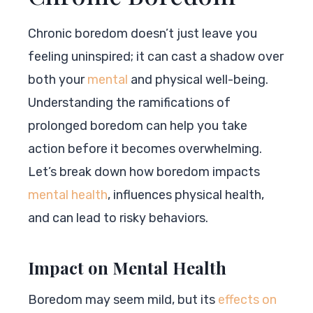
Chronic boredom doesn’t just leave you
feeling uninspired; it can cast a shadow over
both your
mental
and physical well-being.
Understanding the ramifications of
prolonged boredom can help you take
action before it becomes overwhelming.
Let’s break down how boredom impacts
mental health
, influences physical health,
and can lead to risky behaviors.
Impact on Mental Health
Boredom may seem mild, but its
effects on