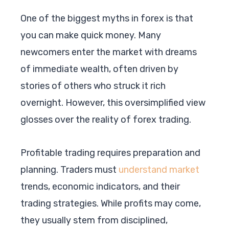
One of the biggest myths in forex is that
you can make quick money. Many
newcomers enter the market with dreams
of immediate wealth, often driven by
stories of others who struck it rich
overnight. However, this oversimplified view
glosses over the reality of forex trading.
Profitable trading requires preparation and
planning. Traders must
understand market
trends, economic indicators, and their
trading strategies. While profits may come,
they usually stem from disciplined,