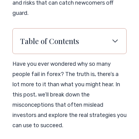
and risks that can catch newcomers off
guard.
Table of Contents
Have you ever wondered why so many
people fail in forex? The truth is, there’s a
lot more to it than what you might hear. In
this post, we’ll break down the
misconceptions that often mislead
investors and explore the real strategies you
can use to succeed.