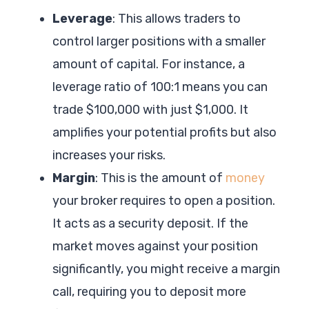
Leverage
: This allows traders to
control larger positions with a smaller
amount of capital. For instance, a
leverage ratio of 100:1 means you can
trade $100,000 with just $1,000. It
amplifies your potential profits but also
increases your risks.
Margin
: This is the amount of
money
your broker requires to open a position.
It acts as a security deposit. If the
market moves against your position
significantly, you might receive a margin
call, requiring you to deposit more