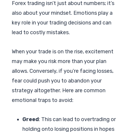
Forex trading isn’t just about numbers; it’s
also about your mindset. Emotions play a
key role in your trading decisions and can
lead to costly mistakes.
When your trade is on the rise, excitement
may make you risk more than your plan
allows. Conversely, if you’re facing losses,
fear could push you to abandon your
strategy altogether. Here are common
emotional traps to avoid:
Greed
: This can lead to overtrading or
holding onto losing positions in hopes