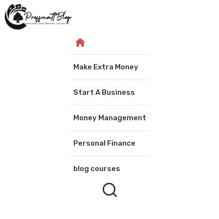
Skip
to
content
Make Extra Money
Start A Business
Money Management
Personal Finance
blog courses