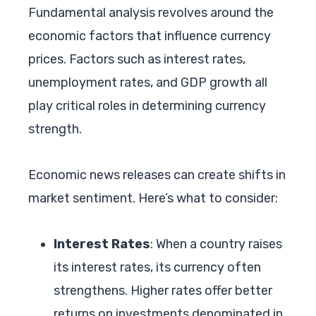
Fundamental analysis revolves around the
economic factors that influence currency
prices. Factors such as interest rates,
unemployment rates, and GDP growth all
play critical roles in determining currency
strength.
Economic news releases can create shifts in
market sentiment. Here’s what to consider:
Interest Rates
: When a country raises
its interest rates, its currency often
strengthens. Higher rates offer better
returns on investments denominated in