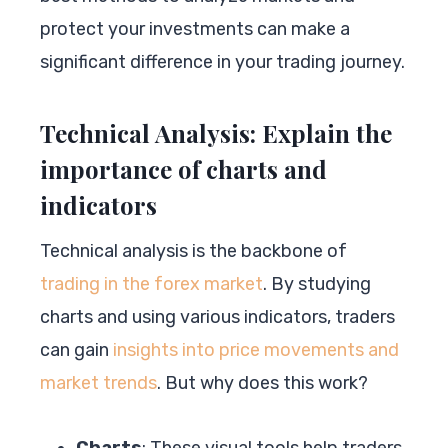
protect your investments can make a
significant difference in your trading journey.
Technical Analysis: Explain the
importance of charts and
indicators
Technical analysis is the backbone of
trading in the forex market
. By studying
charts and using various indicators, traders
can gain
insights into price movements and
market trends
. But why does this work?
Charts
: These visual tools help traders