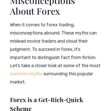
Misconceptions
About Forex
When it comes to forex trading,
misconceptions abound. These myths can
mislead novice traders and cloud their
judgment. To succeed in forex, it’s
important to distinguish fact from fiction.
Let’s take a closer look at some of the most
common myths
surrounding this popular
market.
Forex is a Get-Rich-Quick
Scheme