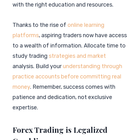
with the right education and resources.
Thanks to the rise of
online learning
platforms
, aspiring traders now have access
to a wealth of information. Allocate time to
study trading
strategies and market
analysis. Build your
understanding through
practice accounts before committing real
money
. Remember, success comes with
patience and dedication, not exclusive
expertise.
Forex Trading is Legalized