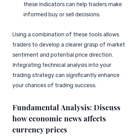
these indicators can help traders make
informed buy or sell decisions.
Using a combination of these tools allows
traders to develop a clearer grasp of market
sentiment and potential price direction.
Integrating technical analysis into your
trading strategy can significantly enhance
your chances of trading success.
Fundamental Analysis: Discuss
how economic news affects
currency prices