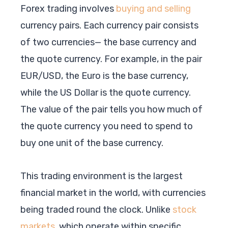
Forex trading involves
buying and selling
currency pairs. Each currency pair consists
of two currencies— the base currency and
the quote currency. For example, in the pair
EUR/USD, the Euro is the base currency,
while the US Dollar is the quote currency.
The value of the pair tells you how much of
the quote currency you need to spend to
buy one unit of the base currency.
This trading environment is the largest
financial market in the world, with currencies
being traded round the clock. Unlike
stock
markets
, which operate within specific