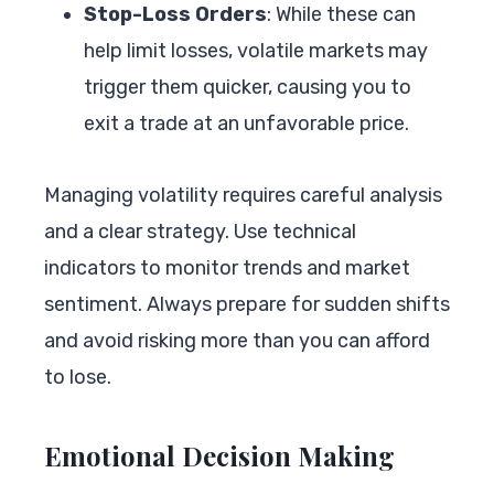
Stop-Loss Orders
: While these can
help limit losses, volatile markets may
trigger them quicker, causing you to
exit a trade at an unfavorable price.
Managing volatility requires careful analysis
and a clear strategy. Use technical
indicators to monitor trends and market
sentiment. Always prepare for sudden shifts
and avoid risking more than you can afford
to lose.
Emotional Decision Making