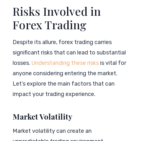
Risks Involved in
Forex Trading
Despite its allure, forex trading carries
significant risks that can lead to substantial
losses.
Understanding these risks
is vital for
anyone considering entering the market.
Let’s explore the main factors that can
impact your trading experience.
Market Volatility
Market volatility can create an