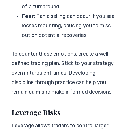
of a turnaround.
Fear
: Panic selling can occur if you see
losses mounting, causing you to miss
out on potential recoveries.
To counter these emotions, create a well-
defined trading plan. Stick to your strategy
even in turbulent times. Developing
discipline through practice can help you
remain calm and make informed decisions.
Leverage Risks
Leverage allows traders to control larger