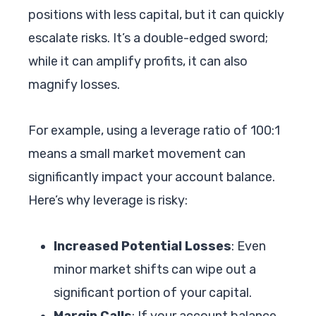
positions with less capital, but it can quickly
escalate risks. It’s a double-edged sword;
while it can amplify profits, it can also
magnify losses.
For example, using a leverage ratio of 100:1
means a small market movement can
significantly impact your account balance.
Here’s why leverage is risky:
Increased Potential Losses
: Even
minor market shifts can wipe out a
significant portion of your capital.
Margin Calls
: If your account balance