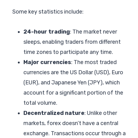
Some key statistics include:
24-hour trading
: The market never
sleeps, enabling traders from different
time zones to participate any time.
Major currencies
: The most traded
currencies are the US Dollar (USD), Euro
(EUR), and Japanese Yen (JPY), which
account for a significant portion of the
total volume.
Decentralized nature
: Unlike other
markets, forex doesn’t have a central
exchange. Transactions occur through a