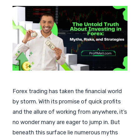
Forex trading has taken the financial world
by storm. With its promise of quick profits
and the allure of working from anywhere, it’s
no wonder many are eager to jump in. But
beneath this surface lie numerous myths