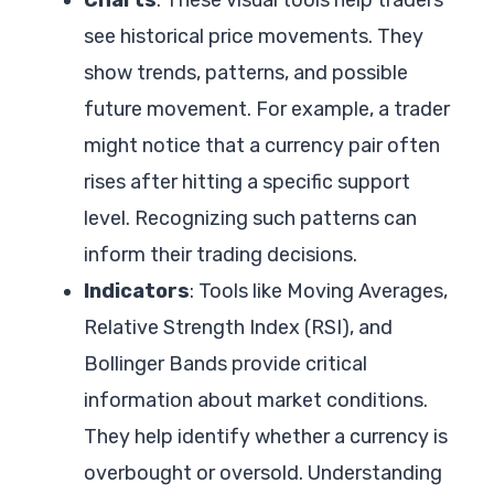
see historical price movements. They
show trends, patterns, and possible
future movement. For example, a trader
might notice that a currency pair often
rises after hitting a specific support
level. Recognizing such patterns can
inform their trading decisions.
Indicators
: Tools like Moving Averages,
Relative Strength Index (RSI), and
Bollinger Bands provide critical
information about market conditions.
They help identify whether a currency is
overbought or oversold. Understanding