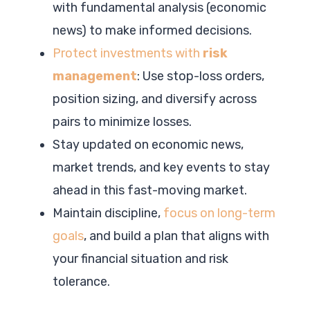
with fundamental analysis (economic
news) to make informed decisions.
Protect investments with
risk
management
: Use stop-loss orders,
position sizing, and diversify across
pairs to minimize losses.
Stay updated on economic news,
market trends, and key events to stay
ahead in this fast-moving market.
Maintain discipline,
focus on long-term
goals
, and build a plan that aligns with
your financial situation and risk
tolerance.