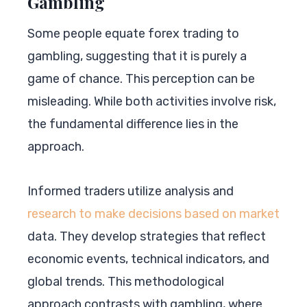
Gambling
Some people equate forex trading to
gambling, suggesting that it is purely a
game of chance. This perception can be
misleading. While both activities involve risk,
the fundamental difference lies in the
approach.
Informed traders utilize analysis and
research to make decisions based on market
data. They develop strategies that reflect
economic events, technical indicators, and
global trends. This methodological
approach contrasts with gambling, where