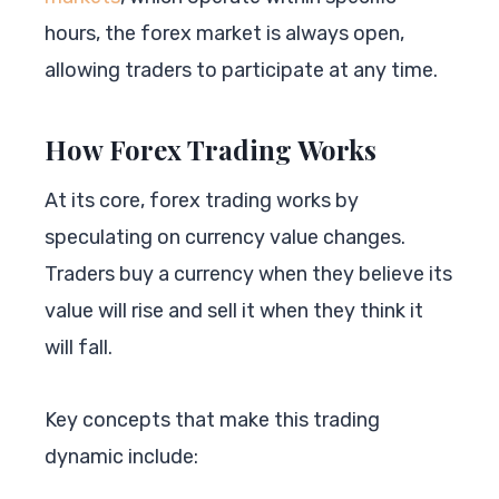
hours, the forex market is always open,
allowing traders to participate at any time.
How Forex Trading Works
At its core, forex trading works by
speculating on currency value changes.
Traders buy a currency when they believe its
value will rise and sell it when they think it
will fall.
Key concepts that make this trading
dynamic include: