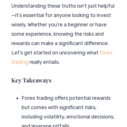
Understanding these truths isn’t just helpful
—it’s essential for anyone looking to invest
wisely. Whether you’re a beginner or have
some experience, knowing the risks and
rewards can make a significant difference.
Let’s get started on uncovering what
forex
trading
really entails.
Key Takeaways
Forex trading offers potential rewards
but comes with significant risks,
including volatility, emotional decisions,
and leverage pitfalls.