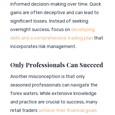
informed decision-making over time. Quick
gains are often deceptive and can lead to
significant losses. Instead of seeking
overnight success, focus on
developing
skills and a comprehensive trading plan
that
incorporates risk management.
Only Professionals Can Succeed
Another misconception is that only
seasoned professionals can navigate the
forex waters. While extensive knowledge
and practice are crucial to success, many
retail traders
achieve their financial goals