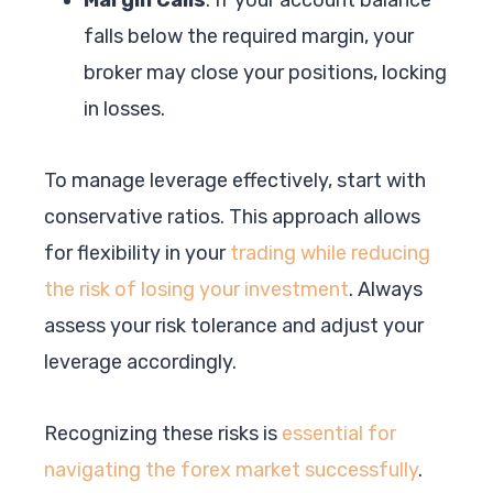
falls below the required margin, your
broker may close your positions, locking
in losses.
To manage leverage effectively, start with
conservative ratios. This approach allows
for flexibility in your
trading while reducing
the risk of losing your investment
. Always
assess your risk tolerance and adjust your
leverage accordingly.
Recognizing these risks is
essential for
navigating the forex market successfully
.