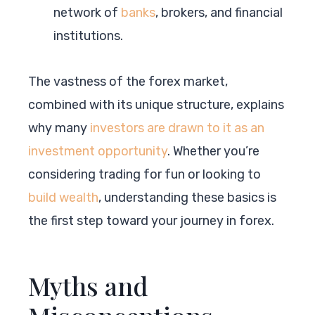
network of
banks
, brokers, and financial
institutions.
The vastness of the forex market,
combined with its unique structure, explains
why many
investors are drawn to it as an
investment opportunity
. Whether you’re
considering trading for fun or looking to
build wealth
, understanding these basics is
the first step toward your journey in forex.
Myths and