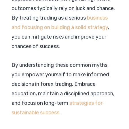
outcomes typically rely on luck and chance.
By treating trading as a serious
business
and focusing on building a solid strategy
,
you can mitigate risks and improve your
chances of success.
By understanding these common myths,
you empower yourself to make informed
decisions in forex trading. Embrace
education, maintain a disciplined approach,
and focus on long-term
strategies for
sustainable success
.