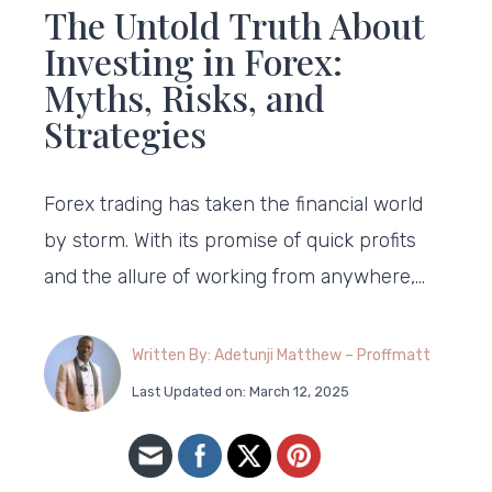
The Untold Truth About
Investing in Forex:
Myths, Risks, and
Strategies
Forex trading has taken the financial world
by storm. With its promise of quick profits
and the allure of working from anywhere,…
Written By: Adetunji Matthew – Proffmatt
Last Updated on: March 12, 2025