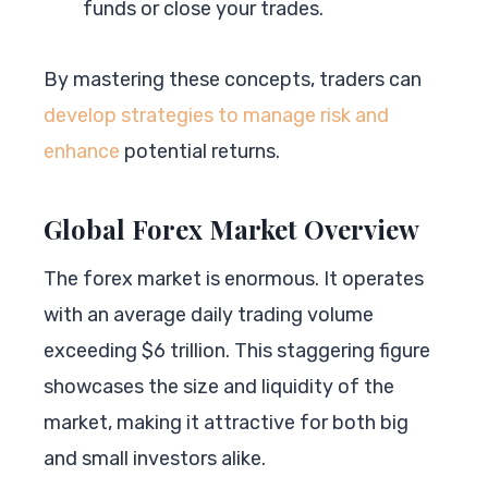
funds or close your trades.
By mastering these concepts, traders can
develop strategies to manage risk and
enhance
potential returns.
Global Forex Market Overview
The forex market is enormous. It operates
with an average daily trading volume
exceeding $6 trillion. This staggering figure
showcases the size and liquidity of the
market, making it attractive for both big
and small investors alike.