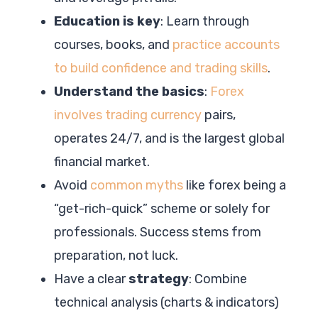
Education is key
: Learn through
courses, books, and
practice accounts
to build confidence and trading skills
.
Understand the basics
:
Forex
involves trading currency
pairs,
operates 24/7, and is the largest global
financial market.
Avoid
common myths
like forex being a
“get-rich-quick” scheme or solely for
professionals. Success stems from
preparation, not luck.
Have a clear
strategy
: Combine
technical analysis (charts & indicators)