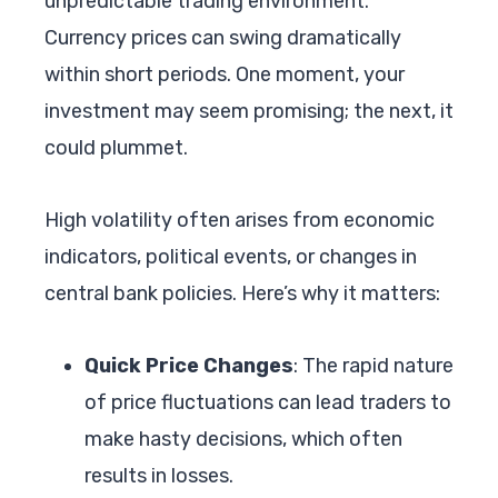
unpredictable trading environment.
Currency prices can swing dramatically
within short periods. One moment, your
investment may seem promising; the next, it
could plummet.
High volatility often arises from economic
indicators, political events, or changes in
central bank policies. Here’s why it matters:
Quick Price Changes
: The rapid nature
of price fluctuations can lead traders to
make hasty decisions, which often
results in losses.