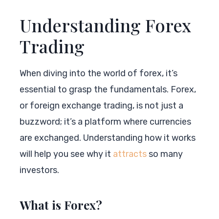
Understanding Forex
Trading
When diving into the world of forex, it’s
essential to grasp the fundamentals. Forex,
or foreign exchange trading, is not just a
buzzword; it’s a platform where currencies
are exchanged. Understanding how it works
will help you see why it
attracts
so many
investors.
What is Forex?