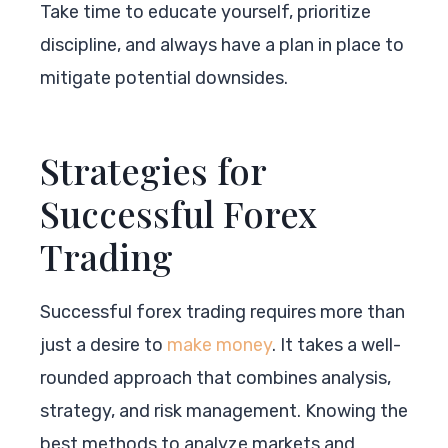
Take time to educate yourself, prioritize
discipline, and always have a plan in place to
mitigate potential downsides.
Strategies for
Successful Forex
Trading
Successful forex trading requires more than
just a desire to
make money
. It takes a well-
rounded approach that combines analysis,
strategy, and risk management. Knowing the
best methods to analyze markets and