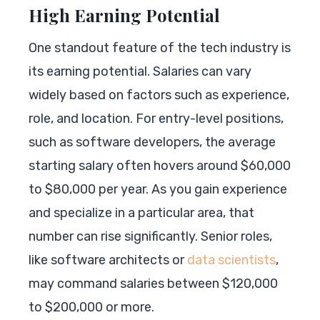
High Earning Potential
One standout feature of the tech industry is
its earning potential. Salaries can vary
widely based on factors such as experience,
role, and location. For entry-level positions,
such as software developers, the average
starting salary often hovers around $60,000
to $80,000 per year. As you gain experience
and specialize in a particular area, that
number can rise significantly. Senior roles,
like software architects or
data scientists
,
may command salaries between $120,000
to $200,000 or more.