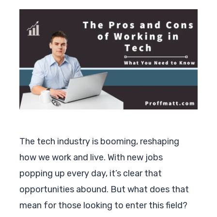
The tech industry is booming, reshaping
how we work and live. With new jobs
popping up every day, it’s clear that
opportunities abound. But what does that
mean for those looking to enter this field?