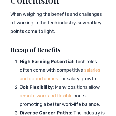
When weighing the benefits and challenges
of working in the tech industry, several key
points come to light.
Recap of Benefits
High Earning Potential
: Tech roles
often come with competitive
salaries
and opportunities
for salary growth.
Job Flexibility
: Many positions allow
remote work and flexible
hours,
promoting a better work-life balance.
Diverse Career Paths
: The industry is