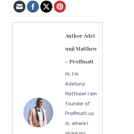
Author:Adet
unji Matthew
– Proffmatt
Hi, I’m
Adetunji
Matthew! I am
founder of
Proffmatt.co
m, where I
share my