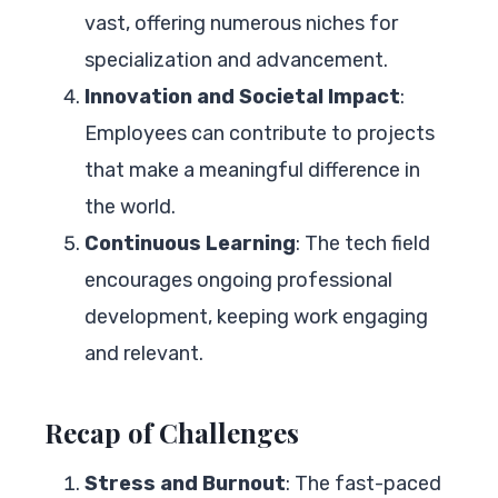
vast, offering numerous niches for
specialization and advancement.
Innovation and Societal Impact
:
Employees can contribute to projects
that make a meaningful difference in
the world.
Continuous Learning
: The tech field
encourages ongoing professional
development, keeping work engaging
and relevant.
Recap of Challenges
Stress and Burnout
: The fast-paced