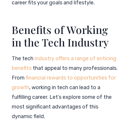
career fits your goals and lifestyle.
Benefits of Working
in the Tech Industry
The tech
industry offers a range of enticing
benefits
that appeal to many professionals.
From
financial rewards to opportunities for
growth
, working in tech can lead to a
fulfilling career. Let’s explore some of the
most significant advantages of this
dynamic field.