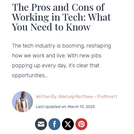
The Pros and Cons of
Working in Tech: What
You Need to Know
The tech industry is booming, reshaping
how we work and live. With new jobs
popping up every day, it’s clear that
opportunities…
Written By: Adetunji Matthew – Proffmatt
Last Updated on: March 13, 2025