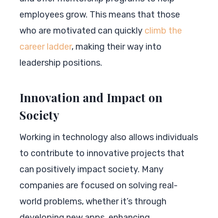
employees grow. This means that those
who are motivated can quickly
climb the
career ladder
, making their way into
leadership positions.
Innovation and Impact on
Society
Working in technology also allows individuals
to contribute to innovative projects that
can positively impact society. Many
companies are focused on solving real-
world problems, whether it’s through
developing new apps, enhancing