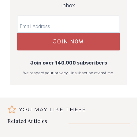
inbox.
JOIN NOW
Join over 140,000 subscribers
We respect your privacy. Unsubscribe at anytime.
YOU MAY LIKE THESE
Related Articles