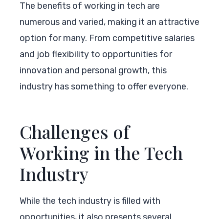
The benefits of working in tech are
numerous and varied, making it an attractive
option for many. From competitive salaries
and job flexibility to opportunities for
innovation and personal growth, this
industry has something to offer everyone.
Challenges of
Working in the Tech
Industry
While the tech industry is filled with
opportunities, it also presents several