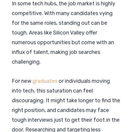
In some tech hubs, the job market is highly
competitive. With many candidates vying
for the same roles, standing out can be
tough. Areas like Silicon Valley offer
numerous opportunities but come with an
influx of talent, making job searches
challenging.
For new
graduates
or individuals moving
into tech, this saturation can feel
discouraging. It might take longer to find the
right position, and candidates may face
tough interviews just to get their foot in the
door. Researching and targeting less