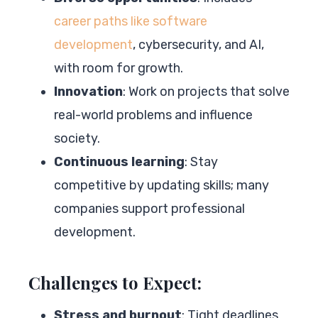
career paths like software
development
, cybersecurity, and AI,
with room for growth.
Innovation
: Work on projects that solve
real-world problems and influence
society.
Continuous learning
: Stay
competitive by updating skills; many
companies support professional
development.
Challenges to Expect:
Stress and burnout
: Tight deadlines