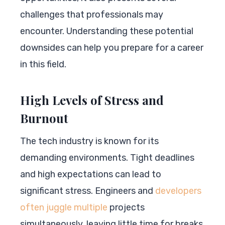
challenges that professionals may
encounter. Understanding these potential
downsides can help you prepare for a career
in this field.
High Levels of Stress and
Burnout
The tech industry is known for its
demanding environments. Tight deadlines
and high expectations can lead to
significant stress. Engineers and
developers
often juggle multiple
projects
simultaneously, leaving little time for breaks.