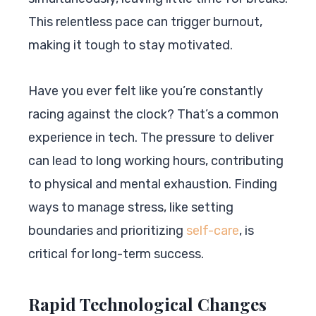
This relentless pace can trigger burnout,
making it tough to stay motivated.
Have you ever felt like you’re constantly
racing against the clock? That’s a common
experience in tech. The pressure to deliver
can lead to long working hours, contributing
to physical and mental exhaustion. Finding
ways to manage stress, like setting
boundaries and prioritizing
self-care
, is
critical for long-term success.
Rapid Technological Changes