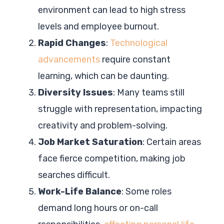
environment can lead to high stress
levels and employee burnout.
Rapid Changes
:
Technological
advancements
require constant
learning, which can be daunting.
Diversity Issues
: Many teams still
struggle with representation, impacting
creativity and problem-solving.
Job Market Saturation
: Certain areas
face fierce competition, making job
searches difficult.
Work-Life Balance
: Some roles
demand long hours or on-call