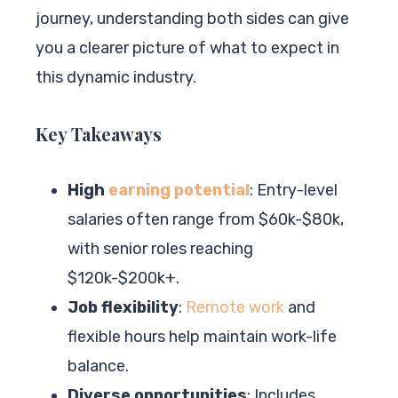
journey, understanding both sides can give
you a clearer picture of what to expect in
this dynamic industry.
Key Takeaways
High
earning potential
: Entry-level
salaries often range from $60k-$80k,
with senior roles reaching
$120k-$200k+.
Job flexibility
:
Remote work
and
flexible hours help maintain work-life
balance.
Diverse opportunities
: Includes