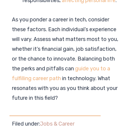
responsibilities,
affecting personal life
.
As you ponder a career in tech, consider
these factors. Each individual’s experience
will vary. Assess what matters most to you,
whether it’s financial gain, job satisfaction,
or the chance to innovate. Balancing both
the perks and pitfalls can
guide you to a
fulfilling career path
in technology. What
resonates with you as you think about your
future in this field?
Filed under:
Jobs & Career