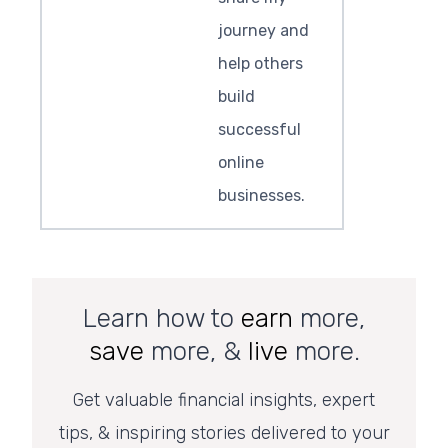
journey and
help others
build
successful
online
businesses.
Learn how to
earn
more,
save
more, &
live
more.
Get valuable financial insights, expert
tips, & inspiring stories delivered to your