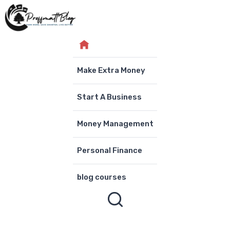
Skip
to
content
Make Extra Money
Start A Business
Money Management
Personal Finance
blog courses