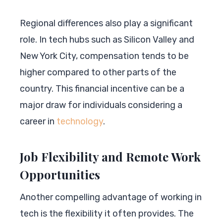
Regional differences also play a significant
role. In tech hubs such as Silicon Valley and
New York City, compensation tends to be
higher compared to other parts of the
country. This financial incentive can be a
major draw for individuals considering a
career in
technology
.
Job Flexibility and Remote Work
Opportunities
Another compelling advantage of working in
tech is the flexibility it often provides. The