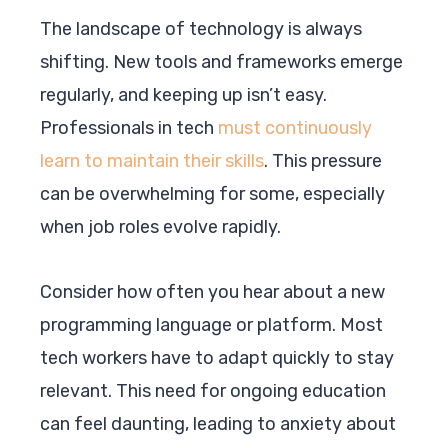
The landscape of technology is always
shifting. New tools and frameworks emerge
regularly, and keeping up isn’t easy.
Professionals in tech
must continuously
learn to maintain their skills
. This pressure
can be overwhelming for some, especially
when job roles evolve rapidly.
Consider how often you hear about a new
programming language or platform. Most
tech workers have to adapt quickly to stay
relevant. This need for ongoing education
can feel daunting, leading to anxiety about