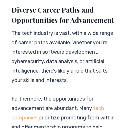
Diverse Career Paths and
Opportunities for Advancement
The tech industry is vast, with a wide range
of career paths available. Whether you’re
interested in software development,
cybersecurity, data analysis, or artificial
intelligence, there’s likely a role that suits
your skills and interests.
Furthermore, the opportunities for
advancement are abundant. Many
tech
companies
prioritize promoting from within
and offer mentorship programs to help