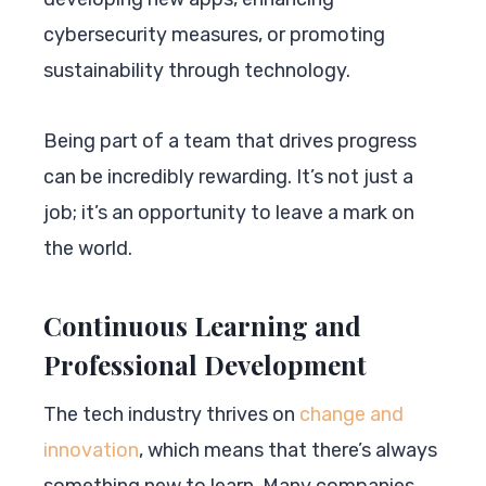
cybersecurity measures, or promoting
sustainability through technology.
Being part of a team that drives progress
can be incredibly rewarding. It’s not just a
job; it’s an opportunity to leave a mark on
the world.
Continuous Learning and
Professional Development
The tech industry thrives on
change and
innovation
, which means that there’s always
something new to learn. Many companies