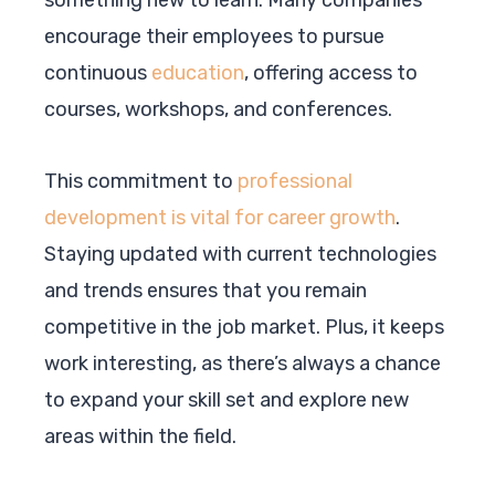
encourage their employees to pursue
continuous
education
, offering access to
courses, workshops, and conferences.
This commitment to
professional
development is vital for career growth
.
Staying updated with current technologies
and trends ensures that you remain
competitive in the job market. Plus, it keeps
work interesting, as there’s always a chance
to expand your skill set and explore new
areas within the field.