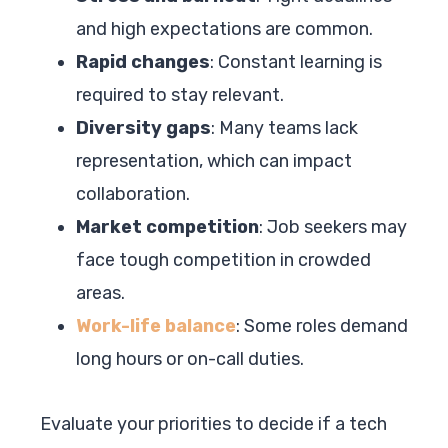
and high expectations are common.
Rapid changes
: Constant learning is
required to stay relevant.
Diversity gaps
: Many teams lack
representation, which can impact
collaboration.
Market competition
: Job seekers may
face tough competition in crowded
areas.
Work-life balance
: Some roles demand
long hours or on-call duties.
Evaluate your priorities to decide if a tech