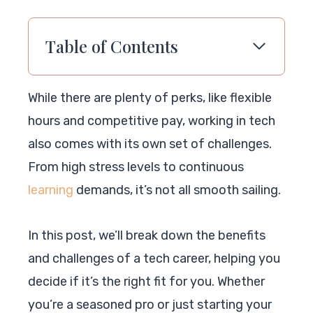
Table of Contents
While there are plenty of perks, like flexible
hours and competitive pay, working in tech
also comes with its own set of challenges.
From high stress levels to continuous
learning
demands, it’s not all smooth sailing.
In this post, we’ll break down the benefits
and challenges of a tech career, helping you
decide if it’s the right fit for you. Whether
you’re a seasoned pro or just starting your