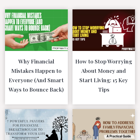
Why Financial
How to Stop Worrying
Mistakes Happen to
About Money and
Everyone (And Smart
Start Living: 15 Key
Ways to Bounce Back)
Tips