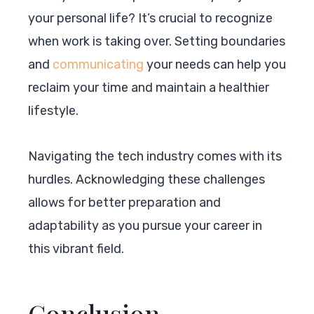
your personal life? It’s crucial to recognize
when work is taking over. Setting boundaries
and
communicating
your needs can help you
reclaim your time and maintain a healthier
lifestyle.
Navigating the tech industry comes with its
hurdles. Acknowledging these challenges
allows for better preparation and
adaptability as you pursue your career in
this vibrant field.
Conclusion