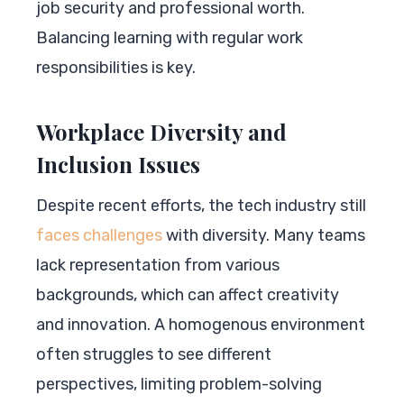
job security and professional worth.
Balancing learning with regular work
responsibilities is key.
Workplace Diversity and
Inclusion Issues
Despite recent efforts, the tech industry still
faces challenges
with diversity. Many teams
lack representation from various
backgrounds, which can affect creativity
and innovation. A homogenous environment
often struggles to see different
perspectives, limiting problem-solving