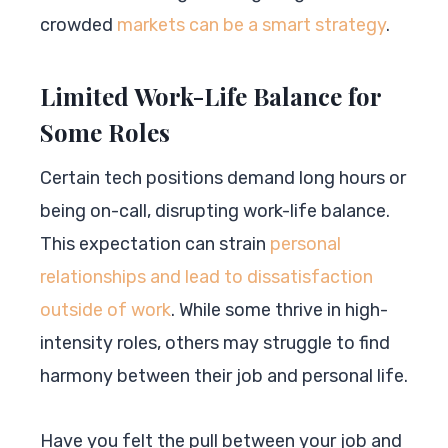
crowded
markets can be a smart strategy
.
Limited Work-Life Balance for
Some Roles
Certain tech positions demand long hours or
being on-call, disrupting work-life balance.
This expectation can strain
personal
relationships and lead to dissatisfaction
outside of work
. While some thrive in high-
intensity roles, others may struggle to find
harmony between their job and personal life.
Have you felt the pull between your job and