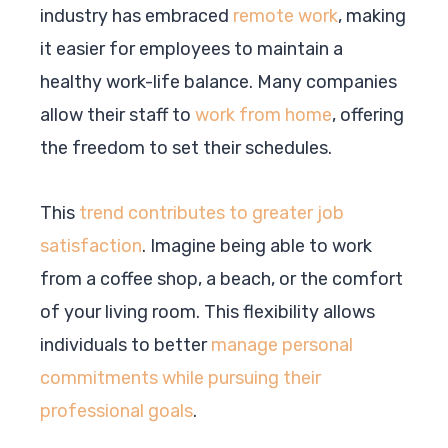
industry has embraced
remote work
, making
it easier for employees to maintain a
healthy work-life balance. Many companies
allow their staff to
work from home
, offering
the freedom to set their schedules.
This
trend contributes to greater job
satisfaction
. Imagine being able to work
from a coffee shop, a beach, or the comfort
of your living room. This flexibility allows
individuals to better
manage personal
commitments while pursuing their
professional goals
.