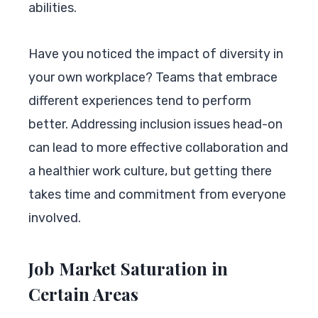
abilities.
Have you noticed the impact of diversity in
your own workplace? Teams that embrace
different experiences tend to perform
better. Addressing inclusion issues head-on
can lead to more effective collaboration and
a healthier work culture, but getting there
takes time and commitment from everyone
involved.
Job Market Saturation in
Certain Areas