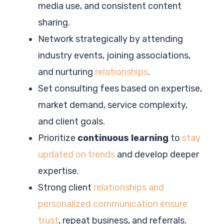
media use, and consistent content
sharing.
Network strategically by attending
industry events, joining associations,
and nurturing
relationships
.
Set consulting fees based on expertise,
market demand, service complexity,
and client goals.
Prioritize
continuous learning
to
stay
updated on trends
and develop deeper
expertise.
Strong client
relationships and
personalized communication ensure
trust
, repeat business, and referrals.