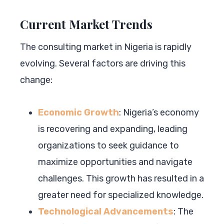
Current Market Trends
The consulting market in Nigeria is rapidly
evolving. Several factors are driving this
change:
Economic Growth
: Nigeria’s economy
is recovering and expanding, leading
organizations to seek guidance to
maximize opportunities and navigate
challenges. This growth has resulted in a
greater need for specialized knowledge.
Technological Advancements
: The