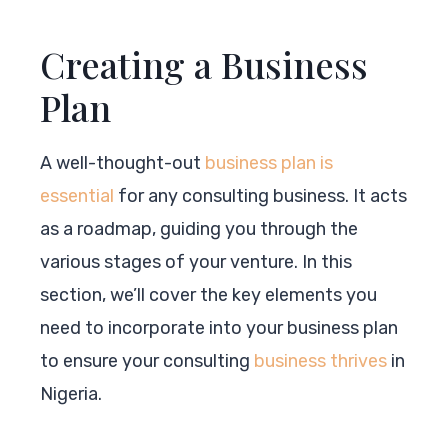
Creating a Business
Plan
A well-thought-out
business plan is
essential
for any consulting business. It acts
as a roadmap, guiding you through the
various stages of your venture. In this
section, we’ll cover the key elements you
need to incorporate into your business plan
to ensure your consulting
business thrives
in
Nigeria.