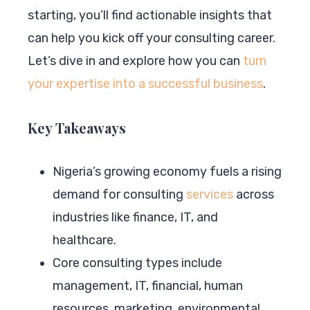
starting, you’ll find actionable insights that
can help you kick off your consulting career.
Let’s dive in and explore how you can
turn
your expertise into a successful business
.
Key Takeaways
Nigeria’s growing economy fuels a rising
demand for consulting
services
across
industries like finance, IT, and
healthcare.
Core consulting types include
management, IT, financial, human
resources, marketing, environmental,