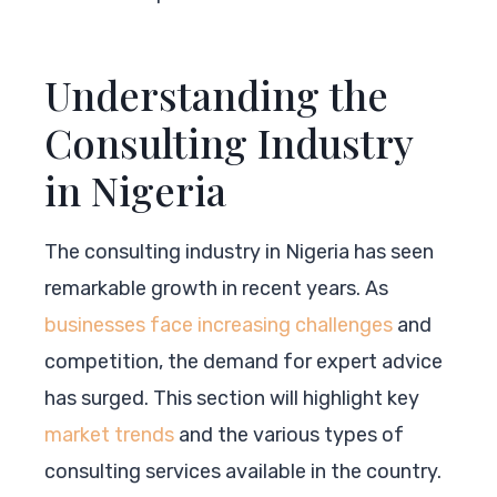
Understanding the
Consulting Industry
in Nigeria
The consulting industry in Nigeria has seen
remarkable growth in recent years. As
businesses face increasing challenges
and
competition, the demand for expert advice
has surged. This section will highlight key
market trends
and the various types of
consulting services available in the country.