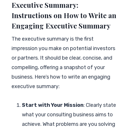
Executive Summary:
Instructions on How to Write an
Engaging Executive Summary
The executive summary is the first
impression you make on potential investors
or partners. It should be clear, concise, and
compelling, offering a snapshot of your
business. Here’s how to write an engaging
executive summary:
Start with Your Mission
: Clearly state
what your consulting business aims to
achieve. What problems are you solving