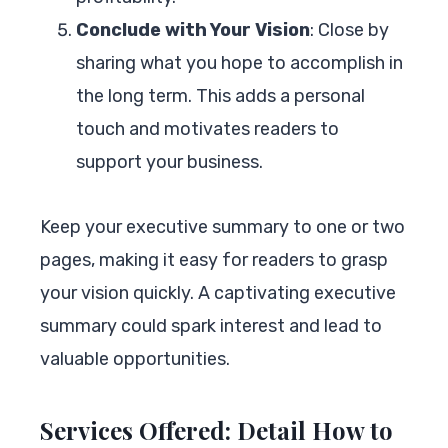
Conclude with Your Vision
: Close by
sharing what you hope to accomplish in
the long term. This adds a personal
touch and motivates readers to
support your business.
Keep your executive summary to one or two
pages, making it easy for readers to grasp
your vision quickly. A captivating executive
summary could spark interest and lead to
valuable opportunities.
Services Offered: Detail How to