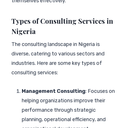
themselves effectively.
Types of Consulting Services in
Nigeria
The consulting landscape in Nigeria is
diverse, catering to various sectors and
industries. Here are some key types of
consulting services:
Management Consulting
: Focuses on
helping organizations improve their
performance through strategic
planning, operational efficiency, and