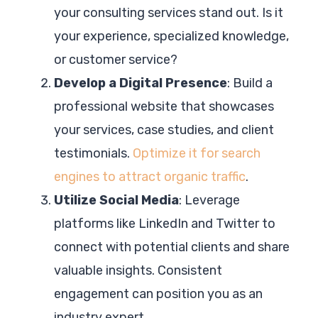
your consulting services stand out. Is it
your experience, specialized knowledge,
or customer service?
Develop a Digital Presence
: Build a
professional website that showcases
your services, case studies, and client
testimonials.
Optimize it for search
engines to attract organic traffic
.
Utilize Social Media
: Leverage
platforms like LinkedIn and Twitter to
connect with potential clients and share
valuable insights. Consistent
engagement can position you as an
industry expert.