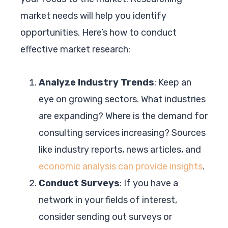
market needs will help you identify
opportunities. Here’s how to conduct
effective market research:
Analyze Industry Trends
: Keep an
eye on growing sectors. What industries
are expanding? Where is the demand for
consulting services increasing? Sources
like industry reports, news articles, and
economic analysis can provide insights
.
Conduct Surveys
: If you have a
network in your fields of interest,
consider sending out surveys or