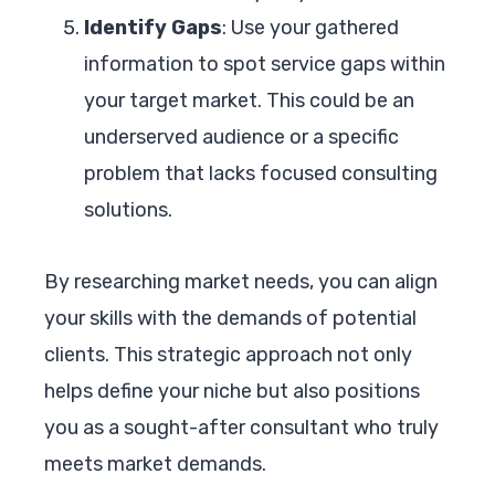
Identify Gaps
: Use your gathered
information to spot service gaps within
your target market. This could be an
underserved audience or a specific
problem that lacks focused consulting
solutions.
By researching market needs, you can align
your skills with the demands of potential
clients. This strategic approach not only
helps define your niche but also positions
you as a sought-after consultant who truly
meets market demands.