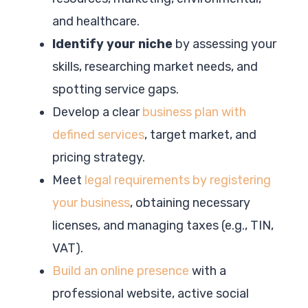
and healthcare.
Identify your niche
by assessing your
skills, researching market needs, and
spotting service gaps.
Develop a clear
business plan with
defined services
, target market, and
pricing strategy.
Meet
legal requirements by registering
your business
, obtaining necessary
licenses, and managing taxes (e.g., TIN,
VAT).
Build an online presence
with a
professional website, active social