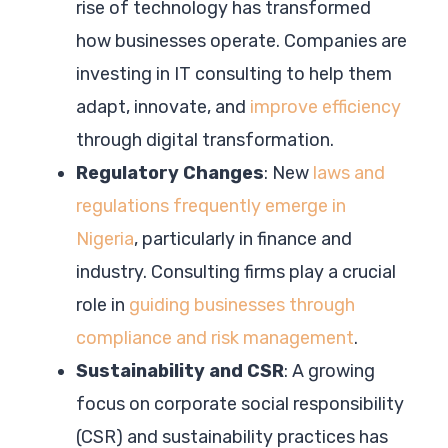
rise of technology has transformed
how businesses operate. Companies are
investing in IT consulting to help them
adapt, innovate, and
improve efficiency
through digital transformation.
Regulatory Changes
: New
laws and
regulations frequently emerge in
Nigeria
, particularly in finance and
industry. Consulting firms play a crucial
role in
guiding businesses through
compliance and risk management
.
Sustainability and CSR
: A growing
focus on corporate social responsibility
(CSR) and sustainability practices has