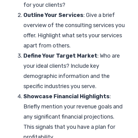
for your clients?
Outline Your Services
: Give a brief
overview of the consulting services you
offer. Highlight what sets your services
apart from others.
Define Your Target Market
: Who are
your ideal clients? Include key
demographic information and the
specific industries you serve.
Showcase Financial Highlights
:
Briefly mention your revenue goals and
any significant financial projections.
This signals that you have a plan for
profitability.