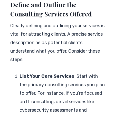
Define and Outline the
Consulting Services Offered
Clearly defining and outlining your services is
vital for attracting clients. A precise service
description helps potential clients
understand what you offer. Consider these
steps:
List Your Core Services
: Start with
the primary consulting services you plan
to offer. For instance, if you’re focused
on IT consulting, detail services like
cybersecurity assessments and