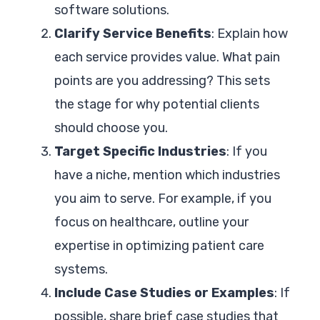
software solutions.
Clarify Service Benefits
: Explain how
each service provides value. What pain
points are you addressing? This sets
the stage for why potential clients
should choose you.
Target Specific Industries
: If you
have a niche, mention which industries
you aim to serve. For example, if you
focus on healthcare, outline your
expertise in optimizing patient care
systems.
Include Case Studies or Examples
: If
possible, share brief case studies that