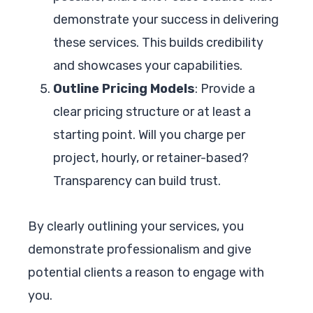
demonstrate your success in delivering
these services. This builds credibility
and showcases your capabilities.
Outline Pricing Models
: Provide a
clear pricing structure or at least a
starting point. Will you charge per
project, hourly, or retainer-based?
Transparency can build trust.
By clearly outlining your services, you
demonstrate professionalism and give
potential clients a reason to engage with
you.