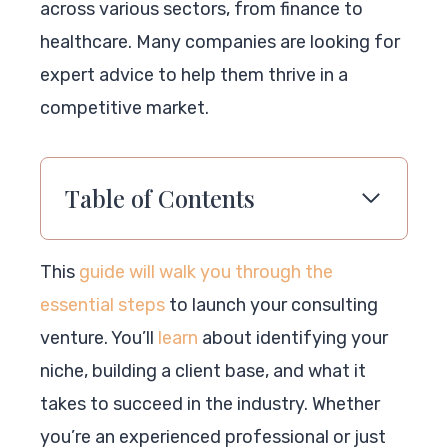
across various sectors, from finance to
healthcare. Many companies are looking for
expert advice to help them thrive in a
competitive market.
Table of Contents
This
guide will walk you through the
essential steps
to launch your consulting
venture. You’ll
learn
about identifying your
niche, building a client base, and what it
takes to succeed in the industry. Whether
you’re an experienced professional or just