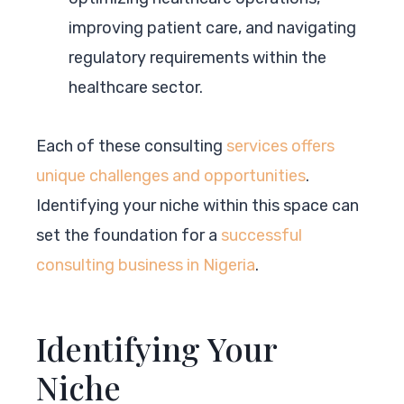
improving patient care, and navigating
regulatory requirements within the
healthcare sector.
Each of these consulting
services offers
unique challenges and opportunities
.
Identifying your niche within this space can
set the foundation for a
successful
consulting business in Nigeria
.
Identifying Your
Niche