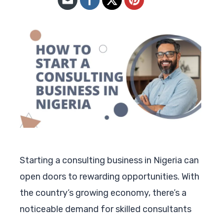
Starting a consulting business in Nigeria can
open doors to rewarding opportunities. With
the country’s growing economy, there’s a
noticeable demand for skilled consultants