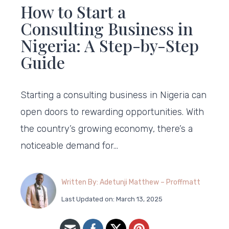
How to Start a
Consulting Business in
Nigeria: A Step-by-Step
Guide
Starting a consulting business in Nigeria can
open doors to rewarding opportunities. With
the country’s growing economy, there’s a
noticeable demand for…
Written By: Adetunji Matthew – Proffmatt
Last Updated on: March 13, 2025