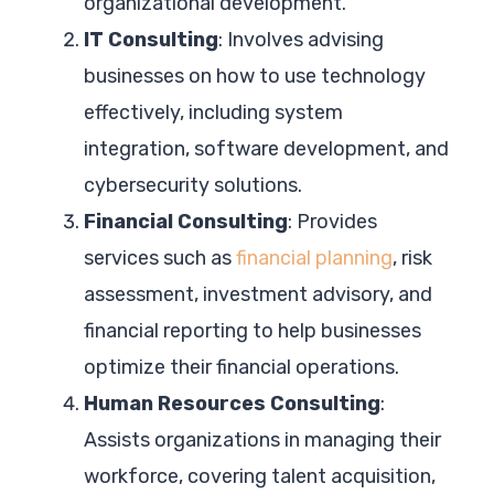
organizational development.
IT Consulting
: Involves advising
businesses on how to use technology
effectively, including system
integration, software development, and
cybersecurity solutions.
Financial Consulting
: Provides
services such as
financial planning
, risk
assessment, investment advisory, and
financial reporting to help businesses
optimize their financial operations.
Human Resources Consulting
:
Assists organizations in managing their
workforce, covering talent acquisition,