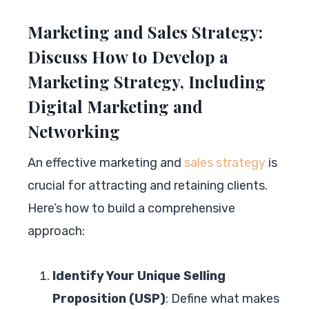
Marketing and Sales Strategy:
Discuss How to Develop a
Marketing Strategy, Including
Digital Marketing and
Networking
An effective marketing and
sales strategy
is
crucial for attracting and retaining clients.
Here’s how to build a comprehensive
approach:
Identify Your Unique Selling
Proposition (USP)
: Define what makes