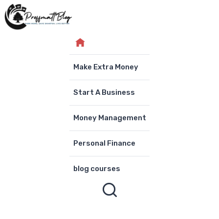
Skip
to
content
Make Extra Money
Start A Business
Money Management
Personal Finance
blog courses