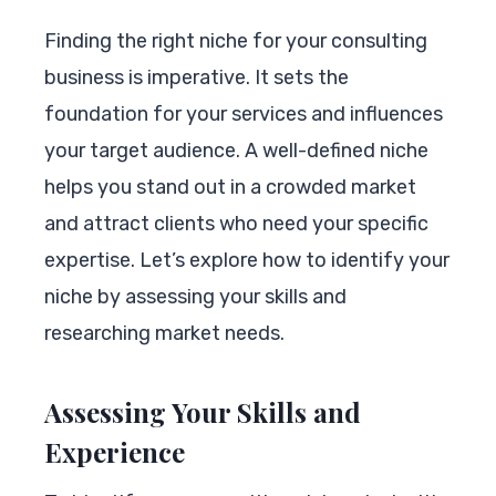
Finding the right niche for your consulting
business is imperative. It sets the
foundation for your services and influences
your target audience. A well-defined niche
helps you stand out in a crowded market
and attract clients who need your specific
expertise. Let’s explore how to identify your
niche by assessing your skills and
researching market needs.
Assessing Your Skills and
Experience