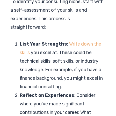
To identify your consulting niche, start with
a self-assessment of your skills and
experiences. This process is
straightforward:
List Your Strengths
:
Write down the
skills
you excel at. These could be
technical skills, soft skills, or industry
knowledge. For example, if you have a
finance background, you might excel in
financial consulting.
Reflect on Experiences
: Consider
where you’ve made significant
contributions in your career. What