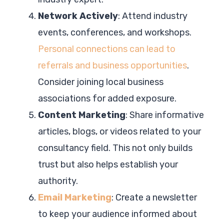
Network Actively
: Attend industry
events, conferences, and workshops.
Personal connections can lead to
referrals and business opportunities
.
Consider joining local business
associations for added exposure.
Content Marketing
: Share informative
articles, blogs, or videos related to your
consultancy field. This not only builds
trust but also helps establish your
authority.
Email Marketing
: Create a newsletter
to keep your audience informed about