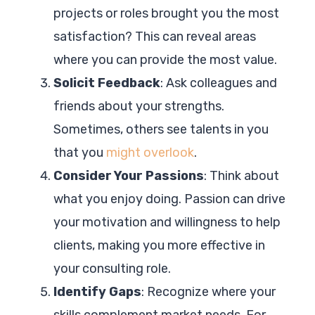
projects or roles brought you the most
satisfaction? This can reveal areas
where you can provide the most value.
Solicit Feedback
: Ask colleagues and
friends about your strengths.
Sometimes, others see talents in you
that you
might overlook
.
Consider Your Passions
: Think about
what you enjoy doing. Passion can drive
your motivation and willingness to help
clients, making you more effective in
your consulting role.
Identify Gaps
: Recognize where your
skills complement market needs. For