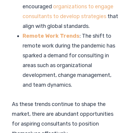
encouraged
organizations to engage
consultants to develop strategies
that
align with global standards.
Remote Work Trends
: The shift to
remote work during the pandemic has
sparked a demand for consulting in
areas such as organizational
development, change management,
and team dynamics.
As these trends continue to shape the
market, there are abundant opportunities
for aspiring consultants to position