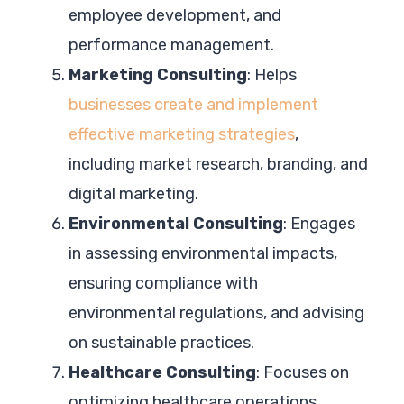
employee development, and
performance management.
Marketing Consulting
: Helps
businesses create and implement
effective marketing strategies
,
including market research, branding, and
digital marketing.
Environmental Consulting
: Engages
in assessing environmental impacts,
ensuring compliance with
environmental regulations, and advising
on sustainable practices.
Healthcare Consulting
: Focuses on
optimizing healthcare operations,