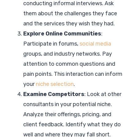
conducting informal interviews. Ask
them about the challenges they face
and the services they wish they had.
Explore Online Communities
:
Participate in forums,
social media
groups, and industry networks. Pay
attention to common questions and
pain points. This interaction can inform
your
niche selection
.
Examine Competitors
: Look at other
consultants in your potential niche.
Analyze their offerings, pricing, and
client feedback. Identify what they do
well and where they may fall short.