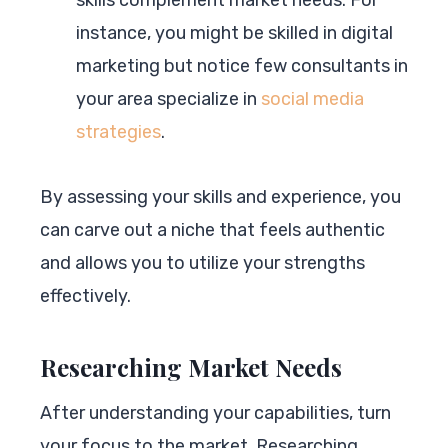
instance, you might be skilled in digital
marketing but notice few consultants in
your area specialize in
social media
strategies
.
By assessing your skills and experience, you
can carve out a niche that feels authentic
and allows you to utilize your strengths
effectively.
Researching Market Needs
After understanding your capabilities, turn
your focus to the market. Researching