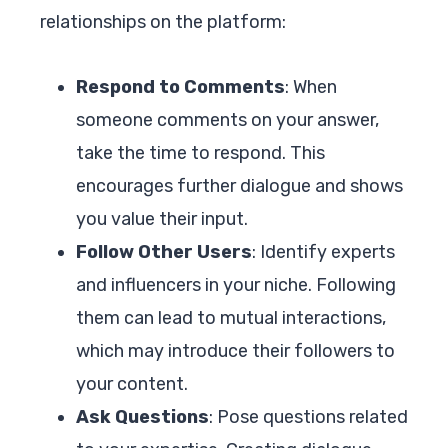
relationships on the platform:
Respond to Comments
: When
someone comments on your answer,
take the time to respond. This
encourages further dialogue and shows
you value their input.
Follow Other Users
: Identify experts
and influencers in your niche. Following
them can lead to mutual interactions,
which may introduce their followers to
your content.
Ask Questions
: Pose questions related