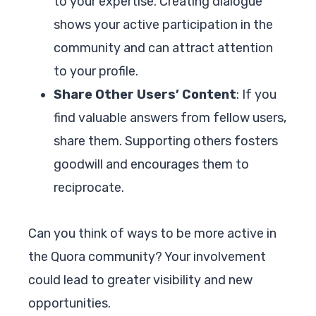
to your expertise. Creating dialogue
shows your active participation in the
community and can attract attention
to your profile.
Share Other Users’ Content
: If you
find valuable answers from fellow users,
share them. Supporting others fosters
goodwill and encourages them to
reciprocate.
Can you think of ways to be more active in
the Quora community? Your involvement
could lead to greater visibility and new
opportunities.