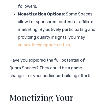
followers.
Monetization Options
: Some Spaces
allow for sponsored content or affiliate
marketing. By actively participating and
providing quality insights, you may
unlock these opportunities
.
Have you explored the full potential of
Quora Spaces? They could be a game-
changer for your audience-building efforts.
Monetizing Your