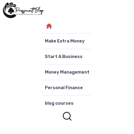
Skip
to
content
Make Extra Money
Start A Business
Money Management
Personal Finance
blog courses