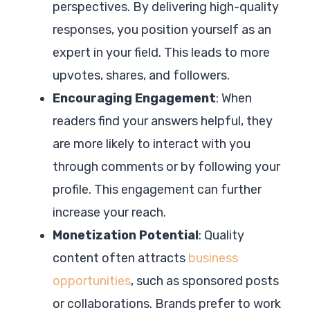
perspectives. By delivering high-quality
responses, you position yourself as an
expert in your field. This leads to more
upvotes, shares, and followers.
Encouraging Engagement
: When
readers find your answers helpful, they
are more likely to interact with you
through comments or by following your
profile. This engagement can further
increase your reach.
Monetization Potential
: Quality
content often attracts
business
opportunities
, such as sponsored posts
or collaborations. Brands prefer to work