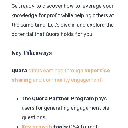
Get ready to discover how to leverage your
knowledge for profit while helping others at
the same time. Let’s dive in and explore the
potential that Quora holds for you.
Key Takeaways
Quora
offers earnings through
expertise
sharing
and community engagement
.
The
Quora Partner Program
pays
users for generating engagement via
questions.
Key growth
tools
: Q&A format,