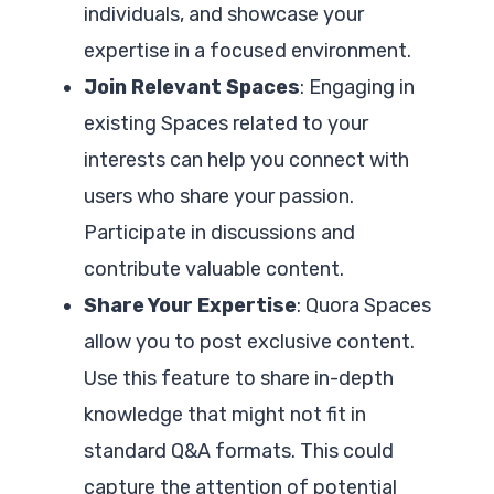
individuals, and showcase your
expertise in a focused environment.
Join Relevant Spaces
: Engaging in
existing Spaces related to your
interests can help you connect with
users who share your passion.
Participate in discussions and
contribute valuable content.
Share Your Expertise
: Quora Spaces
allow you to post exclusive content.
Use this feature to share in-depth
knowledge that might not fit in
standard Q&A formats. This could
capture the attention of potential