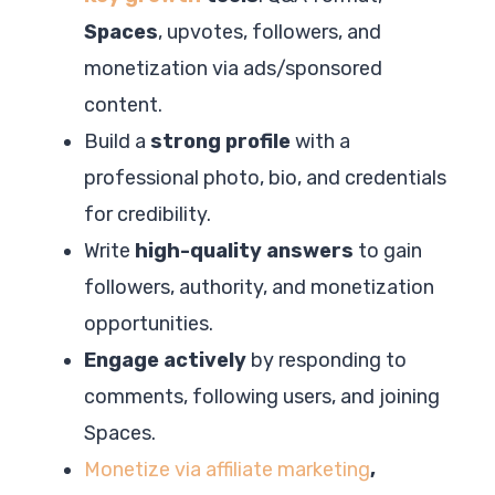
Spaces
, upvotes, followers, and
monetization via ads/sponsored
content.
Build a
strong profile
with a
professional photo, bio, and credentials
for credibility.
Write
high-quality answers
to gain
followers, authority, and monetization
opportunities.
Engage actively
by responding to
comments, following users, and joining
Spaces.
Monetize via affiliate marketing
,