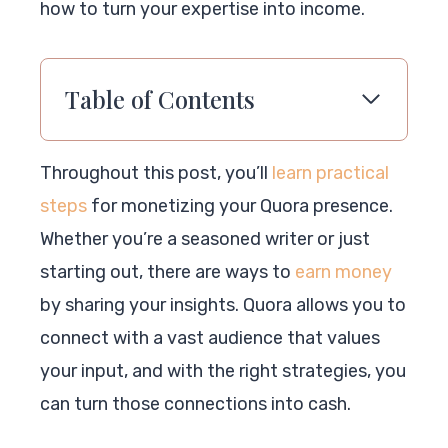
how to turn your expertise into income.
Table of Contents
Throughout this post, you’ll
learn practical
steps
for monetizing your Quora presence.
Whether you’re a seasoned writer or just
starting out, there are ways to
earn money
by sharing your insights. Quora allows you to
connect with a vast audience that values
your input, and with the right strategies, you
can turn those connections into cash.