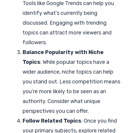
Tools like Google Trends can help you
identify what’s currently being
discussed. Engaging with trending
topics can attract more viewers and
followers.
Balance Popularity with Niche
Topics
: While popular topics have a
wider audience, niche topics can help
you stand out. Less competition means
you’re more likely to be seen as an
authority. Consider what unique
perspectives you can offer.
Follow Related Topics
: Once you find
your primary subjects, explore related