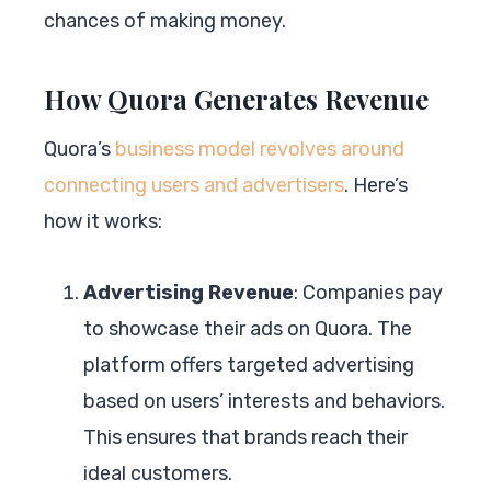
chances of making money.
How Quora Generates Revenue
Quora’s
business model revolves around
connecting users and advertisers
. Here’s
how it works:
Advertising Revenue
: Companies pay
to showcase their ads on Quora. The
platform offers targeted advertising
based on users’ interests and behaviors.
This ensures that brands reach their
ideal customers.