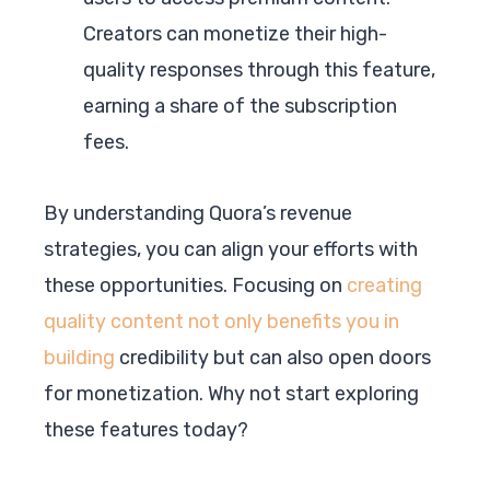
Creators can monetize their high-
quality responses through this feature,
earning a share of the subscription
fees.
By understanding Quora’s revenue
strategies, you can align your efforts with
these opportunities. Focusing on
creating
quality content not only benefits you in
building
credibility but can also open doors
for monetization. Why not start exploring
these features today?