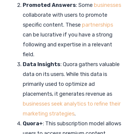
Promoted Answers
: Some
businesses
collaborate with users to promote
specific content. These
partnerships
can be lucrative if you have a strong
following and expertise in a relevant
field.
Data Insights
: Quora gathers valuable
data on its users. While this data is
primarily used to optimize ad
placements, it generates revenue as
businesses seek analytics to refine their
marketing strategies
.
Quora+
: This subscription model allows
users to access premium content.