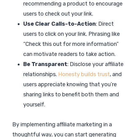
recommending a product to encourage
users to check out your link.
Use Clear Calls-to-Action
: Direct
users to click on your link. Phrasing like
“Check this out for more information”
can motivate readers to take action.
Be Transparent
: Disclose your affiliate
relationships.
Honesty builds trust
, and
users appreciate knowing that you’re
sharing links to benefit both them and
yourself.
By implementing affiliate marketing in a
thoughtful way, you can start generating