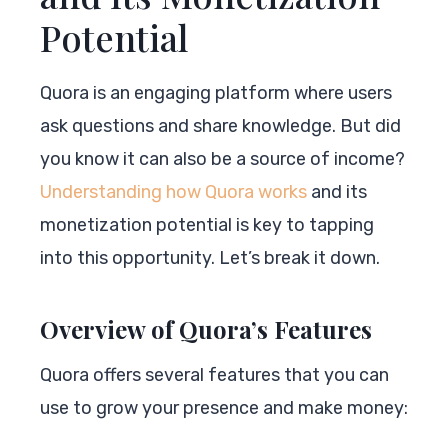
Potential
Quora is an engaging platform where users
ask questions and share knowledge. But did
you know it can also be a source of income?
Understanding how Quora works
and its
monetization potential is key to tapping
into this opportunity. Let’s break it down.
Overview of Quora’s Features
Quora offers several features that you can
use to grow your presence and make money: