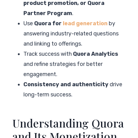
product promotion, or Quora
Partner Program
.
Use
Quora for
lead generation
by
answering industry-related questions
and linking to offerings.
Track success with
Quora Analytics
and refine strategies for better
engagement.
Consistency and authenticity
drive
long-term success.
Understanding Quora
and Its Monetization