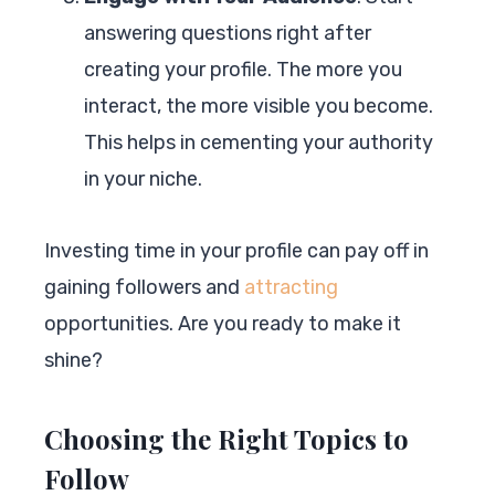
answering questions right after
creating your profile. The more you
interact, the more visible you become.
This helps in cementing your authority
in your niche.
Investing time in your profile can pay off in
gaining followers and
attracting
opportunities. Are you ready to make it
shine?
Choosing the Right Topics to
Follow