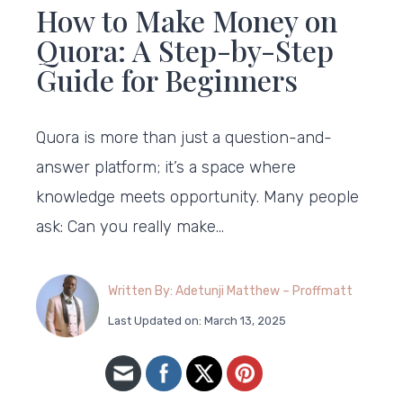
How to Make Money on
Quora: A Step-by-Step
Guide for Beginners
Quora is more than just a question-and-
answer platform; it’s a space where
knowledge meets opportunity. Many people
ask: Can you really make…
Written By: Adetunji Matthew – Proffmatt
Last Updated on: March 13, 2025