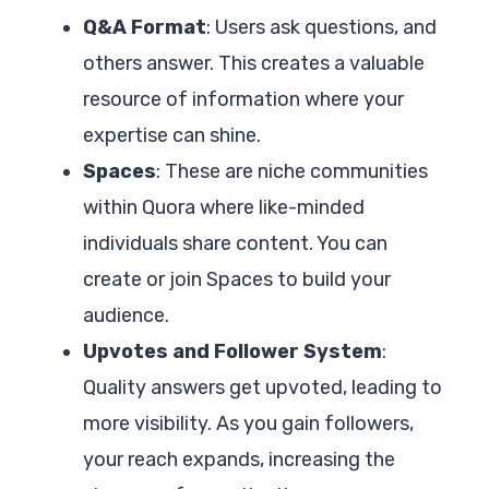
Q&A Format
: Users ask questions, and
others answer. This creates a valuable
resource of information where your
expertise can shine.
Spaces
: These are niche communities
within Quora where like-minded
individuals share content. You can
create or join Spaces to build your
audience.
Upvotes and Follower System
:
Quality answers get upvoted, leading to
more visibility. As you gain followers,
your reach expands, increasing the