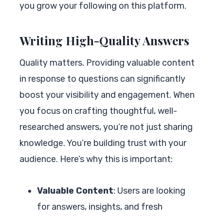
you grow your following on this platform.
Writing High-Quality Answers
Quality matters. Providing valuable content
in response to questions can significantly
boost your visibility and engagement. When
you focus on crafting thoughtful, well-
researched answers, you’re not just sharing
knowledge. You’re building trust with your
audience. Here’s why this is important:
Valuable Content
: Users are looking
for answers, insights, and fresh