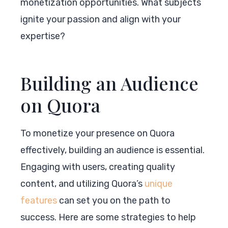
monetization opportunities. What subjects
ignite your passion and align with your
expertise?
Building an Audience
on Quora
To monetize your presence on Quora
effectively, building an audience is essential.
Engaging with users, creating quality
content, and utilizing Quora’s
unique
features
can set you on the path to
success. Here are some strategies to help