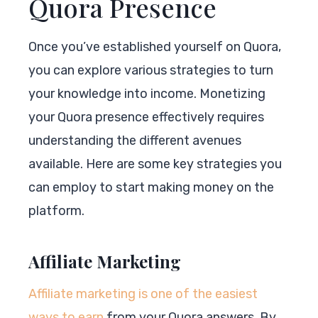
Quora Presence
Once you’ve established yourself on Quora,
you can explore various strategies to turn
your knowledge into income. Monetizing
your Quora presence effectively requires
understanding the different avenues
available. Here are some key strategies you
can employ to start making money on the
platform.
Affiliate Marketing
Affiliate marketing is one of the easiest
ways to earn
from your Quora answers. By