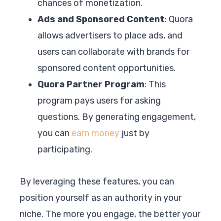
chances of monetization.
Ads and Sponsored Content
: Quora
allows advertisers to place ads, and
users can collaborate with brands for
sponsored content opportunities.
Quora Partner Program
: This
program pays users for asking
questions. By generating engagement,
you can
earn money
just by
participating.
By leveraging these features, you can
position yourself as an authority in your
niche. The more you engage, the better your