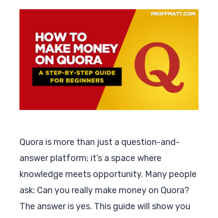
Quora is more than just a question-and-
answer platform; it’s a space where
knowledge meets opportunity. Many people
ask: Can you really make money on Quora?
The answer is yes. This guide will show you