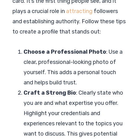
card. It’s the first thing people see, and it
plays a crucial role in
attracting
followers
and establishing authority. Follow these tips
to create a profile that stands out:
Choose a Professional Photo
: Use a
clear, professional-looking photo of
yourself. This adds a personal touch
and helps build trust.
Craft a Strong Bio
: Clearly state who
you are and what expertise you offer.
Highlight your credentials and
experiences relevant to the topics you
want to discuss. This gives potential