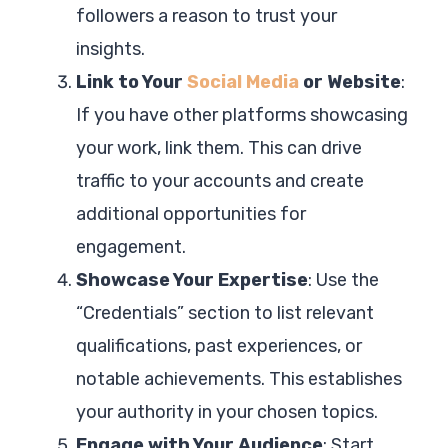
followers a reason to trust your
insights.
Link to Your
Social Media
or Website
:
If you have other platforms showcasing
your work, link them. This can drive
traffic to your accounts and create
additional opportunities for
engagement.
Showcase Your Expertise
: Use the
“Credentials” section to list relevant
qualifications, past experiences, or
notable achievements. This establishes
your authority in your chosen topics.
Engage with Your Audience
: Start