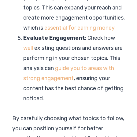
topics. This can expand your reach and
create more engagement opportunities,
which is
essential for earning money
.
Evaluate Engagement
: Check how
well
existing questions and answers are
performing in your chosen topics. This
analysis can
guide you to areas with
strong engagement
, ensuring your
content has the best chance of getting
noticed.
By carefully choosing what topics to follow,
you can position yourself for better