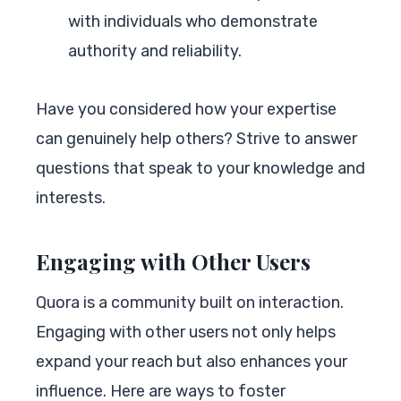
with individuals who demonstrate
authority and reliability.
Have you considered how your expertise
can genuinely help others? Strive to answer
questions that speak to your knowledge and
interests.
Engaging with Other Users
Quora is a community built on interaction.
Engaging with other users not only helps
expand your reach but also enhances your
influence. Here are ways to foster