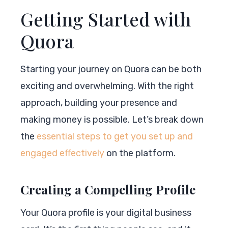
Getting Started with
Quora
Starting your journey on Quora can be both
exciting and overwhelming. With the right
approach, building your presence and
making money is possible. Let’s break down
the
essential steps to get you set up and
engaged effectively
on the platform.
Creating a Compelling Profile
Your Quora profile is your digital business