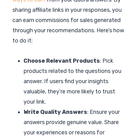
sharing affiliate links in your responses, you
can earn commissions for sales generated
through your recommendations. Here’s how
to do it:
Choose Relevant Products
: Pick
products related to the questions you
answer. If users find your insights
valuable, they’re more likely to trust
your link.
Write Quality Answers
: Ensure your
answers provide genuine value. Share
your experiences or reasons for