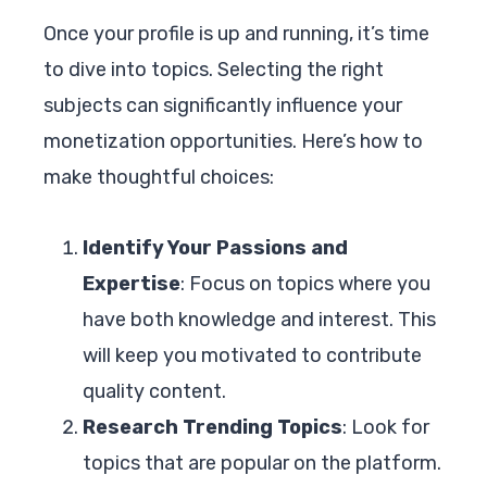
Once your profile is up and running, it’s time
to dive into topics. Selecting the right
subjects can significantly influence your
monetization opportunities. Here’s how to
make thoughtful choices:
Identify Your Passions and
Expertise
: Focus on topics where you
have both knowledge and interest. This
will keep you motivated to contribute
quality content.
Research Trending Topics
: Look for
topics that are popular on the platform.