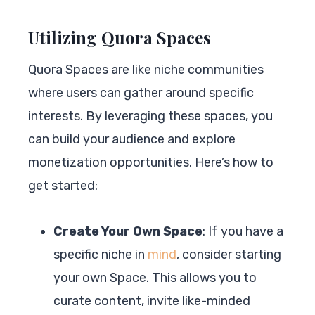
Utilizing Quora Spaces
Quora Spaces are like niche communities
where users can gather around specific
interests. By leveraging these spaces, you
can build your audience and explore
monetization opportunities. Here’s how to
get started:
Create Your Own Space
: If you have a
specific niche in
mind
, consider starting
your own Space. This allows you to
curate content, invite like-minded