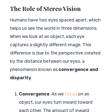
The Role of Stereo Vision
Humans have two eyes spaced apart, which
helps us see the world in three dimensions.
When we look at an object, each eye
captures a slightly different image. This
difference is due to the perspective created
by the distance between our eyes, a
phenomenon known as
convergence and
disparity
.
Convergence
: As we
focus
on an
object, our eyes turn inward toward
each other. The amount of inward