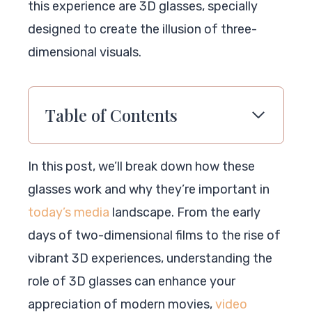
this experience are 3D glasses, specially
designed to create the illusion of three-
dimensional visuals.
Table of Contents
In this post, we’ll break down how these
glasses work and why they’re important in
today’s media
landscape. From the early
days of two-dimensional films to the rise of
vibrant 3D experiences, understanding the
role of 3D glasses can enhance your
appreciation of modern movies,
video