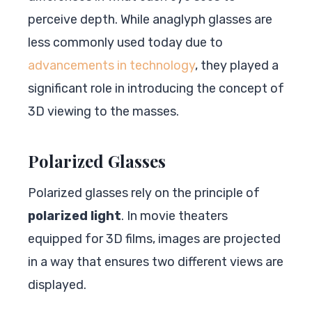
perceive depth. While anaglyph glasses are
less commonly used today due to
advancements in technology
, they played a
significant role in introducing the concept of
3D viewing to the masses.
Polarized Glasses
Polarized glasses rely on the principle of
polarized light
. In movie theaters
equipped for 3D films, images are projected
in a way that ensures two different views are
displayed.