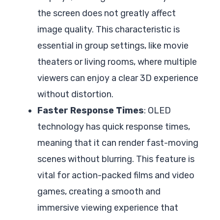
the screen does not greatly affect
image quality. This characteristic is
essential in group settings, like movie
theaters or living rooms, where multiple
viewers can enjoy a clear 3D experience
without distortion.
Faster Response Times
: OLED
technology has quick response times,
meaning that it can render fast-moving
scenes without blurring. This feature is
vital for action-packed films and video
games, creating a smooth and
immersive viewing experience that