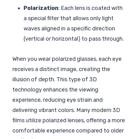
Polarization
: Each lens is coated with
a special filter that allows only light
waves aligned in a specific direction
(vertical or horizontal) to pass through.
When you wear polarized glasses, each eye
receives a distinct image, creating the
illusion of depth. This type of 3D
technology enhances the viewing
experience, reducing eye strain and
delivering vibrant colors. Many modern 3D
films utilize polarized lenses, offering a more
comfortable experience compared to older