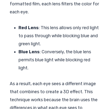
formatted film, each lens filters the color for
each eye.
Red Lens
: This lens allows only red light
to pass through while blocking blue and
green light.
Blue Lens
: Conversely, the blue lens
permits blue light while blocking red
light.
As a result, each eye sees a different image
that combines to create a 3D effect. This
technique works because the brain uses the
differences in what each eye sees to