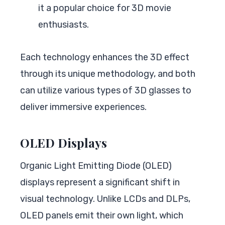
it a popular choice for 3D movie
enthusiasts.
Each technology enhances the 3D effect
through its unique methodology, and both
can utilize various types of 3D glasses to
deliver immersive experiences.
OLED Displays
Organic Light Emitting Diode (OLED)
displays represent a significant shift in
visual technology. Unlike LCDs and DLPs,
OLED panels emit their own light, which