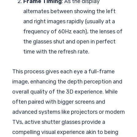
Frame Timing
: As the display
alternates between showing the left
and right images rapidly (usually at a
frequency of 60Hz each), the lenses of
the glasses shut and open in perfect
time with the refresh rate.
This process gives each eye a full-frame
image, enhancing the depth perception and
overall quality of the 3D experience. While
often paired with bigger screens and
advanced systems like projectors or modern
TVs, active shutter glasses provide a
compelling visual experience akin to being