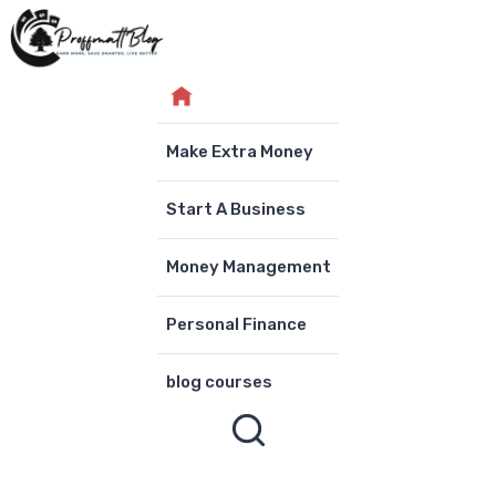
Skip
to
content
Make Extra Money
Start A Business
Money Management
Personal Finance
blog courses