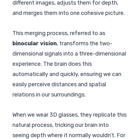
different images, adjusts them for depth,
and merges them into one cohesive picture.
This merging process, referred to as
binocular vision
, transforms the two-
dimensional signals into a three-dimensional
experience. The brain does this
automatically and quickly, ensuring we can
easily perceive distances and spatial
relations in our surroundings.
When we wear 3D glasses, they replicate this
natural process, tricking our brain into
seeing depth where it normally wouldn’t. For