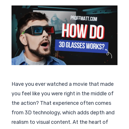
Have you ever watched a movie that made
you feel like you were right in the middle of
the action? That experience often comes
from 3D technology, which adds depth and
realism to visual content. At the heart of