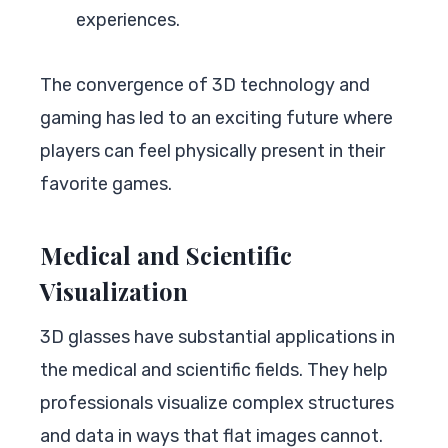
experiences.
The convergence of 3D technology and
gaming has led to an exciting future where
players can feel physically present in their
favorite games.
Medical and Scientific
Visualization
3D glasses have substantial applications in
the medical and scientific fields. They help
professionals visualize complex structures
and data in ways that flat images cannot.