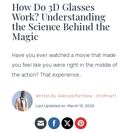
How Do 3D Glasses
Work? Understanding
the Science Behind the
Magic
Have you ever watched a movie that made
you feel like you were right in the middle of
the action? That experience…
Written By: Adetunji Matthew – Proffmatt
Last Updated on: March 13, 2025