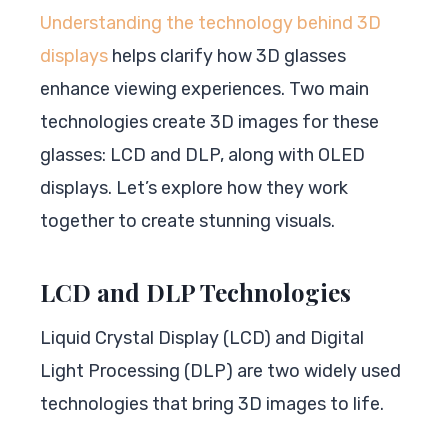
Understanding the technology behind 3D
displays
helps clarify how 3D glasses
enhance viewing experiences. Two main
technologies create 3D images for these
glasses: LCD and DLP, along with OLED
displays. Let’s explore how they work
together to create stunning visuals.
LCD and DLP Technologies
Liquid Crystal Display (LCD) and Digital
Light Processing (DLP) are two widely used
technologies that bring 3D images to life.