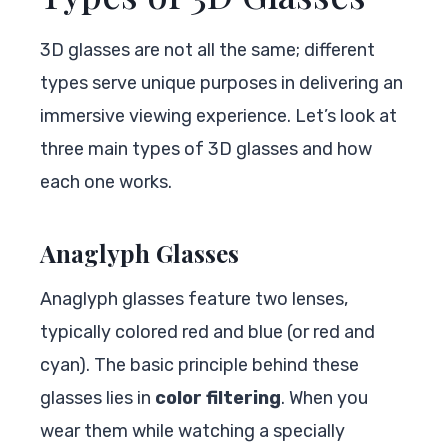
3D glasses are not all the same; different
types serve unique purposes in delivering an
immersive viewing experience. Let’s look at
three main types of 3D glasses and how
each one works.
Anaglyph Glasses
Anaglyph glasses feature two lenses,
typically colored red and blue (or red and
cyan). The basic principle behind these
glasses lies in
color filtering
. When you
wear them while watching a specially