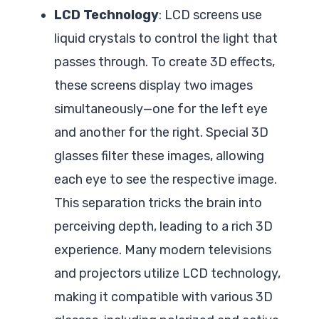
LCD Technology
: LCD screens use
liquid crystals to control the light that
passes through. To create 3D effects,
these screens display two images
simultaneously—one for the left eye
and another for the right. Special 3D
glasses filter these images, allowing
each eye to see the respective image.
This separation tricks the brain into
perceiving depth, leading to a rich 3D
experience. Many modern televisions
and projectors utilize LCD technology,
making it compatible with various 3D