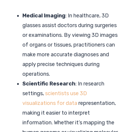
Medical Imaging
: In healthcare, 3D
glasses assist doctors during surgeries
or examinations. By viewing 3D images
of organs or tissues, practitioners can
make more accurate diagnoses and
apply precise techniques during
operations.
Scientific Research
: In research
settings,
scientists use 3D
visualizations for data
representation,
making it easier to interpret
information. Whether it’s mapping the