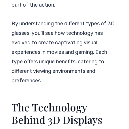
part of the action.
By understanding the different types of 3D
glasses, you’ll see how technology has
evolved to create captivating visual
experiences in movies and gaming. Each
type offers unique benefits, catering to
different viewing environments and
preferences.
The Technology
Behind 3D Displays