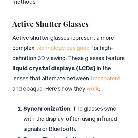
methods.
Active Shutter Glasses
Active shutter glasses represent a more
complex
technology designed
for high-
definition 3D viewing. These glasses feature
liquid crystal displays (LCDs)
in the
lenses that alternate between
transparent
and opaque. Here’s how they
work
:
Synchronization
: The glasses sync
with the display, often using infrared
signals or Bluetooth.