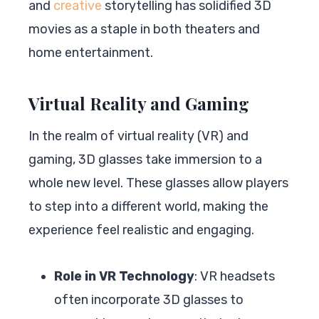
and
creative
storytelling has solidified 3D
movies as a staple in both theaters and
home entertainment.
Virtual Reality and Gaming
In the realm of virtual reality (VR) and
gaming, 3D glasses take immersion to a
whole new level. These glasses allow players
to step into a different world, making the
experience feel realistic and engaging.
Role in VR Technology
: VR headsets
often incorporate 3D glasses to