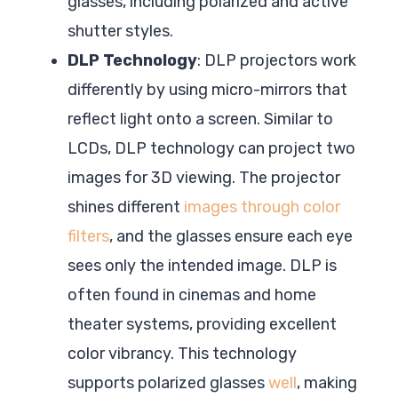
glasses, including polarized and active
shutter styles.
DLP Technology
: DLP projectors work
differently by using micro-mirrors that
reflect light onto a screen. Similar to
LCDs, DLP technology can project two
images for 3D viewing. The projector
shines different
images through color
filters
, and the glasses ensure each eye
sees only the intended image. DLP is
often found in cinemas and home
theater systems, providing excellent
color vibrancy. This technology
supports polarized glasses
well
, making