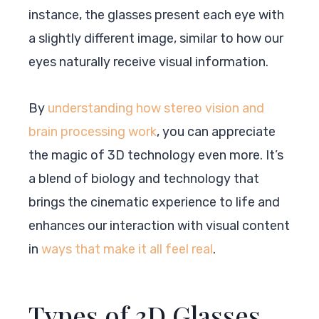
instance, the glasses present each eye with
a slightly different image, similar to how our
eyes naturally receive visual information.
By
understanding how stereo vision and
brain processing work
, you can appreciate
the magic of 3D technology even more. It’s
a blend of biology and technology that
brings the cinematic experience to life and
enhances our interaction with visual content
in
ways that make it all feel real
.
Types of 3D Glasses