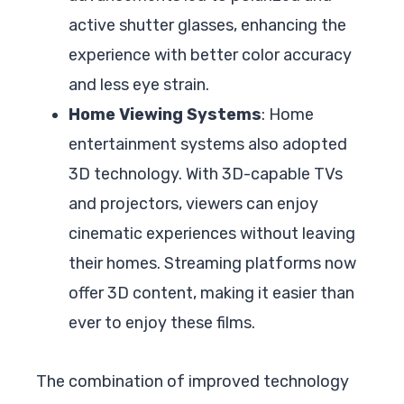
active shutter glasses, enhancing the
experience with better color accuracy
and less eye strain.
Home Viewing Systems
: Home
entertainment systems also adopted
3D technology. With 3D-capable TVs
and projectors, viewers can enjoy
cinematic experiences without leaving
their homes. Streaming platforms now
offer 3D content, making it easier than
ever to enjoy these films.
The combination of improved technology