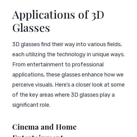
Applications of 3D
Glasses
3D glasses find their way into various fields,
each utilizing the technology in unique ways.
From entertainment to professional
applications, these glasses enhance how we
perceive visuals. Here’s a closer look at some
of the key areas where 3D glasses play a
significant role.
Cinema and Home