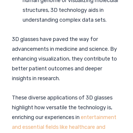
human genome or visualizing molecular
structures, 3D technology aids in
understanding complex data sets.
3D glasses have paved the way for
advancements in medicine and science. By
enhancing visualization, they contribute to
better patient outcomes and deeper
insights in research.
These diverse applications of 3D glasses
highlight how versatile the technology is,
enriching our experiences in
entertainment
and essential fields like healthcare and