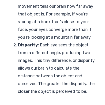
movement tells our brain how far away
that object is. For example, if you’re
staring at a book that’s close to your
face, your eyes converge more than if
you’re looking at a mountain far away.
Disparity
: Each eye sees the object
from a different angle, producing two
images. This tiny difference, or disparity,
allows our brain to calculate the
distance between the object and
ourselves. The greater the disparity, the
closer the object is perceived to be.