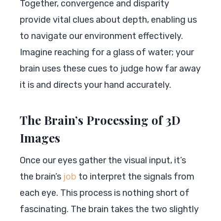
Together, convergence and disparity
provide vital clues about depth, enabling us
to navigate our environment effectively.
Imagine reaching for a glass of water; your
brain uses these cues to judge how far away
it is and directs your hand accurately.
The Brain’s Processing of 3D
Images
Once our eyes gather the visual input, it’s
the brain’s
job
to interpret the signals from
each eye. This process is nothing short of
fascinating. The brain takes the two slightly