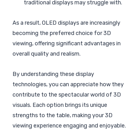
traditional displays may struggle with.
As a result, OLED displays are increasingly
becoming the preferred choice for 3D
viewing, offering significant advantages in
overall quality and realism.
By understanding these display
technologies, you can appreciate how they
contribute to the spectacular world of 3D
visuals. Each option brings its unique
strengths to the table, making your 3D
viewing experience engaging and enjoyable.