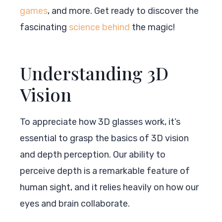
games
, and more. Get ready to discover the
fascinating
science behind
the magic!
Understanding 3D
Vision
To appreciate how 3D glasses work, it’s
essential to grasp the basics of 3D vision
and depth perception. Our ability to
perceive depth is a remarkable feature of
human sight, and it relies heavily on how our
eyes and brain collaborate.