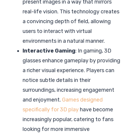
present images in a way that mirrors
real-life vision. This technology creates
a convincing depth of field, allowing
users to interact with virtual
environments in a natural manner.
Interactive Gaming
: In gaming, 3D
glasses enhance gameplay by providing
a richer visual experience. Players can
notice subtle details in their
surroundings, increasing engagement
and enjoyment.
Games designed
specifically for 3D play
have become
increasingly popular, catering to fans
looking for more immersive