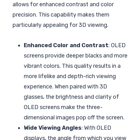
allows for enhanced contrast and color
precision. This capability makes them
particularly appealing for 3D viewing.
Enhanced Color and Contrast
: OLED
screens provide deeper blacks and more
vibrant colors. This quality results in a
more lifelike and depth-rich viewing
experience. When paired with 3D
glasses, the brightness and clarity of
OLED screens make the three-
dimensional images pop off the screen.
Wide Viewing Angles
: With OLED
displays, the angle from which you view