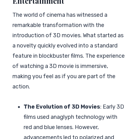
Entertainment
The world of cinema has witnessed a
remarkable transformation with the
introduction of 3D movies. What started as
a novelty quickly evolved into a standard
feature in blockbuster films. The experience
of watching a 3D movie is immersive,
making you feel as if you are part of the
action.
The Evolution of 3D Movies
: Early 3D
films used anaglyph technology with
red and blue lenses. However,
advancements led to polarized and