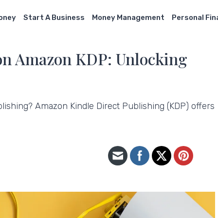
Money
Start A Business
Money Management
Personal Fi
 on Amazon KDP: Unlocking
ublishing? Amazon Kindle Direct Publishing (KDP) offers