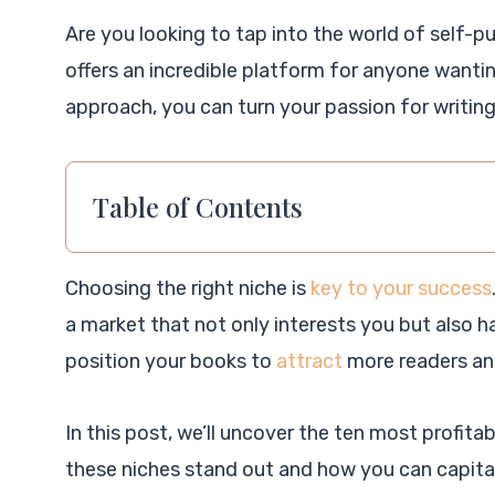
Are you looking to tap into the world of self-
offers an incredible platform for anyone wantin
approach, you can turn your passion for writing 
Table of Contents
Choosing the right niche is
key to your success
a market that not only interests you but also 
position your books to
attract
more readers and
In this post, we’ll uncover the ten most profit
these niches stand out and how you can capital