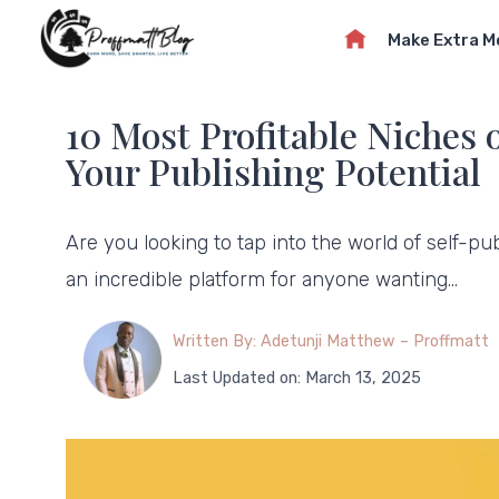
Skip
Make Extra 
to
content
10 Most Profitable Niches
Your Publishing Potential
Are you looking to tap into the world of self-p
an incredible platform for anyone wanting…
Written By: Adetunji Matthew – Proffmatt
Last Updated on: March 13, 2025