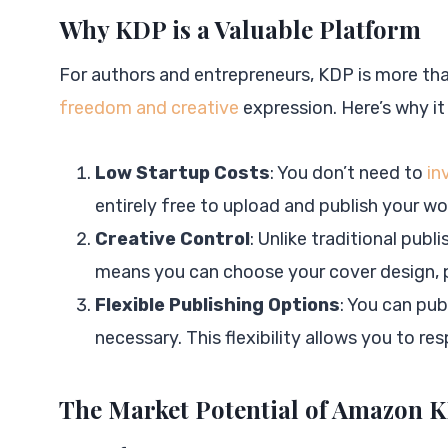
Why KDP is a Valuable Platform
For authors and entrepreneurs, KDP is more than
freedom and creative
expression. Here’s why it
Low Startup Costs
: You don’t need to
in
entirely free to upload and publish your wo
Creative Control
: Unlike traditional publ
means you can choose your cover design, p
Flexible Publishing Options
: You can pu
necessary. This flexibility allows you to r
The Market Potential of Amazon 