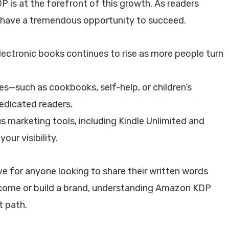
P is at the forefront of this growth. As readers
rs have a tremendous opportunity to succeed.
lectronic books continues to rise as more people turn
hes—such as cookbooks, self-help, or children’s
edicated readers.
s marketing tools, including Kindle Unlimited and
our visibility.
e for anyone looking to share their written words
ncome or build a brand, understanding Amazon KDP
t path.