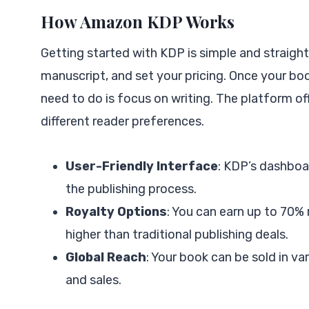
How Amazon KDP Works
Getting started with KDP is simple and straigh
manuscript, and set your pricing. Once your boo
need to do is focus on writing. The platform o
different reader preferences.
User-Friendly Interface
: KDP’s dashboar
the publishing process.
Royalty Options
: You can earn up to 70% 
higher than traditional publishing deals.
Global Reach
: Your book can be sold in va
and sales.