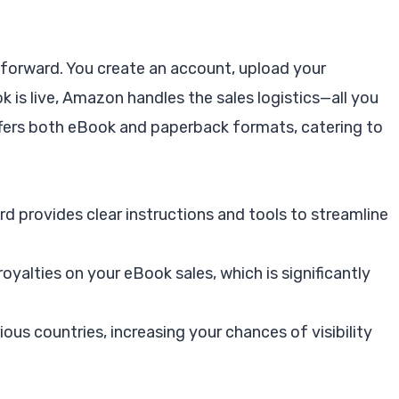
tforward. You create an account, upload your
k is live, Amazon handles the sales logistics—all you
ffers both eBook and paperback formats, catering to
d provides clear instructions and tools to streamline
royalties on your eBook sales, which is significantly
rious countries, increasing your chances of visibility