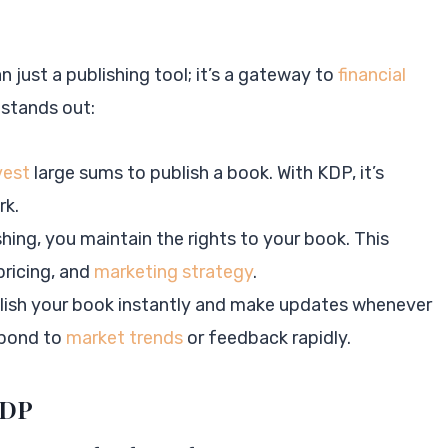
 just a publishing tool; it’s a gateway to
financial
 stands out:
vest
large sums to publish a book. With KDP, it’s
rk.
ishing, you maintain the rights to your book. This
ricing, and
marketing strategy
.
blish your book instantly and make updates whenever
espond to
market trends
or feedback rapidly.
KDP