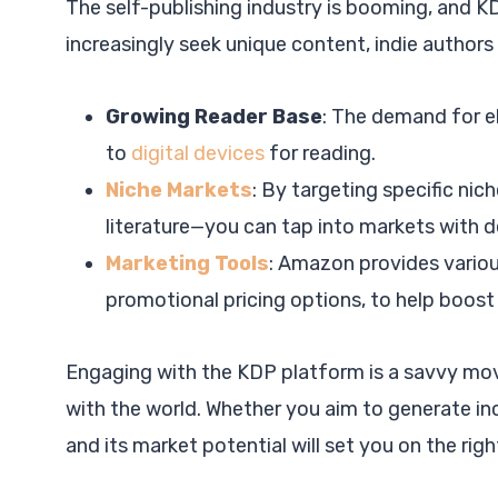
The self-publishing industry is booming, and KD
increasingly seek unique content, indie autho
Growing Reader Base
: The demand for e
to
digital devices
for reading.
Niche Markets
: By targeting specific nic
literature—you can tap into markets with d
Marketing Tools
: Amazon provides variou
promotional pricing options, to help boost y
Engaging with the KDP platform is a savvy mov
with the world. Whether you aim to generate i
and its market potential will set you on the righ