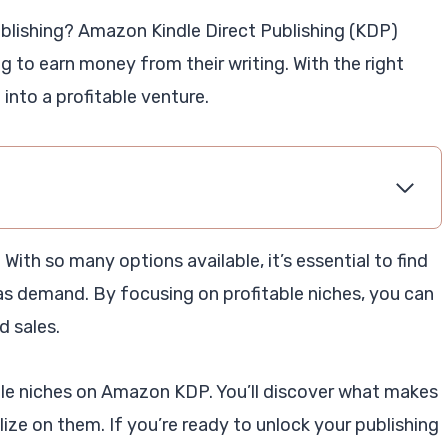
publishing? Amazon Kindle Direct Publishing (KDP)
g to earn money from their writing. With the right
into a profitable venture.
. With so many options available, it’s essential to find
has demand. By focusing on profitable niches, you can
 sales.
able niches on Amazon KDP. You’ll discover what makes
ize on them. If you’re ready to unlock your publishing