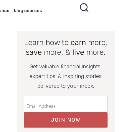
nance
blog courses
Learn how to
earn
more,
save
more, &
live
more.
Get valuable financial insights,
expert tips, & inspiring stories
delivered to your inbox.
JOIN NOW