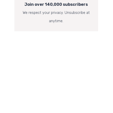
Join over 140,000 subscribers
We respect your privacy. Unsubscribe at
anytime.