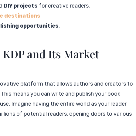
nd
DIY projects
for creative readers.
e destinations
.
lishing opportunities
.
KDP and Its Market
novative platform that allows authors and creators to
e. This means you can write and publish your book
ouse. Imagine having the entire world as your reader
illions of potential readers, opening doors to various