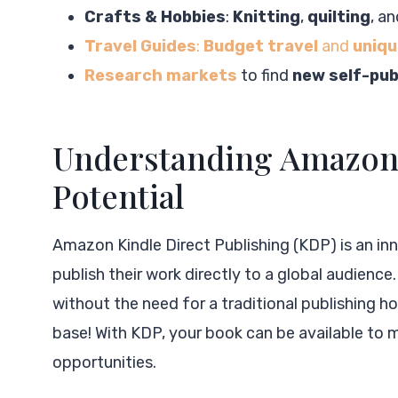
Crafts & Hobbies
:
Knitting
,
quilting
, a
Travel Guides
:
Budget travel
and
uniqu
Research markets
to find
new self-pub
Understanding Amazon 
Potential
Amazon Kindle Direct Publishing (KDP) is an in
publish their work directly to a global audienc
without the need for a traditional publishing h
base! With KDP, your book can be available to m
opportunities.