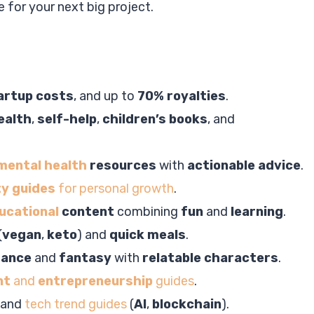
e for your next big project.
artup costs
, and up to
70% royalties
.
ealth
,
self-help
,
children’s books
, and
mental health
resources
with
actionable advice
.
ty guides
for personal growth
.
ucational
content
combining
fun
and
learning
.
(
vegan
,
keto
) and
quick meals
.
mance
and
fantasy
with
relatable characters
.
nt
and
entrepreneurship
guides
.
and
tech trend guides
(
AI
,
blockchain
).