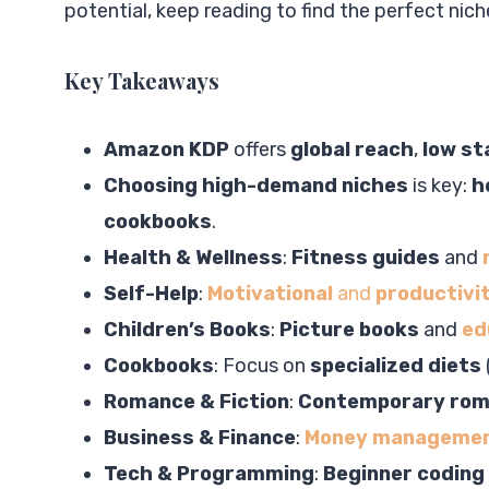
potential, keep reading to find the perfect nich
Key Takeaways
Amazon KDP
offers
global reach
,
low st
Choosing high-demand niches
is key:
h
cookbooks
.
Health & Wellness
:
Fitness guides
and
Self-Help
:
Motivational
and
productivi
Children’s Books
:
Picture books
and
ed
Cookbooks
: Focus on
specialized diets
Romance & Fiction
:
Contemporary ro
Business & Finance
:
Money manageme
Tech & Programming
:
Beginner coding