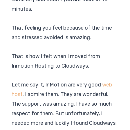
minutes.
That feeling you feel because of the time
and stressed avoided is amazing.
That is how I felt when I moved from
Inmotion Hosting to Cloudways.
Let me say it, InMotion are very good
web
host
. I admire them. They are wonderful.
The support was amazing. I have so much
respect for them. But unfortunately, I
needed more and luckily I found
Cloudways
.