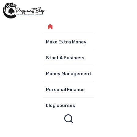
Skip
to
content
Make Extra Money
Start A Business
Money Management
Personal Finance
blog courses