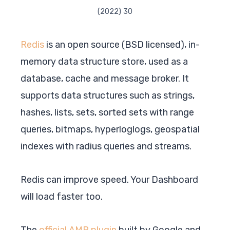
(2022) 30
Redis
is an open source (BSD licensed), in-
memory data structure store, used as a
database, cache and message broker. It
supports data structures such as strings,
hashes, lists, sets, sorted sets with range
queries, bitmaps, hyperloglogs, geospatial
indexes with radius queries and streams.
Redis can improve speed. Your Dashboard
will load faster too.
The
official AMP plugin
built by Google and