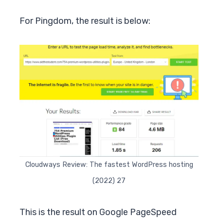
For Pingdom, the result is below:
Cloudways Review: The fastest WordPress hosting
(2022) 27
This is the result on Google PageSpeed