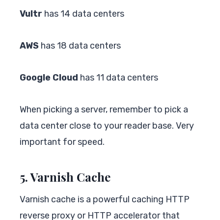
Vultr
has 14 data centers
AWS
has 18 data centers
Google Cloud
has 11 data centers
When picking a server, remember to pick a
data center close to your reader base. Very
important for speed.
5. Varnish Cache
Varnish cache is a powerful caching HTTP
reverse proxy or HTTP accelerator that