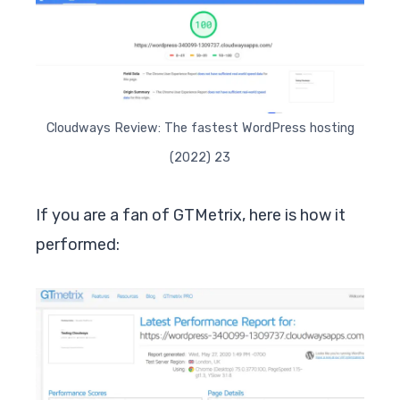
Cloudways Review: The fastest WordPress hosting
(2022) 23
If you are a fan of GTMetrix, here is how it
performed: