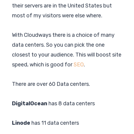
their servers are in the United States but
most of my visitors were else where.
With Cloudways there is a choice of many
data centers. So you can pick the one
closest to your audience. This will boost site
speed, which is good for
SEO
.
There are over 60 Data centers.
DigitalOcean
has 8 data centers
Linode
has 11 data centers