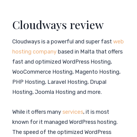
Cloudways review
Cloudways is a powerful and super fast
web
hosting company
based in Malta that offers
fast and optimized WordPress Hosting,
WooCommerce Hosting, Magento Hosting,
PHP Hosting, Laravel Hosting, Drupal
Hosting, Joomla Hosting and more.
While it offers many
services
, it is most
known for it managed WordPress hosting.
The speed of the optimized WordPress