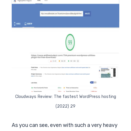
Cloudways Review: The fastest WordPress hosting
(2022) 29
As you can see, even with such a very heavy