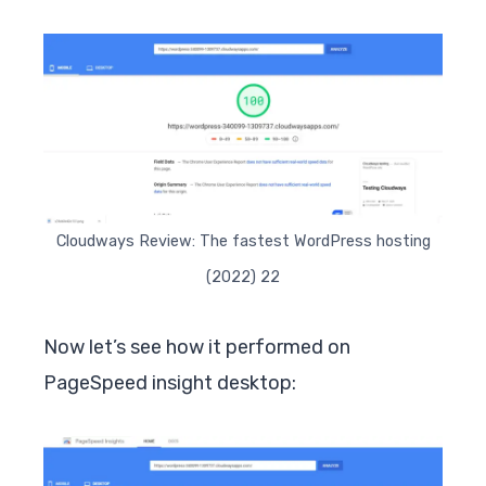
Cloudways Review: The fastest WordPress hosting
(2022) 22
Now let’s see how it performed on
PageSpeed insight desktop: