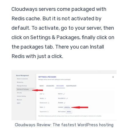
Cloudways servers come packaged with
Redis cache. But it is not activated by
default. To activate, go to your server, then
click on Settings & Packages, finally click on
the packages tab. There you can Install
Redis with just a click.
Cloudways Review: The fastest WordPress hosting