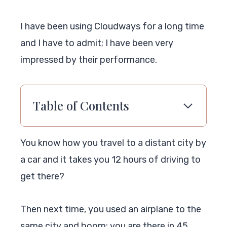
I have been using Cloudways for a long time
and I have to admit; I have been very
impressed by their performance.
Table of Contents
You know how you travel to a distant city by
a car and it takes you 12 hours of driving to
get there?
Then next time, you used an airplane to the
same city and boom; you are there in 45