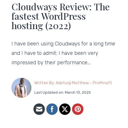
Cloudways Review: The
fastest WordPress
hosting (2022)
I have been using Cloudways for a long time
and I have to admit; I have been very
impressed by their performance….
Written By: Adetunji Matthew – Proffmatt
Last Updated on: March 13, 2025