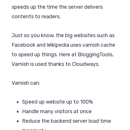
speeds up the time the server delivers
contents to readers.
Just so you know, the big websites such as
Facebook and Wikipedia uses varnish cache
to speed up things. Here at BloggingTools,
Varnish is used thanks to Cloudways.
Varnish can:
Speed up website up to 100%
Handle many visitors at once
Reduce the backend server load time