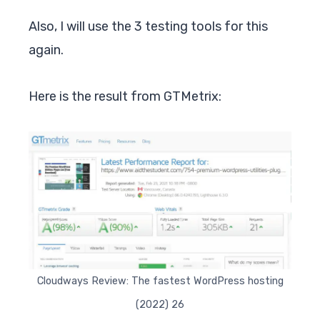
Also, I will use the 3 testing tools for this
again.
Here is the result from GTMetrix:
Cloudways Review: The fastest WordPress hosting
(2022) 26