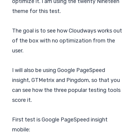
optimize it. I am using the twenty Nineteen
theme for this test.
The goal is to see how Cloudways works out
of the box with no optimization from the
user.
I will also be using Google PageSpeed
insight, GTMetrix and Pingdom, so that you
can see how the three popular testing tools
score it.
First test is Google PageSpeed insight
mobile: