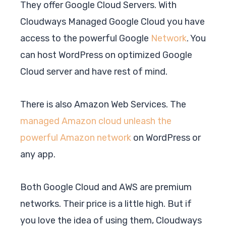
They offer Google Cloud Servers. With
Cloudways Managed Google Cloud you have
access to the powerful Google
Network
. You
can host WordPress on optimized Google
Cloud server and have rest of mind.
There is also Amazon Web Services. The
managed Amazon cloud unleash the
powerful Amazon network
on WordPress or
any app.
Both Google Cloud and AWS are premium
networks. Their price is a little high. But if
you love the idea of using them, Cloudways