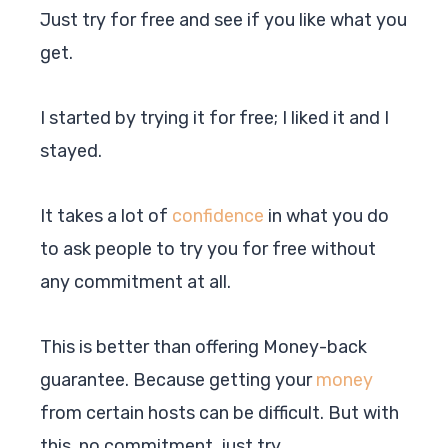
Just try for free and see if you like what you
get.
I started by trying it for free; I liked it and I
stayed.
It takes a lot of
confidence
in what you do
to ask people to try you for free without
any commitment at all.
This is better than offering Money-back
guarantee. Because getting your
money
from certain hosts can be difficult. But with
this, no commitment, just try.