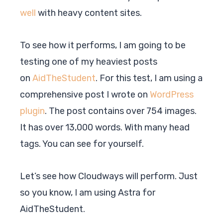
well
with heavy content sites.
To see how it performs, I am going to be
testing one of my heaviest posts
on
AidTheStudent
. For this test, I am using a
comprehensive post I wrote on
WordPress
plugin
. The post contains over 754 images.
It has over 13,000 words. With many head
tags. You can see for yourself.
Let’s see how Cloudways will perform. Just
so you know, I am using
Astra
for
AidTheStudent.