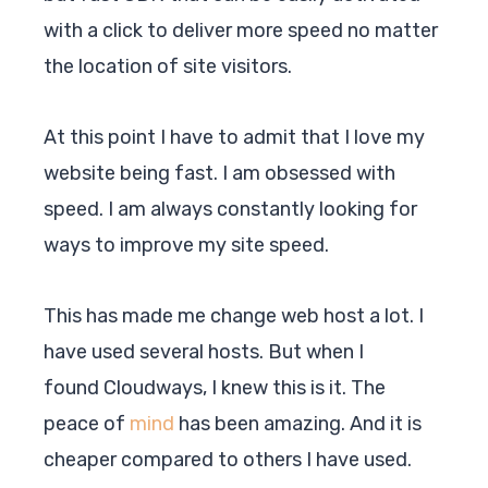
with a click to deliver more speed no matter
the location of site visitors.
At this point I have to admit that I love my
website being fast. I am obsessed with
speed. I am always constantly looking for
ways to improve my site speed.
This has made me change web host a lot. I
have used several hosts. But when I
found
Cloudways
, I knew this is it. The
peace of
mind
has been amazing. And it is
cheaper compared to others I have used.