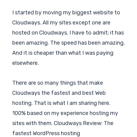
I started by moving my biggest website to
Cloudways. All my sites except one are
hosted on Cloudways. I have to admit; it has
been amazing. The speed has been amazing.
And it is cheaper than what I was paying
elsewhere.
There are so many things that make
Cloudways
the fastest and best Web
hosting. That is what I am sharing here.
100% based on my experience hosting my
sites with them. Cloudways Review: The
fastest WordPress hosting