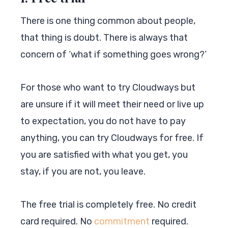
There is one thing common about people,
that thing is doubt. There is always that
concern of ‘what if something goes wrong?’
For those who want to try Cloudways but
are unsure if it will meet their need or live up
to expectation, you do not have to pay
anything, you can try Cloudways for free. If
you are satisfied with what you get, you
stay, if you are not, you leave.
The free trial is completely free. No credit
card required. No
commitment
required.