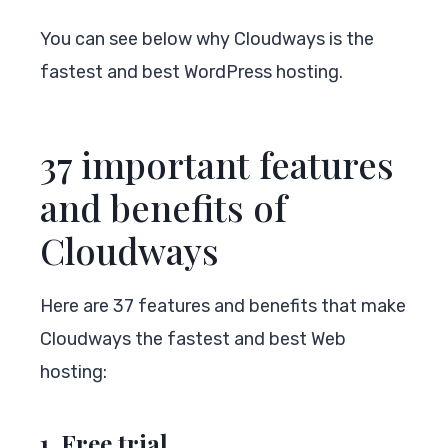
You can see below why Cloudways is the
fastest and best WordPress hosting.
37 important features
and benefits of
Cloudways
Here are 37 features and benefits that make
Cloudways the fastest and best Web
hosting:
1. Free trial