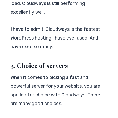
load, Cloudways is still performing
excellently well.
I have to admit, Cloudways is the fastest
WordPress hosting I have ever used. And I
have used so many.
3. Choice of servers
When it comes to picking a fast and
powerful server for your website, you are
spoiled for choice with Cloudways. There
are many good choices.