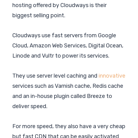
hosting offered by Cloudways is their
biggest selling point.
Cloudways use fast servers from Google
Cloud, Amazon Web Services, Digital Ocean,
Linode and Vultr to power its services.
They use server level caching and
innovative
services such as Varnish cache, Redis cache
and an in-house plugin called Breeze to
deliver speed.
For more speed, they also have a very cheap
but fast CDN that can be easily activated