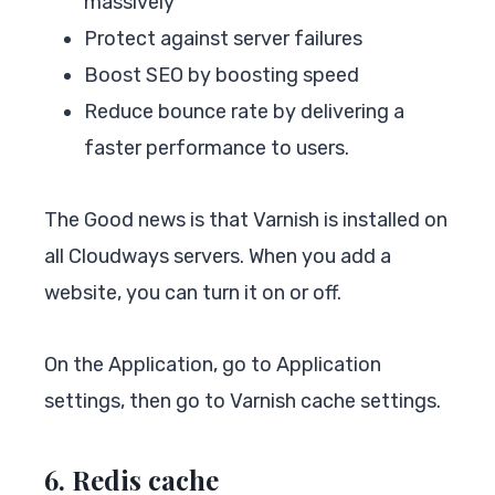
massively
Protect against server failures
Boost SEO by boosting speed
Reduce bounce rate by delivering a
faster performance to users.
The Good news is that Varnish is installed on
all Cloudways servers. When you add a
website, you can turn it on or off.
On the Application, go to Application
settings, then go to Varnish cache settings.
6. Redis cache