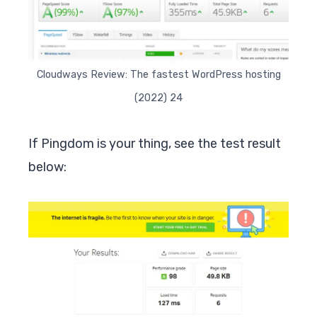
Cloudways Review: The fastest WordPress hosting
(2022) 24
If Pingdom is your thing, see the test result
below: