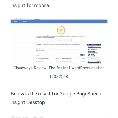
insight for mobile:
Cloudways Review: The fastest WordPress hosting
(2022) 28
Below is the result for Google PageSpeed
insight Desktop