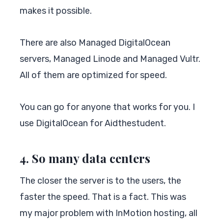
makes it possible.
There are also Managed DigitalOcean
servers, Managed Linode and Managed Vultr.
All of them are optimized for speed.
You can go for anyone that works for you. I
use DigitalOcean for Aidthestudent.
4. So many data centers
The closer the server is to the users, the
faster the speed. That is a fact. This was
my major problem with InMotion hosting, all