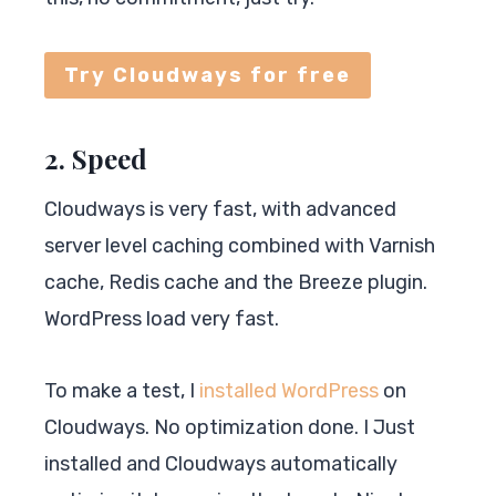
Try Cloudways for free
2. Speed
Cloudways is very fast, with advanced
server level caching combined with Varnish
cache, Redis cache and the Breeze plugin.
WordPress load very fast.
To make a test, I
installed WordPress
on
Cloudways. No optimization done. I Just
installed and Cloudways automatically