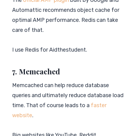
Automattic recommends object cache for
optimal AMP performance. Redis can take
care of that.
I use Redis for Aidthestudent.
7. Memcached
Memcached can help reduce database
queries and ultimately reduce database load
time. That of course leads to a
faster
website
.
Big websites like YouTube, Reddit,