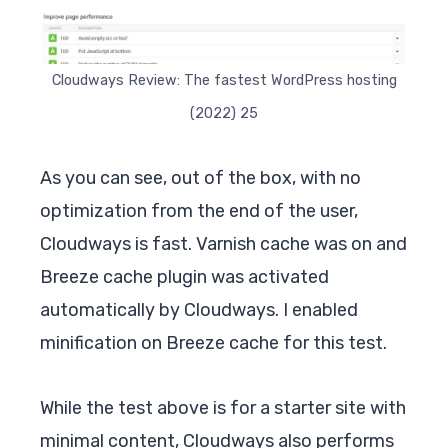
Cloudways Review: The fastest WordPress hosting
(2022) 25
As you can see, out of the box, with no
optimization from the end of the user,
Cloudways is fast. Varnish cache was on and
Breeze cache plugin was activated
automatically by Cloudways. I enabled
minification on Breeze cache for this test.
While the test above is for a starter site with
minimal content, Cloudways also performs