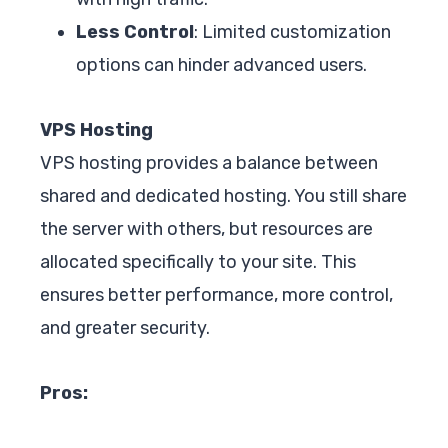
Less Control
: Limited customization
options can hinder advanced users.
VPS Hosting
VPS hosting provides a balance between
shared and dedicated hosting. You still share
the server with others, but resources are
allocated specifically to your site. This
ensures better performance, more control,
and greater security.
Pros: