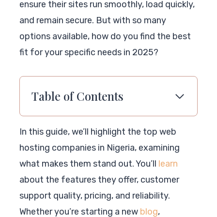
ensure their sites run smoothly, load quickly,
and remain secure. But with so many
options available, how do you find the best
fit for your specific needs in 2025?
Table of Contents
In this guide, we’ll highlight the top web
hosting companies in Nigeria, examining
what makes them stand out. You’ll
learn
about the features they offer, customer
support quality, pricing, and reliability.
Whether you’re starting a new
blog
,