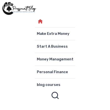
Skip
to
content
Make Extra Money
Start A Business
Money Management
Personal Finance
blog courses