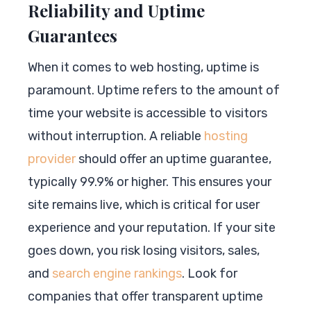
Reliability and Uptime
Guarantees
When it comes to web hosting, uptime is
paramount. Uptime refers to the amount of
time your website is accessible to visitors
without interruption. A reliable
hosting
provider
should offer an uptime guarantee,
typically 99.9% or higher. This ensures your
site remains live, which is critical for user
experience and your reputation. If your site
goes down, you risk losing visitors, sales,
and
search engine rankings
. Look for
companies that offer transparent uptime