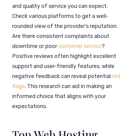
and quality of service you can expect.
Check various platforms to get a well-
rounded view of the provider’s reputation.
Are there consistent complaints about
downtime or poor
customer service
?
Positive reviews often highlight excellent
support and user-friendly features, while
negative feedback can reveal potential
red
flags
. This research can aid in making an
informed choice that aligns with your
expectations.
Top Web Hosting