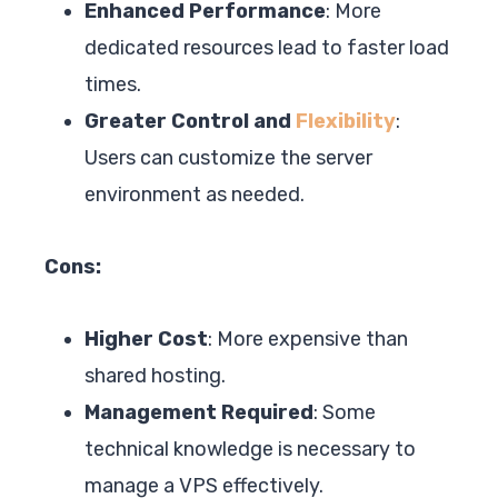
Enhanced Performance
: More
dedicated resources lead to faster load
times.
Greater Control and
Flexibility
:
Users can customize the server
environment as needed.
Cons:
Higher Cost
: More expensive than
shared hosting.
Management Required
: Some
technical knowledge is necessary to
manage a VPS effectively.