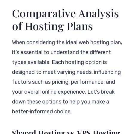
Comparative Analysis
of Hosting Plans
When considering the ideal web hosting plan,
it’s essential to understand the different
types available. Each hosting option is
designed to meet varying needs, influencing
factors such as pricing, performance, and
your overall online experience. Let’s break
down these options to help you make a
better-informed choice.
Shared Hosting vs. VPS Hosting