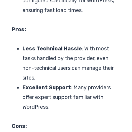
configured specifically for WordPress,
ensuring fast load times.
Pros:
Less Technical Hassle
: With most
tasks handled by the provider, even
non-technical users can manage their
sites.
Excellent Support
: Many providers
offer expert support familiar with
WordPress.
Cons: