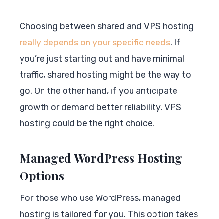
Choosing between shared and VPS hosting
really depends on your specific needs
. If
you’re just starting out and have minimal
traffic, shared hosting might be the way to
go. On the other hand, if you anticipate
growth or demand better reliability, VPS
hosting could be the right choice.
Managed WordPress Hosting
Options
For those who use WordPress, managed
hosting is tailored for you. This option takes