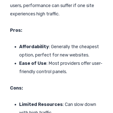
users, performance can suffer if one site
experiences high traffic.
Pros:
Affordability
: Generally the cheapest
option, perfect for new websites.
Ease of Use
: Most providers offer user-
friendly control panels.
Cons:
Limited Resources
: Can slow down
with high traffic.