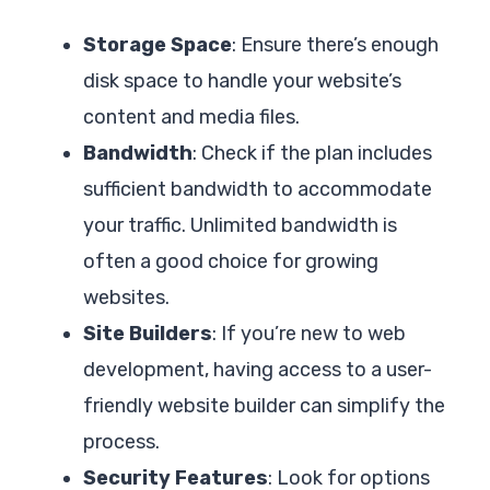
Storage Space
: Ensure there’s enough
disk space to handle your website’s
content and media files.
Bandwidth
: Check if the plan includes
sufficient bandwidth to accommodate
your traffic. Unlimited bandwidth is
often a good choice for growing
websites.
Site Builders
: If you’re new to web
development, having access to a user-
friendly website builder can simplify the
process.
Security Features
: Look for options