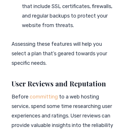
that include SSL certificates, firewalls,
and regular backups to protect your
website from threats.
Assessing these features will help you
select a plan that’s geared towards your
specific needs.
User Reviews and Reputation
Before
committing
to a web hosting
service, spend some time researching user
experiences and ratings. User reviews can
provide valuable insights into the reliability