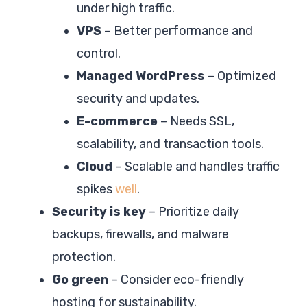
under high traffic.
VPS
– Better performance and
control.
Managed WordPress
– Optimized
security and updates.
E-commerce
– Needs SSL,
scalability, and transaction tools.
Cloud
– Scalable and handles traffic
spikes
well
.
Security is key
– Prioritize daily
backups, firewalls, and malware
protection.
Go green
– Consider eco-friendly
hosting for sustainability.