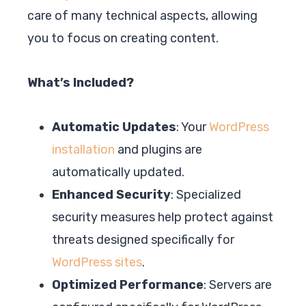
care of many technical aspects, allowing
you to focus on creating content.
What’s Included?
Automatic Updates
: Your
WordPress
installation
and plugins are
automatically updated.
Enhanced Security
: Specialized
security measures help protect against
threats designed specifically for
WordPress sites
.
Optimized Performance
: Servers are