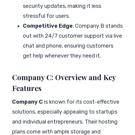
security updates, making it less
stressful for users.
Competitive Edge
: Company B stands
out with 24/7 customer support via live
chat and phone, ensuring customers
get help whenever they need it.
Company C: Overview and Key
Features
Company C
is known for its cost-effective
solutions, especially appealing to startups
and individual entrepreneurs. Their hosting
plans come with ample storage and