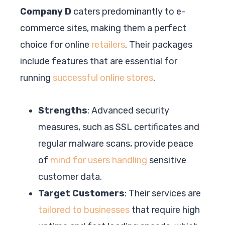
Company D
caters predominantly to e-
commerce sites, making them a perfect
choice for online
retailers
. Their packages
include features that are essential for
running
successful online stores
.
Strengths
: Advanced security
measures, such as SSL certificates and
regular malware scans, provide peace
of
mind for users handling
sensitive
customer data.
Target Customers
: Their services are
tailored to businesses
that require high