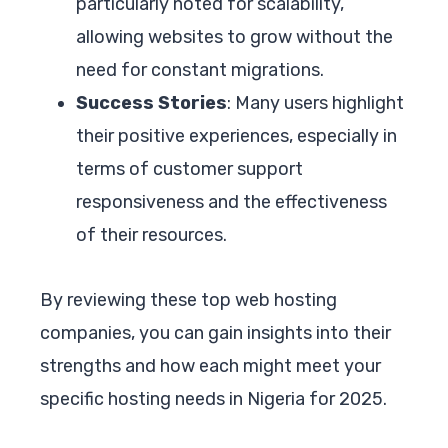
particularly noted for scalability,
allowing websites to grow without the
need for constant migrations.
Success Stories
: Many users highlight
their positive experiences, especially in
terms of customer support
responsiveness and the effectiveness
of their resources.
By reviewing these top web hosting
companies, you can gain insights into their
strengths and how each might meet your
specific hosting needs in Nigeria for 2025.