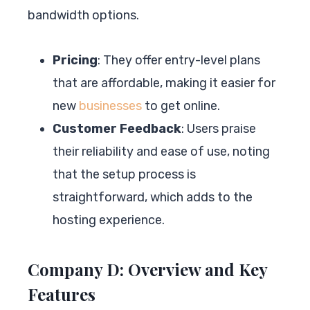
bandwidth options.
Pricing
: They offer entry-level plans
that are affordable, making it easier for
new
businesses
to get online.
Customer Feedback
: Users praise
their reliability and ease of use, noting
that the setup process is
straightforward, which adds to the
hosting experience.
Company D: Overview and Key
Features