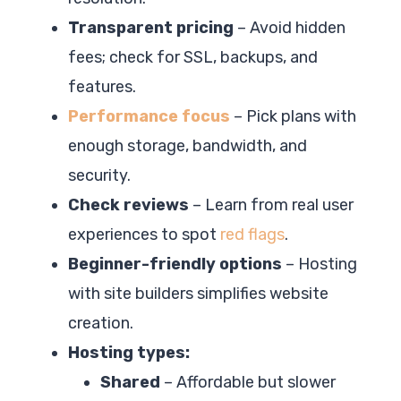
Transparent pricing
– Avoid hidden
fees; check for SSL, backups, and
features.
Performance focus
– Pick plans with
enough storage, bandwidth, and
security.
Check reviews
– Learn from real user
experiences to spot
red flags
.
Beginner-friendly options
– Hosting
with site builders simplifies website
creation.
Hosting types:
Shared
– Affordable but slower