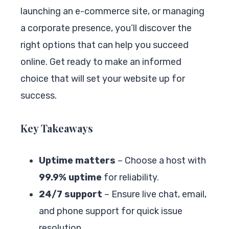
launching an e-commerce site, or managing
a corporate presence, you’ll discover the
right options that can help you succeed
online. Get ready to make an informed
choice that will set your website up for
success.
Key Takeaways
Uptime matters
– Choose a host with
99.9% uptime
for reliability.
24/7 support
– Ensure live chat, email,
and phone support for quick issue
resolution.