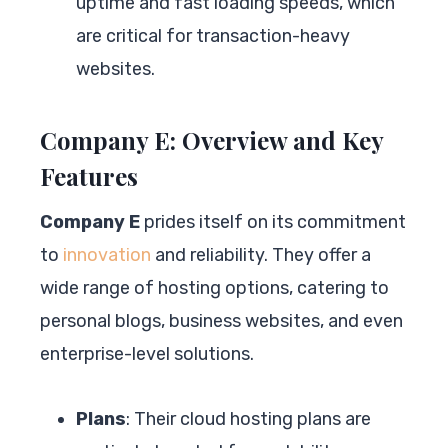
uptime and fast loading speeds, which
are critical for transaction-heavy
websites.
Company E: Overview and Key
Features
Company E
prides itself on its commitment
to
innovation
and reliability. They offer a
wide range of hosting options, catering to
personal blogs, business websites, and even
enterprise-level solutions.
Plans
: Their cloud hosting plans are