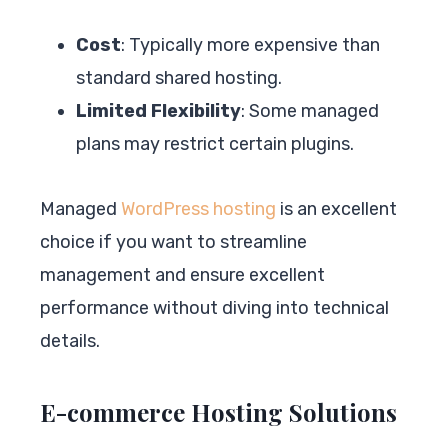
Cost
: Typically more expensive than
standard shared hosting.
Limited Flexibility
: Some managed
plans may restrict certain plugins.
Managed
WordPress hosting
is an excellent
choice if you want to streamline
management and ensure excellent
performance without diving into technical
details.
E-commerce Hosting Solutions