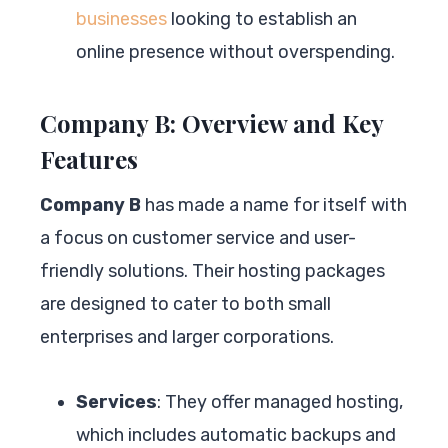
businesses
looking to establish an
online presence without overspending.
Company B: Overview and Key
Features
Company B
has made a name for itself with
a focus on customer service and user-
friendly solutions. Their hosting packages
are designed to cater to both small
enterprises and larger corporations.
Services
: They offer managed hosting,
which includes automatic backups and