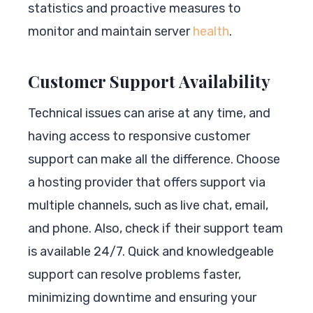
statistics and proactive measures to
monitor and maintain server
health
.
Customer Support Availability
Technical issues can arise at any time, and
having access to responsive customer
support can make all the difference. Choose
a hosting provider that offers support via
multiple channels, such as live chat, email,
and phone. Also, check if their support team
is available 24/7. Quick and knowledgeable
support can resolve problems faster,
minimizing downtime and ensuring your