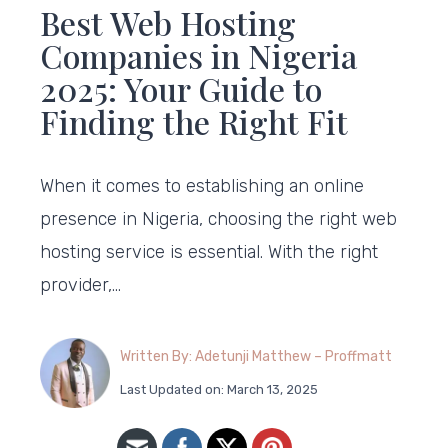
Best Web Hosting
Companies in Nigeria
2025: Your Guide to
Finding the Right Fit
When it comes to establishing an online
presence in Nigeria, choosing the right web
hosting service is essential. With the right
provider,…
Written By: Adetunji Matthew – Proffmatt
Last Updated on: March 13, 2025