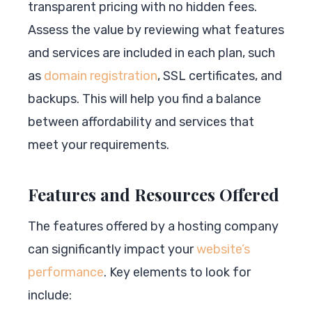
transparent pricing with no hidden fees.
Assess the value by reviewing what features
and services are included in each plan, such
as
domain registration
, SSL certificates, and
backups. This will help you find a balance
between affordability and services that
meet your requirements.
Features and Resources Offered
The features offered by a hosting company
can significantly impact your
website’s
performance
. Key elements to look for
include: