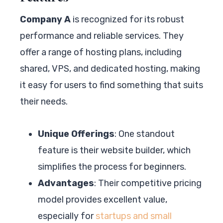
Company A
is recognized for its robust
performance and reliable services. They
offer a range of hosting plans, including
shared, VPS, and dedicated hosting, making
it easy for users to find something that suits
their needs.
Unique Offerings
: One standout
feature is their website builder, which
simplifies the process for beginners.
Advantages
: Their competitive pricing
model provides excellent value,
especially for
startups and small