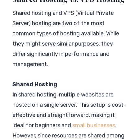
Shared hosting and VPS (Virtual Private
Server) hosting are two of the most
common types of hosting available. While
they might serve similar purposes, they
differ significantly in performance and
management.
Shared Hosting
In shared hosting, multiple websites are
hosted on a single server. This setup is cost-
effective and straightforward, making it
ideal for beginners and
small businesses
.
However, since resources are shared among