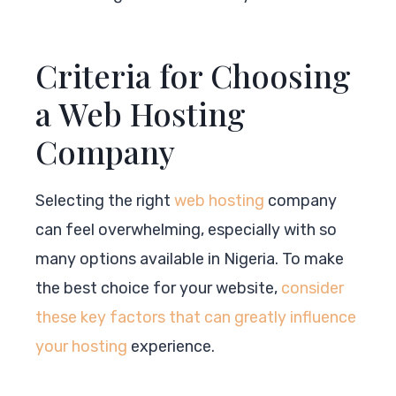
Criteria for Choosing
a Web Hosting
Company
Selecting the right
web hosting
company
can feel overwhelming, especially with so
many options available in Nigeria. To make
the best choice for your website,
consider
these key factors that can greatly influence
your hosting
experience.