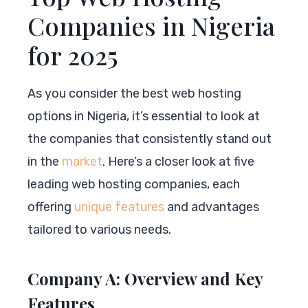
Companies in Nigeria
for 2025
As you consider the best web hosting
options in Nigeria, it’s essential to look at
the companies that consistently stand out
in the
market
. Here’s a closer look at five
leading web hosting companies, each
offering
unique features
and advantages
tailored to various needs.
Company A: Overview and Key
Features