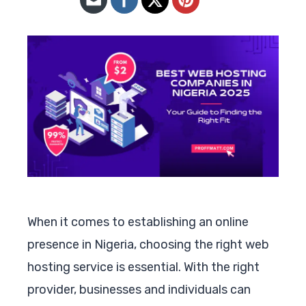
When it comes to establishing an online
presence in Nigeria, choosing the right web
hosting service is essential. With the right
provider, businesses and individuals can