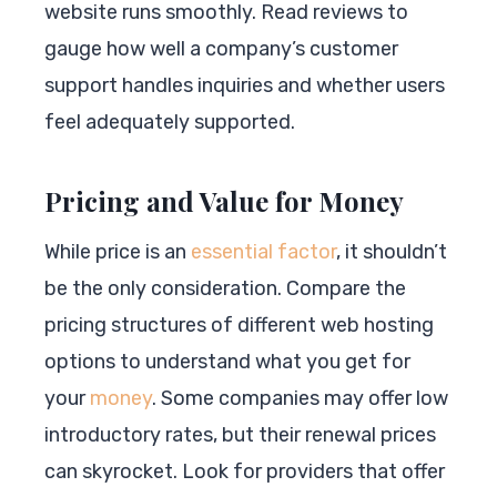
website runs smoothly. Read reviews to
gauge how well a company’s customer
support handles inquiries and whether users
feel adequately supported.
Pricing and Value for Money
While price is an
essential factor
, it shouldn’t
be the only consideration. Compare the
pricing structures of different web hosting
options to understand what you get for
your
money
. Some companies may offer low
introductory rates, but their renewal prices
can skyrocket. Look for providers that offer