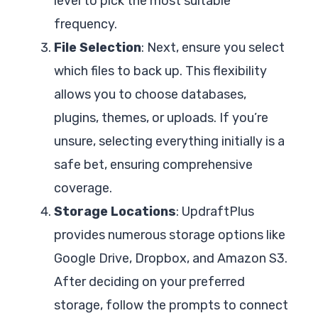
level to pick the most suitable
frequency.
File Selection
: Next, ensure you select
which files to back up. This flexibility
allows you to choose databases,
plugins, themes, or uploads. If you’re
unsure, selecting everything initially is a
safe bet, ensuring comprehensive
coverage.
Storage Locations
: UpdraftPlus
provides numerous storage options like
Google Drive, Dropbox, and Amazon S3.
After deciding on your preferred
storage, follow the prompts to connect