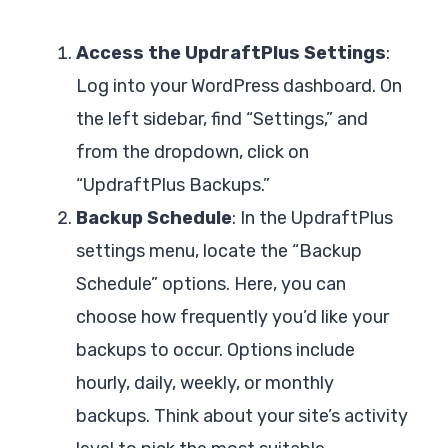
Access the UpdraftPlus Settings
:
Log into your WordPress dashboard. On
the left sidebar, find “Settings,” and
from the dropdown, click on
“UpdraftPlus Backups.”
Backup Schedule
: In the UpdraftPlus
settings menu, locate the “Backup
Schedule” options. Here, you can
choose how frequently you’d like your
backups to occur. Options include
hourly, daily, weekly, or monthly
backups. Think about your site’s activity