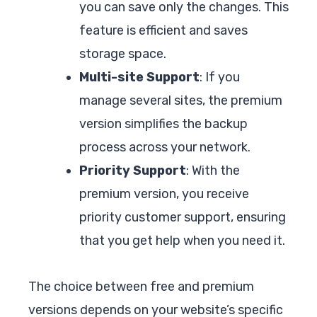
you can save only the changes. This
feature is efficient and saves
storage space.
Multi-site Support
: If you
manage several sites, the premium
version simplifies the backup
process across your network.
Priority Support
: With the
premium version, you receive
priority customer support, ensuring
that you get help when you need it.
The choice between free and premium
versions depends on your website’s specific