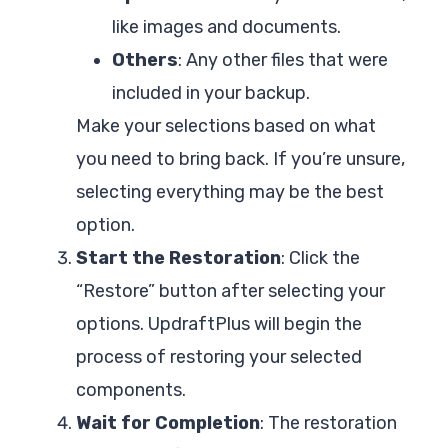
like images and documents.
Others
: Any other files that were
included in your backup.
Make your selections based on what
you need to bring back. If you’re unsure,
selecting everything may be the best
option.
Start the Restoration
: Click the
“Restore” button after selecting your
options. UpdraftPlus will begin the
process of restoring your selected
components.
Wait for Completion
: The restoration