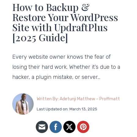
How to Backup &
Restore Your WordPress
Site with UpdraftPlus
[2025 Guide]
Every website owner knows the fear of
losing their hard work. Whether it’s due to a
hacker, a plugin mistake, or server…
Written By: Adetunji Matthew – Proffmatt
Last Updated on: March 13, 2025