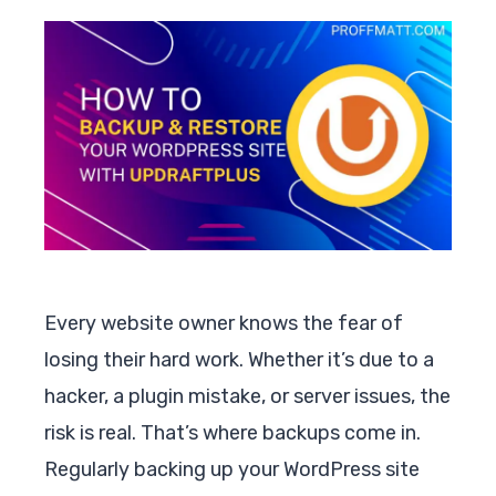
Every website owner knows the fear of
losing their hard work. Whether it’s due to a
hacker, a plugin mistake, or server issues, the
risk is real. That’s where backups come in.
Regularly backing up your WordPress site