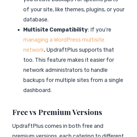
of your site, like themes, plugins, or your
database.
Multisite Compatibility
: If you’re
managing a WordPress multisite
network
, UpdraftPlus supports that
too. This feature makes it easier for
network administrators to handle
backups for multiple sites from a single
dashboard.
Free vs Premium Versions
UpdraftPlus comes in both free and
premium versions, each catering to different