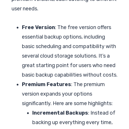
user needs.
Free Version
: The free version offers
essential backup options, including
basic scheduling and compatibility with
several cloud storage solutions. It’s a
great starting point for users who need
basic backup capabilities without costs.
Premium Features
: The premium
version expands your options
significantly. Here are some highlights:
Incremental Backups
: Instead of
backing up everything every time,