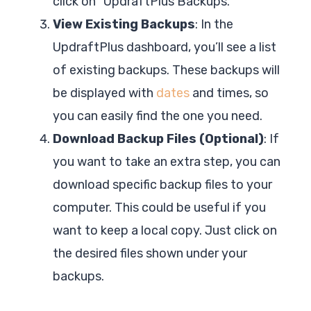
click on “UpdraftPlus Backups.”
View Existing Backups
: In the
UpdraftPlus dashboard, you’ll see a list
of existing backups. These backups will
be displayed with
dates
and times, so
you can easily find the one you need.
Download Backup Files (Optional)
: If
you want to take an extra step, you can
download specific backup files to your
computer. This could be useful if you
want to keep a local copy. Just click on
the desired files shown under your
backups.