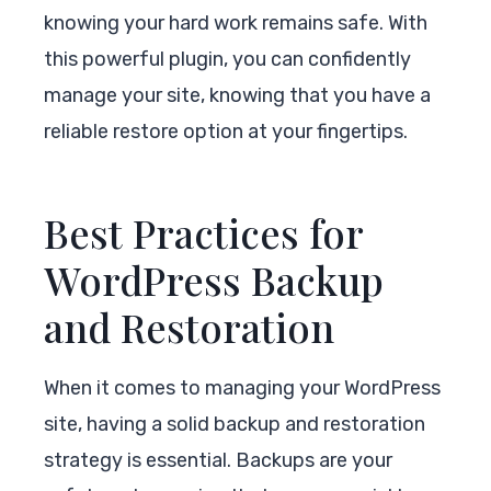
knowing your hard work remains safe. With
this powerful plugin, you can confidently
manage your site, knowing that you have a
reliable restore option at your fingertips.
Best Practices for
WordPress Backup
and Restoration
When it comes to managing your WordPress
site, having a solid backup and restoration
strategy is essential. Backups are your