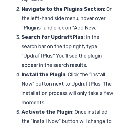
Navigate to the Plugins Section
: On
the left-hand side menu, hover over
“Plugins” and click on “Add New.”
Search for UpdraftPlus
: In the
search bar on the top right, type
“UpdraftPlus.” You’ll see the plugin
appear in the search results.
Install the Plugin
: Click the “Install
Now” button next to UpdraftPlus. The
installation process will only take a few
moments.
Activate the Plugin
: Once installed,
the “Install Now” button will change to