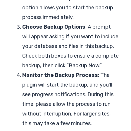
option allows you to start the backup
process immediately.
Choose Backup Options
: A prompt
will appear asking if you want to include
your database and files in this backup.
Check both boxes to ensure a complete
backup, then click “Backup Now.”
Monitor the Backup Process
: The
plugin will start the backup, and you’ll
see progress notifications. During this
time, please allow the process to run
without interruption. For larger sites,
this may take a few minutes.