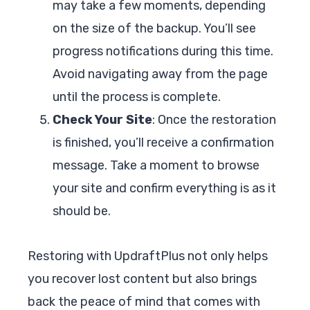
may take a few moments, depending
on the size of the backup. You’ll see
progress notifications during this time.
Avoid navigating away from the page
until the process is complete.
Check Your Site
: Once the restoration
is finished, you’ll receive a confirmation
message. Take a moment to browse
your site and confirm everything is as it
should be.
Restoring with UpdraftPlus not only helps
you recover lost content but also brings
back the peace of mind that comes with