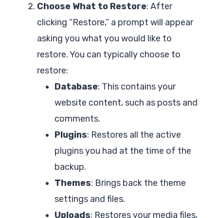
Choose What to Restore
: After
clicking “Restore,” a prompt will appear
asking you what you would like to
restore. You can typically choose to
restore:
Database
: This contains your
website content, such as posts and
comments.
Plugins
: Restores all the active
plugins you had at the time of the
backup.
Themes
: Brings back the theme
settings and files.
Uploads
: Restores your media files,