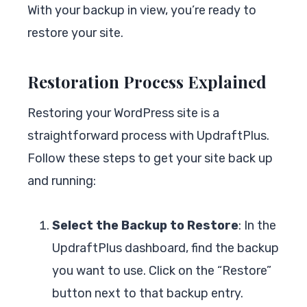
With your backup in view, you’re ready to
restore your site.
Restoration Process Explained
Restoring your WordPress site is a
straightforward process with UpdraftPlus.
Follow these steps to get your site back up
and running:
Select the Backup to Restore
: In the
UpdraftPlus dashboard, find the backup
you want to use. Click on the “Restore”
button next to that backup entry.