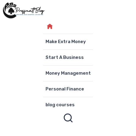
Skip
to
content
Make Extra Money
Start A Business
Money Management
Personal Finance
blog courses