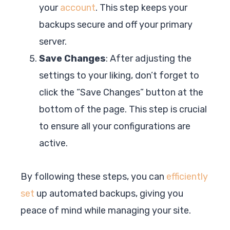
your
account
. This step keeps your
backups secure and off your primary
server.
Save Changes
: After adjusting the
settings to your liking, don’t forget to
click the “Save Changes” button at the
bottom of the page. This step is crucial
to ensure all your configurations are
active.
By following these steps, you can
efficiently
set
up automated backups, giving you
peace of mind while managing your site.