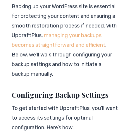
Backing up your WordPress site is essential
for protecting your content and ensuring a
smooth restoration process if needed. With
UpdraftPlus,
managing your backups
becomes straightforward and efficient
.
Below, we’ll walk through configuring your
backup settings and how to initiate a
backup manually.
Configuring Backup Settings
To get started with UpdraftPlus, you’ll want
to access its settings for optimal
configuration. Here’s how: