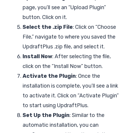
page, you’ll see an “Upload Plugin”
button. Click on it.
Select the .zip File
: Click on “Choose
File,” navigate to where you saved the
UpdraftPlus .zip file, and select it.
Install Now
: After selecting the file,
click on the “Install Now” button.
Activate the Plugin
: Once the
installation is complete, you’ll see a link
to activate it. Click on “Activate Plugin”
to start using UpdraftPlus.
Set Up the Plugin
: Similar to the
automatic installation, you can