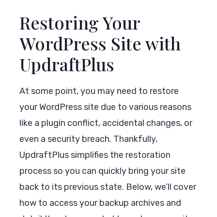
Restoring Your
WordPress Site with
UpdraftPlus
At some point, you may need to restore
your WordPress site due to various reasons
like a plugin conflict, accidental changes, or
even a security breach. Thankfully,
UpdraftPlus simplifies the restoration
process so you can quickly bring your site
back to its previous state. Below, we’ll cover
how to access your backup archives and