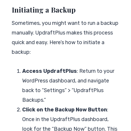
Initiating a Backup
Sometimes, you might want to run a backup
manually. UpdraftPlus makes this process
quick and easy. Here’s how to initiate a
backup:
Access UpdraftPlus
: Return to your
WordPress dashboard, and navigate
back to “Settings” > “UpdraftPlus
Backups.”
Click on the Backup Now Button
:
Once in the UpdraftPlus dashboard,
look for the “Backup Now” button. This