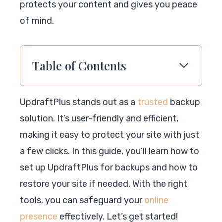
protects your content and gives you peace
of mind.
Table of Contents
UpdraftPlus stands out as a
trusted
backup
solution. It’s user-friendly and efficient,
making it easy to protect your site with just
a few clicks. In this guide, you’ll learn how to
set up UpdraftPlus for backups and how to
restore your site if needed. With the right
tools, you can safeguard your
online
presence
effectively. Let’s get started!