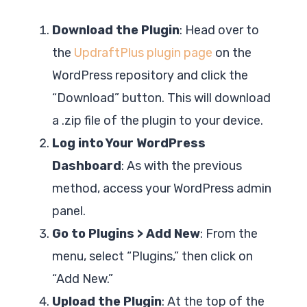
Download the Plugin
: Head over to
the
UpdraftPlus plugin page
on the
WordPress repository and click the
“Download” button. This will download
a .zip file of the plugin to your device.
Log into Your WordPress
Dashboard
: As with the previous
method, access your WordPress admin
panel.
Go to Plugins > Add New
: From the
menu, select “Plugins,” then click on
“Add New.”
Upload the Plugin
: At the top of the