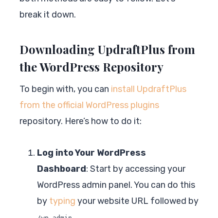
break it down.
Downloading UpdraftPlus from
the WordPress Repository
To begin with, you can
install UpdraftPlus
from the official WordPress plugins
repository. Here’s how to do it:
Log into Your WordPress
Dashboard
: Start by accessing your
WordPress admin panel. You can do this
by
typing
your website URL followed by
.
/wp-admin