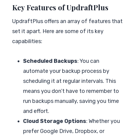
Key Features of UpdraftPlus
UpdraftPlus offers an array of features that
set it apart. Here are some of its key
capabilities:
Scheduled Backups
: You can
automate your backup process by
scheduling it at regular intervals. This
means you don’t have to remember to
run backups manually, saving you time
and effort.
Cloud Storage Options
: Whether you
prefer Google Drive, Dropbox, or