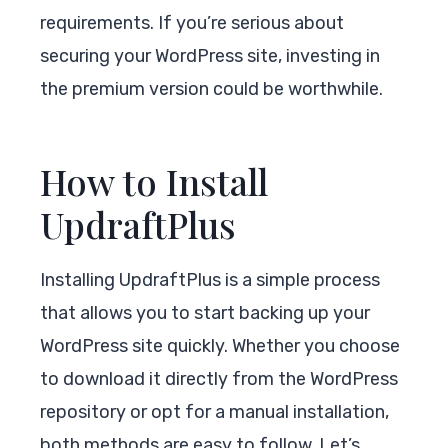
requirements. If you’re serious about
securing your WordPress site, investing in
the premium version could be worthwhile.
How to Install
UpdraftPlus
Installing UpdraftPlus is a simple process
that allows you to start backing up your
WordPress site quickly. Whether you choose
to download it directly from the WordPress
repository or opt for a manual installation,
both methods are easy to follow. Let’s