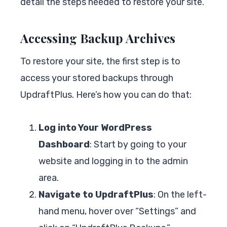
detail the steps needed to restore your site.
Accessing Backup Archives
To restore your site, the first step is to
access your stored backups through
UpdraftPlus. Here’s how you can do that:
Log into Your WordPress
Dashboard
: Start by going to your
website and logging in to the admin
area.
Navigate to UpdraftPlus
: On the left-
hand menu, hover over “Settings” and