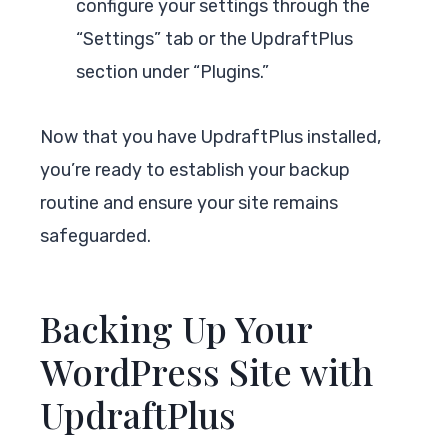
configure your settings through the
“Settings” tab or the UpdraftPlus
section under “Plugins.”
Now that you have UpdraftPlus installed,
you’re ready to establish your backup
routine and ensure your site remains
safeguarded.
Backing Up Your
WordPress Site with
UpdraftPlus