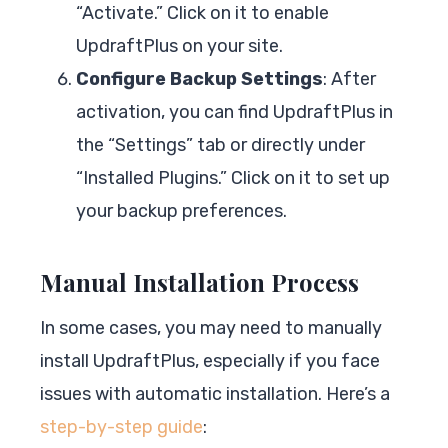
“Activate.” Click on it to enable
UpdraftPlus on your site.
Configure Backup Settings
: After
activation, you can find UpdraftPlus in
the “Settings” tab or directly under
“Installed Plugins.” Click on it to set up
your backup preferences.
Manual Installation Process
In some cases, you may need to manually
install UpdraftPlus, especially if you face
issues with automatic installation. Here’s a
step-by-step guide
: