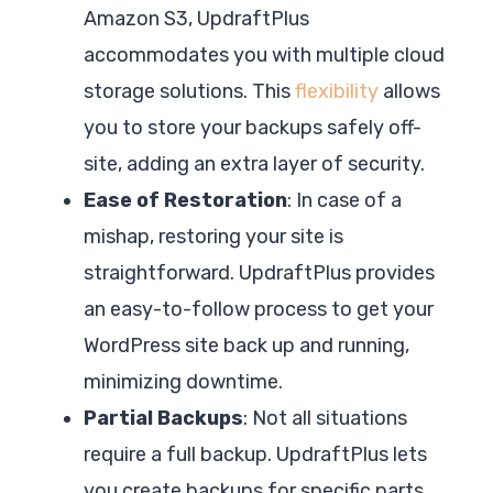
Amazon S3, UpdraftPlus
accommodates you with multiple cloud
storage solutions. This
flexibility
allows
you to store your backups safely off-
site, adding an extra layer of security.
Ease of Restoration
: In case of a
mishap, restoring your site is
straightforward. UpdraftPlus provides
an easy-to-follow process to get your
WordPress site back up and running,
minimizing downtime.
Partial Backups
: Not all situations
require a full backup. UpdraftPlus lets
you create backups for specific parts