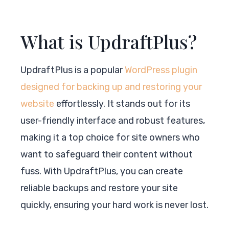
What is UpdraftPlus?
UpdraftPlus is a popular
WordPress plugin
designed for backing up and restoring your
website
effortlessly. It stands out for its
user-friendly interface and robust features,
making it a top choice for site owners who
want to safeguard their content without
fuss. With UpdraftPlus, you can create
reliable backups and restore your site
quickly, ensuring your hard work is never lost.