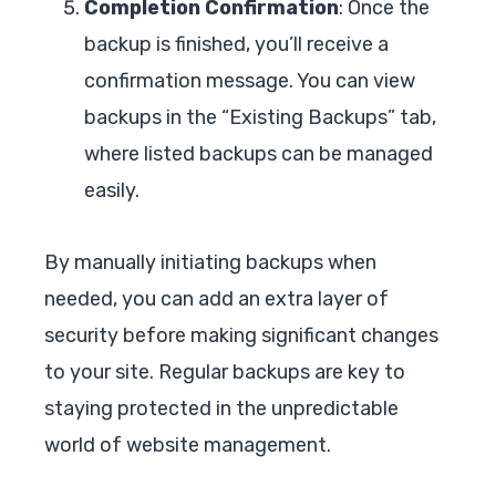
Completion Confirmation
: Once the
backup is finished, you’ll receive a
confirmation message. You can view
backups in the “Existing Backups” tab,
where listed backups can be managed
easily.
By manually initiating backups when
needed, you can add an extra layer of
security before making significant changes
to your site. Regular backups are key to
staying protected in the unpredictable
world of website management.