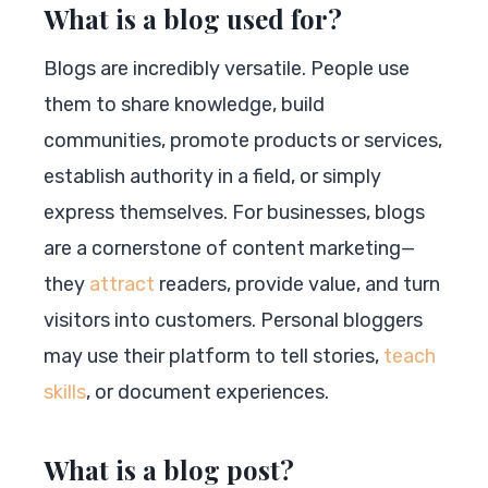
What is a blog used for?
Blogs are incredibly versatile. People use
them to share knowledge, build
communities, promote products or services,
establish authority in a field, or simply
express themselves. For businesses, blogs
are a cornerstone of content marketing—
they
attract
readers, provide value, and turn
visitors into customers. Personal bloggers
may use their platform to tell stories,
teach
skills
, or document experiences.
What is a blog post?