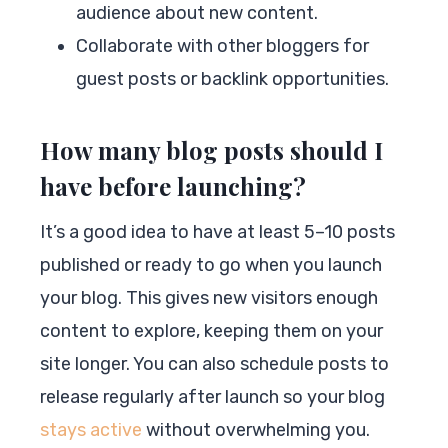
audience about new content.
Collaborate with other bloggers for
guest posts or backlink opportunities.
How many blog posts should I
have before launching?
It’s a good idea to have at least 5–10 posts
published or ready to go when you launch
your blog. This gives new visitors enough
content to explore, keeping them on your
site longer. You can also schedule posts to
release regularly after launch so your blog
stays active
without overwhelming you.