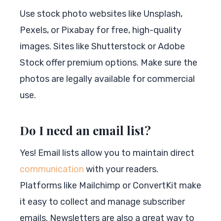
Use stock photo websites like Unsplash,
Pexels, or Pixabay for free, high-quality
images. Sites like Shutterstock or Adobe
Stock offer premium options. Make sure the
photos are legally available for commercial
use.
Do I need an email list?
Yes! Email lists allow you to maintain direct
communication
with your readers.
Platforms like Mailchimp or ConvertKit make
it easy to collect and manage subscriber
emails. Newsletters are also a great way to