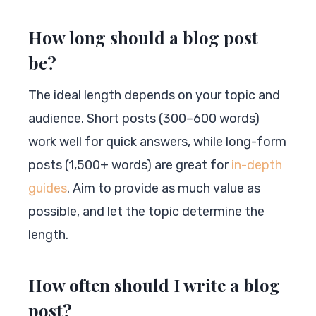
How long should a blog post
be?
The ideal length depends on your topic and
audience. Short posts (300–600 words)
work well for quick answers, while long-form
posts (1,500+ words) are great for
in-depth
guides
. Aim to provide as much value as
possible, and let the topic determine the
length.
How often should I write a blog
post?