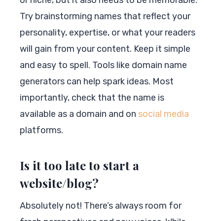
Try brainstorming names that reflect your
personality, expertise, or what your readers
will gain from your content. Keep it simple
and easy to spell. Tools like domain name
generators can help spark ideas. Most
importantly, check that the name is
available as a domain and on
social media
platforms.
Is it too late to start a
website/blog?
Absolutely not! There’s always room for