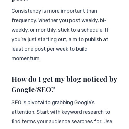
Consistency is more important than
frequency. Whether you post weekly, bi-
weekly, or monthly, stick to a schedule. If
you’re just starting out, aim to publish at
least one post per week to build
momentum.
How do I get my blog noticed by
Google/SEO?
SEO is pivotal to grabbing Google’s
attention. Start with keyword research to
find terms your audience searches for. Use