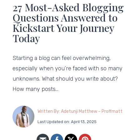
27 Most-Asked Blogging
Questions Answered to
Kickstart Your Journey
Today
Starting a blog can feel overwhelming,
especially when you’re faced with so many
unknowns. What should you write about?
How many posts…
Written By: Adetunji Matthew – Proffmatt
Last Updated on: April 13, 2025