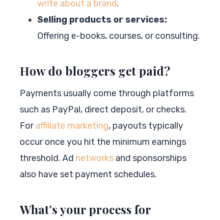
write about a brand
.
Selling products or services:
Offering e-books, courses, or consulting.
How do bloggers get paid?
Payments usually come through platforms
such as PayPal, direct deposit, or checks.
For
affiliate marketing
, payouts typically
occur once you hit the minimum earnings
threshold. Ad
networks
and sponsorships
also have set payment schedules.
What’s your process for