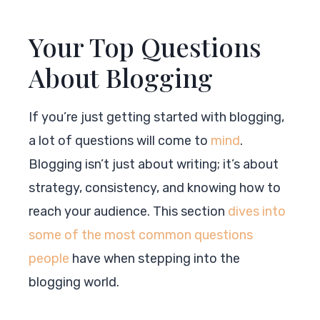
Your Top Questions
About Blogging
If you’re just getting started with blogging,
a lot of questions will come to
mind
.
Blogging isn’t just about writing; it’s about
strategy, consistency, and knowing how to
reach your audience. This section
dives into
some of the most common questions
people
have when stepping into the
blogging world.