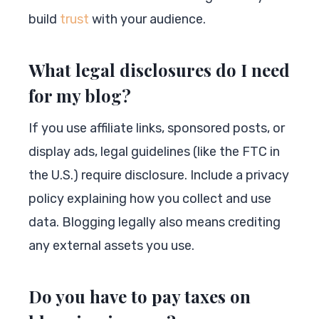
build
trust
with your audience.
What legal disclosures do I need
for my blog?
If you use affiliate links, sponsored posts, or
display ads, legal guidelines (like the FTC in
the U.S.) require disclosure. Include a privacy
policy explaining how you collect and use
data. Blogging legally also means crediting
any external assets you use.
Do you have to pay taxes on