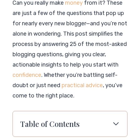
Can you really make
money
from it? These
are just a few of the questions that pop up
for nearly every new blogger—and you’re not
alone in wondering. This post simplifies the
process by answering 25 of the most-asked
blogging questions, giving you clear,
actionable insights to help you start with
confidence
. Whether you’re battling self-
doubt or just need
practical advice
, you’ve
come to the right place.
Table of Contents