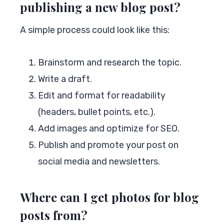
publishing a new blog post?
A simple process could look like this:
Brainstorm and research the topic.
Write a draft.
Edit and format for readability
(headers, bullet points, etc.).
Add images and optimize for SEO.
Publish and promote your post on
social media and newsletters.
Where can I get photos for blog
posts from?