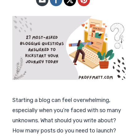
Starting a blog can feel overwhelming,
especially when you’re faced with so many
unknowns. What should you write about?
How many posts do you need to launch?