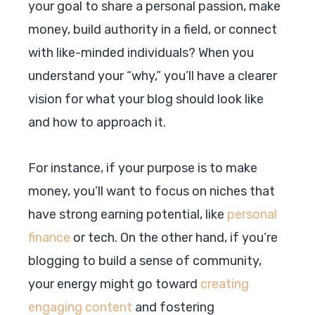
your goal to share a personal passion, make
money, build authority in a field, or connect
with like-minded individuals? When you
understand your “why,” you’ll have a clearer
vision for what your blog should look like
and how to approach it.
For instance, if your purpose is to make
money, you’ll want to focus on niches that
have strong earning potential, like
personal
finance
or tech. On the other hand, if you’re
blogging to build a sense of community,
your energy might go toward
creating
engaging content
and fostering