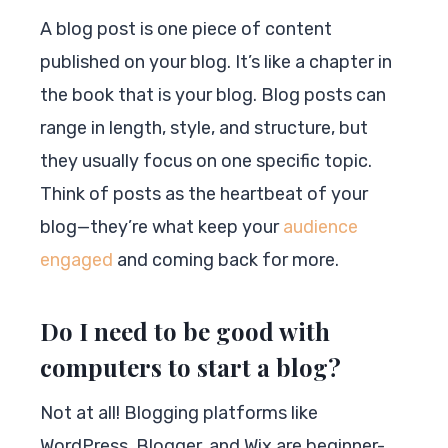
A blog post is one piece of content
published on your blog. It’s like a chapter in
the book that is your blog. Blog posts can
range in length, style, and structure, but
they usually focus on one specific topic.
Think of posts as the heartbeat of your
blog—they’re what keep your
audience
engaged
and coming back for more.
Do I need to be good with
computers to start a blog?
Not at all! Blogging platforms like
WordPress, Blogger, and Wix are beginner-