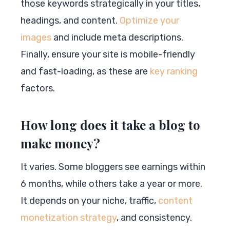
those keywords strategically in your titles,
headings, and content.
Optimize your
images
and include meta descriptions.
Finally, ensure your site is mobile-friendly
and fast-loading, as these are
key ranking
factors.
How long does it take a blog to
make money?
It varies. Some bloggers see earnings within
6 months, while others take a year or more.
It depends on your niche, traffic,
content
monetization strategy
, and consistency.