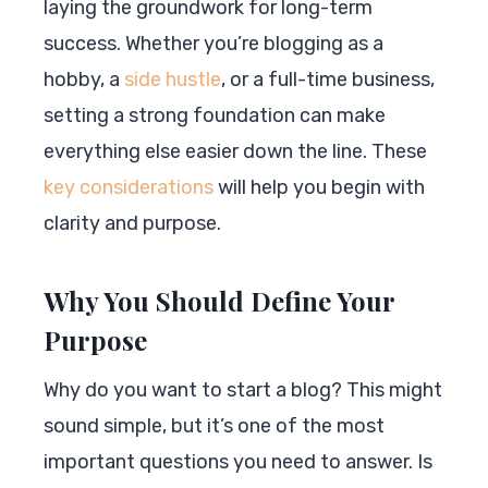
laying the groundwork for long-term
success. Whether you’re blogging as a
hobby, a
side hustle
, or a full-time business,
setting a strong foundation can make
everything else easier down the line. These
key considerations
will help you begin with
clarity and purpose.
Why You Should Define Your
Purpose
Why do you want to start a blog? This might
sound simple, but it’s one of the most
important questions you need to answer. Is