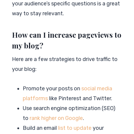
your audience’s specific questions is a great
way to stay relevant.
How can I increase pageviews to
my blog?
Here are a few strategies to drive traffic to
your blog:
Promote your posts on
social media
platforms
like Pinterest and Twitter.
Use search engine optimization (SEO)
to
rank higher on Google
.
Build an email
list to update
your