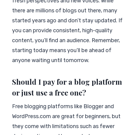
fresh perspectives and new voices. While
there are millions of blogs out there, many
started years ago and don’t stay updated. If
you can provide consistent, high-quality
content, you’ll find an audience. Remember,
starting today means you’ll be ahead of
anyone waiting until tomorrow.
Should I pay for a blog platform
or just use a free one?
Free blogging platforms like Blogger and
WordPress.com are great for beginners, but
they come with limitations such as fewer