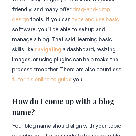
friendly, and many offer
drag-and-drop
design
tools. If you can
type and use basic
software, you’ll be able to set up and
manage a blog. That said, learning basic
skills like
navigating
a dashboard, resizing
images, or using plugins can help make the
process smoother. There are also countless
tutorials online to guide
you.
How do I come up with a blog
name?
Your blog name should align with your topic
or niche, but it also needs to be memorable.