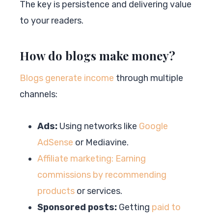
The key is persistence and delivering value
to your readers.
How do blogs make money?
Blogs generate income
through multiple
channels:
Ads:
Using networks like
Google
AdSense
or Mediavine.
Affiliate marketing: Earning
commissions by recommending
products
or services.
Sponsored posts:
Getting
paid to