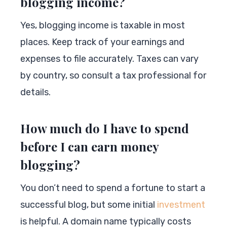
blogging income?
Yes, blogging income is taxable in most
places. Keep track of your earnings and
expenses to file accurately. Taxes can vary
by country, so consult a tax professional for
details.
How much do I have to spend
before I can earn money
blogging?
You don’t need to spend a fortune to start a
successful blog, but some initial
investment
is helpful. A domain name typically costs