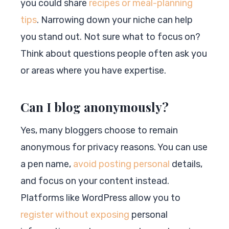
you could share
recipes or meal-planning
tips
. Narrowing down your niche can help
you stand out. Not sure what to focus on?
Think about questions people often ask you
or areas where you have expertise.
Can I blog anonymously?
Yes, many bloggers choose to remain
anonymous for privacy reasons. You can use
a pen name,
avoid posting personal
details,
and focus on your content instead.
Platforms like WordPress allow you to
register without exposing
personal