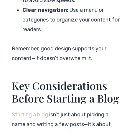
to avoid slow speeds.
Clear navigation:
Use a menu or
categories to organize your content for
readers.
Remember, good design supports your
content—it doesn’t overwhelm it.
Key Considerations
Before Starting a Blog
Starting a blog
isn’t just about picking a
name and writing a few posts—it’s about