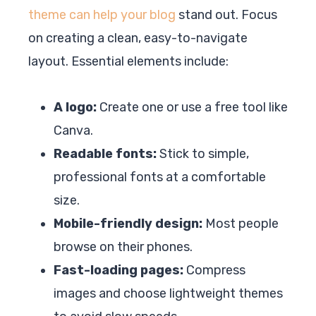
theme can help your blog
stand out. Focus
on creating a clean, easy-to-navigate
layout. Essential elements include:
A logo:
Create one or use a free tool like
Canva.
Readable fonts:
Stick to simple,
professional fonts at a comfortable
size.
Mobile-friendly design:
Most people
browse on their phones.
Fast-loading pages:
Compress
images and choose lightweight themes