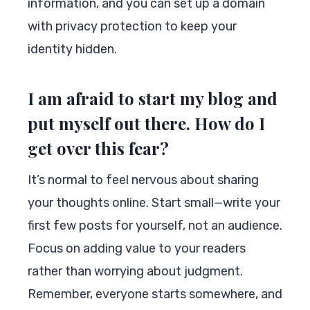
information, and you can set up a domain
with privacy protection to keep your
identity hidden.
I am afraid to start my blog and
put myself out there. How do I
get over this fear?
It’s normal to feel nervous about sharing
your thoughts online. Start small—write your
first few posts for yourself, not an audience.
Focus on adding value to your readers
rather than worrying about judgment.
Remember, everyone starts somewhere, and