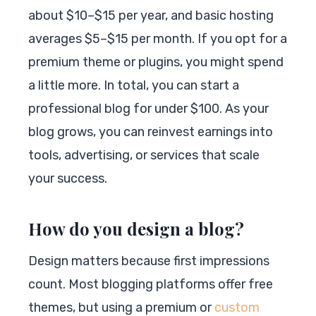
about $10–$15 per year, and basic hosting
averages $5–$15 per month. If you opt for a
premium theme or plugins, you might spend
a little more. In total, you can start a
professional blog for under $100. As your
blog grows, you can reinvest earnings into
tools, advertising, or services that scale
your success.
How do you design a blog?
Design matters because first impressions
count. Most blogging platforms offer free
themes, but using a premium or
custom