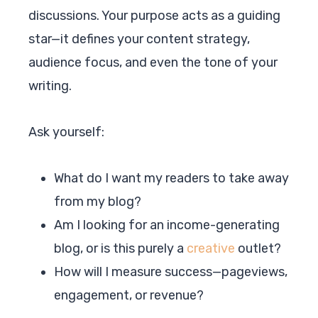
discussions. Your purpose acts as a guiding
star—it defines your content strategy,
audience focus, and even the tone of your
writing.
Ask yourself:
What do I want my readers to take away
from my blog?
Am I looking for an income-generating
blog, or is this purely a
creative
outlet?
How will I measure success—pageviews,
engagement, or revenue?