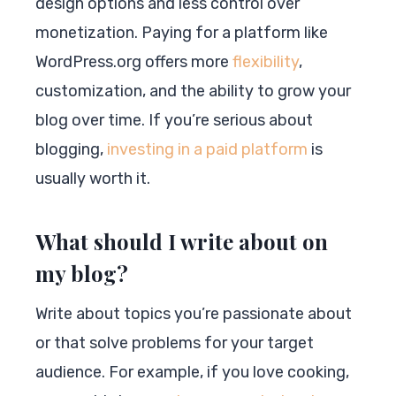
design options and less control over
monetization. Paying for a platform like
WordPress.org offers more
flexibility
,
customization, and the ability to grow your
blog over time. If you’re serious about
blogging,
investing in a paid platform
is
usually worth it.
What should I write about on
my blog?
Write about topics you’re passionate about
or that solve problems for your target
audience. For example, if you love cooking,