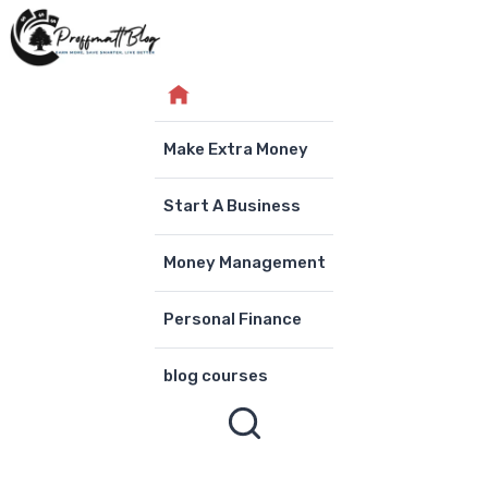
Skip
to
content
Make Extra Money
Start A Business
Money Management
Personal Finance
blog courses