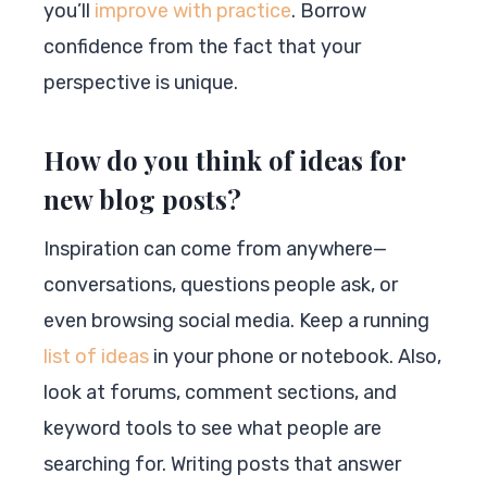
you’ll
improve with practice
. Borrow
confidence from the fact that your
perspective is unique.
How do you think of ideas for
new blog posts?
Inspiration can come from anywhere—
conversations, questions people ask, or
even browsing social media. Keep a running
list of ideas
in your phone or notebook. Also,
look at forums, comment sections, and
keyword tools to see what people are
searching for. Writing posts that answer