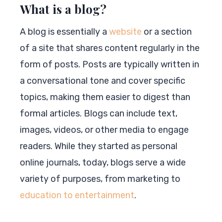
What is a blog?
A blog is essentially a
website
or a section
of a site that shares content regularly in the
form of posts. Posts are typically written in
a conversational tone and cover specific
topics, making them easier to digest than
formal articles. Blogs can include text,
images, videos, or other media to engage
readers. While they started as personal
online journals, today, blogs serve a wide
variety of purposes, from marketing to
education to entertainment
.